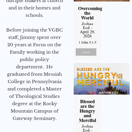
disciple makers at church
Overcoming
and in their homes and
the
schools.
World
Joshua
York
-
Before joining the VGBC
April 29,
2026
staff, Jimmy spent over
1 John 5:1-5
20 years at Focus on the
Family working in the
Listen
public policy
department. He
graduated from Messiah
College in Pennsylvania
and completed a Master
of Theological Studies
Blessed
degree at the Rocky
are the
Hungry
Mountain Campus of
and
Gateway Seminary.
Merciful
Joshua
York
-