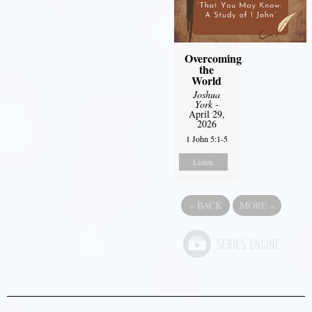
Overcoming
the
World
Joshua
York
-
April 29,
2026
1 John 5:1-5
Listen
«
BACK
MORE
»