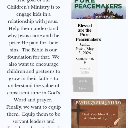
Children’s Ministry is to
engage kids in a
relationship with Jesus.
Blessed
Help them understand
are the
Pure
why Jesus came and the
Peacemakers
price He paid for their
Joshua
York
- May
sins. The Bible is our
3, 2026
foundation for that. We
Matthew 5:8-
9
also want to encourage
Sermon
children and preteens to
Notes
grow in their faith – to
Watch
understand the value of
Listen
consistent time in God’s
Word and prayer.
Finally, we want to equip
them. Equip them to be
servant leaders and