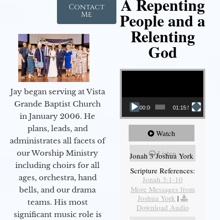
A Repenting
Contact
People and a
Me
Relenting
God
Video Player
Jay began serving at Vista
Grande Baptist Church
00:00
01:15:55
in January 2006. He
plans, leads, and
Watch
administrates all facets of
our Worship Ministry
Listen
Jonah 3 Joshua York
including choirs for all
Scripture References:
ages, orchestra, hand
Jonah 3:1-10
More Messages from
bells, and our drama
Joshua York
|
teams. His most
Download Audio
significant music role is