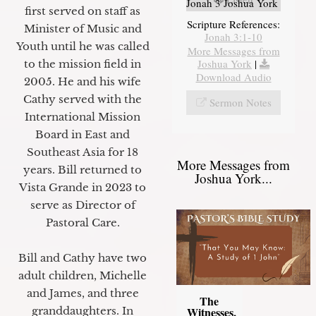
Jonah 3 Joshua York
first served on staff as
Scripture References:
Minister of Music and
Jonah 3:1-10
Youth until he was called
More Messages from
Joshua York
|
to the mission field in
Download Audio
2005. He and his wife
Cathy served with the
Sermon Notes
International Mission
Board in East and
Southeast Asia for 18
More Messages from
years. Bill returned to
Joshua York...
Vista Grande in 2023 to
serve as Director of
Pastoral Care.
Bill and Cathy have two
adult children, Michelle
and James, and three
The
granddaughters. In
Witnesses,