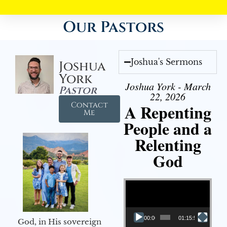
Our Pastors
Joshua's Sermons
Joshua
York
Joshua York - March
Pastor
22, 2026
Contact
A Repenting
Me
People and a
Relenting
God
Video Player
00:00
01:15:55
God, in His sovereign