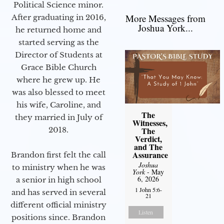
Political Science minor.
More Messages from
After graduating in 2016,
Joshua York...
he returned home and
started serving as the
Director of Students at
Grace Bible Church
where he grew up. He
was also blessed to meet
his wife, Caroline, and
The
they married in July of
Witnesses,
2018.
The
Verdict,
and The
Assurance
Brandon first felt the call
Joshua
to ministry when he was
York
- May
6, 2026
a senior in high school
1 John 5:6-
and has served in several
21
different official ministry
Listen
positions since. Brandon