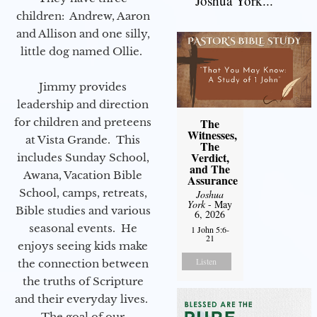
Joshua York...
children: Andrew, Aaron
and Allison and one silly,
little dog named Ollie.
Jimmy provides
leadership and direction
for children and preteens
The
Witnesses,
at Vista Grande. This
The
Verdict,
includes Sunday School,
and The
Awana, Vacation Bible
Assurance
School, camps, retreats,
Joshua
York
- May
Bible studies and various
6, 2026
seasonal events. He
1 John 5:6-
21
enjoys seeing kids make
Listen
the connection between
the truths of Scripture
and their everyday lives.
The goal of our