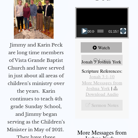
Video Player
00:00
01:15:55
Jimmy and Karin Peck
Watch
are long time members
Listen
of Vista Grande Baptist
Jonah 3 Joshua York
Church and have served
Scripture References:
in just about all areas of
Jonah 3:1-10
More Messages from
children’s ministry over
Joshua York
|
the years. Karin
Download Audio
continues to teach 4th
Sermon Notes
grade Sunday School,
and Jimmy began
serving as the Children’s
Minister in May of 2021.
More Messages from
They have three