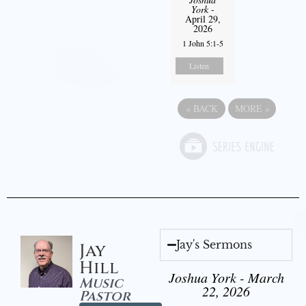
York
-
April 29,
2026
1 John 5:1-5
Listen
«
BACK
MORE
»
Jay's Sermons
Jay
Hill
Joshua York - March
Music
22, 2026
Pastor