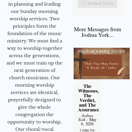
Sermon Notes
in planning and leading
our Sunday morning
worship services. Two
principles form the
More Messages from
foundation of the music
Joshua York...
ministry. We must find a
way to worship together
across the generations,
and we must train up the
next generation of
church musicians. Our
morning worship
The
Witnesses,
services are identical,
The
Verdict,
prayerfully designed to
and The
give the whole
Assurance
congregation the
Joshua
York
- May
opportunity to worship.
6, 2026
Our choral/vocal
1 John 5:6-