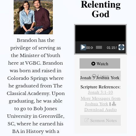
Relenting
God
Video Player
Brandon has the
privilege of serving as
00:00
01:15:55
the Minister of Youth
here at VGBC. Brandon
Watch
was born and raised in
Listen
Jonah 3 Joshua York
Colorado Springs where
he graduated from The
Scripture References:
Jonah 3:1-10
Classical Academy. Upon
More Messages from
graduating, he was able
Joshua York
|
to go to Bob Jones
Download Audio
University in Greenville,
Sermon Notes
SC, where he earned his
BA in History with a