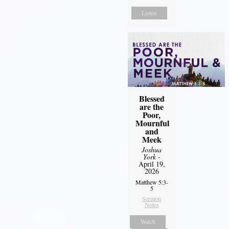
Listen
Blessed
are the
Poor,
Mournful
and
Meek
Joshua
York
-
April 19,
2026
Matthew 5:3-
5
Sermon
Notes
Watch