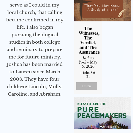
serve as I could in my
local church, that calling
became confirmed in my
life. I also began
The
Witnesses,
pursuing theological
The
Verdict,
studies in both college
and The
and seminary to prepare
Assurance
me for future ministry.​
Joshua
York
- May
Joshua has been married
6, 2026
to Lauren since March
1 John 5:6-
21
2008. They have four
Listen
children: Lincoln, Molly,
Caroline, and Abraham.