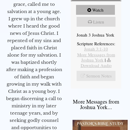
grace, called me to
Watch
salvation at a young age.
I grew up in the church
Listen
where I heard the good
news of Jesus Christ. I
Jonah 3 Joshua York
repented of my sins and
Scripture References:
placed faith in Christ
Jonah 3:1-10
More Messages from
alone for my salvation. I
Joshua York
|
was baptized shortly
Download Audio
after making a profession
Sermon Notes
of faith and began
growing in my walk with
Christ as a young boy. I
began discerning a call to
More Messages from
ministry in my later
Joshua York...
teenage years, and by
seeking godly counsel
and opportunities to