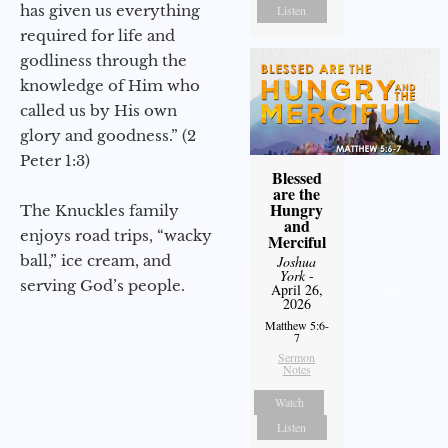
has given us everything
Listen
required for life and
godliness through the
knowledge of Him who
called us by His own
glory and goodness.” (2
Peter 1:3)
Blessed
are the
Hungry
The Knuckles family
and
enjoys road trips, “wacky
Merciful
ball,” ice cream, and
Joshua
York
-
serving God’s people.
April 26,
2026
Matthew 5:6-
7
Sermon
Notes
Watch
Listen