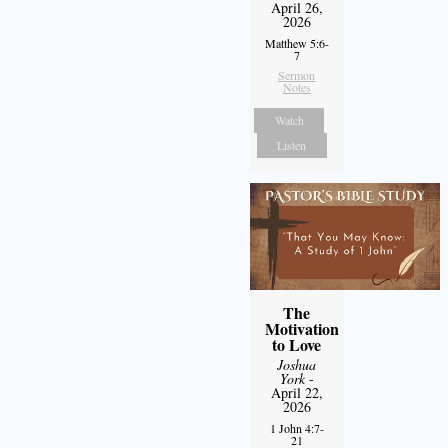
April 26,
2026
Matthew 5:6-
7
Sermon
Notes
Watch
Listen
The
Motivation
to Love
Joshua
York
-
April 22,
2026
1 John 4:7-
21