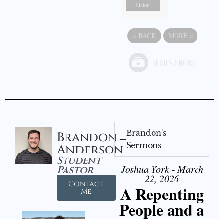
Listen
«
BACK
MORE
»
Brandon's
Brandon
Sermons
Anderson
Student
Joshua York - March
Pastor
22, 2026
Contact
A Repenting
Me
People and a