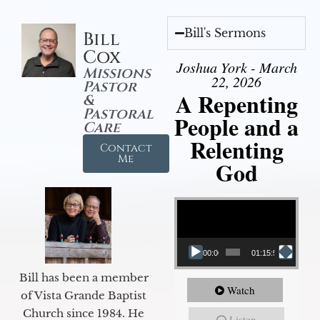
Bill's Sermons
Bill
Cox
Joshua York - March
Missions
22, 2026
Pastor
A Repenting
&
Pastoral
People and a
Care
Relenting
Contact
Me
God
Video Player
00:00
01:15:55
Bill has been a member
Watch
of Vista Grande Baptist
Church since 1984. He
Listen