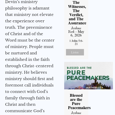
Devin’s ministry
The
Witnesses,
philosophy is adamant
The
Verdict,
that ministry not elevate
and The
the experience over
Assurance
truth. The preeminence
Joshua
York
- May
of Christ and of the
6, 2026
Word must be the center
1 John 5:6-
21
of ministry. People must
Listen
be nurtured and
established in the faith
through Christ-centered
ministry. He believes
ministry should first and
foremost call individuals
to connect with God’s
Blessed
family through faith in
are the
Pure
Christ and then
Peacemakers
communicate God’s
Joshua