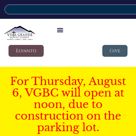
Elvanto
Give
For Thursday, August
6, VGBC will open at
noon, due to
construction on the
parking lot.