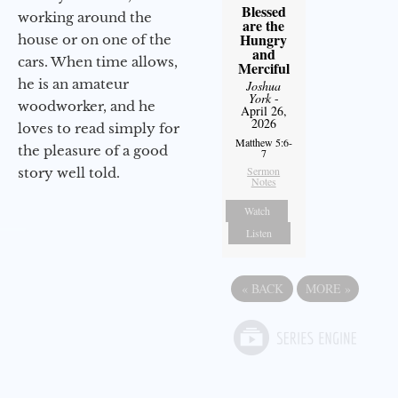
Blessed
working around the
are the
Hungry
house or on one of the
and
cars. When time allows,
Merciful
he is an amateur
Joshua
York
-
woodworker, and he
April 26,
2026
loves to read simply for
Matthew 5:6-
the pleasure of a good
7
Sermon
story well told.
Notes
Watch
Listen
«
BACK
MORE
»