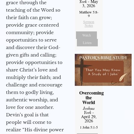
York
- May
grace through the
3, 2026
teaching of the Word so
Matthew 5:8-
9
their faith can grow;
Sermon
provide grace centered
Notes
community; provide
Watch
opportunities to serve
Listen
and discover their God-
given gifts and calling;
provide opportunities to
share Christ’s love and
multiply their faith; and
challenge and encourage
Overcoming
them to godly living,
the
authentic worship, and
World
love for one another.
Joshua
York
-
Devin’s goal is that
April 29,
2026
people will come to
1 John 5:1-5
realize “His divine power