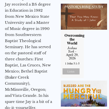
Jay received a BS degree
in Education in 1982
from New Mexico State
University and a Master
of Music degree in 1990
from Southwestern
Overcoming
the
Baptist Theological
World
Seminary. He has served
Joshua
York
-
on the pastoral staff of
April 29,
2026
three churches: First
1 John 5:1-5
Baptist, Las Cruces, New
Mexico; Bethel Baptist
Listen
(Baker Creek
Community),
McMinnville, Oregon;
and Vista Grande. In his
spare time Jay is a bit of a
do-it-yourselfer,