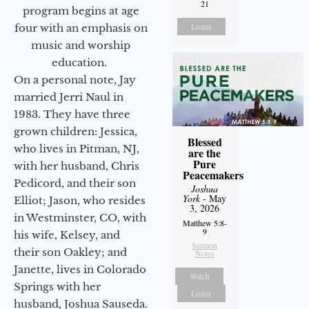
21
program begins at age
Listen
four with an emphasis on
music and worship
education.
On a personal note, Jay
married Jerri Naul in
1983. They have three
grown children: Jessica,
Blessed
who lives in Pitman, NJ,
are the
Pure
with her husband, Chris
Peacemakers
Pedicord, and their son
Joshua
York
- May
Elliot; Jason, who resides
3, 2026
in Westminster, CO, with
Matthew 5:8-
9
his wife, Kelsey, and
Sermon
their son Oakley; and
Notes
Janette, lives in Colorado
Watch
Springs with her
Listen
husband, Joshua Sauseda.