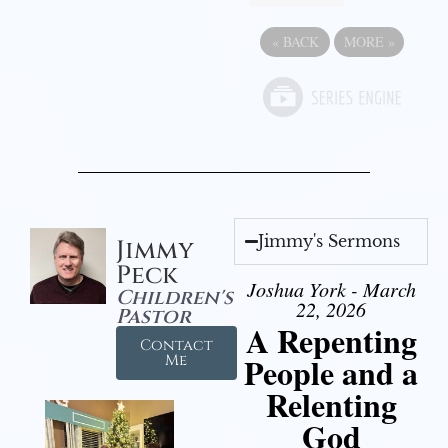
«
BACK
MORE
»
Jimmy's Sermons
Jimmy
Peck
Joshua York - March
Children's
22, 2026
Pastor
A Repenting
Contact
People and a
Me
Relenting
God