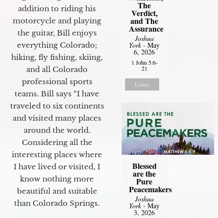
The
addition to riding his
Verdict,
and The
motorcycle and playing
Assurance
the guitar, Bill enjoys
Joshua
everything Colorado;
York
- May
6, 2026
hiking, fly fishing, skiing,
1 John 5:6-
21
and all Colorado
professional sports
Listen
teams. Bill says “I have
traveled to six continents
and visited many places
around the world.
Considering all the
interesting places where
Blessed
I have lived or visited, I
are the
know nothing more
Pure
Peacemakers
beautiful and suitable
Joshua
than Colorado Springs.
York
- May
3, 2026