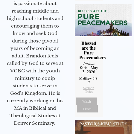
is passionate about
reaching middle and
high school students and
encouraging them to
know and seek God
during those pivotal
Blessed
are the
years of becoming an
Pure
adult. Brandon feels
Peacemakers
called by God to serve at
Joshua
York
- May
VGBC with the youth
3, 2026
ministry to equip
Matthew 5:8-
9
students to serve in
Sermon
Notes
God’s Kingdom. He is
currently working on his
Watch
MA in Biblical and
Listen
Theological Studies at
Denver Seminary.