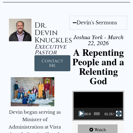
Devin's Sermons
Dr.
Devin
Joshua York - March
Knuckles
22, 2026
Executive
A Repenting
Pastor
People and a
Contact
Me
Relenting
God
Video Player
Devin began serving as
00:00
01:15:55
Minister of
Administration at Vista
Watch