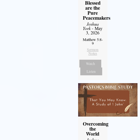
Blessed
are the
Pure
Peacemakers
Joshua
York
- May
3, 2026
Matthew 5:8-
9
Sermon
Notes
Watch
Listen
Overcoming
the
World
Joshua