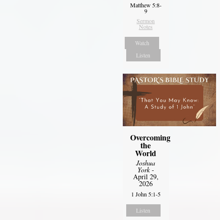
Matthew 5:8-
9
Sermon
Notes
Watch
Listen
Overcoming
the
World
Joshua
York
-
April 29,
2026
1 John 5:1-5
Listen