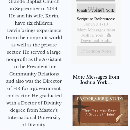
Grande Baptist Church
Listen
in September of 2014.
Jonah 3 Joshua York
He and his wife, Korin,
Scripture References:
have six children.
Jonah 3:1-10
More Messages from
Devin brings experience
Joshua York
|
from the nonprofit world
Download Audio
as well as the private
Sermon Notes
sector. He served a large
nonprofit as the Assistant
to the President for
Community Relations
More Messages from
and also was the Director
Joshua York...
of HR for a government
contractor. He graduated
with a Doctor of Divinity
degree from Master’s
International University
of Divinity.