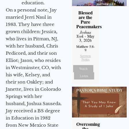
education.
On a personal note, Jay
Blessed
are the
married Jerri Naul in
Pure
1983. They have three
Peacemakers
grown children: Jessica,
Joshua
York
- May
who lives in Pitman, NJ,
3, 2026
with her husband, Chris
Matthew 5:8-
9
Pedicord, and their son
Sermon
Notes
Elliot; Jason, who resides
in Westminster, CO, with
Watch
his wife, Kelsey, and
Listen
their son Oakley; and
Janette, lives in Colorado
Springs with her
husband, Joshua Sauseda.
Jay received a BS degree
in Education in 1982
Overcoming
from New Mexico State
the