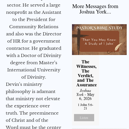
sector. He served a large
More Messages from
Joshua York...
nonprofit as the Assistant
to the President for
Community Relations
and also was the Director
of HR for a government
contractor. He graduated
with a Doctor of Divinity
The
degree from Master’s
Witnesses,
International University
The
Verdict,
of Divinity.
and The
Assurance
Devin’s ministry
Joshua
philosophy is adamant
York
- May
6, 2026
that ministry not elevate
1 John 5:6-
the experience over
21
truth. The preeminence
Listen
of Christ and of the
Word must be the center