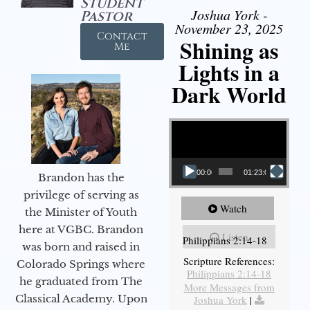
Student
Joshua York -
Pastor
November 23, 2025
Contact
Shining as
Me
Lights in a
Dark World
Video Player
00:00
01:23:02
Brandon has the
privilege of serving as
Watch
the Minister of Youth
here at VGBC. Brandon
Listen
Philippians 2:14-18
was born and raised in
Scripture References:
Colorado Springs where
Philippians 2:14-18
he graduated from The
More Messages from
Classical Academy. Upon
Joshua York
|