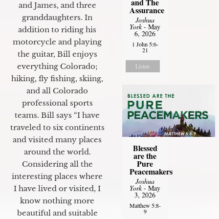
and The
and James, and three
Assurance
granddaughters. In
Joshua
York
- May
addition to riding his
6, 2026
motorcycle and playing
1 John 5:6-
21
the guitar, Bill enjoys
everything Colorado;
Listen
hiking, fly fishing, skiing,
and all Colorado
professional sports
teams. Bill says “I have
traveled to six continents
and visited many places
Blessed
around the world.
are the
Pure
Considering all the
Peacemakers
interesting places where
Joshua
York
- May
I have lived or visited, I
3, 2026
know nothing more
Matthew 5:8-
9
beautiful and suitable