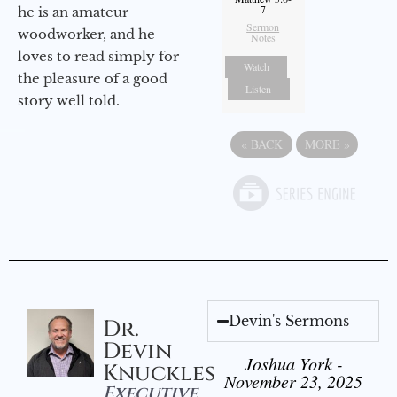
7
he is an amateur
Sermon
woodworker, and he
Notes
loves to read simply for
Watch
the pleasure of a good
Listen
story well told.
«
BACK
MORE
»
Devin's Sermons
Dr.
Devin
Joshua York -
Knuckles
November 23, 2025
Executive