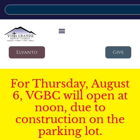
Elvanto
Give
For Thursday, August
6, VGBC will open at
noon, due to
construction on the
parking lot.