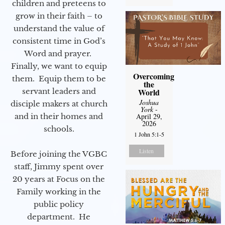
children and preteens to
grow in their faith – to
understand the value of
consistent time in God’s
Word and prayer.
Finally, we want to equip
Overcoming
them. Equip them to be
the
servant leaders and
World
Joshua
disciple makers at church
York
-
and in their homes and
April 29,
2026
schools.
1 John 5:1-5
Listen
Before joining the VGBC
staff, Jimmy spent over
20 years at Focus on the
Family working in the
public policy
department. He