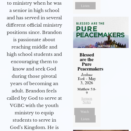
to ministry when he was
Listen
a senior in high school
and has served in several
different official ministry
positions since. Brandon
is passionate about
reaching middle and
Blessed
high school students and
are the
encouraging them to
Pure
Peacemakers
know and seek God
Joshua
during those pivotal
York
- May
3, 2026
years of becoming an
Matthew 5:8-
adult. Brandon feels
9
called by God to serve at
Sermon
Notes
VGBC with the youth
Watch
ministry to equip
Listen
students to serve in
God’s Kingdom. He is