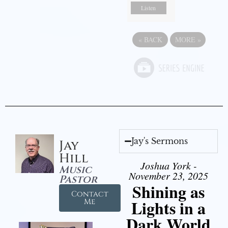
Listen
«
BACK
MORE
»
Jay's Sermons
Jay
Hill
Joshua York -
Music
November 23, 2025
Pastor
Shining as
Contact
Lights in a
Me
Dark World