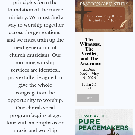
principles form the
foundation of the music
ministry. We must find a
way to worship together
across the generations,
The
and we must train up the
Witnesses,
next generation of
The
Verdict,
church musicians. Our
and The
morning worship
Assurance
Joshua
services are identical,
York
- May
prayerfully designed to
6, 2026
1 John 5:6-
give the whole
21
congregation the
Listen
opportunity to worship.
Our choral/vocal
program begins at age
four with an emphasis on
music and worship