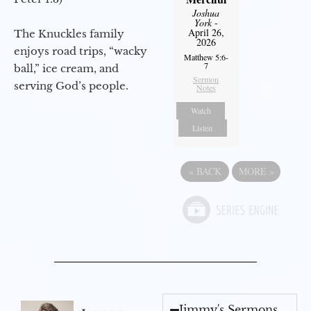
Joshua
York
-
April 26,
The Knuckles family
2026
enjoys road trips, “wacky
Matthew 5:6-
7
ball,” ice cream, and
Sermon
serving God’s people.
Notes
Watch
Listen
«
BACK
MORE
»
Jimmy's Sermons