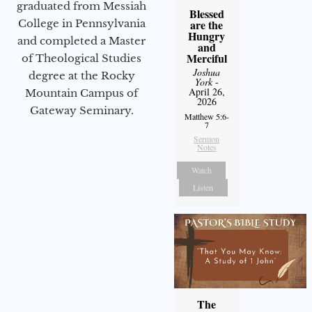
graduated from Messiah
Blessed
College in Pennsylvania
are the
Hungry
and completed a Master
and
Merciful
of Theological Studies
Joshua
degree at the Rocky
York
-
April 26,
Mountain Campus of
2026
Gateway Seminary.
Matthew 5:6-
7
Sermon
Notes
Watch
Listen
The