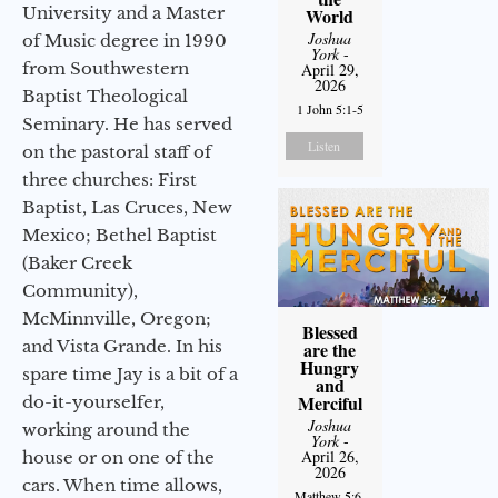
University and a Master
World
Joshua
of Music degree in 1990
York
-
from Southwestern
April 29,
2026
Baptist Theological
1 John 5:1-5
Seminary. He has served
Listen
on the pastoral staff of
three churches: First
Baptist, Las Cruces, New
Mexico; Bethel Baptist
(Baker Creek
Community),
McMinnville, Oregon;
Blessed
and Vista Grande. In his
are the
Hungry
spare time Jay is a bit of a
and
Merciful
do-it-yourselfer,
Joshua
working around the
York
-
April 26,
house or on one of the
2026
cars. When time allows,
Matthew 5:6-