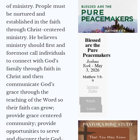
of ministry. People must
be nurtured and
established in the faith
through Christ-centered
ministry. He believes
Blessed
are the
ministry should first and
Pure
foremost call individuals
Peacemakers
to connect with God’s
Joshua
York
- May
family through faith in
3, 2026
Christ and then
Matthew 5:8-
9
communicate God’s
Sermon
Notes
grace through the
teaching of the Word so
Watch
their faith can grow;
Listen
provide grace centered
community; provide
opportunities to serve
and discover their God-