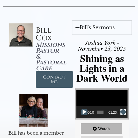
Bill's Sermons
Bill
Cox
Joshua York -
Missions
November 23, 2025
Pastor
Shining as
&
Pastoral
Lights in a
Care
Dark World
Contact
Me
Video Player
00:00
01:23:02
Watch
Bill has been a member