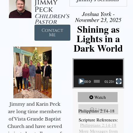
Jimmy
Peck
Joshua York -
Children's
November 23, 2025
Pastor
Shining as
Contact
Lights in a
Me
Dark World
Video Player
00:00
01:23:02
Watch
Jimmy and Karin Peck
Listen
Philippians 2:14-18
are long time members
of Vista Grande Baptist
Scripture References:
Philippians 2:14-18
Church and have served
More Messages from