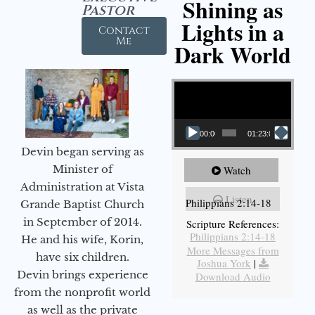
Shining as
Pastor
Lights in a
Contact
Me
Dark World
Video Player
00:00
01:23:02
Devin began serving as
Minister of
Watch
Administration at Vista
Listen
Philippians 2:14-18
Grande Baptist Church
in September of 2014.
Scripture References:
Philippians 2:14-18
He and his wife, Korin,
More Messages from
have six children.
Joshua York
|
Devin brings experience
Download Audio
from the nonprofit world
as well as the private