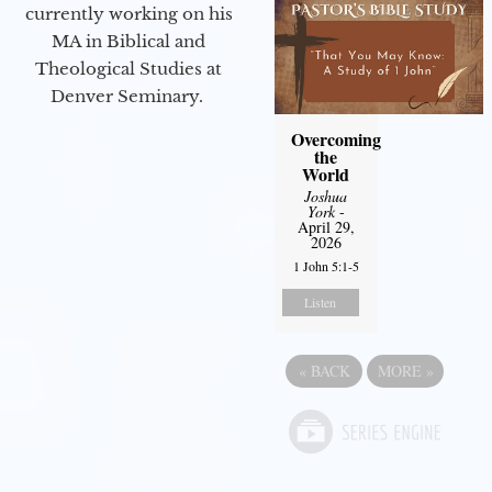
currently working on his
MA in Biblical and
Theological Studies at
Denver Seminary.
Overcoming
the
World
Joshua
York
-
April 29,
2026
1 John 5:1-5
Listen
«
BACK
MORE
»