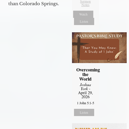
Sermon
than Colorado Springs.
Notes
Watch
Listen
Overcoming
the
World
Joshua
York
-
April 29,
2026
1 John 5:1-5
Listen