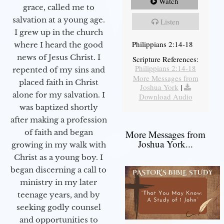
Watch
grace, called me to
salvation at a young age.
Listen
I grew up in the church
Philippians 2:14-18
where I heard the good
news of Jesus Christ. I
Scripture References:
Philippians 2:14-18
repented of my sins and
More Messages from
placed faith in Christ
Joshua York
|
alone for my salvation. I
Download Audio
was baptized shortly
after making a profession
of faith and began
More Messages from
Joshua York...
growing in my walk with
Christ as a young boy. I
began discerning a call to
ministry in my later
teenage years, and by
seeking godly counsel
and opportunities to