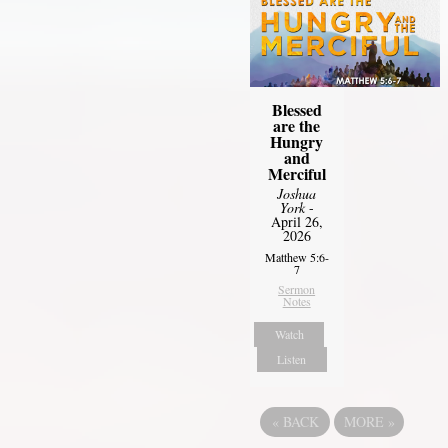
Blessed
are the
Hungry
and
Merciful
Joshua
York
-
April 26,
2026
Matthew 5:6-
7
Sermon
Notes
Watch
Listen
«
BACK
MORE
»