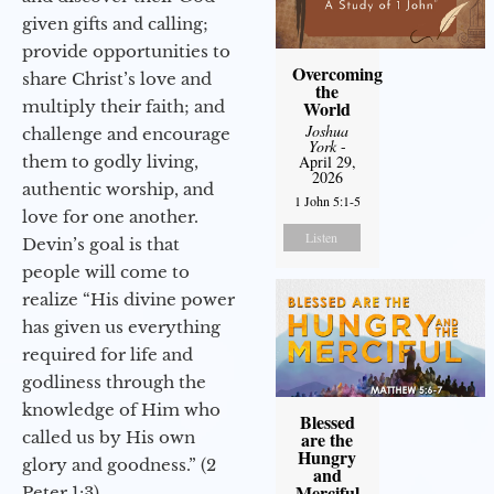
given gifts and calling;
provide opportunities to
Overcoming
share Christ’s love and
the
multiply their faith; and
World
Joshua
challenge and encourage
York
-
them to godly living,
April 29,
2026
authentic worship, and
1 John 5:1-5
love for one another.
Listen
Devin’s goal is that
people will come to
realize “His divine power
has given us everything
required for life and
godliness through the
knowledge of Him who
Blessed
called us by His own
are the
Hungry
glory and goodness.” (2
and
Merciful
Peter 1:3)