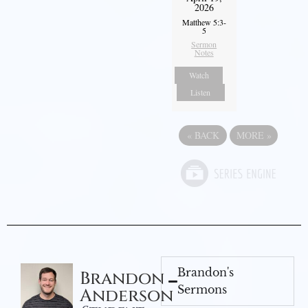
2026
Matthew 5:3-
5
Sermon
Notes
Watch
Listen
«
BACK
MORE
»
Brandon's
Brandon
Sermons
Anderson