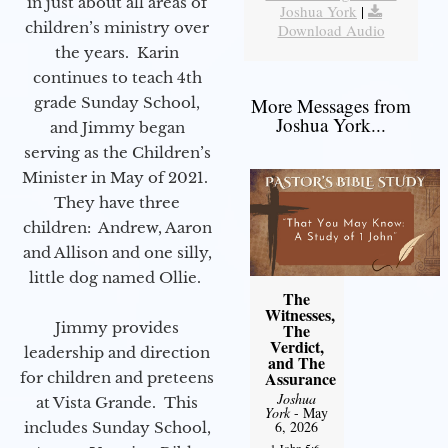
in just about all areas of
Joshua York
|
children’s ministry over
Download Audio
the years. Karin
continues to teach 4th
grade Sunday School,
More Messages from
Joshua York...
and Jimmy began
serving as the Children’s
Minister in May of 2021.
They have three
children: Andrew, Aaron
and Allison and one silly,
little dog named Ollie.
The
Witnesses,
Jimmy provides
The
Verdict,
leadership and direction
and The
Assurance
for children and preteens
Joshua
at Vista Grande. This
York
- May
6, 2026
includes Sunday School,
1 John 5:6-