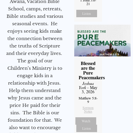
Awana, Vacation Bible
21
School, camps, retreats,
Listen
Bible studies and various
seasonal events. He
enjoys seeing kids make
the connection between
the truths of Scripture
and their everyday lives.
The goal of our
Blessed
are the
Children’s Ministry is to
Pure
engage kids in a
Peacemakers
relationship with Jesus.
Joshua
York
- May
Help them understand
3, 2026
why Jesus came and the
Matthew 5:8-
9
price He paid for their
Sermon
Notes
sins. The Bible is our
foundation for that. We
Watch
also want to encourage
Listen