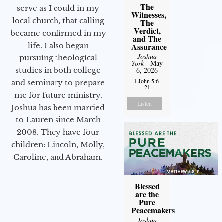
The
serve as I could in my
Witnesses,
local church, that calling
The
Verdict,
became confirmed in my
and The
life. I also began
Assurance
Joshua
pursuing theological
York
- May
studies in both college
6, 2026
1 John 5:6-
and seminary to prepare
21
me for future ministry.​
Listen
Joshua has been married
to Lauren since March
2008. They have four
children: Lincoln, Molly,
Caroline, and Abraham.
Blessed
are the
Pure
Peacemakers
Joshua