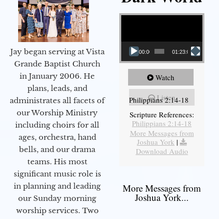
Video Player
Jay began serving at Vista
00:00
01:23:02
Grande Baptist Church
in January 2006. He
Watch
plans, leads, and
Listen
Philippians 2:14-18
administrates all facets of
our Worship Ministry
Scripture References:
Philippians 2:14-18
including choirs for all
More Messages from
ages, orchestra, hand
Joshua York
|
bells, and our drama
Download Audio
teams. His most
significant music role is
in planning and leading
More Messages from
Joshua York...
our Sunday morning
worship services. Two