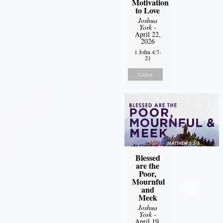
Motivation
to Love
Joshua
York
-
April 22,
2026
1 John 4:7-
21
Listen
Blessed
are the
Poor,
Mournful
and
Meek
Joshua
York
-
April 19,