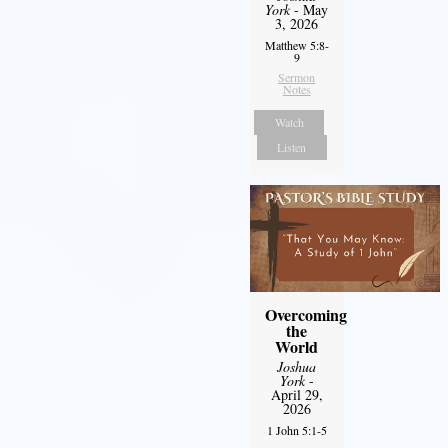
York
- May
3, 2026
Matthew 5:8-
9
Sermon
Notes
Watch
Listen
Overcoming
the
World
Joshua
York
-
April 29,
2026
1 John 5:1-5