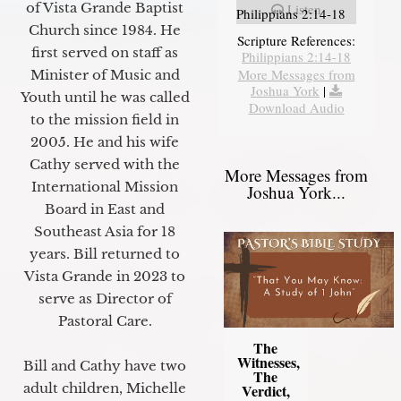
of Vista Grande Baptist
Listen
Philippians 2:14-18
Church since 1984. He
Scripture References:
first served on staff as
Philippians 2:14-18
More Messages from
Minister of Music and
Joshua York
|
Youth until he was called
Download Audio
to the mission field in
2005. He and his wife
Cathy served with the
More Messages from
International Mission
Joshua York...
Board in East and
Southeast Asia for 18
years. Bill returned to
Vista Grande in 2023 to
serve as Director of
Pastoral Care.
The
Witnesses,
Bill and Cathy have two
The
adult children, Michelle
Verdict,