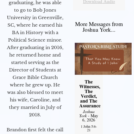
Download Audio
graduating, he was able
to go to Bob Jones
University in Greenville,
More Messages from
SC, where he earned his
Joshua York...
BA in History with a
Political Science minor.
After graduating in 2016,
he returned home and
started serving as the
Director of Students at
Grace Bible Church
The
where he grew up. He
Witnesses,
The
was also blessed to meet
Verdict,
his wife, Caroline, and
and The
Assurance
they married in July of
Joshua
2018.
York
- May
6, 2026
1 John 5:6-
Brandon first felt the call
21