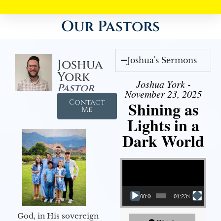
Our Pastors
Joshua's Sermons
Joshua
York
Joshua York -
Pastor
November 23, 2025
Contact
Shining as
Me
Lights in a
Dark World
Video Player
00:00
01:23:02
God, in His sovereign