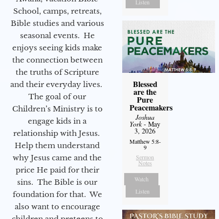
Listen
School, camps, retreats,
Bible studies and various
seasonal events. He
enjoys seeing kids make
the connection between
the truths of Scripture
Blessed
and their everyday lives.
are the
The goal of our
Pure
Peacemakers
Children’s Ministry is to
Joshua
engage kids in a
York
- May
3, 2026
relationship with Jesus.
Matthew 5:8-
Help them understand
9
why Jesus came and the
Sermon
Notes
price He paid for their
Watch
sins. The Bible is our
Listen
foundation for that. We
also want to encourage
children and preteens to