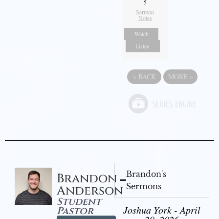
5
Sermon
Notes
Watch
Listen
«
BACK
MORE
»
Brandon's
Brandon
Sermons
Anderson
Student
Joshua York - April
Pastor