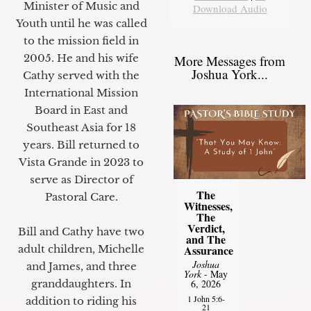
Minister of Music and
Download Audio
Youth until he was called
to the mission field in
2005. He and his wife
More Messages from
Joshua York...
Cathy served with the
International Mission
Board in East and
Southeast Asia for 18
years. Bill returned to
Vista Grande in 2023 to
serve as Director of
The
Pastoral Care.
Witnesses,
The
Verdict,
Bill and Cathy have two
and The
Assurance
adult children, Michelle
Joshua
and James, and three
York
- May
6, 2026
granddaughters. In
1 John 5:6-
addition to riding his
21