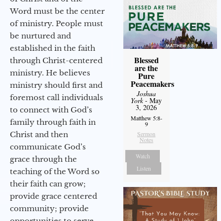
Word must be the center
of ministry. People must
be nurtured and
established in the faith
Blessed
through Christ-centered
are the
ministry. He believes
Pure
Peacemakers
ministry should first and
Joshua
foremost call individuals
York
- May
3, 2026
to connect with God’s
Matthew 5:8-
family through faith in
9
Christ and then
Sermon
Notes
communicate God’s
Watch
grace through the
Listen
teaching of the Word so
their faith can grow;
provide grace centered
community; provide
opportunities to serve