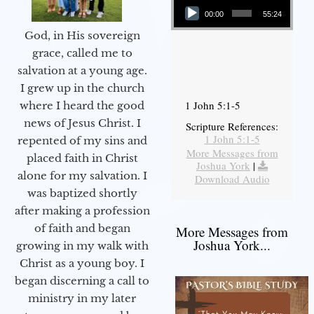
00:00
55:24
God, in His sovereign
grace, called me to
salvation at a young age.
I grew up in the church
1 John 5:1-5
where I heard the good
news of Jesus Christ. I
Scripture References:
1 John 5:1-5
repented of my sins and
More Messages from
placed faith in Christ
Joshua York
|
alone for my salvation. I
Download Audio
was baptized shortly
after making a profession
of faith and began
More Messages from
Joshua York...
growing in my walk with
Christ as a young boy. I
began discerning a call to
ministry in my later