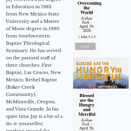
Overcoming
in Education in 1982
the
World
from New Mexico State
Joshua
University and a Master
York
-
April 29,
of Music degree in 1990
2026
from Southwestern
1 John 5:1-5
Baptist Theological
Listen
Seminary. He has served
on the pastoral staff of
three churches: First
Baptist, Las Cruces, New
Mexico; Bethel Baptist
(Baker Creek
Community),
Blessed
are the
McMinnville, Oregon;
Hungry
and
and Vista Grande. In his
Merciful
spare time Jay is a bit of a
Joshua
do-it-yourselfer,
York
-
April 26,
working around the