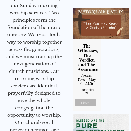
our Sunday morning
worship services. Two
principles form the
foundation of the music
ministry. We must find a
way to worship together
The
across the generations,
Witnesses,
The
and we must train up the
Verdict,
next generation of
and The
Assurance
church musicians. Our
Joshua
morning worship
York
- May
6, 2026
services are identical,
1 John 5:6-
prayerfully designed to
21
give the whole
Listen
congregation the
opportunity to worship.
Our choral/vocal
program begins at age