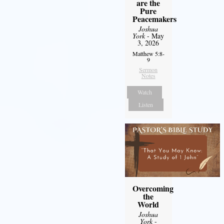
are the
Pure
Peacemakers
Joshua
York
- May
3, 2026
Matthew 5:8-
9
Sermon
Notes
Watch
Listen
Overcoming
the
World
Joshua
York
-