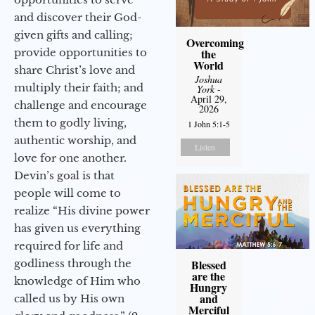
and discover their God-
given gifts and calling;
Overcoming
provide opportunities to
the
World
share Christ’s love and
Joshua
multiply their faith; and
York
-
April 29,
challenge and encourage
2026
them to godly living,
1 John 5:1-5
authentic worship, and
Listen
love for one another.
Devin’s goal is that
people will come to
realize “His divine power
has given us everything
required for life and
godliness through the
Blessed
are the
knowledge of Him who
Hungry
and
called us by His own
Merciful