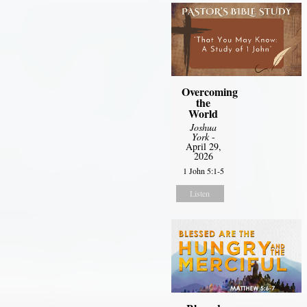
Overcoming
the
World
Joshua
York
-
April 29,
2026
1 John 5:1-5
Listen