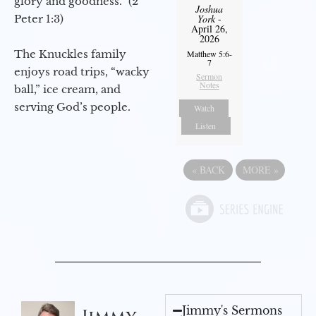
glory and goodness.” (2
Joshua
Peter 1:3)
York
-
April 26,
2026
The Knuckles family
Matthew 5:6-
7
enjoys road trips, “wacky
Sermon
Notes
ball,” ice cream, and
serving God’s people.
Watch
Listen
«
BACK
MORE
»
Jimmy's Sermons