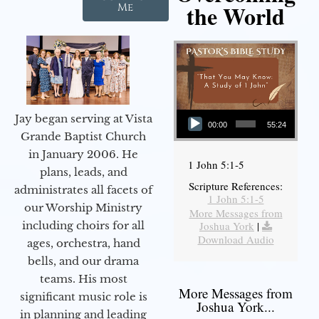
the World
Me
Audio Player
Jay began serving at Vista
00:00
55:24
Grande Baptist Church
in January 2006. He
1 John 5:1-5
plans, leads, and
Scripture References:
administrates all facets of
1 John 5:1-5
our Worship Ministry
More Messages from
including choirs for all
Joshua York
|
Download Audio
ages, orchestra, hand
bells, and our drama
teams. His most
More Messages from
significant music role is
Joshua York...
in planning and leading