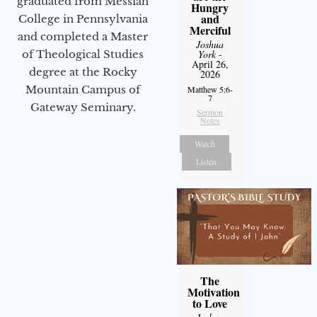
graduated from Messiah
Hungry
and
College in Pennsylvania
Merciful
and completed a Master
Joshua
of Theological Studies
York
-
April 26,
degree at the Rocky
2026
Mountain Campus of
Matthew 5:6-
7
Gateway Seminary.
Sermon
Notes
Watch
Listen
The
Motivation
to Love