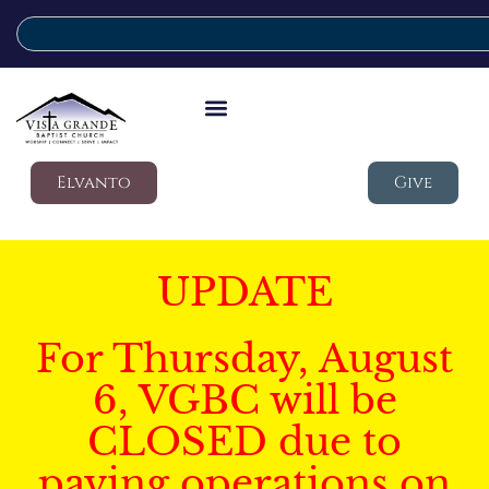
Elvanto
Give
UPDATE
For Thursday, August
6, VGBC will be
CLOSED due to
paving operations on