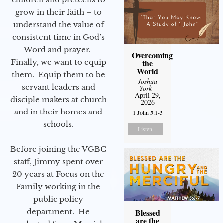
grow in their faith – to
understand the value of
consistent time in God’s
Word and prayer.
Overcoming
Finally, we want to equip
the
World
them. Equip them to be
Joshua
servant leaders and
York
-
April 29,
disciple makers at church
2026
and in their homes and
1 John 5:1-5
schools.
Listen
Before joining the VGBC
staff, Jimmy spent over
20 years at Focus on the
Family working in the
public policy
department. He
Blessed
are the