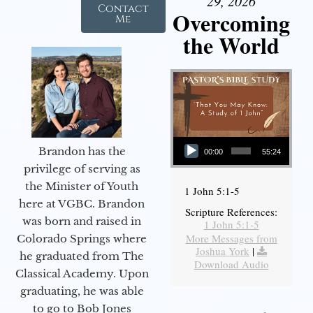
29, 2026
Contact
Overcoming
Me
the World
Audio Player
Brandon has the
00:00
55:24
privilege of serving as
the Minister of Youth
1 John 5:1-5
here at VGBC. Brandon
Scripture References:
was born and raised in
1 John 5:1-5
More Messages from
Colorado Springs where
Joshua York
|
he graduated from The
Download Audio
Classical Academy. Upon
graduating, he was able
to go to Bob Jones