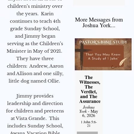
children’s ministry over
the years. Karin
More Messages from
continues to teach 4th
Joshua York...
grade Sunday School,
and Jimmy began
serving as the Children’s
Minister in May of 2021.
They have three
children: Andrew, Aaron
and Allison and one silly,
The
little dog named Ollie.
Witnesses,
The
Verdict,
and The
Jimmy provides
Assurance
leadership and direction
Joshua
for children and preteens
York
- May
6, 2026
at Vista Grande. This
1 John 5:6-
includes Sunday School,
21
Awana, Vacation Bible