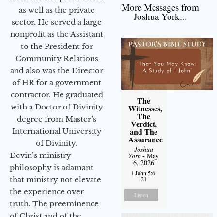
More Messages from
as well as the private
Joshua York...
sector. He served a large
nonprofit as the Assistant
to the President for
Community Relations
and also was the Director
of HR for a government
contractor. He graduated
The
with a Doctor of Divinity
Witnesses,
The
degree from Master’s
Verdict,
and The
International University
Assurance
of Divinity.
Joshua
Devin’s ministry
York
- May
6, 2026
philosophy is adamant
1 John 5:6-
that ministry not elevate
21
the experience over
Listen
truth. The preeminence
of Christ and of the