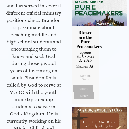
and has served in several
different official ministry
positions since. Brandon
is passionate about
Blessed
reaching middle and
are the
Pure
high school students and
Peacemakers
encouraging them to
Joshua
York
- May
know and seek God
3, 2026
during those pivotal
Matthew 5:8-
9
years of becoming an
Sermon
adult. Brandon feels
Notes
called by God to serve at
Watch
VGBC with the youth
Listen
ministry to equip
students to serve in
God’s Kingdom. He is
currently working on his
MA in Biblical and