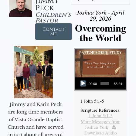
Jimmy
Peck
Joshua York - April
Children's
29, 2026
Pastor
Overcoming
Contact
the World
Me
Audio Player
00:00
55:24
1 John 5:1-5
Jimmy and Karin Peck
Scripture References:
are long time members
1 John 5:1-5
of Vista Grande Baptist
More Messages from
Joshua York
|
Church and have served
Download Audio
in just about all areas of