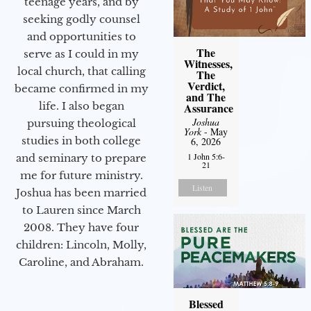
teenage years, and by
seeking godly counsel
and opportunities to
The
serve as I could in my
Witnesses,
local church, that calling
The
Verdict,
became confirmed in my
and The
life. I also began
Assurance
Joshua
pursuing theological
York
- May
studies in both college
6, 2026
1 John 5:6-
and seminary to prepare
21
me for future ministry.​
Listen
Joshua has been married
to Lauren since March
2008. They have four
children: Lincoln, Molly,
Caroline, and Abraham.
Blessed