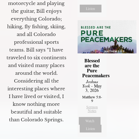
motorcycle and playing
Listen
the guitar, Bill enjoys
everything Colorado;
hiking, fly fishing, skiing,
and all Colorado
professional sports
teams. Bill says “I have
traveled to six continents
Blessed
are the
and visited many places
Pure
around the world.
Peacemakers
Considering all the
Joshua
York
- May
interesting places where
3, 2026
I have lived or visited, I
Matthew 5:8-
9
know nothing more
Sermon
Notes
beautiful and suitable
than Colorado Springs.
Watch
Listen