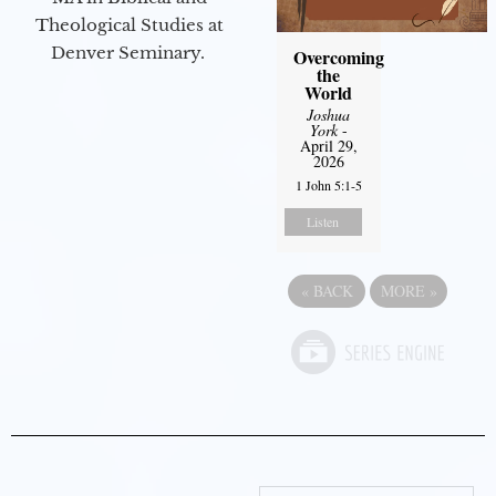
Theological Studies at
Denver Seminary.
Overcoming
the
World
Joshua
York
-
April 29,
2026
1 John 5:1-5
Listen
«
BACK
MORE
»