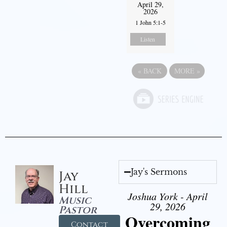
April 29,
2026
1 John 5:1-5
Listen
«
BACK
MORE
»
Jay's Sermons
Jay
Hill
Joshua York - April
Music
29, 2026
Pastor
Overcoming
Contact