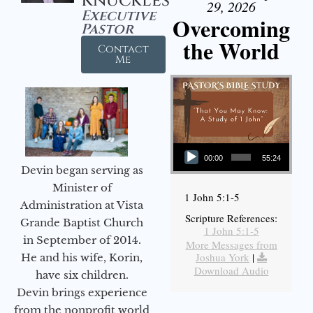
Knuckles
29, 2026
Executive
Overcoming
Pastor
the World
Contact
Me
Audio Player
00:00
55:24
Devin began serving as
Minister of
1 John 5:1-5
Administration at Vista
Scripture References:
Grande Baptist Church
1 John 5:1-5
in September of 2014.
More Messages from
Joshua York
|
He and his wife, Korin,
Download Audio
have six children.
Devin brings experience
from the nonprofit world