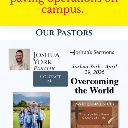
campus.
Our Pastors
Joshua's Sermons
Joshua
York
Joshua York - April
Pastor
29, 2026
Contact
Overcoming
Me
the World
Audio Player