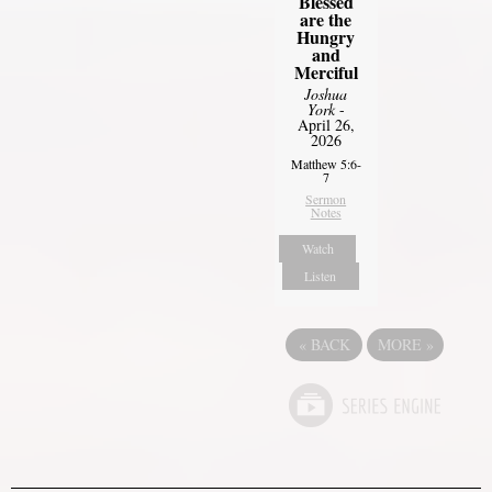
Blessed
are the
Hungry
and
Merciful
Joshua
York
-
April 26,
2026
Matthew 5:6-
7
Sermon
Notes
Watch
Listen
«
BACK
MORE
»