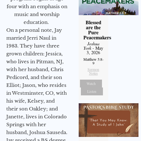
four with an emphasis on
music and worship
Blessed
education.
are the
On a personal note, Jay
Pure
Peacemakers
married Jerri Naul in
Joshua
1983. They have three
York
- May
3, 2026
grown children: Jessica,
Matthew 5:8-
who lives in Pitman, NJ,
9
with her husband, Chris
Sermon
Notes
Pedicord, and their son
Watch
Elliot; Jason, who resides
Listen
in Westminster, CO, with
his wife, Kelsey, and
their son Oakley; and
Janette, lives in Colorado
Springs with her
husband, Joshua Sauseda.
Jay received a BS degree