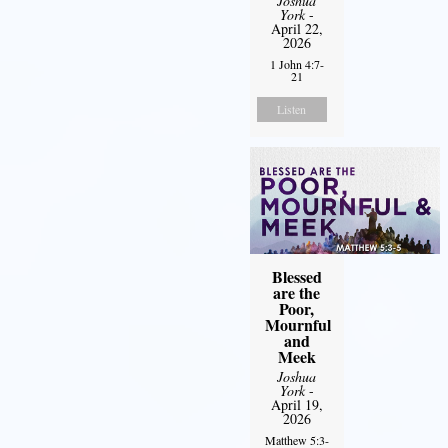
Joshua
York
-
April 22,
2026
1 John 4:7-
21
Listen
Blessed
are the
Poor,
Mournful
and
Meek
Joshua
York
-
April 19,
2026
Matthew 5:3-