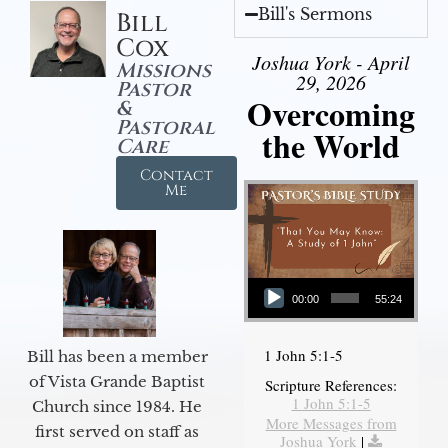
Bill's Sermons
Bill
Cox
Joshua York - April
Missions
29, 2026
Pastor
Overcoming
&
Pastoral
the World
Care
Contact
Me
Audio Player
00:00
55:24
1 John 5:1-5
Bill has been a member
of Vista Grande Baptist
Scripture References:
1 John 5:1-5
Church since 1984. He
More Messages from
first served on staff as
Joshua York
|