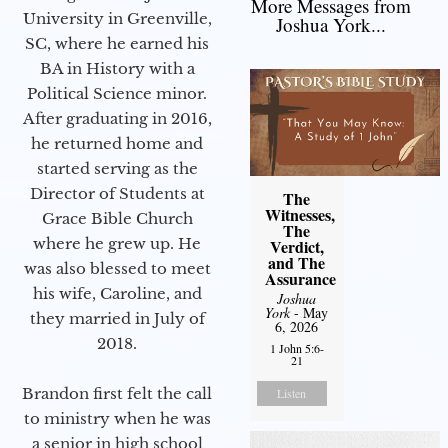
More Messages from
University in Greenville,
Joshua York...
SC, where he earned his
BA in History with a
Political Science minor.
After graduating in 2016,
he returned home and
started serving as the
Director of Students at
The
Witnesses,
Grace Bible Church
The
where he grew up. He
Verdict,
and The
was also blessed to meet
Assurance
his wife, Caroline, and
Joshua
York
- May
they married in July of
6, 2026
2018.
1 John 5:6-
21
Brandon first felt the call
Listen
to ministry when he was
a senior in high school