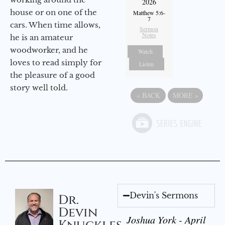
2026
house or on one of the
Matthew 5:6-
7
cars. When time allows,
Sermon
Notes
he is an amateur
woodworker, and he
Watch
loves to read simply for
Listen
the pleasure of a good
story well told.
«
BACK
MORE
»
Devin's Sermons
Dr.
Devin
Joshua York - April