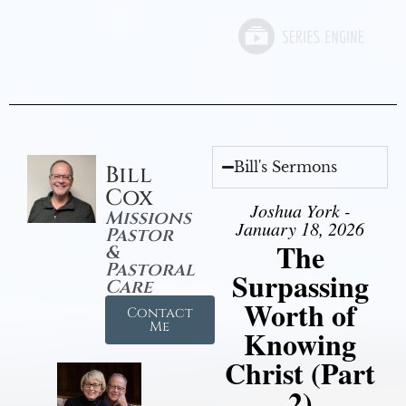
Bill's Sermons
Bill
Cox
Joshua York -
Missions
January 18, 2026
Pastor
The
&
Pastoral
Surpassing
Care
Worth of
Contact
Me
Knowing
Christ (Part
2)