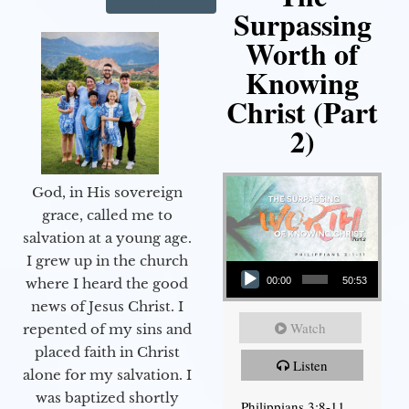
Surpassing
Worth of
Knowing
Christ (Part
2)
God, in His sovereign
grace, called me to
salvation at a young age.
Audio Player
I grew up in the church
00:00
50:53
where I heard the good
news of Jesus Christ. I
Watch
repented of my sins and
placed faith in Christ
Listen
alone for my salvation. I
was baptized shortly
Philippians 3:8-11