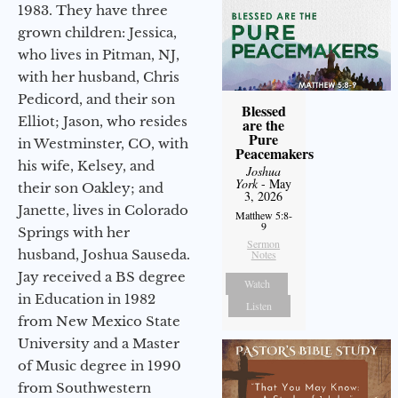
1983. They have three
grown children: Jessica,
who lives in Pitman, NJ,
with her husband, Chris
Pedicord, and their son
Blessed
Elliot; Jason, who resides
are the
Pure
in Westminster, CO, with
Peacemakers
his wife, Kelsey, and
Joshua
York
- May
their son Oakley; and
3, 2026
Janette, lives in Colorado
Matthew 5:8-
9
Springs with her
Sermon
husband, Joshua Sauseda.
Notes
Jay received a BS degree
Watch
in Education in 1982
Listen
from New Mexico State
University and a Master
of Music degree in 1990
from Southwestern