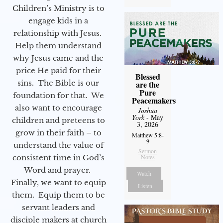
Children’s Ministry is to
engage kids in a
relationship with Jesus.
Help them understand
why Jesus came and the
price He paid for their
Blessed
sins. The Bible is our
are the
Pure
foundation for that. We
Peacemakers
also want to encourage
Joshua
York
- May
children and preteens to
3, 2026
grow in their faith – to
Matthew 5:8-
9
understand the value of
Sermon
consistent time in God’s
Notes
Word and prayer.
Watch
Finally, we want to equip
Listen
them. Equip them to be
servant leaders and
disciple makers at church