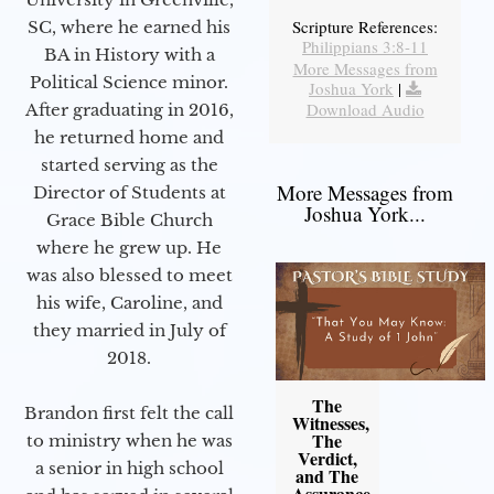
Scripture References:
SC, where he earned his
Philippians 3:8-11
BA in History with a
More Messages from
Political Science minor.
Joshua York
|
Download Audio
After graduating in 2016,
he returned home and
started serving as the
More Messages from
Director of Students at
Joshua York...
Grace Bible Church
where he grew up. He
was also blessed to meet
his wife, Caroline, and
they married in July of
2018.
The
Brandon first felt the call
Witnesses,
The
to ministry when he was
Verdict,
a senior in high school
and The
Assurance