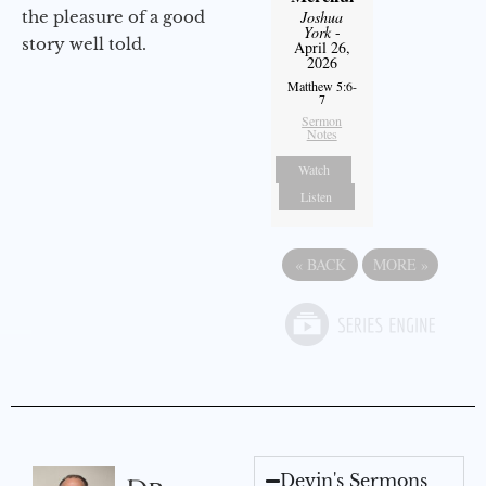
the pleasure of a good
Joshua
York
-
story well told.
April 26,
2026
Matthew 5:6-
7
Sermon
Notes
Watch
Listen
«
BACK
MORE
»
Devin's Sermons