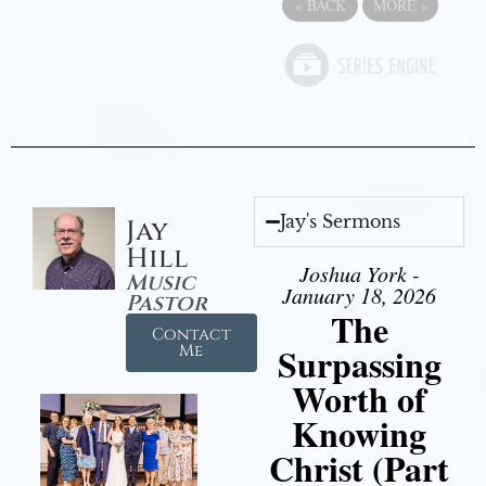
«
BACK
MORE
»
Jay's Sermons
Jay
Hill
Joshua York -
Music
January 18, 2026
Pastor
The
Contact
Surpassing
Me
Worth of
Knowing
Christ (Part