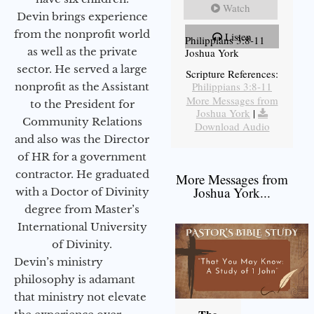
Watch
Devin brings experience
from the nonprofit world
Listen
Philippians 3:8-11
as well as the private
Joshua York
sector. He served a large
Scripture References:
Philippians 3:8-11
nonprofit as the Assistant
More Messages from
to the President for
Joshua York
|
Community Relations
Download Audio
and also was the Director
of HR for a government
contractor. He graduated
More Messages from
Joshua York...
with a Doctor of Divinity
degree from Master’s
International University
of Divinity.
Devin’s ministry
philosophy is adamant
that ministry not elevate