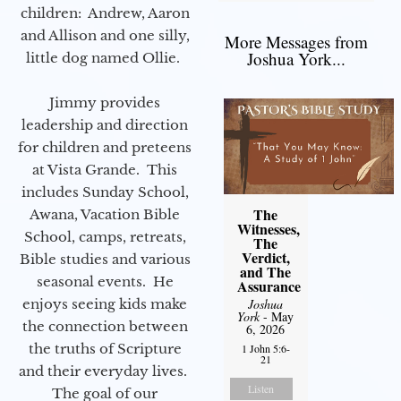
children: Andrew, Aaron
and Allison and one silly,
More Messages from
Joshua York...
little dog named Ollie.
Jimmy provides
leadership and direction
for children and preteens
at Vista Grande. This
includes Sunday School,
The
Awana, Vacation Bible
Witnesses,
School, camps, retreats,
The
Verdict,
Bible studies and various
and The
seasonal events. He
Assurance
enjoys seeing kids make
Joshua
York
- May
the connection between
6, 2026
the truths of Scripture
1 John 5:6-
21
and their everyday lives.
Listen
The goal of our