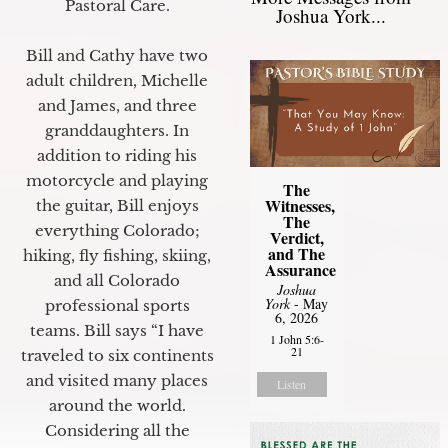
Pastoral Care.
Joshua York...
Bill and Cathy have two
adult children, Michelle
and James, and three
granddaughters. In
addition to riding his
motorcycle and playing
The
Witnesses,
the guitar, Bill enjoys
The
everything Colorado;
Verdict,
and The
hiking, fly fishing, skiing,
Assurance
and all Colorado
Joshua
York
- May
professional sports
6, 2026
teams. Bill says “I have
1 John 5:6-
21
traveled to six continents
and visited many places
Listen
around the world.
Considering all the