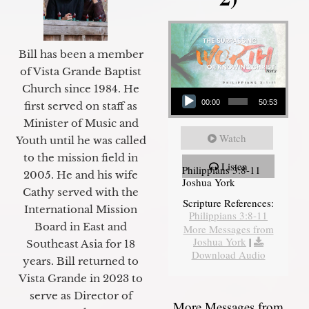
Bill has been a member
of Vista Grande Baptist
Audio Player
Church since 1984. He
00:00
50:53
first served on staff as
Minister of Music and
Watch
Youth until he was called
to the mission field in
Listen
Philippians 3:8-11
2005. He and his wife
Joshua York
Cathy served with the
Scripture References:
International Mission
Philippians 3:8-11
Board in East and
More Messages from
Joshua York
|
Southeast Asia for 18
Download Audio
years. Bill returned to
Vista Grande in 2023 to
serve as Director of
More Messages from