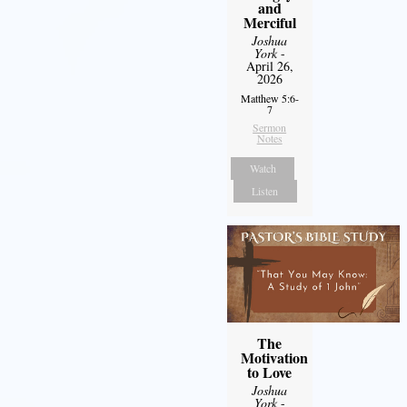
and
Merciful
Joshua
York
-
April 26,
2026
Matthew 5:6-
7
Sermon
Notes
Watch
Listen
The
Motivation
to Love
Joshua
York
-