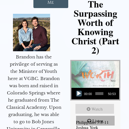
The
Me
Surpassing
Worth of
Knowing
Christ (Part
2)
Brandon has the
privilege of serving as
the Minister of Youth
here at VGBC. Brandon
was born and raised in
Audio Player
Colorado Springs where
00:00
50:53
he graduated from The
Classical Academy. Upon
Watch
graduating, he was able
Listen
to go to Bob Jones
Philippians 3:8-11
Joshua York
University in Greenville,