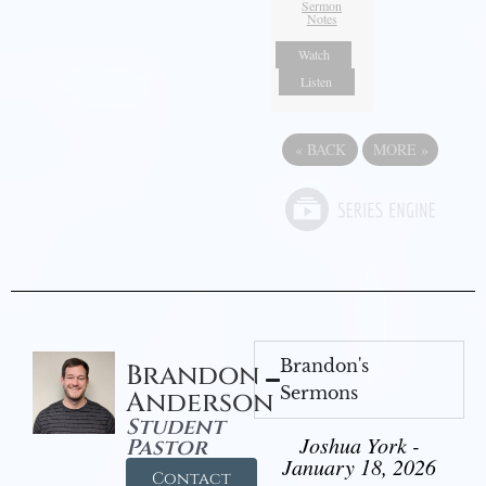
Sermon
Notes
Watch
Listen
«
BACK
MORE
»
Brandon's
Brandon
Sermons
Anderson
Student
Joshua York -
Pastor
January 18, 2026
Contact