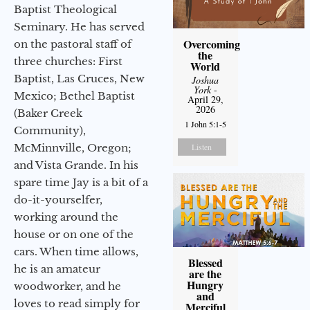
Baptist Theological
Seminary. He has served
Overcoming
on the pastoral staff of
the
three churches: First
World
Baptist, Las Cruces, New
Joshua
York
-
Mexico; Bethel Baptist
April 29,
2026
(Baker Creek
1 John 5:1-5
Community),
McMinnville, Oregon;
Listen
and Vista Grande. In his
spare time Jay is a bit of a
do-it-yourselfer,
working around the
house or on one of the
cars. When time allows,
Blessed
he is an amateur
are the
Hungry
woodworker, and he
and
loves to read simply for
Merciful