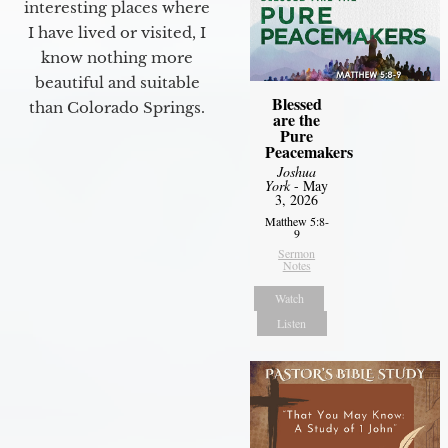
interesting places where
I have lived or visited, I
know nothing more
beautiful and suitable
Blessed
than Colorado Springs.
are the
Pure
Peacemakers
Joshua
York
- May
3, 2026
Matthew 5:8-
9
Sermon
Notes
Watch
Listen