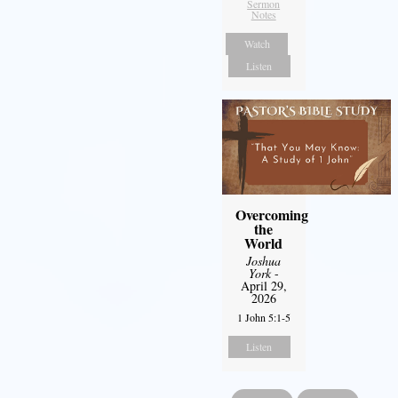
Sermon
Notes
Watch
Listen
Overcoming
the
World
Joshua
York
-
April 29,
2026
1 John 5:1-5
Listen