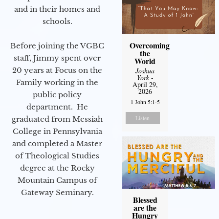
and in their homes and
schools.
Overcoming
Before joining the VGBC
the
staff, Jimmy spent over
World
20 years at Focus on the
Joshua
York
-
Family working in the
April 29,
2026
public policy
1 John 5:1-5
department. He
Listen
graduated from Messiah
College in Pennsylvania
and completed a Master
of Theological Studies
degree at the Rocky
Mountain Campus of
Gateway Seminary.
Blessed
are the
Hungry