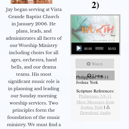
2)
Jay began serving at Vista
Grande Baptist Church
in January 2006. He
plans, leads, and
administrates all facets of
Audio Player
our Worship Ministry
00:00
50:53
including choirs for all
ages, orchestra, hand
Watch
bells, and our drama
teams. His most
Listen
Philippians 3:8-11
significant music role is
Joshua York
in planning and leading
Scripture References:
our Sunday morning
Philippians 3:8-11
More Messages from
worship services. Two
Joshua York
|
principles form the
Download Audio
foundation of the music
ministry. We must find a