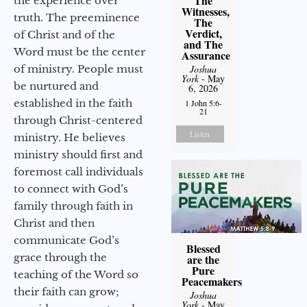
The
the experience over
Witnesses,
truth. The preeminence
The
Verdict,
of Christ and of the
and The
Word must be the center
Assurance
of ministry. People must
Joshua
York
- May
be nurtured and
6, 2026
established in the faith
1 John 5:6-
21
through Christ-centered
Listen
ministry. He believes
ministry should first and
foremost call individuals
to connect with God’s
family through faith in
Christ and then
communicate God’s
Blessed
grace through the
are the
Pure
teaching of the Word so
Peacemakers
their faith can grow;
Joshua
York
- May