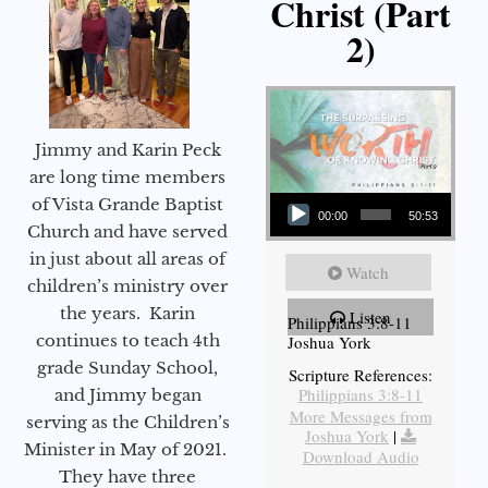
Christ (Part
2)
Jimmy and Karin Peck
are long time members
Audio Player
of Vista Grande Baptist
00:00
50:53
Church and have served
in just about all areas of
Watch
children’s ministry over
the years. Karin
Listen
Philippians 3:8-11
continues to teach 4th
Joshua York
grade Sunday School,
Scripture References:
Philippians 3:8-11
and Jimmy began
More Messages from
serving as the Children’s
Joshua York
|
Minister in May of 2021.
Download Audio
They have three