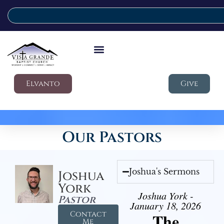
Elvanto
Give
Our Pastors
Joshua's Sermons
Joshua
York
Joshua York -
Pastor
January 18, 2026
Contact
The
Me