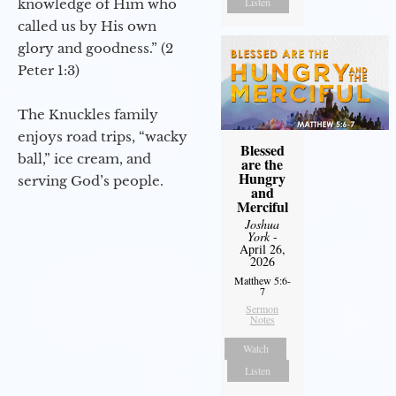
Listen
knowledge of Him who
called us by His own
glory and goodness.” (2
Peter 1:3)
The Knuckles family
enjoys road trips, “wacky
Blessed
ball,” ice cream, and
are the
Hungry
serving God’s people.
and
Merciful
Joshua
York
-
April 26,
2026
Matthew 5:6-
7
Sermon
Notes
Watch
Listen