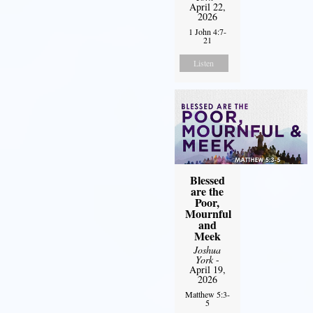
April 22,
2026
1 John 4:7-
21
Listen
Blessed
are the
Poor,
Mournful
and
Meek
Joshua
York
-
April 19,
2026
Matthew 5:3-
5