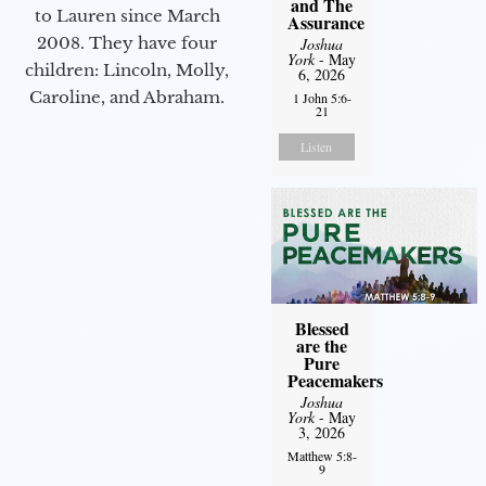
and The
to Lauren since March
Assurance
2008. They have four
Joshua
York
- May
children: Lincoln, Molly,
6, 2026
Caroline, and Abraham.
1 John 5:6-
21
Listen
Blessed
are the
Pure
Peacemakers
Joshua
York
- May
3, 2026
Matthew 5:8-
9