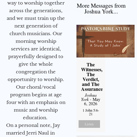
way to worship together
More Messages from
Joshua York...
across the generations,
and we must train up the
next generation of
church musicians. Our
morning worship
services are identical,
prayerfully designed to
The
give the whole
Witnesses,
congregation the
The
Verdict,
opportunity to worship.
and The
Our choral/vocal
Assurance
program begins at age
Joshua
York
- May
four with an emphasis on
6, 2026
music and worship
1 John 5:6-
21
education.
Listen
On a personal note, Jay
married Jerri Naul in