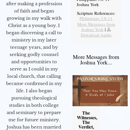
after making a profession
Joshua York
of faith and began
Scripture References:
Philippians 3:8-11
growing in my walk with
More Messages from
Christ as a young boy. I
Joshua York
|
began discerning a call to
Download Audio
ministry in my later
teenage years, and by
seeking godly counsel
More Messages from
Joshua York...
and opportunities to
serve as I could in my
local church, that calling
became confirmed in my
life. I also began
pursuing theological
studies in both college
The
and seminary to prepare
Witnesses,
me for future ministry.​
The
Verdict,
Joshua has been married