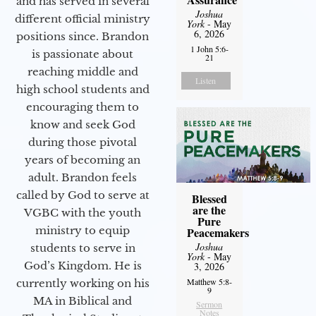
and has served in several
Joshua
different official ministry
York
- May
6, 2026
positions since. Brandon
1 John 5:6-
is passionate about
21
reaching middle and
Listen
high school students and
encouraging them to
know and seek God
during those pivotal
years of becoming an
adult. Brandon feels
called by God to serve at
Blessed
are the
VGBC with the youth
Pure
ministry to equip
Peacemakers
Joshua
students to serve in
York
- May
God’s Kingdom. He is
3, 2026
Matthew 5:8-
currently working on his
9
MA in Biblical and
Sermon
Notes