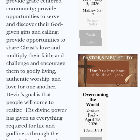
provide grace centered
3, 2026
community; provide
Matthew 5:8-
9
opportunities to serve
Sermon
and discover their God-
Notes
given gifts and calling;
Watch
provide opportunities to
Listen
share Christ’s love and
multiply their faith; and
challenge and encourage
them to godly living,
authentic worship, and
love for one another.
Overcoming
Devin’s goal is that
the
people will come to
World
realize “His divine power
Joshua
York
-
has given us everything
April 29,
2026
required for life and
1 John 5:1-5
godliness through the