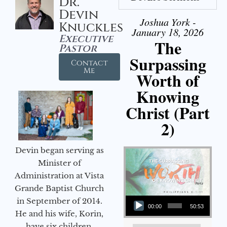
Dr.
Devin
Joshua York -
Knuckles
January 18, 2026
Executive
The
Pastor
Surpassing
Contact
Me
Worth of
Knowing
Christ (Part
2)
Devin began serving as
Minister of
Administration at Vista
Grande Baptist Church
Audio Player
in September of 2014.
00:00
50:53
He and his wife, Korin,
have six children.