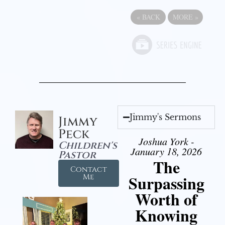
«
BACK
MORE
»
Jimmy's Sermons
Jimmy
Peck
Joshua York -
Children's
January 18, 2026
Pastor
The
Contact
Surpassing
Me
Worth of
Knowing