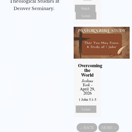
Theological Studies at
Denver Seminary.
Watch
Listen
Overcoming
the
World
Joshua
York
-
April 29,
2026
1 John 5:1-5
Listen
«
BACK
MORE
»