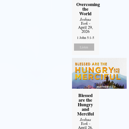
Overcoming
the
World
Joshua
York
-
April 29,
2026
1 John 5:1-5
Listen
Blessed
are the
Hungry
and
Merciful
Joshua
York
-
April 26,