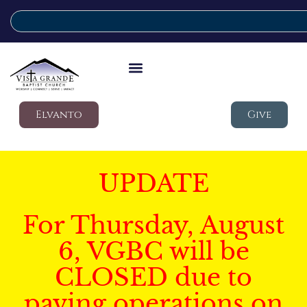
Elvanto
Give
UPDATE
For Thursday, August
6, VGBC will be
CLOSED due to
paving operations on