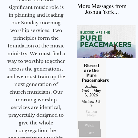
More Messages from
significant music role is
Joshua York...
in planning and leading
our Sunday morning
worship services. Two
principles form the
foundation of the music
ministry. We must find a
way to worship together
Blessed
across the generations,
are the
Pure
and we must train up the
Peacemakers
next generation of
Joshua
York
- May
church musicians. Our
3, 2026
morning worship
Matthew 5:8-
9
services are identical,
Sermon
prayerfully designed to
Notes
give the whole
Watch
congregation the
Listen