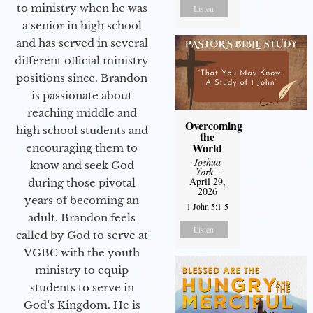
to ministry when he was
Listen
a senior in high school
and has served in several
different official ministry
positions since. Brandon
is passionate about
reaching middle and
Overcoming
high school students and
the
World
encouraging them to
Joshua
know and seek God
York
-
April 29,
during those pivotal
2026
years of becoming an
1 John 5:1-5
adult. Brandon feels
Listen
called by God to serve at
VGBC with the youth
ministry to equip
students to serve in
God’s Kingdom. He is