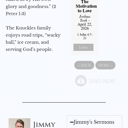
The
Motivation
glory and goodness.” (2
to Love
Peter 1:3)
Joshua
York
-
April 22,
The Knuckles family
2026
1 John 4:7-
enjoys road trips, “wacky
21
ball,” ice cream, and
Listen
serving God’s people.
«
BACK
MORE
»
Jimmy's Sermons
Jimmy