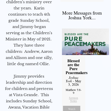
children’s ministry over
the years. Karin
More Messages from
continues to teach 4th
Joshua York...
grade Sunday School,
and Jimmy began
serving as the Children’s
Minister in May of 2021.
They have three
children: Andrew, Aaron
and Allison and one silly,
Blessed
little dog named Ollie.
are the
Pure
Peacemakers
Jimmy provides
Joshua
York
- May
leadership and direction
3, 2026
for children and preteens
Matthew 5:8-
9
at Vista Grande. This
Sermon
includes Sunday School,
Notes
Awana, Vacation Bible
Watch