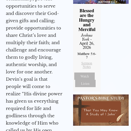
opportunities to serve
Blessed
and discover their God-
are the
Hungry
given gifts and calling;
and
provide opportunities to
Merciful
Joshua
share Christ’s love and
York
-
multiply their faith; and
April 26,
2026
challenge and encourage
Matthew 5:6-
them to godly living,
7
Sermon
authentic worship, and
Notes
love for one another.
Watch
Devin’s goal is that
Listen
people will come to
realize “His divine power
has given us everything
required for life and
godliness through the
knowledge of Him who
called us by His own