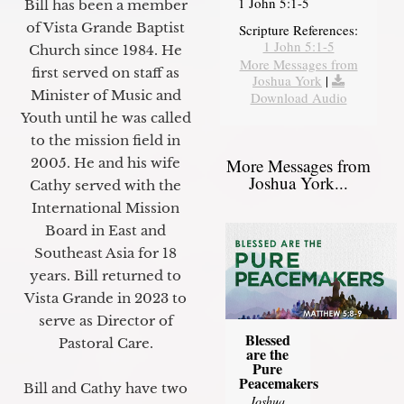
1 John 5:1-5
Bill has been a member
of Vista Grande Baptist
Scripture References:
1 John 5:1-5
Church since 1984. He
More Messages from
first served on staff as
Joshua York
|
Minister of Music and
Download Audio
Youth until he was called
to the mission field in
2005. He and his wife
More Messages from
Joshua York...
Cathy served with the
International Mission
Board in East and
Southeast Asia for 18
years. Bill returned to
Vista Grande in 2023 to
serve as Director of
Blessed
Pastoral Care.
are the
Pure
Peacemakers
Bill and Cathy have two
Joshua