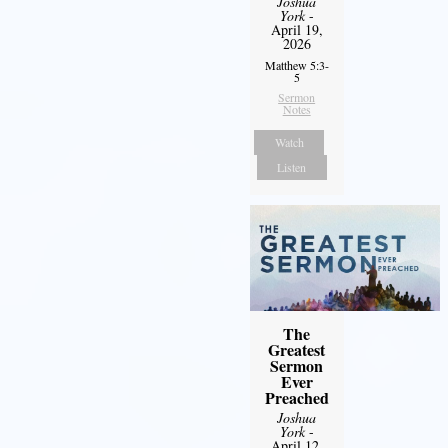
Joshua
York
-
April 19,
2026
Matthew 5:3-
5
Sermon
Notes
Watch
Listen
The
Greatest
Sermon
Ever
Preached
Joshua
York
-
April 12,