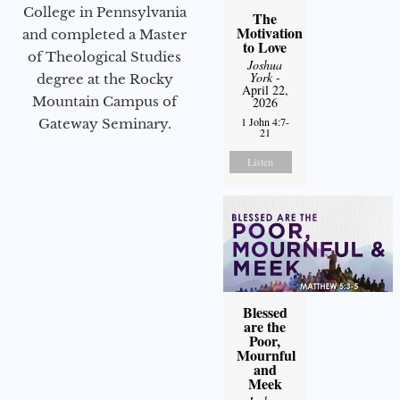
College in Pennsylvania
The
Motivation
and completed a Master
to Love
of Theological Studies
Joshua
York
-
degree at the Rocky
April 22,
Mountain Campus of
2026
1 John 4:7-
Gateway Seminary.
21
Listen
Blessed
are the
Poor,
Mournful
and
Meek