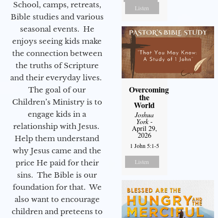
School, camps, retreats,
Listen
Bible studies and various
seasonal events. He
enjoys seeing kids make
the connection between
the truths of Scripture
and their everyday lives.
Overcoming
The goal of our
the
Children’s Ministry is to
World
engage kids in a
Joshua
York
-
relationship with Jesus.
April 29,
2026
Help them understand
1 John 5:1-5
why Jesus came and the
Listen
price He paid for their
sins. The Bible is our
foundation for that. We
also want to encourage
children and preteens to