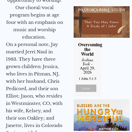
opportunity to worship.
Our choral/vocal
program begins at age
four with an emphasis on
music and worship
education.
Overcoming
On a personal note, Jay
the
married Jerri Naul in
World
1983. They have three
Joshua
York
-
grown children: Jessica,
April 29,
2026
who lives in Pitman, NJ,
1 John 5:1-5
with her husband, Chris
Pedicord, and their son
Listen
Elliot; Jason, who resides
in Westminster, CO, with
his wife, Kelsey, and
their son Oakley; and
Janette, lives in Colorado