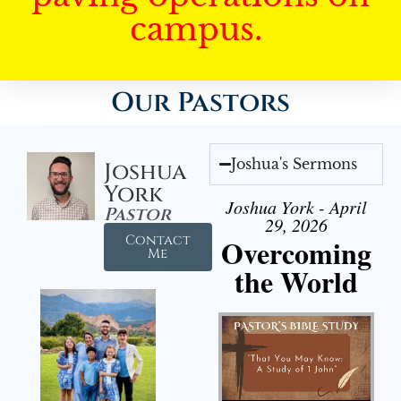
campus.
Our Pastors
Joshua's Sermons
Joshua
York
Joshua York - April
Pastor
29, 2026
Contact
Overcoming
Me
the World
Audio Player