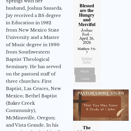
Springs with her
Blessed
husband, Joshua Sauseda.
are the
Hungry
Jay received a BS degree
and
in Education in 1982
Merciful
from New Mexico State
Joshua
York
-
University and a Master
April 26,
2026
of Music degree in 1990
Matthew 5:6-
from Southwestern
7
Sermon
Baptist Theological
Notes
Seminary. He has served
Watch
on the pastoral staff of
Listen
three churches: First
Baptist, Las Cruces, New
Mexico; Bethel Baptist
(Baker Creek
Community),
McMinnville, Oregon;
and Vista Grande. In his
The