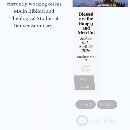
currently working on his
MA in Biblical and
Blessed
are the
Theological Studies at
Hungry
Denver Seminary.
and
Merciful
Joshua
York
-
April 26,
2026
Matthew 5:6-
7
Sermon
Notes
Watch
Listen
«
BACK
MORE
»