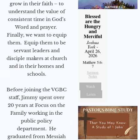
grow in their faith – to
understand the value of
Blessed
consistent time in God’s
are the
Hungry
Word and prayer.
and
Finally, we want to equip
Merciful
Joshua
them. Equip them to be
York
-
servant leaders and
April 26,
2026
disciple makers at church
Matthew 5:6-
and in their homes and
7
Sermon
schools.
Notes
Watch
Before joining the VGBC
Listen
staff, Jimmy spent over
20 years at Focus on the
Family working in the
public policy
department. He
graduated from Messiah