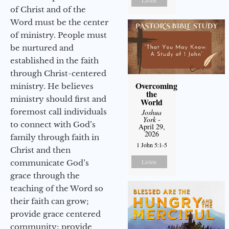
of Christ and of the
Word must be the center
of ministry. People must
be nurtured and
established in the faith
through Christ-centered
Overcoming
ministry. He believes
the
ministry should first and
World
foremost call individuals
Joshua
York
-
to connect with God’s
April 29,
2026
family through faith in
1 John 5:1-5
Christ and then
Listen
communicate God’s
grace through the
teaching of the Word so
their faith can grow;
provide grace centered
community; provide