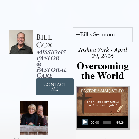
Bill's Sermons
Bill
Cox
Joshua York - April
Missions
29, 2026
Pastor
Overcoming
&
Pastoral
the World
Care
Contact
Me
Audio Player
00:00
55:24