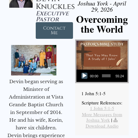
Joshua York - April
Knuckles
29, 2026
Executive
Overcoming
Pastor
the World
Contact
Me
Audio Player
00:00
55:24
Devin began serving as
Minister of
1 John 5:1-5
Administration at Vista
Scripture References:
Grande Baptist Church
1 John 5:1-5
in September of 2014.
More Messages from
Joshua York
|
He and his wife, Korin,
Download Audio
have six children.
Devin brings experience