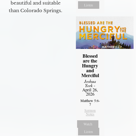
beautiful and suitable
Listen
than Colorado Springs.
Blessed
are the
Hungry
and
Merciful
Joshua
York
-
April 26,
2026
Matthew 5:6-
7
Sermon
Notes
Watch
Listen