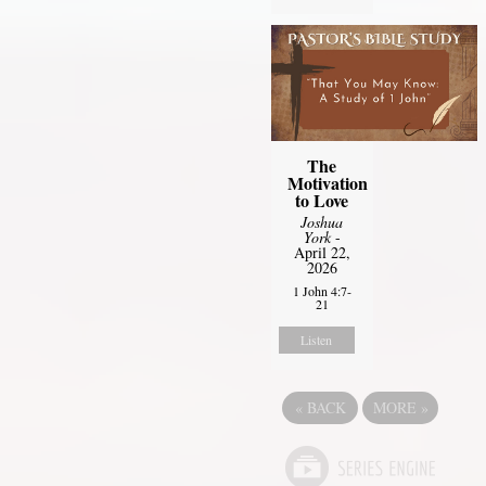
The
Motivation
to Love
Joshua
York
-
April 22,
2026
1 John 4:7-
21
Listen
«
BACK
MORE
»