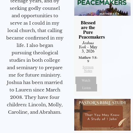
teenage years, and by
seeking godly counsel
and opportunities to
Blessed
serve as I could in my
are the
local church, that calling
Pure
Peacemakers
became confirmed in my
Joshua
life. I also began
York
- May
3, 2026
pursuing theological
Matthew 5:8-
studies in both college
9
Sermon
and seminary to prepare
Notes
me for future ministry.​
Watch
Joshua has been married
Listen
to Lauren since March
2008. They have four
children: Lincoln, Molly,
Caroline, and Abraham.