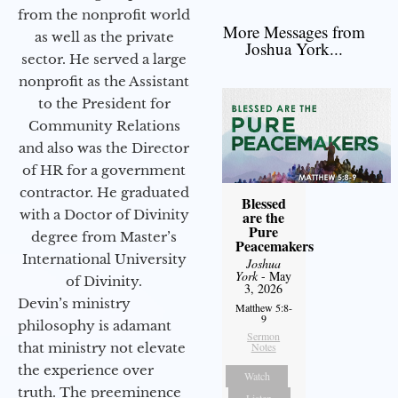
from the nonprofit world
More Messages from
as well as the private
Joshua York...
sector. He served a large
nonprofit as the Assistant
to the President for
Community Relations
and also was the Director
of HR for a government
contractor. He graduated
Blessed
with a Doctor of Divinity
are the
Pure
degree from Master’s
Peacemakers
International University
Joshua
York
- May
of Divinity.
3, 2026
Devin’s ministry
Matthew 5:8-
9
philosophy is adamant
Sermon
that ministry not elevate
Notes
the experience over
Watch
truth. The preeminence
Listen