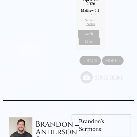
2026
Matthew 5:1-
12
Sermon
Notes
Watch
Listen
«
BACK
MORE
»
Brandon's
Brandon
Sermons
Anderson