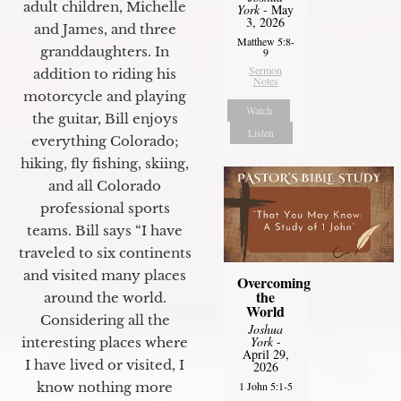
adult children, Michelle
York
- May
3, 2026
and James, and three
Matthew 5:8-
granddaughters. In
9
Sermon
addition to riding his
Notes
motorcycle and playing
Watch
the guitar, Bill enjoys
Listen
everything Colorado;
hiking, fly fishing, skiing,
and all Colorado
professional sports
teams. Bill says “I have
traveled to six continents
and visited many places
Overcoming
the
around the world.
World
Considering all the
Joshua
York
-
interesting places where
April 29,
I have lived or visited, I
2026
know nothing more
1 John 5:1-5