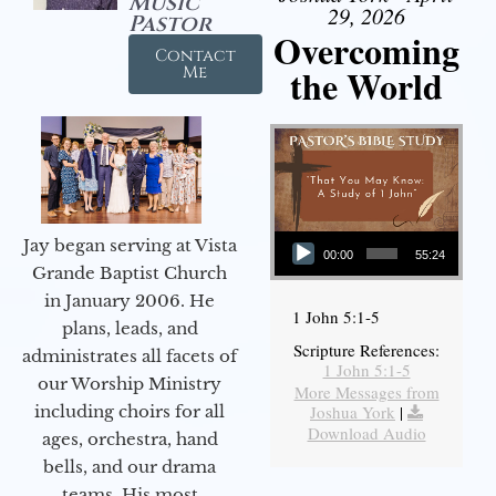
Music
29, 2026
Pastor
Overcoming
Contact
the World
Me
Audio Player
Jay began serving at Vista
00:00
55:24
Grande Baptist Church
in January 2006. He
1 John 5:1-5
plans, leads, and
Scripture References:
administrates all facets of
1 John 5:1-5
our Worship Ministry
More Messages from
including choirs for all
Joshua York
|
Download Audio
ages, orchestra, hand
bells, and our drama
teams. His most