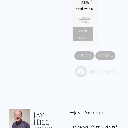
2026
Matthew 5:6-
7
Sermon
Notes
Watch
Listen
«
BACK
MORE
»
Jay's Sermons
Jay
Hill
Joshua York - April