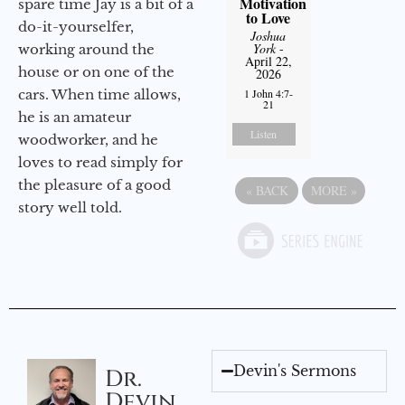
Motivation
spare time Jay is a bit of a
to Love
do-it-yourselfer,
Joshua
York
-
working around the
April 22,
house or on one of the
2026
cars. When time allows,
1 John 4:7-
21
he is an amateur
Listen
woodworker, and he
loves to read simply for
the pleasure of a good
«
BACK
MORE
»
story well told.
Devin's Sermons
Dr.
Devin