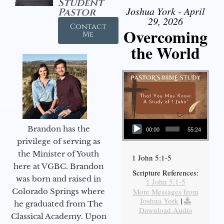
Student
Joshua York - April
Pastor
29, 2026
Contact
Overcoming
Me
the World
Audio Player
Brandon has the
00:00
55:24
privilege of serving as
the Minister of Youth
1 John 5:1-5
here at VGBC. Brandon
Scripture References:
was born and raised in
1 John 5:1-5
More Messages from
Colorado Springs where
Joshua York
|
he graduated from The
Download Audio
Classical Academy. Upon