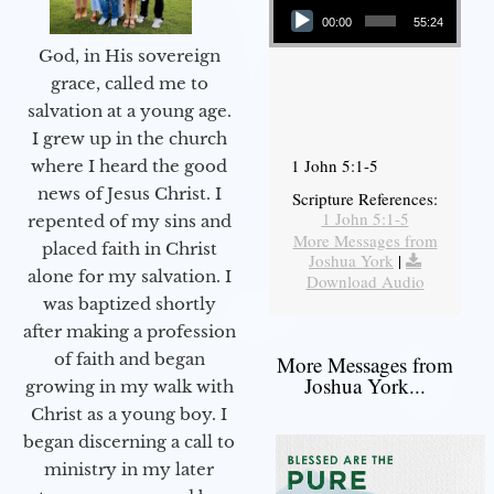
00:00
55:24
God, in His sovereign
grace, called me to
salvation at a young age.
I grew up in the church
1 John 5:1-5
where I heard the good
news of Jesus Christ. I
Scripture References:
1 John 5:1-5
repented of my sins and
More Messages from
placed faith in Christ
Joshua York
|
alone for my salvation. I
Download Audio
was baptized shortly
after making a profession
of faith and began
More Messages from
Joshua York...
growing in my walk with
Christ as a young boy. I
began discerning a call to
ministry in my later