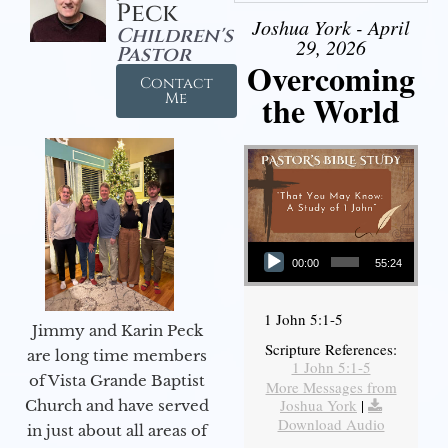
Peck
Joshua York - April
Children's
29, 2026
Pastor
Overcoming
Contact
the World
Me
Audio Player
00:00
55:24
1 John 5:1-5
Jimmy and Karin Peck
Scripture References:
are long time members
1 John 5:1-5
of Vista Grande Baptist
More Messages from
Joshua York
|
Church and have served
Download Audio
in just about all areas of