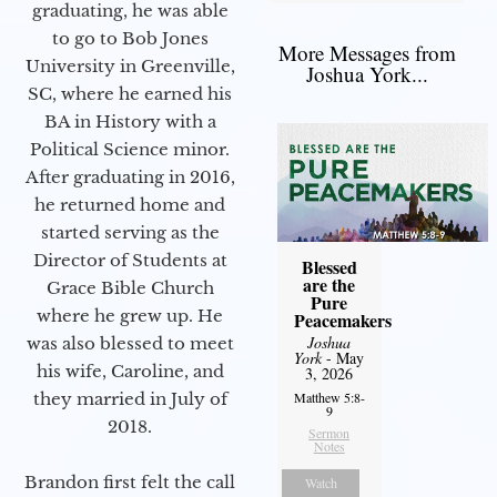
graduating, he was able
to go to Bob Jones
More Messages from
University in Greenville,
Joshua York...
SC, where he earned his
BA in History with a
Political Science minor.
After graduating in 2016,
he returned home and
started serving as the
Director of Students at
Blessed
are the
Grace Bible Church
Pure
where he grew up. He
Peacemakers
Joshua
was also blessed to meet
York
- May
his wife, Caroline, and
3, 2026
Matthew 5:8-
they married in July of
9
2018.
Sermon
Notes
Brandon first felt the call
Watch