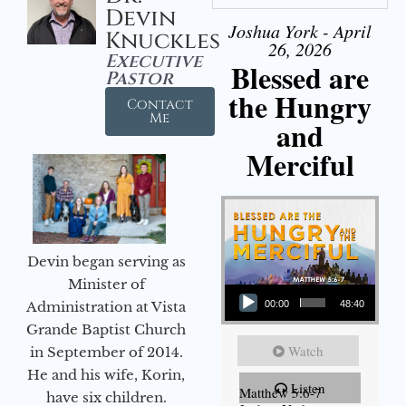
Devin
Joshua York - April
Knuckles
26, 2026
Executive
Blessed are
Pastor
the Hungry
Contact
Me
and
Merciful
Devin began serving as
Audio Player
Minister of
Administration at Vista
00:00
48:40
Grande Baptist Church
Watch
in September of 2014.
He and his wife, Korin,
Listen
Matthew 5:6-7
have six children.