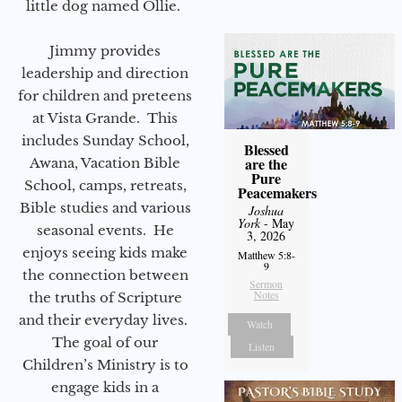
little dog named Ollie.
Jimmy provides
leadership and direction
for children and preteens
at Vista Grande. This
includes Sunday School,
Blessed
are the
Awana, Vacation Bible
Pure
School, camps, retreats,
Peacemakers
Bible studies and various
Joshua
York
- May
seasonal events. He
3, 2026
enjoys seeing kids make
Matthew 5:8-
9
the connection between
Sermon
Notes
the truths of Scripture
and their everyday lives.
Watch
The goal of our
Listen
Children’s Ministry is to
engage kids in a