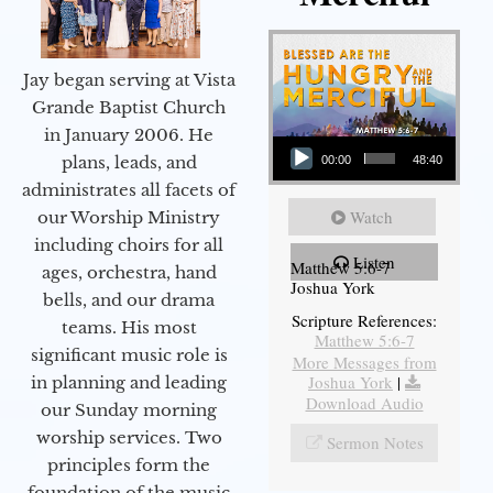
Jay began serving at Vista
Grande Baptist Church
in January 2006. He
Audio Player
plans, leads, and
00:00
48:40
administrates all facets of
Watch
our Worship Ministry
including choirs for all
Listen
Matthew 5:6-7
ages, orchestra, hand
Joshua York
bells, and our drama
Scripture References:
teams. His most
Matthew 5:6-7
significant music role is
More Messages from
Joshua York
|
in planning and leading
Download Audio
our Sunday morning
worship services. Two
Sermon Notes
principles form the
foundation of the music