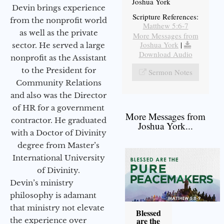
Joshua York
Devin brings experience
Scripture References:
from the nonprofit world
Matthew 5:6-7
as well as the private
More Messages from
Joshua York
|
sector. He served a large
Download Audio
nonprofit as the Assistant
to the President for
Sermon Notes
Community Relations
and also was the Director
of HR for a government
More Messages from
contractor. He graduated
Joshua York...
with a Doctor of Divinity
degree from Master’s
International University
of Divinity.
Devin’s ministry
philosophy is adamant
that ministry not elevate
Blessed
are the
the experience over