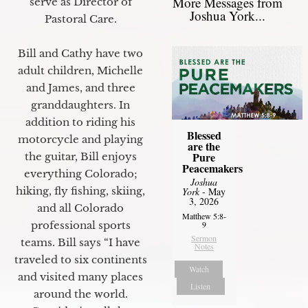
More Messages from
serve as Director of
Joshua York...
Pastoral Care.
Bill and Cathy have two
adult children, Michelle
and James, and three
granddaughters. In
addition to riding his
Blessed
motorcycle and playing
are the
Pure
the guitar, Bill enjoys
Peacemakers
everything Colorado;
Joshua
hiking, fly fishing, skiing,
York
- May
3, 2026
and all Colorado
Matthew 5:8-
professional sports
9
Sermon
teams. Bill says “I have
Notes
traveled to six continents
Watch
and visited many places
Listen
around the world.