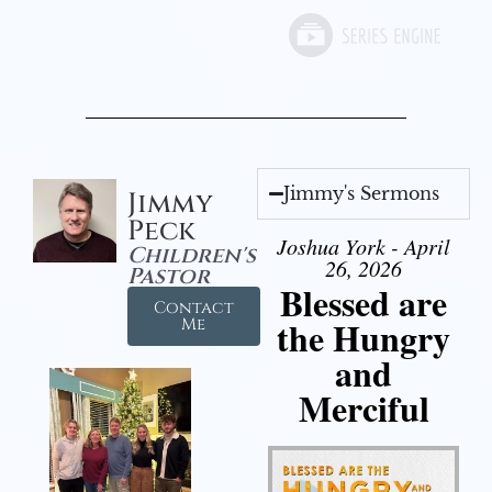
Jimmy's Sermons
Jimmy
Peck
Joshua York - April
Children's
26, 2026
Pastor
Blessed are
Contact
the Hungry
Me
and
Merciful