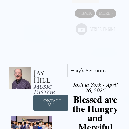
«
BACK
MORE
»
Jay's Sermons
Jay
Hill
Joshua York - April
Music
26, 2026
Pastor
Blessed are
Contact
the Hungry
Me
and
Merciful