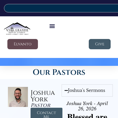
Elvanto
Give
Our Pastors
Joshua's Sermons
Joshua
York
Joshua York - April
Pastor
26, 2026
Contact
Blessed are
Me