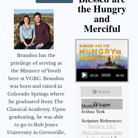
the Hungry
and
Merciful
Brandon has the
privilege of serving as
Audio Player
the Minister of Youth
00:00
48:40
here at VGBC. Brandon
was born and raised in
Watch
Colorado Springs where
he graduated from The
Listen
Matthew 5:6-7
Classical Academy. Upon
Joshua York
graduating, he was able
Scripture References:
to go to Bob Jones
Matthew 5:6-7
More Messages from
University in Greenville,
Joshua York
|