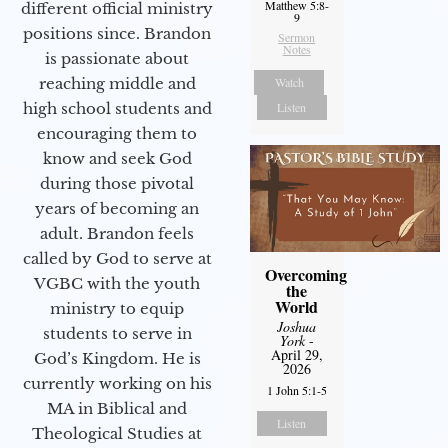
Matthew 5:8-
different official ministry
9
positions since. Brandon
Sermon
Notes
is passionate about
Watch
reaching middle and
Listen
high school students and
encouraging them to
know and seek God
during those pivotal
years of becoming an
adult. Brandon feels
called by God to serve at
Overcoming
VGBC with the youth
the
World
ministry to equip
Joshua
students to serve in
York
-
April 29,
God’s Kingdom. He is
2026
currently working on his
1 John 5:1-5
MA in Biblical and
Listen
Theological Studies at