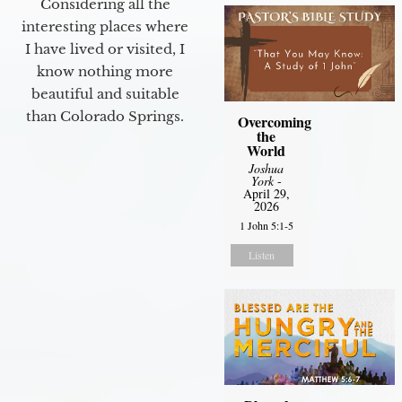
Considering all the
interesting places where
I have lived or visited, I
know nothing more
beautiful and suitable
than Colorado Springs.
Overcoming
the
World
Joshua
York
-
April 29,
2026
1 John 5:1-5
Listen