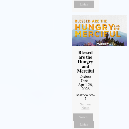
Listen
Blessed
are the
Hungry
and
Merciful
Joshua
York
-
April 26,
2026
Matthew 5:6-
7
Sermon
Notes
Watch
Listen