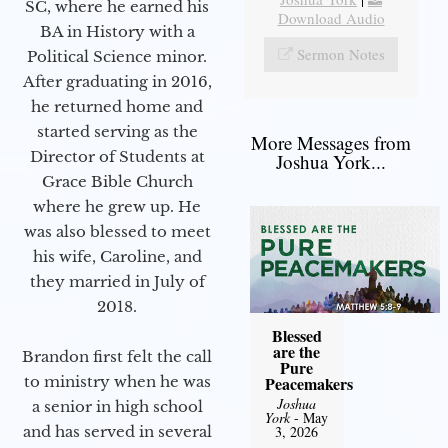
SC, where he earned his
Download Audio
BA in History with a
Sermon Notes
Political Science minor.
After graduating in 2016,
he returned home and
started serving as the
More Messages from
Director of Students at
Joshua York...
Grace Bible Church
where he grew up. He
was also blessed to meet
his wife, Caroline, and
they married in July of
2018.
Blessed
are the
Brandon first felt the call
Pure
Peacemakers
to ministry when he was
Joshua
a senior in high school
York
- May
3, 2026
and has served in several