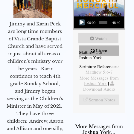
Audio Player
Jimmy and Karin Peck
00:00
48:40
are long time members
Watch
of Vista Grande Baptist
Church and have served
Listen
Matthew 5:6-7
in just about all areas of
Joshua York
children’s ministry over
Scripture References:
the years. Karin
Matthew 5:6-7
continues to teach 4th
More Messages from
Joshua York
|
grade Sunday School,
Download Audio
and Jimmy began
serving as the Children’s
Sermon Notes
Minister in May of 2021.
They have three
children: Andrew, Aaron
More Messages from
and Allison and one silly,
Joshua York...