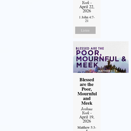
York
-
April 22,
2026
1 John 4:7-
21
Listen
Blessed
are the
Poor,
Mournful
and
Meek
Joshua
York
-
April 19,
2026
Matthew 5:3-
5