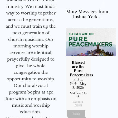
ministry. We must find a
More Messages from
way to worship together
Joshua York...
across the generations,
and we must train up the
next generation of
church musicians. Our
morning worship
services are identical,
prayerfully designed to
Blessed
give the whole
are the
Pure
congregation the
Peacemakers
opportunity to worship.
Joshua
York
- May
Our choral/vocal
3, 2026
program begins at age
Matthew 5:8-
9
four with an emphasis on
Sermon
Notes
music and worship
education.
Watch