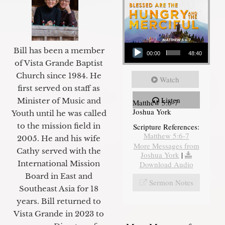
Audio Player
Bill has been a member
00:00
48:40
of Vista Grande Baptist
Church since 1984. He
Watch
first served on staff as
Listen
Minister of Music and
Matthew 5:6-7
Joshua York
Youth until he was called
to the mission field in
Scripture References:
Matthew 5:6-7
2005. He and his wife
More Messages from
Cathy served with the
Joshua York
|
International Mission
Download Audio
Board in East and
Sermon Notes
Southeast Asia for 18
years. Bill returned to
Vista Grande in 2023 to