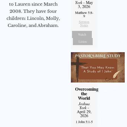
York
- May
to Lauren since March
3, 2026
2008. They have four
Matthew 5:8-
9
children: Lincoln, Molly,
Sermon
Notes
Caroline, and Abraham.
Watch
Listen
Overcoming
the
World
Joshua
York
-
April 29,
2026
1 John 5:1-5