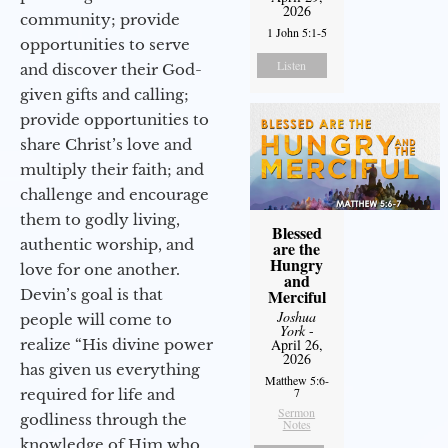
2026
community; provide
1 John 5:1-5
opportunities to serve
Listen
and discover their God-
given gifts and calling;
provide opportunities to
share Christ’s love and
multiply their faith; and
challenge and encourage
them to godly living,
Blessed
authentic worship, and
are the
Hungry
love for one another.
and
Devin’s goal is that
Merciful
Joshua
people will come to
York
-
realize “His divine power
April 26,
2026
has given us everything
Matthew 5:6-
7
required for life and
Sermon
godliness through the
Notes
knowledge of Him who