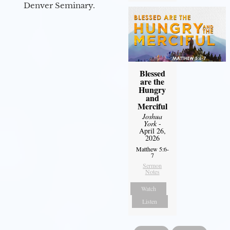
Denver Seminary.
Blessed
are the
Hungry
and
Merciful
Joshua
York
-
April 26,
2026
Matthew 5:6-
7
Sermon
Notes
Watch
Listen