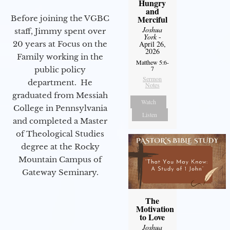
Hungry
and
Before joining the VGBC
Merciful
Joshua
staff, Jimmy spent over
York
-
20 years at Focus on the
April 26,
2026
Family working in the
Matthew 5:6-
7
public policy
Sermon
department. He
Notes
graduated from Messiah
Watch
College in Pennsylvania
Listen
and completed a Master
of Theological Studies
degree at the Rocky
Mountain Campus of
Gateway Seminary.
The
Motivation
to Love
Joshua