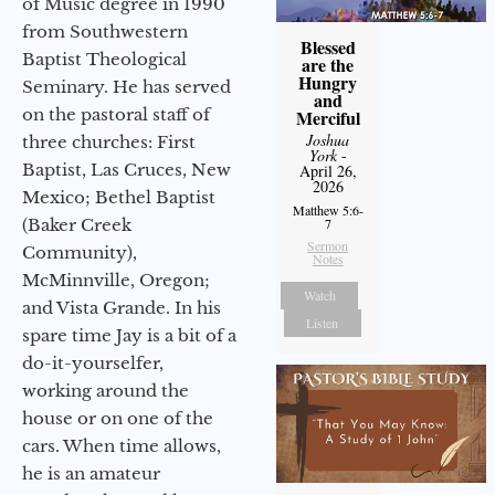
of Music degree in 1990
from Southwestern
Blessed
Baptist Theological
are the
Hungry
Seminary. He has served
and
on the pastoral staff of
Merciful
Joshua
three churches: First
York
-
Baptist, Las Cruces, New
April 26,
2026
Mexico; Bethel Baptist
Matthew 5:6-
(Baker Creek
7
Sermon
Community),
Notes
McMinnville, Oregon;
Watch
and Vista Grande. In his
Listen
spare time Jay is a bit of a
do-it-yourselfer,
working around the
house or on one of the
cars. When time allows,
he is an amateur