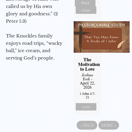
Watch
called us by His own
Listen
glory and goodness.” (2
Peter 1:3)
The Knuckles family
enjoys road trips, “wacky
ball,” ice cream, and
serving God’s people.
The
Motivation
to Love
Joshua
York
-
April 22,
2026
1 John 4:7-
21
Listen
«
BACK
MORE
»