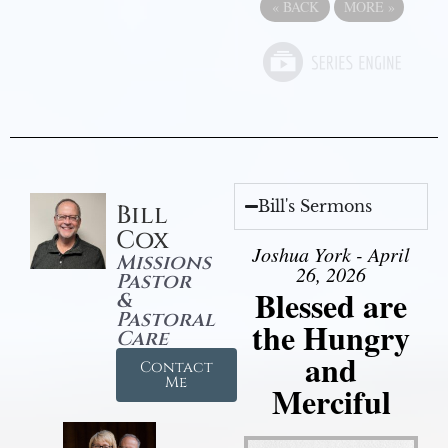
«
BACK
MORE
»
Bill's Sermons
Bill
Cox
Joshua York - April
Missions
26, 2026
Pastor
Blessed are
&
Pastoral
the Hungry
Care
and
Contact
Me
Merciful