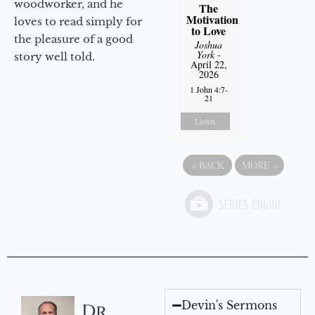
woodworker, and he
The
Motivation
loves to read simply for
to Love
the pleasure of a good
Joshua
York
-
story well told.
April 22,
2026
1 John 4:7-
21
Listen
«
BACK
MORE
»
Devin's Sermons
Dr.