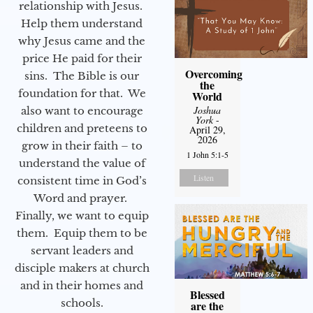
relationship with Jesus.
Help them understand
why Jesus came and the
price He paid for their
Overcoming
sins. The Bible is our
the
foundation for that. We
World
Joshua
also want to encourage
York
-
children and preteens to
April 29,
2026
grow in their faith – to
1 John 5:1-5
understand the value of
Listen
consistent time in God’s
Word and prayer.
Finally, we want to equip
them. Equip them to be
servant leaders and
disciple makers at church
and in their homes and
Blessed
schools.
are the