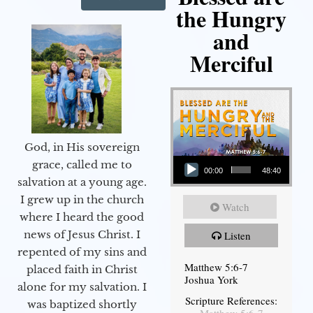
the Hungry
and
Merciful
God, in His sovereign
Audio Player
grace, called me to
00:00
48:40
salvation at a young age.
I grew up in the church
Watch
where I heard the good
news of Jesus Christ. I
Listen
repented of my sins and
Matthew 5:6-7
placed faith in Christ
Joshua York
alone for my salvation. I
Scripture References:
was baptized shortly
Matthew 5:6-7