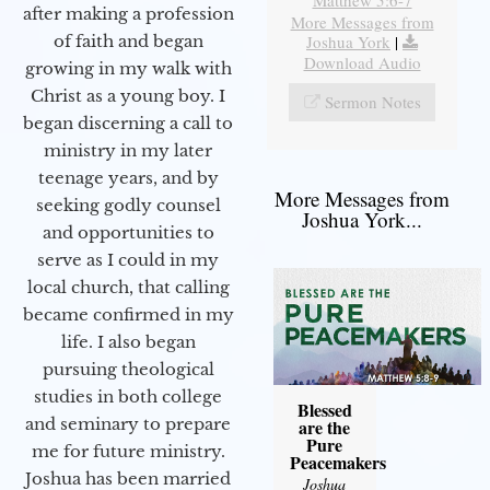
after making a profession
More Messages from
Joshua York
|
of faith and began
Download Audio
growing in my walk with
Christ as a young boy. I
Sermon Notes
began discerning a call to
ministry in my later
teenage years, and by
More Messages from
seeking godly counsel
Joshua York...
and opportunities to
serve as I could in my
local church, that calling
became confirmed in my
life. I also began
pursuing theological
studies in both college
Blessed
and seminary to prepare
are the
Pure
me for future ministry.​
Peacemakers
Joshua has been married
Joshua