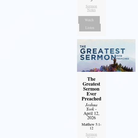
Sermon
Notes
Watch
Listen
The
Greatest
Sermon
Ever
Preached
Joshua
York
-
April 12,
2026
Matthew 5:1-
12
Sermon
Notes