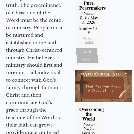
Pure
truth. The preeminence
Peacemakers
of Christ and of the
Joshua
York
- May
Word must be the center
3, 2026
of ministry. People must
Matthew 5:8-
9
be nurtured and
Sermon
Notes
established in the faith
through Christ-centered
Watch
ministry. He believes
Listen
ministry should first and
foremost call individuals
to connect with God’s
family through faith in
Christ and then
communicate God’s
Overcoming
grace through the
the
teaching of the Word so
World
Joshua
their faith can grow;
York
-
provide grace centered
April 29,