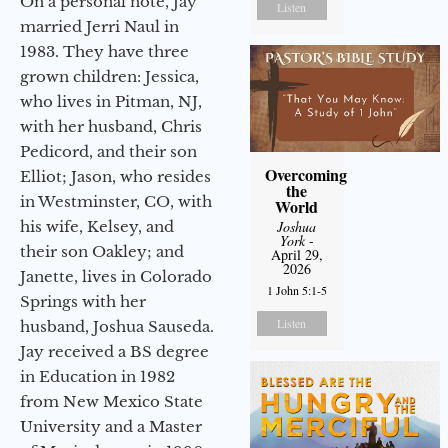
On a personal note, Jay
Listen
married Jerri Naul in
1983. They have three
grown children: Jessica,
who lives in Pitman, NJ,
with her husband, Chris
Pedicord, and their son
Overcoming
Elliot; Jason, who resides
the
in Westminster, CO, with
World
his wife, Kelsey, and
Joshua
York
-
their son Oakley; and
April 29,
2026
Janette, lives in Colorado
1 John 5:1-5
Springs with her
Listen
husband, Joshua Sauseda.
Jay received a BS degree
in Education in 1982
from New Mexico State
University and a Master