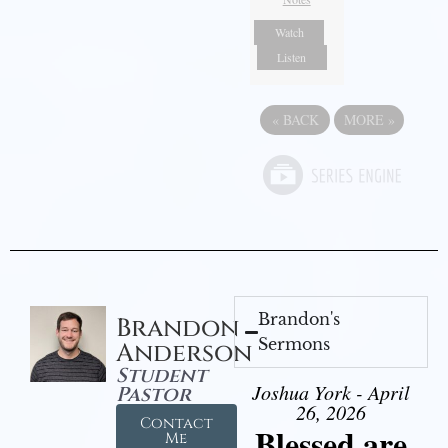
Watch
Listen
«
BACK
MORE
»
Brandon's
Brandon
Sermons
Anderson
Student
Joshua York - April
Pastor
26, 2026
Contact
Blessed are
Me