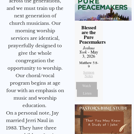
across the generations,
and we must train up the
next generation of
church musicians. Our
Blessed
morning worship
are the
Pure
services are identical,
Peacemakers
prayerfully designed to
Joshua
York
- May
give the whole
3, 2026
congregation the
Matthew 5:8-
9
opportunity to worship.
Sermon
Our choral/vocal
Notes
program begins at age
Watch
four with an emphasis on
Listen
music and worship
education.
On a personal note, Jay
married Jerri Naul in
1983. They have three