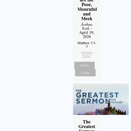
Poor,
Mournful
and
Meek
Joshua
York
-
April 19,
2026
Matthew 5:3-
5
Sermon
Notes
Watch
Listen
The
Greatest
Sermon