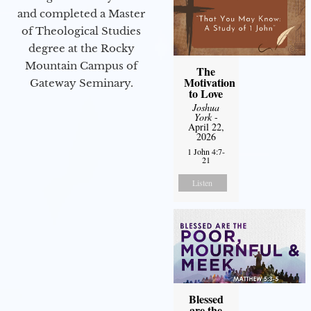
and completed a Master
of Theological Studies
degree at the Rocky
Mountain Campus of
The
Motivation
Gateway Seminary.
to Love
Joshua
York
-
April 22,
2026
1 John 4:7-
21
Listen
Blessed
are the