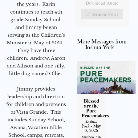
Download Audio
the years. Karin
continues to teach 4th
Sermon Notes
grade Sunday School,
and Jimmy began
serving as the Children’s
More Messages from
Minister in May of 2021.
Joshua York...
They have three
children: Andrew, Aaron
and Allison and one silly,
little dog named Ollie.
Jimmy provides
leadership and direction
Blessed
for children and preteens
are the
Pure
at Vista Grande. This
Peacemakers
includes Sunday School,
Joshua
York
- May
Awana, Vacation Bible
3, 2026
School, camps, retreats,
Matthew 5:8-