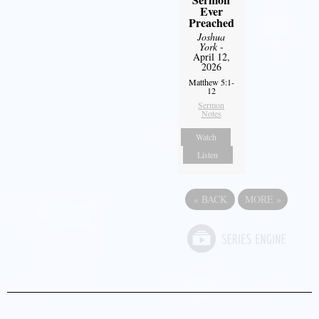
Ever
Preached
Joshua
York
-
April 12,
2026
Matthew 5:1-
12
Sermon
Notes
Watch
Listen
«
BACK
MORE
»