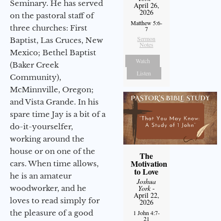
Seminary. He has served
April 26,
2026
on the pastoral staff of
Matthew 5:6-
three churches: First
7
Sermon
Baptist, Las Cruces, New
Notes
Mexico; Bethel Baptist
Watch
(Baker Creek
Listen
Community),
McMinnville, Oregon;
and Vista Grande. In his
spare time Jay is a bit of a
do-it-yourselfer,
working around the
house or on one of the
The
Motivation
cars. When time allows,
to Love
he is an amateur
Joshua
woodworker, and he
York
-
April 22,
loves to read simply for
2026
the pleasure of a good
1 John 4:7-
21