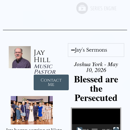
Jay's Sermons
Jay
Hill
Joshua York - May
Music
10, 2026
Pastor
Blessed are
Contact
the
Me
Persecuted
Video Player