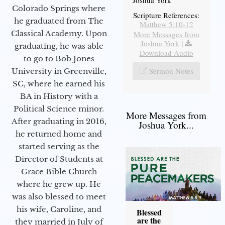
Joshua York
Colorado Springs where
Scripture References:
he graduated from The
Matthew 5:10-12
Classical Academy. Upon
More Messages from
Joshua York
|
graduating, he was able
Download Audio
to go to Bob Jones
Sermon Notes
University in Greenville,
SC, where he earned his
BA in History with a
Political Science minor.
More Messages from
After graduating in 2016,
Joshua York...
he returned home and
started serving as the
Director of Students at
Grace Bible Church
where he grew up. He
was also blessed to meet
his wife, Caroline, and
Blessed
are the
they married in July of