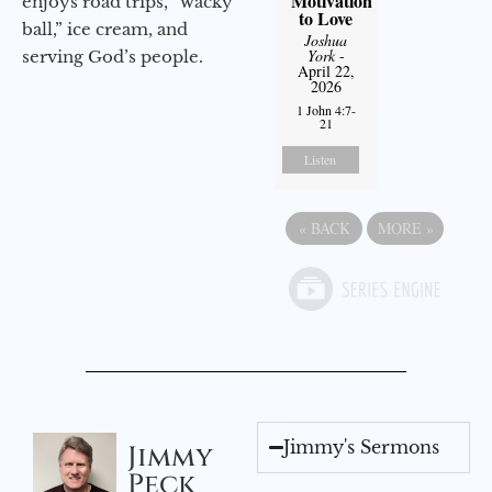
Motivation
enjoys road trips, “wacky
to Love
ball,” ice cream, and
Joshua
York
-
serving God’s people.
April 22,
2026
1 John 4:7-
21
Listen
«
BACK
MORE
»
Jimmy's Sermons
Jimmy
Peck