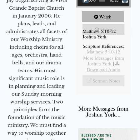
Jay began serving at Vista
00:00
01:25:31
Grande Baptist Church
in January 2006. He
Watch
plans, leads, and
Listen
Matthew 5:10-12
administrates all facets of
Joshua York
our Worship Ministry
Scripture References:
including choirs for all
Matthew 5:10-12
ages, orchestra, hand
More Messages from
bells, and our drama
Joshua York
|
Download Audio
teams. His most
significant music role is
Sermon Notes
in planning and leading
our Sunday morning
worship services. Two
More Messages from
principles form the
Joshua York...
foundation of the music
ministry. We must find a
way to worship together