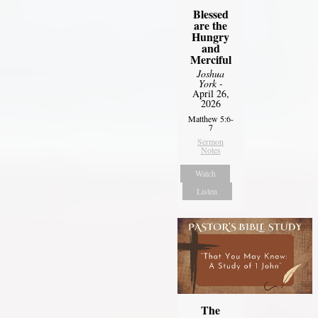
Blessed
are the
Hungry
and
Merciful
Joshua
York
-
April 26,
2026
Matthew 5:6-
7
Sermon
Notes
Watch
Listen
The