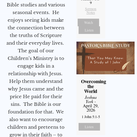
9
Bible studies and various
Sermon
seasonal events. He
Notes
enjoys seeing kids make
Watch
the connection between
Listen
the truths of Scripture
and their everyday lives.
The goal of our
Children’s Ministry is to
engage kids in a
relationship with Jesus.
Overcoming
Help them understand
the
why Jesus came and the
World
price He paid for their
Joshua
York
-
sins. The Bible is our
April 29,
2026
foundation for that. We
1 John 5:1-5
also want to encourage
children and preteens to
Listen
grow in their faith – to