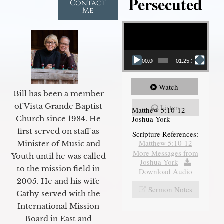
Persecuted
Contact
Me
Video Player
00:00
01:25:31
Watch
Bill has been a member
of Vista Grande Baptist
Listen
Matthew 5:10-12
Joshua York
Church since 1984. He
first served on staff as
Scripture References:
Matthew 5:10-12
Minister of Music and
More Messages from
Youth until he was called
Joshua York
|
to the mission field in
Download Audio
2005. He and his wife
Sermon Notes
Cathy served with the
International Mission
Board in East and