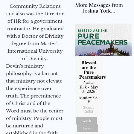
More Messages from
Community Relations
Joshua York...
and also was the Director
of HR for a government
contractor. He graduated
with a Doctor of Divinity
degree from Master’s
International University
of Divinity.
Blessed
Devin’s ministry
are the
Pure
philosophy is adamant
Peacemakers
that ministry not elevate
Joshua
York
- May
the experience over
3, 2026
truth. The preeminence
Matthew 5:8-
9
of Christ and of the
Sermon
Word must be the center
Notes
of ministry. People must
Watch
be nurtured and
Listen
established in the faith