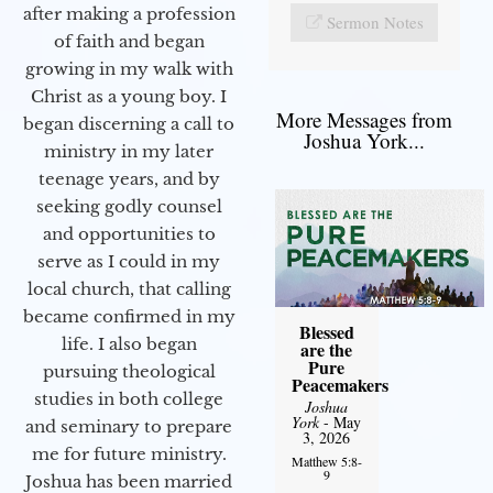
after making a profession
Sermon Notes
of faith and began
growing in my walk with
Christ as a young boy. I
More Messages from
began discerning a call to
Joshua York...
ministry in my later
teenage years, and by
seeking godly counsel
and opportunities to
serve as I could in my
local church, that calling
became confirmed in my
Blessed
life. I also began
are the
Pure
pursuing theological
Peacemakers
studies in both college
Joshua
York
- May
and seminary to prepare
3, 2026
me for future ministry.​
Matthew 5:8-
9
Joshua has been married