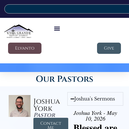
Elvanto
Give
Our Pastors
Joshua's Sermons
Joshua
York
Joshua York - May
Pastor
10, 2026
Contact
Blessed are
Me