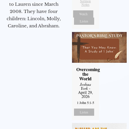
Sermon
to Lauren since March
Notes
2008. They have four
Watch
children: Lincoln, Molly,
Listen
Caroline, and Abraham.
Overcoming
the
World
Joshua
York
-
April 29,
2026
1 John 5:1-5
Listen