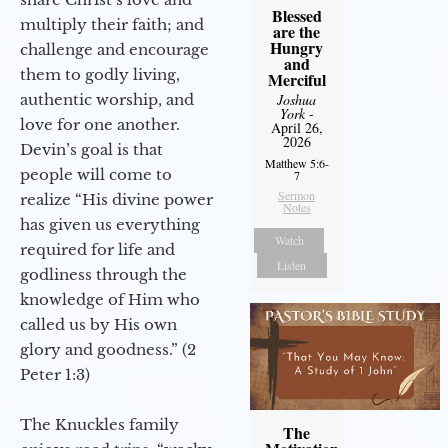
Blessed
multiply their faith; and
are the
Hungry
challenge and encourage
and
them to godly living,
Merciful
authentic worship, and
Joshua
York
-
love for one another.
April 26,
2026
Devin’s goal is that
Matthew 5:6-
people will come to
7
Sermon
realize “His divine power
Notes
has given us everything
Watch
required for life and
Listen
godliness through the
knowledge of Him who
called us by His own
glory and goodness.” (2
Peter 1:3)
The Knuckles family
The