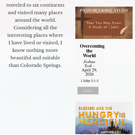
traveled to six continents
and visited many places
around the world.
Considering all the
interesting places where
I have lived or visited, I
Overcoming
the
know nothing more
World
beautiful and suitable
Joshua
than Colorado Springs.
York
-
April 29,
2026
1 John 5:1-5
Listen