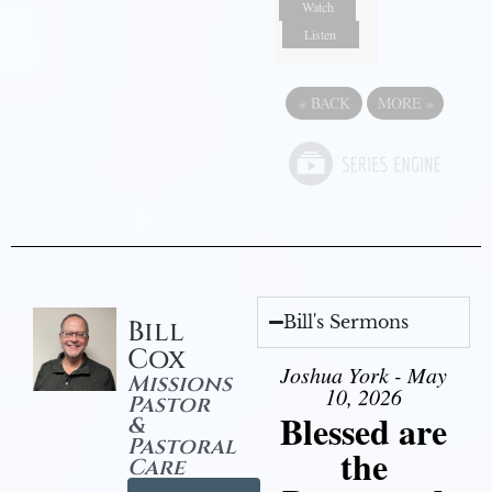
Watch
Listen
«
BACK
MORE
»
Bill's Sermons
Bill
Cox
Joshua York - May
Missions
10, 2026
Pastor
Blessed are
&
Pastoral
the
Care