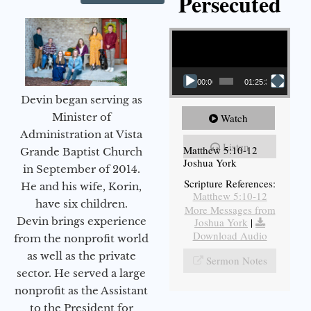
Persecuted
Video Player
00:00
01:25:31
Devin began serving as
Minister of
Watch
Administration at Vista
Listen
Matthew 5:10-12
Grande Baptist Church
Joshua York
in September of 2014.
Scripture References:
He and his wife, Korin,
Matthew 5:10-12
have six children.
More Messages from
Devin brings experience
Joshua York
|
Download Audio
from the nonprofit world
as well as the private
Sermon Notes
sector. He served a large
nonprofit as the Assistant
to the President for