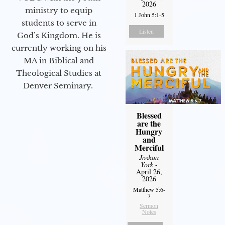
2026
ministry to equip
1 John 5:1-5
students to serve in
Listen
God’s Kingdom. He is
currently working on his
MA in Biblical and
Theological Studies at
Denver Seminary.
Blessed
are the
Hungry
and
Merciful
Joshua
York
-
April 26,
2026
Matthew 5:6-
7
Sermon
Notes