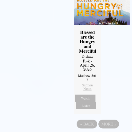
Blessed
are the
Hungry
and
Merciful
Joshua
York
-
April 26,
2026
Matthew 5:6-
7
Sermon
Notes
Watch
Listen
«
BACK
MORE
»