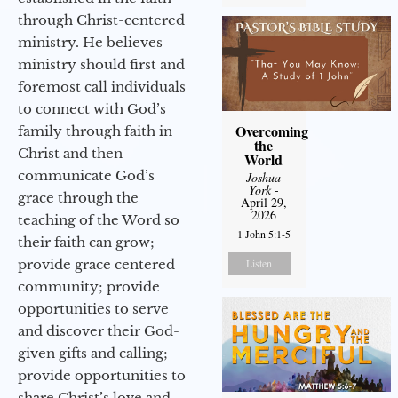
through Christ-centered
ministry. He believes
ministry should first and
foremost call individuals
to connect with God’s
Overcoming
family through faith in
the
Christ and then
World
communicate God’s
Joshua
York
-
grace through the
April 29,
2026
teaching of the Word so
1 John 5:1-5
their faith can grow;
provide grace centered
Listen
community; provide
opportunities to serve
and discover their God-
given gifts and calling;
provide opportunities to
share Christ’s love and