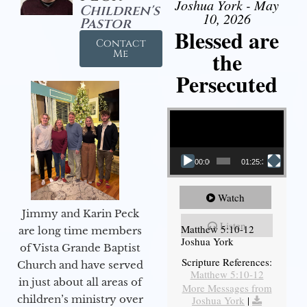
Joshua York - May
Children's
10, 2026
Pastor
Blessed are
Contact
the
Me
Persecuted
Video Player
00:00
01:25:31
Watch
Jimmy and Karin Peck
Listen
Matthew 5:10-12
are long time members
Joshua York
of Vista Grande Baptist
Scripture References:
Church and have served
Matthew 5:10-12
in just about all areas of
More Messages from
children’s ministry over
Joshua York
|