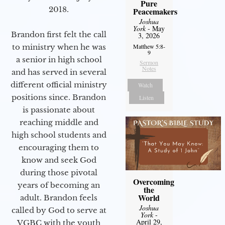
Pure
2018.
Peacemakers
Joshua
York
- May
Brandon first felt the call
3, 2026
to ministry when he was
Matthew 5:8-
9
a senior in high school
Sermon
Notes
and has served in several
different official ministry
Watch
positions since. Brandon
Listen
is passionate about
reaching middle and
high school students and
encouraging them to
know and seek God
during those pivotal
Overcoming
years of becoming an
the
World
adult. Brandon feels
Joshua
called by God to serve at
York
-
April 29,
VGBC with the youth