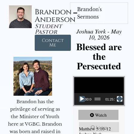
Brandon's
Brandon
Sermons
Anderson
Student
Joshua York - May
Pastor
10, 2026
Contact
Blessed are
Me
the
Persecuted
Video Player
00:00
01:25:31
Brandon has the
privilege of serving as
Watch
the Minister of Youth
here at VGBC. Brandon
Listen
Matthew 5:10-12
was born and raised in