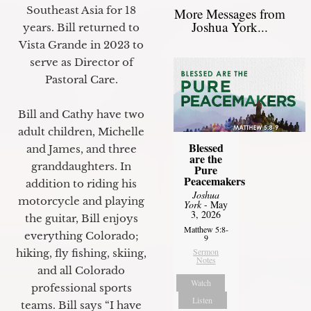
Southeast Asia for 18
More Messages from
Joshua York...
years. Bill returned to
Vista Grande in 2023 to
serve as Director of
Pastoral Care.
Bill and Cathy have two
adult children, Michelle
Blessed
and James, and three
are the
granddaughters. In
Pure
Peacemakers
addition to riding his
Joshua
motorcycle and playing
York
- May
3, 2026
the guitar, Bill enjoys
Matthew 5:8-
everything Colorado;
9
Sermon
hiking, fly fishing, skiing,
Notes
and all Colorado
Watch
professional sports
Listen
teams. Bill says “I have