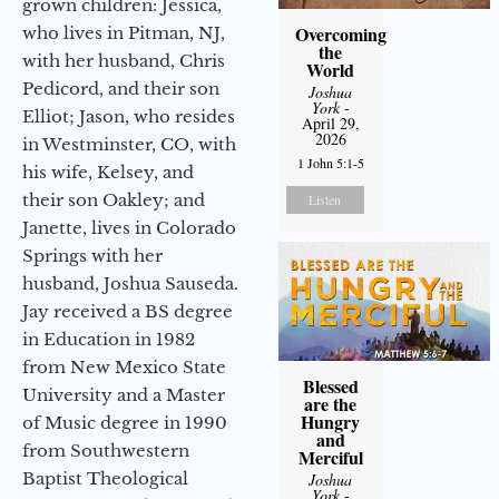
grown children: Jessica,
Overcoming
who lives in Pitman, NJ,
the
with her husband, Chris
World
Pedicord, and their son
Joshua
York
-
Elliot; Jason, who resides
April 29,
2026
in Westminster, CO, with
1 John 5:1-5
his wife, Kelsey, and
their son Oakley; and
Listen
Janette, lives in Colorado
Springs with her
husband, Joshua Sauseda.
Jay received a BS degree
in Education in 1982
from New Mexico State
Blessed
University and a Master
are the
Hungry
of Music degree in 1990
and
from Southwestern
Merciful
Baptist Theological
Joshua
York
-