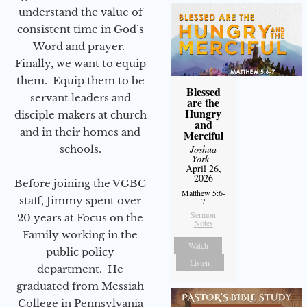
understand the value of
consistent time in God’s
Word and prayer.
Finally, we want to equip
them. Equip them to be
Blessed
servant leaders and
are the
Hungry
disciple makers at church
and
and in their homes and
Merciful
schools.
Joshua
York
-
April 26,
2026
Before joining the VGBC
Matthew 5:6-
staff, Jimmy spent over
7
Sermon
20 years at Focus on the
Notes
Family working in the
Watch
public policy
Listen
department. He
graduated from Messiah
College in Pennsylvania