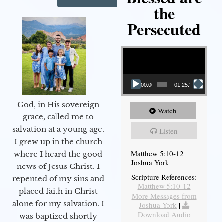
the
Persecuted
Video Player
00:00
01:25:31
God, in His sovereign
Watch
grace, called me to
salvation at a young age.
Listen
I grew up in the church
Matthew 5:10-12
where I heard the good
Joshua York
news of Jesus Christ. I
Scripture References:
repented of my sins and
Matthew 5:10-12
placed faith in Christ
More Messages from
alone for my salvation. I
Joshua York
|
Download Audio
was baptized shortly