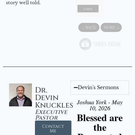
story well told.
Listen
«
BACK
MORE
»
Devin's Sermons
Dr.
Devin
Joshua York - May
Knuckles
10, 2026
Executive
Blessed are
Pastor
the
Contact
Me