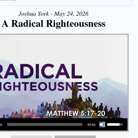
Joshua York - May 24, 2026
A Radical Righteousness
Use Up/Down Arrow keys to increase or decrease volume.
00
49:50