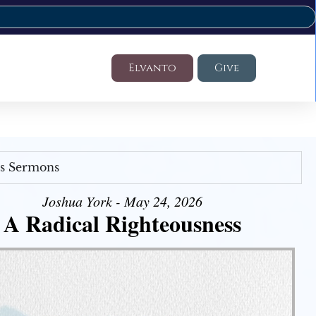
Elvanto
Give
's Sermons
Joshua York - May 24, 2026
A Radical Righteousness