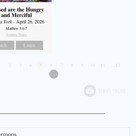
sed are the Hungry
and Merciful
a York
- April 26, 2026
Matthew 5:6-7
Sermon Notes
tch
Listen
1
2
3
4
5
6
7
8
9
10
11
…12
»
Sermons