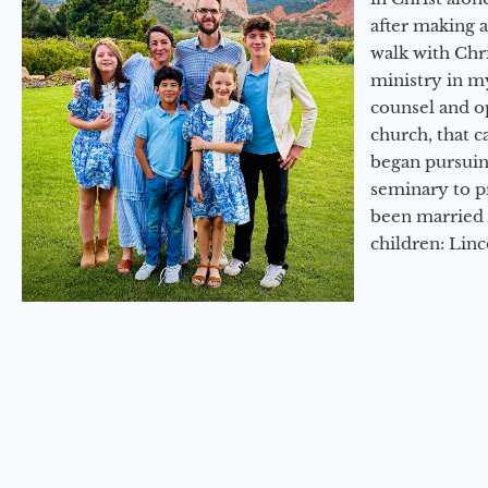
after making 
walk with Chri
ministry in my
counsel and op
church, that c
began pursuing
seminary to pr
been married 
children: Lin