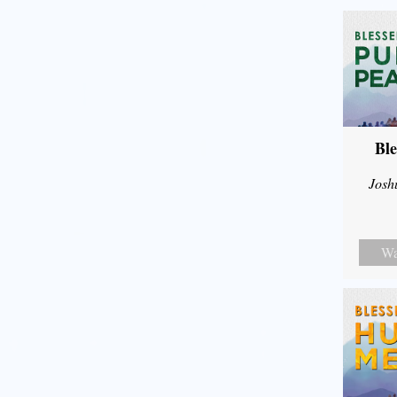
Ble
Josh
Wa