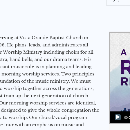
erving at Vista Grande Baptist Church in
6. He plans, leads, and administrates all
ur Worship Ministry including choirs for all
stra, hand bells, and our drama teams. His
icant music role is in planning and leading
 morning worship services. Two principles
oundation of the music ministry. We must
to worship together across the generations,
 train up the next generation of church
Our morning worship services are identical,
 designed to give the whole congregation the
Audio Player
y to worship. Our choral/vocal program
00:
ge four with an emphasis on music and