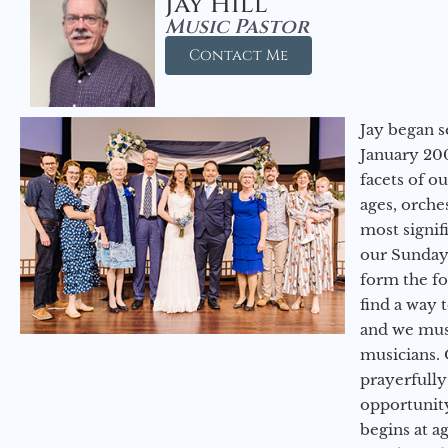
Jay Hill
Music Pastor
Contact Me
Jay began s
January 200
facets of o
ages, orche
most signif
our Sunday
form the f
find a way 
and we must
musicians. 
prayerfully
opportunit
begins at a