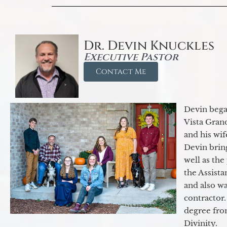
Dr. Devin Knuckles
Executive Pastor
Contact Me
Devin began
Vista Gran
and his wif
Devin brin
well as the
the Assist
and also w
contractor.
degree fro
Divinity.