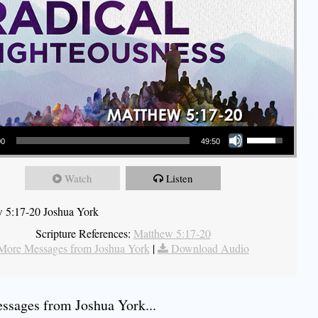
Use Up/Down Arrow keys to increase or decrease volume.
00
49:50
Watch
Listen
 5:17-20 Joshua York
Scripture References:
Matthew 5:17-20
More Messages from Joshua York
|
Download Audio
sages from Joshua York...