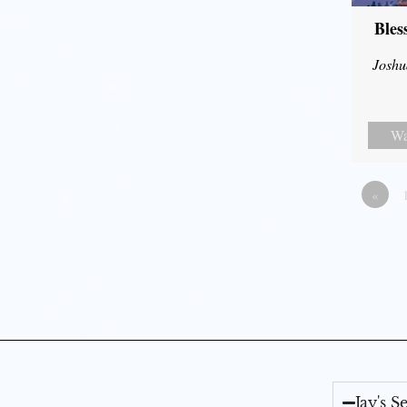
Bles
Joshu
Wa
«
Jay's 