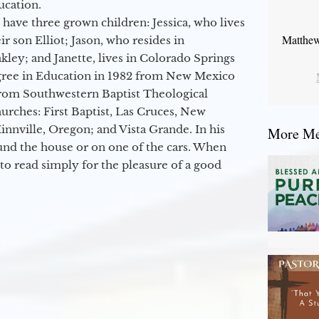
ucation.
 have three grown children: Jessica, who lives
Matthew
r son Elliot; Jason, who resides in
kley; and Janette, lives in Colorado Springs
egree in Education in 1982 from New Mexico
from Southwestern Baptist Theological
hurches: First Baptist, Las Cruces, New
nville, Oregon; and Vista Grande. In his
More Mes
round the house or on one of the cars. When
to read simply for the pleasure of a good