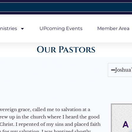
nistries
UPcoming Events
Member Area
Our Pastors
Joshua
vereign grace, called me to salvation at a
grew up in the church where I heard the good
Christ. I repented of my sins and placed faith
e for my salvation. I was baptized shortly