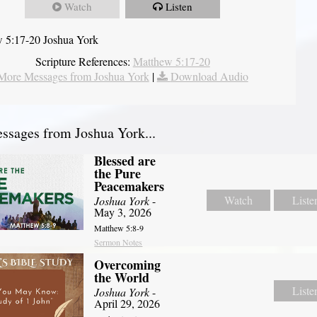
Watch
Listen
 5:17-20 Joshua York
Scripture References:
Matthew 5:17-20
More Messages from Joshua York
|
Download Audio
sages from Joshua York...
Blessed are
the Pure
Peacemakers
Watch
Liste
Joshua York
-
May 3, 2026
Matthew 5:8-9
Sermon Notes
Overcoming
the World
Liste
Joshua York
-
April 29, 2026