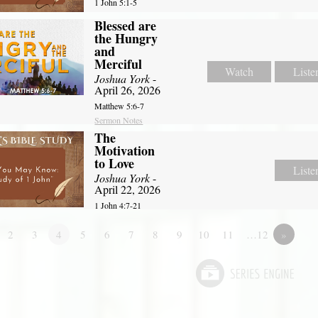
1 John 5:1-5
Blessed are
the Hungry
and
Merciful
Watch
Liste
Joshua York
-
April 26, 2026
Matthew 5:6-7
Sermon Notes
The
Motivation
to Love
Liste
Joshua York
-
April 22, 2026
1 John 4:7-21
2
3
4
5
6
7
8
9
10
11
…12
»