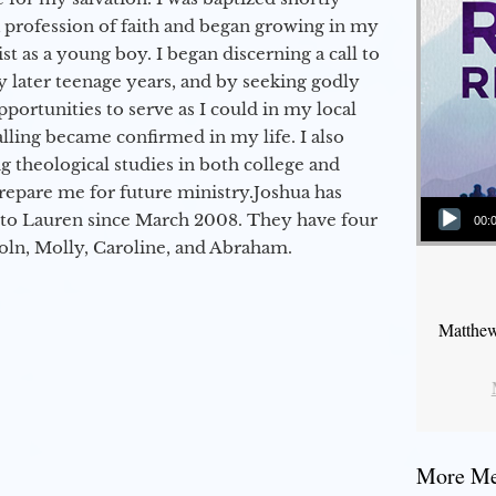
a profession of faith and began growing in my
st as a young boy. I began discerning a call to
 later teenage years, and by seeking godly
portunities to serve as I could in my local
alling became confirmed in my life. I also
 theological studies in both college and
epare me for future ministry.​ Joshua has
Audio Player
to Lauren since March 2008. They have four
00:
coln, Molly, Caroline, and Abraham.
Matthew
More Mes