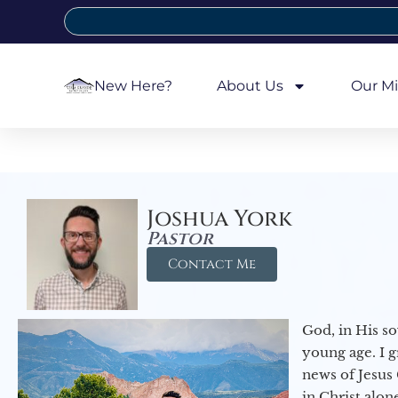
New Here?
About Us
Our Mi
Joshua York
Pastor
Contact Me
God, in His so
young age. I 
news of Jesus 
in Christ alon