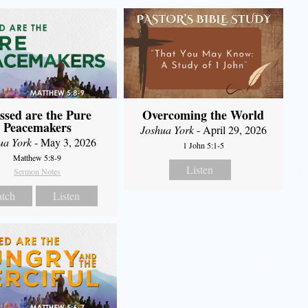
ssed are the Pure
Overcoming the World
Peacemakers
Joshua York
- April 29, 2026
ua York
- May 3, 2026
1 John 5:1-5
Matthew 5:8-9
Listen
Sermon Notes
tch
Listen