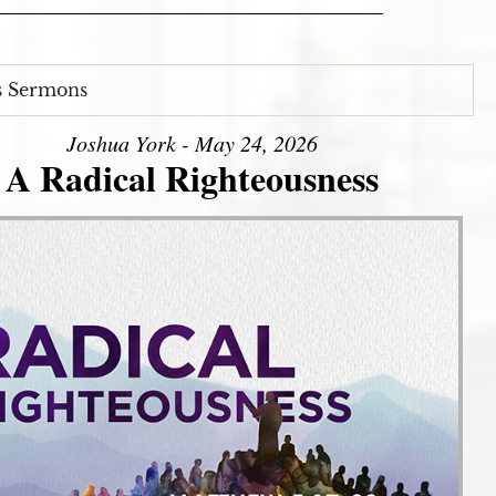
s Sermons
Joshua York - May 24, 2026
A Radical Righteousness