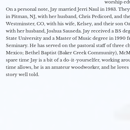
worship ed
On a personal note, Jay married Jerri Naul in 1983. They
in Pitman, NJ, with her husband, Chris Pedicord, and thei
Westminster, CO, with his wife, Kelsey, and their son Oa
with her husband, Joshua Sauseda. Jay received a BS d
State University and a Master of Music degree in 1990 
Seminary. He has served on the pastoral staff of three c
Mexico; Bethel Baptist (Baker Creek Community), McMin
spare time Jay is a bit of a do-it-yourselfer, working a
time allows, he is an amateur woodworker, and he loves 
story well told.