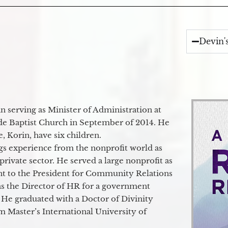
Devin'
 serving as Minister of Administration at
de Baptist Church in September of 2014. He
e, Korin, have six children.
gs experience from the nonprofit world as
 private sector. He served a large nonprofit as
ant to the President for Community Relations
as the Director of HR for a government
 He graduated with a Doctor of Divinity
m Master’s International University of