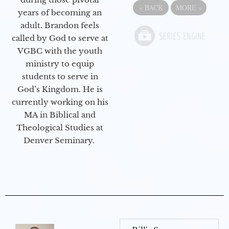
«
BACK
MORE
»
years of becoming an
adult. Brandon feels
called by God to serve at
VGBC with the youth
ministry to equip
students to serve in
God’s Kingdom. He is
currently working on his
MA in Biblical and
Theological Studies at
Denver Seminary.