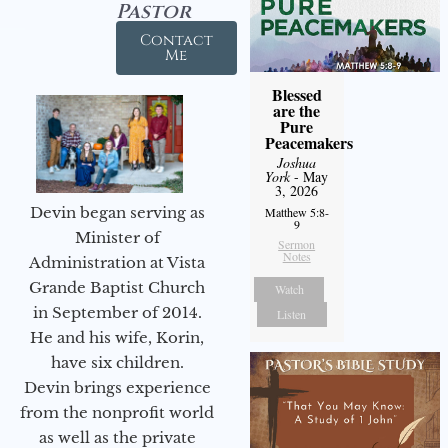
Pastor
Contact
Me
Blessed
are the
Pure
Peacemakers
Joshua
York
- May
3, 2026
Devin began serving as
Matthew 5:8-
9
Minister of
Sermon
Notes
Administration at Vista
Grande Baptist Church
Watch
in September of 2014.
Listen
He and his wife, Korin,
have six children.
Devin brings experience
from the nonprofit world
as well as the private