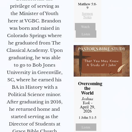
Matthew 5:8-
privilege of serving as
9
the Minister of Youth
Sermon
Notes
here at VGBC. Brandon
Watch
was born and raised in
Listen
Colorado Springs where
he graduated from The
Classical Academy. Upon
graduating, he was able
to go to Bob Jones
University in Greenville,
SC, where he earned his
Overcoming
BA in History with a
the
World
Political Science minor.
Joshua
After graduating in 2016,
York
-
April 29,
he returned home and
2026
started serving as the
1 John 5:1-5
Director of Students at
Listen
Grace Bible Church