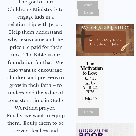
The goal of our
Watch
Children’s Ministry is to
Listen
engage kids in a
relationship with Jesus.
Help them understand
why Jesus came and the
price He paid for their
sins. The Bible is our
The
foundation for that. We
Motivation
also want to encourage
to Love
children and preteens to
Joshua
York
-
grow in their faith – to
April 22,
2026
understand the value of
1 John 4:7-
consistent time in God’s
21
Word and prayer.
Listen
Finally, we want to equip
them. Equip them to be
servant leaders and