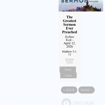
The
Greatest
Sermon
Ever
Preached
Joshua
York
-
April 12,
2026
Matthew 5:1-
12
Sermon
Notes
Watch
Listen
«
BACK
MORE
»