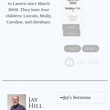
2026
to Lauren since March
Matthew 5:6-
2008. They have four
7
children: Lincoln, Molly,
Sermon
Notes
Caroline, and Abraham.
Watch
Listen
«
BACK
MORE
»
Jay's Sermons
Jay
Hill