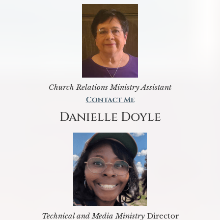
Church Relations Ministry Assistant
Contact Me
Danielle Doyle
Technical and Media Ministry
Director