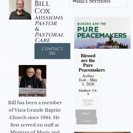
Bill's Sermons
Bill
Cox
Missions
Pastor
&
Pastoral
Care
Contact
Me
Blessed
are the
Pure
Peacemakers
Joshua
York
- May
3, 2026
Matthew 5:8-
9
Sermon
Bill has been a member
Notes
of Vista Grande Baptist
Watch
Church since 1984. He
Listen
first served on staff as
Minister of Music and