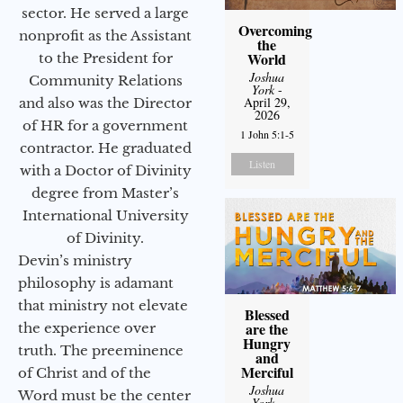
sector. He served a large
Overcoming
nonprofit as the Assistant
the
World
to the President for
Joshua
Community Relations
York
-
April 29,
and also was the Director
2026
of HR for a government
1 John 5:1-5
contractor. He graduated
Listen
with a Doctor of Divinity
degree from Master’s
International University
of Divinity.
Devin’s ministry
philosophy is adamant
that ministry not elevate
Blessed
are the
the experience over
Hungry
truth. The preeminence
and
Merciful
of Christ and of the
Joshua
Word must be the center
York
-