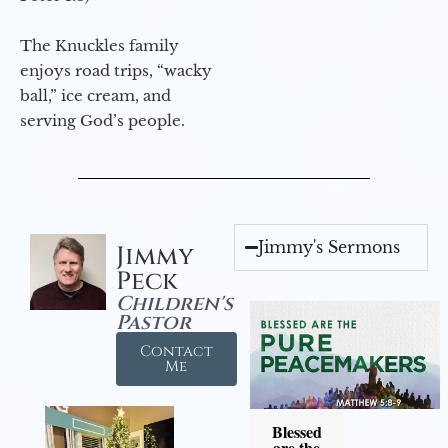
The Knuckles family
enjoys road trips, “wacky
ball,” ice cream, and
serving God’s people.
Jimmy's Sermons
Jimmy
Peck
Children's
Pastor
Contact
Me
Blessed
are the