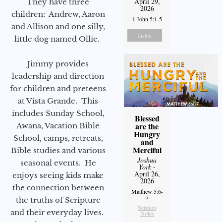
April 29,
They have three
2026
children: Andrew, Aaron
1 John 5:1-5
and Allison and one silly,
Listen
little dog named Ollie.
Jimmy provides
leadership and direction
for children and preteens
at Vista Grande. This
includes Sunday School,
Blessed
are the
Awana, Vacation Bible
Hungry
School, camps, retreats,
and
Merciful
Bible studies and various
Joshua
seasonal events. He
York
-
April 26,
enjoys seeing kids make
2026
the connection between
Matthew 5:6-
7
the truths of Scripture
Sermon
and their everyday lives.
Notes