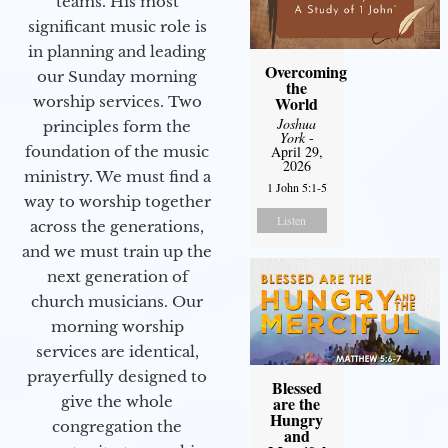
teams. His most
significant music role is
in planning and leading
Overcoming
our Sunday morning
the
World
worship services. Two
Joshua
principles form the
York
-
April 29,
foundation of the music
2026
ministry. We must find a
1 John 5:1-5
way to worship together
Listen
across the generations,
and we must train up the
next generation of
church musicians. Our
morning worship
services are identical,
prayerfully designed to
Blessed
are the
give the whole
Hungry
congregation the
and