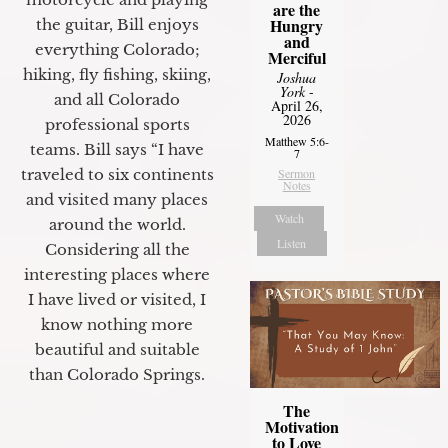
are the
Hungry
the guitar, Bill enjoys
and
everything Colorado;
Merciful
hiking, fly fishing, skiing,
Joshua
York
-
and all Colorado
April 26,
2026
professional sports
Matthew 5:6-
teams. Bill says “I have
7
traveled to six continents
Sermon
Notes
and visited many places
Watch
around the world.
Listen
Considering all the
interesting places where
I have lived or visited, I
know nothing more
beautiful and suitable
than Colorado Springs.
The
Motivation
to Love