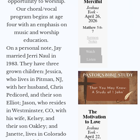
Merciful
opportunity to worship.
Joshua
Our choral/vocal
York
-
April 26,
program begins at age
2026
four with an emphasis on
Matthew 5:6-
7
music and worship
Sermon
education.
Notes
On a personal note, Jay
Watch
married Jerri Naul in
Listen
1983. They have three
grown children: Jessica,
who lives in Pitman, NJ,
with her husband, Chris
Pedicord, and their son
Elliot; Jason, who resides
in Westminster, CO, with
The
Motivation
his wife, Kelsey, and
to Love
their son Oakley; and
Joshua
York
-
Janette, lives in Colorado
April 22,