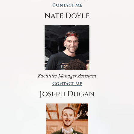
Contact Me
Nate Doyle
Facilities Manager Assistant
Contact Me
Joseph Dugan