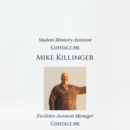
Student Ministry Assistant
Contact Me
Mike Killinger
Facilities Assistant Manager
Contact Me