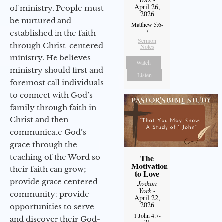
April 26,
of ministry. People must
2026
be nurtured and
Matthew 5:6-
7
established in the faith
Sermon
through Christ-centered
Notes
ministry. He believes
Watch
ministry should first and
Listen
foremost call individuals
to connect with God’s
family through faith in
Christ and then
communicate God’s
grace through the
The
teaching of the Word so
Motivation
their faith can grow;
to Love
provide grace centered
Joshua
York
-
community; provide
April 22,
2026
opportunities to serve
1 John 4:7-
and discover their God-
21