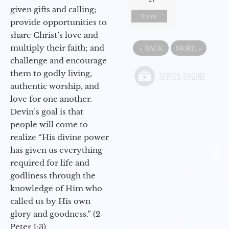
given gifts and calling;
Listen
provide opportunities to
share Christ’s love and
«
BACK
MORE
»
multiply their faith; and
challenge and encourage
them to godly living,
authentic worship, and
love for one another.
Devin’s goal is that
people will come to
realize “His divine power
has given us everything
required for life and
godliness through the
knowledge of Him who
called us by His own
glory and goodness.” (2
Peter 1:3)