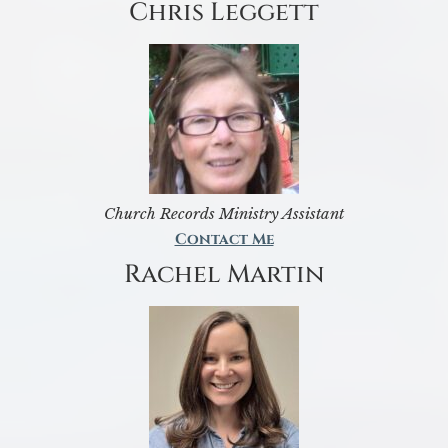
Chris Leggett
Church Records Ministry Assistant
Contact Me
Rachel Martin