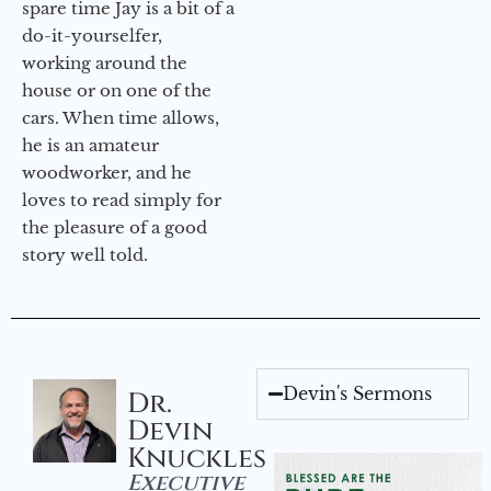
spare time Jay is a bit of a
do-it-yourselfer,
working around the
house or on one of the
cars. When time allows,
he is an amateur
woodworker, and he
loves to read simply for
the pleasure of a good
story well told.
Devin's Sermons
Dr.
Devin
Knuckles
Executive