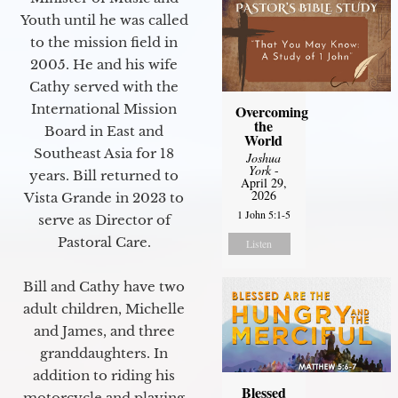
Youth until he was called
to the mission field in
2005. He and his wife
Cathy served with the
International Mission
Overcoming
the
Board in East and
World
Southeast Asia for 18
Joshua
York
-
years. Bill returned to
April 29,
2026
Vista Grande in 2023 to
1 John 5:1-5
serve as Director of
Pastoral Care.
Listen
Bill and Cathy have two
adult children, Michelle
and James, and three
granddaughters. In
addition to riding his
Blessed
motorcycle and playing