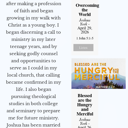
after making a profession
Overcoming
the
of faith and began
World
growing in my walk with
Joshua
York
-
Christ as a young boy. I
April 29,
2026
began discerning a call to
1 John 5:1-5
ministry in my later
teenage years, and by
Listen
seeking godly counsel
and opportunities to
serve as I could in my
local church, that calling
became confirmed in my
life. I also began
Blessed
pursuing theological
are the
studies in both college
Hungry
and
and seminary to prepare
Merciful
me for future ministry.​
Joshua
York
-
Joshua has been married
April 26,