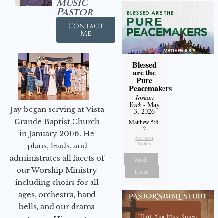
Music
Pastor
Contact
Me
Blessed
are the
Pure
Peacemakers
Joshua
York
- May
Jay began serving at Vista
3, 2026
Grande Baptist Church
Matthew 5:8-
9
in January 2006. He
Sermon
Notes
plans, leads, and
administrates all facets of
Watch
our Worship Ministry
Listen
including choirs for all
ages, orchestra, hand
bells, and our drama