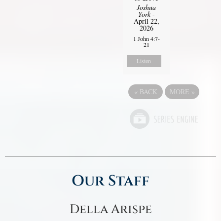
Joshua
York
-
April 22,
2026
1 John 4:7-
21
Listen
«
BACK
MORE
»
Our Staff
Della Arispe