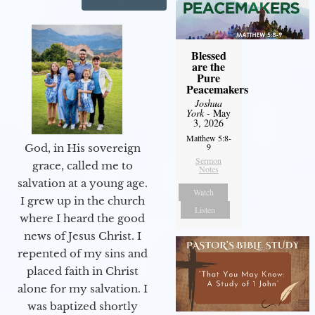
Blessed
are the
Pure
Peacemakers
Joshua
York
- May
3, 2026
Matthew 5:8-
9
God, in His sovereign
Sermon
grace, called me to
Notes
salvation at a young age.
Watch
I grew up in the church
Listen
where I heard the good
news of Jesus Christ. I
repented of my sins and
placed faith in Christ
alone for my salvation. I
was baptized shortly