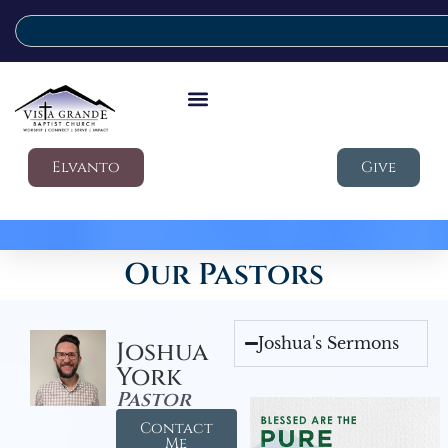
Elvanto
Give
Our Pastors
Joshua's Sermons
Joshua
York
Pastor
Contact
Me