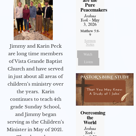
Pure
Peacemakers
Joshua
York
- May
3, 2026
Matthew 5:8-
9
Sermon
Notes
Jimmy and Karin Peck
are long time members
Watch
of Vista Grande Baptist
Listen
Church and have served
in just about all areas of
children’s ministry over
the years. Karin
continues to teach 4th
grade Sunday School,
Overcoming
and Jimmy began
the
World
serving as the Children’s
Joshua
Minister in May of 2021.
York
-