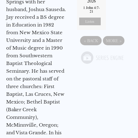
2026
Springs with her
1 John 4:7-
husband, Joshua Sauseda.
21
Jay received a BS degree
Listen
in Education in 1982
from New Mexico State
University and a Master
«
BACK
MORE
»
of Music degree in 1990
from Southwestern
Baptist Theological
Seminary. He has served
on the pastoral staff of
three churches: First
Baptist, Las Cruces, New
Mexico; Bethel Baptist
(Baker Creek
Community),
McMinnville, Oregon;
and Vista Grande. In his