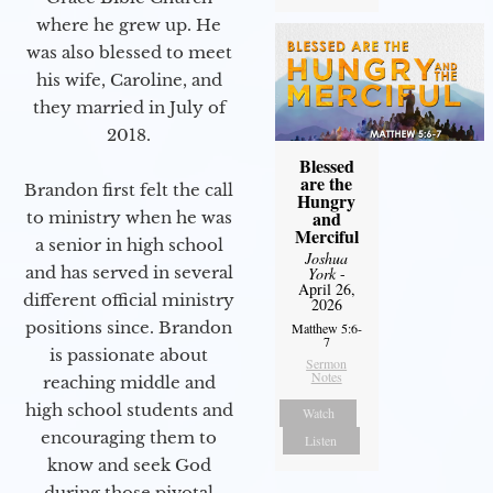
where he grew up. He
was also blessed to meet
his wife, Caroline, and
they married in July of
2018.
Blessed
are the
Brandon first felt the call
Hungry
and
to ministry when he was
Merciful
a senior in high school
Joshua
and has served in several
York
-
April 26,
different official ministry
2026
positions since. Brandon
Matthew 5:6-
7
is passionate about
Sermon
Notes
reaching middle and
high school students and
Watch
encouraging them to
Listen
know and seek God
during those pivotal