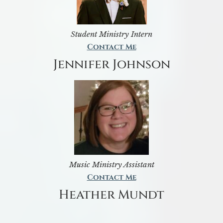
Student Ministry Intern
Contact Me
Jennifer Johnson
Music Ministry Assistant
Contact Me
Heather Mundt