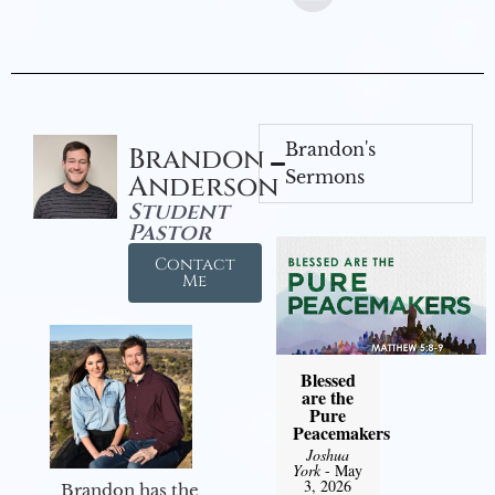
Brandon's
Brandon
Sermons
Anderson
Student
Pastor
Contact
Me
Blessed
are the
Pure
Peacemakers
Joshua
York
- May
3, 2026
Brandon has the