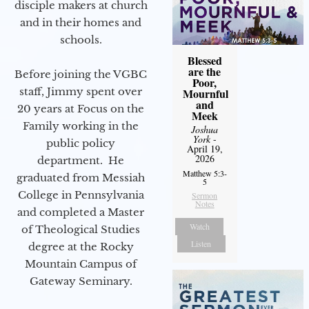
disciple makers at church
and in their homes and
schools.
Blessed
are the
Before joining the VGBC
Poor,
staff, Jimmy spent over
Mournful
and
20 years at Focus on the
Meek
Family working in the
Joshua
York
-
public policy
April 19,
2026
department. He
Matthew 5:3-
graduated from Messiah
5
College in Pennsylvania
Sermon
Notes
and completed a Master
Watch
of Theological Studies
Listen
degree at the Rocky
Mountain Campus of
Gateway Seminary.