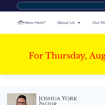
New Here?
About Us
Our Mi
For Thursday, Au
Joshua York
Pastor