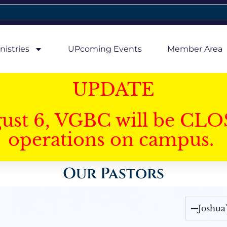
nistries
UPcoming Events
Member Area
UPDATE
gust 6, VGBC will be CLO
operations on campus.
Our Pastors
Joshua