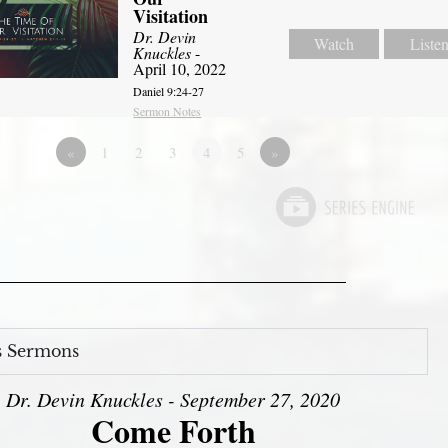
Visitation
Dr. Devin
Watch
Liste
Knuckles
-
April 10, 2022
Daniel 9:24-27
Sermon Notes
«
1
2
3
4
5
»
s Sermons
Dr. Devin Knuckles - September 27, 2020
Come Forth