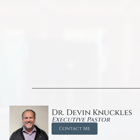
Dr. Devin Knuckles
Executive Pastor
Contact Me