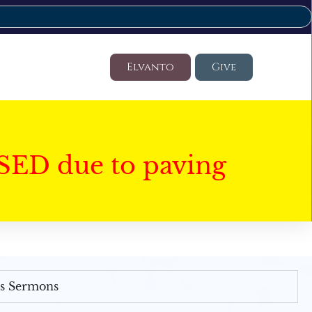
Elvanto
Give
SED due to paving
's Sermons