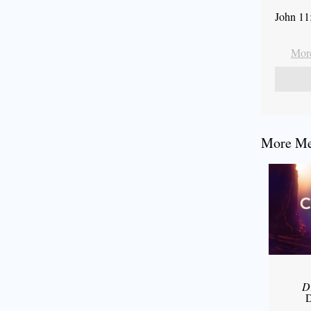
John 11
More
More Mes
D
D