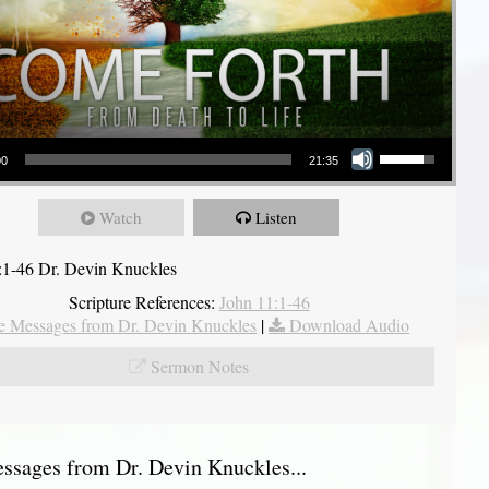
Use Up/Down Arrow keys to increase or decrease volume.
00
21:35
Watch
Listen
:1-46 Dr. Devin Knuckles
Scripture References:
John 11:1-46
 Messages from Dr. Devin Knuckles
|
Download Audio
Sermon Notes
sages from Dr. Devin Knuckles...