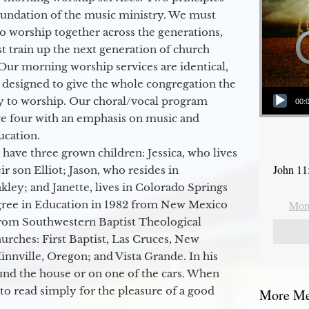
oundation of the music ministry. We must
to worship together across the generations,
 train up the next generation of church
Our morning worship services are identical,
 designed to give the whole congregation the
Audio Player
y to worship. Our choral/vocal program
00:
ge four with an emphasis on music and
ucation.
 have three grown children: Jessica, who lives
John 11
r son Elliot; Jason, who resides in
kley; and Janette, lives in Colorado Springs
egree in Education in 1982 from New Mexico
More
from Southwestern Baptist Theological
hurches: First Baptist, Las Cruces, New
nville, Oregon; and Vista Grande. In his
round the house or on one of the cars. When
to read simply for the pleasure of a good
More Mes