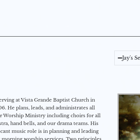
Jay's 
erving at Vista Grande Baptist Church in
6. He plans, leads, and administrates all
ur Worship Ministry including choirs for all
stra, hand bells, and our drama teams. His
icant music role is in planning and leading
 morning worship services. Two principles