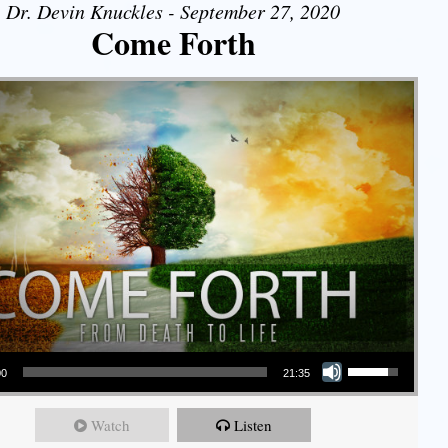
Dr. Devin Knuckles - September 27, 2020
Come Forth
Use Up/Down Arrow keys to increase or decrease volume.
00
21:35
Watch
Listen