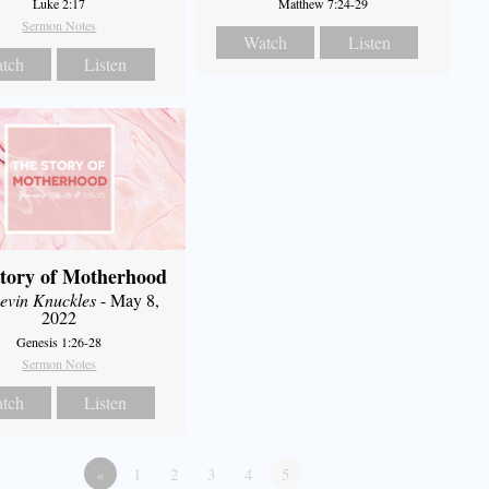
Luke 2:17
Matthew 7:24-29
Sermon Notes
Watch
Listen
tch
Listen
tory of Motherhood
evin Knuckles
- May 8,
2022
Genesis 1:26-28
Sermon Notes
tch
Listen
«
1
2
3
4
5