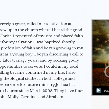
vereign grace, called me to salvation at a
grew up in the church where I heard the good
Christ. I repented of my sins and placed faith
e for my salvation. I was baptized shortly
a profession of faith and began growing in my
st as a young boy. I began discerning a call to
 later teenage years, and by seeking godly
portunities to serve as I could in my local
alling became confirmed in my life. I also
 theological studies in both college and
epare me for future ministry.​ Joshua has
Audio Player
to Lauren since March 2008. They have four
00:
coln, Molly, Caroline, and Abraham.