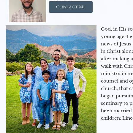
Contact Me
God, in His so
young age. I 
news of Jesus 
in Christ alon
after making 
walk with Chri
ministry in my
counsel and op
church, that c
began pursuing
seminary to pr
been married 
children: Lin