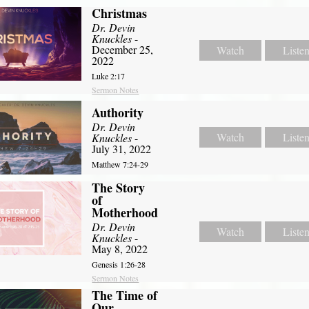
Christmas
Dr. Devin
Knuckles
-
December 25,
Watch
Liste
2022
Luke 2:17
Sermon Notes
Authority
Dr. Devin
Watch
Liste
Knuckles
-
July 31, 2022
Matthew 7:24-29
The Story
of
Motherhood
Dr. Devin
Watch
Liste
Knuckles
-
May 8, 2022
Genesis 1:26-28
Sermon Notes
The Time of
Our