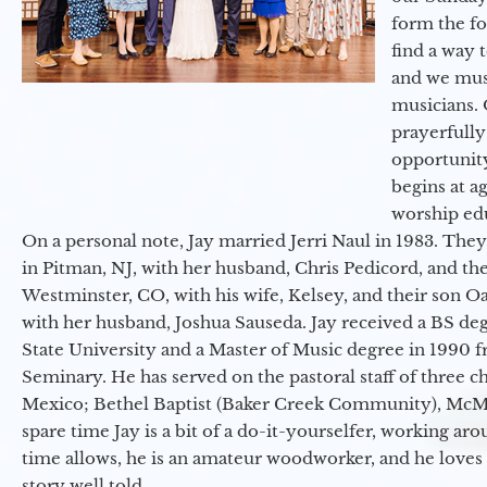
form the f
find a way 
and we must
musicians. 
prayerfully
opportunit
begins at a
worship ed
On a personal note, Jay married Jerri Naul in 1983. They
in Pitman, NJ, with her husband, Chris Pedicord, and thei
Westminster, CO, with his wife, Kelsey, and their son Oa
with her husband, Joshua Sauseda. Jay received a BS d
State University and a Master of Music degree in 1990 
Seminary. He has served on the pastoral staff of three c
Mexico; Bethel Baptist (Baker Creek Community), McMin
spare time Jay is a bit of a do-it-yourselfer, working a
time allows, he is an amateur woodworker, and he loves 
story well told.