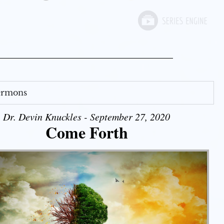
Sermons
Dr. Devin Knuckles - September 27, 2020
Come Forth