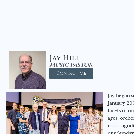
Jay Hill
Music Pastor
Contact Me
Jay began s
January 200
facets of o
ages, orche
most signif
our Sunday