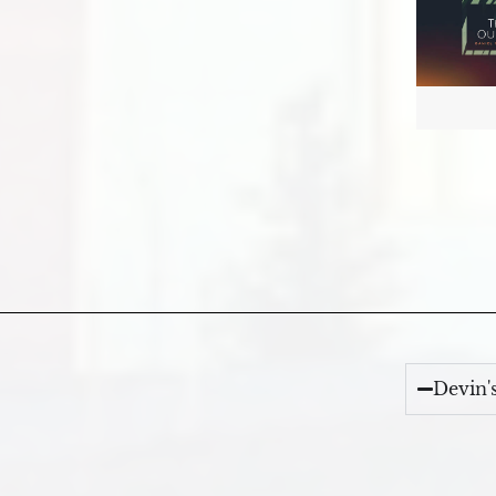
Devin'