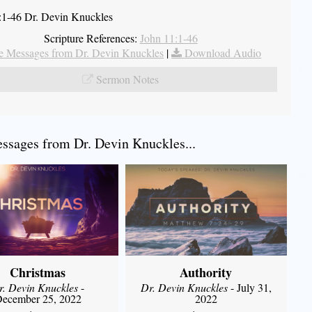
:1-46 Dr. Devin Knuckles
Scripture References:
John 11:1-46
 Messages from Dr. Devin Knuckles
|
Download Audio
Sermon Notes
sages from Dr. Devin Knuckles...
Christmas
Authority
r. Devin Knuckles
-
Dr. Devin Knuckles
- July 31,
ecember 25, 2022
2022