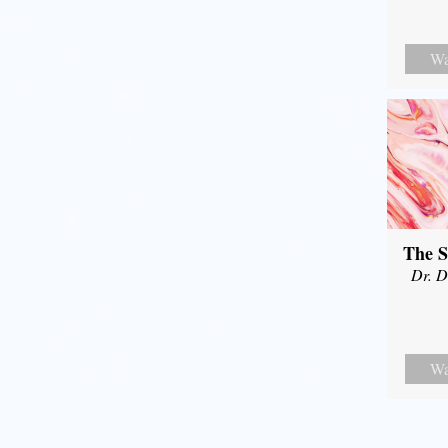
Wa
The S
Dr. D
Wa