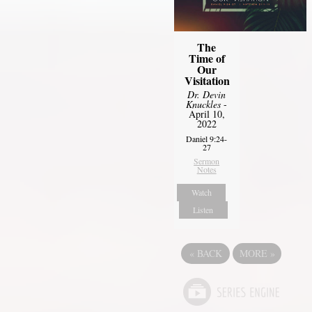
The
Time of
Our
Visitation
Dr. Devin
Knuckles
-
April 10,
2022
Daniel 9:24-
27
Sermon
Notes
Watch
Listen
«
BACK
MORE
»