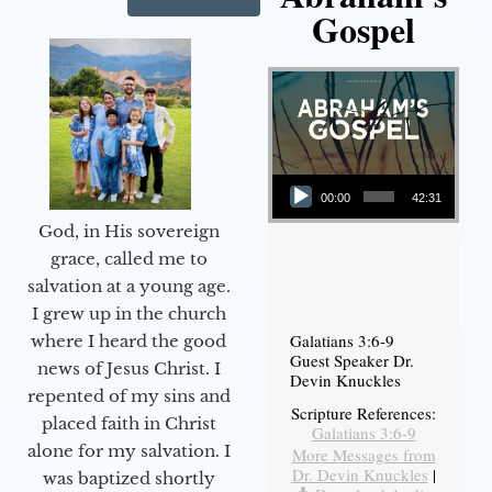
Gospel
Audio Player
00:00
42:31
God, in His sovereign
grace, called me to
salvation at a young age.
I grew up in the church
Galatians 3:6-9
where I heard the good
Guest Speaker Dr.
news of Jesus Christ. I
Devin Knuckles
repented of my sins and
Scripture References:
placed faith in Christ
Galatians 3:6-9
alone for my salvation. I
More Messages from
Dr. Devin Knuckles
|
was baptized shortly