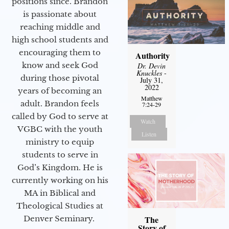
positions since. Brandon
is passionate about
reaching middle and
high school students and
encouraging them to
Authority
know and seek God
Dr. Devin
Knuckles
-
during those pivotal
July 31,
2022
years of becoming an
Matthew
adult. Brandon feels
7:24-29
called by God to serve at
Watch
VGBC with the youth
Listen
ministry to equip
students to serve in
God’s Kingdom. He is
currently working on his
MA in Biblical and
Theological Studies at
Denver Seminary.
The
Story of