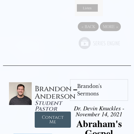
Listen
«
BACK
MORE
»
Brandon's
Brandon
Sermons
Anderson
Student
Dr. Devin Knuckles -
Pastor
November 14, 2021
Contact
Abraham's
Me
Gospel