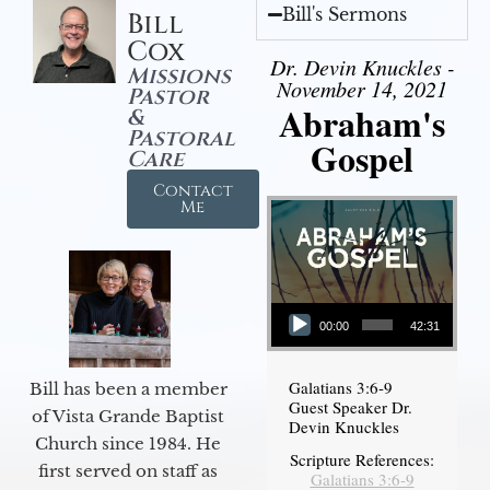
Bill's Sermons
Bill
Cox
Dr. Devin Knuckles -
Missions
November 14, 2021
Pastor
Abraham's
&
Pastoral
Gospel
Care
Contact
Me
Audio Player
00:00
42:31
Galatians 3:6-9
Bill has been a member
Guest Speaker Dr.
of Vista Grande Baptist
Devin Knuckles
Church since 1984. He
Scripture References:
first served on staff as
Galatians 3:6-9