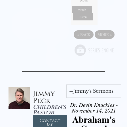
Notes
Watch
Listen
«
BACK
MORE
»
Jimmy's Sermons
Jimmy
Peck
Dr. Devin Knuckles -
Children's
November 14, 2021
Pastor
Abraham's
Contact
Me