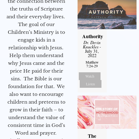
the connection between
the truths of Scripture
and their everyday lives.
The goal of our
Children’s Ministry is to
Authority
engage kids in a
Dr. Devin
Knuckles
-
relationship with Jesus.
July 31,
Help them understand
2022
Matthew
why Jesus came and the
7:24-29
price He paid for their
Watch
sins. The Bible is our
Listen
foundation for that. We
also want to encourage
children and preteens to
grow in their faith – to
understand the value of
consistent time in God’s
Word and prayer.
The