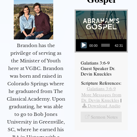
Audio Player
Brandon has the
00:00
42:31
privilege of serving as
the Minister of Youth
Galatians 3:6-9
Guest Speaker Dr.
here at VGBC. Brandon
Devin Knuckles
was born and raised in
Scripture References:
Colorado Springs where
Galatians 3:6-9
he graduated from The
More Messages from
Classical Academy. Upon
Dr. Devin Knuckles
|
Download Audio
graduating, he was able
to go to Bob Jones
Sermon Notes
University in Greenville,
SC, where he earned his