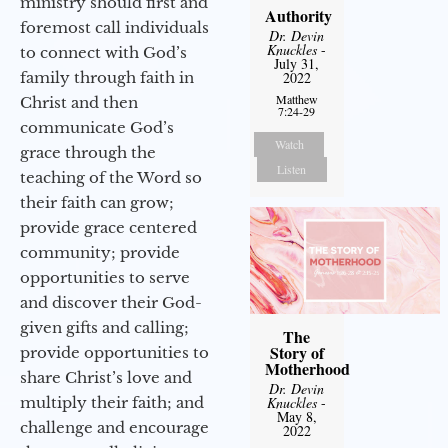
ministry should first and
Authority
foremost call individuals
Dr. Devin
Knuckles
-
to connect with God’s
July 31,
family through faith in
2022
Matthew
Christ and then
7:24-29
communicate God’s
Watch
grace through the
Listen
teaching of the Word so
their faith can grow;
provide grace centered
community; provide
opportunities to serve
and discover their God-
given gifts and calling;
The
Story of
provide opportunities to
Motherhood
share Christ’s love and
Dr. Devin
multiply their faith; and
Knuckles
-
May 8,
challenge and encourage
2022