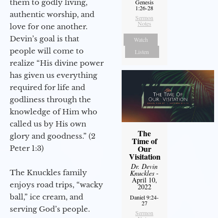
them to godly living,
Genesis
1:26-28
authentic worship, and
Sermon
Notes
love for one another.
Devin’s goal is that
Watch
people will come to
Listen
realize “His divine power
has given us everything
required for life and
godliness through the
knowledge of Him who
called us by His own
The
glory and goodness.” (2
Time of
Our
Peter 1:3)
Visitation
Dr. Devin
The Knuckles family
Knuckles
-
April 10,
enjoys road trips, “wacky
2022
ball,” ice cream, and
Daniel 9:24-
27
serving God’s people.
Sermon