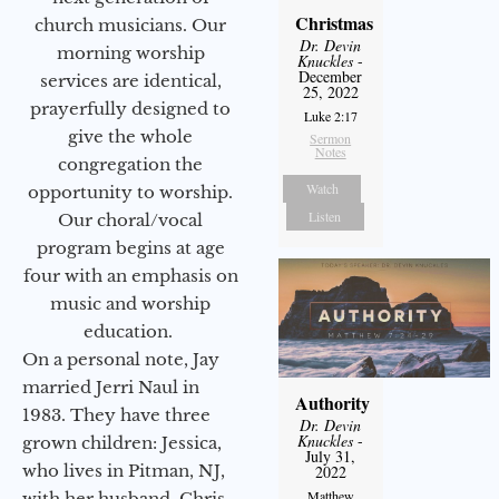
Christmas
church musicians. Our
Dr. Devin
morning worship
Knuckles
-
December
services are identical,
25, 2022
prayerfully designed to
Luke 2:17
give the whole
Sermon
Notes
congregation the
Watch
opportunity to worship.
Listen
Our choral/vocal
program begins at age
four with an emphasis on
music and worship
education.
On a personal note, Jay
married Jerri Naul in
Authority
1983. They have three
Dr. Devin
Knuckles
-
grown children: Jessica,
July 31,
who lives in Pitman, NJ,
2022
Matthew
with her husband, Chris