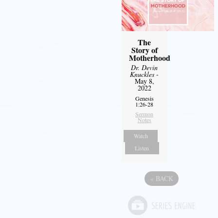
The
Story of
Motherhood
Dr. Devin
Knuckles
-
May 8,
2022
Genesis
1:26-28
Sermon
Notes
Watch
Listen
«
BACK