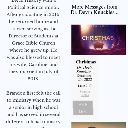
BA in History with a
More Messages from
Political Science minor.
Dr. Devin Knuckles...
After graduating in 2016,
he returned home and
started serving as the
Director of Students at
Grace Bible Church
where he grew up. He
was also blessed to meet
Christmas
his wife, Caroline, and
Dr. Devin
Knuckles
-
they married in July of
December
2018.
25, 2022
Luke 2:17
Sermon
Brandon first felt the call
Notes
to ministry when he was
Watch
a senior in high school
Listen
and has served in several
different official ministry