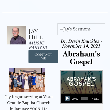
Jay's Sermons
Jay
Hill
Dr. Devin Knuckles -
Music
November 14, 2021
Pastor
Abraham's
Contact
Gospel
Me
Audio Player
Jay began serving at Vista
00:00
42:31
Grande Baptist Church
in January 2006. He