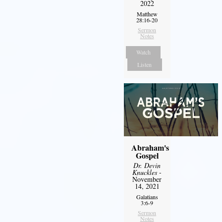
2022
Matthew
28:16-20
Sermon
Notes
Watch
Listen
Abraham's
Gospel
Dr. Devin
Knuckles
-
November
14, 2021
Galatians
3:6-9
Sermon
Notes