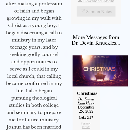
Download Audio
after making a profession
of faith and began
Sermon Notes
growing in my walk with
Christ as a young boy. I
began discerning a call to
More Messages from
ministry in my later
Dr. Devin Knuckles...
teenage years, and by
seeking godly counsel
and opportunities to
serve as I could in my
local church, that calling
became confirmed in my
life. I also began
Christmas
pursuing theological
Dr. Devin
Knuckles
-
studies in both college
December
25, 2022
and seminary to prepare
Luke 2:17
me for future ministry.​
Sermon
Notes
Joshua has been married