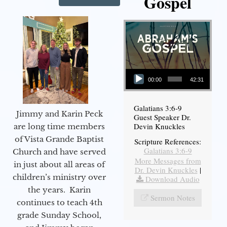
Gospel
Audio Player
00:00
42:31
Galatians 3:6-9
Jimmy and Karin Peck
Guest Speaker Dr.
Devin Knuckles
are long time members
of Vista Grande Baptist
Scripture References:
Galatians 3:6-9
Church and have served
More Messages from
in just about all areas of
Dr. Devin Knuckles
|
children’s ministry over
Download Audio
the years. Karin
Sermon Notes
continues to teach 4th
grade Sunday School,