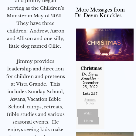
and Jimmy began
serving as the Children’s
More Messages from
Dr. Devin Knuckles...
Minister in May of 2021.
They have three
children: Andrew, Aaron
and Allison and one silly,
little dog named Ollie.
Jimmy provides
Christmas
leadership and direction
Dr. Devin
for children and preteens
Knuckles
-
December
at Vista Grande. This
25, 2022
includes Sunday School,
Luke 2:17
Awana, Vacation Bible
Sermon
Notes
School, camps, retreats,
Watch
Bible studies and various
Listen
seasonal events. He
enjoys seeing kids make