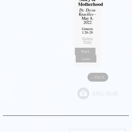
Motherhood
Dr. Devin
Knuckles
-
May 8,
2022
Genesis
1:26-28
Sermon
Notes
Watch
Listen
«
BACK