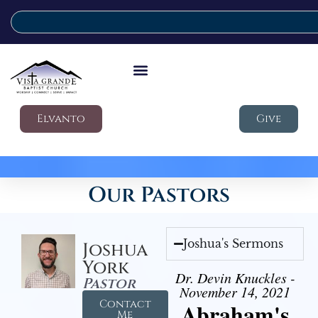
Elvanto
Give
Our Pastors
Joshua's Sermons
Joshua
York
Dr. Devin Knuckles -
Pastor
November 14, 2021
Contact
Abraham's
Me