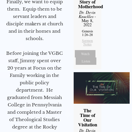
Story of
Finally, we want to equip
Motherhood
them. Equip them to be
Dr. Devin
servant leaders and
Knuckles
-
May 8,
disciple makers at church
2022
and in their homes and
Genesis
1:26-28
schools.
Sermon
Notes
Before joining the VGBC
Watch
staff, Jimmy spent over
Listen
20 years at Focus on the
Family working in the
public policy
department. He
graduated from Messiah
College in Pennsylvania
The
and completed a Master
Time of
Our
of Theological Studies
Visitation
degree at the Rocky
Dr. Devin