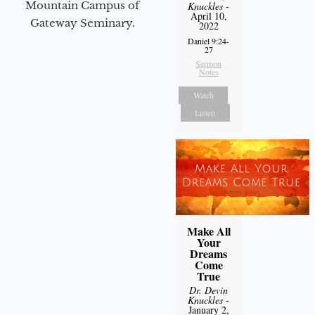
Mountain Campus of
Knuckles
-
April 10,
Gateway Seminary.
2022
Daniel 9:24-
27
Sermon
Notes
Watch
Listen
Make All
Your
Dreams
Come
True
Dr. Devin
Knuckles
-
January 2,