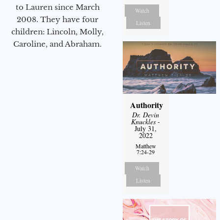
to Lauren since March
Watch
2008. They have four
Listen
children: Lincoln, Molly,
Caroline, and Abraham.
Authority
Dr. Devin
Knuckles
-
July 31,
2022
Matthew
7:24-29
Watch
Listen