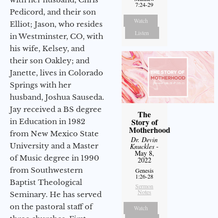
7:24-29
Pedicord, and their son
Watch
Elliot; Jason, who resides
Listen
in Westminster, CO, with
his wife, Kelsey, and
their son Oakley; and
Janette, lives in Colorado
Springs with her
husband, Joshua Sauseda.
Jay received a BS degree
The
Story of
in Education in 1982
Motherhood
from New Mexico State
Dr. Devin
University and a Master
Knuckles
-
May 8,
of Music degree in 1990
2022
from Southwestern
Genesis
1:26-28
Baptist Theological
Sermon
Notes
Seminary. He has served
on the pastoral staff of
Watch