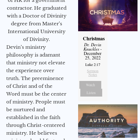
of HR for a government
contractor. He graduated
with a Doctor of Divinity
degree from Master’s
International University
Christmas
of Divinity.
Dr. Devin
Devin’s ministry
Knuckles
-
December
philosophy is adamant
25, 2022
that ministry not elevate
Luke 2:17
the experience over
Sermon
Notes
truth. The preeminence
Watch
of Christ and of the
Listen
Word must be the center
of ministry. People must
be nurtured and
established in the faith
through Christ-centered
ministry. He believes