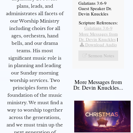
Galatians 3:6-9
plans, leads, and
Guest Speaker Dr.
administrates all facets of
Devin Knuckles
our Worship Ministry
Scripture References:
Galatians 3:6-9
including choirs for all
More Messages from
ages, orchestra, hand
Dr. Devin Knuckles
|
bells, and our drama
Download Audio
teams. His most
Sermon Notes
significant music role is
in planning and leading
our Sunday morning
worship services. Two
More Messages from
Dr. Devin Knuckles...
principles form the
foundation of the music
ministry. We must find a
way to worship together
across the generations,
and we must train up the
next generation of