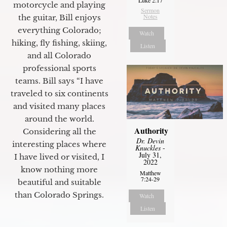
motorcycle and playing
Sermon
Notes
the guitar, Bill enjoys
everything Colorado;
Watch
hiking, fly fishing, skiing,
Listen
and all Colorado
professional sports
teams. Bill says “I have
traveled to six continents
and visited many places
around the world.
Authority
Considering all the
Dr. Devin
interesting places where
Knuckles
-
July 31,
I have lived or visited, I
2022
know nothing more
Matthew
7:24-29
beautiful and suitable
than Colorado Springs.
Watch
Listen