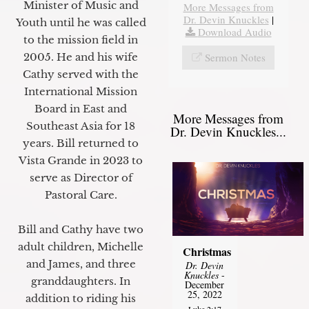
Minister of Music and
More Messages from
Dr. Devin Knuckles
|
Youth until he was called
Download Audio
to the mission field in
Sermon Notes
2005. He and his wife
Cathy served with the
International Mission
Board in East and
More Messages from
Southeast Asia for 18
Dr. Devin Knuckles...
years. Bill returned to
Vista Grande in 2023 to
serve as Director of
Pastoral Care.
Bill and Cathy have two
adult children, Michelle
Christmas
and James, and three
Dr. Devin
Knuckles
-
granddaughters. In
December
25, 2022
addition to riding his
Luke 2:17