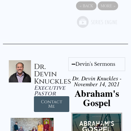
«
BACK
MORE
»
Devin's Sermons
Dr.
Devin
Dr. Devin Knuckles -
Knuckles
November 14, 2021
Executive
Abraham's
Pastor
Gospel
Contact
Me