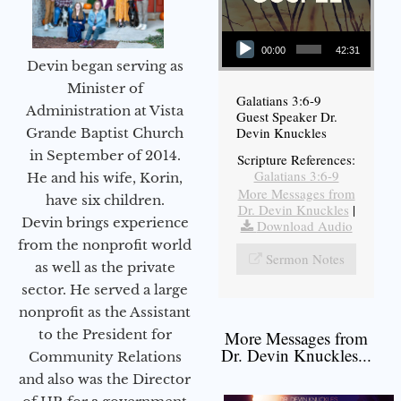
Audio Player
00:00
42:31
Devin began serving as
Minister of
Galatians 3:6-9
Administration at Vista
Guest Speaker Dr.
Devin Knuckles
Grande Baptist Church
in September of 2014.
Scripture References:
Galatians 3:6-9
He and his wife, Korin,
More Messages from
have six children.
Dr. Devin Knuckles
|
Devin brings experience
Download Audio
from the nonprofit world
Sermon Notes
as well as the private
sector. He served a large
nonprofit as the Assistant
to the President for
More Messages from
Dr. Devin Knuckles...
Community Relations
and also was the Director