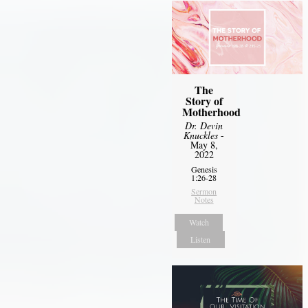
The
Story of
Motherhood
Dr. Devin
Knuckles
-
May 8,
2022
Genesis
1:26-28
Sermon
Notes
Watch
Listen