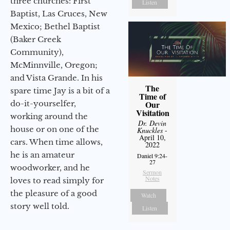
three churches: First
Listen
Baptist, Las Cruces, New
Mexico; Bethel Baptist
(Baker Creek
Community),
McMinnville, Oregon;
and Vista Grande. In his
The
spare time Jay is a bit of a
Time of
do-it-yourselfer,
Our
Visitation
working around the
Dr. Devin
house or on one of the
Knuckles
-
April 10,
cars. When time allows,
2022
he is an amateur
Daniel 9:24-
27
woodworker, and he
Sermon
Notes
loves to read simply for
the pleasure of a good
Watch
story well told.
Listen