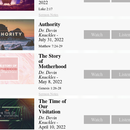
2022
Luke 2:17
Sermon Notes
Authority
Dr. Devin
Watch
Liste
Knuckles
-
July 31, 2022
Matthew 7:24-29
The Story
of
Motherhood
Dr. Devin
Watch
Liste
Knuckles
-
May 8, 2022
Genesis 1:26-28
Sermon Notes
The Time of
Our
Visitation
Dr. Devin
Watch
Liste
Knuckles
-
April 10, 2022