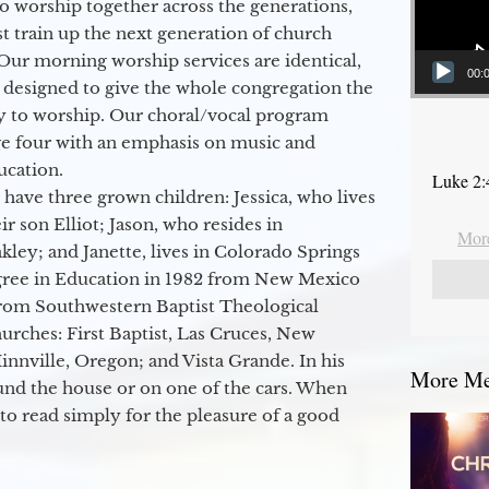
to worship together across the generations,
 train up the next generation of church
Our morning worship services are identical,
00:
 designed to give the whole congregation the
y to worship. Our choral/vocal program
ge four with an emphasis on music and
ucation.
Luke 2:
 have three grown children: Jessica, who lives
r son Elliot; Jason, who resides in
More
kley; and Janette, lives in Colorado Springs
egree in Education in 1982 from New Mexico
from Southwestern Baptist Theological
hurches: First Baptist, Las Cruces, New
nville, Oregon; and Vista Grande. In his
More Mes
round the house or on one of the cars. When
to read simply for the pleasure of a good