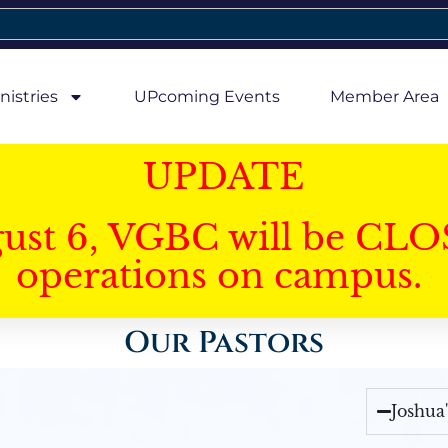
nistries
UPcoming Events
Member Area
UPDATE
gust 6, VGBC will be CLO
operations on campus.
Our Pastors
Joshua