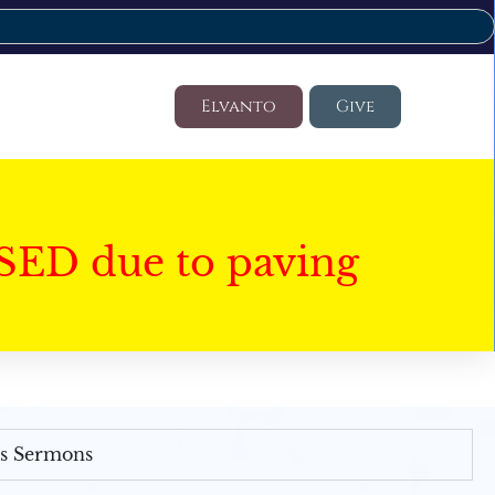
Elvanto
Give
SED due to paving
's Sermons