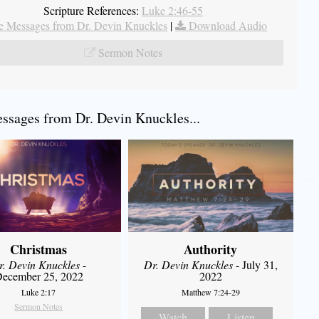
Scripture References:
Luke 2:46-55
 Messages from Dr. Devin Knuckles
|
Download Audio
Sermon Notes
sages from Dr. Devin Knuckles...
Christmas
Authority
r. Devin Knuckles
-
Dr. Devin Knuckles
- July 31,
ecember 25, 2022
2022
Luke 2:17
Matthew 7:24-29
Sermon Notes
Watch
Listen