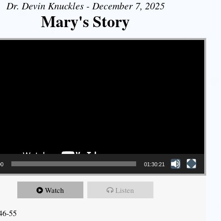
Dr. Devin Knuckles - December 7, 2025
Mary's Story
00
01:30:21
Watch
Listen
46-55