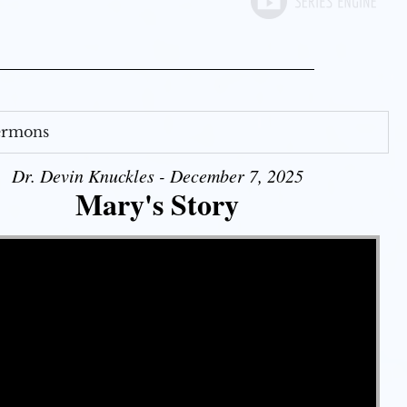
Sermons
Dr. Devin Knuckles - December 7, 2025
Mary's Story