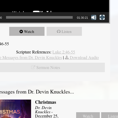
00
01:30:21
Watch
Listen
46-55
Scripture References:
Luke 2:46-55
 Messages from Dr. Devin Knuckles
|
Download Audio
Sermon Notes
sages from Dr. Devin Knuckles...
Christmas
Dr. Devin
Knuckles
-
December 25,
Watch
Liste