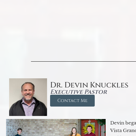
Dr. Devin Knuckles
Executive Pastor
Contact Me
Devin began
Vista Gran