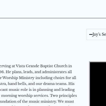
Jay's 
Video Player
erving at Vista Grande Baptist Church in
6. He plans, leads, and administrates all
ur Worship Ministry including choirs for all
stra, hand bells, and our drama teams. His
icant music role is in planning and leading
 morning worship services. Two principles
oundation of the music ministry. We must