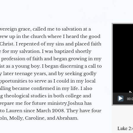
Video Player
vereign grace, called me to salvation at a
grew up in the church where I heard the good
Christ. I repented of my sins and placed faith
e for my salvation. I was baptized shortly
a profession of faith and began growing in my
st as a young boy. I began discerning a call to
 later teenage years, and by seeking godly
portunities to serve as I could in my local
alling became confirmed in my life. I also
 theological studies in both college and
00:
epare me for future ministry.​ Joshua has
to Lauren since March 2008. They have four
coln, Molly, Caroline, and Abraham.
Luke 2: