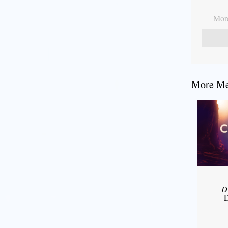
More
More Mes
D
D