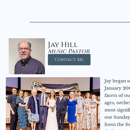
Jay Hill
Music Pastor
Contact Me
Jay began s
January 200
facets of o
ages, orche
most signif
our Sunday
form the f