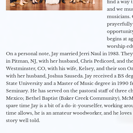
find a way 
and we must
musicians. 
prayerfully
opportunit
begins at a
worship ed
On a personal note, Jay married Jerri Naul in 1983. They
in Pitman, NJ, with her husband, Chris Pedicord, and thei
Westminster, CO, with his wife, Kelsey, and their son Oa
with her husband, Joshua Sauseda. Jay received a BS d
State University and a Master of Music degree in 1990 
Seminary. He has served on the pastoral staff of three c
Mexico; Bethel Baptist (Baker Creek Community), McMin
spare time Jay is a bit of a do-it-yourselfer, working a
time allows, he is an amateur woodworker, and he loves 
story well told.