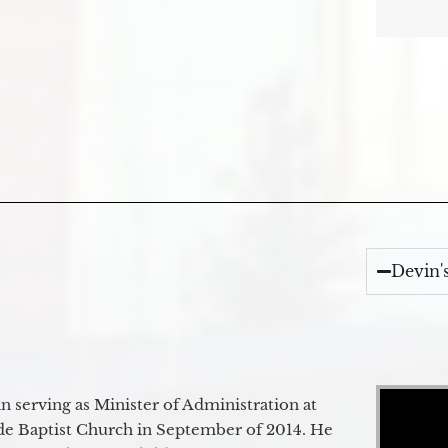
Devin'
Video Player
 serving as Minister of Administration at
de Baptist Church in September of 2014. He