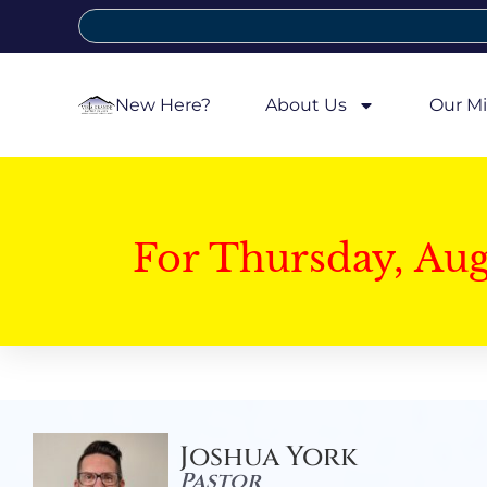
New Here?
About Us
Our Mi
For Thursday, Au
Joshua York
Pastor