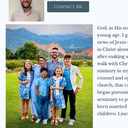
Contact Me
God, in His so
young age. I 
news of Jesus 
in Christ alon
after making 
walk with Chri
ministry in my
counsel and op
church, that c
began pursuing
seminary to pr
been married 
children: Lin