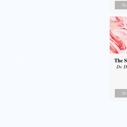
Wa
The S
Dr. D
Wa