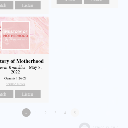
tch
Listen
tory of Motherhood
evin Knuckles
- May 8,
2022
Genesis 1:26-28
Sermon Notes
tch
Listen
«
1
2
3
4
5