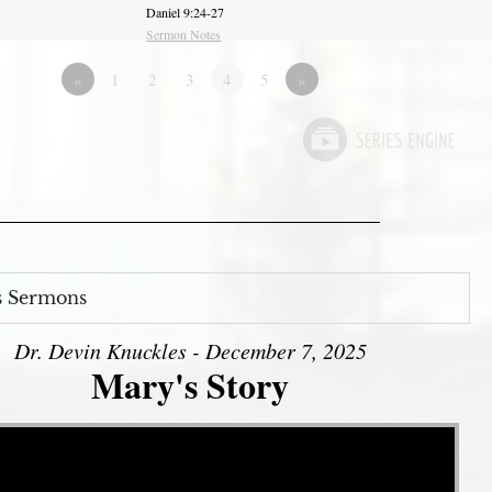
Daniel 9:24-27
Sermon Notes
«
1
2
3
4
5
»
s Sermons
Dr. Devin Knuckles - December 7, 2025
Mary's Story