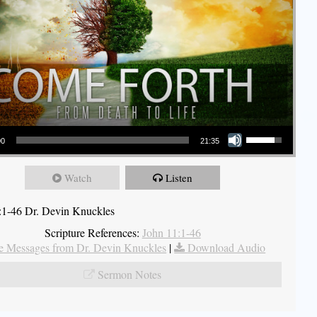
Use Up/Down Arrow keys to increase or decrease volume.
00
21:35
Watch
Listen
:1-46 Dr. Devin Knuckles
Scripture References:
John 11:1-46
 Messages from Dr. Devin Knuckles
|
Download Audio
Sermon Notes