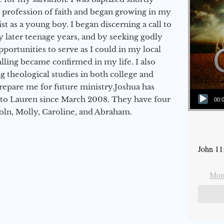
a profession of faith and began growing in my
st as a young boy. I began discerning a call to
 later teenage years, and by seeking godly
portunities to serve as I could in my local
alling became confirmed in my life. I also
 theological studies in both college and
epare me for future ministry.​ Joshua has
Audio Player
to Lauren since March 2008. They have four
00:
coln, Molly, Caroline, and Abraham.
John 11
More