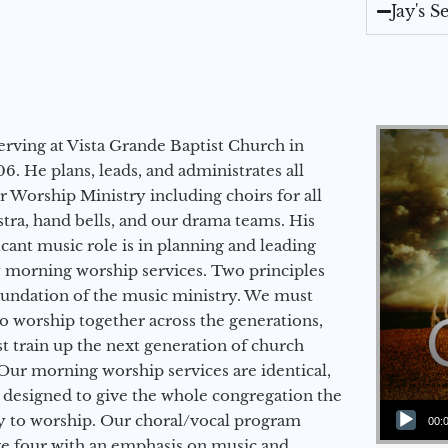
Jay's 
erving at Vista Grande Baptist Church in
6. He plans, leads, and administrates all
ur Worship Ministry including choirs for all
stra, hand bells, and our drama teams. His
icant music role is in planning and leading
 morning worship services. Two principles
oundation of the music ministry. We must
to worship together across the generations,
 train up the next generation of church
Our morning worship services are identical,
 designed to give the whole congregation the
Audio Player
y to worship. Our choral/vocal program
00:
ge four with an emphasis on music and