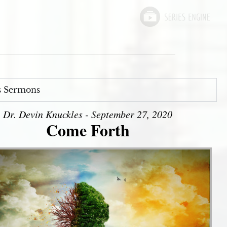
s Sermons
Dr. Devin Knuckles - September 27, 2020
Come Forth