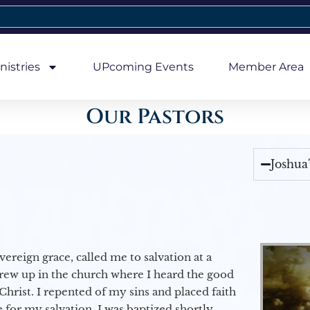
nistries
UPcoming Events
Member Area
Our Pastors
Joshua
vereign grace, called me to salvation at a
grew up in the church where I heard the good
Christ. I repented of my sins and placed faith
e for my salvation. I was baptized shortly