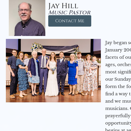
Jay Hill
Music Pastor
Contact Me
Jay began s
January 200
facets of o
ages, orche
most signif
our Sunday
form the f
find a way 
and we must
musicians. 
prayerfully
opportunit
begins at a