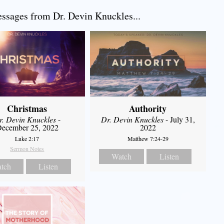
sages from Dr. Devin Knuckles...
Christmas
Authority
r. Devin Knuckles
-
Dr. Devin Knuckles
- July 31,
ecember 25, 2022
2022
Luke 2:17
Matthew 7:24-29
Sermon Notes
Watch
Listen
tch
Listen