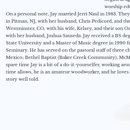
worship ed
On a personal note, Jay married Jerri Naul in 1983. They
in Pitman, NJ, with her husband, Chris Pedicord, and thei
Westminster, CO, with his wife, Kelsey, and their son Oa
with her husband, Joshua Sauseda. Jay received a BS d
State University and a Master of Music degree in 1990 
Seminary. He has served on the pastoral staff of three c
Mexico; Bethel Baptist (Baker Creek Community), McMin
spare time Jay is a bit of a do-it-yourselfer, working a
time allows, he is an amateur woodworker, and he loves 
story well told.