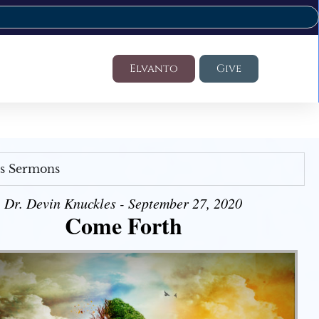
Elvanto
Give
's Sermons
Dr. Devin Knuckles - September 27, 2020
Come Forth