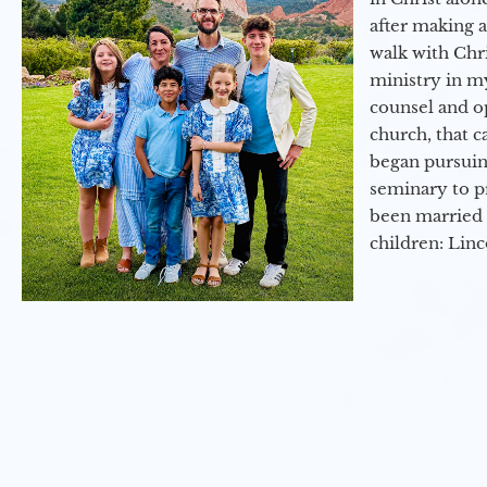
after making 
walk with Chri
ministry in my
counsel and op
church, that c
began pursuing
seminary to pr
been married 
children: Lin