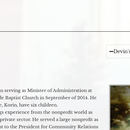
Devin'
 serving as Minister of Administration at
de Baptist Church in September of 2014. He
e, Korin, have six children.
gs experience from the nonprofit world as
 private sector. He served a large nonprofit as
ant to the President for Community Relations