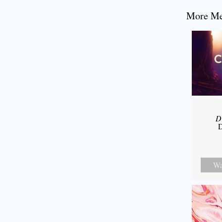
More Mes
D
D
Wa