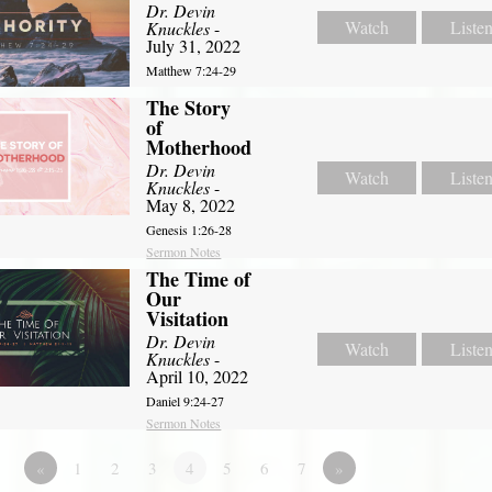
Dr. Devin
Watch
Liste
Knuckles
-
July 31, 2022
Matthew 7:24-29
The Story
of
Motherhood
Dr. Devin
Watch
Liste
Knuckles
-
May 8, 2022
Genesis 1:26-28
Sermon Notes
The Time of
Our
Visitation
Dr. Devin
Watch
Liste
Knuckles
-
April 10, 2022
Daniel 9:24-27
Sermon Notes
«
1
2
3
4
5
6
7
»