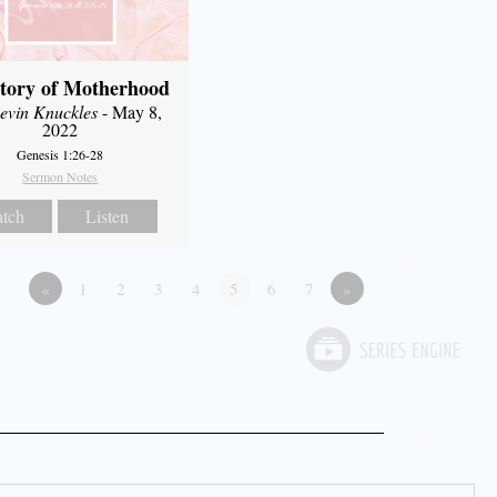
tory of Motherhood
evin Knuckles
- May 8,
2022
Genesis 1:26-28
Sermon Notes
tch
Listen
«
1
2
3
4
5
6
7
»