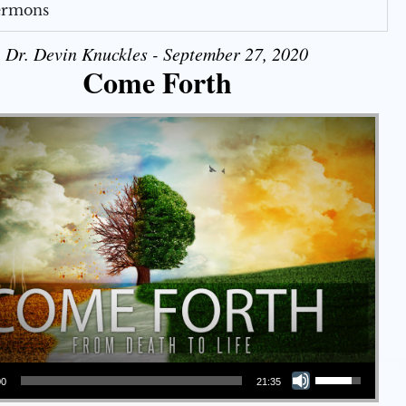
Sermons
Dr. Devin Knuckles - September 27, 2020
Come Forth
Use Up/Down Arrow keys to increase or decrease volume.
00
21:35