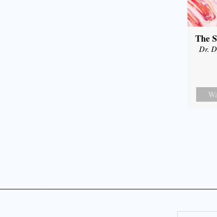
The S
Dr. D
Wa