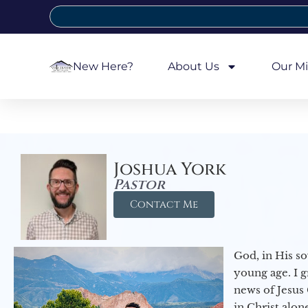
New Here?
About Us
Our Mi
Joshua York
Pastor
Contact Me
God, in His so
young age. I 
news of Jesus 
in Christ alon