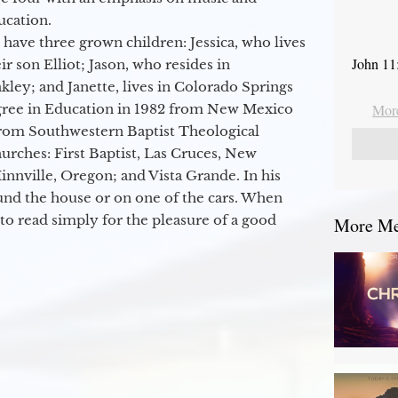
ucation.
 have three grown children: Jessica, who lives
John 11
r son Elliot; Jason, who resides in
kley; and Janette, lives in Colorado Springs
egree in Education in 1982 from New Mexico
More
from Southwestern Baptist Theological
hurches: First Baptist, Las Cruces, New
nville, Oregon; and Vista Grande. In his
round the house or on one of the cars. When
to read simply for the pleasure of a good
More Mes