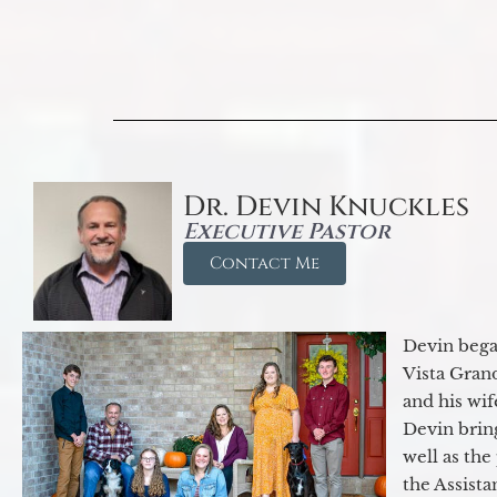
Dr. Devin Knuckles
Executive Pastor
Contact Me
Devin began
Vista Gran
and his wif
Devin brin
well as the
the Assist