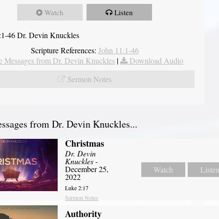
Watch
Listen
:1-46 Dr. Devin Knuckles
Scripture References:
John 11:1-46
 Messages from Dr. Devin Knuckles
|
Download Audio
Sermon Notes
sages from Dr. Devin Knuckles...
Christmas
Dr. Devin
Knuckles
-
December 25,
Watch
Liste
2022
Luke 2:17
Sermon Notes
Authority