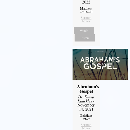
2022
Matthew
28:16-20
Sermon
Notes
Watch
Listen
Abraham's
Gospel
Dr. Devin
Knuckles
-
November
14, 2021
Galatians
3:6-9
Sermon
Notes