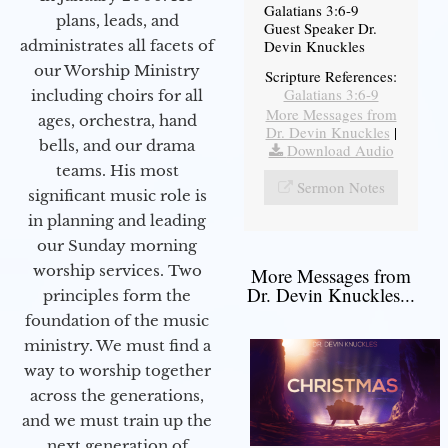
Galatians 3:6-9
plans, leads, and
Guest Speaker Dr.
administrates all facets of
Devin Knuckles
our Worship Ministry
Scripture References:
Galatians 3:6-9
including choirs for all
More Messages from
ages, orchestra, hand
Dr. Devin Knuckles
|
bells, and our drama
Download Audio
teams. His most
Sermon Notes
significant music role is
in planning and leading
our Sunday morning
worship services. Two
More Messages from
Dr. Devin Knuckles...
principles form the
foundation of the music
ministry. We must find a
way to worship together
across the generations,
and we must train up the
next generation of