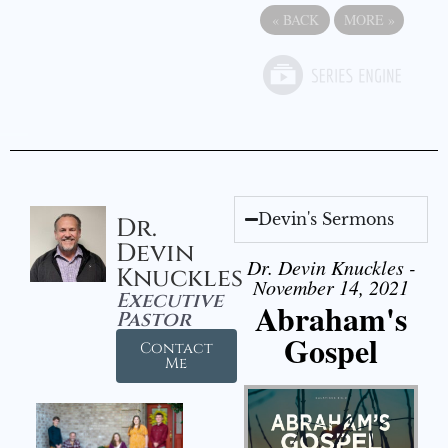
«
BACK
MORE
»
Devin's Sermons
Dr.
Devin
Dr. Devin Knuckles -
Knuckles
November 14, 2021
Executive
Abraham's
Pastor
Gospel
Contact
Me