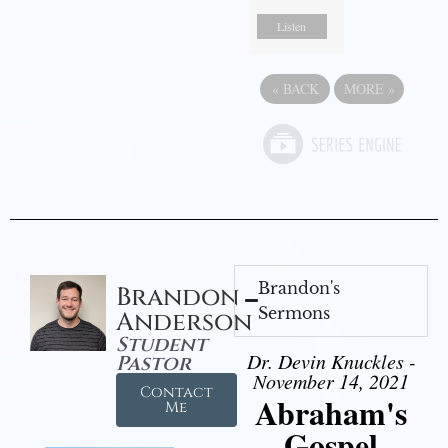
Listen
«
BACK
MORE
»
Brandon's
Brandon
Sermons
Anderson
Student
Dr. Devin Knuckles -
Pastor
November 14, 2021
Contact
Abraham's
Me
Gospel