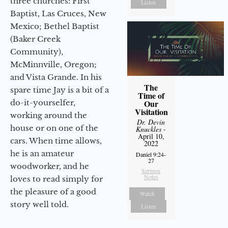
three churches: First
Listen
Baptist, Las Cruces, New
Mexico; Bethel Baptist
(Baker Creek
Community),
McMinnville, Oregon;
and Vista Grande. In his
The
spare time Jay is a bit of a
Time of
do-it-yourselfer,
Our
Visitation
working around the
Dr. Devin
house or on one of the
Knuckles
-
April 10,
cars. When time allows,
2022
he is an amateur
Daniel 9:24-
27
woodworker, and he
Sermon
Notes
loves to read simply for
the pleasure of a good
Watch
story well told.
Listen