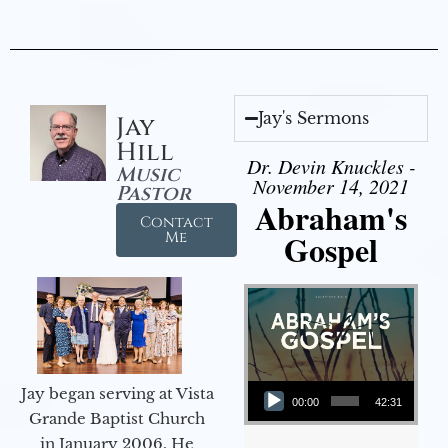
Jay's Sermons
Jay
Hill
Dr. Devin Knuckles -
Music
November 14, 2021
Pastor
Abraham's
Contact
Gospel
Me
Audio Player
Jay began serving at Vista
00:00
42:31
Grande Baptist Church
in January 2006. He