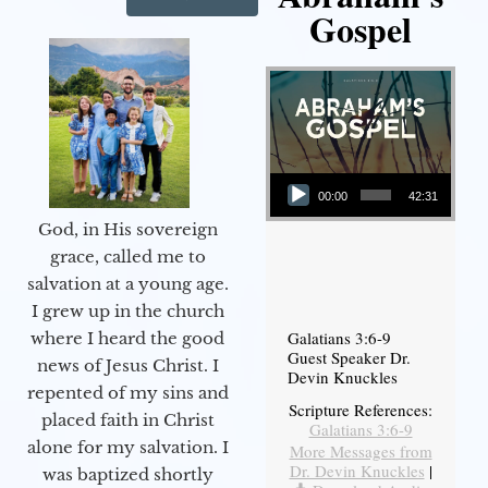
Gospel
Audio Player
00:00
42:31
God, in His sovereign
grace, called me to
salvation at a young age.
I grew up in the church
Galatians 3:6-9
where I heard the good
Guest Speaker Dr.
news of Jesus Christ. I
Devin Knuckles
repented of my sins and
Scripture References:
placed faith in Christ
Galatians 3:6-9
alone for my salvation. I
More Messages from
Dr. Devin Knuckles
|
was baptized shortly