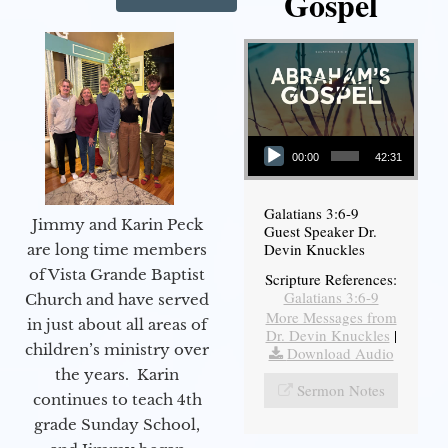
Gospel
Audio Player
00:00
42:31
Galatians 3:6-9
Jimmy and Karin Peck
Guest Speaker Dr.
Devin Knuckles
are long time members
of Vista Grande Baptist
Scripture References:
Galatians 3:6-9
Church and have served
More Messages from
in just about all areas of
Dr. Devin Knuckles
|
children’s ministry over
Download Audio
the years. Karin
Sermon Notes
continues to teach 4th
grade Sunday School,