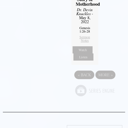
Motherhood
Dr. Devin
Knuckles
-
May 8,
2022
Genesis
1:26-28
Sermon
Notes
Watch
Listen
«
BACK
MORE
»