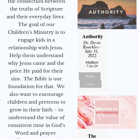
the connection between
the truths of Scripture
and their everyday lives.
The goal of our
Children’s Ministry is to
Authority
engage kids in a
Dr. Devin
Knuckles
-
relationship with Jesus.
July 31,
Help them understand
2022
Matthew
why Jesus came and the
7:24-29
price He paid for their
Watch
sins. The Bible is our
Listen
foundation for that. We
also want to encourage
children and preteens to
grow in their faith – to
understand the value of
consistent time in God’s
Word and prayer.
The