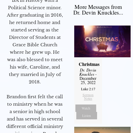
BA in History with a
More Messages from
Political Science minor.
Dr. Devin Knuckles...
After graduating in 2016,
he returned home and
started serving as the
Director of Students at
Grace Bible Church
where he grew up. He
was also blessed to meet
Christmas
his wife, Caroline, and
Dr. Devin
Knuckles
-
they married in July of
December
2018.
25, 2022
Luke 2:17
Sermon
Brandon first felt the call
Notes
to ministry when he was
Watch
a senior in high school
Listen
and has served in several
different official ministry