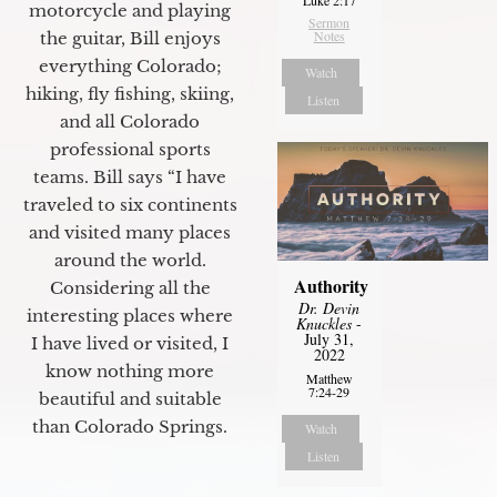
motorcycle and playing
Sermon
Notes
the guitar, Bill enjoys
everything Colorado;
Watch
hiking, fly fishing, skiing,
Listen
and all Colorado
professional sports
teams. Bill says “I have
traveled to six continents
and visited many places
around the world.
Authority
Considering all the
Dr. Devin
interesting places where
Knuckles
-
July 31,
I have lived or visited, I
2022
know nothing more
Matthew
7:24-29
beautiful and suitable
than Colorado Springs.
Watch
Listen