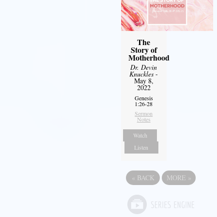
The
Story of
Motherhood
Dr. Devin
Knuckles
-
May 8,
2022
Genesis
1:26-28
Sermon
Notes
Watch
Listen
«
BACK
MORE
»