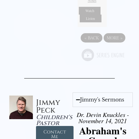
Notes
Watch
Listen
«
BACK
MORE
»
Jimmy's Sermons
Jimmy
Peck
Dr. Devin Knuckles -
Children's
November 14, 2021
Pastor
Abraham's
Contact
Me