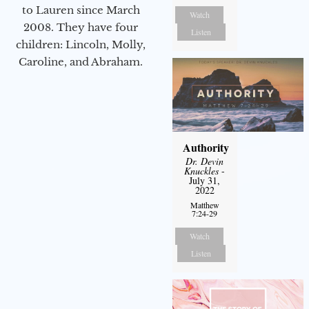
to Lauren since March
Watch
2008. They have four
Listen
children: Lincoln, Molly,
Caroline, and Abraham.
Authority
Dr. Devin
Knuckles
-
July 31,
2022
Matthew
7:24-29
Watch
Listen