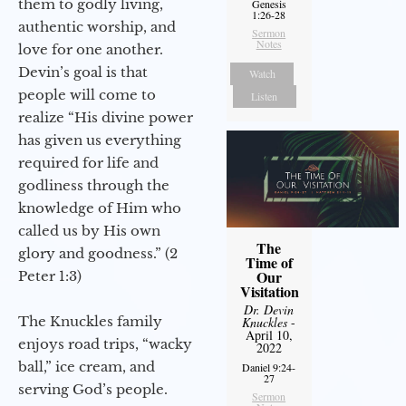
them to godly living,
Genesis
1:26-28
authentic worship, and
Sermon
Notes
love for one another.
Devin’s goal is that
Watch
people will come to
Listen
realize “His divine power
has given us everything
required for life and
godliness through the
knowledge of Him who
called us by His own
The
glory and goodness.” (2
Time of
Our
Peter 1:3)
Visitation
Dr. Devin
The Knuckles family
Knuckles
-
April 10,
enjoys road trips, “wacky
2022
ball,” ice cream, and
Daniel 9:24-
27
serving God’s people.
Sermon