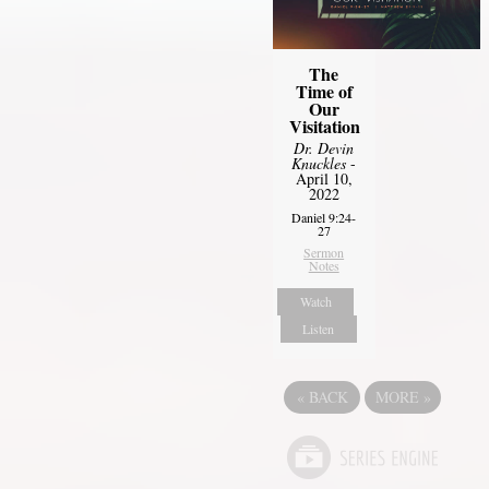
The
Time of
Our
Visitation
Dr. Devin
Knuckles
-
April 10,
2022
Daniel 9:24-
27
Sermon
Notes
Watch
Listen
«
BACK
MORE
»