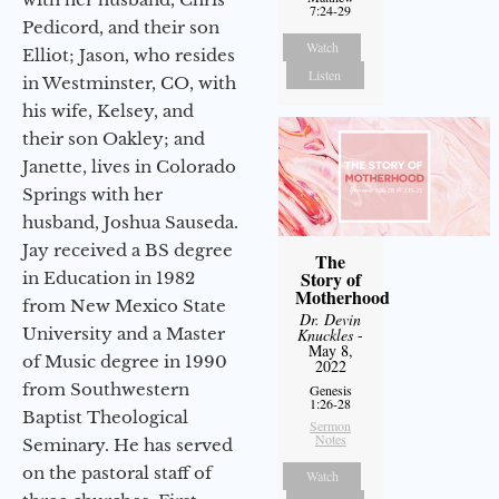
7:24-29
Pedicord, and their son
Watch
Elliot; Jason, who resides
Listen
in Westminster, CO, with
his wife, Kelsey, and
their son Oakley; and
Janette, lives in Colorado
Springs with her
husband, Joshua Sauseda.
Jay received a BS degree
The
Story of
in Education in 1982
Motherhood
from New Mexico State
Dr. Devin
University and a Master
Knuckles
-
May 8,
of Music degree in 1990
2022
from Southwestern
Genesis
1:26-28
Baptist Theological
Sermon
Notes
Seminary. He has served
on the pastoral staff of
Watch