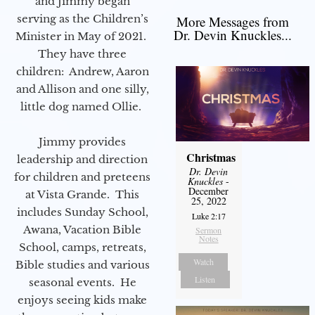
and Jimmy began
serving as the Children’s
More Messages from
Dr. Devin Knuckles...
Minister in May of 2021.
They have three
children: Andrew, Aaron
and Allison and one silly,
little dog named Ollie.
Jimmy provides
Christmas
leadership and direction
Dr. Devin
for children and preteens
Knuckles
-
December
at Vista Grande. This
25, 2022
includes Sunday School,
Luke 2:17
Awana, Vacation Bible
Sermon
Notes
School, camps, retreats,
Watch
Bible studies and various
Listen
seasonal events. He
enjoys seeing kids make