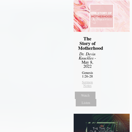
The
Story of
Motherhood
Dr. Devin
Knuckles
-
May 8,
2022
Genesis
1:26-28
Sermon
Notes
Watch
Listen