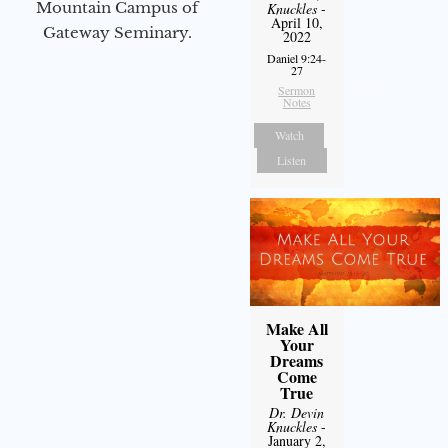
Mountain Campus of
Knuckles
-
April 10,
Gateway Seminary.
2022
Daniel 9:24-
27
Sermon
Notes
Watch
Listen
Make All
Your
Dreams
Come
True
Dr. Devin
Knuckles
-
January 2,