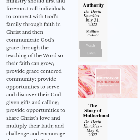
ministry should first and
Authority
foremost call individuals
Dr. Devin
Knuckles
-
to connect with God’s
July 31,
family through faith in
2022
Matthew
Christ and then
7:24-29
communicate God’s
Watch
grace through the
Listen
teaching of the Word so
their faith can grow;
provide grace centered
community; provide
opportunities to serve
and discover their God-
given gifts and calling;
The
Story of
provide opportunities to
Motherhood
share Christ’s love and
Dr. Devin
multiply their faith; and
Knuckles
-
May 8,
challenge and encourage
2022