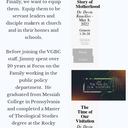
Story of
Finally, we want to equip
Motherhood
them. Equip them to be
Dr. Devin
servant leaders and
Knuckles
-
May 8,
disciple makers at church
2022
and in their homes and
Genesis
1:26-28
schools.
Sermon
Notes
Before joining the VGBC
Watch
staff, Jimmy spent over
Listen
20 years at Focus on the
Family working in the
public policy
department. He
graduated from Messiah
College in Pennsylvania
The
and completed a Master
Time of
Our
of Theological Studies
Visitation
degree at the Rocky
Dr. Devin