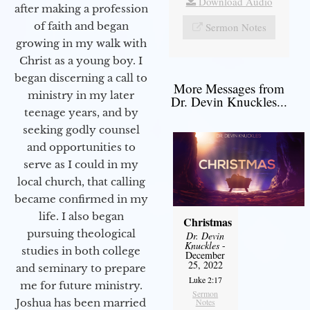
Download Audio
after making a profession
of faith and began
Sermon Notes
growing in my walk with
Christ as a young boy. I
began discerning a call to
More Messages from
ministry in my later
Dr. Devin Knuckles...
teenage years, and by
seeking godly counsel
and opportunities to
serve as I could in my
local church, that calling
became confirmed in my
life. I also began
Christmas
pursuing theological
Dr. Devin
Knuckles
-
studies in both college
December
25, 2022
and seminary to prepare
Luke 2:17
me for future ministry.​
Sermon
Notes
Joshua has been married