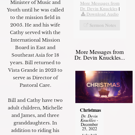
Minister of Music and
More Messages from
Dr. Devin Knuckles
|
Youth until he was called
Download Audio
to the mission field in
Sermon Notes
2005. He and his wife
Cathy served with the
International Mission
Board in East and
More Messages from
Southeast Asia for 18
Dr. Devin Knuckles...
years. Bill returned to
Vista Grande in 2023 to
serve as Director of
Pastoral Care.
Bill and Cathy have two
adult children, Michelle
Christmas
and James, and three
Dr. Devin
Knuckles
-
granddaughters. In
December
25, 2022
addition to riding his
Luke 2:17