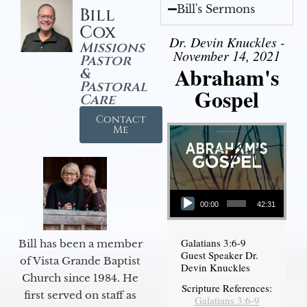
Bill's Sermons
Bill
Cox
Dr. Devin Knuckles -
Missions
November 14, 2021
Pastor
Abraham's
&
Pastoral
Gospel
Care
Contact
Me
Audio Player
00:00
42:31
Galatians 3:6-9
Bill has been a member
Guest Speaker Dr.
of Vista Grande Baptist
Devin Knuckles
Church since 1984. He
Scripture References:
first served on staff as
Galatians 3:6-9