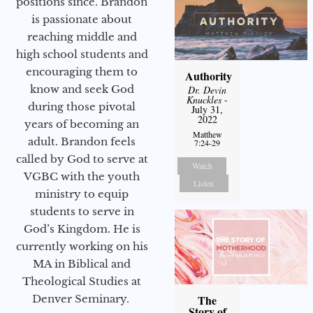
positions since. Brandon
is passionate about
reaching middle and
high school students and
encouraging them to
Authority
know and seek God
Dr. Devin
Knuckles
-
during those pivotal
July 31,
2022
years of becoming an
Matthew
adult. Brandon feels
7:24-29
called by God to serve at
Watch
VGBC with the youth
Listen
ministry to equip
students to serve in
God’s Kingdom. He is
currently working on his
MA in Biblical and
Theological Studies at
Denver Seminary.
The
Story of