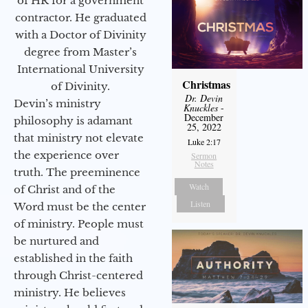
of HR for a government
contractor. He graduated
with a Doctor of Divinity
degree from Master’s
International University
Christmas
of Divinity.
Dr. Devin
Devin’s ministry
Knuckles
-
December
philosophy is adamant
25, 2022
that ministry not elevate
Luke 2:17
the experience over
Sermon
Notes
truth. The preeminence
Watch
of Christ and of the
Listen
Word must be the center
of ministry. People must
be nurtured and
established in the faith
through Christ-centered
ministry. He believes