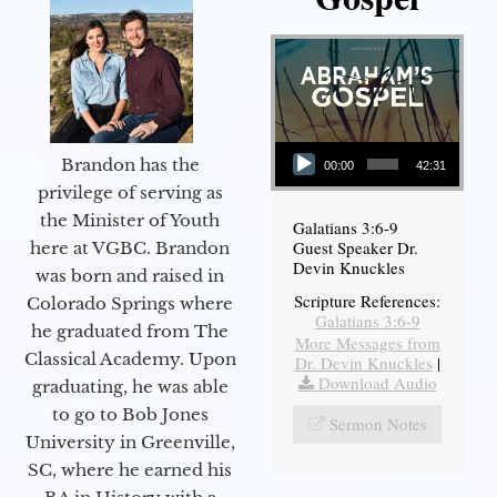
Audio Player
Brandon has the
00:00
42:31
privilege of serving as
the Minister of Youth
Galatians 3:6-9
Guest Speaker Dr.
here at VGBC. Brandon
Devin Knuckles
was born and raised in
Scripture References:
Colorado Springs where
Galatians 3:6-9
he graduated from The
More Messages from
Classical Academy. Upon
Dr. Devin Knuckles
|
Download Audio
graduating, he was able
to go to Bob Jones
Sermon Notes
University in Greenville,
SC, where he earned his