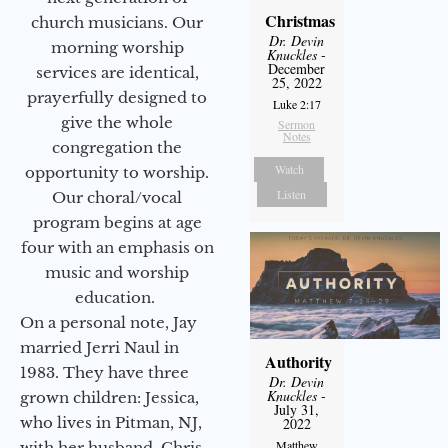
Christmas
church musicians. Our
Dr. Devin
morning worship
Knuckles
-
December
services are identical,
25, 2022
prayerfully designed to
Luke 2:17
give the whole
Sermon
Notes
congregation the
Watch
opportunity to worship.
Listen
Our choral/vocal
program begins at age
four with an emphasis on
music and worship
education.
On a personal note, Jay
married Jerri Naul in
Authority
1983. They have three
Dr. Devin
Knuckles
-
grown children: Jessica,
July 31,
who lives in Pitman, NJ,
2022
Matthew
with her husband, Chris