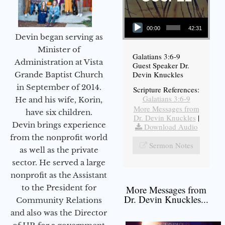
Audio Player
00:00
42:31
Devin began serving as
Minister of
Galatians 3:6-9
Administration at Vista
Guest Speaker Dr.
Devin Knuckles
Grande Baptist Church
in September of 2014.
Scripture References:
Galatians 3:6-9
He and his wife, Korin,
More Messages from
have six children.
Dr. Devin Knuckles
|
Devin brings experience
Download Audio
from the nonprofit world
Sermon Notes
as well as the private
sector. He served a large
nonprofit as the Assistant
to the President for
More Messages from
Dr. Devin Knuckles...
Community Relations
and also was the Director