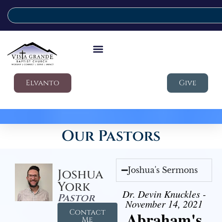
Elvanto
Give
Our Pastors
Joshua's Sermons
Joshua
York
Dr. Devin Knuckles -
Pastor
November 14, 2021
Contact
Abraham's
Me