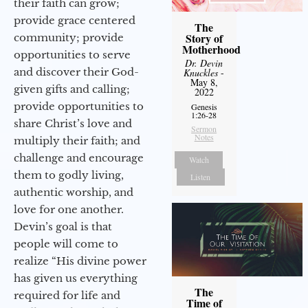
their faith can grow;
provide grace centered
The
Story of
community; provide
Motherhood
opportunities to serve
Dr. Devin
and discover their God-
Knuckles
-
May 8,
given gifts and calling;
2022
provide opportunities to
Genesis
1:26-28
share Christ’s love and
Sermon
Notes
multiply their faith; and
challenge and encourage
Watch
them to godly living,
Listen
authentic worship, and
love for one another.
Devin’s goal is that
people will come to
realize “His divine power
has given us everything
The
required for life and
Time of