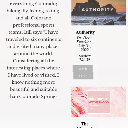
everything Colorado;
hiking, fly fishing, skiing,
and all Colorado
professional sports
Authority
teams. Bill says “I have
Dr. Devin
traveled to six continents
Knuckles
-
July 31,
and visited many places
2022
around the world.
Matthew
7:24-29
Considering all the
interesting places where
Watch
I have lived or visited, I
Listen
know nothing more
beautiful and suitable
than Colorado Springs.
The