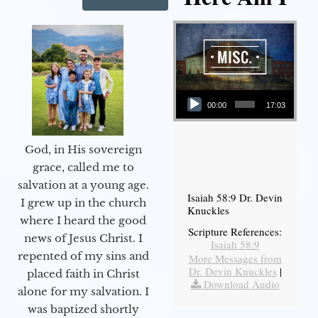
Audio Player
00:00
17:03
God, in His sovereign
grace, called me to
salvation at a young age.
Isaiah 58:9 Dr. Devin
I grew up in the church
Knuckles
where I heard the good
Scripture References:
news of Jesus Christ. I
Isaiah 58:9
repented of my sins and
More Messages from
Dr. Devin Knuckles
|
placed faith in Christ
Download Audio
alone for my salvation. I
was baptized shortly