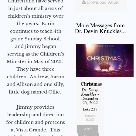
Church and have served
Download Audio
in just about all areas of
children’s ministry over
the years. Karin
More Messages from
Dr. Devin Knuckles...
continues to teach 4th
grade Sunday School,
and Jimmy began
serving as the Children’s
Minister in May of 2021.
They have three
children: Andrew, Aaron
Christmas
and Allison and one silly,
Dr. Devin
little dog named Ollie.
Knuckles
-
December
25, 2022
Jimmy provides
Luke 2:17
leadership and direction
Sermon
Notes
for children and preteens
Watch
at Vista Grande. This