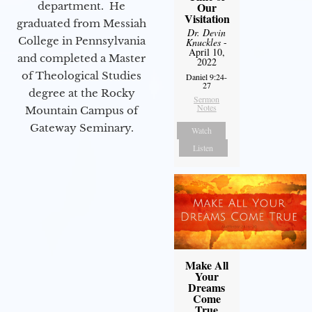
department. He
Our
Visitation
graduated from Messiah
Dr. Devin
College in Pennsylvania
Knuckles
-
April 10,
and completed a Master
2022
of Theological Studies
Daniel 9:24-
27
degree at the Rocky
Sermon
Notes
Mountain Campus of
Gateway Seminary.
Watch
Listen
Make All
Your
Dreams
Come
True