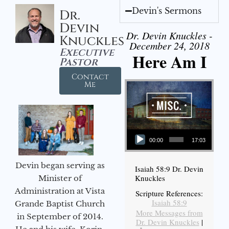
Devin's Sermons
Dr.
Devin
Dr. Devin Knuckles -
Knuckles
December 24, 2018
Executive
Here Am I
Pastor
Contact
Me
Audio Player
00:00
17:03
Devin began serving as
Isaiah 58:9 Dr. Devin
Knuckles
Minister of
Administration at Vista
Scripture References:
Isaiah 58:9
Grande Baptist Church
More Messages from
in September of 2014.
Dr. Devin Knuckles
|