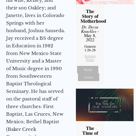
his wife, Kelsey, and
their son Oakley; and
The
Janette, lives in Colorado
Story of
Motherhood
Springs with her
Dr. Devin
husband, Joshua Sauseda.
Knuckles
-
May 8,
Jay received a BS degree
2022
in Education in 1982
Genesis
1:26-28
from New Mexico State
Sermon
Notes
University and a Master
of Music degree in 1990
Watch
from Southwestern
Listen
Baptist Theological
Seminary. He has served
on the pastoral staff of
three churches: First
Baptist, Las Cruces, New
Mexico; Bethel Baptist
The
(Baker Creek
Time of