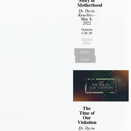
Story of
Motherhood
Dr. Devin
Knuckles
-
May 8,
2022
Genesis
1:26-28
Sermon
Notes
Watch
Listen
The
Time of
Our
Visitation
Dr. Devin