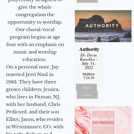
give the whole
congregation the
opportunity to worship.
Our choral/vocal
program begins at age
four with an emphasis on
Authority
music and worship
Dr. Devin
Knuckles
-
education.
July 31,
On a personal note, Jay
2022
married Jerri Naul in
Matthew
7:24-29
1983. They have three
Watch
grown children: Jessica,
Listen
who lives in Pitman, NJ,
with her husband, Chris
Pedicord, and their son
Elliot; Jason, who resides
in Westminster, CO, with