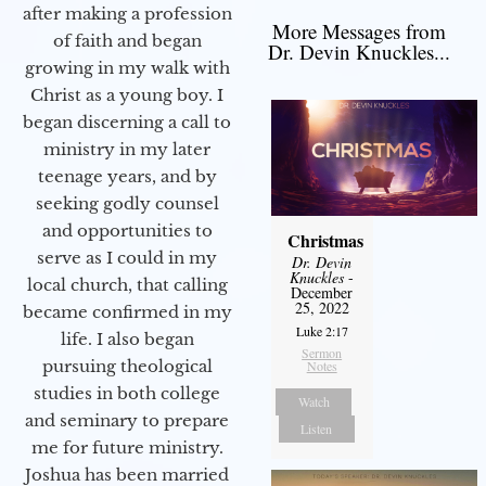
after making a profession
More Messages from
of faith and began
Dr. Devin Knuckles...
growing in my walk with
Christ as a young boy. I
began discerning a call to
ministry in my later
teenage years, and by
seeking godly counsel
and opportunities to
Christmas
serve as I could in my
Dr. Devin
Knuckles
-
local church, that calling
December
25, 2022
became confirmed in my
Luke 2:17
life. I also began
Sermon
pursuing theological
Notes
studies in both college
Watch
and seminary to prepare
Listen
me for future ministry.​
Joshua has been married