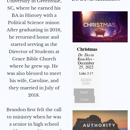
University in Greenville,
SC, where he earned his
BA in History with a
Political Science minor.
After graduating in 2016,
he returned home and
started serving as the
Christmas
Director of Students at
Dr. Devin
Grace Bible Church
Knuckles
-
December
where he grew up. He
25, 2022
was also blessed to meet
Luke 2:17
Sermon
his wife, Caroline, and
Notes
they married in July of
Watch
2018.
Listen
Brandon first felt the call
to ministry when he was
a senior in high school