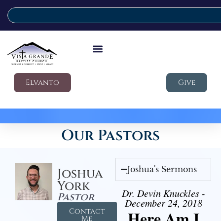
Elvanto
Give
Our Pastors
Joshua's Sermons
Joshua
York
Dr. Devin Knuckles -
Pastor
December 24, 2018
Contact
Here Am I
Me