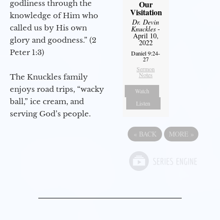
godliness through the
Our
Visitation
knowledge of Him who
Dr. Devin
called us by His own
Knuckles
-
April 10,
glory and goodness.” (2
2022
Peter 1:3)
Daniel 9:24-
27
Sermon
Notes
The Knuckles family
enjoys road trips, “wacky
Watch
ball,” ice cream, and
Listen
serving God’s people.
«
BACK
MORE
»