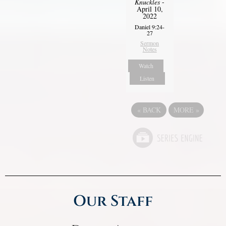
Knuckles
-
April 10,
2022
Daniel 9:24-
27
Sermon
Notes
Watch
Listen
«
BACK
MORE
»
Our Staff