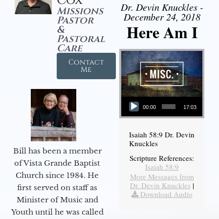
Cox
Dr. Devin Knuckles -
Missions
December 24, 2018
Pastor
Here Am I
&
Pastoral
Care
Contact
Me
Audio Player
00:00
17:03
Isaiah 58:9 Dr. Devin
Knuckles
Bill has been a member
Scripture References:
of Vista Grande Baptist
Isaiah 58:9
Church since 1984. He
More Messages from
Dr. Devin Knuckles
|
first served on staff as
Download Audio
Minister of Music and
Youth until he was called