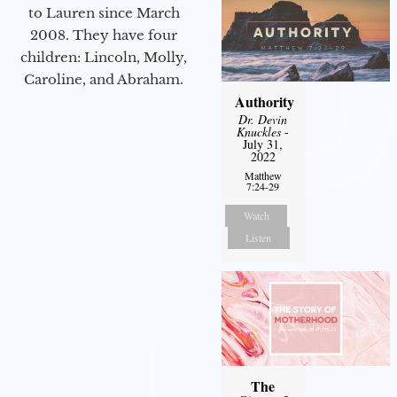
to Lauren since March
2008. They have four
children: Lincoln, Molly,
Caroline, and Abraham.
Authority
Dr. Devin
Knuckles
-
July 31,
2022
Matthew
7:24-29
Watch
Listen
The