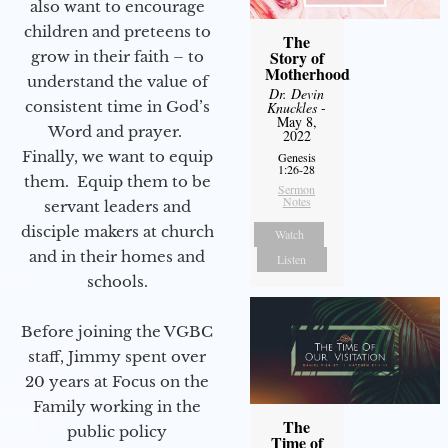
also want to encourage
children and preteens to
The
Story of
grow in their faith – to
Motherhood
understand the value of
Dr. Devin
consistent time in God’s
Knuckles
-
May 8,
Word and prayer.
2022
Finally, we want to equip
Genesis
1:26-28
them. Equip them to be
Sermon
Notes
servant leaders and
disciple makers at church
Watch
and in their homes and
Listen
schools.
Before joining the VGBC
staff, Jimmy spent over
20 years at Focus on the
Family working in the
The
public policy
Time of