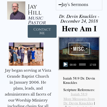
Jay's Sermons
Jay
Hill
Dr. Devin Knuckles -
Music
December 24, 2018
Pastor
Here Am I
Contact
Me
Audio Player
00:00
17:03
Jay began serving at Vista
Grande Baptist Church
Isaiah 58:9 Dr. Devin
in January 2006. He
Knuckles
plans, leads, and
Scripture References:
Isaiah 58:9
administrates all facets of
More Messages from
our Worship Ministry
Dr. Devin Knuckles
|
including choirs for all