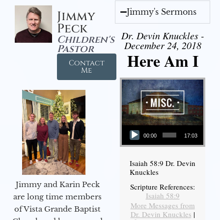
Jimmy's Sermons
Jimmy
Peck
Dr. Devin Knuckles -
Children's
December 24, 2018
Pastor
Here Am I
Contact
Me
Audio Player
00:00
17:03
Isaiah 58:9 Dr. Devin
Knuckles
Jimmy and Karin Peck
Scripture References:
Isaiah 58:9
are long time members
More Messages from
of Vista Grande Baptist
Dr. Devin Knuckles
|