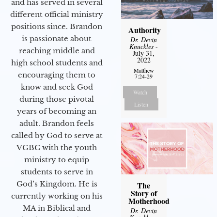
and has served in several
different official ministry
positions since. Brandon
Authority
is passionate about
Dr. Devin
Knuckles
-
reaching middle and
July 31,
2022
high school students and
Matthew
encouraging them to
7:24-29
know and seek God
Watch
during those pivotal
Listen
years of becoming an
adult. Brandon feels
called by God to serve at
VGBC with the youth
ministry to equip
students to serve in
God’s Kingdom. He is
The
Story of
currently working on his
Motherhood
MA in Biblical and
Dr. Devin