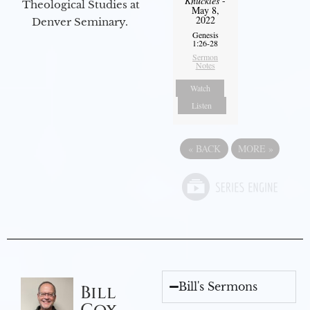
Knuckles
-
Theological Studies at
May 8,
2022
Denver Seminary.
Genesis
1:26-28
Sermon
Notes
Watch
Listen
«
BACK
MORE
»
Bill's Sermons
Bill