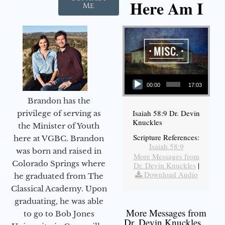
Here Am I
Me
Audio Player
00:00
17:03
Brandon has the
Isaiah 58:9 Dr. Devin
privilege of serving as
Knuckles
the Minister of Youth
Scripture References:
here at VGBC. Brandon
Isaiah 58:9
was born and raised in
More Messages from
Colorado Springs where
Dr. Devin Knuckles
|
Download Audio
he graduated from The
Classical Academy. Upon
graduating, he was able
More Messages from
to go to Bob Jones
Dr. Devin Knuckles...