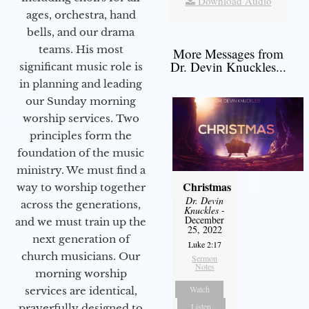
Download Audio
ages, orchestra, hand
bells, and our drama
teams. His most
More Messages from
Dr. Devin Knuckles...
significant music role is
in planning and leading
our Sunday morning
worship services. Two
principles form the
foundation of the music
ministry. We must find a
Christmas
way to worship together
Dr. Devin
across the generations,
Knuckles
-
December
and we must train up the
25, 2022
next generation of
Luke 2:17
church musicians. Our
Sermon
Notes
morning worship
Watch
services are identical,
Listen
prayerfully designed to