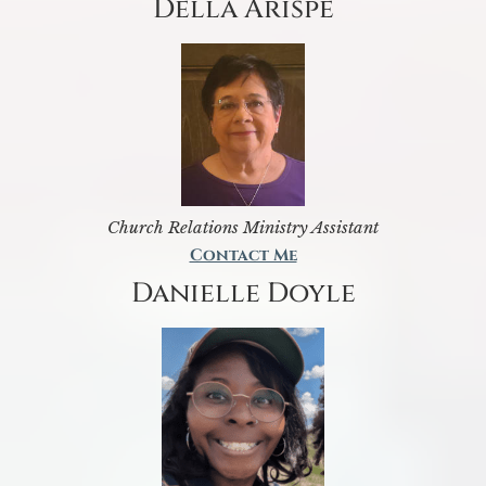
Della Arispe
Church Relations Ministry Assistant
Contact Me
Danielle Doyle