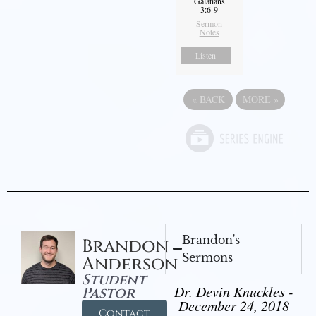
Galatians
3:6-9
Sermon
Notes
Listen
«
BACK
MORE
»
Brandon's
Brandon
Sermons
Anderson
Student
Dr. Devin Knuckles -
Pastor
December 24, 2018
Contact