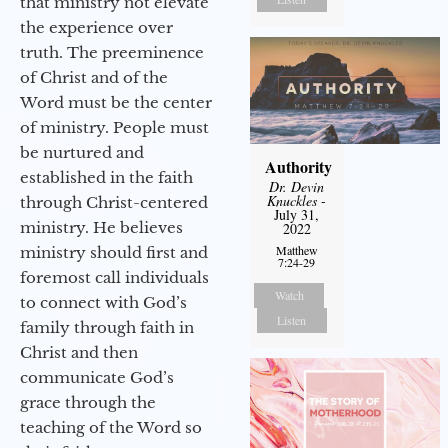
that ministry not elevate
the experience over
truth. The preeminence
of Christ and of the
Word must be the center
of ministry. People must
be nurtured and
Authority
established in the faith
Dr. Devin
Knuckles
-
through Christ-centered
July 31,
ministry. He believes
2022
Matthew
ministry should first and
7:24-29
foremost call individuals
Watch
to connect with God’s
Listen
family through faith in
Christ and then
communicate God’s
grace through the
teaching of the Word so