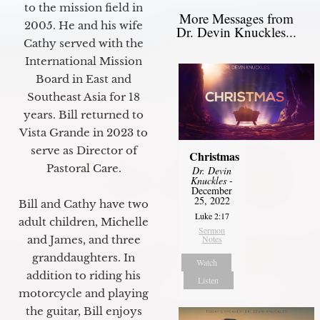
to the mission field in
More Messages from
2005. He and his wife
Dr. Devin Knuckles...
Cathy served with the
International Mission
Board in East and
Southeast Asia for 18
years. Bill returned to
Vista Grande in 2023 to
serve as Director of
Christmas
Pastoral Care.
Dr. Devin
Knuckles
-
December
25, 2022
Bill and Cathy have two
Luke 2:17
adult children, Michelle
Sermon
Notes
and James, and three
granddaughters. In
Watch
addition to riding his
Listen
motorcycle and playing
the guitar, Bill enjoys