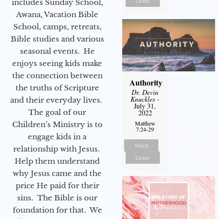
Listen
includes Sunday School,
Awana, Vacation Bible
School, camps, retreats,
Bible studies and various
seasonal events. He
enjoys seeing kids make
the connection between
Authority
the truths of Scripture
Dr. Devin
Knuckles
-
and their everyday lives.
July 31,
The goal of our
2022
Matthew
Children’s Ministry is to
7:24-29
engage kids in a
Watch
relationship with Jesus.
Listen
Help them understand
why Jesus came and the
price He paid for their
sins. The Bible is our
foundation for that. We