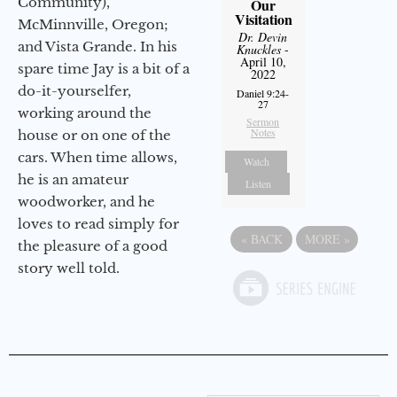
Community),
Our
Visitation
McMinnville, Oregon;
Dr. Devin
and Vista Grande. In his
Knuckles
-
April 10,
spare time Jay is a bit of a
2022
do-it-yourselfer,
Daniel 9:24-
27
working around the
Sermon
Notes
house or on one of the
cars. When time allows,
Watch
he is an amateur
Listen
woodworker, and he
loves to read simply for
«
BACK
MORE
»
the pleasure of a good
story well told.