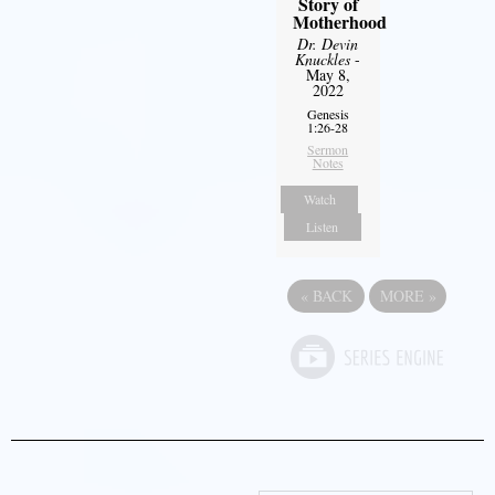
Story of
Motherhood
Dr. Devin
Knuckles
-
May 8,
2022
Genesis
1:26-28
Sermon
Notes
Watch
Listen
«
BACK
MORE
»