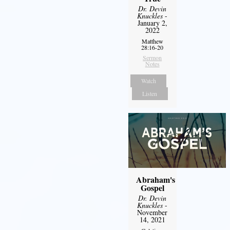
Dr. Devin
Knuckles
-
January 2,
2022
Matthew
28:16-20
Sermon
Notes
Watch
Listen
Abraham's
Gospel
Dr. Devin
Knuckles
-
November
14, 2021