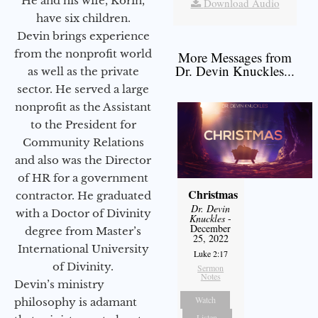
He and his wife, Korin,
Download Audio
have six children.
Devin brings experience
from the nonprofit world
More Messages from
Dr. Devin Knuckles...
as well as the private
sector. He served a large
nonprofit as the Assistant
to the President for
Community Relations
and also was the Director
of HR for a government
Christmas
contractor. He graduated
Dr. Devin
with a Doctor of Divinity
Knuckles
-
December
degree from Master’s
25, 2022
International University
Luke 2:17
of Divinity.
Sermon
Notes
Devin’s ministry
Watch
philosophy is adamant
Listen