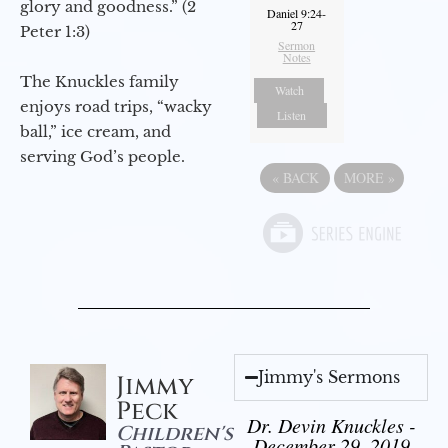
glory and goodness.” (2
Daniel 9:24-
27
Peter 1:3)
Sermon
Notes
The Knuckles family
Watch
enjoys road trips, “wacky
Listen
ball,” ice cream, and
serving God’s people.
«
BACK
MORE
»
Jimmy's Sermons
Jimmy
Peck
Dr. Devin Knuckles -
Children's
December 29, 2019