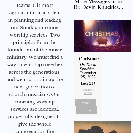
More Messages from
teams. His most
Dr. Devin Knuckles...
significant music role is
in planning and leading
our Sunday morning
worship services. Two
principles form the
foundation of the music
ministry. We must find a
Christmas
Dr. Devin
way to worship together
Knuckles
-
across the generations,
December
25, 2022
and we must train up the
Luke 2:17
next generation of
Sermon
Notes
church musicians. Our
morning worship
Watch
services are identical,
Listen
prayerfully designed to
give the whole
congregation the