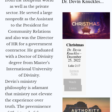
from the nonprofit world
Dr. Devin Knuckles...
as well as the private
sector. He served a large
nonprofit as the Assistant
to the President for
Community Relations
and also was the Director
of HR for a government
Christmas
Dr. Devin
contractor. He graduated
Knuckles
-
with a Doctor of Divinity
December
25, 2022
degree from Master’s
Luke 2:17
International University
Sermon
Notes
of Divinity.
Devin’s ministry
Watch
philosophy is adamant
Listen
that ministry not elevate
the experience over
truth. The preeminence