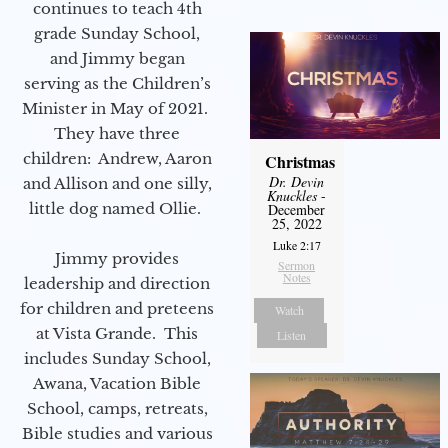
continues to teach 4th
grade Sunday School,
and Jimmy began
serving as the Children’s
Minister in May of 2021.
They have three
children: Andrew, Aaron
Christmas
Dr. Devin
and Allison and one silly,
Knuckles
-
little dog named Ollie.
December
25, 2022
Luke 2:17
Jimmy provides
Sermon
Notes
leadership and direction
for children and preteens
Watch
at Vista Grande. This
Listen
includes Sunday School,
Awana, Vacation Bible
School, camps, retreats,
Bible studies and various