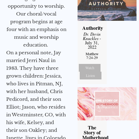
opportunity to worship.
Our choral/vocal
program begins at age
Authority
four with an emphasis on
Dr. Devin
music and worship
Knuckles
-
July 31,
education.
2022
On a personal note, Jay
Matthew
7:24-29
married Jerri Naul in
1983. They have three
Watch
grown children: Jessica,
Listen
who lives in Pitman, NJ,
with her husband, Chris
Pedicord, and their son
Elliot; Jason, who resides
in Westminster, CO, with
his wife, Kelsey, and
The
their son Oakley; and
Story of
Motherhood
Janette, lives in Colorado