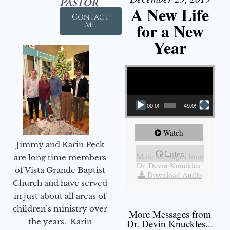
Pastor
A New Life
Contact
for a New
Me
Year
Video Player
00:00
49:09
Watch
Jimmy and Karin Peck
Listen
More Messages from
are long time members
Dr. Devin Knuckles
|
of Vista Grande Baptist
Download Audio
Church and have served
in just about all areas of
children’s ministry over
More Messages from
the years. Karin
Dr. Devin Knuckles...