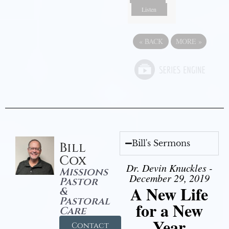
Listen
«
BACK
MORE
»
Bill's Sermons
Bill
Cox
Dr. Devin Knuckles -
Missions
December 29, 2019
Pastor
A New Life
&
Pastoral
for a New
Care
Year
Contact