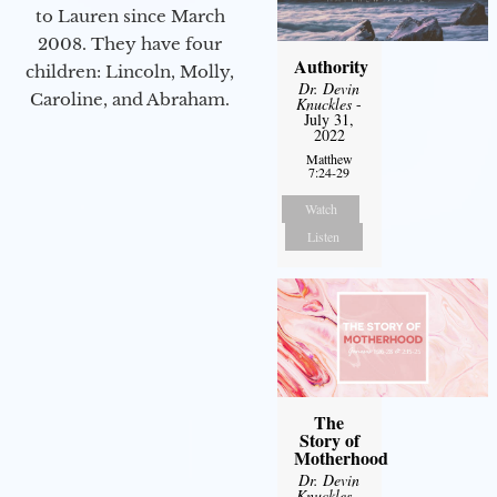
to Lauren since March
2008. They have four
Authority
children: Lincoln, Molly,
Dr. Devin
Caroline, and Abraham.
Knuckles
-
July 31,
2022
Matthew
7:24-29
Watch
Listen
The
Story of
Motherhood
Dr. Devin
Knuckles
-