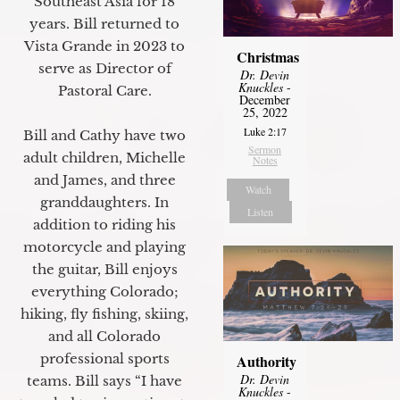
Southeast Asia for 18
years. Bill returned to
Vista Grande in 2023 to
Christmas
serve as Director of
Dr. Devin
Knuckles
-
Pastoral Care.
December
25, 2022
Luke 2:17
Bill and Cathy have two
Sermon
adult children, Michelle
Notes
and James, and three
Watch
granddaughters. In
Listen
addition to riding his
motorcycle and playing
the guitar, Bill enjoys
everything Colorado;
hiking, fly fishing, skiing,
and all Colorado
professional sports
Authority
Dr. Devin
teams. Bill says “I have
Knuckles
-