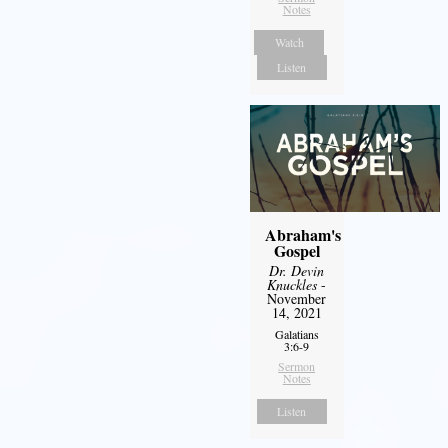
Notes
Watch
Listen
Abraham's
Gospel
Dr. Devin
Knuckles
-
November
14, 2021
Galatians
3:6-9
Sermon
Notes
Listen