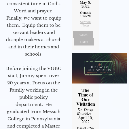
May 8,
consistent time in God’s
2022
Word and prayer.
Genesis
1:26-28
Finally, we want to equip
Sermon
them. Equip them to be
Notes
servant leaders and
Watch
disciple makers at church
Listen
and in their homes and
schools.
Before joining the VGBC
staff, Jimmy spent over
20 years at Focus on the
The
Family working in the
Time of
public policy
Our
Visitation
department. He
Dr. Devin
graduated from Messiah
Knuckles
-
April 10,
College in Pennsylvania
2022
and completed a Master
Daniel 9:24-