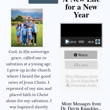
for a New
Year
Video Player
00:00
49:09
God, in His sovereign
Watch
grace, called me to
salvation at a young age.
Listen
I grew up in the church
More Messages from
where I heard the good
Dr. Devin Knuckles
|
news of Jesus Christ. I
Download Audio
repented of my sins and
placed faith in Christ
alone for my salvation. I
More Messages from
was baptized shortly
Dr. Devin Knuckles...