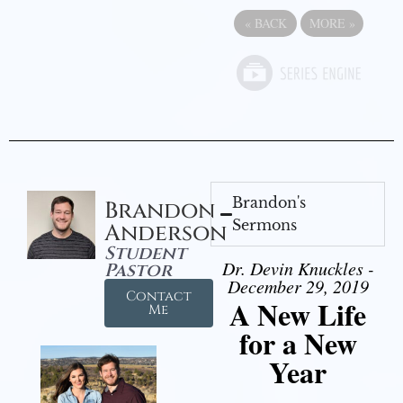
«
BACK
MORE
»
Brandon's
Brandon
Sermons
Anderson
Student
Dr. Devin Knuckles -
Pastor
December 29, 2019
Contact
A New Life
Me
for a New
Year