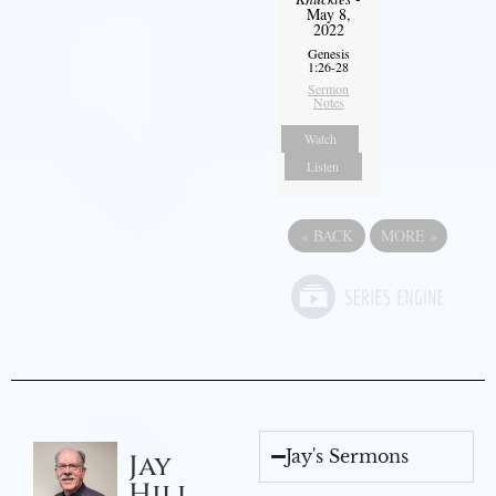
May 8,
2022
Genesis
1:26-28
Sermon
Notes
Watch
Listen
«
BACK
MORE
»
Jay's Sermons
Jay
Hill