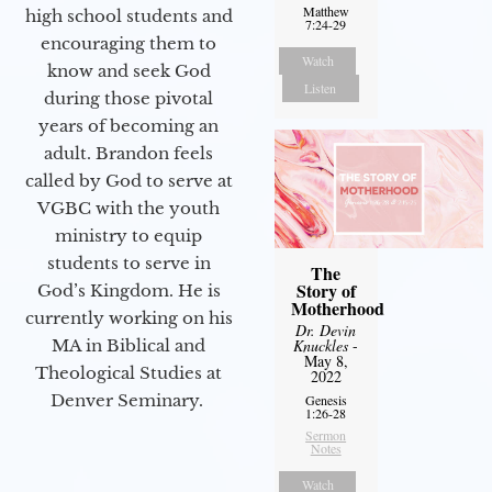
Matthew
high school students and
7:24-29
encouraging them to
Watch
know and seek God
Listen
during those pivotal
years of becoming an
adult. Brandon feels
called by God to serve at
VGBC with the youth
ministry to equip
students to serve in
The
Story of
God’s Kingdom. He is
Motherhood
currently working on his
Dr. Devin
Knuckles
-
MA in Biblical and
May 8,
Theological Studies at
2022
Denver Seminary.
Genesis
1:26-28
Sermon
Notes
Watch