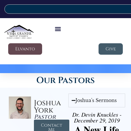
Elvanto
Give
Our Pastors
Joshua's Sermons
Joshua
York
Dr. Devin Knuckles -
Pastor
December 29, 2019
Contact
A New Life
Me