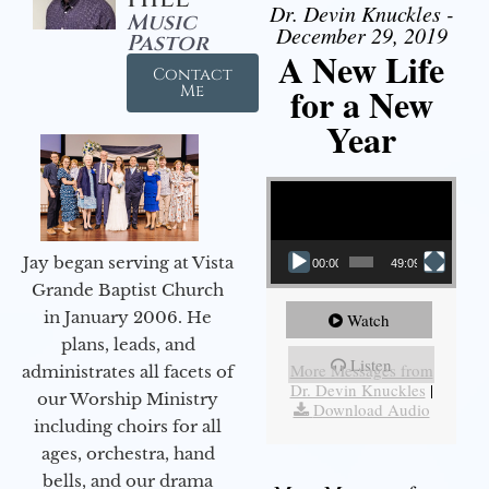
Dr. Devin Knuckles -
Music
December 29, 2019
Pastor
A New Life
Contact
for a New
Me
Year
Video Player
Jay began serving at Vista
00:00
49:09
Grande Baptist Church
in January 2006. He
Watch
plans, leads, and
Listen
More Messages from
administrates all facets of
Dr. Devin Knuckles
|
our Worship Ministry
Download Audio
including choirs for all
ages, orchestra, hand
bells, and our drama