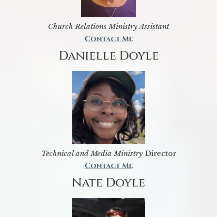
Church Relations Ministry Assistant
Contact Me
Danielle Doyle
Technical and Media Ministry
Director
Contact Me
Nate Doyle