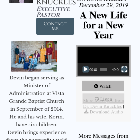
Knuckles
December 29, 2019
Executive
A New Life
Pastor
for a New
Contact
Me
Year
Video Player
00:00
49:09
Devin began serving as
Minister of
Watch
Administration at Vista
Listen
More Messages from
Grande Baptist Church
Dr. Devin Knuckles
|
in September of 2014.
Download Audio
He and his wife, Korin,
have six children.
Devin brings experience
More Messages from