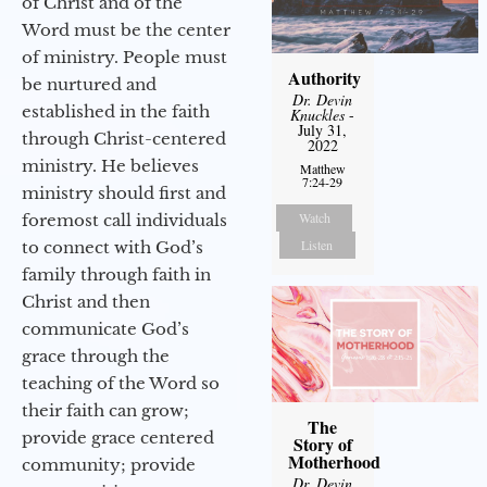
of Christ and of the
Word must be the center
of ministry. People must
Authority
be nurtured and
Dr. Devin
established in the faith
Knuckles
-
July 31,
through Christ-centered
2022
ministry. He believes
Matthew
7:24-29
ministry should first and
Watch
foremost call individuals
Listen
to connect with God’s
family through faith in
Christ and then
communicate God’s
grace through the
teaching of the Word so
their faith can grow;
The
provide grace centered
Story of
Motherhood
community; provide
Dr. Devin