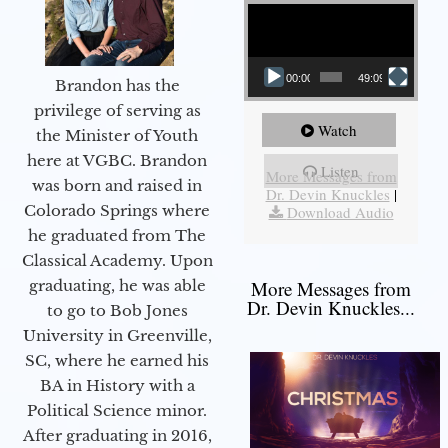
Video Player
00:00
49:09
Brandon has the
privilege of serving as
Watch
the Minister of Youth
here at VGBC. Brandon
Listen
More Messages from
was born and raised in
Dr. Devin Knuckles
|
Colorado Springs where
Download Audio
he graduated from The
Classical Academy. Upon
graduating, he was able
More Messages from
Dr. Devin Knuckles...
to go to Bob Jones
University in Greenville,
SC, where he earned his
BA in History with a
Political Science minor.
After graduating in 2016,