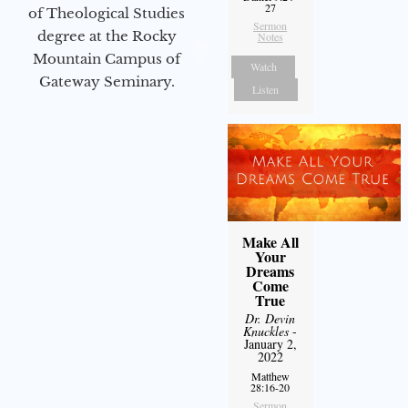
27
of Theological Studies
Sermon
degree at the Rocky
Notes
Mountain Campus of
Watch
Gateway Seminary.
Listen
Make All
Your
Dreams
Come
True
Dr. Devin
Knuckles
-
January 2,
2022
Matthew
28:16-20
Sermon