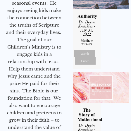
seasonal events. He
enjoys seeing kids make
Authority
the connection between
Dr. Devin
the truths of Scripture
Knuckles
-
July 31,
and their everyday lives.
2022
The goal of our
Matthew
7:24-29
Children’s Ministry is to
Watch
engage kids in a
Listen
relationship with Jesus.
Help them understand
why Jesus came and the
price He paid for their
sins. The Bible is our
foundation for that. We
also want to encourage
The
children and preteens to
Story of
Motherhood
grow in their faith – to
Dr. Devin
understand the value of
Knuckles
-