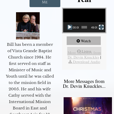
Me
Video Player
00:00
49:09
Watch
Bill has been a member
of Vista Grande Baptist
Listen
More Messages from
Dr. Devin Knuckles
|
Church since 1984. He
Download Audio
first served on staff as
Minister of Music and
Youth until he was called
More Messages from
to the mission field in
Dr. Devin Knuckles...
2005. He and his wife
Cathy served with the
International Mission
Board in East and