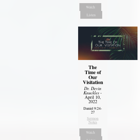
Watch
Listen
The
Time of
Our
Visitation
Dr. Devin
Knuckles
-
April 10,
2022
Daniel 9:24-
27
Sermon
Notes
Watch