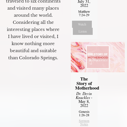
traveled to six continents
July 31,
2022
and visited many places
Matthew
around the world.
7:24-29
Considering all the
Watch
interesting places where
Listen
I have lived or visited, I
know nothing more
beautiful and suitable
than Colorado Springs.
The
Story of
Motherhood
Dr. Devin
Knuckles
-
May 8,
2022
Genesis
1:26-28
Sermon
Notes