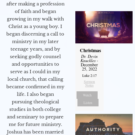
after making a profession
of faith and began
growing in my walk with
Christ as a young boy. I
began discerning a call to
ministry in my later
teenage years, and by
Christmas
Dr. Devin
seeking godly counsel
Knuckles
-
and opportunities to
December
25, 2022
serve as I could in my
Luke 2:17
local church, that calling
Sermon
Notes
became confirmed in my
life. I also began
Watch
pursuing theological
Listen
studies in both college
and seminary to prepare
me for future ministry.​
Joshua has been married