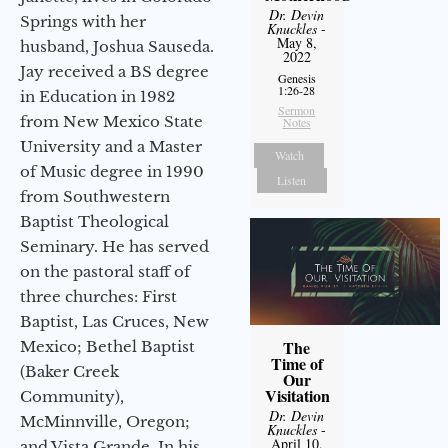
Dr. Devin
Springs with her
Knuckles
-
May 8,
husband, Joshua Sauseda.
2022
Jay received a BS degree
Genesis
1:26-28
in Education in 1982
Sermon
from New Mexico State
Notes
University and a Master
Watch
of Music degree in 1990
Listen
from Southwestern
Baptist Theological
Seminary. He has served
on the pastoral staff of
three churches: First
Baptist, Las Cruces, New
The
Mexico; Bethel Baptist
Time of
(Baker Creek
Our
Visitation
Community),
Dr. Devin
McMinnville, Oregon;
Knuckles
-
April 10,
and Vista Grande. In his