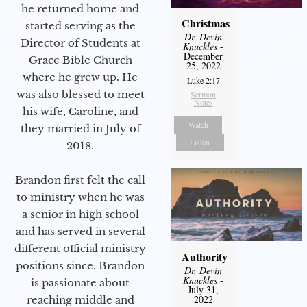
he returned home and
Christmas
started serving as the
Dr. Devin
Director of Students at
Knuckles
-
December
Grace Bible Church
25, 2022
where he grew up. He
Luke 2:17
was also blessed to meet
Sermon
Notes
his wife, Caroline, and
Watch
they married in July of
Listen
2018.
Brandon first felt the call
to ministry when he was
a senior in high school
and has served in several
different official ministry
Authority
positions since. Brandon
Dr. Devin
Knuckles
-
is passionate about
July 31,
2022
reaching middle and