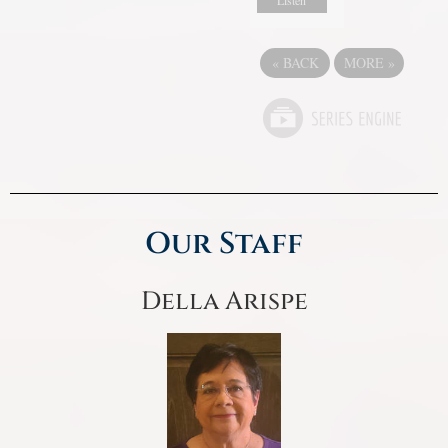
Listen
«
BACK
MORE
»
Our Staff
Della Arispe