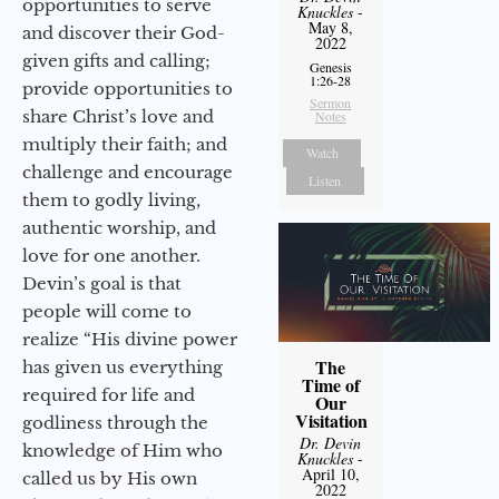
opportunities to serve
Knuckles
-
May 8,
and discover their God-
2022
given gifts and calling;
Genesis
1:26-28
provide opportunities to
Sermon
share Christ’s love and
Notes
multiply their faith; and
Watch
challenge and encourage
Listen
them to godly living,
authentic worship, and
love for one another.
Devin’s goal is that
people will come to
realize “His divine power
The
has given us everything
Time of
required for life and
Our
Visitation
godliness through the
Dr. Devin
knowledge of Him who
Knuckles
-
April 10,
called us by His own
2022