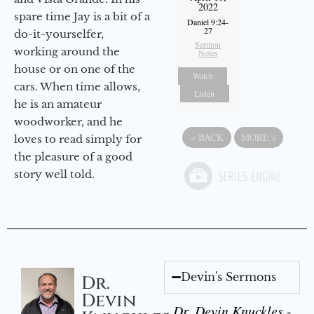
2022
spare time Jay is a bit of a
Daniel 9:24-
27
do-it-yourselfer,
Sermon
working around the
Notes
house or on one of the
Watch
cars. When time allows,
Listen
he is an amateur
woodworker, and he
«
BACK
MORE
»
loves to read simply for
the pleasure of a good
story well told.
Devin's Sermons
Dr.
Devin
Dr. Devin Knuckles -