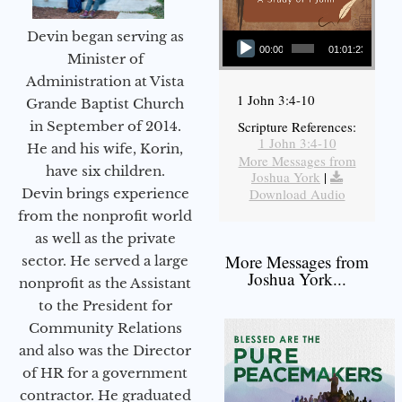
Audio Player
Devin began serving as
00:00
01:01:23
Minister of
Administration at Vista
1 John 3:4-10
Grande Baptist Church
in September of 2014.
Scripture References:
1 John 3:4-10
He and his wife, Korin,
More Messages from
have six children.
Joshua York
|
Devin brings experience
Download Audio
from the nonprofit world
as well as the private
More Messages from
sector. He served a large
Joshua York...
nonprofit as the Assistant
to the President for
Community Relations
and also was the Director
of HR for a government
contractor. He graduated