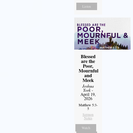
Listen
Blessed
are the
Poor,
Mournful
and
Meek
Joshua
York
-
April 19,
2026
Matthew 5:3-
5
Sermon
Notes
Watch