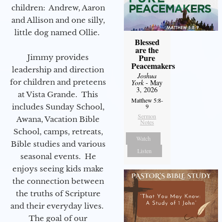
children: Andrew, Aaron
and Allison and one silly,
little dog named Ollie.
Blessed
are the
Pure
Jimmy provides
Peacemakers
leadership and direction
Joshua
for children and preteens
York
- May
3, 2026
at Vista Grande. This
Matthew 5:8-
includes Sunday School,
9
Sermon
Awana, Vacation Bible
Notes
School, camps, retreats,
Watch
Bible studies and various
Listen
seasonal events. He
enjoys seeing kids make
the connection between
the truths of Scripture
and their everyday lives.
The goal of our