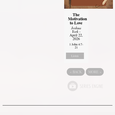
The
Motivation
to Love
Joshua
York
-
April 22,
2026
1 John 4:7-
21
Listen
«
BACK
MORE
»