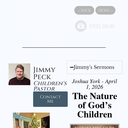
«
BACK
MORE
»
Jimmy's Sermons
Jimmy
Peck
Joshua York - April
Children's
1, 2026
Pastor
The Nature
Contact
of God’s
Me
Children