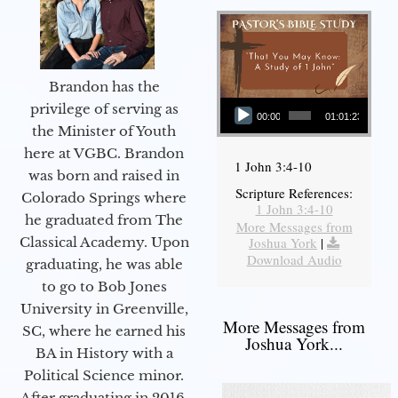
Brandon has the
Audio Player
privilege of serving as
00:00
01:01:23
the Minister of Youth
here at VGBC. Brandon
1 John 3:4-10
was born and raised in
Scripture References:
Colorado Springs where
1 John 3:4-10
he graduated from The
More Messages from
Joshua York
|
Classical Academy. Upon
Download Audio
graduating, he was able
to go to Bob Jones
University in Greenville,
More Messages from
SC, where he earned his
Joshua York...
BA in History with a
Political Science minor.
After graduating in 2016,