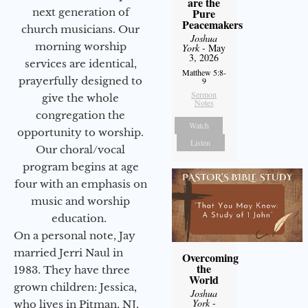
are the
next generation of
Pure
Peacemakers
church musicians. Our
Joshua
morning worship
York
- May
3, 2026
services are identical,
Matthew 5:8-
prayerfully designed to
9
Sermon
give the whole
Notes
congregation the
Watch
opportunity to worship.
Listen
Our choral/vocal
program begins at age
four with an emphasis on
music and worship
education.
On a personal note, Jay
married Jerri Naul in
Overcoming
the
1983. They have three
World
grown children: Jessica,
Joshua
York
-
who lives in Pitman, NJ,