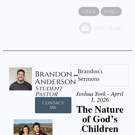
«
BACK
MORE
»
Brandon's
Brandon
Sermons
Anderson
Student
Joshua York - April
Pastor
1, 2026
Contact
The Nature
Me
of God’s
Children