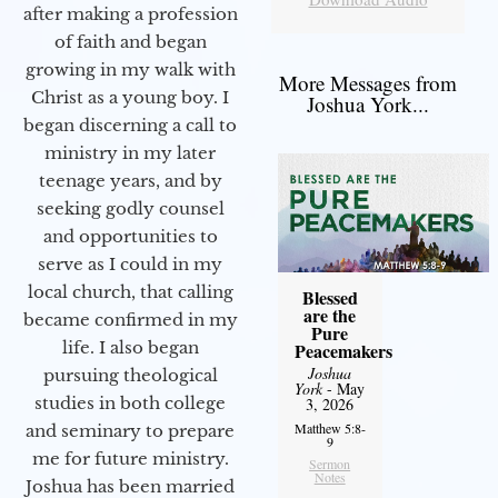
after making a profession
of faith and began
growing in my walk with
More Messages from
Christ as a young boy. I
Joshua York...
began discerning a call to
ministry in my later
teenage years, and by
seeking godly counsel
and opportunities to
serve as I could in my
local church, that calling
Blessed
are the
became confirmed in my
Pure
life. I also began
Peacemakers
Joshua
pursuing theological
York
- May
studies in both college
3, 2026
Matthew 5:8-
and seminary to prepare
9
me for future ministry.​
Sermon
Notes
Joshua has been married