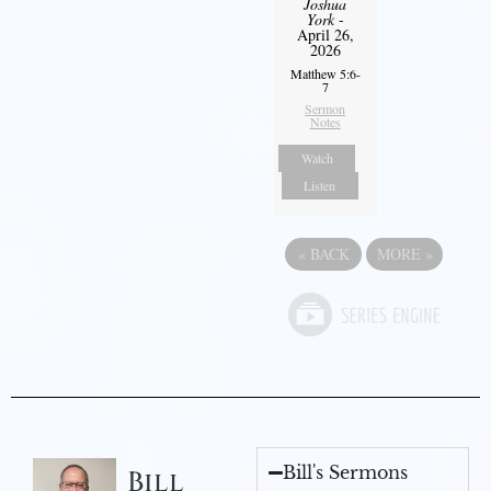
Joshua
York
-
April 26,
2026
Matthew 5:6-
7
Sermon
Notes
Watch
Listen
«
BACK
MORE
»
Bill's Sermons
Bill