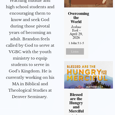
reaching middle and
high school students and
Overcoming
encouraging them to
the
know and seek God
World
during those pivotal
Joshua
York
-
years of becoming an
April 29,
2026
adult. Brandon feels
1 John 5:1-5
called by God to serve at
Listen
VGBC with the youth
ministry to equip
students to serve in
God’s Kingdom. He is
currently working on his
MA in Biblical and
Theological Studies at
Blessed
Denver Seminary.
are the
Hungry
and
Merciful