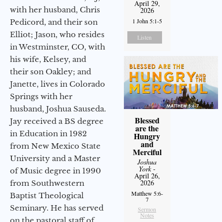
April 29,
with her husband, Chris
2026
1 John 5:1-5
Pedicord, and their son
Elliot; Jason, who resides
Listen
in Westminster, CO, with
his wife, Kelsey, and
their son Oakley; and
Janette, lives in Colorado
Springs with her
husband, Joshua Sauseda.
Blessed
Jay received a BS degree
are the
in Education in 1982
Hungry
and
from New Mexico State
Merciful
University and a Master
Joshua
York
-
of Music degree in 1990
April 26,
2026
from Southwestern
Matthew 5:6-
Baptist Theological
7
Seminary. He has served
Sermon
Notes
on the pastoral staff of