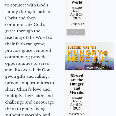
World
to connect with God’s
Joshua
York
-
family through faith in
April 29,
Christ and then
2026
1 John 5:1-5
communicate God’s
grace through the
Listen
teaching of the Word so
their faith can grow;
provide grace centered
community; provide
opportunities to serve
and discover their God-
Blessed
given gifts and calling;
are the
provide opportunities to
Hungry
and
share Christ’s love and
Merciful
multiply their faith; and
Joshua
York
-
challenge and encourage
April 26,
2026
them to godly living,
Matthew 5:6-
authentic worship, and