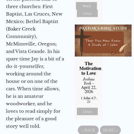
Watch
three churches: First
Listen
Baptist, Las Cruces, New
Mexico; Bethel Baptist
(Baker Creek
Community),
McMinnville, Oregon;
and Vista Grande. In his
spare time Jay is a bit of a
The
do-it-yourselfer,
Motivation
to Love
working around the
Joshua
house or on one of the
York
-
April 22,
cars. When time allows,
2026
he is an amateur
1 John 4:7-
21
woodworker, and he
loves to read simply for
Listen
the pleasure of a good
story well told.
«
BACK
MORE
»