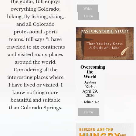
the guitar, Bill enjoys
Watch
everything Colorado;
Listen
hiking, fly fishing, skiing,
and all Colorado
professional sports
teams. Bill says “I have
traveled to six continents
and visited many places
around the world.
Overcoming
Considering all the
the
World
interesting places where
Joshua
I have lived or visited, I
York
-
April 29,
know nothing more
2026
beautiful and suitable
1 John 5:1-5
than Colorado Springs.
Listen