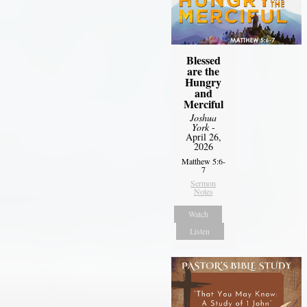
Blessed
are the
Hungry
and
Merciful
Joshua
York
-
April 26,
2026
Matthew 5:6-
7
Sermon
Notes
Watch
Listen