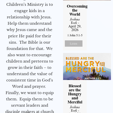
Children’s Ministry is to
Overcoming
the
engage kids in a
World
relationship with Jesus.
Joshua
York
-
Help them understand
April 29,
why Jesus came and the
2026
1 John 5:1-5
price He paid for their
sins. The Bible is our
Listen
foundation for that. We
also want to encourage
children and preteens to
grow in their faith – to
understand the value of
consistent time in God’s
Blessed
Word and prayer.
are the
Finally, we want to equip
Hungry
and
them. Equip them to be
Merciful
servant leaders and
Joshua
York
-
disciple makers at church