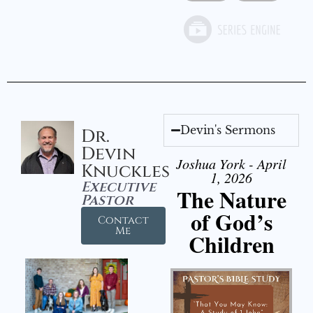
Devin's Sermons
Dr.
Devin
Joshua York - April
Knuckles
1, 2026
Executive
The Nature
Pastor
of God’s
Contact
Me
Children