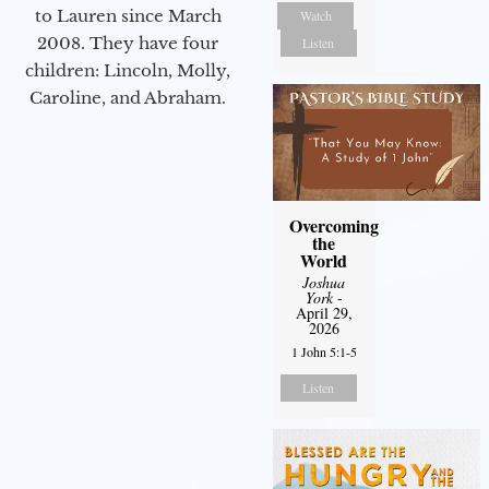
to Lauren since March
Watch
2008. They have four
Listen
children: Lincoln, Molly,
Caroline, and Abraham.
Overcoming
the
World
Joshua
York
-
April 29,
2026
1 John 5:1-5
Listen