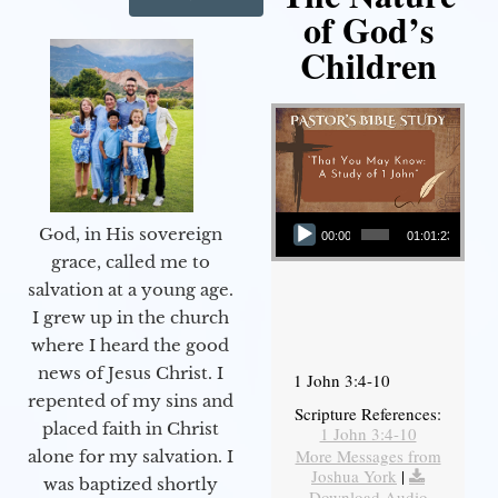
of God’s
Children
Audio Player
God, in His sovereign
00:00
01:01:23
grace, called me to
salvation at a young age.
I grew up in the church
where I heard the good
news of Jesus Christ. I
1 John 3:4-10
repented of my sins and
Scripture References:
placed faith in Christ
1 John 3:4-10
More Messages from
alone for my salvation. I
Joshua York
|
was baptized shortly
Download Audio