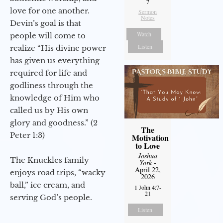
7
love for one another.
Sermon
Notes
Devin’s goal is that
Watch
people will come to
Listen
realize “His divine power
has given us everything
required for life and
godliness through the
knowledge of Him who
called us by His own
glory and goodness.” (2
The
Peter 1:3)
Motivation
to Love
Joshua
The Knuckles family
York
-
April 22,
enjoys road trips, “wacky
2026
ball,” ice cream, and
1 John 4:7-
21
serving God’s people.
Listen