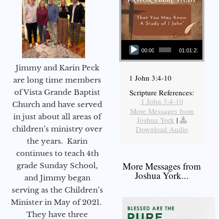
Audio Player
00:00
01:01:23
Jimmy and Karin Peck
1 John 3:4-10
are long time members
of Vista Grande Baptist
Scripture References:
1 John 3:4-10
Church and have served
More Messages from
in just about all areas of
Joshua York
|
children’s ministry over
Download Audio
the years. Karin
continues to teach 4th
More Messages from
grade Sunday School,
Joshua York...
and Jimmy began
serving as the Children’s
Minister in May of 2021.
They have three