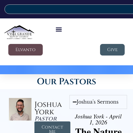
Elvanto
Give
Our Pastors
Joshua's Sermons
Joshua
York
Joshua York - April
Pastor
1, 2026
Contact
The Nature
Me