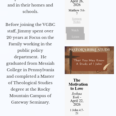
April 26,
2026
and in their homes and
Matthew 5:6-
schools.
7
Sermon
Notes
Before joining the VGBC
Watch
staff, Jimmy spent over
Listen
20 years at Focus on the
Family working in the
public policy
department. He
graduated from Messiah
College in Pennsylvania
and completed a Master
The
of Theological Studies
Motivation
to Love
degree at the Rocky
Joshua
Mountain Campus of
York
-
April 22,
Gateway Seminary.
2026
1 John 4:7-
21