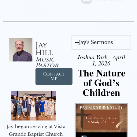
Jay's Sermons
Jay
Hill
Joshua York - April
Music
1, 2026
Pastor
The Nature
Contact
of God’s
Me
Children
Jay began serving at Vista
Audio Player
Grande Baptist Church