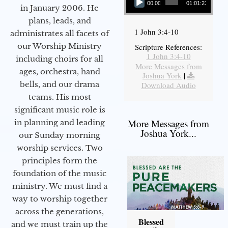
00:00
01:01:23
in January 2006. He
plans, leads, and
1 John 3:4-10
administrates all facets of
our Worship Ministry
Scripture References:
1 John 3:4-10
including choirs for all
More Messages from
ages, orchestra, hand
Joshua York
|
bells, and our drama
Download Audio
teams. His most
significant music role is
More Messages from
in planning and leading
Joshua York...
our Sunday morning
worship services. Two
principles form the
foundation of the music
ministry. We must find a
way to worship together
across the generations,
Blessed
and we must train up the