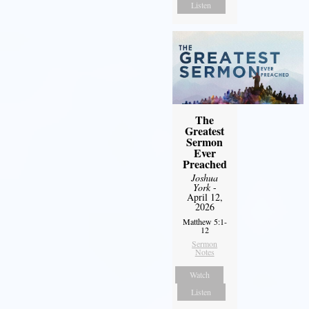
Listen
The
Greatest
Sermon
Ever
Preached
Joshua
York
-
April 12,
2026
Matthew 5:1-
12
Sermon
Notes
Watch
Listen