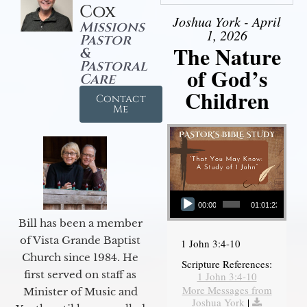
Cox
Joshua York - April
Missions
1, 2026
Pastor
The Nature
&
Pastoral
of God’s
Care
Children
Contact
Me
Audio Player
00:00
01:01:23
Bill has been a member
of Vista Grande Baptist
1 John 3:4-10
Church since 1984. He
Scripture References:
first served on staff as
1 John 3:4-10
More Messages from
Minister of Music and
Joshua York
|