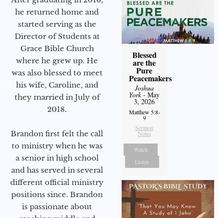
he returned home and
started serving as the
Director of Students at
Grace Bible Church
Blessed
where he grew up. He
are the
Pure
was also blessed to meet
Peacemakers
his wife, Caroline, and
Joshua
York
- May
they married in July of
3, 2026
2018.
Matthew 5:8-
9
Sermon
Brandon first felt the call
Notes
to ministry when he was
Watch
a senior in high school
Listen
and has served in several
different official ministry
positions since. Brandon
is passionate about