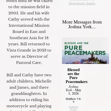
Youth until he was called
Download Audio
to the mission field in
2005. He and his wife
Cathy served with the
More Messages from
International Mission
Joshua York...
Board in East and
Southeast Asia for 18
years. Bill returned to
Vista Grande in 2023 to
serve as Director of
Pastoral Care.
Blessed
are the
Bill and Cathy have two
Pure
Peacemakers
adult children, Michelle
Joshua
and James, and three
York
- May
3, 2026
granddaughters. In
Matthew 5:8-
addition to riding his
9
motorcycle and playing
Sermon
Notes