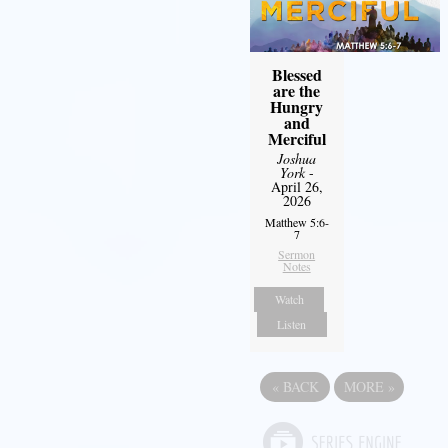
Blessed
are the
Hungry
and
Merciful
Joshua
York
-
April 26,
2026
Matthew 5:6-
7
Sermon
Notes
Watch
Listen
«
BACK
MORE
»