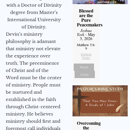
with a Doctor of Divinity
Blessed
degree from Master’s
are the
Pure
International University
Peacemakers
of Divinity.
Joshua
Devin’s ministry
York
- May
3, 2026
philosophy is adamant
Matthew 5:8-
that ministry not elevate
9
Sermon
the experience over
Notes
truth. The preeminence
Watch
of Christ and of the
Listen
Word must be the center
of ministry. People must
be nurtured and
established in the faith
through Christ-centered
ministry. He believes
ministry should first and
Overcoming
the
foremost call individuals