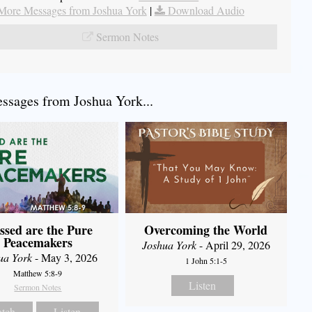
More Messages from Joshua York
|
Download Audio
Sermon Notes
sages from Joshua York...
ssed are the Pure
Overcoming the World
Peacemakers
Joshua York
- April 29, 2026
ua York
- May 3, 2026
1 John 5:1-5
Matthew 5:8-9
Listen
Sermon Notes
tch
Listen