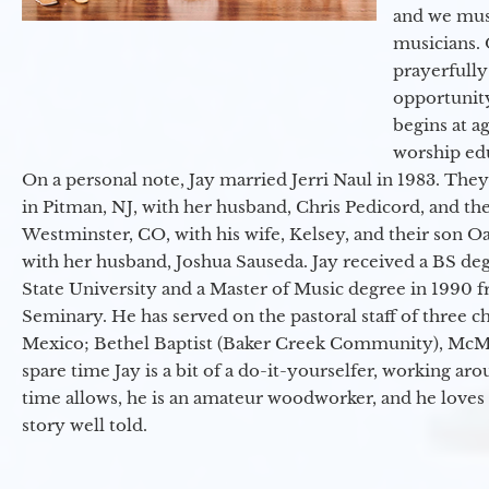
and we must
musicians. 
prayerfully
opportunit
begins at a
worship ed
On a personal note, Jay married Jerri Naul in 1983. They
in Pitman, NJ, with her husband, Chris Pedicord, and thei
Westminster, CO, with his wife, Kelsey, and their son Oa
with her husband, Joshua Sauseda. Jay received a BS d
State University and a Master of Music degree in 1990 
Seminary. He has served on the pastoral staff of three c
Mexico; Bethel Baptist (Baker Creek Community), McMin
spare time Jay is a bit of a do-it-yourselfer, working a
time allows, he is an amateur woodworker, and he loves 
story well told.