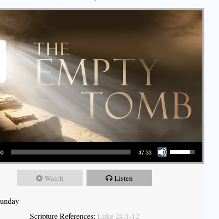
Use Up/Down Arrow keys to increase or decrease volume.
00
47:33
Watch
Listen
Sunday
Scripture References:
Luke 24:1-12