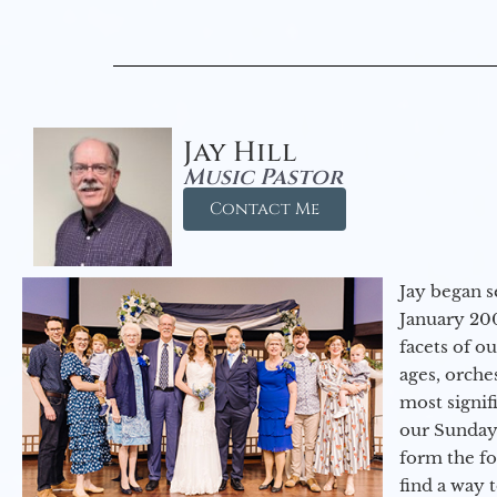
Jay Hill
Music Pastor
Contact Me
Jay began s
January 200
facets of o
ages, orche
most signif
our Sunday
form the f
find a way 