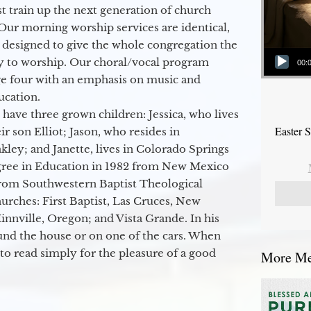
 train up the next generation of church
Our morning worship services are identical,
 designed to give the whole congregation the
Audio Player
y to worship. Our choral/vocal program
00:
ge four with an emphasis on music and
ucation.
 have three grown children: Jessica, who lives
Easter 
r son Elliot; Jason, who resides in
kley; and Janette, lives in Colorado Springs
egree in Education in 1982 from New Mexico
from Southwestern Baptist Theological
hurches: First Baptist, Las Cruces, New
nville, Oregon; and Vista Grande. In his
round the house or on one of the cars. When
to read simply for the pleasure of a good
More Mes