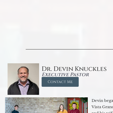
Dr. Devin Knuckles
Executive Pastor
Contact Me
Devin began
Vista Gran