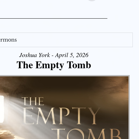
Sermons
Joshua York - April 5, 2026
The Empty Tomb