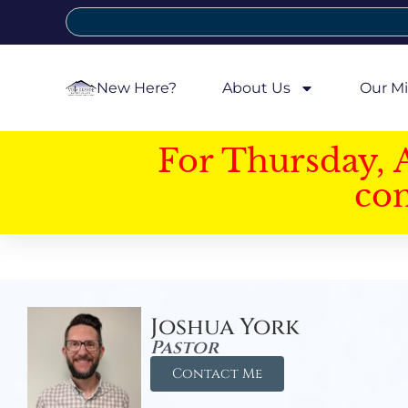
New Here?
About Us
Our Mi
For Thursday, 
con
Joshua York
Pastor
Contact Me