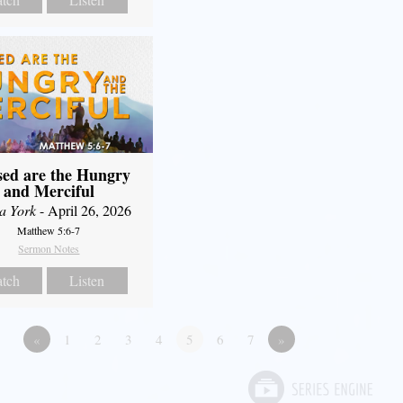
sed are the Hungry
and Merciful
a York
- April 26, 2026
Matthew 5:6-7
Sermon Notes
tch
Listen
«
1
2
3
4
5
6
7
»