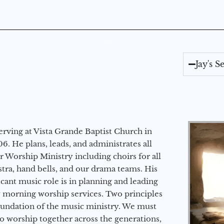
Jay's 
erving at Vista Grande Baptist Church in
6. He plans, leads, and administrates all
ur Worship Ministry including choirs for all
stra, hand bells, and our drama teams. His
icant music role is in planning and leading
 morning worship services. Two principles
oundation of the music ministry. We must
to worship together across the generations,