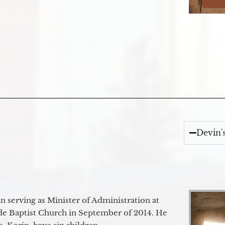
Devin'
 serving as Minister of Administration at
de Baptist Church in September of 2014. He