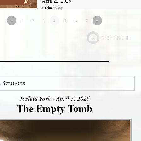
April 22, 2026
1 John 4:7-21
«
1
2
3
4
5
6
7
»
s Sermons
Joshua York - April 5, 2026
The Empty Tomb