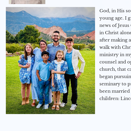
God, in His so
young age. I 
news of Jesus 
in Christ alon
after making 
walk with Chri
ministry in my
counsel and op
church, that c
began pursuing
seminary to pr
been married 
children: Lin