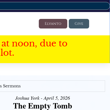
Elvanto
Give
at noon, due to
lot.
's Sermons
Joshua York - April 5, 2026
The Empty Tomb