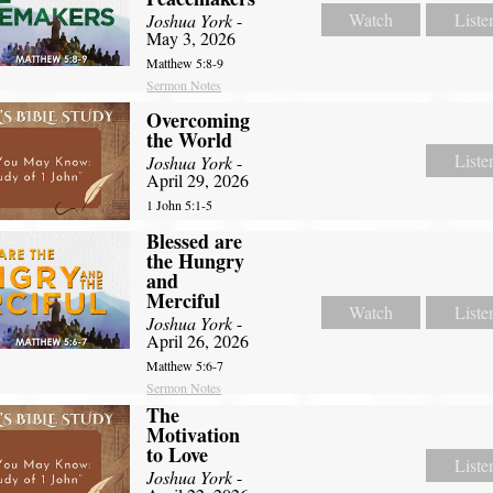
Watch
Liste
Joshua York
-
May 3, 2026
Matthew 5:8-9
Sermon Notes
Overcoming
the World
Liste
Joshua York
-
April 29, 2026
1 John 5:1-5
Blessed are
the Hungry
and
Merciful
Watch
Liste
Joshua York
-
April 26, 2026
Matthew 5:6-7
Sermon Notes
The
Motivation
to Love
Liste
Joshua York
-