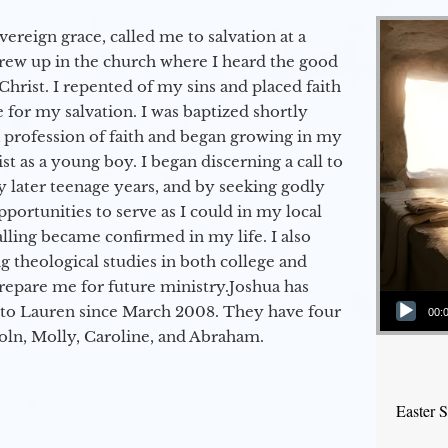
vereign grace, called me to salvation at a
grew up in the church where I heard the good
Christ. I repented of my sins and placed faith
e for my salvation. I was baptized shortly
a profession of faith and began growing in my
st as a young boy. I began discerning a call to
 later teenage years, and by seeking godly
portunities to serve as I could in my local
alling became confirmed in my life. I also
 theological studies in both college and
epare me for future ministry.​ Joshua has
Audio Player
to Lauren since March 2008. They have four
00:
coln, Molly, Caroline, and Abraham.
Easter 