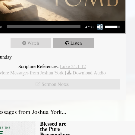
Use Up/Down Arrow keys to increase or decrease volume.
00
47:33
Watch
Listen
Sunday
Scripture References:
Luke 24:1-12
More Messages from Joshua York
|
Download Audio
Sermon Notes
sages from Joshua York...
Blessed are
the Pure
Peacemakers