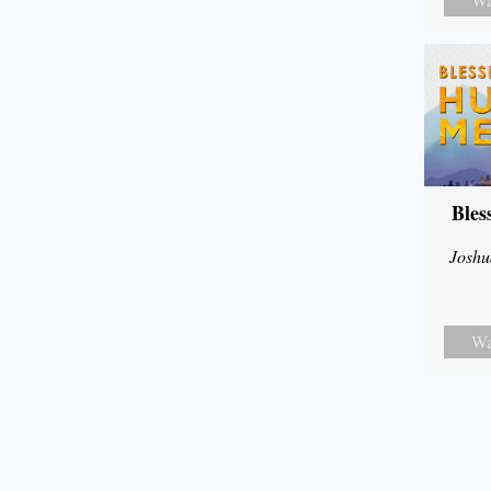
Bles
Joshu
Wa