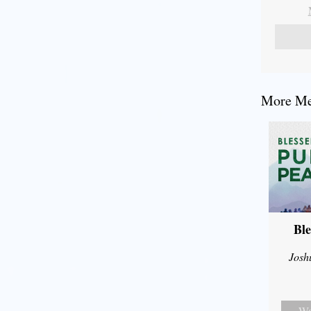
More Mes
Ble
Josh
Wa