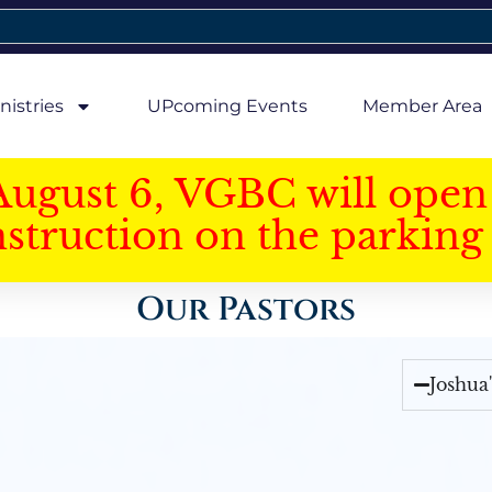
nistries
UPcoming Events
Member Area
August 6, VGBC will open 
struction on the parking 
Our Pastors
Joshua