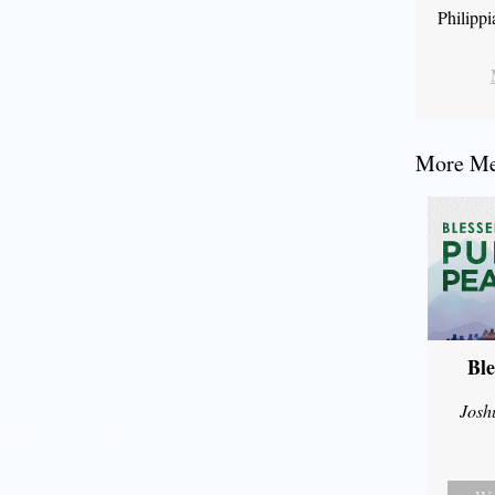
Philipp
More Mes
Ble
Josh