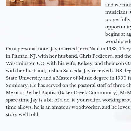
and we must
musicians. 
prayerfully
opportunit
begins at a
worship ed
On a personal note, Jay married Jerri Naul in 1983. They
in Pitman, NJ, with her husband, Chris Pedicord, and thei
Westminster, CO, with his wife, Kelsey, and their son Oa
with her husband, Joshua Sauseda. Jay received a BS d
State University and a Master of Music degree in 1990 
Seminary. He has served on the pastoral staff of three c
Mexico; Bethel Baptist (Baker Creek Community), McMin
spare time Jay is a bit of a do-it-yourselfer, working a
time allows, he is an amateur woodworker, and he loves 
story well told.