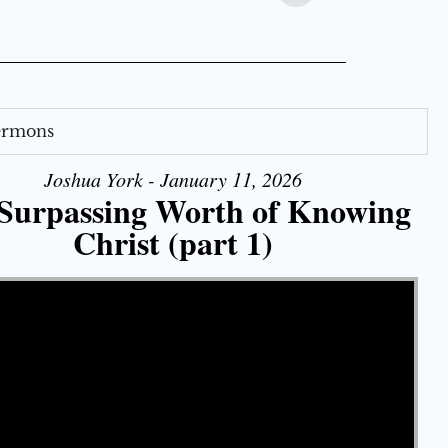
Sermons
Joshua York - January 11, 2026
Surpassing Worth of Knowing
Christ (part 1)