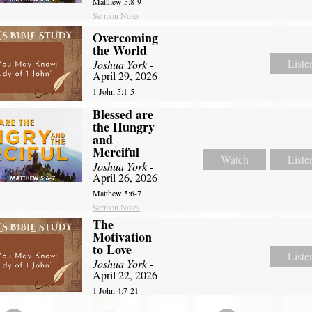
Matthew 5:8-9
Sermon Notes
Overcoming
the World
Liste
Joshua York
-
April 29, 2026
1 John 5:1-5
Blessed are
the Hungry
and
Merciful
Watch
Liste
Joshua York
-
April 26, 2026
Matthew 5:6-7
Sermon Notes
The
Motivation
to Love
Liste
Joshua York
-
April 22, 2026
1 John 4:7-21