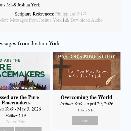
ians 3:1-8 Joshua York
Scripture References:
Philippians 3:1-7
More Messages from Joshua York
|
Download Audio
sages from Joshua York...
ssed are the Pure
Overcoming the World
Peacemakers
Joshua York
- April 29, 2026
ua York
- May 3, 2026
1 John 5:1-5
Matthew 5:8-9
Listen
Sermon Notes