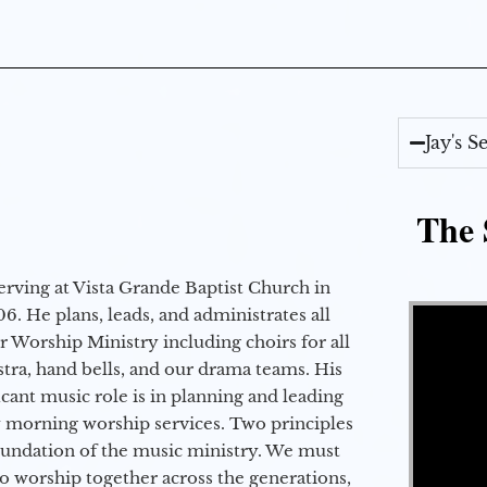
Jay's 
The 
erving at Vista Grande Baptist Church in
Video Player
6. He plans, leads, and administrates all
ur Worship Ministry including choirs for all
stra, hand bells, and our drama teams. His
icant music role is in planning and leading
 morning worship services. Two principles
oundation of the music ministry. We must
to worship together across the generations,