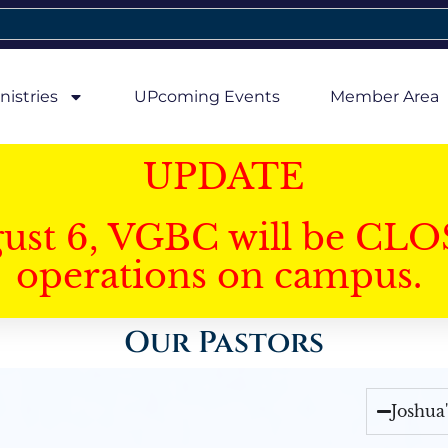
nistries
UPcoming Events
Member Area
UPDATE
gust 6, VGBC will be CLO
operations on campus.
Our Pastors
Joshua