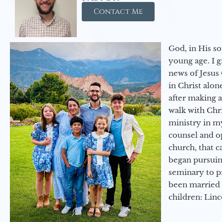
Contact Me
God, in His so
young age. I 
news of Jesus 
in Christ alon
after making 
walk with Chri
ministry in my
counsel and op
church, that c
began pursuing
seminary to pr
been married 
children: Lin