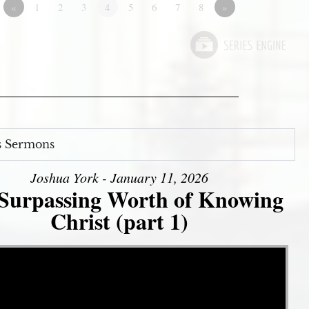
«
1
2
3
4
5
6
7
8
»
s Sermons
Joshua York - January 11, 2026
Surpassing Worth of Knowing
Christ (part 1)