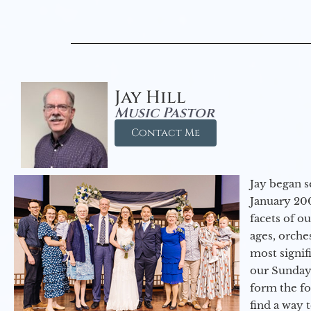
Jay Hill
Music Pastor
Contact Me
Jay began s
January 200
facets of o
ages, orche
most signif
our Sunday
form the f
find a way 