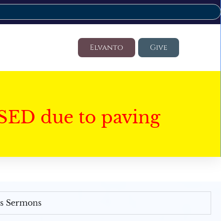
Elvanto
Give
SED due to paving
's Sermons