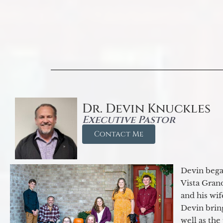
Dr. Devin Knuckles
Executive Pastor
Contact Me
Devin began
Vista Gran
and his wif
Devin brin
well as the