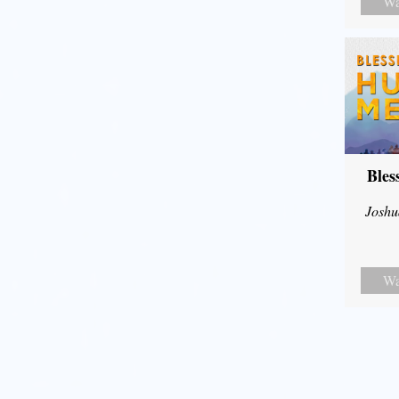
Wa
Bles
Joshu
Wa