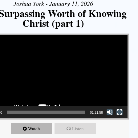
Joshua York - January 11, 2026
Surpassing Worth of Knowing
Christ (part 1)
00
01:21:58
Watch
Listen