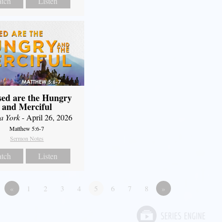
tch
Listen
sed are the Hungry
and Merciful
a York
- April 26, 2026
Matthew 5:6-7
Sermon Notes
tch
Listen
«
1
2
3
4
5
6
7
8
»