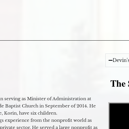
Devin'
The 
 serving as Minister of Administration at
Video Player
de Baptist Church in September of 2014. He
e, Korin, have six children.
gs experience from the nonprofit world as
 private sector. He served a large nonprofit as