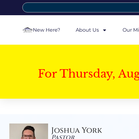
New Here?
About Us
Our Mi
For Thursday, Au
Joshua York
Pastor