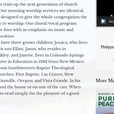
 train up the next generation of church
Our morning worship services are identical,
 designed to give the whole congregation the
00:
y to worship. Our choral/vocal program
ge four with an emphasis on music and
ucation.
 have three grown children: Jessica, who lives
Philipp
r son Elliot; Jason, who resides in
kley; and Janette, lives in Colorado Springs
egree in Education in 1982 from New Mexico
from Southwestern Baptist Theological
hurches: First Baptist, Las Cruces, New
More Mes
nville, Oregon; and Vista Grande. In his
round the house or on one of the cars. When
to read simply for the pleasure of a good