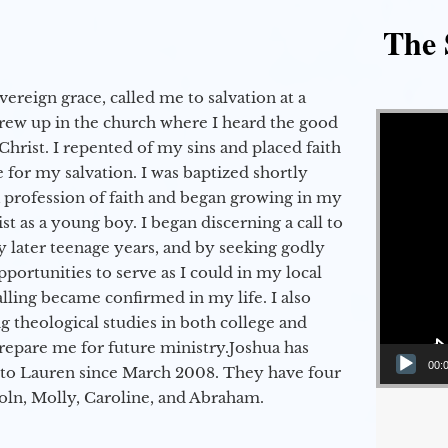
The 
vereign grace, called me to salvation at a
Video Player
grew up in the church where I heard the good
Christ. I repented of my sins and placed faith
e for my salvation. I was baptized shortly
a profession of faith and began growing in my
st as a young boy. I began discerning a call to
 later teenage years, and by seeking godly
portunities to serve as I could in my local
alling became confirmed in my life. I also
 theological studies in both college and
epare me for future ministry.​ Joshua has
00:
to Lauren since March 2008. They have four
coln, Molly, Caroline, and Abraham.