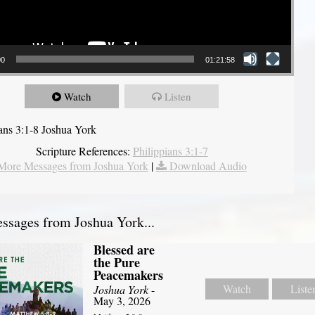
00
01:21:58
Watch
Listen
ians 3:1-8 Joshua York
Scripture References:
Philippians 3:1-7
More Messages from Joshua York
|
Download Audio
sages from Joshua York...
Blessed are
the Pure
Peacemakers
Watch
Liste
Joshua York
-
May 3, 2026