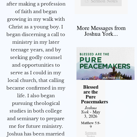
Sermon Notes
after making a profession
of faith and began
growing in my walk with
More Messages from
Christ as a young boy. I
Joshua York...
began discerning a call to
ministry in my later
teenage years, and by
seeking godly counsel
and opportunities to
serve as I could in my
local church, that calling
Blessed
became confirmed in my
are the
life. I also began
Pure
Peacemakers
pursuing theological
Joshua
studies in both college
York
- May
3, 2026
and seminary to prepare
Matthew 5:8-
me for future ministry.​
9
Sermon
Joshua has been married
Notes