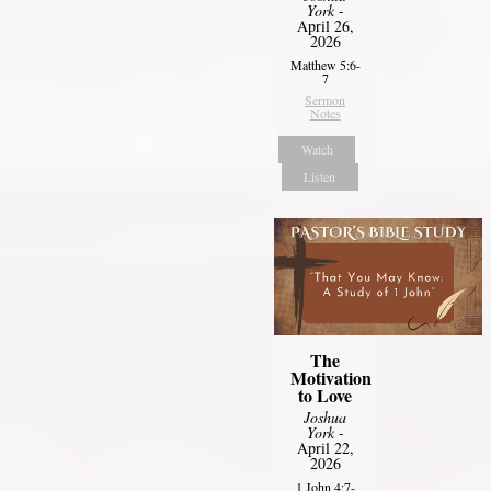
York
-
April 26,
2026
Matthew 5:6-
7
Sermon
Notes
Watch
Listen
The
Motivation
to Love
Joshua
York
-
April 22,
2026
1 John 4:7-