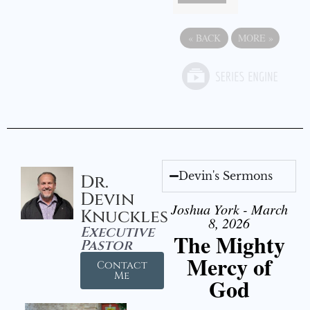
«
BACK
MORE
»
Devin's Sermons
Dr.
Devin
Joshua York - March
Knuckles
8, 2026
Executive
The Mighty
Pastor
Mercy of
Contact
Me
God