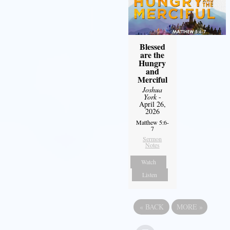
Blessed
are the
Hungry
and
Merciful
Joshua
York
-
April 26,
2026
Matthew 5:6-
7
Sermon
Notes
Watch
Listen
«
BACK
MORE
»