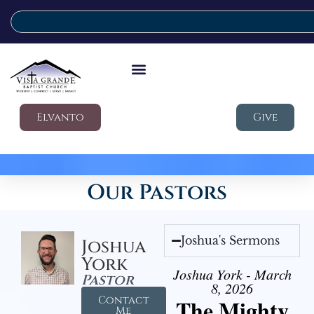
Elvanto
Give
Our Pastors
Joshua's Sermons
Joshua
York
Joshua York - March
Pastor
8, 2026
Contact
The Mighty
Me