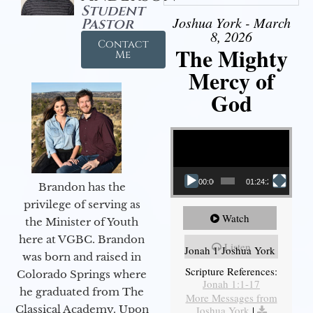
Student
Joshua York - March
Pastor
8, 2026
Contact
The Mighty
Me
Mercy of
God
Video Player
00:00
01:24:25
Brandon has the
privilege of serving as
Watch
the Minister of Youth
here at VGBC. Brandon
Listen
Jonah 1 Joshua York
was born and raised in
Scripture References:
Colorado Springs where
Jonah 1:1-17
he graduated from The
More Messages from
Classical Academy. Upon
Joshua York
|