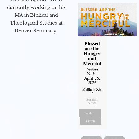
currently working on his
MA in Biblical and
Theological Studies at
Denver Seminary.
Blessed
are the
Hungry
and
Merciful
Joshua
York
-
April 26,
2026
Matthew 5:6-
7
Sermon
Notes
Watch
Listen