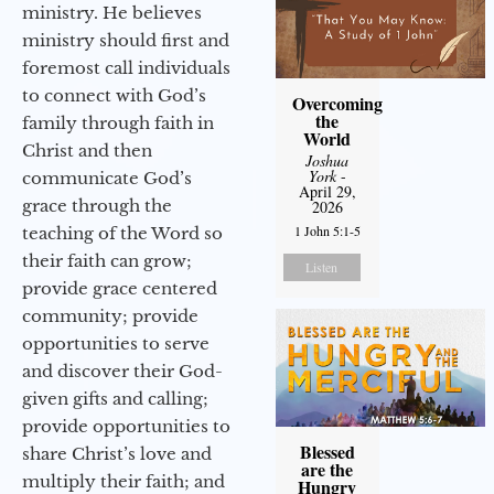
ministry. He believes
ministry should first and
foremost call individuals
to connect with God’s
Overcoming
the
family through faith in
World
Christ and then
Joshua
York
-
communicate God’s
April 29,
grace through the
2026
1 John 5:1-5
teaching of the Word so
their faith can grow;
Listen
provide grace centered
community; provide
opportunities to serve
and discover their God-
given gifts and calling;
provide opportunities to
Blessed
share Christ’s love and
are the
multiply their faith; and
Hungry