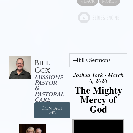
«
BACK
MORE
»
Bill's Sermons
Bill
Cox
Joshua York - March
Missions
8, 2026
Pastor
The Mighty
&
Pastoral
Mercy of
Care
God
Contact
Me
Video Player