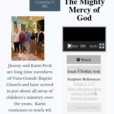
The Mighty
Contact
Mercy of
Me
God
Video Player
00:00
01:24:25
Watch
Jimmy and Karin Peck
Listen
Jonah 1 Joshua York
are long time members
of Vista Grande Baptist
Scripture References:
Jonah 1:1-17
Church and have served
More Messages from
in just about all areas of
Joshua York
|
children’s ministry over
Download Audio
the years. Karin
Sermon Notes
continues to teach 4th