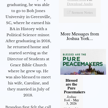
Download Audio
graduating, he was able
to go to Bob Jones
Sermon Notes
University in Greenville,
SC, where he earned his
BA in History with a
More Messages from
Political Science minor.
Joshua York...
After graduating in 2016,
he returned home and
started serving as the
Director of Students at
Grace Bible Church
where he grew up. He
was also blessed to meet
Blessed
his wife, Caroline, and
are the
Pure
they married in July of
Peacemakers
2018.
Joshua
York
- May
3, 2026
Brandon first felt the call