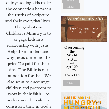
Watch
enjoys seeing kids make
Listen
the connection between
the truths of Scripture
and their everyday lives.
The goal of our
Children’s Ministry is to
engage kids in a
relationship with Jesus.
Overcoming
the
Help them understand
World
why Jesus came and the
Joshua
York
-
price He paid for their
April 29,
sins. The Bible is our
2026
1 John 5:1-5
foundation for that. We
also want to encourage
Listen
children and preteens to
grow in their faith – to
understand the value of
consistent time in God’s