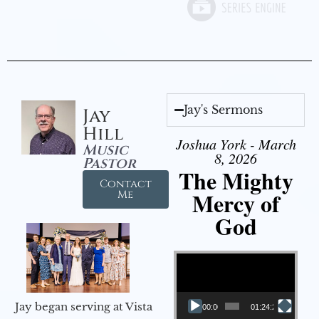
Jay's Sermons
Jay
Hill
Joshua York - March
Music
8, 2026
Pastor
The Mighty
Contact
Mercy of
Me
God
Video Player
Jay began serving at Vista
00:00
01:24:25