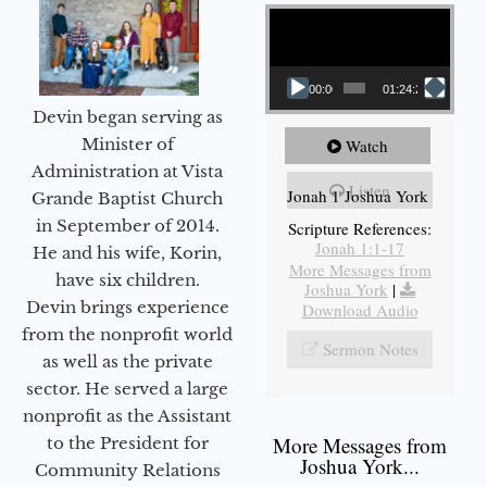
Video Player
00:00
01:24:25
Devin began serving as
Minister of
Watch
Administration at Vista
Listen
Jonah 1 Joshua York
Grande Baptist Church
in September of 2014.
Scripture References:
Jonah 1:1-17
He and his wife, Korin,
More Messages from
have six children.
Joshua York
|
Devin brings experience
Download Audio
from the nonprofit world
Sermon Notes
as well as the private
sector. He served a large
nonprofit as the Assistant
More Messages from
to the President for
Joshua York...
Community Relations