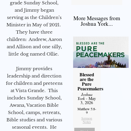
grade Sunday School,
and Jimmy began
More Messages from
serving as the Children’s
Joshua York...
Minister in May of 2021.
They have three
children: Andrew, Aaron
and Allison and one silly,
little dog named Ollie.
Jimmy provides
Blessed
leadership and direction
are the
for children and preteens
Pure
Peacemakers
at Vista Grande. This
Joshua
includes Sunday School,
York
- May
3, 2026
Awana, Vacation Bible
Matthew 5:8-
School, camps, retreats,
9
Sermon
Bible studies and various
Notes
seasonal events. He