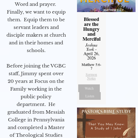
Word and prayer.
Finally, we want to equip
Blessed
them. Equip them to be
are the
servant leaders and
Hungry
and
disciple makers at church
Merciful
and in their homes and
Joshua
York
-
schools.
April 26,
2026
Matthew 5:6-
Before joining the VGBC
7
staff, Jimmy spent over
Sermon
Notes
20 years at Focus on the
Watch
Family working in the
Listen
public policy
department. He
graduated from Messiah
College in Pennsylvania
and completed a Master
of Theological Studies