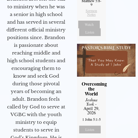
Matthew 5:8-
9
to ministry when he was
Sermon
a senior in high school
Notes
and has served in several
Watch
different official ministry
Listen
positions since. Brandon
is passionate about
reaching middle and
high school students and
encouraging them to
know and seek God
Overcoming
during those pivotal
the
years of becoming an
World
adult. Brandon feels
Joshua
York
-
called by God to serve at
April 29,
2026
VGBC with the youth
1 John 5:1-5
ministry to equip
students to serve in
Listen
God’s Kingdom. He is