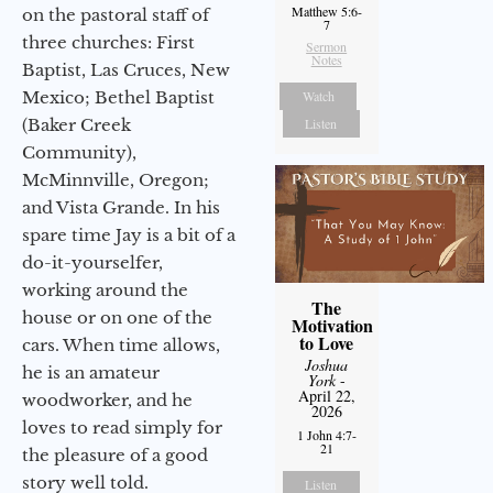
Matthew 5:6-
on the pastoral staff of
7
three churches: First
Sermon
Notes
Baptist, Las Cruces, New
Mexico; Bethel Baptist
Watch
(Baker Creek
Listen
Community),
McMinnville, Oregon;
and Vista Grande. In his
spare time Jay is a bit of a
do-it-yourselfer,
working around the
The
house or on one of the
Motivation
to Love
cars. When time allows,
Joshua
he is an amateur
York
-
April 22,
woodworker, and he
2026
loves to read simply for
1 John 4:7-
21
the pleasure of a good
story well told.
Listen