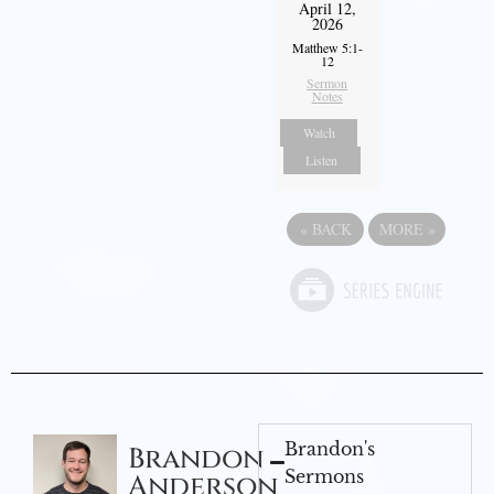
April 12,
2026
Matthew 5:1-
12
Sermon
Notes
Watch
Listen
«
BACK
MORE
»
Brandon's
Brandon
Sermons
Anderson