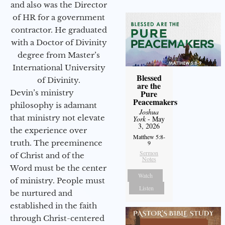
and also was the Director
of HR for a government
contractor. He graduated
with a Doctor of Divinity
degree from Master’s
International University
Blessed
of Divinity.
are the
Devin’s ministry
Pure
Peacemakers
philosophy is adamant
Joshua
that ministry not elevate
York
- May
3, 2026
the experience over
Matthew 5:8-
truth. The preeminence
9
Sermon
of Christ and of the
Notes
Word must be the center
Watch
of ministry. People must
Listen
be nurtured and
established in the faith
through Christ-centered