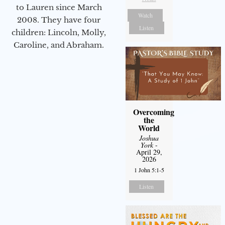
to Lauren since March
Watch
2008. They have four
Listen
children: Lincoln, Molly,
Caroline, and Abraham.
Overcoming
the
World
Joshua
York
-
April 29,
2026
1 John 5:1-5
Listen