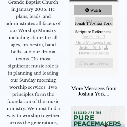
Grande Baptist Church
in January 2006. He
Watch
plans, leads, and
Listen
Jonah 1 Joshua York
administrates all facets of
our Worship Ministry
Scripture References:
Jonah 1:1-17
including choirs for all
More Messages from
ages, orchestra, hand
Joshua York
|
bells, and our drama
Download Audio
teams. His most
Sermon Notes
significant music role is
in planning and leading
our Sunday morning
worship services. Two
More Messages from
Joshua York...
principles form the
foundation of the music
ministry. We must find a
way to worship together
across the generations,