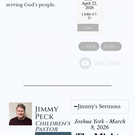
April 22,
serving God’s people.
2026
1 John 4:7-
21
Listen
«
BACK
MORE
»
Jimmy's Sermons
Jimmy
Peck
Joshua York - March
Children's
8, 2026
Pastor