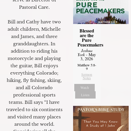
Pastoral Care.
Bill and Cathy have two
adult children, Michelle
Blessed
are the
and James, and three
Pure
granddaughters. In
Peacemakers
Joshua
addition to riding his
York
- May
motorcycle and playing
3, 2026
Matthew 5:8-
the guitar, Bill enjoys
9
everything Colorado;
Sermon
Notes
hiking, fly fishing, skiing,
and all Colorado
Watch
professional sports
Listen
teams. Bill says “I have
traveled to six continents
and visited many places
around the world.