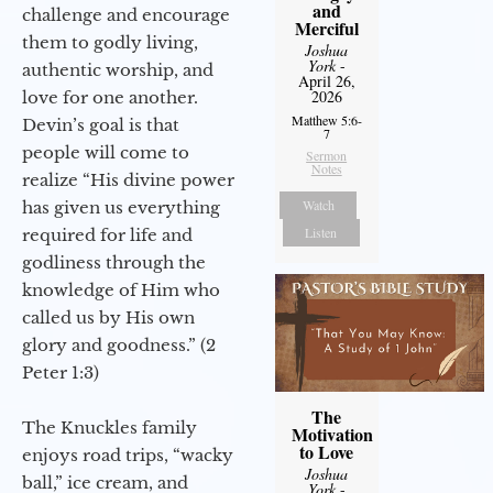
and
challenge and encourage
Merciful
them to godly living,
Joshua
York
-
authentic worship, and
April 26,
2026
love for one another.
Matthew 5:6-
Devin’s goal is that
7
people will come to
Sermon
Notes
realize “His divine power
Watch
has given us everything
Listen
required for life and
godliness through the
knowledge of Him who
called us by His own
glory and goodness.” (2
Peter 1:3)
The
The Knuckles family
Motivation
to Love
enjoys road trips, “wacky
Joshua
ball,” ice cream, and
York
-