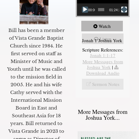
00:00
01:24:25
Watch
Bill has been a member
of Vista Grande Baptist
Listen
Jonah 1 Joshua York
Church since 1984. He
Scripture References:
first served on staff as
Jonah 1:1-17
More Messages from
Minister of Music and
Joshua York
|
Youth until he was called
Download Audio
to the mission field in
Sermon Notes
2005. He and his wife
Cathy served with the
International Mission
Board in East and
More Messages from
Southeast Asia for 18
Joshua York...
years. Bill returned to
Vista Grande in 2023 to
serve as Director of