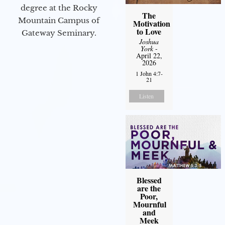
degree at the Rocky
The
Mountain Campus of
Motivation
to Love
Gateway Seminary.
Joshua
York
-
April 22,
2026
1 John 4:7-
21
Listen
Blessed
are the
Poor,
Mournful
and
Meek