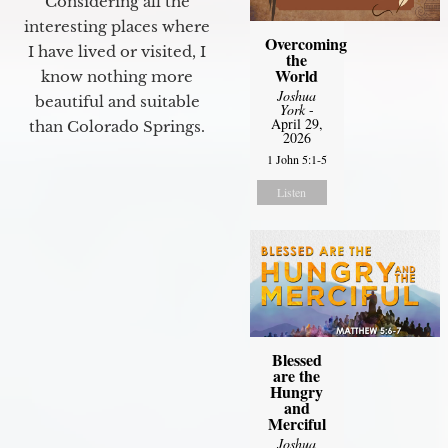
Considering all the
interesting places where
Overcoming
I have lived or visited, I
the
World
know nothing more
Joshua
beautiful and suitable
York
-
April 29,
than Colorado Springs.
2026
1 John 5:1-5
Listen
Blessed
are the
Hungry
and
Merciful
Joshua