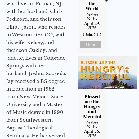
the
who lives in Pitman, NJ,
World
with her husband, Chris
Joshua
York
-
Pedicord, and their son
April 29,
Elliot; Jason, who resides
2026
in Westminster, CO, with
1 John 5:1-5
his wife, Kelsey, and
Listen
their son Oakley; and
Janette, lives in Colorado
Springs with her
husband, Joshua Sauseda.
Jay received a BS degree
in Education in 1982
Blessed
from New Mexico State
are the
University and a Master
Hungry
and
of Music degree in 1990
Merciful
from Southwestern
Joshua
York
-
Baptist Theological
April 26,
Seminary. He has served
2026