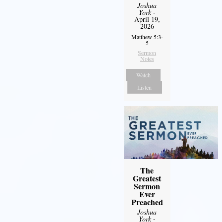
Joshua
York
-
April 19,
2026
Matthew 5:3-
5
Sermon
Notes
Watch
Listen
The
Greatest
Sermon
Ever
Preached
Joshua
York
-