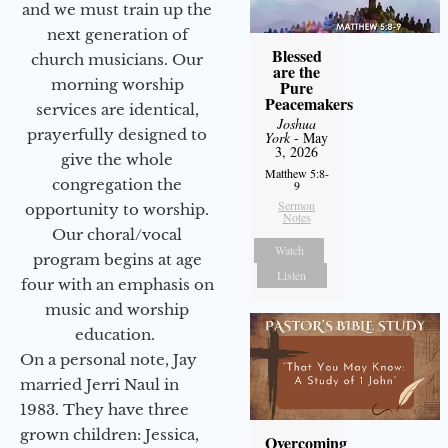
and we must train up the
next generation of
Blessed
church musicians. Our
are the
morning worship
Pure
Peacemakers
services are identical,
Joshua
prayerfully designed to
York
- May
3, 2026
give the whole
Matthew 5:8-
congregation the
9
Sermon
opportunity to worship.
Notes
Our choral/vocal
Watch
program begins at age
Listen
four with an emphasis on
music and worship
education.
On a personal note, Jay
married Jerri Naul in
1983. They have three
grown children: Jessica,
Overcoming