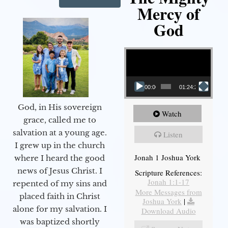
Mercy of
God
Video Player
00:00
01:24:25
God, in His sovereign
Watch
grace, called me to
salvation at a young age.
Listen
I grew up in the church
Jonah 1 Joshua York
where I heard the good
news of Jesus Christ. I
Scripture References:
Jonah 1:1-17
repented of my sins and
More Messages from
placed faith in Christ
Joshua York
|
alone for my salvation. I
Download Audio
was baptized shortly