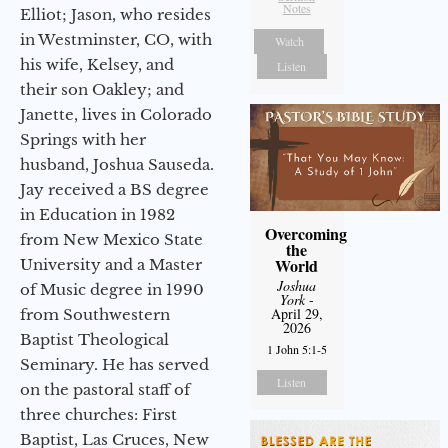
Notes
Elliot; Jason, who resides
in Westminster, CO, with
Watch
his wife, Kelsey, and
Listen
their son Oakley; and
Janette, lives in Colorado
Springs with her
husband, Joshua Sauseda.
Jay received a BS degree
in Education in 1982
Overcoming
from New Mexico State
the
World
University and a Master
Joshua
of Music degree in 1990
York
-
April 29,
from Southwestern
2026
Baptist Theological
1 John 5:1-5
Seminary. He has served
Listen
on the pastoral staff of
three churches: First
Baptist, Las Cruces, New