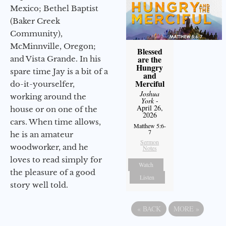
Mexico; Bethel Baptist
(Baker Creek
Community),
McMinnville, Oregon;
Blessed
are the
and Vista Grande. In his
Hungry
spare time Jay is a bit of a
and
Merciful
do-it-yourselfer,
Joshua
working around the
York
-
April 26,
house or on one of the
2026
cars. When time allows,
Matthew 5:6-
7
he is an amateur
Sermon
woodworker, and he
Notes
loves to read simply for
Watch
the pleasure of a good
Listen
story well told.
«
BACK
MORE
»