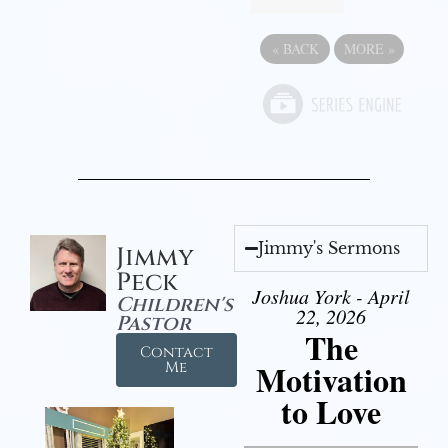
«
BACK
MORE
»
Jimmy's Sermons
Jimmy
Peck
Joshua York - April
Children's
22, 2026
Pastor
The
Contact
Motivation
Me
to Love