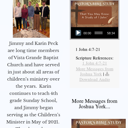
Audio Player
00:00
58:34
Jimmy and Karin Peck
1 John 4:7-21
are long time members
of Vista Grande Baptist
Scripture References:
1 John 4:7-21
Church and have served
More Messages from
in just about all areas of
Joshua York
|
children’s ministry over
Download Audio
the years. Karin
continues to teach 4th
More Messages from
grade Sunday School,
Joshua York...
and Jimmy began
serving as the Children’s
Minister in May of 2021.