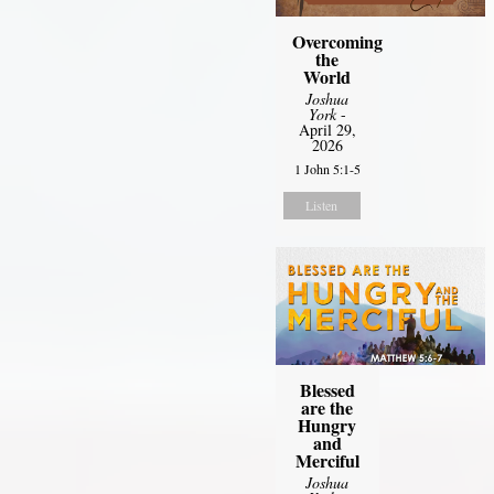
Overcoming
the
World
Joshua
York
-
April 29,
2026
1 John 5:1-5
Listen
Blessed
are the
Hungry
and
Merciful
Joshua