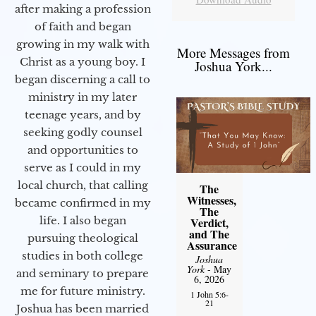
after making a profession
of faith and began
growing in my walk with
More Messages from
Christ as a young boy. I
Joshua York...
began discerning a call to
ministry in my later
teenage years, and by
seeking godly counsel
and opportunities to
serve as I could in my
local church, that calling
The
Witnesses,
became confirmed in my
The
life. I also began
Verdict,
and The
pursuing theological
Assurance
studies in both college
Joshua
York
- May
and seminary to prepare
6, 2026
me for future ministry.​
1 John 5:6-
21
Joshua has been married