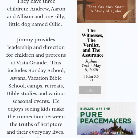
They have three
children: Andrew, Aaron
and Allison and one silly,
little dog named Ollie.
The
Witnesses,
The
Jimmy provides
Verdict,
leadership and direction
and The
Assurance
for children and preteens
Joshua
at Vista Grande. This
York
- May
6, 2026
includes Sunday School,
1 John 5:6-
Awana, Vacation Bible
21
School, camps, retreats,
Listen
Bible studies and various
seasonal events. He
enjoys seeing kids make
the connection between
the truths of Scripture
and their everyday lives.