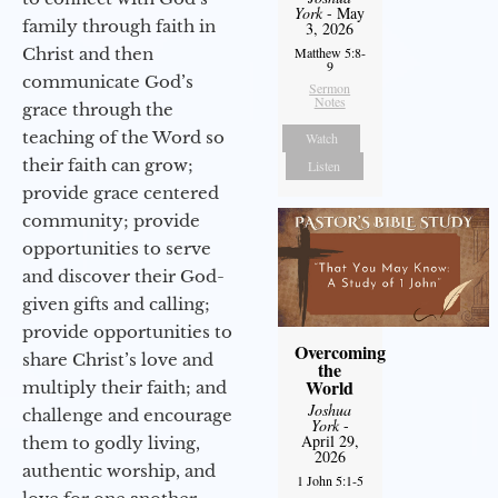
York
- May
family through faith in
3, 2026
Christ and then
Matthew 5:8-
9
communicate God’s
Sermon
Notes
grace through the
teaching of the Word so
Watch
their faith can grow;
Listen
provide grace centered
community; provide
opportunities to serve
and discover their God-
given gifts and calling;
provide opportunities to
Overcoming
share Christ’s love and
the
World
multiply their faith; and
Joshua
challenge and encourage
York
-
April 29,
them to godly living,
2026
authentic worship, and
1 John 5:1-5