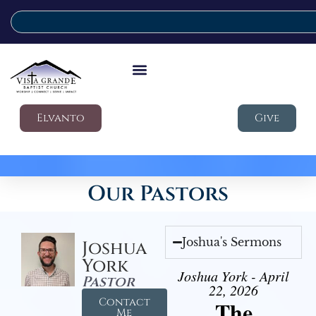
Elvanto
Give
Our Pastors
Joshua's Sermons
Joshua
York
Joshua York - April
Pastor
22, 2026
Contact
The
Me