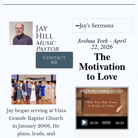
Jay's Sermons
Jay
Hill
Joshua York - April
Music
22, 2026
Pastor
The
Contact
Motivation
Me
to Love
Jay began serving at Vista
Audio Player
Grande Baptist Church
00:00
58:34
in January 2006. He
plans, leads, and