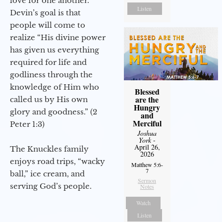
love for one another.
Listen
Devin’s goal is that
people will come to
realize “His divine power
has given us everything
required for life and
godliness through the
knowledge of Him who
Blessed
are the
called us by His own
Hungry
glory and goodness.” (2
and
Merciful
Peter 1:3)
Joshua
York
-
April 26,
The Knuckles family
2026
enjoys road trips, “wacky
Matthew 5:6-
7
ball,” ice cream, and
Sermon
serving God’s people.
Notes
Watch
Listen