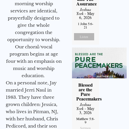
Assurance
morning worship
Joshua
services are identical,
York
- May
6, 2026
prayerfully designed to
1 John 5:6-
give the whole
21
congregation the
Listen
opportunity to worship.
Our choral/vocal
program begins at age
four with an emphasis on
music and worship
education.
On a personal note, Jay
Blessed
are the
married Jerri Naul in
Pure
1983. They have three
Peacemakers
grown children: Jessica,
Joshua
York
- May
who lives in Pitman, NJ,
3, 2026
with her husband, Chris
Matthew 5:8-
9
Pedicord, and their son
Sermon