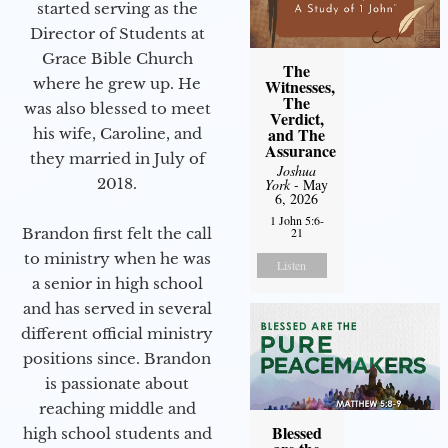
started serving as the
Director of Students at
Grace Bible Church
The
where he grew up. He
Witnesses,
The
was also blessed to meet
Verdict,
and The
his wife, Caroline, and
Assurance
they married in July of
Joshua
2018.
York
- May
6, 2026
1 John 5:6-
Brandon first felt the call
21
to ministry when he was
Listen
a senior in high school
and has served in several
different official ministry
positions since. Brandon
is passionate about
reaching middle and
Blessed
high school students and