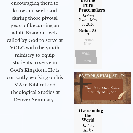
are the
encouraging them to
Pure
Peacemakers
know and seek God
Joshua
during those pivotal
York
- May
3, 2026
years of becoming an
Matthew 5:8-
adult. Brandon feels
9
called by God to serve at
Sermon
Notes
VGBC with the youth
Watch
ministry to equip
Listen
students to serve in
God’s Kingdom. He is
currently working on his
MA in Biblical and
Theological Studies at
Denver Seminary.
Overcoming
the
World
Joshua
York
-