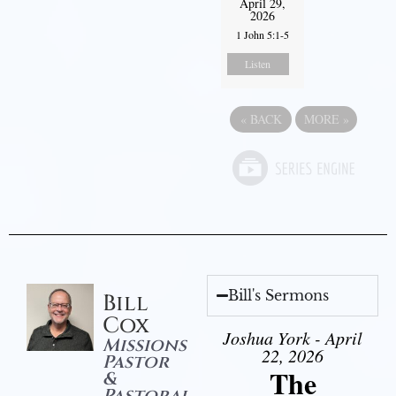
April 29,
2026
1 John 5:1-5
Listen
«
BACK
MORE
»
Bill's Sermons
Bill
Cox
Joshua York - April
Missions
22, 2026
Pastor
The
&
Pastoral