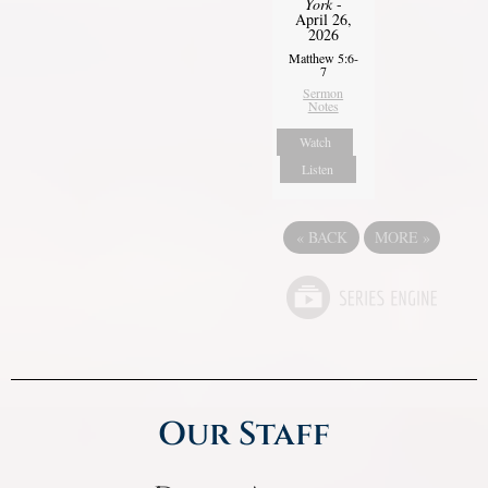
York
-
April 26,
2026
Matthew 5:6-
7
Sermon
Notes
Watch
Listen
«
BACK
MORE
»
Our Staff