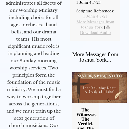
1 John 4:7-21
administrates all facets of
our Worship Ministry
Scripture References:
1 John 4:7-21
including choirs for all
More Messages from
ages, orchestra, hand
Joshua York
|
bells, and our drama
Download Audio
teams. His most
significant music role is
More Messages from
in planning and leading
Joshua York...
our Sunday morning
worship services. Two
principles form the
foundation of the music
ministry. We must find a
way to worship together
across the generations,
The
and we must train up the
Witnesses,
next generation of
The
Verdict,
church musicians. Our
and The