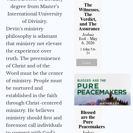
The
degree from Master’s
Witnesses,
The
International University
Verdict,
of Divinity.
and The
Assurance
Devin’s ministry
Joshua
philosophy is adamant
York
- May
6, 2026
that ministry not elevate
1 John 5:6-
the experience over
21
truth. The preeminence
Listen
of Christ and of the
Word must be the center
of ministry. People must
be nurtured and
established in the faith
through Christ-centered
ministry. He believes
Blessed
are the
ministry should first and
Pure
foremost call individuals
Peacemakers
Joshua
to connect with God’s