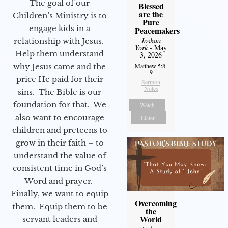
The goal of our
Blessed
are the
Children’s Ministry is to
Pure
engage kids in a
Peacemakers
Joshua
relationship with Jesus.
York
- May
Help them understand
3, 2026
why Jesus came and the
Matthew 5:8-
9
price He paid for their
Sermon
Notes
sins. The Bible is our
foundation for that. We
Watch
also want to encourage
Listen
children and preteens to
grow in their faith – to
understand the value of
consistent time in God’s
Word and prayer.
Finally, we want to equip
Overcoming
them. Equip them to be
the
World
servant leaders and