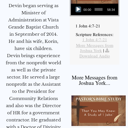
Audio Player
Devin began serving as
00:00
58:34
Minister of
Administration at Vista
1 John 4:7-21
Grande Baptist Church
in September of 2014.
Scripture References:
1 John 4:7-21
He and his wife, Korin,
More Messages from
have six children.
Joshua York
|
Devin brings experience
Download Audio
from the nonprofit world
as well as the private
More Messages from
sector. He served a large
Joshua York...
nonprofit as the Assistant
to the President for
Community Relations
and also was the Director
of HR for a government
contractor. He graduated
with a Doctor of Divinity