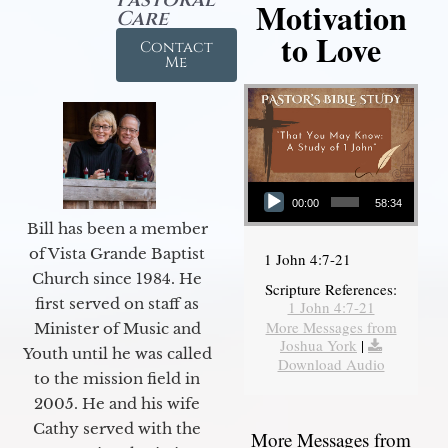
Motivation
Care
to Love
Contact
Me
Audio Player
00:00
58:34
Bill has been a member
of Vista Grande Baptist
1 John 4:7-21
Church since 1984. He
Scripture References:
first served on staff as
1 John 4:7-21
More Messages from
Minister of Music and
Joshua York
|
Youth until he was called
Download Audio
to the mission field in
2005. He and his wife
Cathy served with the
More Messages from