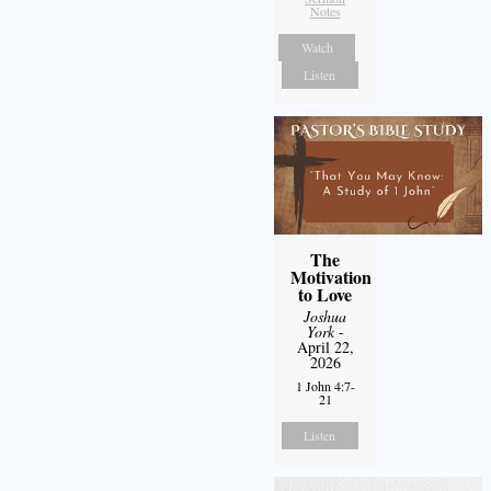
Notes
Watch
Listen
The
Motivation
to Love
Joshua
York
-
April 22,
2026
1 John 4:7-
21
Listen