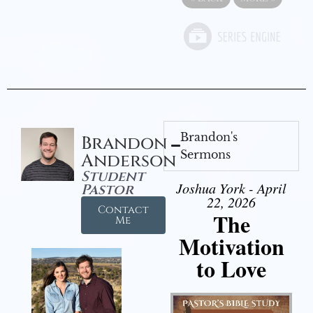
Brandon's
Brandon
Sermons
Anderson
Student
Joshua York - April
Pastor
22, 2026
Contact
The
Me
Motivation
to Love