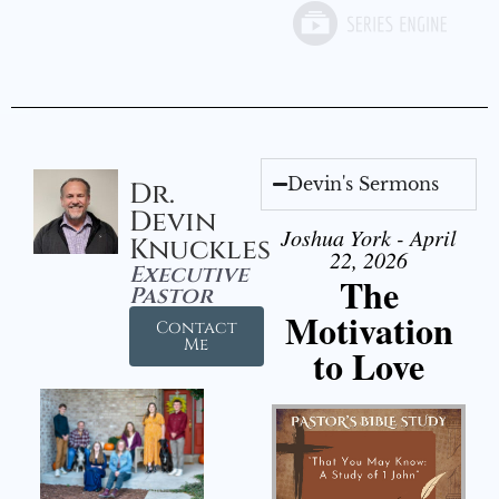
Devin's Sermons
Dr.
Devin
Joshua York - April
Knuckles
22, 2026
Executive
The
Pastor
Motivation
Contact
Me
to Love