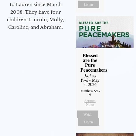
to Lauren since March
Listen
2008. They have four
children: Lincoln, Molly,
Caroline, and Abraham.
Blessed
are the
Pure
Peacemakers
Joshua
York
- May
3, 2026
Matthew 5:8-
9
Sermon
Notes
Watch
Listen