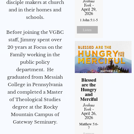
Joshua
disciple makers at church
York
-
April 29,
and in their homes and
2026
schools.
1 John 5:1-5
Listen
Before joining the VGBC
staff, Jimmy spent over
20 years at Focus on the
Family working in the
public policy
department. He
graduated from Messiah
Blessed
are the
College in Pennsylvania
Hungry
and completed a Master
and
Merciful
of Theological Studies
Joshua
degree at the Rocky
York
-
April 26,
Mountain Campus of
2026
Gateway Seminary.
Matthew 5:6-
7
Sermon