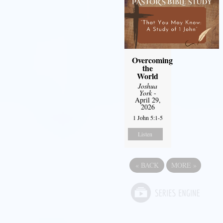
Overcoming
the
World
Joshua
York
-
April 29,
2026
1 John 5:1-5
Listen
«
BACK
MORE
»