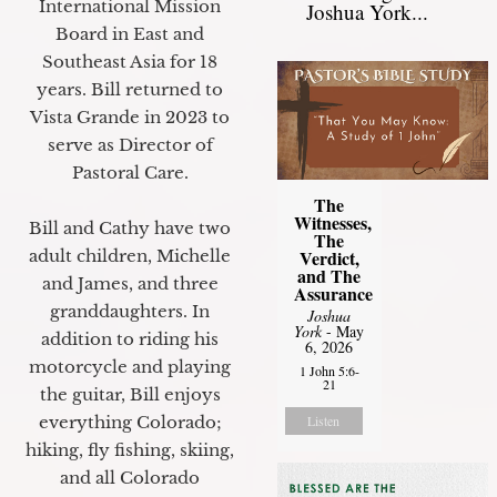
International Mission
Joshua York...
Board in East and
Southeast Asia for 18
years. Bill returned to
Vista Grande in 2023 to
serve as Director of
Pastoral Care.
The
Witnesses,
Bill and Cathy have two
The
Verdict,
adult children, Michelle
and The
and James, and three
Assurance
granddaughters. In
Joshua
York
- May
addition to riding his
6, 2026
motorcycle and playing
1 John 5:6-
21
the guitar, Bill enjoys
Listen
everything Colorado;
hiking, fly fishing, skiing,
and all Colorado