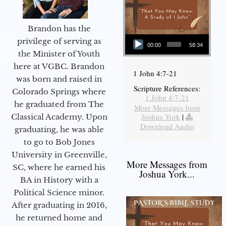
Brandon has the
Audio Player
privilege of serving as
00:00
58:34
the Minister of Youth
here at VGBC. Brandon
1 John 4:7-21
was born and raised in
Scripture References:
Colorado Springs where
1 John 4:7-21
he graduated from The
More Messages from
Joshua York
|
Classical Academy. Upon
Download Audio
graduating, he was able
to go to Bob Jones
University in Greenville,
More Messages from
SC, where he earned his
Joshua York...
BA in History with a
Political Science minor.
After graduating in 2016,
he returned home and