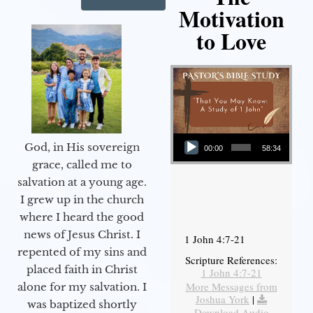
Motivation
to Love
Audio Player
God, in His sovereign
00:00
58:34
grace, called me to
salvation at a young age.
I grew up in the church
where I heard the good
news of Jesus Christ. I
1 John 4:7-21
repented of my sins and
Scripture References:
placed faith in Christ
1 John 4:7-21
More Messages from
alone for my salvation. I
Joshua York
|
was baptized shortly
Download Audio