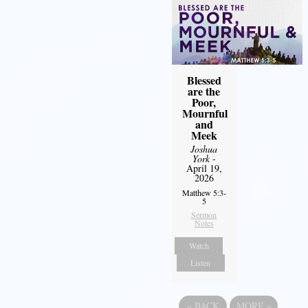
Blessed
are the
Poor,
Mournful
and
Meek
Joshua
York
-
April 19,
2026
Matthew 5:3-
5
Sermon
Notes
Watch
Listen
«
BACK
MORE
»