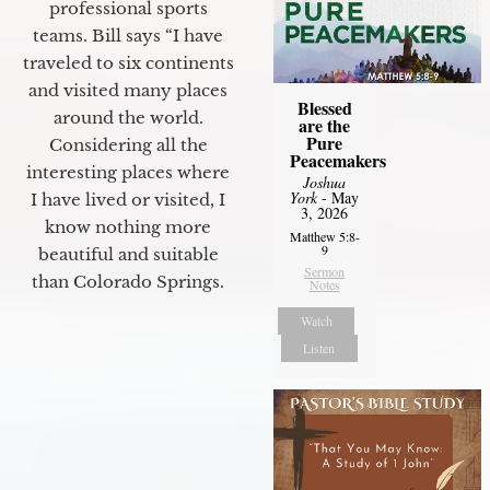
professional sports
teams. Bill says “I have
traveled to six continents
and visited many places
Blessed
around the world.
are the
Pure
Considering all the
Peacemakers
interesting places where
Joshua
York
- May
I have lived or visited, I
3, 2026
know nothing more
Matthew 5:8-
9
beautiful and suitable
Sermon
than Colorado Springs.
Notes
Watch
Listen