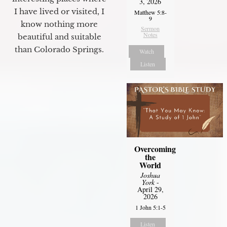
3, 2026
I have lived or visited, I
Matthew 5:8-
9
know nothing more
Sermon
Notes
beautiful and suitable
than Colorado Springs.
Watch
Listen
Overcoming
the
World
Joshua
York
-
April 29,
2026
1 John 5:1-5
Listen