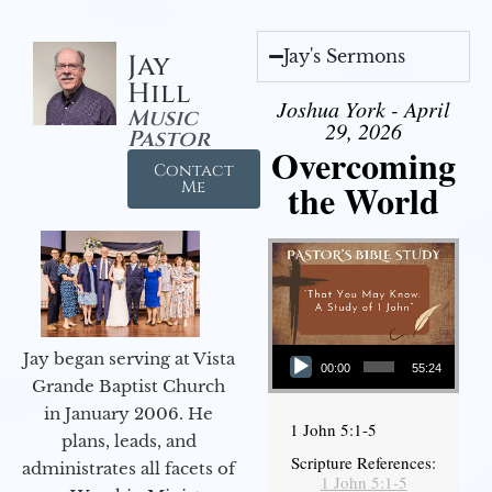
Jay's Sermons
Jay
Hill
Joshua York - April
Music
29, 2026
Pastor
Overcoming
Contact
the World
Me
Audio Player
Jay began serving at Vista
00:00
55:24
Grande Baptist Church
in January 2006. He
1 John 5:1-5
plans, leads, and
Scripture References:
administrates all facets of
1 John 5:1-5