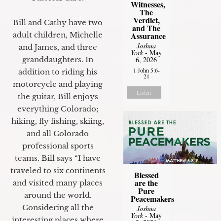
Witnesses,
The
Verdict,
Bill and Cathy have two
and The
Assurance
adult children, Michelle
Joshua
and James, and three
York
- May
6, 2026
granddaughters. In
1 John 5:6-
addition to riding his
21
motorcycle and playing
Listen
the guitar, Bill enjoys
everything Colorado;
hiking, fly fishing, skiing,
and all Colorado
professional sports
teams. Bill says “I have
traveled to six continents
Blessed
are the
and visited many places
Pure
around the world.
Peacemakers
Considering all the
Joshua
York
- May
interesting places where