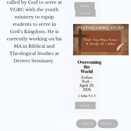
called by God to serve at
Watch
VGBC with the youth
Listen
ministry to equip
students to serve in
God’s Kingdom. He is
currently working on his
MA in Biblical and
Theological Studies at
Denver Seminary.
Overcoming
the
World
Joshua
York
-
April 29,
2026
1 John 5:1-5
Listen
«
BACK
MORE
»