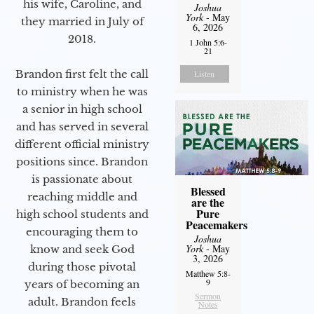
his wife, Caroline, and
Joshua
York
- May
they married in July of
6, 2026
2018.
1 John 5:6-
21
Brandon first felt the call
Listen
to ministry when he was
a senior in high school
and has served in several
different official ministry
positions since. Brandon
is passionate about
Blessed
reaching middle and
are the
Pure
high school students and
Peacemakers
encouraging them to
Joshua
York
- May
know and seek God
3, 2026
during those pivotal
Matthew 5:8-
9
years of becoming an
Sermon
adult. Brandon feels
Notes