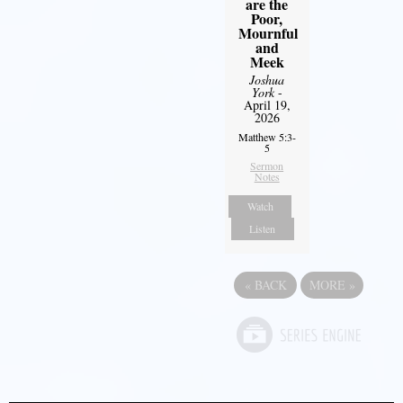
are the
Poor,
Mournful
and
Meek
Joshua
York
-
April 19,
2026
Matthew 5:3-
5
Sermon
Notes
Watch
Listen
«
BACK
MORE
»