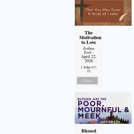
The
Motivation
to Love
Joshua
York
-
April 22,
2026
1 John 4:7-
21
Listen
Blessed