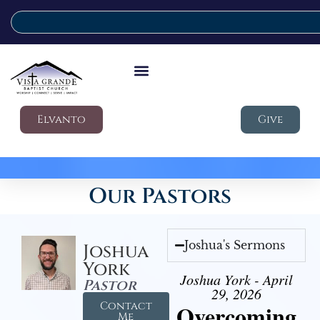
Elvanto
Give
Our Pastors
Joshua's Sermons
Joshua
York
Joshua York - April
Pastor
29, 2026
Contact
Overcoming
Me