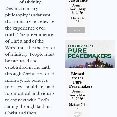
of Divinity.
Joshua
Devin’s ministry
York
- May
6, 2026
philosophy is adamant
1 John 5:6-
that ministry not elevate
21
the experience over
Listen
truth. The preeminence
of Christ and of the
Word must be the center
of ministry. People must
be nurtured and
established in the faith
Blessed
through Christ-centered
are the
ministry. He believes
Pure
Peacemakers
ministry should first and
Joshua
foremost call individuals
York
- May
3, 2026
to connect with God’s
Matthew 5:8-
family through faith in
9
Christ and then
Sermon
Notes