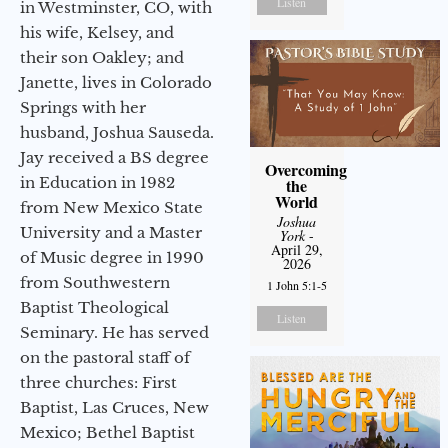
Listen
in Westminster, CO, with
his wife, Kelsey, and
their son Oakley; and
Janette, lives in Colorado
Springs with her
husband, Joshua Sauseda.
Jay received a BS degree
Overcoming
in Education in 1982
the
World
from New Mexico State
Joshua
University and a Master
York
-
April 29,
of Music degree in 1990
2026
from Southwestern
1 John 5:1-5
Baptist Theological
Listen
Seminary. He has served
on the pastoral staff of
three churches: First
Baptist, Las Cruces, New
Mexico; Bethel Baptist