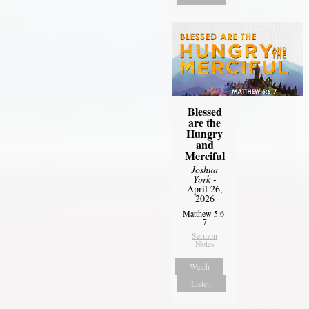
Blessed
are the
Hungry
and
Merciful
Joshua
York
-
April 26,
2026
Matthew 5:6-
7
Sermon
Notes
Watch
Listen