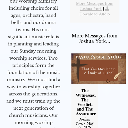
our Worship Ministry
More Messages from
including choirs for all
Joshua York
|
Download Audio
ages, orchestra, hand
bells, and our drama
teams. His most
More Messages from
significant music role is
Joshua York...
in planning and leading
our Sunday morning
worship services. Two
principles form the
foundation of the music
ministry. We must find a
way to worship together
The
across the generations,
Witnesses,
The
and we must train up the
Verdict,
next generation of
and The
Assurance
church musicians. Our
Joshua
morning worship
York
- May
6, 2026