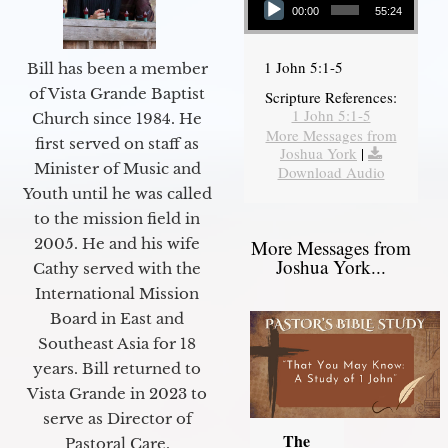
00:00
55:24
1 John 5:1-5
Bill has been a member
of Vista Grande Baptist
Scripture References:
1 John 5:1-5
Church since 1984. He
More Messages from
first served on staff as
Joshua York
|
Minister of Music and
Download Audio
Youth until he was called
to the mission field in
2005. He and his wife
More Messages from
Joshua York...
Cathy served with the
International Mission
Board in East and
Southeast Asia for 18
years. Bill returned to
Vista Grande in 2023 to
serve as Director of
The
Pastoral Care.