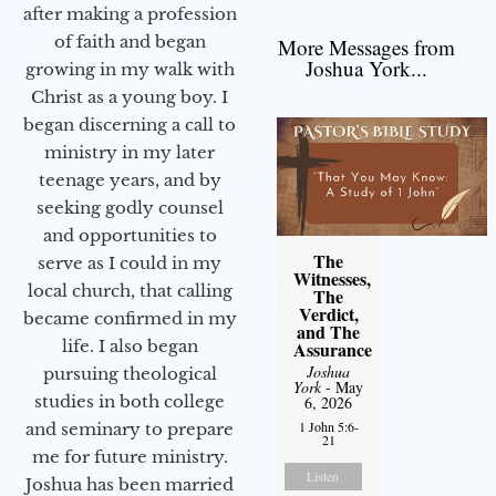
after making a profession
of faith and began
More Messages from
Joshua York...
growing in my walk with
Christ as a young boy. I
began discerning a call to
ministry in my later
teenage years, and by
seeking godly counsel
and opportunities to
The
serve as I could in my
Witnesses,
local church, that calling
The
Verdict,
became confirmed in my
and The
life. I also began
Assurance
Joshua
pursuing theological
York
- May
studies in both college
6, 2026
1 John 5:6-
and seminary to prepare
21
me for future ministry.​
Listen
Joshua has been married