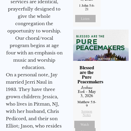
services are identical,
1 John 5:6-
prayerfully designed to
21
give the whole
Listen
congregation the
opportunity to worship.
Our choral/vocal
program begins at age
four with an emphasis on
music and worship
Blessed
education.
are the
On a personal note, Jay
Pure
Peacemakers
married Jerri Naul in
Joshua
1983. They have three
York
- May
3, 2026
grown children: Jessica,
Matthew 5:8-
who lives in Pitman, NJ,
9
with her husband, Chris
Sermon
Notes
Pedicord, and their son
Watch
Elliot; Jason, who resides