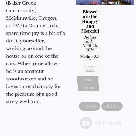
(Baker Creek
Community),
Blessed
are the
McMinnville, Oregon;
Hungry
and
and Vista Grande. In his
Merciful
spare time Jay is a bit of a
Joshua
do-it-yourselfer,
York
-
April 26,
working around the
2026
house or on one of the
Matthew 5:6-
7
cars. When time allows,
Sermon
Notes
he is an amateur
woodworker, and he
Watch
loves to read simply for
Listen
the pleasure of a good
story well told.
«
BACK
MORE
»