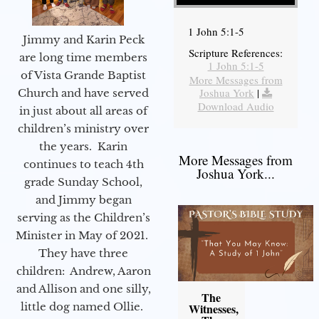
1 John 5:1-5
Jimmy and Karin Peck
Scripture References:
are long time members
1 John 5:1-5
of Vista Grande Baptist
More Messages from
Joshua York
|
Church and have served
Download Audio
in just about all areas of
children’s ministry over
the years. Karin
More Messages from
continues to teach 4th
Joshua York...
grade Sunday School,
and Jimmy began
serving as the Children’s
Minister in May of 2021.
They have three
children: Andrew, Aaron
and Allison and one silly,
The
little dog named Ollie.
Witnesses,