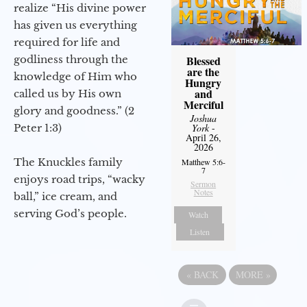
realize “His divine power
has given us everything
required for life and
godliness through the
Blessed
are the
knowledge of Him who
Hungry
and
called us by His own
Merciful
glory and goodness.” (2
Joshua
Peter 1:3)
York
-
April 26,
2026
The Knuckles family
Matthew 5:6-
7
enjoys road trips, “wacky
Sermon
Notes
ball,” ice cream, and
serving God’s people.
Watch
Listen
«
BACK
MORE
»