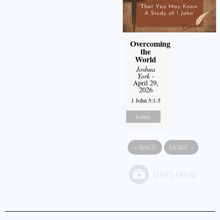
Overcoming
the
World
Joshua
York
-
April 29,
2026
1 John 5:1-5
Listen
«
BACK
MORE
»