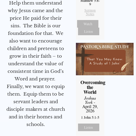
Matthew 5:8-
Help them understand
9
why Jesus came and the
Sermon
Notes
price He paid for their
Watch
sins. The Bible is our
Listen
foundation for that. We
also want to encourage
children and preteens to
grow in their faith – to
understand the value of
consistent time in God’s
Word and prayer.
Overcoming
Finally, we want to equip
the
World
them. Equip them to be
Joshua
servant leaders and
York
-
April 29,
disciple makers at church
2026
and in their homes and
1 John 5:1-5
schools.
Listen