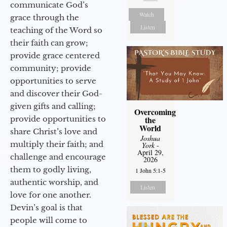
communicate God’s
Watch
grace through the
Listen
teaching of the Word so
their faith can grow;
provide grace centered
community; provide
opportunities to serve
and discover their God-
given gifts and calling;
Overcoming
provide opportunities to
the
World
share Christ’s love and
Joshua
multiply their faith; and
York
-
April 29,
challenge and encourage
2026
them to godly living,
1 John 5:1-5
authentic worship, and
Listen
love for one another.
Devin’s goal is that
people will come to