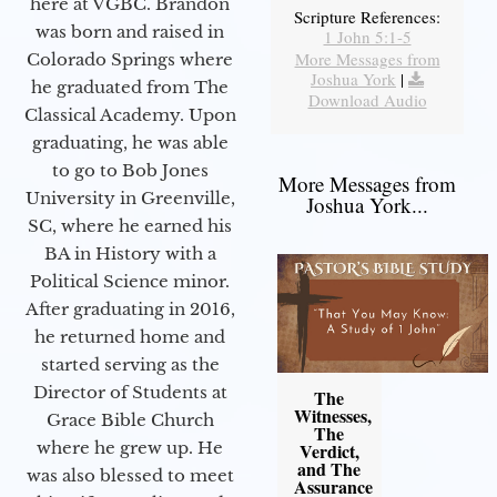
here at VGBC. Brandon
Scripture References:
was born and raised in
1 John 5:1-5
More Messages from
Colorado Springs where
Joshua York
|
he graduated from The
Download Audio
Classical Academy. Upon
graduating, he was able
to go to Bob Jones
More Messages from
University in Greenville,
Joshua York...
SC, where he earned his
BA in History with a
Political Science minor.
After graduating in 2016,
he returned home and
started serving as the
Director of Students at
The
Witnesses,
Grace Bible Church
The
where he grew up. He
Verdict,
and The
was also blessed to meet
Assurance