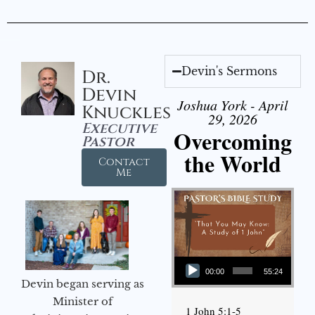
Devin's Sermons
Dr.
Devin
Joshua York - April
Knuckles
29, 2026
Executive
Overcoming
Pastor
the World
Contact
Me
Audio Player
00:00
55:24
Devin began serving as
Minister of
1 John 5:1-5