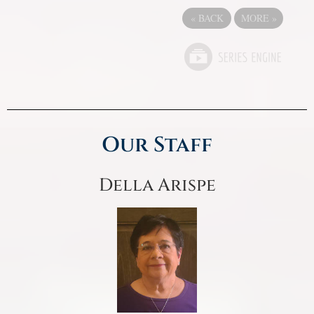
«
BACK
MORE
»
Our Staff
Della Arispe