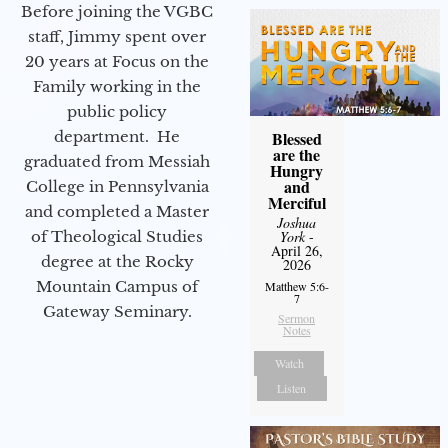
Before joining the VGBC
staff, Jimmy spent over
20 years at Focus on the
Family working in the
public policy
department. He
Blessed
are the
graduated from Messiah
Hungry
and
College in Pennsylvania
Merciful
and completed a Master
Joshua
of Theological Studies
York
-
April 26,
degree at the Rocky
2026
Mountain Campus of
Matthew 5:6-
7
Gateway Seminary.
Sermon
Notes
Watch
Listen