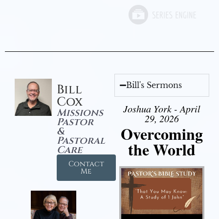
Bill's Sermons
Bill
Cox
Joshua York - April
Missions
29, 2026
Pastor
Overcoming
&
Pastoral
the World
Care
Contact
Me
Audio Player