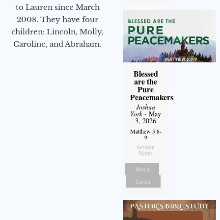
to Lauren since March
2008. They have four
children: Lincoln, Molly,
Caroline, and Abraham.
Blessed
are the
Pure
Peacemakers
Joshua
York
- May
3, 2026
Matthew 5:8-
9
Sermon
Notes
Watch
Listen