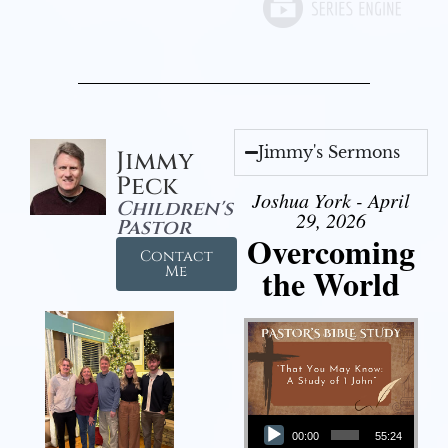
Jimmy's Sermons
Jimmy
Peck
Joshua York - April
Children's
29, 2026
Pastor
Overcoming
Contact
the World
Me
Audio Player
00:00
55:24