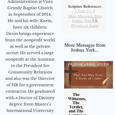
Administration at Vista
Scripture References:
Grande Baptist Church
1 John 5:1-5
in September of 2014.
More Messages from
Joshua York
|
He and his wife, Korin,
Download Audio
have six children.
Devin brings experience
from the nonprofit world
More Messages from
as well as the private
Joshua York...
sector. He served a large
nonprofit as the Assistant
to the President for
Community Relations
and also was the Director
of HR for a government
contractor. He graduated
The
with a Doctor of Divinity
Witnesses,
The
degree from Master’s
Verdict,
and The
International University
Assurance