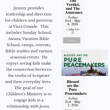
The
Verdict,
and The
Jimmy provides
Assurance
leadership and direction
Joshua
for children and preteens
York
- May
6, 2026
at Vista Grande. This
1 John 5:6-
includes Sunday School,
21
Awana, Vacation Bible
Listen
School, camps, retreats,
Bible studies and various
seasonal events. He
enjoys seeing kids make
the connection between
the truths of Scripture
Blessed
and their everyday lives.
are the
The goal of our
Pure
Peacemakers
Children’s Ministry is to
Joshua
engage kids in a
York
- May
3, 2026
relationship with Jesus.