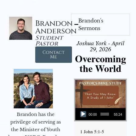
Brandon's
Brandon
Sermons
Anderson
Student
Joshua York - April
Pastor
29, 2026
Contact
Overcoming
Me
the World
Audio Player
Brandon has the
00:00
55:24
privilege of serving as
the Minister of Youth
1 John 5:1-5