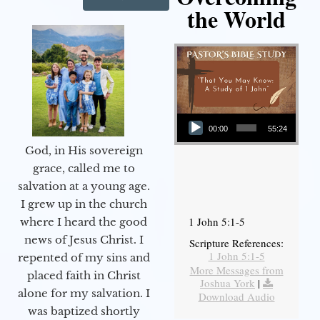
the World
Audio Player
00:00
55:24
God, in His sovereign
grace, called me to
salvation at a young age.
I grew up in the church
1 John 5:1-5
where I heard the good
news of Jesus Christ. I
Scripture References:
1 John 5:1-5
repented of my sins and
More Messages from
placed faith in Christ
Joshua York
|
alone for my salvation. I
Download Audio
was baptized shortly