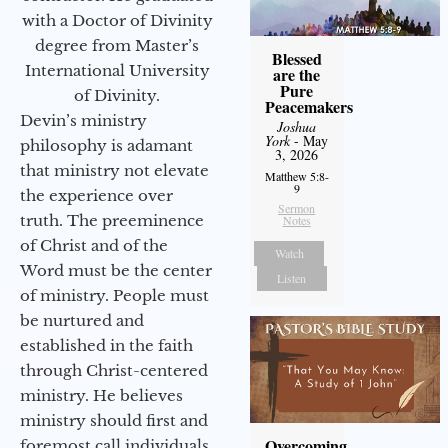
with a Doctor of Divinity
degree from Master’s
Blessed
International University
are the
Pure
of Divinity.
Peacemakers
Devin’s ministry
Joshua
York
- May
philosophy is adamant
3, 2026
that ministry not elevate
Matthew 5:8-
9
the experience over
Sermon
truth. The preeminence
Notes
of Christ and of the
Watch
Word must be the center
Listen
of ministry. People must
be nurtured and
established in the faith
through Christ-centered
ministry. He believes
ministry should first and
Overcoming
foremost call individuals