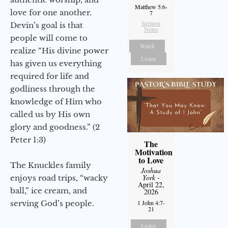
Matthew 5:6-
love for one another.
7
Sermon
Devin’s goal is that
Notes
people will come to
Watch
realize “His divine power
Listen
has given us everything
required for life and
godliness through the
knowledge of Him who
called us by His own
glory and goodness.” (2
Peter 1:3)
The
Motivation
to Love
The Knuckles family
Joshua
York
-
enjoys road trips, “wacky
April 22,
ball,” ice cream, and
2026
serving God’s people.
1 John 4:7-
21
Listen