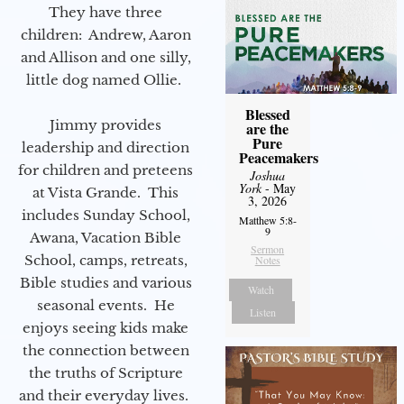
They have three
children: Andrew, Aaron
and Allison and one silly,
little dog named Ollie.
Blessed
Jimmy provides
are the
Pure
leadership and direction
Peacemakers
for children and preteens
Joshua
York
- May
at Vista Grande. This
3, 2026
includes Sunday School,
Matthew 5:8-
9
Awana, Vacation Bible
Sermon
School, camps, retreats,
Notes
Bible studies and various
Watch
seasonal events. He
Listen
enjoys seeing kids make
the connection between
the truths of Scripture
and their everyday lives.