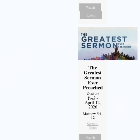
Watch
Listen
The
Greatest
Sermon
Ever
Preached
Joshua
York
-
April 12,
2026
Matthew 5:1-
12
Sermon
Notes
Watch