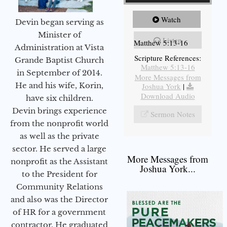
Watch
Devin began serving as
Minister of
Listen
Matthew 5:13-16
Administration at Vista
Scripture References:
Grande Baptist Church
Matthew 5:13-16
in September of 2014.
More Messages from
He and his wife, Korin,
Joshua York
|
Download Audio
have six children.
Devin brings experience
Sermon Notes
from the nonprofit world
as well as the private
sector. He served a large
More Messages from
nonprofit as the Assistant
Joshua York...
to the President for
Community Relations
and also was the Director
of HR for a government
contractor. He graduated