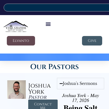
Elvanto
Give
Our Pastors
Joshua's Sermons
Joshua
York
Joshua York - May
Pastor
17, 2026
Contact
Being Salt
Me