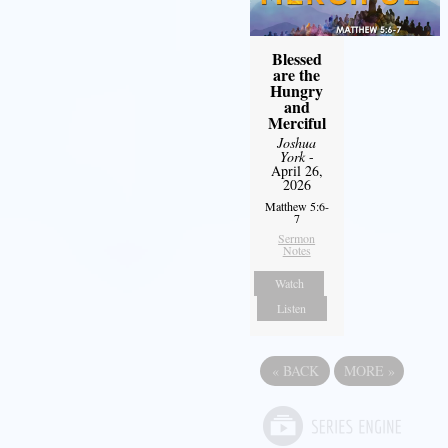
Blessed
are the
Hungry
and
Merciful
Joshua
York
-
April 26,
2026
Matthew 5:6-
7
Sermon
Notes
Watch
Listen
«
BACK
MORE
»