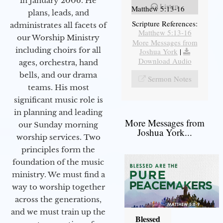
in January 2006. He
Listen
Matthew 5:13-16
plans, leads, and
Scripture References:
administrates all facets of
Matthew 5:13-16
our Worship Ministry
More Messages from
including choirs for all
Joshua York
|
Download Audio
ages, orchestra, hand
bells, and our drama
Sermon Notes
teams. His most
significant music role is
in planning and leading
More Messages from
our Sunday morning
Joshua York...
worship services. Two
principles form the
foundation of the music
ministry. We must find a
way to worship together
across the generations,
and we must train up the
Blessed