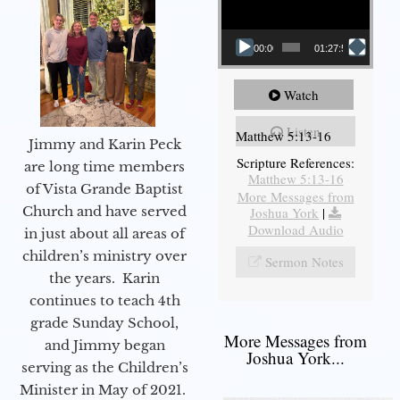
00:00
01:27:56
Watch
Listen
Matthew 5:13-16
Jimmy and Karin Peck
Scripture References:
are long time members
Matthew 5:13-16
of Vista Grande Baptist
More Messages from
Church and have served
Joshua York
|
Download Audio
in just about all areas of
children’s ministry over
Sermon Notes
the years. Karin
continues to teach 4th
grade Sunday School,
More Messages from
and Jimmy began
Joshua York...
serving as the Children’s
Minister in May of 2021.