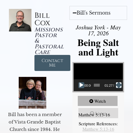
Bill's Sermons
Bill
Cox
Joshua York - May
Missions
17, 2026
Pastor
Being Salt
&
Pastoral
and Light
Care
Contact
Video Player
Me
00:00
01:27:56
Watch
Listen
Matthew 5:13-16
Bill has been a member
of Vista Grande Baptist
Scripture References:
Matthew 5:13-16
Church since 1984. He