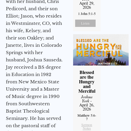
with her husband, Chris
April 29,
2026
Pedicord, and their son
1 John 5:1-5
Elliot; Jason, who resides
in Westminster, CO, with
Listen
his wife, Kelsey, and
their son Oakley; and
Janette, lives in Colorado
Springs with her
husband, Joshua Sauseda.
Jay received a BS degree
Blessed
in Education in 1982
are the
Hungry
from New Mexico State
and
University and a Master
Merciful
of Music degree in 1990
Joshua
York
-
from Southwestern
April 26,
2026
Baptist Theological
Matthew 5:6-
Seminary. He has served
7
Sermon
on the pastoral staff of
Notes