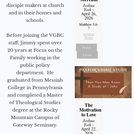
disciple makers at church
Joshua
York
-
and in their homes and
April 26,
2026
schools.
Matthew 5:6-
7
Sermon
Before joining the VGBC
Notes
staff, Jimmy spent over
Watch
20 years at Focus on the
Listen
Family working in the
public policy
department. He
graduated from Messiah
College in Pennsylvania
and completed a Master
of Theological Studies
The
Motivation
degree at the Rocky
to Love
Mountain Campus of
Joshua
York
-
Gateway Seminary.
April 22,
2026