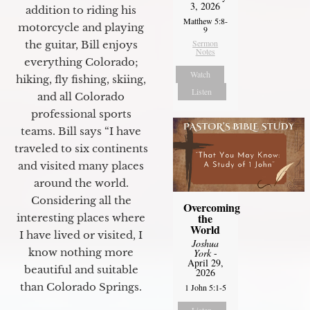
3, 2026
addition to riding his
Matthew 5:8-
motorcycle and playing
9
Sermon
the guitar, Bill enjoys
Notes
everything Colorado;
Watch
hiking, fly fishing, skiing,
Listen
and all Colorado
professional sports
teams. Bill says “I have
traveled to six continents
and visited many places
around the world.
Considering all the
Overcoming
the
interesting places where
World
I have lived or visited, I
Joshua
know nothing more
York
-
April 29,
beautiful and suitable
2026
than Colorado Springs.
1 John 5:1-5
Listen