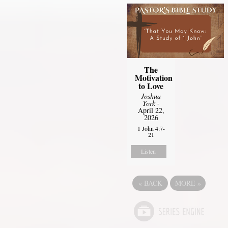
The
Motivation
to Love
Joshua
York
-
April 22,
2026
1 John 4:7-
21
Listen
«
BACK
MORE
»