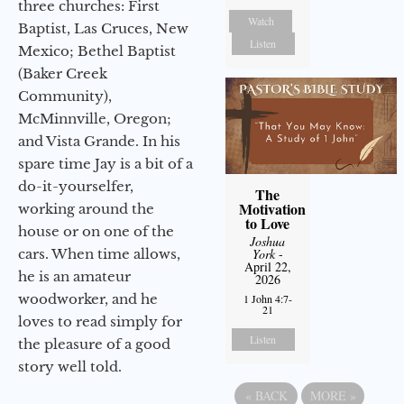
three churches: First
Watch
Baptist, Las Cruces, New
Listen
Mexico; Bethel Baptist
(Baker Creek
Community),
McMinnville, Oregon;
and Vista Grande. In his
spare time Jay is a bit of a
do-it-yourselfer,
The
Motivation
working around the
to Love
house or on one of the
Joshua
cars. When time allows,
York
-
April 22,
he is an amateur
2026
woodworker, and he
1 John 4:7-
21
loves to read simply for
Listen
the pleasure of a good
story well told.
«
BACK
MORE
»