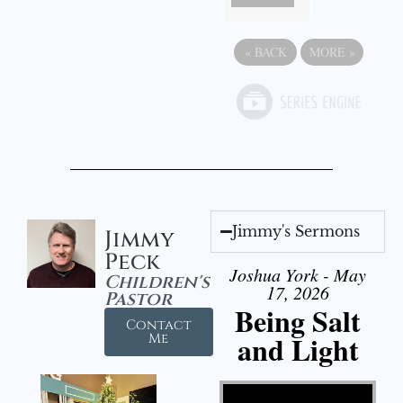
«
BACK
MORE
»
Jimmy's Sermons
Jimmy
Peck
Joshua York - May
Children's
17, 2026
Pastor
Being Salt
Contact
and Light
Me
Video Player