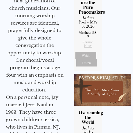
next generation of
are the
Pure
church musicians. Our
Peacemakers
morning worship
Joshua
York
- May
services are identical,
3, 2026
prayerfully designed to
Matthew 5:8-
9
give the whole
Sermon
congregation the
Notes
opportunity to worship.
Watch
Our choral/vocal
Listen
program begins at age
four with an emphasis on
music and worship
education.
On a personal note, Jay
married Jerri Naul in
Overcoming
1983. They have three
the
grown children: Jessica,
World
who lives in Pitman, NJ,
Joshua
York
-