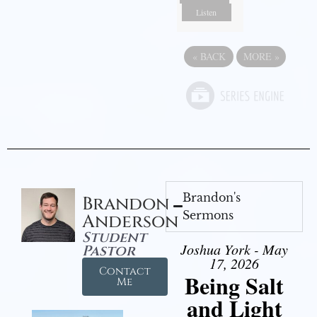
Listen
«
BACK
MORE
»
Brandon's
Brandon
Sermons
Anderson
Student
Joshua York - May
Pastor
17, 2026
Contact
Being Salt
Me
and Light