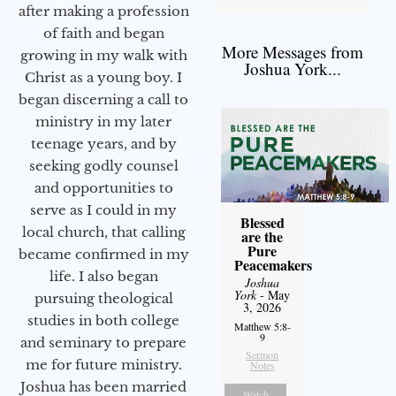
after making a profession
of faith and began
More Messages from
growing in my walk with
Joshua York...
Christ as a young boy. I
began discerning a call to
ministry in my later
teenage years, and by
seeking godly counsel
and opportunities to
serve as I could in my
Blessed
local church, that calling
are the
Pure
became confirmed in my
Peacemakers
life. I also began
Joshua
York
- May
pursuing theological
3, 2026
studies in both college
Matthew 5:8-
9
and seminary to prepare
Sermon
me for future ministry.​
Notes
Joshua has been married
Watch