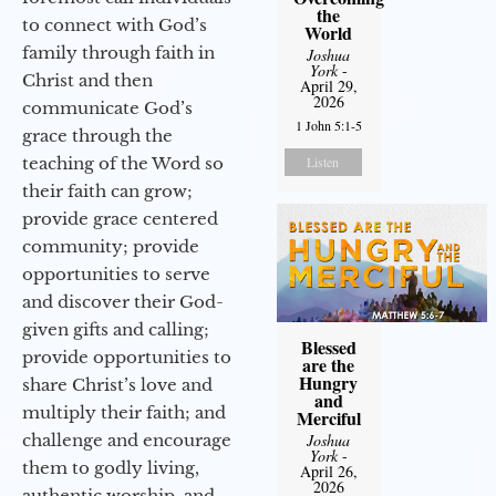
the
to connect with God’s
World
family through faith in
Joshua
York
-
Christ and then
April 29,
2026
communicate God’s
1 John 5:1-5
grace through the
teaching of the Word so
Listen
their faith can grow;
provide grace centered
community; provide
opportunities to serve
and discover their God-
given gifts and calling;
Blessed
provide opportunities to
are the
Hungry
share Christ’s love and
and
multiply their faith; and
Merciful
challenge and encourage
Joshua
York
-
them to godly living,
April 26,
2026
authentic worship, and