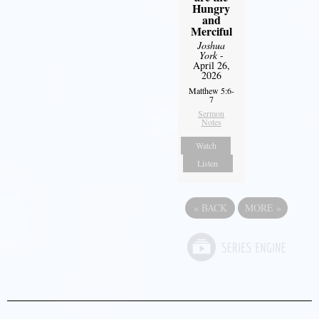
Hungry
and
Merciful
Joshua
York
-
April 26,
2026
Matthew 5:6-
7
Sermon
Notes
Watch
Listen
«
BACK
MORE
»