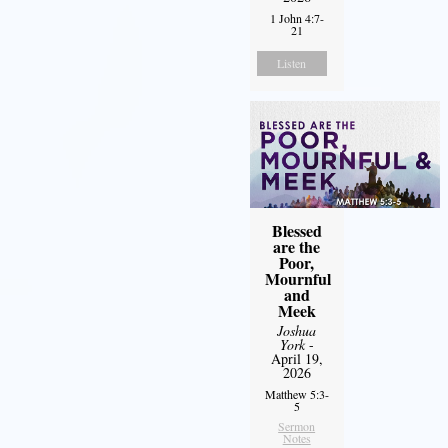
1 John 4:7-
21
Listen
Blessed
are the
Poor,
Mournful
and
Meek
Joshua
York
-
April 19,
2026
Matthew 5:3-
5
Sermon
Notes