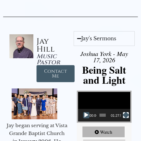
Jay's Sermons
Jay
Hill
Joshua York - May
Music
17, 2026
Pastor
Being Salt
Contact
and Light
Me
Video Player
00:00
01:27:56
Jay began serving at Vista
Watch
Grande Baptist Church