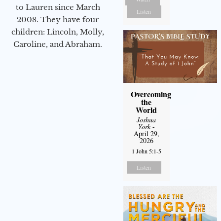
to Lauren since March
Listen
2008. They have four
children: Lincoln, Molly,
Caroline, and Abraham.
Overcoming
the
World
Joshua
York
-
April 29,
2026
1 John 5:1-5
Listen