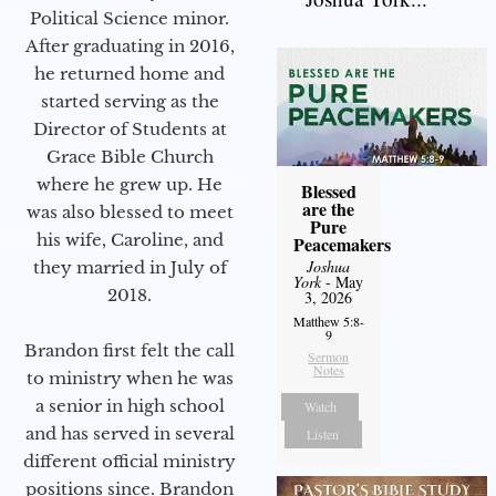
Political Science minor.
After graduating in 2016,
he returned home and
started serving as the
Director of Students at
Grace Bible Church
where he grew up. He
Blessed
are the
was also blessed to meet
Pure
his wife, Caroline, and
Peacemakers
Joshua
they married in July of
York
- May
2018.
3, 2026
Matthew 5:8-
9
Brandon first felt the call
Sermon
Notes
to ministry when he was
a senior in high school
Watch
and has served in several
Listen
different official ministry
positions since. Brandon