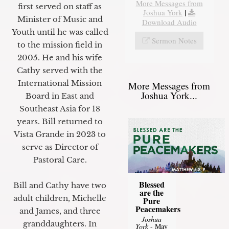
More Messages from
first served on staff as
Joshua York
|
Minister of Music and
Download Audio
Youth until he was called
Sermon Notes
to the mission field in
2005. He and his wife
Cathy served with the
International Mission
More Messages from
Joshua York...
Board in East and
Southeast Asia for 18
years. Bill returned to
Vista Grande in 2023 to
serve as Director of
Pastoral Care.
Blessed
Bill and Cathy have two
are the
adult children, Michelle
Pure
Peacemakers
and James, and three
Joshua
granddaughters. In
York
- May