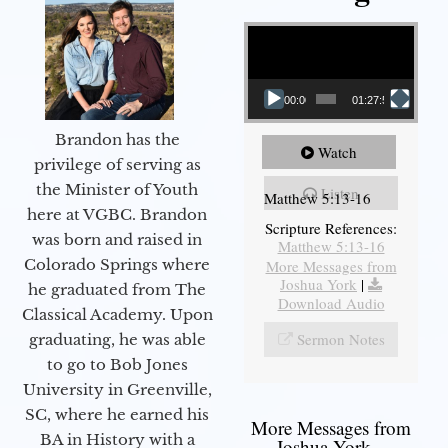
Video Player
00:00
01:27:56
Brandon has the
Watch
privilege of serving as
the Minister of Youth
Listen
Matthew 5:13-16
here at VGBC. Brandon
Scripture References:
was born and raised in
Matthew 5:13-16
Colorado Springs where
More Messages from
Joshua York
|
he graduated from The
Download Audio
Classical Academy. Upon
Sermon Notes
graduating, he was able
to go to Bob Jones
University in Greenville,
SC, where he earned his
More Messages from
BA in History with a
Joshua York...