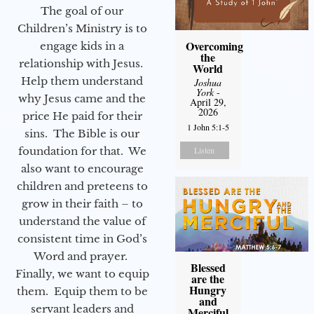
The goal of our
Children’s Ministry is to
Overcoming
engage kids in a
the
relationship with Jesus.
World
Help them understand
Joshua
York
-
why Jesus came and the
April 29,
2026
price He paid for their
1 John 5:1-5
sins. The Bible is our
foundation for that. We
Listen
also want to encourage
children and preteens to
grow in their faith – to
understand the value of
consistent time in God’s
Word and prayer.
Blessed
Finally, we want to equip
are the
Hungry
them. Equip them to be
and
servant leaders and
Merciful