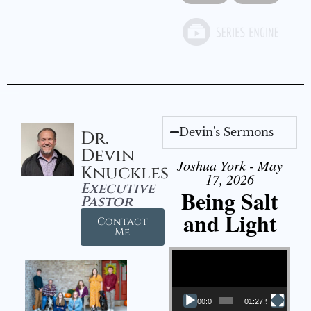
Devin's Sermons
Dr.
Devin
Joshua York - May
Knuckles
17, 2026
Executive
Being Salt
Pastor
and Light
Contact
Me
Video Player
00:00
01:27:56