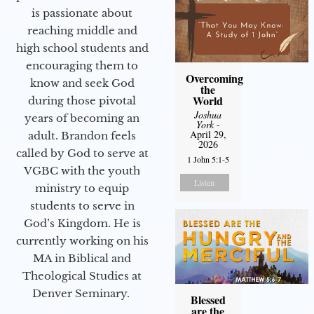
is passionate about
reaching middle and
high school students and
encouraging them to
Overcoming
know and seek God
the
World
during those pivotal
Joshua
years of becoming an
York
-
April 29,
adult. Brandon feels
2026
called by God to serve at
1 John 5:1-5
VGBC with the youth
Listen
ministry to equip
students to serve in
God’s Kingdom. He is
currently working on his
MA in Biblical and
Theological Studies at
Denver Seminary.
Blessed
are the