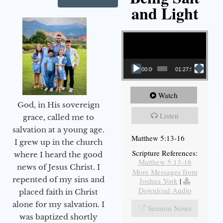
and Light
Video Player
00:00
01:27:56
Watch
God, in His sovereign
Listen
grace, called me to
salvation at a young age.
Matthew 5:13-16
I grew up in the church
Scripture References:
where I heard the good
Matthew 5:13-16
news of Jesus Christ. I
More Messages from
repented of my sins and
Joshua York
|
Download Audio
placed faith in Christ
alone for my salvation. I
Sermon Notes
was baptized shortly