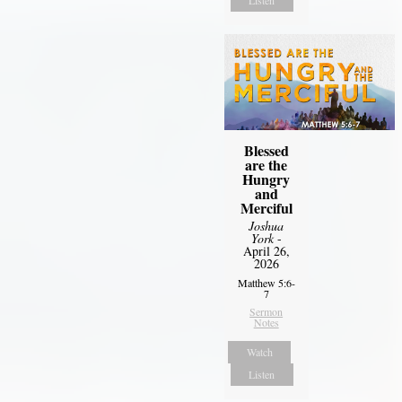
Blessed
are the
Hungry
and
Merciful
Joshua
York
-
April 26,
2026
Matthew 5:6-
7
Sermon
Notes
Watch
Listen