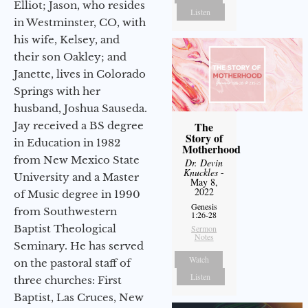
Elliot; Jason, who resides
Listen
in Westminster, CO, with
his wife, Kelsey, and
their son Oakley; and
Janette, lives in Colorado
Springs with her
husband, Joshua Sauseda.
Jay received a BS degree
The
Story of
in Education in 1982
Motherhood
from New Mexico State
Dr. Devin
Knuckles
-
University and a Master
May 8,
2022
of Music degree in 1990
Genesis
from Southwestern
1:26-28
Baptist Theological
Sermon
Notes
Seminary. He has served
Watch
on the pastoral staff of
Listen
three churches: First
Baptist, Las Cruces, New