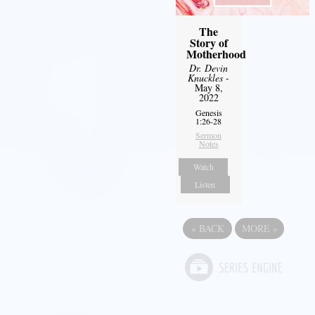
The
Story of
Motherhood
Dr. Devin
Knuckles
-
May 8,
2022
Genesis
1:26-28
Sermon
Notes
Watch
Listen
«
BACK
MORE
»