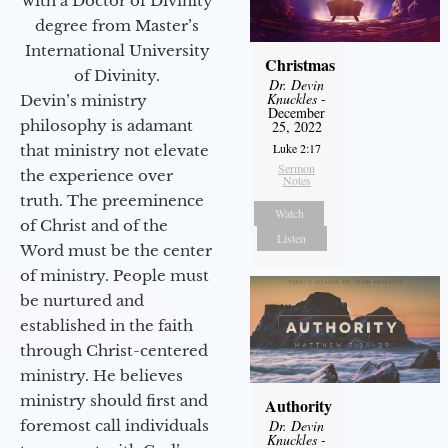
with a Doctor of Divinity
degree from Master’s
International University
Christmas
of Divinity.
Dr. Devin
Knuckles
-
Devin’s ministry
December
philosophy is adamant
25, 2022
Luke 2:17
that ministry not elevate
Sermon
the experience over
Notes
truth. The preeminence
Watch
of Christ and of the
Listen
Word must be the center
of ministry. People must
be nurtured and
established in the faith
through Christ-centered
ministry. He believes
ministry should first and
Authority
foremost call individuals
Dr. Devin
Knuckles
-