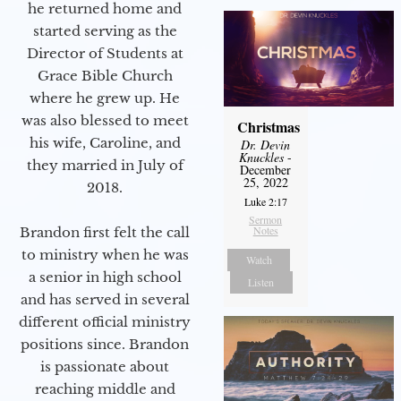
he returned home and
started serving as the
Director of Students at
Grace Bible Church
where he grew up. He
was also blessed to meet
Christmas
his wife, Caroline, and
Dr. Devin
Knuckles
-
they married in July of
December
25, 2022
2018.
Luke 2:17
Sermon
Notes
Brandon first felt the call
to ministry when he was
Watch
a senior in high school
Listen
and has served in several
different official ministry
positions since. Brandon
is passionate about
reaching middle and