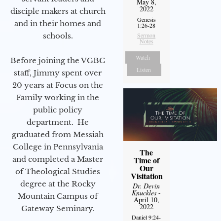
May 8,
2022
disciple makers at church
Genesis
and in their homes and
1:26-28
schools.
Sermon
Notes
Watch
Before joining the VGBC
Listen
staff, Jimmy spent over
20 years at Focus on the
Family working in the
public policy
department. He
graduated from Messiah
College in Pennsylvania
The
and completed a Master
Time of
Our
of Theological Studies
Visitation
degree at the Rocky
Dr. Devin
Knuckles
-
Mountain Campus of
April 10,
2022
Gateway Seminary.
Daniel 9:24-