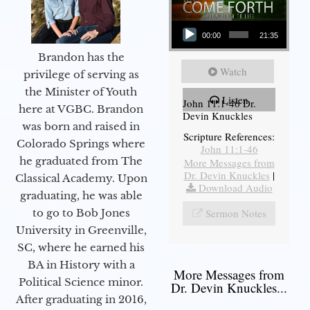
Audio Player
00:00
21:35
Brandon has the
Watch
privilege of serving as
the Minister of Youth
Listen
John 11:1-46 Dr.
here at VGBC. Brandon
Devin Knuckles
was born and raised in
Scripture References:
Colorado Springs where
John 11:1-46
he graduated from The
More Messages from
Dr. Devin Knuckles
|
Classical Academy. Upon
Download Audio
graduating, he was able
to go to Bob Jones
Sermon Notes
University in Greenville,
SC, where he earned his
BA in History with a
More Messages from
Political Science minor.
Dr. Devin Knuckles...
After graduating in 2016,