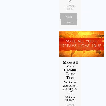
27
Sermon
Notes
Watch
Listen
Make All
Your
Dreams
Come
True
Dr. Devin
Knuckles
-
January 2,
2022
Matthew
28:16-20
Sermon