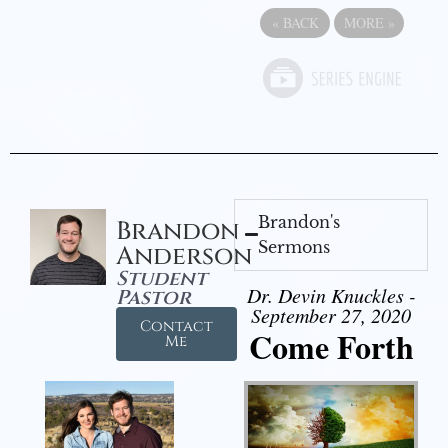
«
BACK
MORE
»
Brandon's
Brandon
Sermons
Anderson
Student
Dr. Devin Knuckles -
Pastor
September 27, 2020
Contact
Come Forth
Me