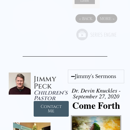
Listen
«
BACK
MORE
»
Jimmy's Sermons
Jimmy
Peck
Dr. Devin Knuckles -
Children's
September 27, 2020
Pastor
Come Forth
Contact
Me