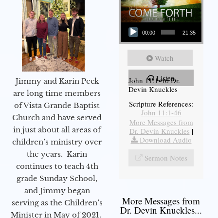
Audio Player
00:00
21:35
Watch
Listen
John 11:1-46 Dr.
Jimmy and Karin Peck
Devin Knuckles
are long time members
Scripture References:
of Vista Grande Baptist
John 11:1-46
Church and have served
More Messages from
in just about all areas of
Dr. Devin Knuckles
|
Download Audio
children’s ministry over
the years. Karin
Sermon Notes
continues to teach 4th
grade Sunday School,
and Jimmy began
More Messages from
serving as the Children’s
Dr. Devin Knuckles...
Minister in May of 2021.