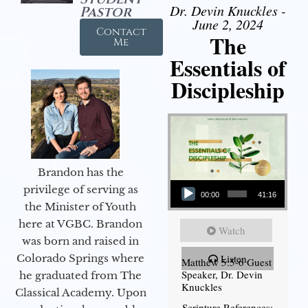
Dr. Devin Knuckles -
Pastor
June 2, 2024
Contact
The
Me
Essentials of
Discipleship
Brandon has the
Audio Player
privilege of serving as
00:00
41:16
the Minister of Youth
here at VGBC. Brandon
Watch
was born and raised in
Colorado Springs where
Listen
Matthew 5:5-6 Guest
Speaker, Dr. Devin
he graduated from The
Knuckles
Classical Academy. Upon
Scripture References: