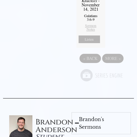
Knuckles
-
November
14, 2021
Galatians
3:6-9
Sermon
Notes
Listen
«
BACK
MORE
»
Brandon's
Brandon
Sermons
Anderson
Student