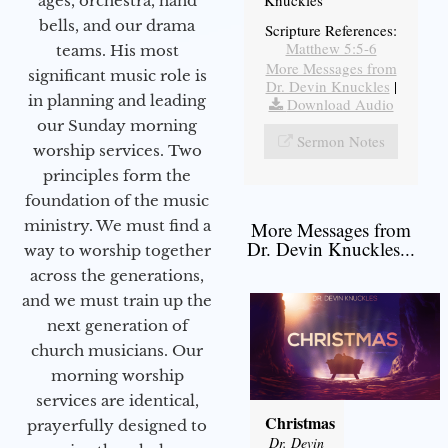
Knuckles
ages, orchestra, hand
bells, and our drama
Scripture References:
Matthew 5:5-6
teams. His most
More Messages from
significant music role is
Dr. Devin Knuckles
|
in planning and leading
Download Audio
our Sunday morning
Sermon Notes
worship services. Two
principles form the
foundation of the music
ministry. We must find a
More Messages from
Dr. Devin Knuckles...
way to worship together
across the generations,
and we must train up the
next generation of
church musicians. Our
morning worship
services are identical,
Christmas
prayerfully designed to
Dr. Devin