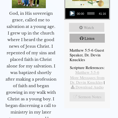
Audio Player
God, in His sovereign
00:00
41:16
grace, called me to
salvation at a young age.
Watch
I grew up in the church
Listen
where I heard the good
news of Jesus Christ. I
Matthew 5:5-6 Guest
repented of my sins and
Speaker, Dr. Devin
Knuckles
placed faith in Christ
alone for my salvation. I
Scripture References:
Matthew 5:5-6
was baptized shortly
More Messages from
after making a profession
Dr. Devin Knuckles
|
of faith and began
Download Audio
growing in my walk with
Sermon Notes
Christ as a young boy. I
began discerning a call to
ministry in my later