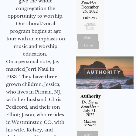
give the whole
Knuckles
-
December
congregation the
25, 2022
opportunity to worship.
Luke 2:17
Our choral/vocal
Sermon
Notes
program begins at age
Watch
four with an emphasis on
Listen
music and worship
education.
On a personal note, Jay
married Jerri Naul in
1983. They have three
grown children: Jessica,
who lives in Pitman, NJ,
Authority
with her husband, Chris
Dr. Devin
Knuckles
-
Pedicord, and their son
July 31,
Elliot; Jason, who resides
2022
Matthew
in Westminster, CO, with
7:24-29
his wife, Kelsey, and
Watch