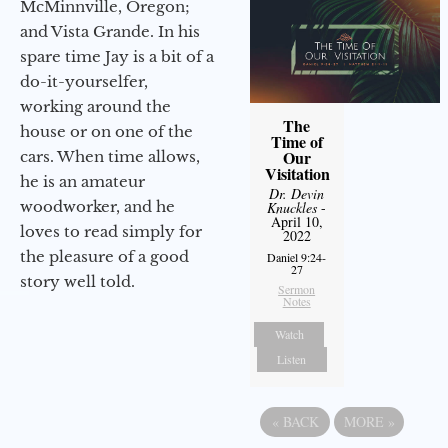
McMinnville, Oregon;
and Vista Grande. In his
spare time Jay is a bit of a
do-it-yourselfer,
working around the
The
house or on one of the
Time of
Our
cars. When time allows,
Visitation
he is an amateur
Dr. Devin
woodworker, and he
Knuckles
-
April 10,
loves to read simply for
2022
the pleasure of a good
Daniel 9:24-
27
story well told.
Sermon
Notes
Watch
Listen
«
BACK
MORE
»