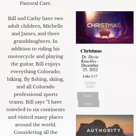
Pastoral Care.
Bill and Cathy have two
adult children, Michelle
and James, and three
granddaughters. In
addition to riding his
Christmas
motorcycle and playing
Dr. Devin
Knuckles
-
the guitar, Bill enjoys
December
25, 2022
everything Colorado;
Luke 2:17
hiking, fly fishing, skiing,
Sermon
Notes
and all Colorado
professional sports
Watch
teams. Bill says “I have
Listen
traveled to six continents
and visited many places
around the world.
Considering all the