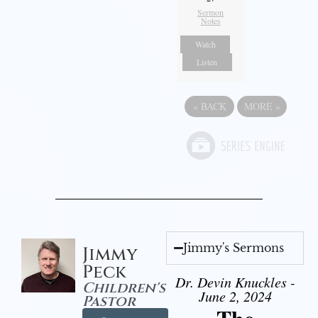
Sermon
Notes
Watch
Listen
«
BACK
MORE
»
Jimmy's Sermons
Jimmy
Peck
Dr. Devin Knuckles -
Children's
June 2, 2024
Pastor