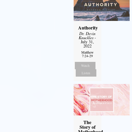
Authority
Dr. Devin
Knuckles
-
July 31,
2022
Matthew
7:24-29
Watch
Listen
The
Story of
Motherhood