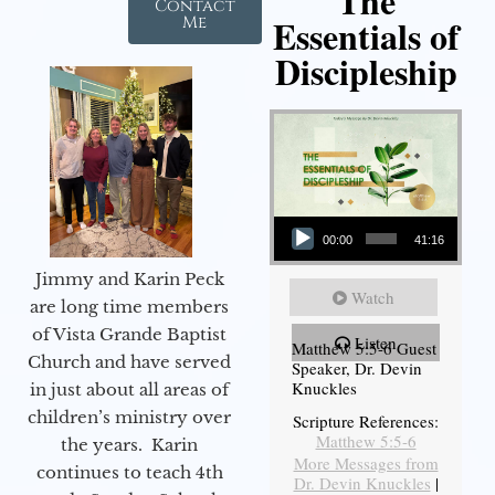
The
Contact
Essentials of
Me
Discipleship
Audio Player
00:00
41:16
Jimmy and Karin Peck
Watch
are long time members
of Vista Grande Baptist
Listen
Matthew 5:5-6 Guest
Church and have served
Speaker, Dr. Devin
Knuckles
in just about all areas of
children’s ministry over
Scripture References:
Matthew 5:5-6
the years. Karin
More Messages from
continues to teach 4th
Dr. Devin Knuckles
|