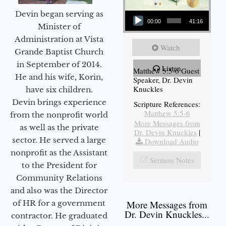
Audio Player
Devin began serving as
00:00
41:16
Minister of
Administration at Vista
Watch
Grande Baptist Church
in September of 2014.
Listen
Matthew 5:5-6 Guest
He and his wife, Korin,
Speaker, Dr. Devin
Knuckles
have six children.
Devin brings experience
Scripture References:
Matthew 5:5-6
from the nonprofit world
More Messages from
as well as the private
Dr. Devin Knuckles
|
sector. He served a large
Download Audio
nonprofit as the Assistant
Sermon Notes
to the President for
Community Relations
and also was the Director
of HR for a government
More Messages from
Dr. Devin Knuckles...
contractor. He graduated