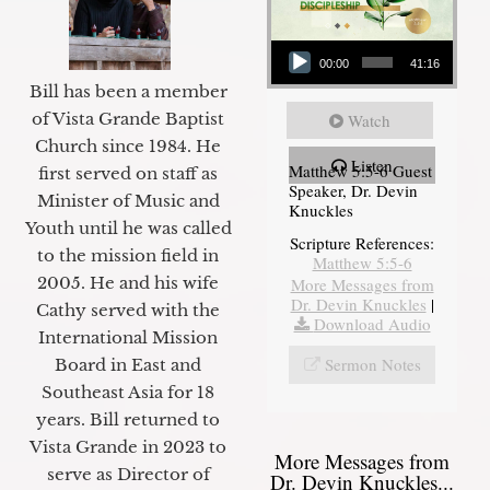
Audio Player
00:00
41:16
Bill has been a member
of Vista Grande Baptist
Watch
Church since 1984. He
Listen
Matthew 5:5-6 Guest
first served on staff as
Speaker, Dr. Devin
Minister of Music and
Knuckles
Youth until he was called
Scripture References:
to the mission field in
Matthew 5:5-6
2005. He and his wife
More Messages from
Dr. Devin Knuckles
|
Cathy served with the
Download Audio
International Mission
Sermon Notes
Board in East and
Southeast Asia for 18
years. Bill returned to
Vista Grande in 2023 to
More Messages from
serve as Director of
Dr. Devin Knuckles...