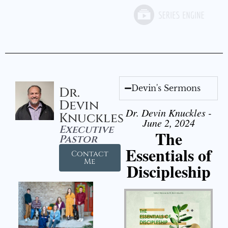
Devin's Sermons
Dr.
Devin
Dr. Devin Knuckles -
Knuckles
June 2, 2024
Executive
The
Pastor
Essentials of
Contact
Me
Discipleship