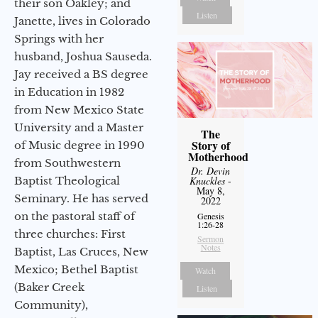
their son Oakley; and
Listen
Janette, lives in Colorado
Springs with her
husband, Joshua Sauseda.
Jay received a BS degree
in Education in 1982
from New Mexico State
University and a Master
The
Story of
of Music degree in 1990
Motherhood
from Southwestern
Dr. Devin
Baptist Theological
Knuckles
-
May 8,
Seminary. He has served
2022
on the pastoral staff of
Genesis
1:26-28
three churches: First
Sermon
Notes
Baptist, Las Cruces, New
Mexico; Bethel Baptist
Watch
(Baker Creek
Listen
Community),