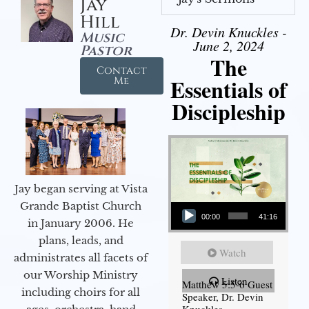
Jay
Hill
Dr. Devin Knuckles -
Music
June 2, 2024
Pastor
The
Contact
Essentials of
Me
Discipleship
Jay began serving at Vista
Audio Player
Grande Baptist Church
00:00
41:16
in January 2006. He
plans, leads, and
Watch
administrates all facets of
our Worship Ministry
Listen
Matthew 5:5-6 Guest
including choirs for all
Speaker, Dr. Devin