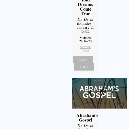
Dreams
Come
True
Dr. Devin
Knuckles
-
January 2,
2022
Matthew
28:16-20
Sermon
Notes
Watch
Listen
Abraham's
Gospel
Dr. Devin