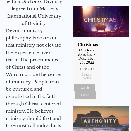
with a Doctor of Divinity
degree from Master’s
International University
of Divinity.
Devin’s ministry
philosophy is adamant
Christmas
that ministry not elevate
Dr. Devin
the experience over
Knuckles
-
December
truth. The preeminence
25, 2022
of Christ and of the
Luke 2:17
Word must be the center
Sermon
Notes
of ministry. People must
Watch
be nurtured and
Listen
established in the faith
through Christ-centered
ministry. He believes
ministry should first and
foremost call individuals