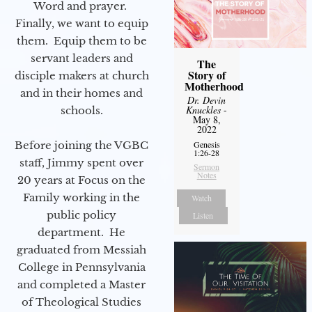
Word and prayer.
Finally, we want to equip
them. Equip them to be
servant leaders and
The
Story of
disciple makers at church
Motherhood
and in their homes and
Dr. Devin
Knuckles
-
schools.
May 8,
2022
Before joining the VGBC
Genesis
1:26-28
staff, Jimmy spent over
Sermon
Notes
20 years at Focus on the
Family working in the
Watch
public policy
Listen
department. He
graduated from Messiah
College in Pennsylvania
and completed a Master
of Theological Studies