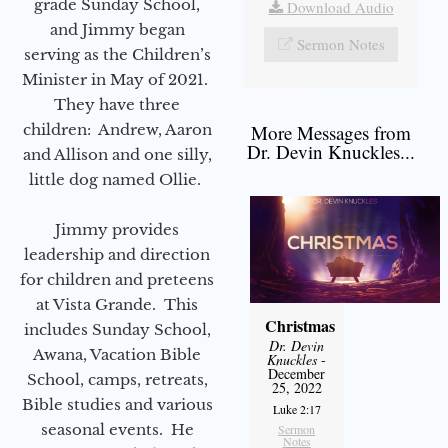
grade Sunday School,
Download Audio
and Jimmy began
Sermon Notes
serving as the Children’s
Minister in May of 2021.
They have three
children: Andrew, Aaron
More Messages from
Dr. Devin Knuckles...
and Allison and one silly,
little dog named Ollie.
Jimmy provides
leadership and direction
for children and preteens
at Vista Grande. This
Christmas
includes Sunday School,
Dr. Devin
Awana, Vacation Bible
Knuckles
-
December
School, camps, retreats,
25, 2022
Bible studies and various
Luke 2:17
seasonal events. He
Sermon
Notes