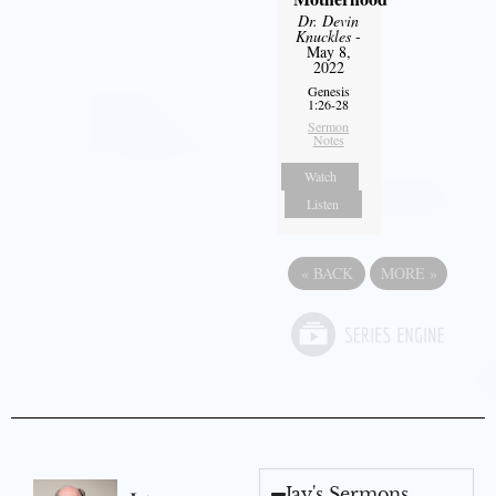
Dr. Devin
Knuckles
-
May 8,
2022
Genesis
1:26-28
Sermon
Notes
Watch
Listen
«
BACK
MORE
»
Jay's Sermons