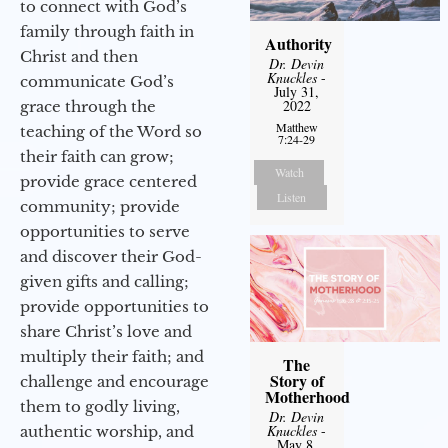
to connect with God’s
family through faith in
Authority
Christ and then
Dr. Devin
Knuckles
-
communicate God’s
July 31,
2022
grace through the
Matthew
teaching of the Word so
7:24-29
their faith can grow;
Watch
provide grace centered
Listen
community; provide
opportunities to serve
and discover their God-
given gifts and calling;
provide opportunities to
share Christ’s love and
multiply their faith; and
The
Story of
challenge and encourage
Motherhood
them to godly living,
Dr. Devin
Knuckles
-
authentic worship, and
May 8,