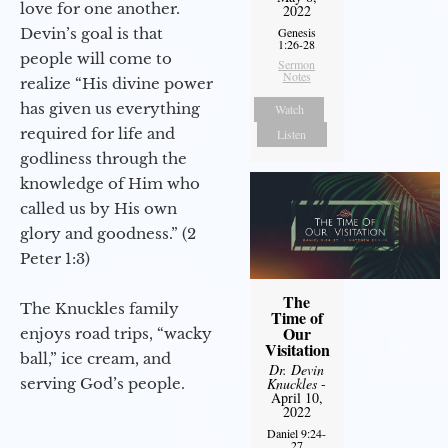
love for one another.
2022
Devin’s goal is that
Genesis
1:26-28
people will come to
Sermon
Notes
realize “His divine power
has given us everything
Watch
required for life and
Listen
godliness through the
knowledge of Him who
called us by His own
glory and goodness.” (2
Peter 1:3)
The
The Knuckles family
Time of
Our
enjoys road trips, “wacky
Visitation
ball,” ice cream, and
Dr. Devin
serving God’s people.
Knuckles
-
April 10,
2022
Daniel 9:24-
27