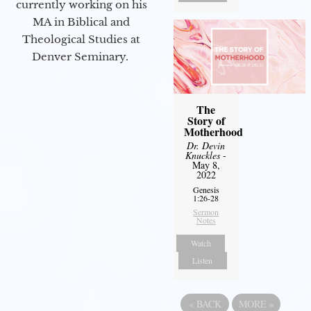
currently working on his
MA in Biblical and
Theological Studies at
Denver Seminary.
The
Story of
Motherhood
Dr. Devin
Knuckles
-
May 8,
2022
Genesis
1:26-28
Sermon
Notes
Watch
Listen
«
BACK
MORE
»