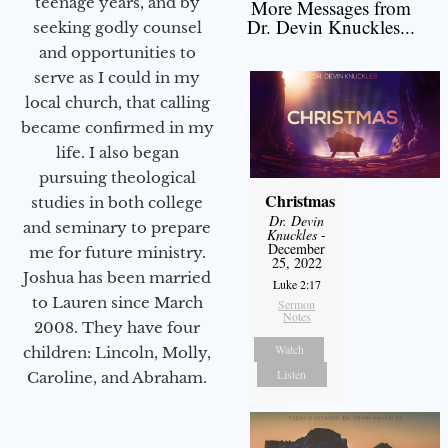
teenage years, and by
More Messages from
Dr. Devin Knuckles...
seeking godly counsel
and opportunities to
serve as I could in my
local church, that calling
became confirmed in my
life. I also began
pursuing theological
Christmas
studies in both college
Dr. Devin
and seminary to prepare
Knuckles
-
December
me for future ministry.​
25, 2022
Joshua has been married
Luke 2:17
to Lauren since March
Sermon
Notes
2008. They have four
Watch
children: Lincoln, Molly,
Listen
Caroline, and Abraham.