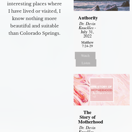
interesting places where
I have lived or visited, I
Authority
know nothing more
Dr. Devin
beautiful and suitable
Knuckles
-
July 31,
than Colorado Springs.
2022
Matthew
7:24-29
Watch
Listen
The
Story of
Motherhood
Dr. Devin
Knuckles
-