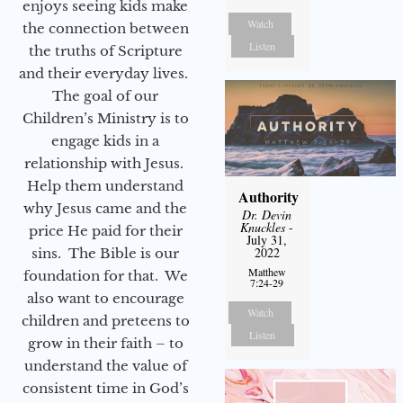
enjoys seeing kids make
Watch
the connection between
Listen
the truths of Scripture
and their everyday lives.
The goal of our
Children’s Ministry is to
engage kids in a
relationship with Jesus.
Help them understand
Authority
why Jesus came and the
Dr. Devin
Knuckles
-
price He paid for their
July 31,
2022
sins. The Bible is our
Matthew
foundation for that. We
7:24-29
also want to encourage
Watch
children and preteens to
Listen
grow in their faith – to
understand the value of
consistent time in God’s