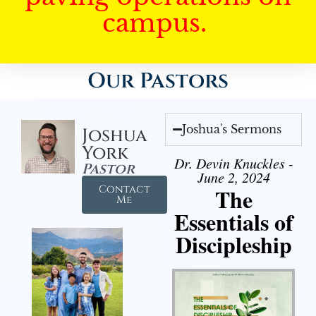
campus.
Our Pastors
Joshua's Sermons
Joshua
York
Dr. Devin Knuckles -
Pastor
June 2, 2024
Contact
The
Me
Essentials of
Discipleship