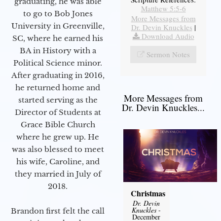
graduating, he was able
Matthew 5:5-6
to go to Bob Jones
More Messages from
University in Greenville,
Dr. Devin Knuckles
|
Download Audio
SC, where he earned his
BA in History with a
Sermon Notes
Political Science minor.
After graduating in 2016,
he returned home and
More Messages from
started serving as the
Dr. Devin Knuckles...
Director of Students at
Grace Bible Church
where he grew up. He
was also blessed to meet
his wife, Caroline, and
they married in July of
2018.
Christmas
Dr. Devin
Knuckles
-
Brandon first felt the call
December