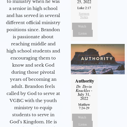
to ministry when he was
25, 2022
Luke 2:17
a senior in high school
Sermon
and has served in several
Notes
different official ministry
Watch
positions since. Brandon
Listen
is passionate about
reaching middle and
high school students and
encouraging them to
know and seek God
during those pivotal
years of becoming an
Authority
adult. Brandon feels
Dr. Devin
Knuckles
-
called by God to serve at
July 31,
2022
VGBC with the youth
Matthew
ministry to equip
7:24-29
students to serve in
Watch
God’s Kingdom. He is
Listen