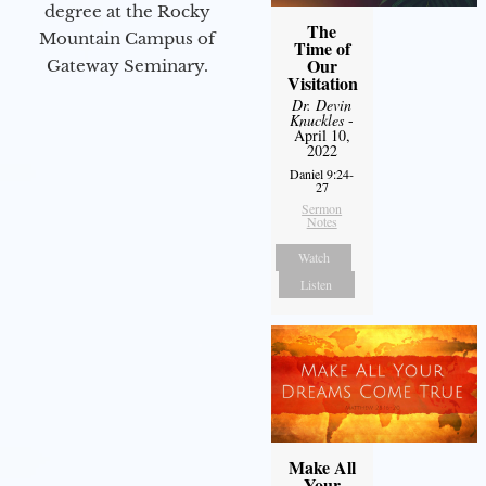
degree at the Rocky
The
Mountain Campus of
Time of
Our
Gateway Seminary.
Visitation
Dr. Devin
Knuckles
-
April 10,
2022
Daniel 9:24-
27
Sermon
Notes
Watch
Listen
Make All
Your