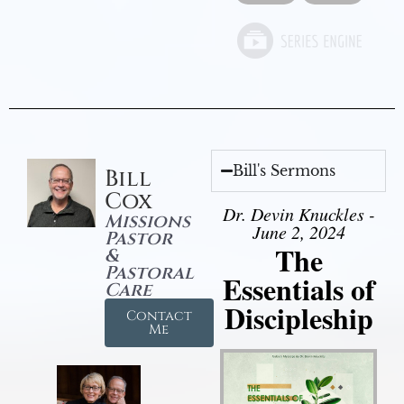
Bill's Sermons
Bill
Cox
Dr. Devin Knuckles -
Missions
June 2, 2024
Pastor
The
&
Pastoral
Essentials of
Care
Discipleship
Contact
Me