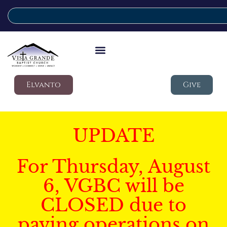
Elvanto
Give
UPDATE
For Thursday, August
6, VGBC will be
CLOSED due to
paving operations on