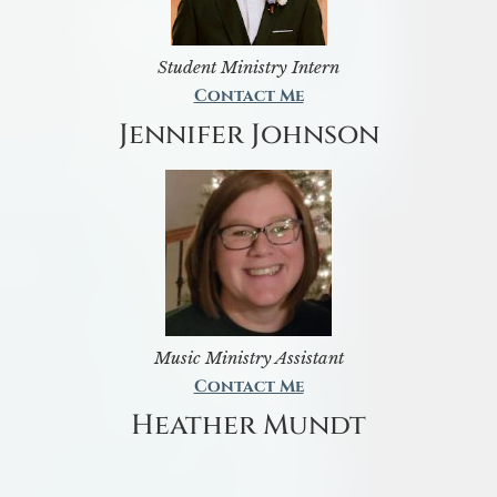
Student Ministry Intern
Contact Me
Jennifer Johnson
Music Ministry Assistant
Contact Me
Heather Mundt