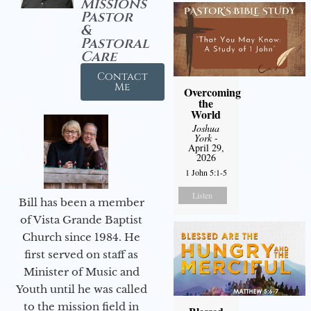
Missions
Pastor
&
Pastoral
Care
Contact
Me
Overcoming
the
World
Joshua
York
-
April 29,
2026
1 John 5:1-5
Listen
Bill has been a member
of Vista Grande Baptist
Church since 1984. He
first served on staff as
Minister of Music and
Youth until he was called
to the mission field in