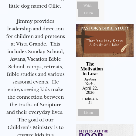
Watch
little dog named Ollie.
Listen
Jimmy provides
leadership and direction
for children and preteens
at Vista Grande. This
includes Sunday School,
Awana, Vacation Bible
The
School, camps, retreats,
Motivation
to Love
Bible studies and various
Joshua
seasonal events. He
York
-
April 22,
enjoys seeing kids make
2026
the connection between
1 John 4:7-
21
the truths of Scripture
and their everyday lives.
Listen
The goal of our
Children’s Ministry is to
engage kids in a