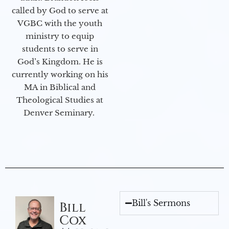
called by God to serve at
VGBC with the youth
ministry to equip
students to serve in
God’s Kingdom. He is
currently working on his
MA in Biblical and
Theological Studies at
Denver Seminary.
Bill's Sermons
Bill
Cox