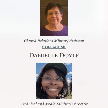
Church Relations Ministry Assistant
Contact Me
Danielle Doyle
Technical and Media Ministry
Director