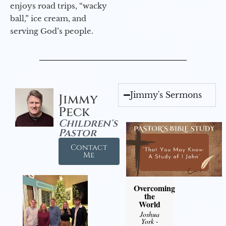
enjoys road trips, “wacky
ball,” ice cream, and
serving God’s people.
Jimmy's Sermons
Jimmy
Peck
Children's
Pastor
Contact
Me
Overcoming
the
World
Joshua
York
-