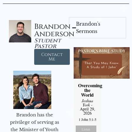
Brandon's
Brandon
Sermons
Anderson
Student
Pastor
Contact
Me
Overcoming
the
World
Joshua
York
-
April 29,
2026
Brandon has the
1 John 5:1-5
privilege of serving as
the Minister of Youth
Listen