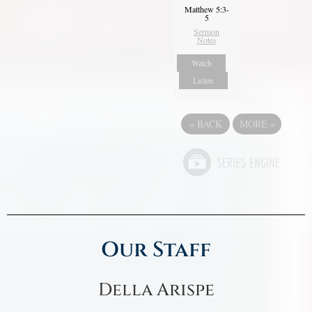
Matthew 5:3-
5
Sermon
Notes
Watch
Listen
«
BACK
MORE
»
Our Staff
Della Arispe