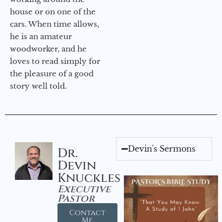
house or on one of the
cars. When time allows,
he is an amateur
woodworker, and he
loves to read simply for
the pleasure of a good
story well told.
Devin's Sermons
Dr.
Devin
Knuckles
Executive
Pastor
Contact
Me