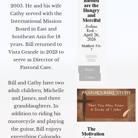
Blessed
are the
2005. He and his wife
Hungry
Cathy served with the
and
Merciful
International Mission
Joshua
Board in East and
York
-
April 26,
Southeast Asia for 18
2026
years. Bill returned to
Matthew 5:6-
7
Vista Grande in 2023 to
Sermon
serve as Director of
Notes
Pastoral Care.
Watch
Listen
Bill and Cathy have two
adult children, Michelle
and James, and three
granddaughters. In
addition to riding his
motorcycle and playing
The
the guitar, Bill enjoys
Motivation
everything Colorado;