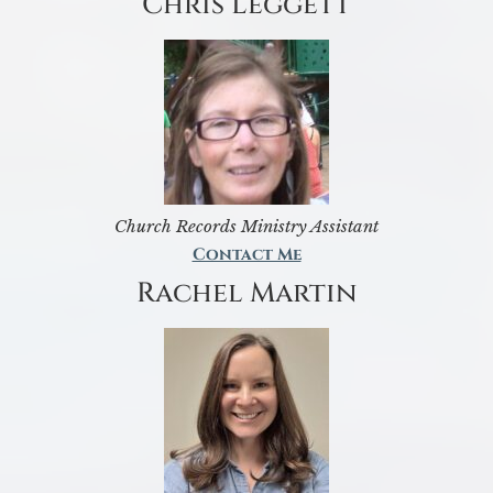
Chris Leggett
Church Records Ministry Assistant
Contact Me
Rachel Martin