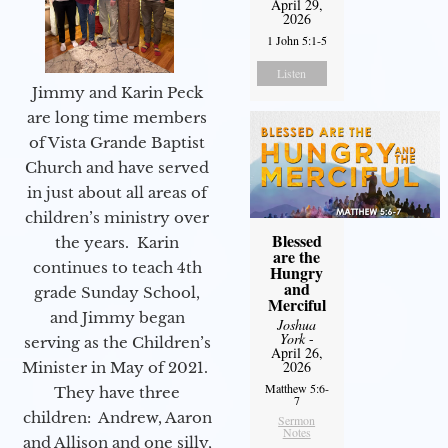
April 29,
2026
1 John 5:1-5
Listen
Jimmy and Karin Peck
are long time members
of Vista Grande Baptist
Church and have served
in just about all areas of
children’s ministry over
Blessed
the years. Karin
are the
continues to teach 4th
Hungry
and
grade Sunday School,
Merciful
and Jimmy began
Joshua
York
-
serving as the Children’s
April 26,
2026
Minister in May of 2021.
Matthew 5:6-
They have three
7
children: Andrew, Aaron
Sermon
Notes
and Allison and one silly,