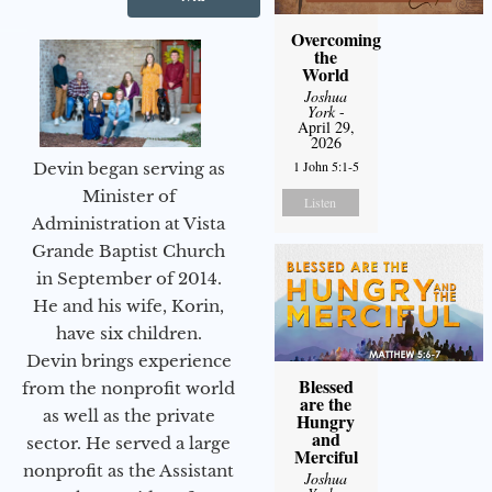
Overcoming
the
World
Joshua
York
-
April 29,
2026
1 John 5:1-5
Devin began serving as
Minister of
Listen
Administration at Vista
Grande Baptist Church
in September of 2014.
He and his wife, Korin,
have six children.
Devin brings experience
Blessed
from the nonprofit world
are the
as well as the private
Hungry
and
sector. He served a large
Merciful
nonprofit as the Assistant
Joshua