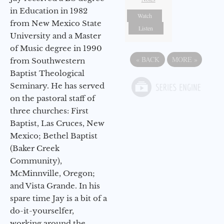
in Education in 1982
Watch
from New Mexico State
Listen
University and a Master
of Music degree in 1990
«
BACK
MORE
»
from Southwestern
Baptist Theological
Seminary. He has served
on the pastoral staff of
three churches: First
Baptist, Las Cruces, New
Mexico; Bethel Baptist
(Baker Creek
Community),
McMinnville, Oregon;
and Vista Grande. In his
spare time Jay is a bit of a
do-it-yourselfer,
working around the