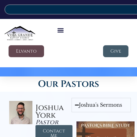
Elvanto
Give
Our Pastors
Joshua's Sermons
Joshua
York
Pastor
Contact
Me