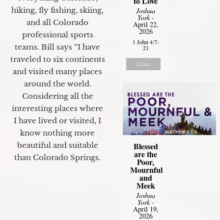
to Love
hiking, fly fishing, skiing,
Joshua
York
-
and all Colorado
April 22,
2026
professional sports
1 John 4:7-
teams. Bill says “I have
21
traveled to six continents
Listen
and visited many places
around the world.
Considering all the
interesting places where
I have lived or visited, I
know nothing more
beautiful and suitable
Blessed
are the
than Colorado Springs.
Poor,
Mournful
and
Meek
Joshua
York
-
April 19,
2026