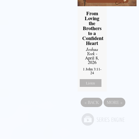
From
Loving
the
Brothers
to a
Confident
Heart
Joshua
York
-
April 8,
2026
1 John 3:11-
24
Listen
«
BACK
MORE
»