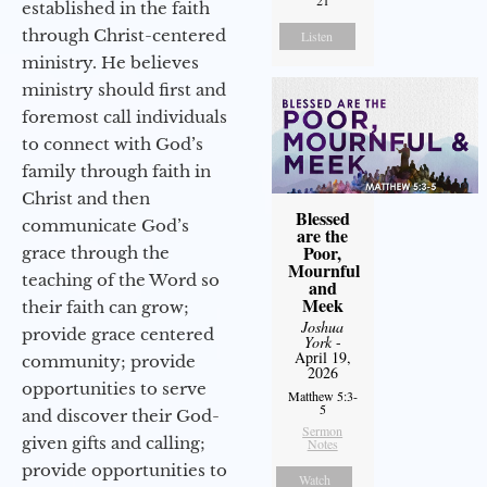
21
established in the faith
through Christ-centered
Listen
ministry. He believes
ministry should first and
foremost call individuals
to connect with God’s
family through faith in
Christ and then
Blessed
communicate God’s
are the
Poor,
grace through the
Mournful
teaching of the Word so
and
Meek
their faith can grow;
Joshua
provide grace centered
York
-
April 19,
community; provide
2026
opportunities to serve
Matthew 5:3-
5
and discover their God-
Sermon
given gifts and calling;
Notes
provide opportunities to
Watch