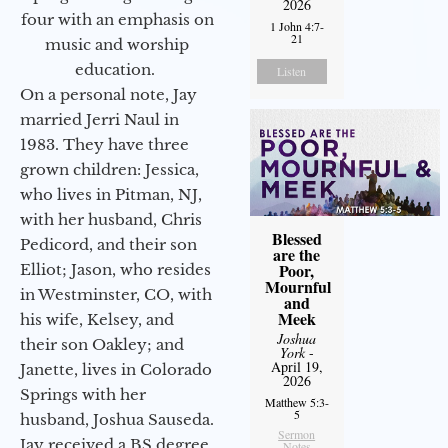
2026
four with an emphasis on
1 John 4:7-
21
music and worship
education.
Listen
On a personal note, Jay
married Jerri Naul in
1983. They have three
grown children: Jessica,
who lives in Pitman, NJ,
with her husband, Chris
Blessed
Pedicord, and their son
are the
Poor,
Elliot; Jason, who resides
Mournful
in Westminster, CO, with
and
Meek
his wife, Kelsey, and
Joshua
their son Oakley; and
York
-
April 19,
Janette, lives in Colorado
2026
Springs with her
Matthew 5:3-
5
husband, Joshua Sauseda.
Sermon
Jay received a BS degree
Notes