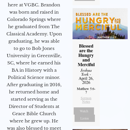
here at VGBC. Brandon
was born and raised in
Colorado Springs where
he graduated from The
Classical Academy. Upon
graduating, he was able
Blessed
to go to Bob Jones
are the
Hungry
University in Greenville,
and
SC, where he earned his
Merciful
BA in History with a
Joshua
York
-
Political Science minor.
April 26,
2026
After graduating in 2016,
Matthew 5:6-
he returned home and
7
Sermon
started serving as the
Notes
Director of Students at
Watch
Grace Bible Church
Listen
where he grew up. He
was also blessed to meet