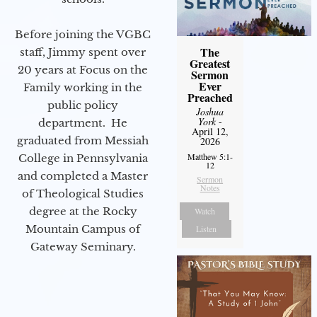
Before joining the VGBC
The
staff, Jimmy spent over
Greatest
20 years at Focus on the
Sermon
Ever
Family working in the
Preached
public policy
Joshua
York
-
department. He
April 12,
graduated from Messiah
2026
Matthew 5:1-
College in Pennsylvania
12
and completed a Master
Sermon
Notes
of Theological Studies
degree at the Rocky
Watch
Mountain Campus of
Listen
Gateway Seminary.