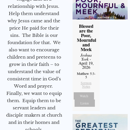
relationship with Jesus.
Help them understand
why Jesus came and the
Blessed
price He paid for their
are the
Poor,
sins. The Bible is our
Mournful
foundation for that. We
and
Meek
also want to encourage
Joshua
children and preteens to
York
-
April 19,
grow in their faith – to
2026
understand the value of
Matthew 5:3-
5
consistent time in God’s
Sermon
Word and prayer.
Notes
Finally, we want to equip
Watch
them. Equip them to be
Listen
servant leaders and
disciple makers at church
and in their homes and
schools.