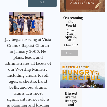
Me
Overcoming
the
World
Joshua
York
-
April 29,
Jay began serving at Vista
2026
1 John 5:1-5
Grande Baptist Church
in January 2006. He
Listen
plans, leads, and
administrates all facets of
our Worship Ministry
including choirs for all
ages, orchestra, hand
bells, and our drama
Blessed
teams. His most
are the
significant music role is
Hungry
and
in planning and leading