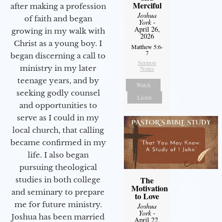
Merciful
after making a profession
Joshua
of faith and began
York
-
April 26,
growing in my walk with
2026
Christ as a young boy. I
Matthew 5:6-
7
began discerning a call to
Sermon
ministry in my later
Notes
teenage years, and by
Watch
seeking godly counsel
Listen
and opportunities to
serve as I could in my
local church, that calling
became confirmed in my
life. I also began
pursuing theological
The
studies in both college
Motivation
and seminary to prepare
to Love
me for future ministry.​
Joshua
York
-
Joshua has been married
April 22,