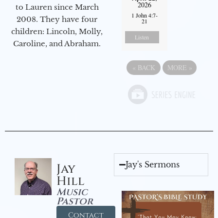
2026
to Lauren since March
1 John 4:7-
2008. They have four
21
children: Lincoln, Molly,
Listen
Caroline, and Abraham.
«
BACK
MORE
»
Jay's Sermons
Jay
Hill
Music
Pastor
Contact