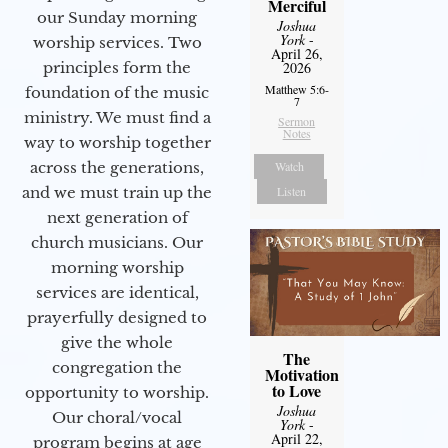
Merciful
our Sunday morning
Joshua
York
-
worship services. Two
April 26,
2026
principles form the
Matthew 5:6-
foundation of the music
7
ministry. We must find a
Sermon
Notes
way to worship together
Watch
across the generations,
Listen
and we must train up the
next generation of
church musicians. Our
morning worship
services are identical,
prayerfully designed to
give the whole
The
congregation the
Motivation
to Love
opportunity to worship.
Joshua
Our choral/vocal
York
-
April 22,
program begins at age