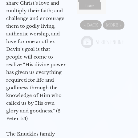
share Christ’s love and
Listen
multiply their faith; and
challenge and encourage
«
BACK
MORE
»
them to godly living,
authentic worship, and
love for one another.
Devin’s goal is that
people will come to
realize “His divine power
has given us everything
required for life and
godliness through the
knowledge of Him who
called us by His own
glory and goodness.” (2
Peter 1:3)
The Knuckles family