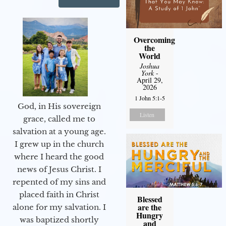
Overcoming
the
World
Joshua
York
-
April 29,
2026
1 John 5:1-5
God, in His sovereign
Listen
grace, called me to
salvation at a young age.
I grew up in the church
where I heard the good
news of Jesus Christ. I
repented of my sins and
placed faith in Christ
Blessed
are the
alone for my salvation. I
Hungry
was baptized shortly
and