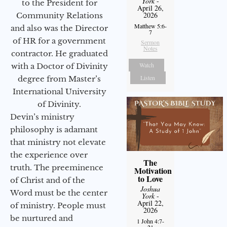
York
-
to the President for
April 26,
2026
Community Relations
Matthew 5:6-
and also was the Director
7
of HR for a government
Sermon
Notes
contractor. He graduated
Watch
with a Doctor of Divinity
Listen
degree from Master’s
International University
of Divinity.
Devin’s ministry
philosophy is adamant
that ministry not elevate
the experience over
The
truth. The preeminence
Motivation
to Love
of Christ and of the
Joshua
Word must be the center
York
-
April 22,
of ministry. People must
2026
be nurtured and
1 John 4:7-