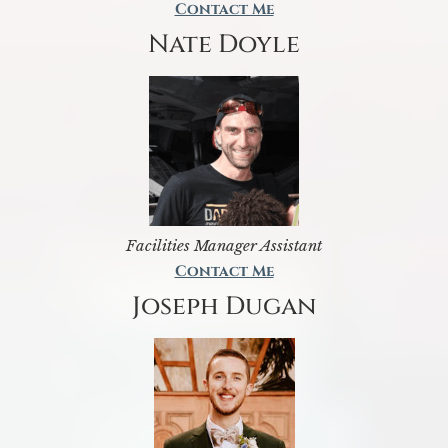
Contact Me
Nate Doyle
Facilities Manager Assistant
Contact Me
Joseph Dugan