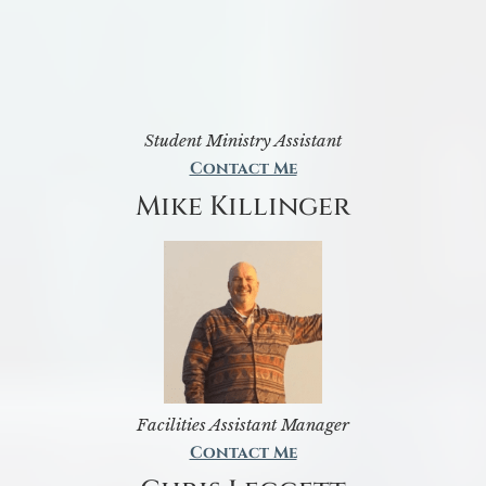
Student Ministry Assistant
Contact Me
Mike Killinger
Facilities Assistant Manager
Contact Me