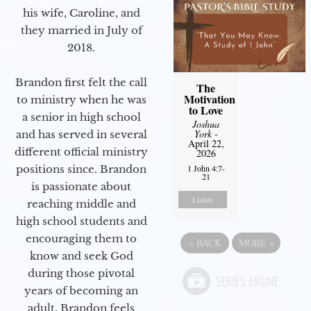
his wife, Caroline, and
they married in July of
2018.
Brandon first felt the call
The
Motivation
to ministry when he was
to Love
a senior in high school
Joshua
York
-
and has served in several
April 22,
different official ministry
2026
positions since. Brandon
1 John 4:7-
21
is passionate about
Listen
reaching middle and
high school students and
encouraging them to
«
BACK
MORE
»
know and seek God
during those pivotal
years of becoming an
adult. Brandon feels