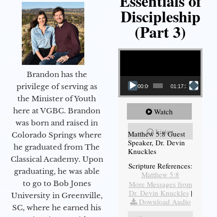
Essentials of
Discipleship
(Part 3)
Video Player
Brandon has the
privilege of serving as
00:00
01:17:34
the Minister of Youth
here at VGBC. Brandon
Watch
was born and raised in
Listen
Matthew 5:8 Guest
Colorado Springs where
Speaker, Dr. Devin
he graduated from The
Knuckles
Classical Academy. Upon
Scripture References:
graduating, he was able
Matthew 5:8
to go to Bob Jones
More Messages from
Dr. Devin Knuckles
|
University in Greenville,
Download Audio
SC, where he earned his