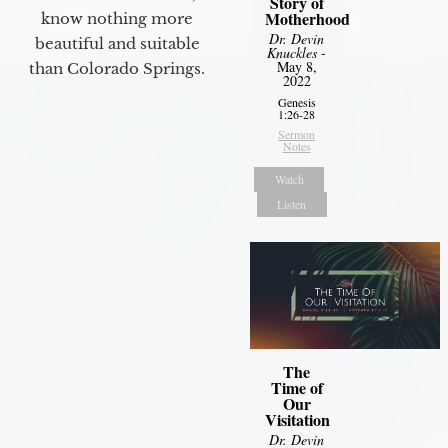
Story of
Motherhood
know nothing more
Dr. Devin
beautiful and suitable
Knuckles
-
May 8,
than Colorado Springs.
2022
Genesis
1:26-28
Sermon
Notes
Watch
Listen
The
Time of
Our
Visitation
Dr. Devin