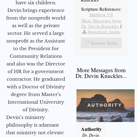
have six children.
Scripture References:
Devin brings experience
Matthew 5:8
from the nonprofit world
More Messages from
as well as the private
Dr. Devin Knuckles
|
Download Audio
sector. He served a large
nonprofit as the Assistant
Sermon Notes
to the President for
Community Relations
and also was the Director
More Messages from
of HR for a government
Dr. Devin Knuckles...
contractor. He graduated
with a Doctor of Divinity
degree from Master’s
International University
of Divinity.
Devin’s ministry
philosophy is adamant
Authority
that ministry not elevate
Dr. Devin