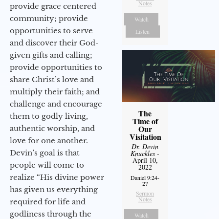
Notes
provide grace centered
community; provide
Watch
opportunities to serve
Listen
and discover their God-
given gifts and calling;
provide opportunities to
share Christ’s love and
multiply their faith; and
challenge and encourage
The
them to godly living,
Time of
Our
authentic worship, and
Visitation
love for one another.
Dr. Devin
Devin’s goal is that
Knuckles
-
April 10,
people will come to
2022
realize “His divine power
Daniel 9:24-
27
has given us everything
Sermon
Notes
required for life and
godliness through the
Watch