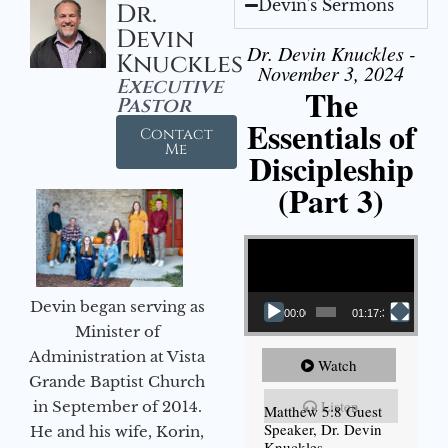
Devin's Sermons
Dr.
Devin
Dr. Devin Knuckles -
Knuckles
November 3, 2024
Executive
The
Pastor
Essentials of
Contact
Me
Discipleship
(Part 3)
Video Player
Devin began serving as
00:00
01:17:34
Minister of
Administration at Vista
Watch
Grande Baptist Church
Listen
in September of 2014.
Matthew 5:8 Guest
Speaker, Dr. Devin
He and his wife, Korin,
Knuckles