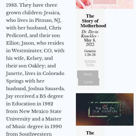
1983. They have three
grown children: Jessica,
The
Story of
who lives in Pitman, NJ,
Motherhood
with her husband, Chris
Dr. Devin
Pedicord, and their son
Knuckles
-
May 8,
Elliot; Jason, who resides
2022
in Westminster, CO, with
Genesis
1:26-28
his wife, Kelsey, and
Sermon
Notes
their son Oakley; and
Janette, lives in Colorado
Watch
Springs with her
Listen
husband, Joshua Sauseda.
Jay received a BS degree
in Education in 1982
from New Mexico State
University and a Master
of Music degree in 1990
The
from Southwestern