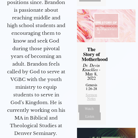
positions since. Brandon
is passionate about
reaching middle and
high school students and
encouraging them to
know and seek God
during those pivotal
The
Story of
years of becoming an
Motherhood
adult. Brandon feels
Dr. Devin
Knuckles
-
called by God to serve at
May 8,
2022
VGBC with the youth
Genesis
ministry to equip
1:26-28
students to serve in
Sermon
Notes
God’s Kingdom. He is
Watch
currently working on his
Listen
MA in Biblical and
Theological Studies at
Denver Seminary.