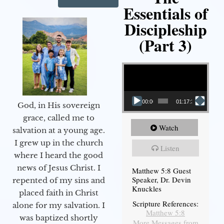
Essentials of
Discipleship
(Part 3)
Video Player
00:00
01:17:34
God, in His sovereign
grace, called me to
Watch
salvation at a young age.
I grew up in the church
Listen
where I heard the good
news of Jesus Christ. I
Matthew 5:8 Guest
Speaker, Dr. Devin
repented of my sins and
Knuckles
placed faith in Christ
Scripture References:
alone for my salvation. I
Matthew 5:8
was baptized shortly
More Messages from