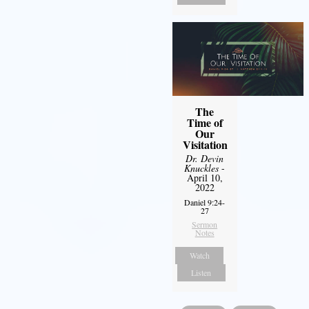
The
Time of
Our
Visitation
Dr. Devin
Knuckles
-
April 10,
2022
Daniel 9:24-
27
Sermon
Notes
Watch
Listen