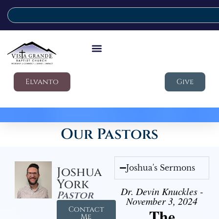
Elvanto
Give
Our Pastors
Joshua's Sermons
Joshua
York
Dr. Devin Knuckles -
Pastor
November 3, 2024
Contact
The
Me