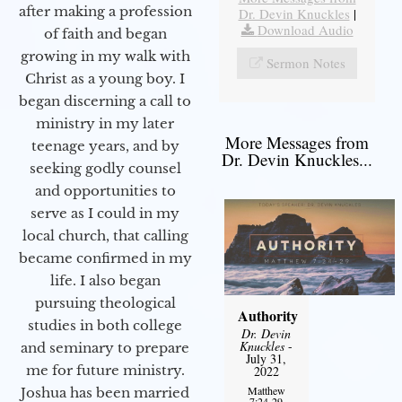
after making a profession
Dr. Devin Knuckles
|
Download Audio
of faith and began
growing in my walk with
Sermon Notes
Christ as a young boy. I
began discerning a call to
ministry in my later
More Messages from
teenage years, and by
Dr. Devin Knuckles...
seeking godly counsel
and opportunities to
serve as I could in my
local church, that calling
became confirmed in my
life. I also began
pursuing theological
Authority
studies in both college
Dr. Devin
Knuckles
-
and seminary to prepare
July 31,
me for future ministry.​
2022
Matthew
Joshua has been married
7:24-29