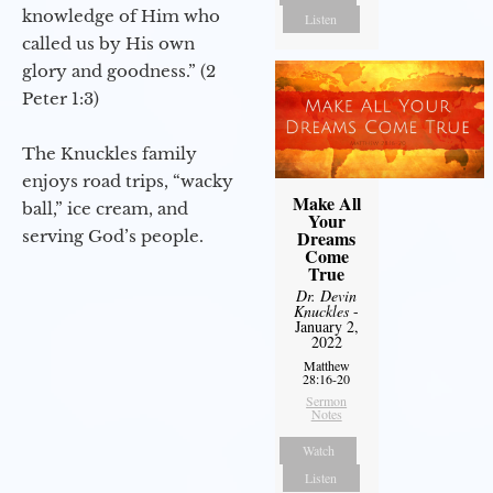
knowledge of Him who
Listen
called us by His own
glory and goodness.” (2
Peter 1:3)
The Knuckles family
enjoys road trips, “wacky
Make All
ball,” ice cream, and
Your
serving God’s people.
Dreams
Come
True
Dr. Devin
Knuckles
-
January 2,
2022
Matthew
28:16-20
Sermon
Notes
Watch
Listen