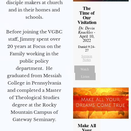
disciple makers at church
The
and in their homes and
Time of
Our
schools.
Visitation
Dr. Devin
Before joining the VGBC
Knuckles
-
April 10,
staff, Jimmy spent over
2022
20 years at Focus on the
Daniel 9:24-
27
Family working in the
Sermon
Notes
public policy
department. He
Watch
graduated from Messiah
Listen
College in Pennsylvania
and completed a Master
of Theological Studies
degree at the Rocky
Mountain Campus of
Gateway Seminary.
Make All
Your