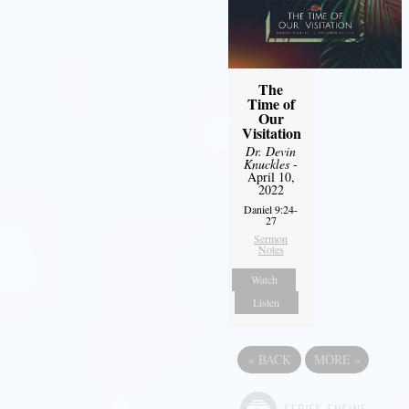
The
Time of
Our
Visitation
Dr. Devin
Knuckles
-
April 10,
2022
Daniel 9:24-
27
Sermon
Notes
Watch
Listen
«
BACK
MORE
»