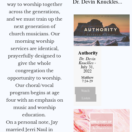
Dr. Devin Knuckles...
way to worship together
across the generations,
and we must train up the
next generation of
church musicians. Our
morning worship
services are identical,
Authority
prayerfully designed to
Dr. Devin
Knuckles
-
give the whole
July 31,
congregation the
2022
Matthew
opportunity to worship.
7:24-29
Our choral/vocal
Watch
program begins at age
Listen
four with an emphasis on
music and worship
education.
On a personal note, Jay
married Jerri Naul in