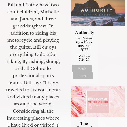
Bill and Cathy have two
adult children, Michelle
and James, and three
granddaughters. In
Authority
addition to riding his
Dr. Devin
motorcycle and playing
Knuckles
-
July 31,
the guitar, Bill enjoys
2022
everything Colorado;
Matthew
7:24-29
hiking, fly fishing, skiing,
and all Colorado
Watch
professional sports
Listen
teams. Bill says “I have
traveled to six continents
and visited many places
around the world.
Considering all the
interesting places where
The
I have lived or visited, I