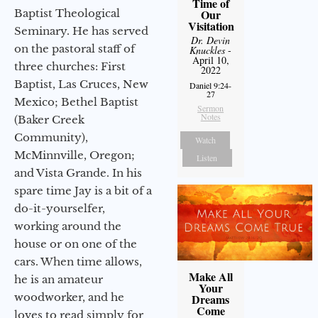
Time of
Baptist Theological
Our
Visitation
Seminary. He has served
Dr. Devin
on the pastoral staff of
Knuckles
-
April 10,
three churches: First
2022
Baptist, Las Cruces, New
Daniel 9:24-
27
Mexico; Bethel Baptist
Sermon
Notes
(Baker Creek
Community),
Watch
McMinnville, Oregon;
Listen
and Vista Grande. In his
spare time Jay is a bit of a
do-it-yourselfer,
working around the
house or on one of the
cars. When time allows,
Make All
he is an amateur
Your
woodworker, and he
Dreams
Come
loves to read simply for