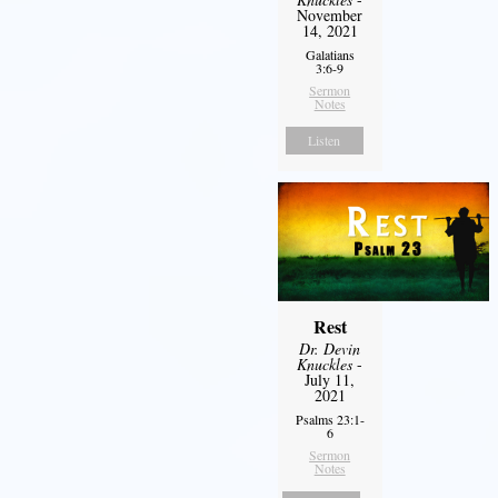
November
14, 2021
Galatians
3:6-9
Sermon
Notes
Listen
Rest
Dr. Devin
Knuckles
-
July 11,
2021
Psalms 23:1-
6
Sermon
Notes