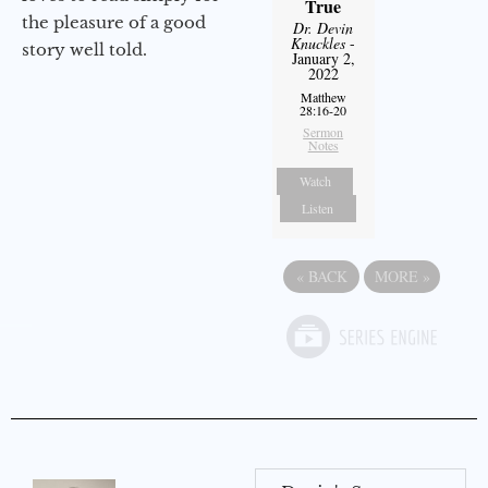
True
the pleasure of a good
Dr. Devin
Knuckles
-
story well told.
January 2,
2022
Matthew
28:16-20
Sermon
Notes
Watch
Listen
«
BACK
MORE
»