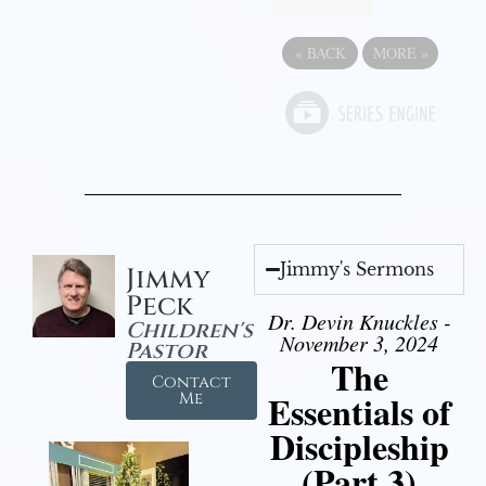
«
BACK
MORE
»
Jimmy's Sermons
Jimmy
Peck
Dr. Devin Knuckles -
Children's
November 3, 2024
Pastor
The
Contact
Essentials of
Me
Discipleship
(Part 3)