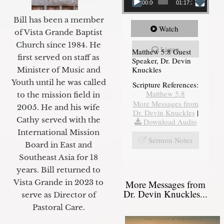
00:00
01:17:34
Bill has been a member
Watch
of Vista Grande Baptist
Church since 1984. He
Listen
Matthew 5:8 Guest
first served on staff as
Speaker, Dr. Devin
Knuckles
Minister of Music and
Youth until he was called
Scripture References:
Matthew 5:8
to the mission field in
More Messages from
2005. He and his wife
Dr. Devin Knuckles
|
Cathy served with the
Download Audio
International Mission
Sermon Notes
Board in East and
Southeast Asia for 18
years. Bill returned to
Vista Grande in 2023 to
More Messages from
Dr. Devin Knuckles...
serve as Director of
Pastoral Care.