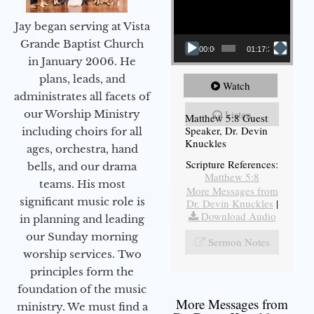
Jay began serving at Vista
Grande Baptist Church
00:00
01:17:34
in January 2006. He
plans, leads, and
Watch
administrates all facets of
our Worship Ministry
Listen
Matthew 5:8 Guest
Speaker, Dr. Devin
including choirs for all
Knuckles
ages, orchestra, hand
Scripture References:
bells, and our drama
Matthew 5:8
teams. His most
More Messages from
significant music role is
Dr. Devin Knuckles
|
Download Audio
in planning and leading
our Sunday morning
Sermon Notes
worship services. Two
principles form the
foundation of the music
More Messages from
ministry. We must find a