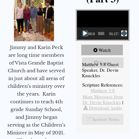
Video Player
00:00
01:17:34
Jimmy and Karin Peck
Watch
are long time members
Listen
of Vista Grande Baptist
Matthew 5:8 Guest
Speaker, Dr. Devin
Church and have served
Knuckles
in just about all areas of
Scripture References:
children’s ministry over
Matthew 5:8
the years. Karin
More Messages from
continues to teach 4th
Dr. Devin Knuckles
|
Download Audio
grade Sunday School,
and Jimmy began
Sermon Notes
serving as the Children’s
Minister in May of 2021.