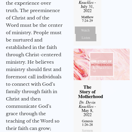
Knuckles
-
the experience over
July 31,
truth. The preeminence
2022
Matthew
of Christ and of the
7:24-29
Word must be the center
Watch
of ministry. People must
Listen
be nurtured and
established in the faith
through Christ-centered
ministry. He believes
ministry should first and
foremost call individuals
to connect with God’s
The
Story of
family through faith in
Motherhood
Christ and then
Dr. Devin
communicate God’s
Knuckles
-
May 8,
grace through the
2022
teaching of the Word so
Genesis
1:26-28
their faith can grow;
Sermon