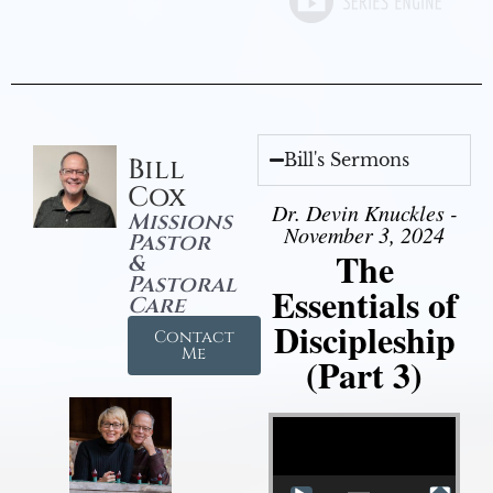
Bill's Sermons
Bill
Cox
Dr. Devin Knuckles -
Missions
November 3, 2024
Pastor
The
&
Pastoral
Essentials of
Care
Discipleship
Contact
Me
(Part 3)
Video Player