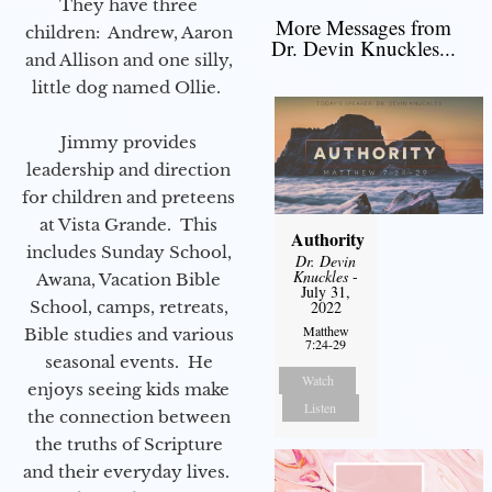
They have three
More Messages from
children: Andrew, Aaron
Dr. Devin Knuckles...
and Allison and one silly,
little dog named Ollie.
Jimmy provides
leadership and direction
for children and preteens
at Vista Grande. This
Authority
includes Sunday School,
Dr. Devin
Knuckles
-
Awana, Vacation Bible
July 31,
School, camps, retreats,
2022
Matthew
Bible studies and various
7:24-29
seasonal events. He
Watch
enjoys seeing kids make
Listen
the connection between
the truths of Scripture
and their everyday lives.