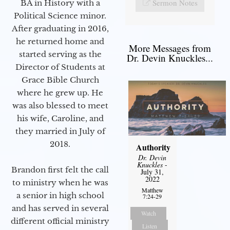
Sermon Notes
BA in History with a
Political Science minor.
After graduating in 2016,
he returned home and
More Messages from
started serving as the
Dr. Devin Knuckles...
Director of Students at
Grace Bible Church
where he grew up. He
was also blessed to meet
his wife, Caroline, and
they married in July of
2018.
Authority
Dr. Devin
Knuckles
-
Brandon first felt the call
July 31,
2022
to ministry when he was
Matthew
a senior in high school
7:24-29
and has served in several
Watch
different official ministry
Listen