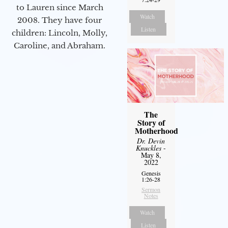
to Lauren since March
Watch
2008. They have four
Listen
children: Lincoln, Molly,
Caroline, and Abraham.
The
Story of
Motherhood
Dr. Devin
Knuckles
-
May 8,
2022
Genesis
1:26-28
Sermon
Notes
Watch
Listen