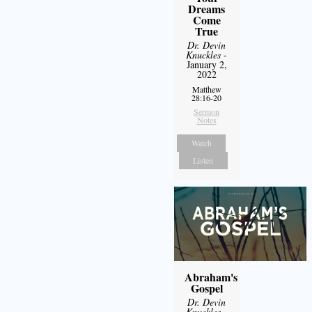
Dreams
Come
True
Dr. Devin
Knuckles
-
January 2,
2022
Matthew
28:16-20
Sermon
Notes
Watch
Listen
Abraham's
Gospel
Dr. Devin
Knuckles
-