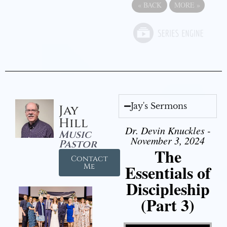
«
BACK
MORE
»
Jay's Sermons
Jay
Hill
Dr. Devin Knuckles -
Music
November 3, 2024
Pastor
The
Contact
Essentials of
Me
Discipleship
(Part 3)
Video Player