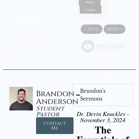
Watch
Listen
«
BACK
MORE
»
Brandon's
Brandon
Sermons
Anderson
Student
Dr. Devin Knuckles -
Pastor
November 3, 2024
Contact
The
Me