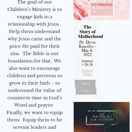
The goal of our
Children’s Ministry is to
engage kids in a
relationship with Jesus.
The
Story of
Help them understand
Motherhood
why Jesus came and the
Dr. Devin
price He paid for their
Knuckles
-
May 8,
sins. The Bible is our
2022
foundation for that. We
Genesis
1:26-28
also want to encourage
Sermon
Notes
children and preteens to
grow in their faith – to
Watch
understand the value of
Listen
consistent time in God’s
Word and prayer.
Finally, we want to equip
them. Equip them to be
servant leaders and