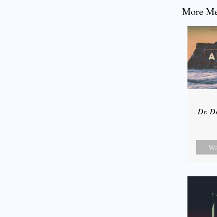
More Mes
Dr. D
Wa