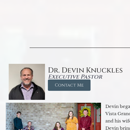
Dr. Devin Knuckles
Executive Pastor
Contact Me
Devin began
Vista Gran
and his wif
Devin brin