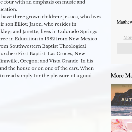
ge four with an emphasis on music and
ucation.
 have three grown children: Jessica, who lives
Matthew
r son Elliot; Jason, who resides in
kley; and Janette, lives in Colorado Springs
More
egree in Education in 1982 from New Mexico
from Southwestern Baptist Theological
hurches: First Baptist, Las Cruces, New
nville, Oregon; and Vista Grande. In his
round the house or on one of the cars. When
More Mes
to read simply for the pleasure of a good