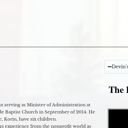
Devin'
The E
 serving as Minister of Administration at
Video Player
de Baptist Church in September of 2014. He
e, Korin, have six children.
gs experience from the nonprofit world as