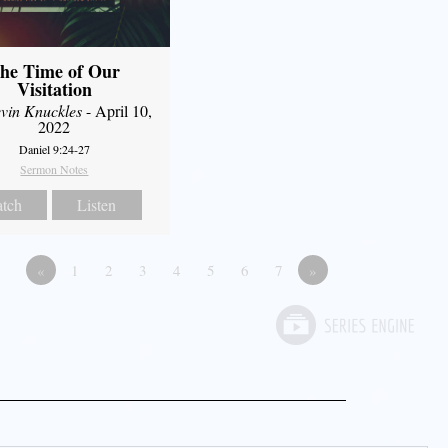
he Time of Our
Visitation
vin Knuckles
- April 10,
2022
Daniel 9:24-27
Sermon Notes
tch
Listen
«
1
2
3
4
5
6
7
»