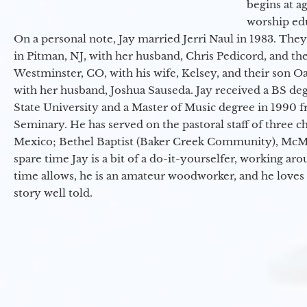
begins at a
worship ed
On a personal note, Jay married Jerri Naul in 1983. They
in Pitman, NJ, with her husband, Chris Pedicord, and thei
Westminster, CO, with his wife, Kelsey, and their son Oa
with her husband, Joshua Sauseda. Jay received a BS d
State University and a Master of Music degree in 1990 
Seminary. He has served on the pastoral staff of three c
Mexico; Bethel Baptist (Baker Creek Community), McMin
spare time Jay is a bit of a do-it-yourselfer, working a
time allows, he is an amateur woodworker, and he loves 
story well told.