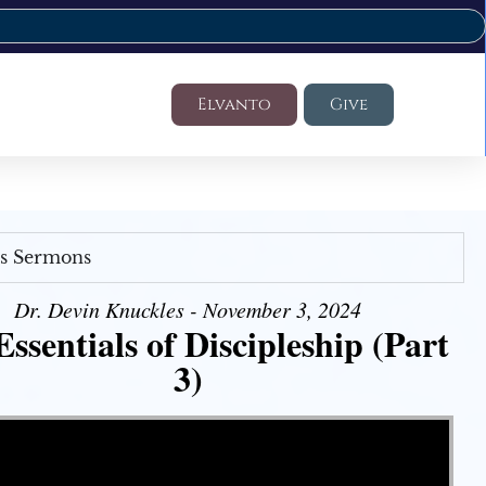
Elvanto
Give
's Sermons
Dr. Devin Knuckles - November 3, 2024
ssentials of Discipleship (Part
3)