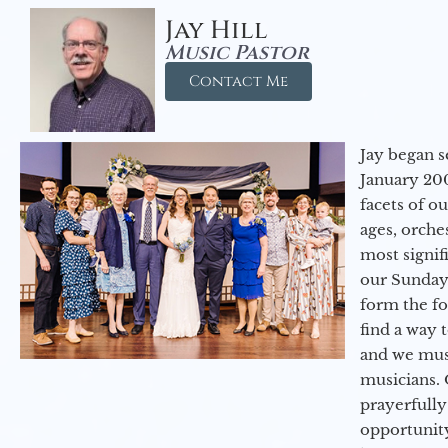
Jay Hill
Music Pastor
Contact Me
Jay began s
January 200
facets of o
ages, orche
most signif
our Sunday
form the f
find a way 
and we must
musicians. 
prayerfully
opportunit