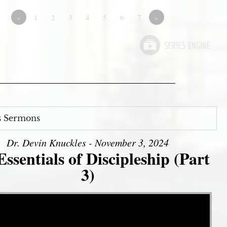
«
1
2
3
4
5
6
7
»
s Sermons
Dr. Devin Knuckles - November 3, 2024
ssentials of Discipleship (Part
3)