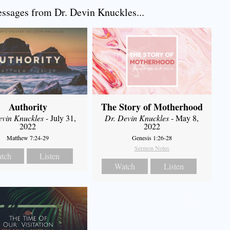
sages from Dr. Devin Knuckles...
Authority
The Story of Motherhood
evin Knuckles
- July 31,
Dr. Devin Knuckles
- May 8,
2022
2022
Matthew 7:24-29
Genesis 1:26-28
Sermon Notes
tch
Listen
Watch
Listen