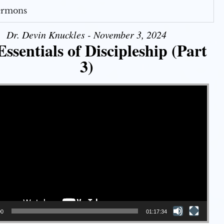
Sermons
Dr. Devin Knuckles - November 3, 2024
ssentials of Discipleship (Part
3)
00
01:17:34