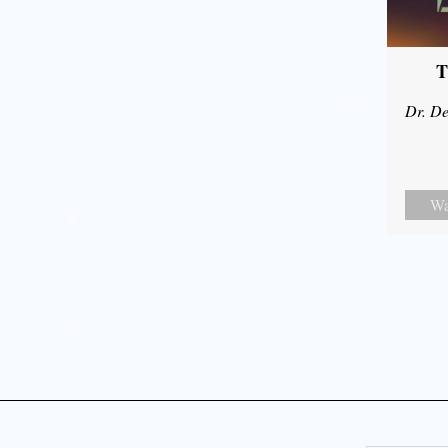
T
Dr. De
Wa