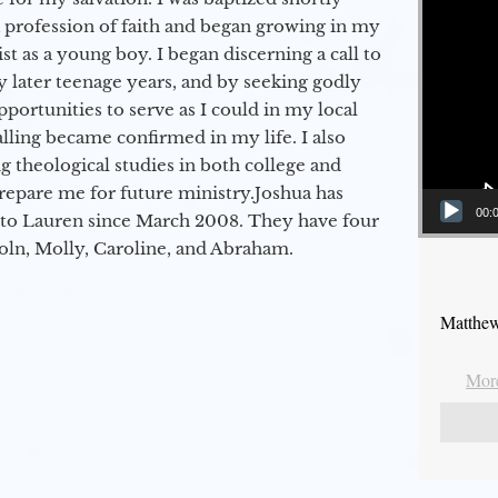
a profession of faith and began growing in my
st as a young boy. I began discerning a call to
 later teenage years, and by seeking godly
portunities to serve as I could in my local
alling became confirmed in my life. I also
 theological studies in both college and
epare me for future ministry.​ Joshua has
00:
to Lauren since March 2008. They have four
coln, Molly, Caroline, and Abraham.
Matthew
More