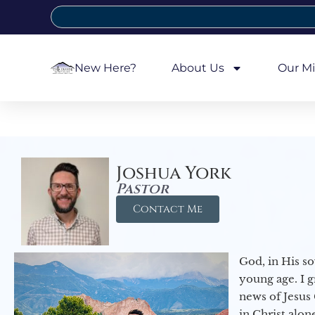
New Here?
About Us
Our Mi
Joshua York
Pastor
Contact Me
God, in His so
young age. I 
news of Jesus 
in Christ alon