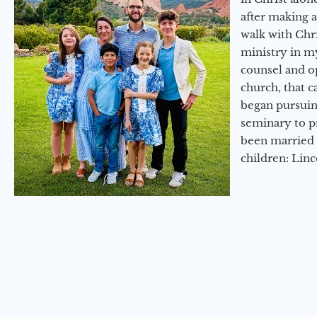
after making 
walk with Chri
ministry in my
counsel and op
church, that c
began pursuing
seminary to pr
been married 
children: Lin