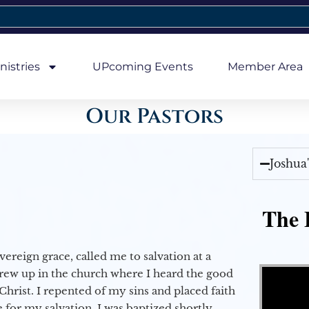
nistries
UPcoming Events
Member Area
Our Pastors
Joshua
The E
vereign grace, called me to salvation at a
Video Player
grew up in the church where I heard the good
Christ. I repented of my sins and placed faith
e for my salvation. I was baptized shortly