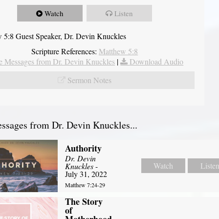
Watch
Listen
 5:8 Guest Speaker, Dr. Devin Knuckles
Scripture References:
Matthew 5:8
 Messages from Dr. Devin Knuckles
|
Download Audio
Sermon Notes
sages from Dr. Devin Knuckles...
Authority
Dr. Devin
Watch
Liste
Knuckles
-
July 31, 2022
Matthew 7:24-29
The Story
of
Motherhood