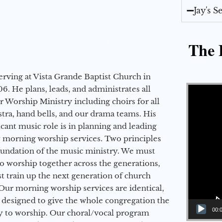
Jay's 
The E
erving at Vista Grande Baptist Church in
Video Player
6. He plans, leads, and administrates all
ur Worship Ministry including choirs for all
stra, hand bells, and our drama teams. His
icant music role is in planning and leading
 morning worship services. Two principles
oundation of the music ministry. We must
to worship together across the generations,
 train up the next generation of church
Our morning worship services are identical,
 designed to give the whole congregation the
00:
y to worship. Our choral/vocal program