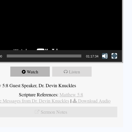
00
01:17:34
Watch
Listen
 5:8 Guest Speaker, Dr. Devin Knuckles
Scripture References:
Matthew 5:8
 Messages from Dr. Devin Knuckles
|
Download Audio
Sermon Notes