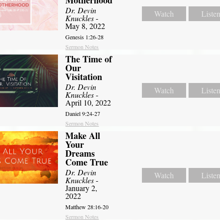
Dr. Devin
Watch
Liste
Knuckles
-
May 8, 2022
Genesis 1:26-28
Sermon Notes
The Time of
Our
Visitation
Dr. Devin
Watch
Liste
Knuckles
-
April 10, 2022
Daniel 9:24-27
Sermon Notes
Make All
Your
Dreams
Come True
Dr. Devin
Watch
Liste
Knuckles
-
January 2,
2022
Matthew 28:16-20
Sermon Notes