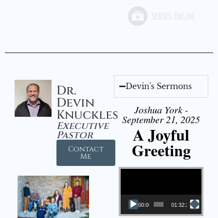
Devin's Sermons
Dr.
Devin
Joshua York -
Knuckles
September 21, 2025
Executive
A Joyful
Pastor
Greeting
Contact
Me
Video Player
00:00
01:32:29