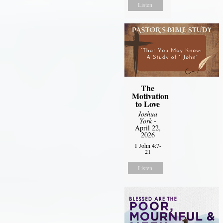
Listen
The
Motivation
to Love
Joshua
York
-
April 22,
2026
1 John 4:7-
21
Listen