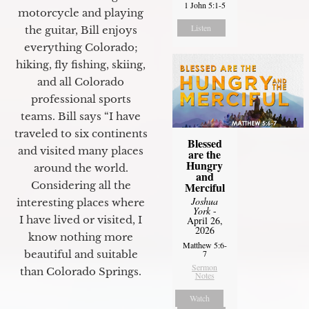
1 John 5:1-5
motorcycle and playing
Listen
the guitar, Bill enjoys
everything Colorado;
hiking, fly fishing, skiing,
and all Colorado
professional sports
teams. Bill says “I have
traveled to six continents
Blessed
and visited many places
are the
Hungry
around the world.
and
Considering all the
Merciful
Joshua
interesting places where
York
-
I have lived or visited, I
April 26,
2026
know nothing more
Matthew 5:6-
7
beautiful and suitable
Sermon
than Colorado Springs.
Notes
Watch