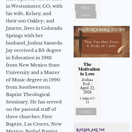
in Westminster, CO, with
Watch
his wife, Kelsey, and
Listen
their son Oakley; and
Janette, lives in Colorado
Springs with her
husband, Joshua Sauseda.
Jay received a BS degree
in Education in 1982
The
from New Mexico State
Motivation
University and a Master
to Love
Joshua
of Music degree in 1990
York
-
from Southwestern
April 22,
2026
Baptist Theological
1 John 4:7-
Seminary. He has served
21
on the pastoral staff of
Listen
three churches: First
Baptist, Las Cruces, New
Mexico; Bethel Baptist