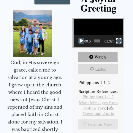
Greeting
Video Player
00:00
01:32:29
Watch
God, in His sovereign
Listen
grace, called me to
salvation at a young age.
Philippians 1:1-2
I grew up in the church
Scripture References:
where I heard the good
Philippians 1:1-2
news of Jesus Christ. I
More Messages from
repented of my sins and
Joshua York
|
Download Audio
placed faith in Christ
alone for my salvation. I
Sermon Notes
was baptized shortly