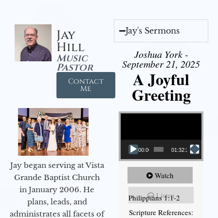
Jay's Sermons
Jay
Hill
Joshua York -
Music
September 21, 2025
Pastor
A Joyful
Contact
Greeting
Me
Video Player
00:00
01:32:29
Jay began serving at Vista
Watch
Grande Baptist Church
in January 2006. He
Listen
Philippians 1:1-2
plans, leads, and
Scripture References:
administrates all facets of