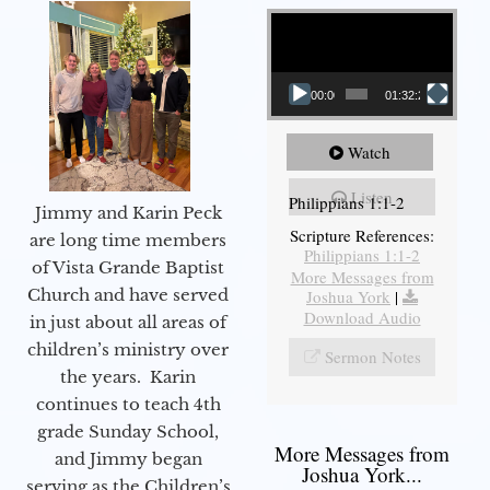
Video Player
00:00
01:32:29
Watch
Listen
Philippians 1:1-2
Jimmy and Karin Peck
Scripture References:
are long time members
Philippians 1:1-2
of Vista Grande Baptist
More Messages from
Church and have served
Joshua York
|
Download Audio
in just about all areas of
children’s ministry over
Sermon Notes
the years. Karin
continues to teach 4th
grade Sunday School,
More Messages from
and Jimmy began
Joshua York...
serving as the Children’s