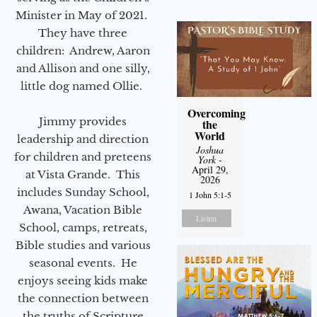
Minister in May of 2021.
They have three
children: Andrew, Aaron
and Allison and one silly,
little dog named Ollie.
Overcoming
Jimmy provides
the
World
leadership and direction
Joshua
for children and preteens
York
-
April 29,
at Vista Grande. This
2026
includes Sunday School,
1 John 5:1-5
Awana, Vacation Bible
Listen
School, camps, retreats,
Bible studies and various
seasonal events. He
enjoys seeing kids make
the connection between
the truths of Scripture