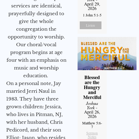
April 29,
services are identical,
2026
prayerfully designed to
1 John 5:1-5
give the whole
Listen
congregation the
opportunity to worship.
Our choral/vocal
program begins at age
four with an emphasis on
music and worship
education.
Blessed
are the
On a personal note, Jay
Hungry
married Jerri Naul in
and
Merciful
1983. They have three
Joshua
grown children: Jessica,
York
-
April 26,
who lives in Pitman, NJ,
2026
with her husband, Chris
Matthew 5:6-
7
Pedicord, and their son
Sermon
Notes
Elliot; Jason, who resides