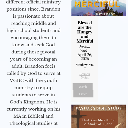
different official ministry
positions since. Brandon
is passionate about
Blessed
reaching middle and
are the
high school students and
Hungry
and
encouraging them to
Merciful
know and seek God
Joshua
York
-
during those pivotal
April 26,
2026
years of becoming an
Matthew 5:6-
adult. Brandon feels
7
called by God to serve at
Sermon
Notes
VGBC with the youth
Watch
ministry to equip
Listen
students to serve in
God’s Kingdom. He is
currently working on his
MA in Biblical and
Theological Studies at