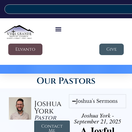
Elvanto
Give
Our Pastors
Joshua's Sermons
Joshua
York
Joshua York -
Pastor
September 21, 2025
Contact
A Joyful
Me