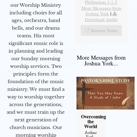
Philippians 1:1-2
our Worship Ministry
More Messages from
including choirs for all
Joshua York
|
Download Audio
ages, orchestra, hand
bells, and our drama
Sermon Notes
teams. His most
significant music role is
in planning and leading
More Messages from
our Sunday morning
Joshua York...
worship services. Two
principles form the
foundation of the music
ministry. We must find a
way to worship together
across the generations,
and we must train up the
Overcoming
next generation of
the
World
church musicians. Our
Joshua
morning worship
York
-