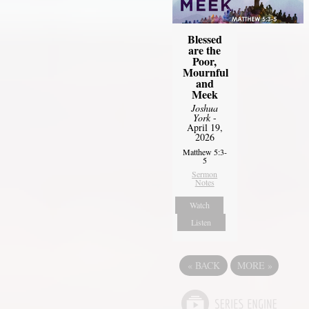
Blessed
are the
Poor,
Mournful
and
Meek
Joshua
York
-
April 19,
2026
Matthew 5:3-
5
Sermon
Notes
Watch
Listen
«
BACK
MORE
»