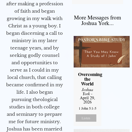
after making a profession
of faith and began
More Messages from
growing in my walk with
Joshua York...
Christ as a young boy. I
began discerning a call to
ministry in my later
teenage years, and by
seeking godly counsel
and opportunities to
serve as I could in my
Overcoming
local church, that calling
the
World
became confirmed in my
Joshua
life. I also began
York
-
April 29,
pursuing theological
2026
studies in both college
1 John 5:1-5
and seminary to prepare
Listen
me for future ministry.​
Joshua has been married