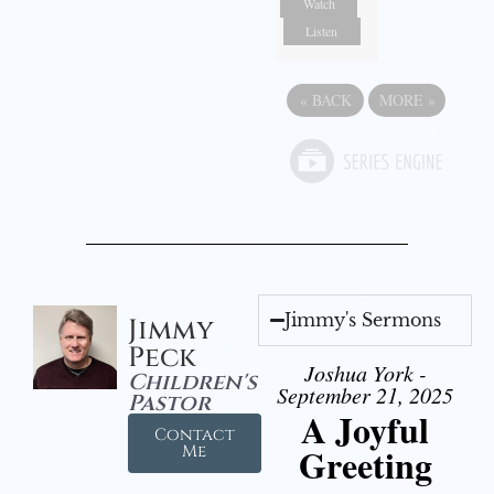
Watch
Listen
«
BACK
MORE
»
Jimmy's Sermons
Jimmy
Peck
Joshua York -
Children's
September 21, 2025
Pastor
A Joyful
Contact
Greeting
Me