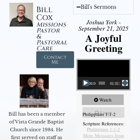
Bill's Sermons
Bill
Cox
Joshua York -
Missions
September 21, 2025
Pastor
A Joyful
&
Pastoral
Greeting
Care
Contact
Video Player
Me
00:00
01:32:29
Watch
Listen
Philippians 1:1-2
Bill has been a member
of Vista Grande Baptist
Scripture References:
Philippians 1:1-2
Church since 1984. He
More Messages from
first served on staff as