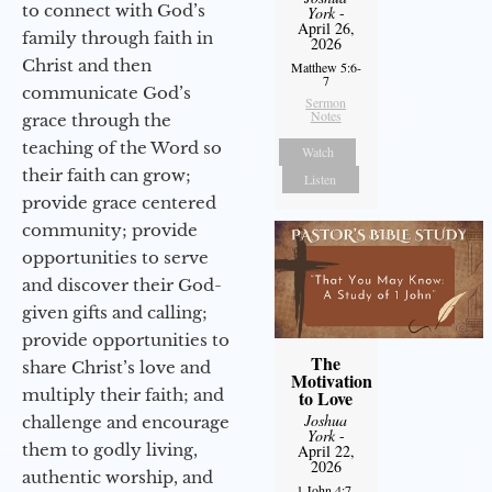
to connect with God’s
York
-
April 26,
family through faith in
2026
Christ and then
Matthew 5:6-
7
communicate God’s
Sermon
Notes
grace through the
teaching of the Word so
Watch
their faith can grow;
Listen
provide grace centered
community; provide
opportunities to serve
and discover their God-
given gifts and calling;
provide opportunities to
The
share Christ’s love and
Motivation
multiply their faith; and
to Love
Joshua
challenge and encourage
York
-
them to godly living,
April 22,
2026
authentic worship, and
1 John 4:7-