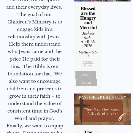
and their everyday lives.
Blessed
are the
The goal of our
Hungry
Children’s Ministry is to
and
Merciful
engage kids in a
Joshua
relationship with Jesus.
York
-
April 26,
Help them understand
2026
why Jesus came and the
Matthew 5:6-
7
price He paid for their
Sermon
Notes
sins. The Bible is our
foundation for that. We
Watch
also want to encourage
Listen
children and preteens to
grow in their faith – to
understand the value of
consistent time in God’s
Word and prayer.
Finally, we want to equip
The