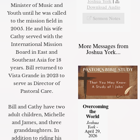
Joshua York
|
Minister of Music and
Download Audio
Youth until he was called
Sermon Notes
to the mission field in
2005. He and his wife
Cathy served with the
International Mission
More Messages from
Joshua York...
Board in East and
Southeast Asia for 18
years. Bill returned to
Vista Grande in 2023 to
serve as Director of
Pastoral Care.
Overcoming
Bill and Cathy have two
the
adult children, Michelle
World
Joshua
and James, and three
York
-
granddaughters. In
April 29,
2026
addition to riding his