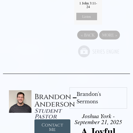
1 John 3:11-
24
Listen
«
BACK
MORE
»
Brandon's
Brandon
Sermons
Anderson
Student
Joshua York -
Pastor
September 21, 2025
Contact
A Joyful
Me