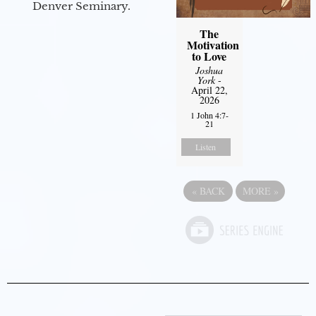
Denver Seminary.
The
Motivation
to Love
Joshua
York
-
April 22,
2026
1 John 4:7-
21
Listen
«
BACK
MORE
»