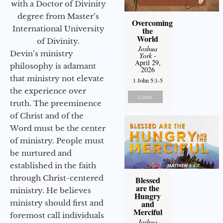
with a Doctor of Divinity
degree from Master’s
Overcoming
International University
the
World
of Divinity.
Joshua
Devin’s ministry
York
-
April 29,
philosophy is adamant
2026
that ministry not elevate
1 John 5:1-5
the experience over
Listen
truth. The preeminence
of Christ and of the
Word must be the center
of ministry. People must
be nurtured and
established in the faith
through Christ-centered
Blessed
are the
ministry. He believes
Hungry
ministry should first and
and
Merciful
foremost call individuals
Joshua