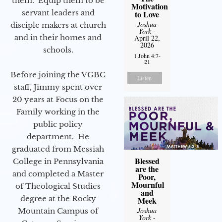
them. Equip them to be
Motivation
servant leaders and
to Love
Joshua
disciple makers at church
York
-
and in their homes and
April 22,
2026
schools.
1 John 4:7-
21
Before joining the VGBC
Listen
staff, Jimmy spent over
20 years at Focus on the
Family working in the
public policy
department. He
graduated from Messiah
Blessed
College in Pennsylvania
are the
and completed a Master
Poor,
Mournful
of Theological Studies
and
degree at the Rocky
Meek
Joshua
Mountain Campus of
York
-