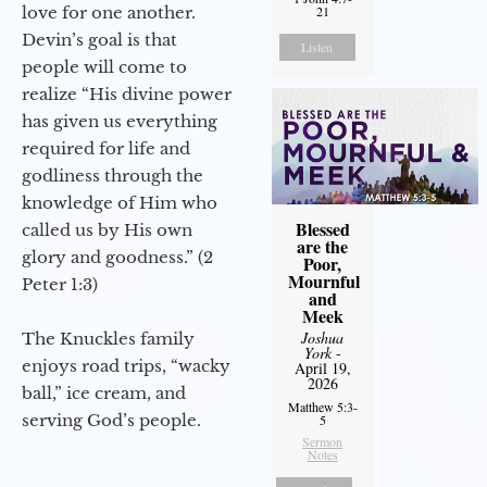
love for one another.
21
Devin’s goal is that
Listen
people will come to
realize “His divine power
has given us everything
required for life and
godliness through the
knowledge of Him who
Blessed
called us by His own
are the
glory and goodness.” (2
Poor,
Mournful
Peter 1:3)
and
Meek
Joshua
The Knuckles family
York
-
enjoys road trips, “wacky
April 19,
2026
ball,” ice cream, and
Matthew 5:3-
serving God’s people.
5
Sermon
Notes