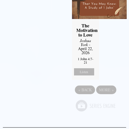
The
Motivation
to Love
Joshua
York
-
April 22,
2026
1 John 4:7-
21
Listen
«
BACK
MORE
»