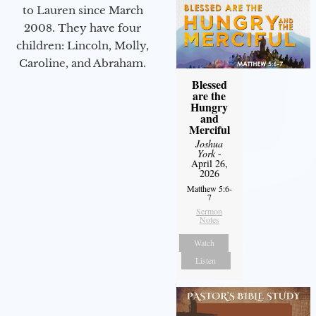
to Lauren since March
2008. They have four
children: Lincoln, Molly,
Caroline, and Abraham.
Blessed
are the
Hungry
and
Merciful
Joshua
York
-
April 26,
2026
Matthew 5:6-
7
Sermon
Notes
Watch
Listen