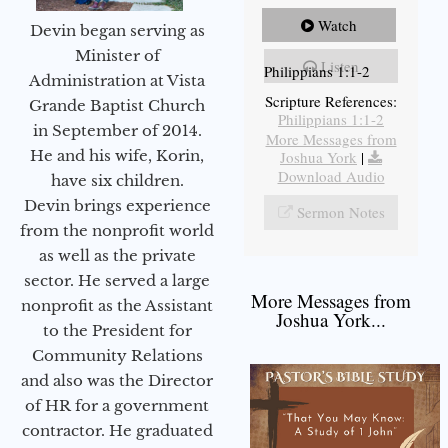
Watch
Devin began serving as
Minister of
Listen
Philippians 1:1-2
Administration at Vista
Scripture References:
Grande Baptist Church
Philippians 1:1-2
in September of 2014.
More Messages from
He and his wife, Korin,
Joshua York
|
Download Audio
have six children.
Devin brings experience
Sermon Notes
from the nonprofit world
as well as the private
sector. He served a large
More Messages from
nonprofit as the Assistant
Joshua York...
to the President for
Community Relations
and also was the Director
of HR for a government
contractor. He graduated