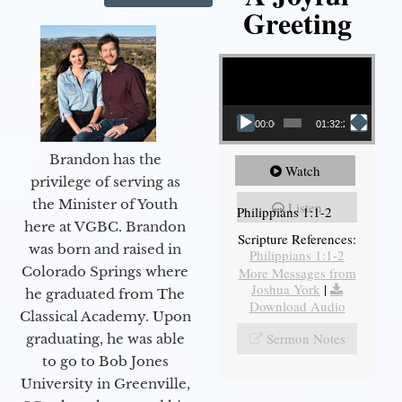
Greeting
Video Player
00:00
01:32:29
Brandon has the
Watch
privilege of serving as
the Minister of Youth
Listen
Philippians 1:1-2
here at VGBC. Brandon
Scripture References:
was born and raised in
Philippians 1:1-2
Colorado Springs where
More Messages from
Joshua York
|
he graduated from The
Download Audio
Classical Academy. Upon
Sermon Notes
graduating, he was able
to go to Bob Jones
University in Greenville,