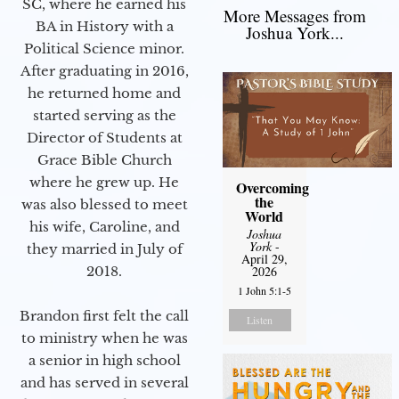
SC, where he earned his
More Messages from
BA in History with a
Joshua York...
Political Science minor.
After graduating in 2016,
he returned home and
started serving as the
Director of Students at
Grace Bible Church
where he grew up. He
Overcoming
the
was also blessed to meet
World
his wife, Caroline, and
Joshua
York
-
they married in July of
April 29,
2018.
2026
1 John 5:1-5
Brandon first felt the call
Listen
to ministry when he was
a senior in high school
and has served in several