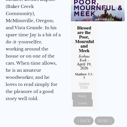
(Baker Creek
Community),
McMinnville, Oregon;
Blessed
and Vista Grande. In his
are the
spare time Jay is a bit of a
Poor,
Mournful
do-it-yourselfer,
and
working around the
Meek
house or on one of the
Joshua
York
-
cars. When time allows,
April 19,
2026
he is an amateur
Matthew 5:3-
woodworker, and he
5
Sermon
loves to read simply for
Notes
the pleasure of a good
Watch
story well told.
Listen
«
BACK
MORE
»