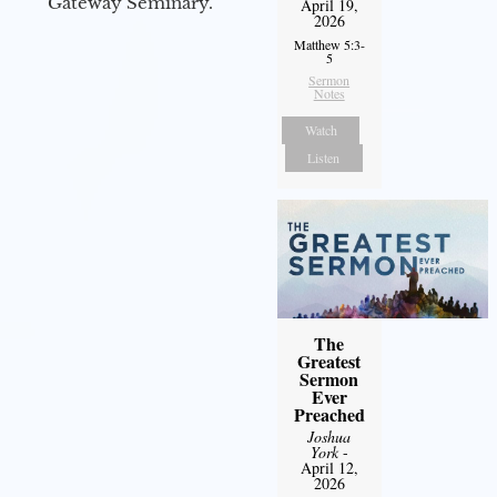
Gateway Seminary.
April 19,
2026
Matthew 5:3-
5
Sermon
Notes
Watch
Listen
The
Greatest
Sermon
Ever
Preached
Joshua
York
-
April 12,
2026