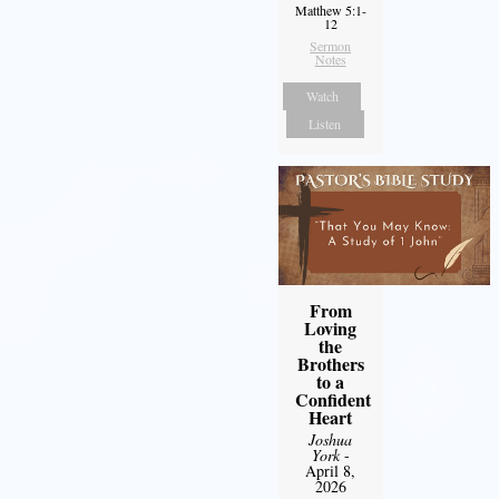
Matthew 5:1-
12
Sermon
Notes
Watch
Listen
From
Loving
the
Brothers
to a
Confident
Heart
Joshua
York
-
April 8,
2026