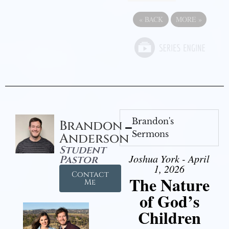
«
BACK
MORE
»
Brandon's
Brandon
Sermons
Anderson
Student
Joshua York - April
Pastor
1, 2026
Contact
The Nature
Me
of God’s
Children