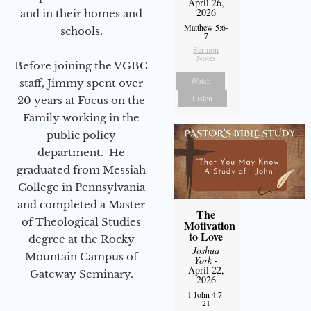
April 26,
2026
and in their homes and
Matthew 5:6-
schools.
7
Sermon
Notes
Before joining the VGBC
Watch
staff, Jimmy spent over
Listen
20 years at Focus on the
Family working in the
public policy
department. He
graduated from Messiah
College in Pennsylvania
and completed a Master
The
of Theological Studies
Motivation
to Love
degree at the Rocky
Joshua
Mountain Campus of
York
-
April 22,
Gateway Seminary.
2026
1 John 4:7-
21