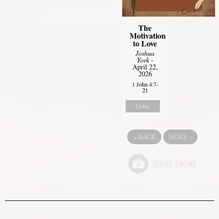
The
Motivation
to Love
Joshua
York
-
April 22,
2026
1 John 4:7-
21
Listen
«
BACK
MORE
»