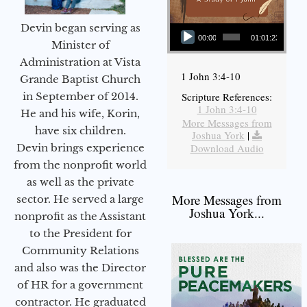
Audio Player
Devin began serving as
00:00
01:01:23
Minister of
Administration at Vista
1 John 3:4-10
Grande Baptist Church
in September of 2014.
Scripture References:
1 John 3:4-10
He and his wife, Korin,
More Messages from
have six children.
Joshua York
|
Devin brings experience
Download Audio
from the nonprofit world
as well as the private
More Messages from
sector. He served a large
Joshua York...
nonprofit as the Assistant
to the President for
Community Relations
and also was the Director
of HR for a government
contractor. He graduated