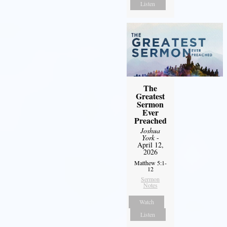
Listen
The
Greatest
Sermon
Ever
Preached
Joshua
York
-
April 12,
2026
Matthew 5:1-
12
Sermon
Notes
Watch
Listen