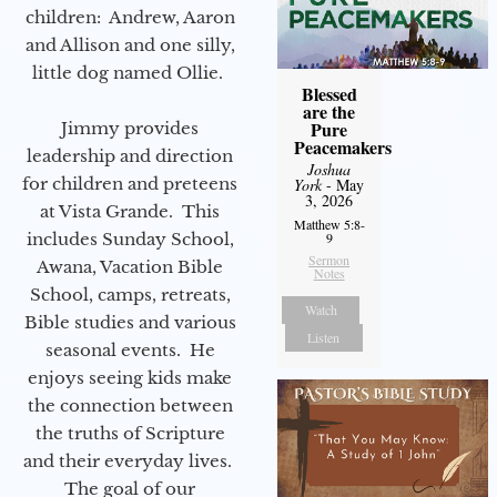
children: Andrew, Aaron
and Allison and one silly,
little dog named Ollie.
Blessed
are the
Pure
Jimmy provides
Peacemakers
leadership and direction
Joshua
for children and preteens
York
- May
3, 2026
at Vista Grande. This
Matthew 5:8-
includes Sunday School,
9
Sermon
Awana, Vacation Bible
Notes
School, camps, retreats,
Watch
Bible studies and various
Listen
seasonal events. He
enjoys seeing kids make
the connection between
the truths of Scripture
and their everyday lives.
The goal of our