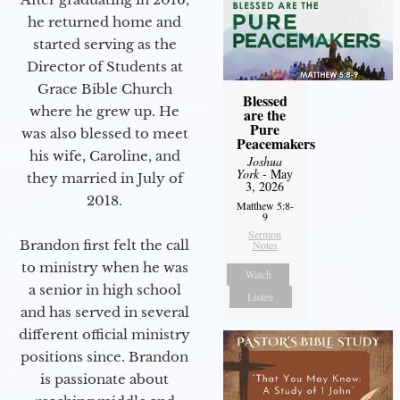
he returned home and
started serving as the
Director of Students at
Grace Bible Church
Blessed
where he grew up. He
are the
Pure
was also blessed to meet
Peacemakers
his wife, Caroline, and
Joshua
York
- May
they married in July of
3, 2026
2018.
Matthew 5:8-
9
Sermon
Brandon first felt the call
Notes
to ministry when he was
Watch
a senior in high school
Listen
and has served in several
different official ministry
positions since. Brandon
is passionate about