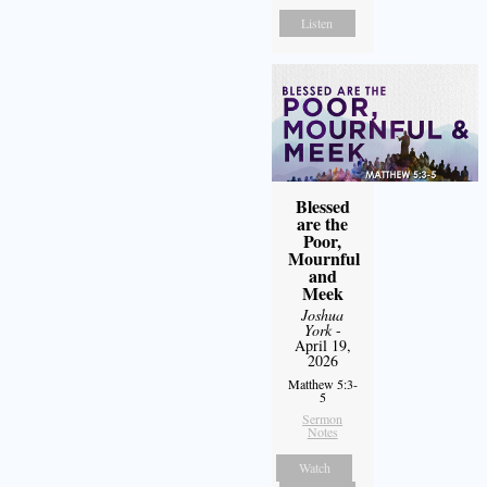
Listen
Blessed
are the
Poor,
Mournful
and
Meek
Joshua
York
-
April 19,
2026
Matthew 5:3-
5
Sermon
Notes
Watch