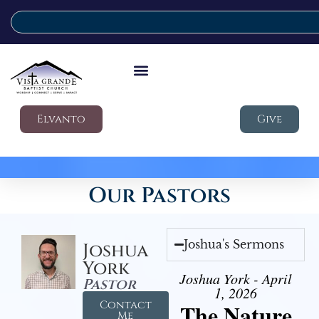
Elvanto
Give
Our Pastors
Joshua's Sermons
Joshua
York
Joshua York - April
Pastor
1, 2026
Contact
The Nature
Me