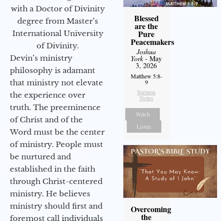
with a Doctor of Divinity
Blessed
degree from Master’s
are the
Pure
International University
Peacemakers
of Divinity.
Joshua
Devin’s ministry
York
- May
3, 2026
philosophy is adamant
Matthew 5:8-
that ministry not elevate
9
Sermon
the experience over
Notes
truth. The preeminence
Watch
of Christ and of the
Listen
Word must be the center
of ministry. People must
be nurtured and
established in the faith
through Christ-centered
ministry. He believes
ministry should first and
Overcoming
the
foremost call individuals