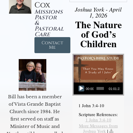
Cox
Joshua York - April
Missions
1, 2026
Pastor
The Nature
&
Pastoral
of God’s
Care
Children
Contact
Me
Audio Player
00:00
01:01:23
Bill has been a member
of Vista Grande Baptist
1 John 3:4-10
Church since 1984. He
Scripture References:
first served on staff as
1 John 3:4-10
More Messages from
Minister of Music and
Joshua York
|