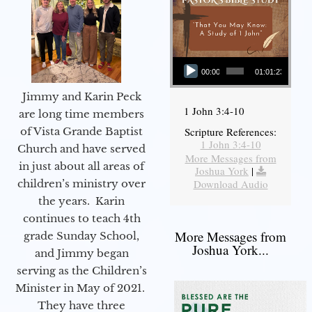
Audio Player
00:00
01:01:23
Jimmy and Karin Peck
1 John 3:4-10
are long time members
of Vista Grande Baptist
Scripture References:
1 John 3:4-10
Church and have served
More Messages from
in just about all areas of
Joshua York
|
children’s ministry over
Download Audio
the years. Karin
continues to teach 4th
More Messages from
grade Sunday School,
Joshua York...
and Jimmy began
serving as the Children’s
Minister in May of 2021.
They have three