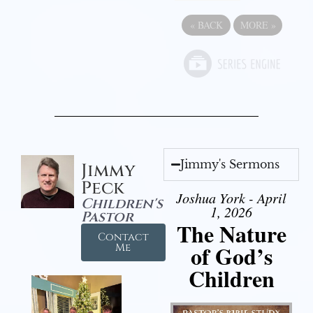
«
BACK
MORE
»
Jimmy's Sermons
Jimmy
Peck
Joshua York - April
Children's
1, 2026
Pastor
The Nature
Contact
of God’s
Me
Children