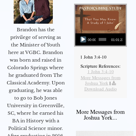
Brandon has the
Audio Player
privilege of serving as
00:00
01:01:23
the Minister of Youth
here at VGBC. Brandon
1 John 3:4-10
was born and raised in
Scripture References:
Colorado Springs where
1 John 3:4-10
he graduated from The
More Messages from
Joshua York
|
Classical Academy. Upon
Download Audio
graduating, he was able
to go to Bob Jones
University in Greenville,
More Messages from
SC, where he earned his
Joshua York...
BA in History with a
Political Science minor.
After graduating in 2016,