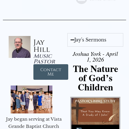
Jay's Sermons
Jay
Hill
Joshua York - April
Music
1, 2026
Pastor
The Nature
Contact
of God’s
Me
Children
Jay began serving at Vista
Audio Player
Grande Baptist Church