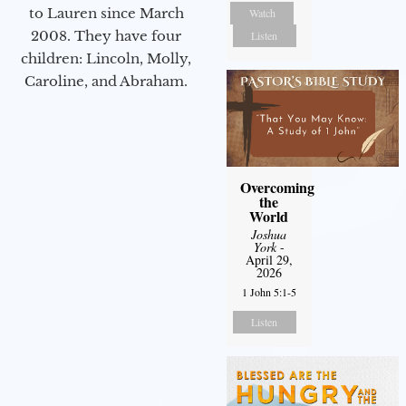
to Lauren since March
Watch
2008. They have four
Listen
children: Lincoln, Molly,
Caroline, and Abraham.
Overcoming
the
World
Joshua
York
-
April 29,
2026
1 John 5:1-5
Listen