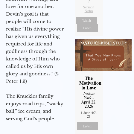
7
love for one another.
Sermon
Notes
Devin’s goal is that
Watch
people will come to
Listen
realize “His divine power
has given us everything
required for life and
godliness through the
knowledge of Him who
called us by His own
glory and goodness.” (2
The
Peter 1:3)
Motivation
to Love
Joshua
The Knuckles family
York
-
April 22,
enjoys road trips, “wacky
2026
ball,” ice cream, and
1 John 4:7-
21
serving God’s people.
Listen