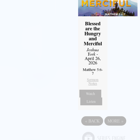
Blessed
are the
Hungry
and
Merciful
Joshua
York
-
April 26,
2026
Matthew 5:6-
7
Sermon
Notes
Watch
Listen
«
BACK
MORE
»