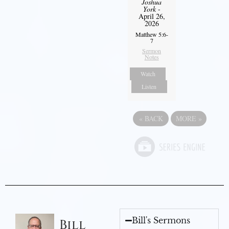
Joshua
York
-
April 26,
2026
Matthew 5:6-
7
Sermon
Notes
Watch
Listen
«
BACK
MORE
»
Bill's Sermons
Bill