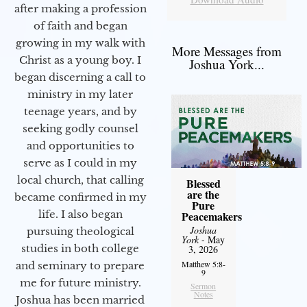
after making a profession
of faith and began
growing in my walk with
More Messages from
Christ as a young boy. I
Joshua York...
began discerning a call to
ministry in my later
teenage years, and by
seeking godly counsel
and opportunities to
serve as I could in my
local church, that calling
Blessed
are the
became confirmed in my
Pure
life. I also began
Peacemakers
Joshua
pursuing theological
York
- May
studies in both college
3, 2026
Matthew 5:8-
and seminary to prepare
9
me for future ministry.​
Sermon
Notes
Joshua has been married