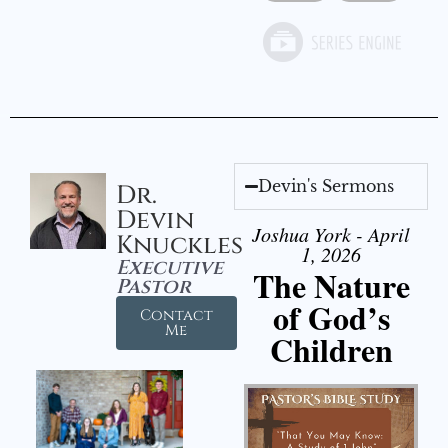
Devin's Sermons
Dr.
Devin
Joshua York - April
Knuckles
1, 2026
Executive
The Nature
Pastor
of God’s
Contact
Me
Children