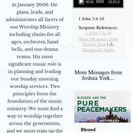
00:00
01:01:23
in January 2006. He
plans, leads, and
1 John 3:4-10
administrates all facets of
our Worship Ministry
Scripture References:
1 John 3:4-10
including choirs for all
More Messages from
ages, orchestra, hand
Joshua York
|
bells, and our drama
Download Audio
teams. His most
significant music role is
More Messages from
in planning and leading
Joshua York...
our Sunday morning
worship services. Two
principles form the
foundation of the music
ministry. We must find a
way to worship together
across the generations,
Blessed
and we must train up the