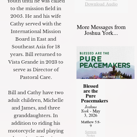
Youth until he was called
Download Audio
to the mission field in
2005. He and his wife
Cathy served with the
More Messages from
International Mission
Joshua York...
Board in East and
Southeast Asia for 18
years. Bill returned to
Vista Grande in 2023 to
serve as Director of
Pastoral Care.
Blessed
are the
Bill and Cathy have two
Pure
Peacemakers
adult children, Michelle
Joshua
and James, and three
York
- May
3, 2026
granddaughters. In
Matthew 5:8-
addition to riding his
9
motorcycle and playing
Sermon
Notes