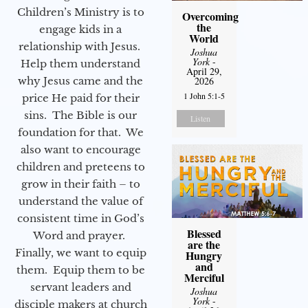
Children’s Ministry is to
Overcoming
the
engage kids in a
World
relationship with Jesus.
Joshua
York
-
Help them understand
April 29,
why Jesus came and the
2026
1 John 5:1-5
price He paid for their
sins. The Bible is our
Listen
foundation for that. We
also want to encourage
children and preteens to
grow in their faith – to
understand the value of
consistent time in God’s
Blessed
Word and prayer.
are the
Finally, we want to equip
Hungry
and
them. Equip them to be
Merciful
servant leaders and
Joshua
York
-
disciple makers at church