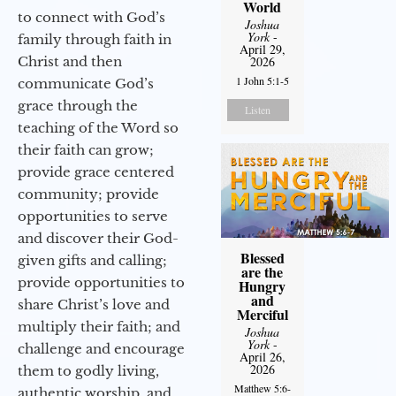
World
to connect with God’s
Joshua
York
-
family through faith in
April 29,
Christ and then
2026
1 John 5:1-5
communicate God’s
grace through the
Listen
teaching of the Word so
their faith can grow;
provide grace centered
community; provide
opportunities to serve
and discover their God-
Blessed
given gifts and calling;
are the
provide opportunities to
Hungry
and
share Christ’s love and
Merciful
multiply their faith; and
Joshua
York
-
challenge and encourage
April 26,
2026
them to godly living,
Matthew 5:6-
authentic worship, and