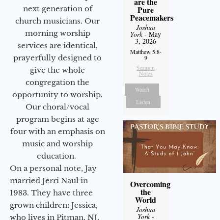
are the
next generation of
Pure
Peacemakers
church musicians. Our
Joshua
morning worship
York
- May
3, 2026
services are identical,
Matthew 5:8-
prayerfully designed to
9
Sermon
give the whole
Notes
congregation the
Watch
opportunity to worship.
Listen
Our choral/vocal
program begins at age
four with an emphasis on
music and worship
education.
On a personal note, Jay
married Jerri Naul in
Overcoming
the
1983. They have three
World
grown children: Jessica,
Joshua
York
-
who lives in Pitman, NJ,