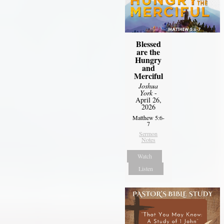
Blessed
are the
Hungry
and
Merciful
Joshua
York
-
April 26,
2026
Matthew 5:6-
7
Sermon
Notes
Watch
Listen