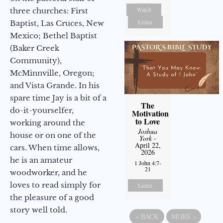
Watch
three churches: First
Listen
Baptist, Las Cruces, New
Mexico; Bethel Baptist
(Baker Creek
Community),
McMinnville, Oregon;
and Vista Grande. In his
spare time Jay is a bit of a
The
do-it-yourselfer,
Motivation
to Love
working around the
Joshua
house or on one of the
York
-
April 22,
cars. When time allows,
2026
he is an amateur
1 John 4:7-
21
woodworker, and he
loves to read simply for
Listen
the pleasure of a good
story well told.
«
BACK
MORE
»