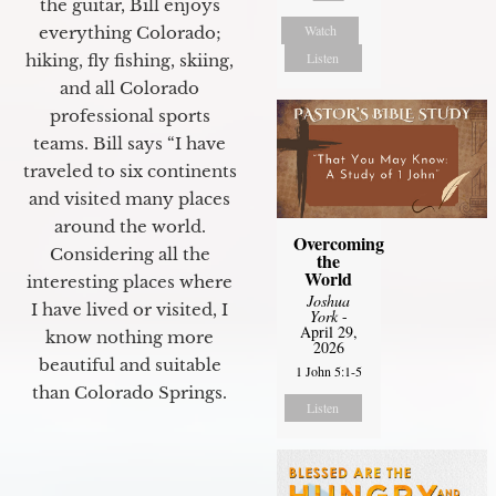
the guitar, Bill enjoys
Watch
everything Colorado;
Listen
hiking, fly fishing, skiing,
and all Colorado
professional sports
teams. Bill says “I have
traveled to six continents
and visited many places
around the world.
Overcoming
Considering all the
the
World
interesting places where
Joshua
I have lived or visited, I
York
-
April 29,
know nothing more
2026
beautiful and suitable
1 John 5:1-5
than Colorado Springs.
Listen