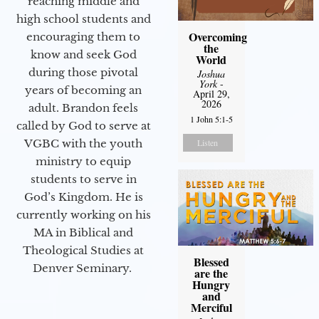
reaching middle and
high school students and
Overcoming
encouraging them to
the
know and seek God
World
during those pivotal
Joshua
York
-
years of becoming an
April 29,
2026
adult. Brandon feels
1 John 5:1-5
called by God to serve at
Listen
VGBC with the youth
ministry to equip
students to serve in
God’s Kingdom. He is
currently working on his
MA in Biblical and
Theological Studies at
Blessed
Denver Seminary.
are the
Hungry
and
Merciful