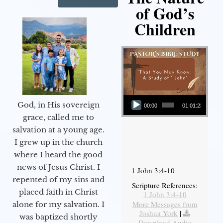
of God’s
Children
Audio Player
God, in His sovereign
00:00
01:01:23
grace, called me to
salvation at a young age.
I grew up in the church
where I heard the good
news of Jesus Christ. I
1 John 3:4-10
repented of my sins and
Scripture References:
placed faith in Christ
1 John 3:4-10
More Messages from
alone for my salvation. I
Joshua York
|
was baptized shortly
Download Audio