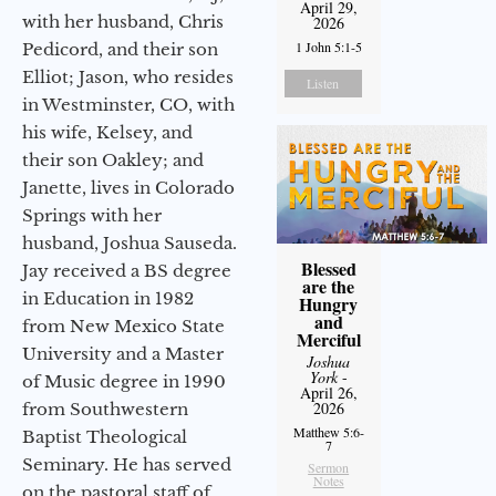
April 29,
with her husband, Chris
2026
1 John 5:1-5
Pedicord, and their son
Elliot; Jason, who resides
Listen
in Westminster, CO, with
his wife, Kelsey, and
their son Oakley; and
Janette, lives in Colorado
Springs with her
husband, Joshua Sauseda.
Blessed
Jay received a BS degree
are the
in Education in 1982
Hungry
and
from New Mexico State
Merciful
University and a Master
Joshua
York
-
of Music degree in 1990
April 26,
2026
from Southwestern
Matthew 5:6-
Baptist Theological
7
Seminary. He has served
Sermon
Notes
on the pastoral staff of