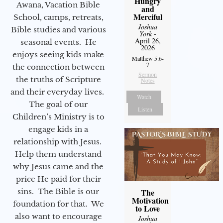
Hungry
Awana, Vacation Bible
and
Merciful
School, camps, retreats,
Joshua
Bible studies and various
York
-
April 26,
seasonal events. He
2026
enjoys seeing kids make
Matthew 5:6-
7
the connection between
Sermon
the truths of Scripture
Notes
and their everyday lives.
Watch
The goal of our
Listen
Children’s Ministry is to
engage kids in a
relationship with Jesus.
Help them understand
why Jesus came and the
price He paid for their
sins. The Bible is our
The
Motivation
foundation for that. We
to Love
also want to encourage
Joshua