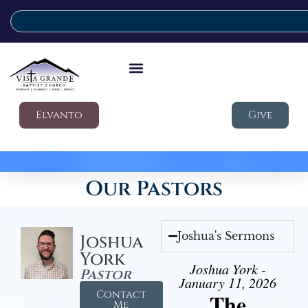
Elvanto
Give
Our Pastors
Joshua's Sermons
Joshua
York
Joshua York -
Pastor
January 11, 2026
Contact
The
Me