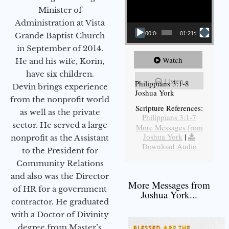
Minister of
Administration at Vista
00:00
01:21:58
Grande Baptist Church
in September of 2014.
Watch
He and his wife, Korin,
have six children.
Listen
Philippians 3:1-8
Devin brings experience
Joshua York
from the nonprofit world
Scripture References:
as well as the private
Philippians 3:1-7
sector. He served a large
More Messages from
Joshua York
|
nonprofit as the Assistant
Download Audio
to the President for
Community Relations
and also was the Director
More Messages from
of HR for a government
Joshua York...
contractor. He graduated
with a Doctor of Divinity
degree from Master’s