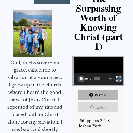
Surpassing
Worth of
Knowing
Christ (part
1)
Video Player
God, in His sovereign
grace, called me to
salvation at a young age.
00:00
01:21:58
I grew up in the church
where I heard the good
Watch
news of Jesus Christ. I
Listen
repented of my sins and
placed faith in Christ
Philippians 3:1-8
alone for my salvation. I
Joshua York
was baptized shortly