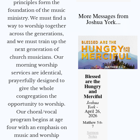
principles form the
foundation of the music
More Messages from
ministry. We must find a
Joshua York...
way to worship together
across the generations,
and we must train up the
next generation of
church musicians. Our
morning worship
services are identical,
Blessed
prayerfully designed to
are the
Hungry
give the whole
and
Merciful
congregation the
Joshua
opportunity to worship.
York
-
April 26,
Our choral/vocal
2026
program begins at age
Matthew 5:6-
7
four with an emphasis on
Sermon
music and worship
Notes