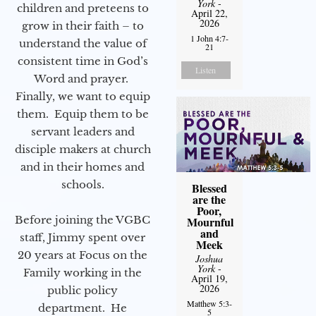
York
-
children and preteens to
April 22,
2026
grow in their faith – to
1 John 4:7-
understand the value of
21
consistent time in God’s
Listen
Word and prayer.
Finally, we want to equip
them. Equip them to be
servant leaders and
disciple makers at church
and in their homes and
schools.
Blessed
are the
Poor,
Before joining the VGBC
Mournful
and
staff, Jimmy spent over
Meek
20 years at Focus on the
Joshua
York
-
Family working in the
April 19,
2026
public policy
Matthew 5:3-
department. He
5