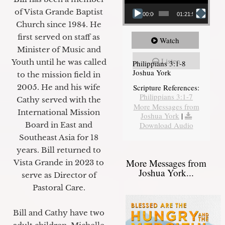
of Vista Grande Baptist
00:00
01:21:58
Church since 1984. He
first served on staff as
Watch
Minister of Music and
Listen
Youth until he was called
Philippians 3:1-8
Joshua York
to the mission field in
2005. He and his wife
Scripture References:
Philippians 3:1-7
Cathy served with the
More Messages from
International Mission
Joshua York
|
Board in East and
Download Audio
Southeast Asia for 18
years. Bill returned to
More Messages from
Vista Grande in 2023 to
Joshua York...
serve as Director of
Pastoral Care.
Bill and Cathy have two