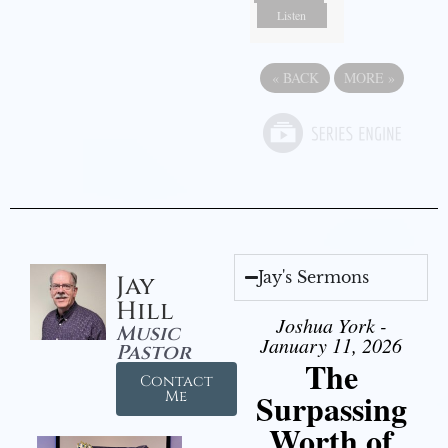
Listen
«
BACK
MORE
»
Jay's Sermons
Jay
Hill
Joshua York -
Music
January 11, 2026
Pastor
The
Contact
Surpassing
Me
Worth of