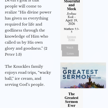
Devin’s goal is that
Mournful
and
people will come to
Meek
realize “His divine power
Joshua
York
-
has given us everything
April 19,
2026
required for life and
Matthew 5:3-
godliness through the
5
knowledge of Him who
Sermon
Notes
called us by His own
Watch
glory and goodness.” (2
Listen
Peter 1:3)
The Knuckles family
enjoys road trips, “wacky
ball,” ice cream, and
serving God’s people.
The
Greatest
Sermon
Ever