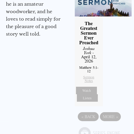
he is an amateur
woodworker, and he
loves to read simply for
The
the pleasure of a good
Greatest
Sermon
story well told.
Ever
Preached
Joshua
York
-
April 12,
2026
Matthew 5:1-
12
Sermon
Notes
Watch
Listen
«
BACK
MORE
»