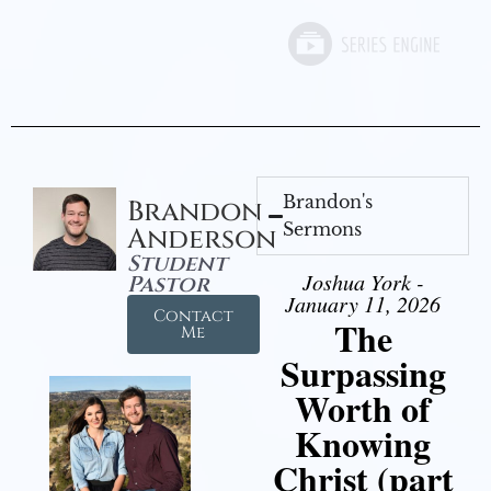
Brandon's
Brandon
Sermons
Anderson
Student
Joshua York -
Pastor
January 11, 2026
Contact
The
Me
Surpassing
Worth of
Knowing
Christ (part