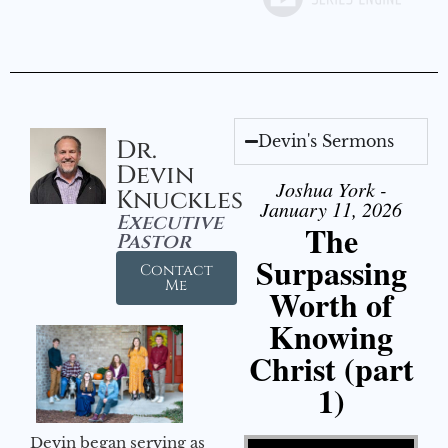
Devin's Sermons
Dr.
Devin
Joshua York -
Knuckles
January 11, 2026
Executive
The
Pastor
Surpassing
Contact
Me
Worth of
Knowing
Christ (part
1)
Video Player
Devin began serving as