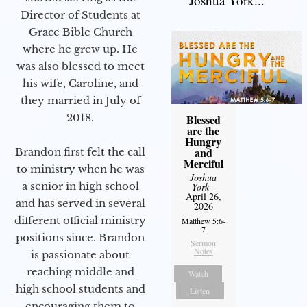
Joshua York...
Director of Students at
Grace Bible Church
where he grew up. He
was also blessed to meet
his wife, Caroline, and
they married in July of
2018.
Blessed
are the
Hungry
and
Brandon first felt the call
Merciful
to ministry when he was
Joshua
a senior in high school
York
-
April 26,
and has served in several
2026
different official ministry
Matthew 5:6-
7
positions since. Brandon
Sermon
Notes
is passionate about
reaching middle and
Watch
high school students and
Listen
encouraging them to