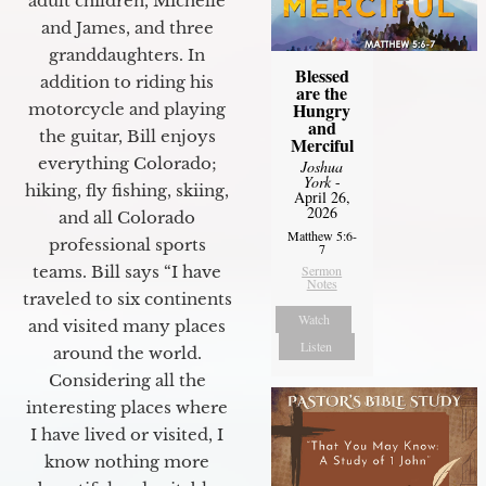
adult children, Michelle
and James, and three
granddaughters. In
Blessed
addition to riding his
are the
Hungry
motorcycle and playing
and
the guitar, Bill enjoys
Merciful
everything Colorado;
Joshua
York
-
hiking, fly fishing, skiing,
April 26,
2026
and all Colorado
Matthew 5:6-
professional sports
7
teams. Bill says “I have
Sermon
Notes
traveled to six continents
Watch
and visited many places
Listen
around the world.
Considering all the
interesting places where
I have lived or visited, I
know nothing more