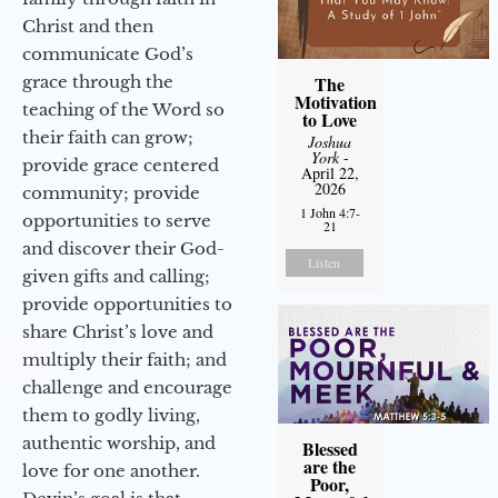
Christ and then
communicate God’s
grace through the
The
Motivation
teaching of the Word so
to Love
their faith can grow;
Joshua
York
-
provide grace centered
April 22,
2026
community; provide
1 John 4:7-
opportunities to serve
21
and discover their God-
Listen
given gifts and calling;
provide opportunities to
share Christ’s love and
multiply their faith; and
challenge and encourage
them to godly living,
authentic worship, and
Blessed
are the
love for one another.
Poor,