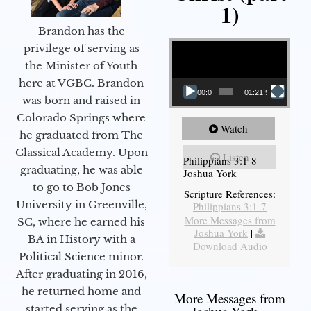
1)
Brandon has the
Video Player
privilege of serving as
the Minister of Youth
here at VGBC. Brandon
00:00
01:21:58
was born and raised in
Colorado Springs where
Watch
he graduated from The
Classical Academy. Upon
Listen
Philippians 3:1-8
graduating, he was able
Joshua York
to go to Bob Jones
Scripture References:
University in Greenville,
Philippians 3:1-7
More Messages from
SC, where he earned his
Joshua York
|
BA in History with a
Download Audio
Political Science minor.
After graduating in 2016,
he returned home and
More Messages from
started serving as the