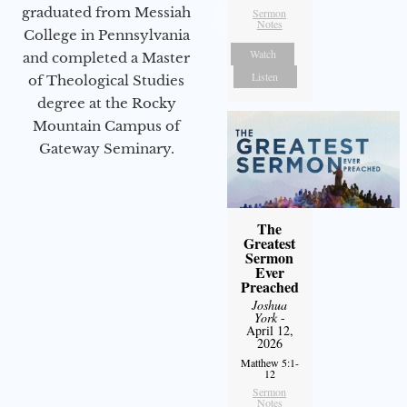
graduated from Messiah
Sermon
Notes
College in Pennsylvania
Watch
and completed a Master
Listen
of Theological Studies
degree at the Rocky
Mountain Campus of
Gateway Seminary.
The
Greatest
Sermon
Ever
Preached
Joshua
York
-
April 12,
2026
Matthew 5:1-
12
Sermon
Notes