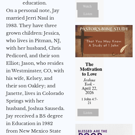
education.
Watch
On a personal note, Jay
Listen
married Jerri Naul in
1983. They have three
grown children: Jessica,
who lives in Pitman, NJ,
with her husband, Chris
Pedicord, and their son
Elliot; Jason, who resides
The
Motivation
in Westminster, CO, with
to Love
his wife, Kelsey, and
Joshua
York
-
their son Oakley; and
April 22,
2026
Janette, lives in Colorado
1 John 4:7-
Springs with her
21
husband, Joshua Sauseda.
Listen
Jay received a BS degree
in Education in 1982
from New Mexico State