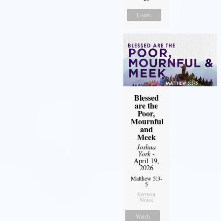
Listen
Blessed
are the
Poor,
Mournful
and
Meek
Joshua
York
-
April 19,
2026
Matthew 5:3-
5
Sermon
Notes
Watch