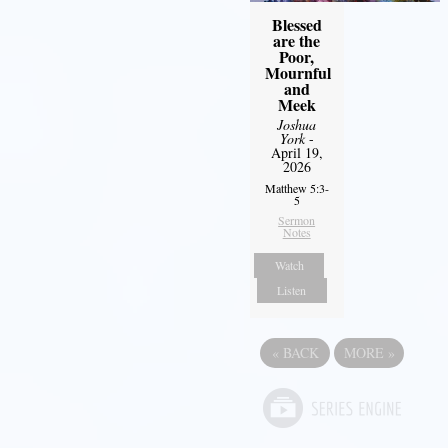
Blessed
are the
Poor,
Mournful
and
Meek
Joshua
York
-
April 19,
2026
Matthew 5:3-
5
Sermon
Notes
Watch
Listen
«
BACK
MORE
»