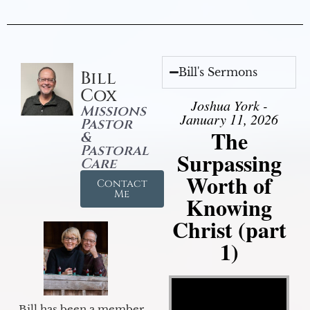
Bill's Sermons
Bill
Cox
Joshua York -
Missions
January 11, 2026
Pastor
The
&
Pastoral
Surpassing
Care
Worth of
Contact
Me
Knowing
Christ (part
1)
Video Player
Bill has been a member