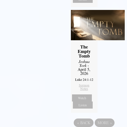
The
Empty
Tomb
Joshua
York
-
April 5,
2026
Luke 24:1-12
Sermon
Notes
Watch
Listen
«
BACK
MORE
»