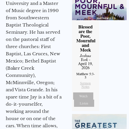
University and a Master
of Music degree in 1990
from Southwestern
Baptist Theological
Blessed
are the
Seminary. He has served
Poor,
on the pastoral staff of
Mournful
and
three churches: First
Meek
Baptist, Las Cruces, New
Joshua
York
-
Mexico; Bethel Baptist
April 19,
2026
(Baker Creek
Matthew 5:3-
Community),
5
McMinnville, Oregon;
Sermon
Notes
and Vista Grande. In his
Watch
spare time Jay is a bit of a
Listen
do-it-yourselfer,
working around the
house or on one of the
cars. When time allows,