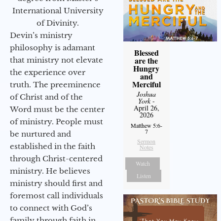
International University
of Divinity.
Devin’s ministry
philosophy is adamant
Blessed
are the
that ministry not elevate
Hungry
the experience over
and
Merciful
truth. The preeminence
Joshua
of Christ and of the
York
-
April 26,
Word must be the center
2026
of ministry. People must
Matthew 5:6-
7
be nurtured and
Sermon
established in the faith
Notes
through Christ-centered
Watch
ministry. He believes
Listen
ministry should first and
foremost call individuals
to connect with God’s
family through faith in