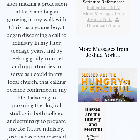
Scripture References:
after making a profession
Philippians 3:1-7
of faith and began
More Messages from
Joshua York
|
growing in my walk with
Download Audio
Christ as a young boy. I
began discerning a call to
ministry in my later
More Messages from
teenage years, and by
Joshua York...
seeking godly counsel
and opportunities to
serve as I could in my
local church, that calling
became confirmed in my
life. I also began
pursuing theological
Blessed
studies in both college
are the
Hungry
and seminary to prepare
and
Merciful
me for future ministry.​
Joshua
Joshua has been married
York
-