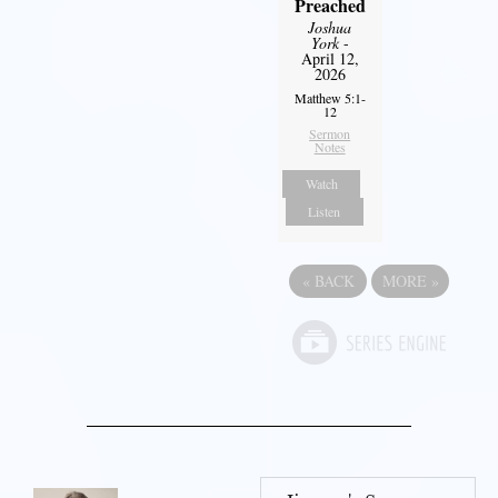
Preached
Joshua
York
-
April 12,
2026
Matthew 5:1-
12
Sermon
Notes
Watch
Listen
«
BACK
MORE
»