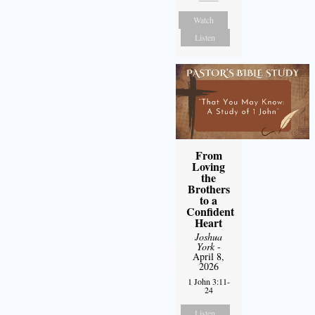
Watch
Listen
From
Loving
the
Brothers
to a
Confident
Heart
Joshua
York
-
April 8,
2026
1 John 3:11-
24
Listen