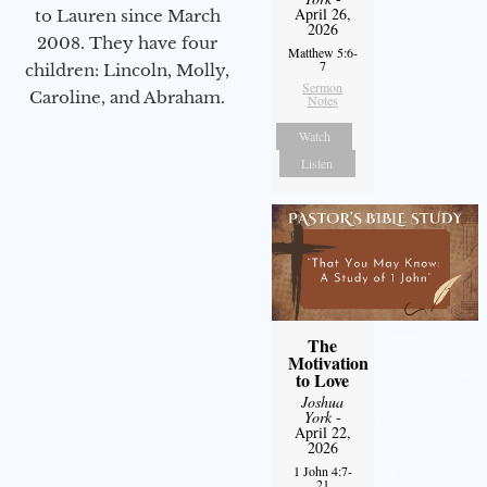
April 26,
to Lauren since March
2026
2008. They have four
Matthew 5:6-
7
children: Lincoln, Molly,
Sermon
Caroline, and Abraham.
Notes
Watch
Listen
The
Motivation
to Love
Joshua
York
-
April 22,
2026
1 John 4:7-
21