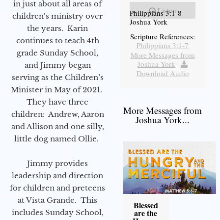
in just about all areas of
Listen
Philippians 3:1-8
children’s ministry over
Joshua York
the years. Karin
Scripture References:
continues to teach 4th
Philippians 3:1-7
grade Sunday School,
More Messages from
Joshua York
|
and Jimmy began
Download Audio
serving as the Children’s
Minister in May of 2021.
They have three
More Messages from
children: Andrew, Aaron
Joshua York...
and Allison and one silly,
little dog named Ollie.
Jimmy provides
leadership and direction
for children and preteens
at Vista Grande. This
Blessed
are the
includes Sunday School,