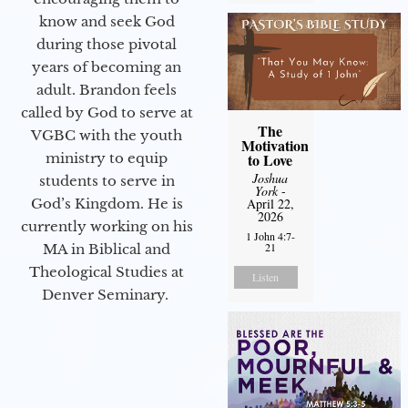
know and seek God
during those pivotal
years of becoming an
adult. Brandon feels
called by God to serve at
The
VGBC with the youth
Motivation
ministry to equip
to Love
Joshua
students to serve in
York
-
God’s Kingdom. He is
April 22,
2026
currently working on his
1 John 4:7-
21
MA in Biblical and
Theological Studies at
Listen
Denver Seminary.