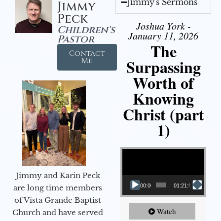
Jimmy's Sermons
Jimmy
Peck
Joshua York -
Children's
January 11, 2026
Pastor
The
Contact
Surpassing
Me
Worth of
Knowing
Christ (part
1)
Video Player
Jimmy and Karin Peck
00:00
01:21:58
are long time members
of Vista Grande Baptist
Watch
Church and have served