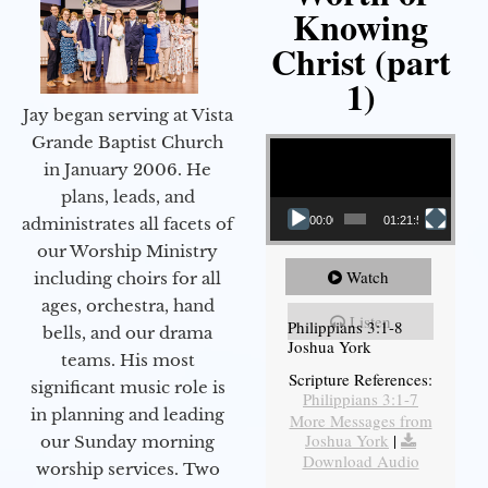
Knowing
Christ (part
1)
Jay began serving at Vista
Video Player
Grande Baptist Church
in January 2006. He
plans, leads, and
administrates all facets of
00:00
01:21:58
our Worship Ministry
Watch
including choirs for all
ages, orchestra, hand
Listen
Philippians 3:1-8
bells, and our drama
Joshua York
teams. His most
Scripture References:
significant music role is
Philippians 3:1-7
in planning and leading
More Messages from
Joshua York
|
our Sunday morning
Download Audio
worship services. Two