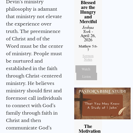
Devin’s ministry
Blessed
are the
philosophy is adamant
Hungry
and
that ministry not elevate
Merciful
the experience over
Joshua
truth. The preeminence
York
-
April 26,
of Christ and of the
2026
Word must be the center
Matthew 5:6-
7
of ministry. People must
Sermon
Notes
be nurtured and
established in the faith
Watch
through Christ-centered
Listen
ministry. He believes
ministry should first and
foremost call individuals
to connect with God’s
family through faith in
Christ and then
The
communicate God’s
Motivation