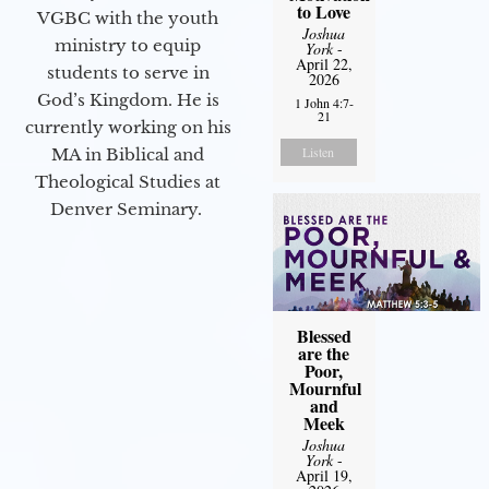
to Love
VGBC with the youth
Joshua
ministry to equip
York
-
April 22,
students to serve in
2026
God’s Kingdom. He is
1 John 4:7-
21
currently working on his
Listen
MA in Biblical and
Theological Studies at
Denver Seminary.
Blessed
are the
Poor,
Mournful
and
Meek
Joshua
York
-
April 19,