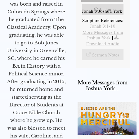
was born and raised in
Listen
Jonah 3 Joshua York
Colorado Springs where
he graduated from The
Scripture References:
Jonah 3:1-10
Classical Academy. Upon
More Messages from
graduating, he was able
Joshua York
|
to go to Bob Jones
Download Audio
University in Greenville,
Sermon Notes
SC, where he earned his
BA in History with a
Political Science minor.
More Messages from
After graduating in 2016,
Joshua York...
he returned home and
started serving as the
Director of Students at
Grace Bible Church
where he grew up. He
was also blessed to meet
his wife, Caroline, and