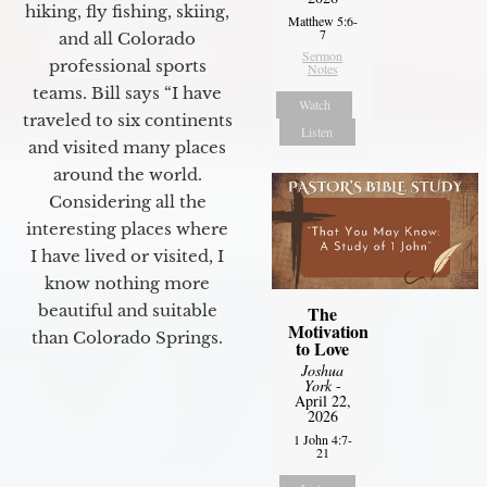
hiking, fly fishing, skiing,
Matthew 5:6-
7
and all Colorado
Sermon
professional sports
Notes
teams. Bill says “I have
Watch
traveled to six continents
Listen
and visited many places
around the world.
Considering all the
interesting places where
I have lived or visited, I
know nothing more
beautiful and suitable
The
Motivation
than Colorado Springs.
to Love
Joshua
York
-
April 22,
2026
1 John 4:7-
21