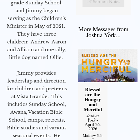
Sermon Notes
grade Sunday School,
and Jimmy began
serving as the Children’s
Minister in May of 2021.
More Messages from
They have three
Joshua York...
children: Andrew, Aaron
and Allison and one silly,
little dog named Ollie.
Jimmy provides
leadership and direction
for children and preteens
Blessed
are the
at Vista Grande. This
Hungry
and
includes Sunday School,
Merciful
Awana, Vacation Bible
Joshua
School, camps, retreats,
York
-
April 26,
Bible studies and various
2026
seasonal events. He
Matthew 5:6-
7