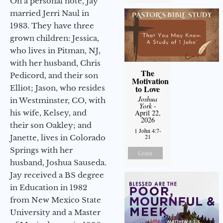
On a personal note, Jay
married Jerri Naul in
1983. They have three
grown children: Jessica,
who lives in Pitman, NJ,
with her husband, Chris
The
Pedicord, and their son
Motivation
Elliot; Jason, who resides
to Love
Joshua
in Westminster, CO, with
York
-
his wife, Kelsey, and
April 22,
2026
their son Oakley; and
1 John 4:7-
21
Janette, lives in Colorado
Springs with her
Listen
husband, Joshua Sauseda.
Jay received a BS degree
in Education in 1982
from New Mexico State
University and a Master