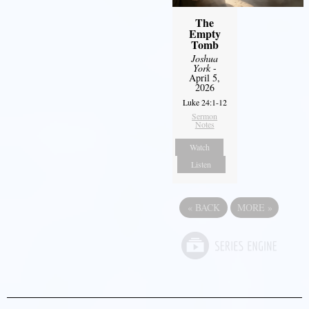
The
Empty
Tomb
Joshua
York
-
April 5,
2026
Luke 24:1-12
Sermon
Notes
Watch
Listen
«
BACK
MORE
»