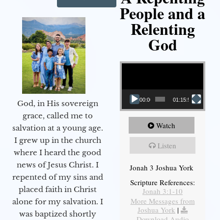
People and a
Relenting
God
Video Player
00:00
01:15:55
God, in His sovereign
grace, called me to
Watch
salvation at a young age.
I grew up in the church
Listen
where I heard the good
news of Jesus Christ. I
Jonah 3 Joshua York
repented of my sins and
Scripture References:
placed faith in Christ
Jonah 3:1-10
More Messages from
alone for my salvation. I
Joshua York
|
was baptized shortly
Download Audio