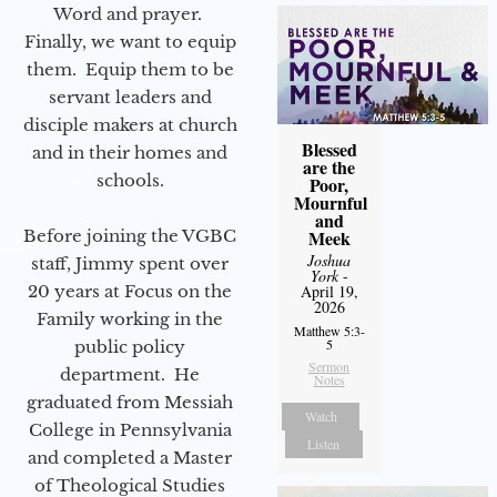
Word and prayer.
Finally, we want to equip
them. Equip them to be
servant leaders and
disciple makers at church
Blessed
and in their homes and
are the
schools.
Poor,
Mournful
and
Before joining the VGBC
Meek
Joshua
staff, Jimmy spent over
York
-
20 years at Focus on the
April 19,
2026
Family working in the
Matthew 5:3-
5
public policy
Sermon
department. He
Notes
graduated from Messiah
Watch
College in Pennsylvania
Listen
and completed a Master
of Theological Studies