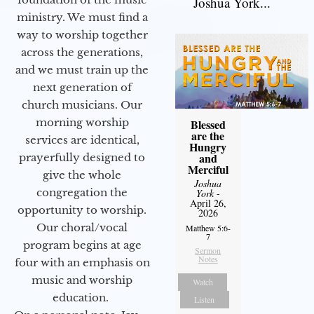
Joshua York...
ministry. We must find a
way to worship together
across the generations,
and we must train up the
next generation of
church musicians. Our
morning worship
Blessed
are the
services are identical,
Hungry
and
prayerfully designed to
Merciful
give the whole
Joshua
congregation the
York
-
April 26,
opportunity to worship.
2026
Our choral/vocal
Matthew 5:6-
7
program begins at age
Sermon
Notes
four with an emphasis on
music and worship
Watch
education.
Listen