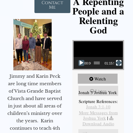
A Repenting
Contact
People and a
Me
Relenting
God
Video Player
00:00
01:15:55
Jimmy and Karin Peck
Watch
are long time members
Listen
of Vista Grande Baptist
Jonah 3 Joshua York
Church and have served
Scripture References:
in just about all areas of
Jonah 3:1-10
More Messages from
children’s ministry over
Joshua York
|
the years. Karin
Download Audio
continues to teach 4th