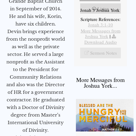
Grande Baptist Church
Listen
in September of 2014.
Jonah 3 Joshua York
He and his wife, Korin,
Scripture References:
have six children.
Jonah 3:1-10
More Messages from
Devin brings experience
Joshua York
|
from the nonprofit world
Download Audio
as well as the private
Sermon Notes
sector. He served a large
nonprofit as the Assistant
to the President for
Community Relations
More Messages from
and also was the Director
Joshua York...
of HR for a government
contractor. He graduated
with a Doctor of Divinity
degree from Master’s
International University
of Divinity.