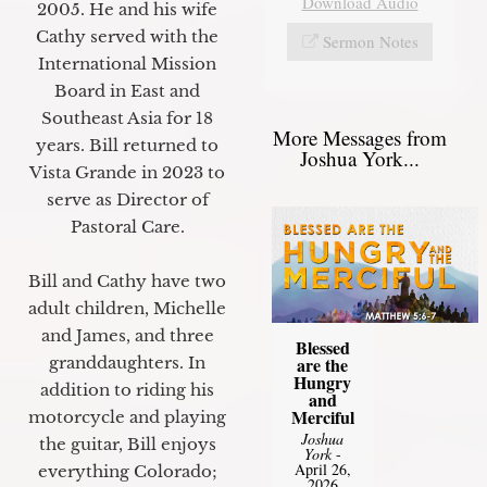
Download Audio
2005. He and his wife
Cathy served with the
Sermon Notes
International Mission
Board in East and
Southeast Asia for 18
More Messages from
years. Bill returned to
Joshua York...
Vista Grande in 2023 to
serve as Director of
Pastoral Care.
Bill and Cathy have two
adult children, Michelle
and James, and three
Blessed
granddaughters. In
are the
Hungry
addition to riding his
and
Merciful
motorcycle and playing
Joshua
the guitar, Bill enjoys
York
-
April 26,
everything Colorado;
2026