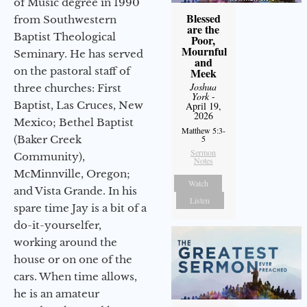
of Music degree in 1990
Blessed
from Southwestern
are the
Baptist Theological
Poor,
Mournful
Seminary. He has served
and
on the pastoral staff of
Meek
Joshua
three churches: First
York
-
Baptist, Las Cruces, New
April 19,
2026
Mexico; Bethel Baptist
Matthew 5:3-
(Baker Creek
5
Sermon
Community),
Notes
McMinnville, Oregon;
Watch
and Vista Grande. In his
Listen
spare time Jay is a bit of a
do-it-yourselfer,
working around the
house or on one of the
cars. When time allows,
he is an amateur