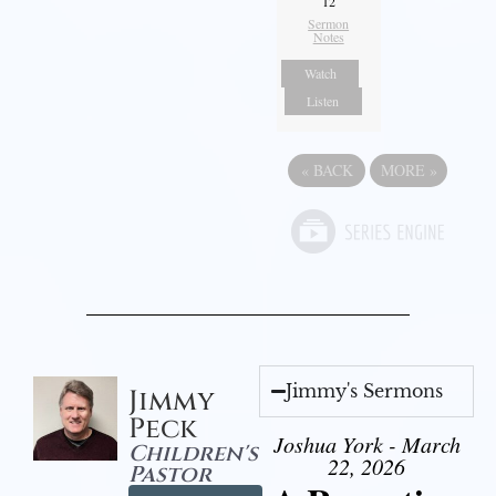
12
Sermon
Notes
Watch
Listen
«
BACK
MORE
»
Jimmy's Sermons
Jimmy
Peck
Joshua York - March
Children's
22, 2026
Pastor