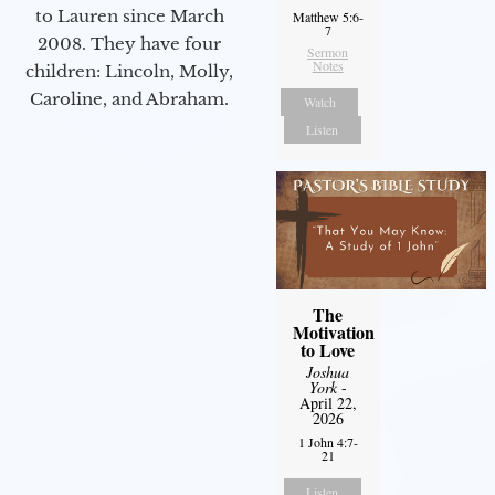
to Lauren since March
Matthew 5:6-
7
2008. They have four
Sermon
Notes
children: Lincoln, Molly,
Caroline, and Abraham.
Watch
Listen
The
Motivation
to Love
Joshua
York
-
April 22,
2026
1 John 4:7-
21
Listen