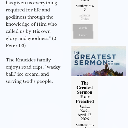
has given us everything
Matthew 5:3-
5
required for life and
Sermon
godliness through the
Notes
knowledge of Him who
Watch
called us by His own
Listen
glory and goodness.” (2
Peter 1:3)
The Knuckles family
enjoys road trips, “wacky
ball,” ice cream, and
serving God’s people.
The
Greatest
Sermon
Ever
Preached
Joshua
York
-
April 12,
2026
Matthew 5:1-