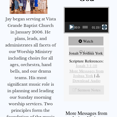
Video Player
Jay began serving at Vista
Grande Baptist Church
00:00
01:15:55
in January 2006. He
plans, leads, and
Watch
administrates all facets of
our Worship Ministry
Listen
Jonah 3 Joshua York
including choirs for all
Scripture References:
ages, orchestra, hand
Jonah 3:1-10
More Messages from
bells, and our drama
Joshua York
|
teams. His most
Download Audio
significant music role is
Sermon Notes
in planning and leading
our Sunday morning
worship services. Two
principles form the
More Messages from
foundation of the music