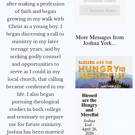
after making a profession
Sermon Notes
of faith and began
growing in my walk with
Christ as a young boy. I
began discerning a call to
More Messages from
ministry in my later
Joshua York...
teenage years, and by
seeking godly counsel
and opportunities to
serve as I could in my
local church, that calling
became confirmed in my
life. I also began
Blessed
are the
pursuing theological
Hungry
and
studies in both college
Merciful
and seminary to prepare
Joshua
me for future ministry.​
York
-
April 26,
Joshua has been married
2026