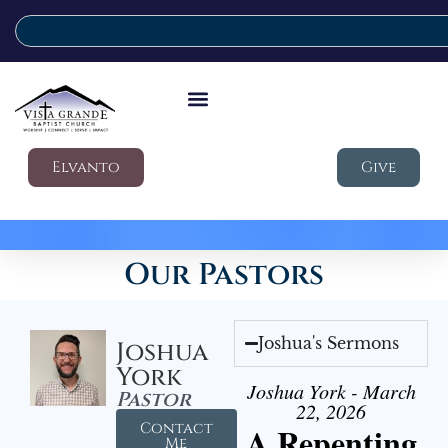
Elvanto
Give
Our Pastors
Joshua's Sermons
Joshua
York
Joshua York - March
Pastor
22, 2026
Contact
A Repenting
Me