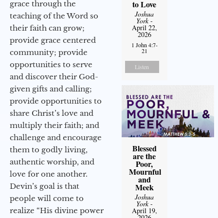
to Love
grace through the
Joshua
teaching of the Word so
York
-
April 22,
their faith can grow;
2026
provide grace centered
1 John 4:7-
21
community; provide
opportunities to serve
Listen
and discover their God-
given gifts and calling;
provide opportunities to
share Christ’s love and
multiply their faith; and
challenge and encourage
Blessed
them to godly living,
are the
authentic worship, and
Poor,
Mournful
love for one another.
and
Devin’s goal is that
Meek
Joshua
people will come to
York
-
realize “His divine power
April 19,
2026