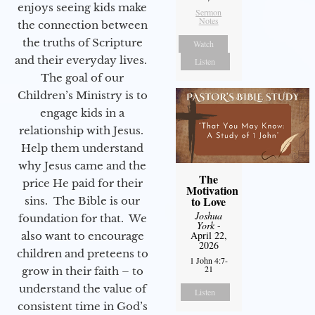
enjoys seeing kids make
Sermon
Notes
the connection between
the truths of Scripture
Watch
and their everyday lives.
Listen
The goal of our
Children’s Ministry is to
engage kids in a
relationship with Jesus.
Help them understand
why Jesus came and the
The
price He paid for their
Motivation
to Love
sins. The Bible is our
Joshua
foundation for that. We
York
-
April 22,
also want to encourage
2026
children and preteens to
1 John 4:7-
21
grow in their faith – to
understand the value of
Listen
consistent time in God’s