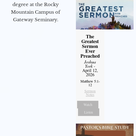
degree at the Rocky
Mountain Campus of
Gateway Seminary.
The
Greatest
Sermon
Ever
Preached
Joshua
York
-
April 12,
2026
Matthew 5:1-
12
Sermon
Notes
Watch
Listen