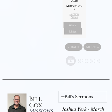
2026
Matthew 5:3-
5
Sermon
Notes
Watch
Listen
«
BACK
MORE
»
Bill's Sermons
Bill
Cox
Joshua York - March
Missions