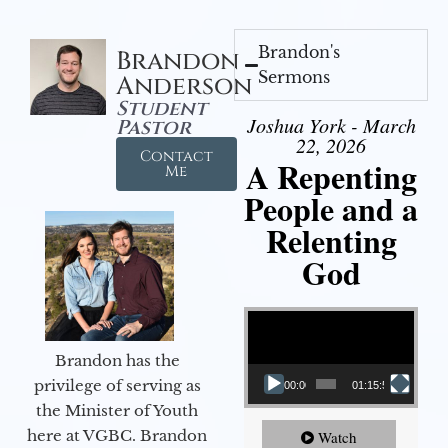
Brandon's
Brandon
Sermons
Anderson
Student
Joshua York - March
Pastor
22, 2026
Contact
A Repenting
Me
People and a
Relenting
God
Video Player
Brandon has the
privilege of serving as
00:00
01:15:55
the Minister of Youth
here at VGBC. Brandon
Watch