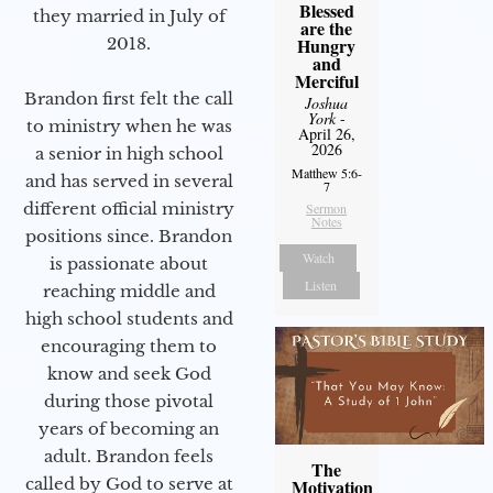
Blessed
they married in July of
are the
2018.
Hungry
and
Merciful
Brandon first felt the call
Joshua
York
-
to ministry when he was
April 26,
2026
a senior in high school
Matthew 5:6-
and has served in several
7
different official ministry
Sermon
Notes
positions since. Brandon
Watch
is passionate about
Listen
reaching middle and
high school students and
encouraging them to
know and seek God
during those pivotal
years of becoming an
adult. Brandon feels
The
called by God to serve at
Motivation