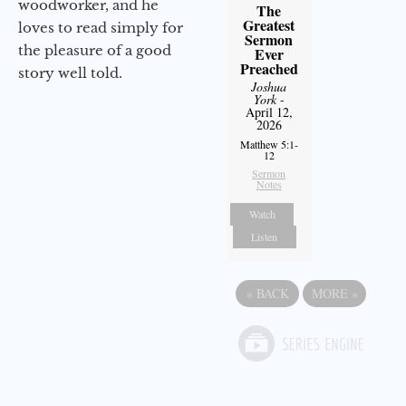
woodworker, and he
The
Greatest
loves to read simply for
Sermon
the pleasure of a good
Ever
Preached
story well told.
Joshua
York
-
April 12,
2026
Matthew 5:1-
12
Sermon
Notes
Watch
Listen
«
BACK
MORE
»