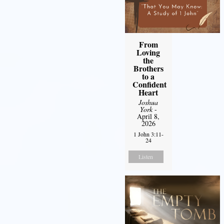
From
Loving
the
Brothers
to a
Confident
Heart
Joshua
York
-
April 8,
2026
1 John 3:11-
24
Listen