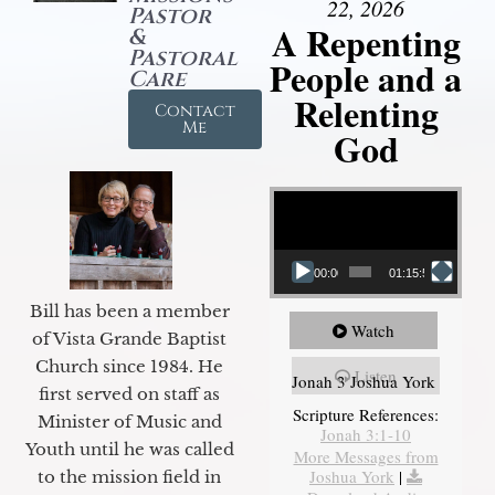
22, 2026
Pastor
A Repenting
&
Pastoral
People and a
Care
Relenting
Contact
Me
God
Video Player
00:00
01:15:55
Bill has been a member
Watch
of Vista Grande Baptist
Church since 1984. He
Listen
Jonah 3 Joshua York
first served on staff as
Scripture References:
Minister of Music and
Jonah 3:1-10
Youth until he was called
More Messages from
Joshua York
|
to the mission field in