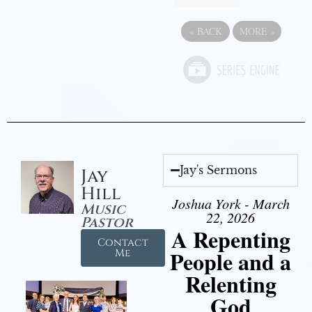
«
BACK
MORE
»
Jay's Sermons
Jay
Hill
Joshua York - March
Music
22, 2026
Pastor
A Repenting
Contact
People and a
Me
Relenting
God