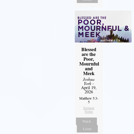
Blessed
are the
Poor,
Mournful
and
Meek
Joshua
York
-
April 19,
2026
Matthew 5:3-
5
Sermon
Notes
Watch
Listen