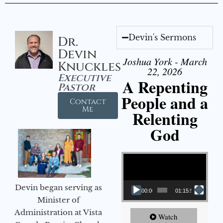
Devin's Sermons
Dr.
Devin
Joshua York - March
Knuckles
22, 2026
Executive
A Repenting
Pastor
People and a
Contact
Me
Relenting
God
Video Player
Devin began serving as
00:00
01:15:55
Minister of
Administration at Vista
Watch