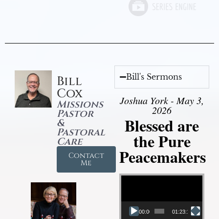
Bill's Sermons
Bill
Cox
Joshua York - May 3,
Missions
2026
Pastor
Blessed are
&
Pastoral
the Pure
Care
Peacemakers
Contact
Me
Video Player
00:00
01:23:12