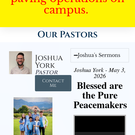
campus.
Our Pastors
Joshua's Sermons
Joshua
York
Joshua York - May 3,
Pastor
2026
Contact
Blessed are
Me
the Pure
Peacemakers
Video Player