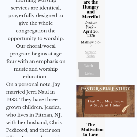
morning worship
are the
Hungry
services are identical,
and
prayerfully designed to
Merciful
Joshua
give the whole
York
-
congregation the
April 26,
2026
opportunity to worship.
Matthew 5:6-
Our choral/vocal
7
Sermon
program begins at age
Notes
four with an emphasis on
Watch
music and worship
Listen
education.
On a personal note, Jay
married Jerri Naul in
1983. They have three
grown children: Jessica,
who lives in Pitman, NJ,
with her husband, Chris
The
Motivation
Pedicord, and their son
to Love