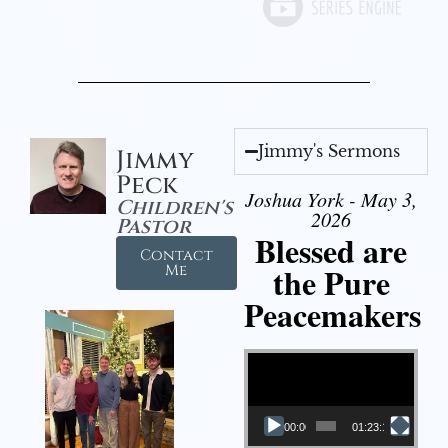
Jimmy's Sermons
Jimmy
Peck
Joshua York - May 3,
Children's
2026
Pastor
Blessed are
Contact
the Pure
Me
Peacemakers
Video Player
00:00
01:23:12