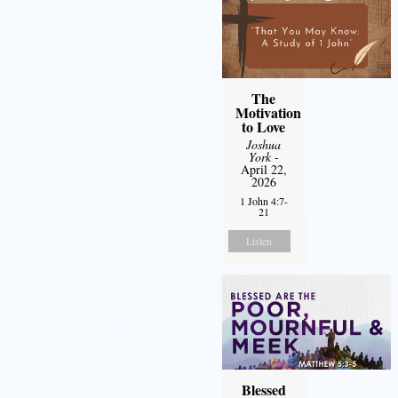
The
Motivation
to Love
Joshua
York
-
April 22,
2026
1 John 4:7-
21
Listen
Blessed