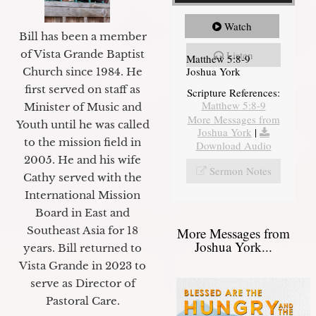
Watch
Bill has been a member
of Vista Grande Baptist
Listen
Matthew 5:8-9
Joshua York
Church since 1984. He
first served on staff as
Scripture References:
Matthew 5:8-9
Minister of Music and
More Messages from
Youth until he was called
Joshua York
|
to the mission field in
Download Audio
2005. He and his wife
Sermon Notes
Cathy served with the
International Mission
Board in East and
Southeast Asia for 18
More Messages from
Joshua York...
years. Bill returned to
Vista Grande in 2023 to
serve as Director of
Pastoral Care.