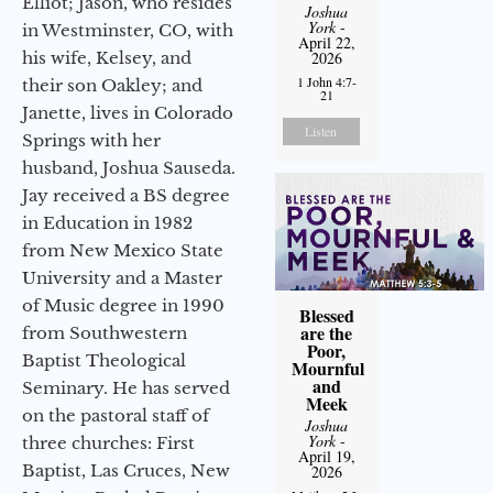
Elliot; Jason, who resides
Joshua
York
-
in Westminster, CO, with
April 22,
his wife, Kelsey, and
2026
1 John 4:7-
their son Oakley; and
21
Janette, lives in Colorado
Listen
Springs with her
husband, Joshua Sauseda.
Jay received a BS degree
in Education in 1982
from New Mexico State
University and a Master
of Music degree in 1990
Blessed
are the
from Southwestern
Poor,
Baptist Theological
Mournful
and
Seminary. He has served
Meek
on the pastoral staff of
Joshua
York
-
three churches: First
April 19,
Baptist, Las Cruces, New
2026