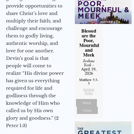
provide opportunities to
share Christ’s love and
multiply their faith; and
challenge and encourage
Blessed
are the
them to godly living,
Poor,
authentic worship, and
Mournful
and
love for one another.
Meek
Devin’s goal is that
Joshua
York
-
people will come to
April 19,
realize “His divine power
2026
Matthew 5:3-
has given us everything
5
required for life and
Sermon
Notes
godliness through the
knowledge of Him who
Watch
called us by His own
Listen
glory and goodness.” (2
Peter 1:3)