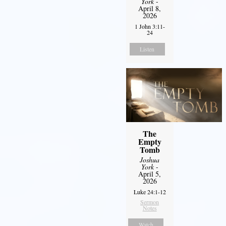
York
-
April 8,
2026
1 John 3:11-
24
Listen
The
Empty
Tomb
Joshua
York
-
April 5,
2026
Luke 24:1-12
Sermon
Notes
Watch