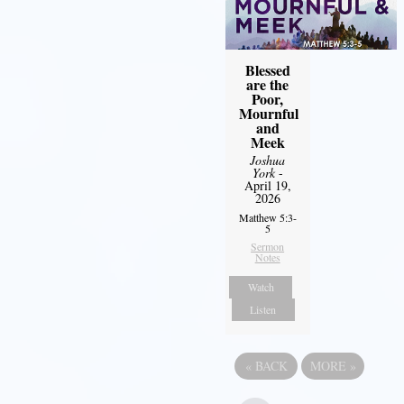
Blessed
are the
Poor,
Mournful
and
Meek
Joshua
York
-
April 19,
2026
Matthew 5:3-
5
Sermon
Notes
Watch
Listen
«
BACK
MORE
»