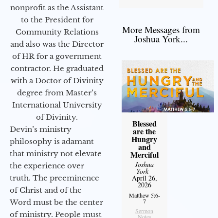
nonprofit as the Assistant
to the President for
More Messages from
Community Relations
Joshua York...
and also was the Director
of HR for a government
contractor. He graduated
with a Doctor of Divinity
degree from Master’s
International University
of Divinity.
Blessed
Devin’s ministry
are the
Hungry
philosophy is adamant
and
that ministry not elevate
Merciful
Joshua
the experience over
York
-
truth. The preeminence
April 26,
2026
of Christ and of the
Matthew 5:6-
7
Word must be the center
Sermon
of ministry. People must
Notes