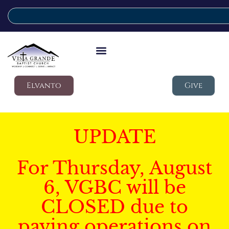
Elvanto
Give
UPDATE
For Thursday, August
6, VGBC will be
CLOSED due to
paving operations on