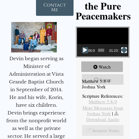
the Pure
Contact
Me
Peacemakers
Video Player
00:00
01:23:12
Devin began serving as
Minister of
Watch
Administration at Vista
Listen
Matthew 5:8-9
Grande Baptist Church
Joshua York
in September of 2014.
Scripture References:
He and his wife, Korin,
Matthew 5:8-9
have six children.
More Messages from
Devin brings experience
Joshua York
|
Download Audio
from the nonprofit world
as well as the private
Sermon Notes
sector. He served a large