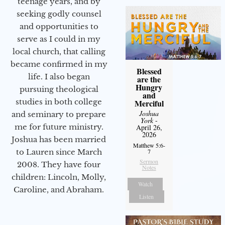
teenage years, and by
seeking godly counsel
and opportunities to
serve as I could in my
local church, that calling
became confirmed in my
Blessed
life. I also began
are the
Hungry
pursuing theological
and
studies in both college
Merciful
Joshua
and seminary to prepare
York
-
me for future ministry.​
April 26,
2026
Joshua has been married
Matthew 5:6-
to Lauren since March
7
Sermon
2008. They have four
Notes
children: Lincoln, Molly,
Watch
Caroline, and Abraham.
Listen