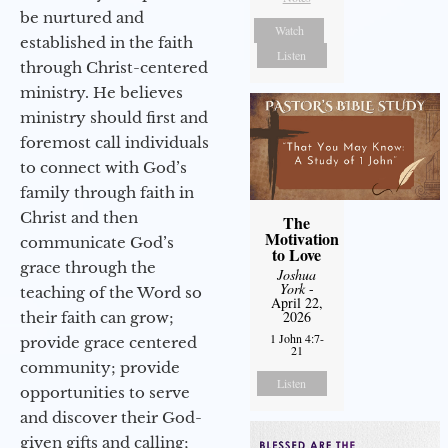
be nurtured and
Watch
established in the faith
Listen
through Christ-centered
ministry. He believes
ministry should first and
foremost call individuals
to connect with God’s
family through faith in
Christ and then
The
Motivation
communicate God’s
to Love
grace through the
Joshua
York
-
teaching of the Word so
April 22,
2026
their faith can grow;
1 John 4:7-
provide grace centered
21
community; provide
Listen
opportunities to serve
and discover their God-
given gifts and calling;