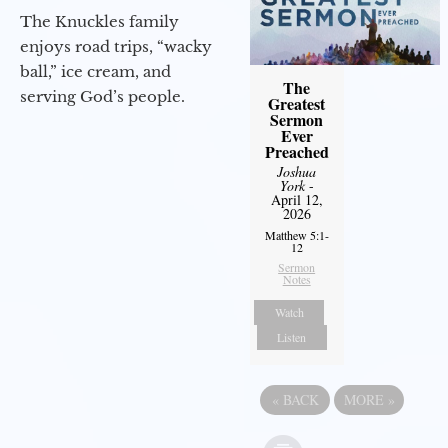
The Knuckles family
enjoys road trips, “wacky
ball,” ice cream, and
The
serving God’s people.
Greatest
Sermon
Ever
Preached
Joshua
York
-
April 12,
2026
Matthew 5:1-
12
Sermon
Notes
Watch
Listen
«
BACK
MORE
»