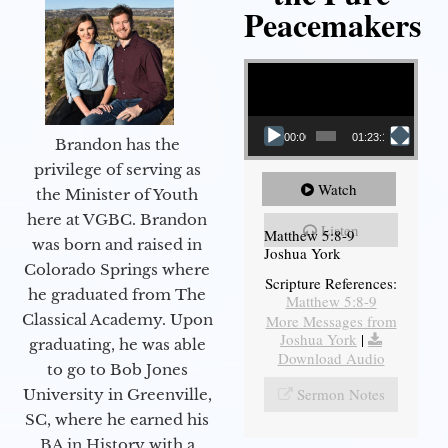
Peacemakers
Video Player
00:00
01:23:12
Brandon has the
privilege of serving as
Watch
the Minister of Youth
here at VGBC. Brandon
Listen
Matthew 5:8-9
was born and raised in
Joshua York
Colorado Springs where
Scripture References:
he graduated from The
Matthew 5:8-9
Classical Academy. Upon
More Messages from
Joshua York
|
graduating, he was able
Download Audio
to go to Bob Jones
Sermon Notes
University in Greenville,
SC, where he earned his
BA in History with a