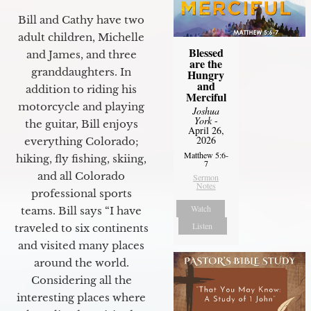
Bill and Cathy have two
adult children, Michelle
Blessed
and James, and three
are the
granddaughters. In
Hungry
and
addition to riding his
Merciful
motorcycle and playing
Joshua
York
-
the guitar, Bill enjoys
April 26,
2026
everything Colorado;
Matthew 5:6-
hiking, fly fishing, skiing,
7
and all Colorado
Sermon
Notes
professional sports
Watch
teams. Bill says “I have
Listen
traveled to six continents
and visited many places
around the world.
Considering all the
interesting places where