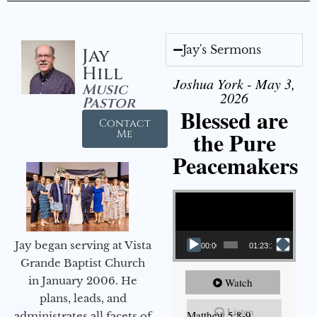
Jay's Sermons
Jay
Hill
Joshua York - May 3,
Music
2026
Pastor
Blessed are
Contact
the Pure
Me
Peacemakers
Video Player
Jay began serving at Vista
00:00
01:23:12
Grande Baptist Church
in January 2006. He
Watch
plans, leads, and
Listen
Matthew 5:8-9
administrates all facets of