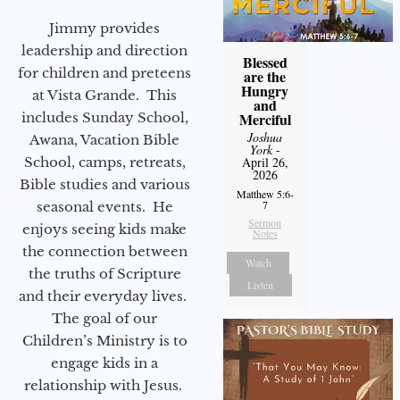
Jimmy provides
leadership and direction
Blessed
for children and preteens
are the
Hungry
at Vista Grande. This
and
includes Sunday School,
Merciful
Joshua
Awana, Vacation Bible
York
-
School, camps, retreats,
April 26,
2026
Bible studies and various
Matthew 5:6-
7
seasonal events. He
Sermon
enjoys seeing kids make
Notes
the connection between
Watch
the truths of Scripture
Listen
and their everyday lives.
The goal of our
Children’s Ministry is to
engage kids in a
relationship with Jesus.