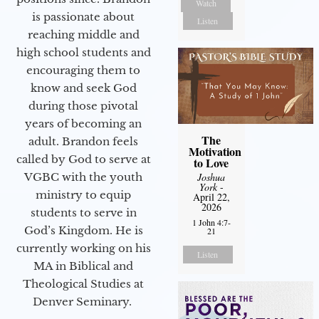
Watch
is passionate about
Listen
reaching middle and
high school students and
encouraging them to
know and seek God
during those pivotal
years of becoming an
The
adult. Brandon feels
Motivation
called by God to serve at
to Love
VGBC with the youth
Joshua
York
-
ministry to equip
April 22,
2026
students to serve in
1 John 4:7-
God’s Kingdom. He is
21
currently working on his
Listen
MA in Biblical and
Theological Studies at
Denver Seminary.