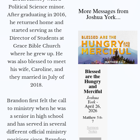
Political Science minor.
More Messages from
After graduating in 2016,
Joshua York...
he returned home and
started serving as the
Director of Students at
Grace Bible Church
where he grew up. He
was also blessed to meet
his wife, Caroline, and
Blessed
are the
they married in July of
Hungry
2018.
and
Merciful
Joshua
Brandon first felt the call
York
-
April 26,
to ministry when he was
2026
a senior in high school
Matthew 5:6-
7
and has served in several
Sermon
Notes
different official ministry
positions since. Brandon