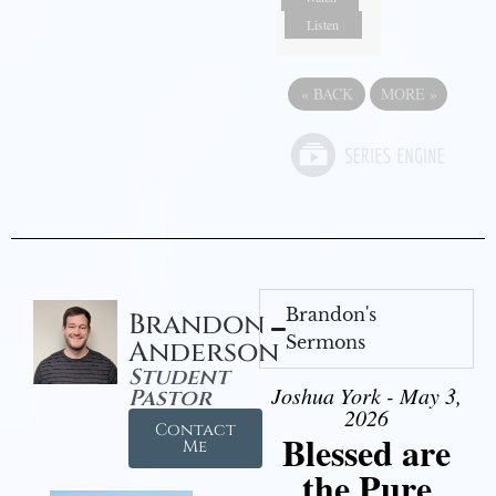
Listen
«
BACK
MORE
»
Brandon's
Brandon
Sermons
Anderson
Student
Joshua York - May 3,
Pastor
2026
Contact
Blessed are
Me
the Pure