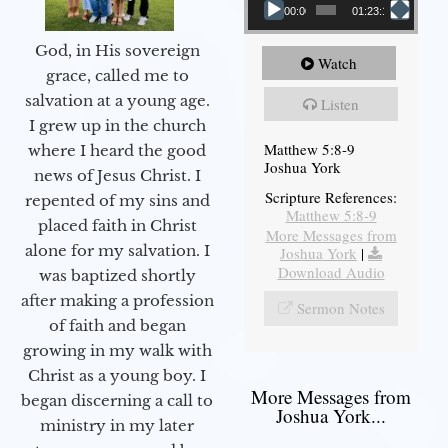
00:00
01:23:12
God, in His sovereign
Watch
grace, called me to
salvation at a young age.
Listen
I grew up in the church
Matthew 5:8-9
where I heard the good
Joshua York
news of Jesus Christ. I
Scripture References:
repented of my sins and
Matthew 5:8-9
placed faith in Christ
More Messages from
alone for my salvation. I
Joshua York
|
Download Audio
was baptized shortly
after making a profession
Sermon Notes
of faith and began
growing in my walk with
Christ as a young boy. I
More Messages from
began discerning a call to
Joshua York...
ministry in my later