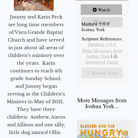
Watch
Jimmy and Karin Peck
Listen
Matthew 5:8-9
are long time members
Joshua York
of Vista Grande Baptist
Scripture References:
Church and have served
Matthew 5:8-9
in just about all areas of
More Messages from
children’s ministry over
Joshua York
|
Download Audio
the years. Karin
continues to teach 4th
Sermon Notes
grade Sunday School,
and Jimmy began
serving as the Children’s
More Messages from
Minister in May of 2021.
Joshua York...
They have three
children: Andrew, Aaron
and Allison and one silly,
little dog named Ollie.