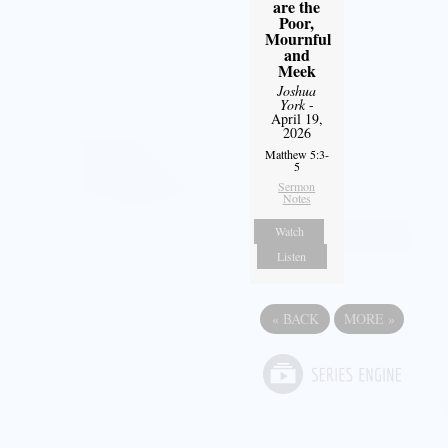
are the
Poor,
Mournful
and
Meek
Joshua
York
-
April 19,
2026
Matthew 5:3-
5
Sermon
Notes
Watch
Listen
«
BACK
MORE
»