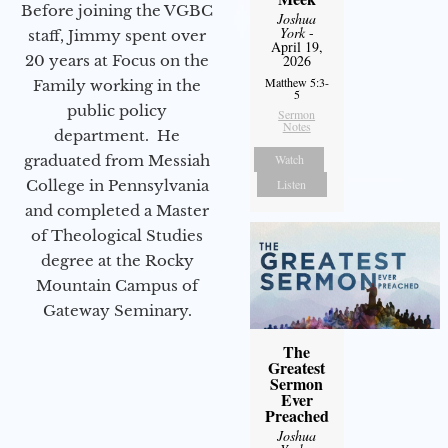
Before joining the VGBC
Joshua
York
-
staff, Jimmy spent over
April 19,
20 years at Focus on the
2026
Matthew 5:3-
Family working in the
5
public policy
Sermon
Notes
department. He
graduated from Messiah
Watch
College in Pennsylvania
Listen
and completed a Master
of Theological Studies
degree at the Rocky
Mountain Campus of
Gateway Seminary.
The
Greatest
Sermon
Ever
Preached
Joshua