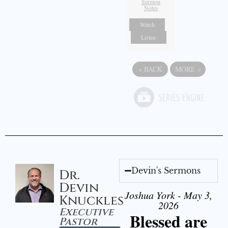
Sermon
Notes
Watch
Listen
«
BACK
MORE
»
Devin's Sermons
Dr.
Devin
Joshua York - May 3,
Knuckles
2026
Executive
Blessed are
Pastor