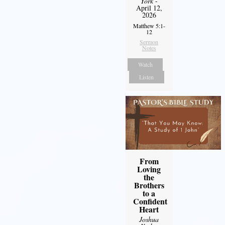
York
-
April 12,
2026
Matthew 5:1-
12
Sermon
Notes
Watch
Listen
From
Loving
the
Brothers
to a
Confident
Heart
Joshua