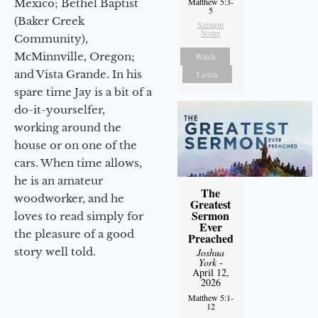
Matthew 5:3-
Mexico; Bethel Baptist
5
(Baker Creek
Sermon
Notes
Community),
McMinnville, Oregon;
Watch
and Vista Grande. In his
Listen
spare time Jay is a bit of a
do-it-yourselfer,
working around the
house or on one of the
cars. When time allows,
he is an amateur
The
woodworker, and he
Greatest
Sermon
loves to read simply for
Ever
the pleasure of a good
Preached
story well told.
Joshua
York
-
April 12,
2026
Matthew 5:1-
12