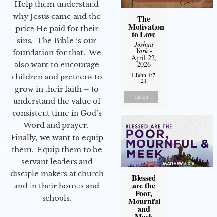
Help them understand
why Jesus came and the
The
Motivation
price He paid for their
to Love
sins. The Bible is our
Joshua
York
-
foundation for that. We
April 22,
2026
also want to encourage
1 John 4:7-
children and preteens to
21
grow in their faith – to
Listen
understand the value of
consistent time in God’s
Word and prayer.
Finally, we want to equip
them. Equip them to be
servant leaders and
disciple makers at church
Blessed
are the
and in their homes and
Poor,
schools.
Mournful
and
Meek