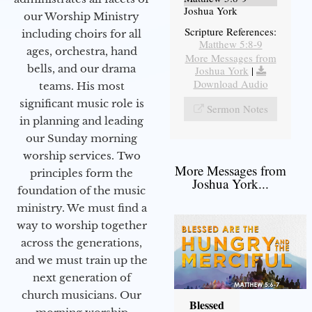
Joshua York
our Worship Ministry
Scripture References:
including choirs for all
Matthew 5:8-9
ages, orchestra, hand
More Messages from
bells, and our drama
Joshua York
|
Download Audio
teams. His most
significant music role is
Sermon Notes
in planning and leading
our Sunday morning
worship services. Two
More Messages from
principles form the
Joshua York...
foundation of the music
ministry. We must find a
way to worship together
across the generations,
and we must train up the
next generation of
church musicians. Our
Blessed