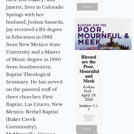
Janette, lives in Colorado
Listen
Springs with her
husband, Joshua Sauseda.
Jay received a BS degree
in Education in 1982
from New Mexico State
University and a Master
Blessed
of Music degree in 1990
are the
Poor,
from Southwestern
Mournful
Baptist Theological
and
Meek
Seminary. He has served
Joshua
on the pastoral staff of
York
-
April 19,
three churches: First
2026
Baptist, Las Cruces, New
Matthew 5:3-
5
Mexico; Bethel Baptist
Sermon
(Baker Creek
Notes
Community),
Watch