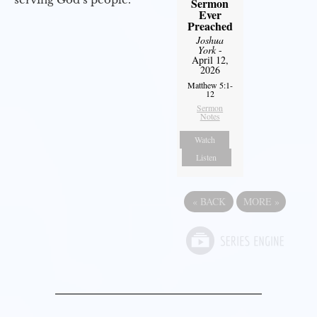
Sermon
Ever
Preached
Joshua
York
-
April 12,
2026
Matthew 5:1-
12
Sermon
Notes
Watch
Listen
«
BACK
MORE
»