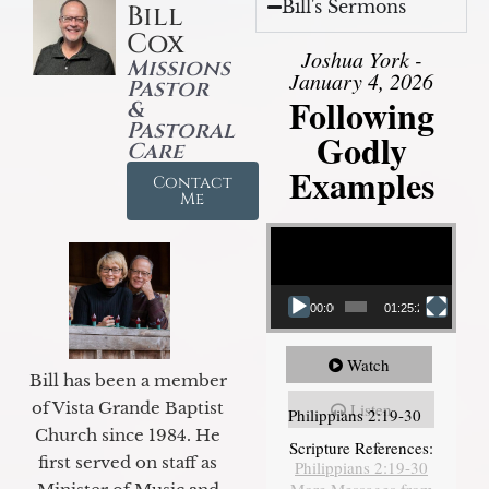
Bill's Sermons
Bill
Cox
Joshua York -
Missions
January 4, 2026
Pastor
Following
&
Pastoral
Godly
Care
Examples
Contact
Me
Video Player
00:00
01:25:25
Watch
Bill has been a member
of Vista Grande Baptist
Listen
Philippians 2:19-30
Church since 1984. He
Scripture References:
first served on staff as
Philippians 2:19-30
More Messages from