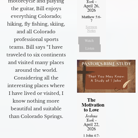
motorcycle and playing
York
-
April 26,
the guitar, Bill enjoys
2026
everything Colorado;
Matthew 5:6-
7
hiking, fly fishing, skiing,
Sermon
Notes
and all Colorado
professional sports
Watch
teams. Bill says “I have
Listen
traveled to six continents
and visited many places
around the world.
Considering all the
interesting places where
I have lived or visited, I
The
know nothing more
Motivation
beautiful and suitable
to Love
Joshua
than Colorado Springs.
York
-
April 22,
2026
1 John 4:7-