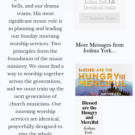
Joshua York
|
bells, and our drama
Download Audio
teams. His most
Sermon Notes
significant music role is
in planning and leading
our Sunday morning
worship services. Two
More Messages from
Joshua York...
principles form the
foundation of the music
ministry. We must find a
way to worship together
across the generations,
and we must train up the
next generation of
Blessed
church musicians. Our
are the
morning worship
Hungry
and
services are identical,
Merciful
prayerfully designed to
Joshua
York
-
give the whole