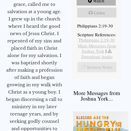
Watch
grace, called me to
salvation at a young age.
Listen
I grew up in the church
Philippians 2:19-30
where I heard the good
news of Jesus Christ. I
Scripture References:
Philippians 2:19-30
repented of my sins and
More Messages from
placed faith in Christ
Joshua York
|
alone for my salvation. I
Download Audio
was baptized shortly
Sermon Notes
after making a profession
of faith and began
growing in my walk with
More Messages from
Christ as a young boy. I
Joshua York...
began discerning a call to
ministry in my later
teenage years, and by
seeking godly counsel
and opportunities to