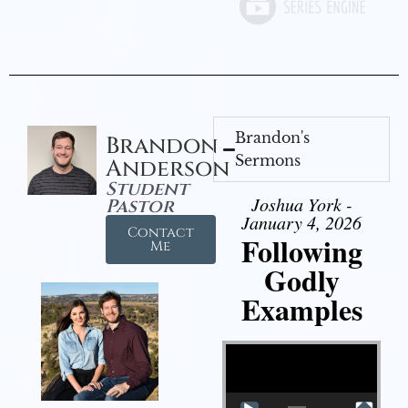
Brandon's
Brandon
Sermons
Anderson
Student
Joshua York -
Pastor
January 4, 2026
Contact
Following
Me
Godly
Examples
Video Player