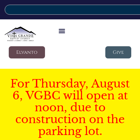
Elvanto
Give
For Thursday, August
6, VGBC will open at
noon, due to
construction on the
parking lot.