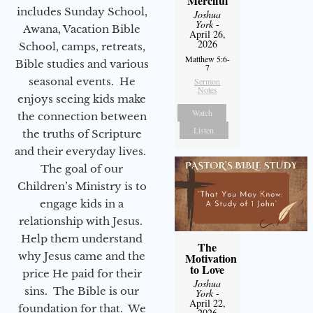
Merciful
includes Sunday School,
Joshua
York
-
Awana, Vacation Bible
April 26,
2026
School, camps, retreats,
Matthew 5:6-
Bible studies and various
7
seasonal events. He
Sermon
Notes
enjoys seeing kids make
Watch
the connection between
Listen
the truths of Scripture
and their everyday lives.
The goal of our
Children’s Ministry is to
engage kids in a
relationship with Jesus.
Help them understand
The
why Jesus came and the
Motivation
to Love
price He paid for their
Joshua
sins. The Bible is our
York
-
April 22,
foundation for that. We
2026