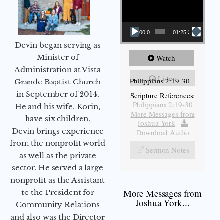
00:00
01:25:25
Devin began serving as
Minister of
Watch
Administration at Vista
Listen
Philippians 2:19-30
Grande Baptist Church
in September of 2014.
Scripture References:
Philippians 2:19-30
He and his wife, Korin,
More Messages from
have six children.
Joshua York
|
Devin brings experience
Download Audio
from the nonprofit world
Sermon Notes
as well as the private
sector. He served a large
nonprofit as the Assistant
More Messages from
to the President for
Joshua York...
Community Relations
and also was the Director