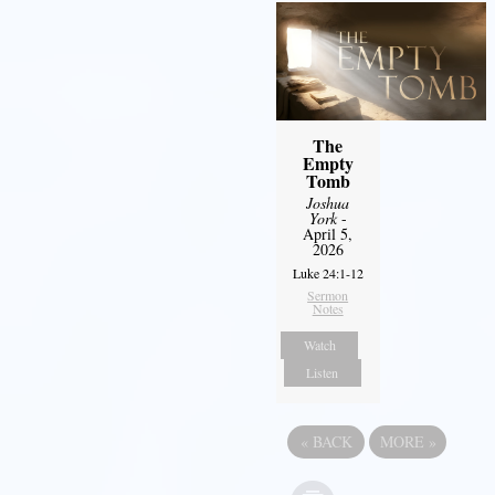
The
Empty
Tomb
Joshua
York
-
April 5,
2026
Luke 24:1-12
Sermon
Notes
Watch
Listen
«
BACK
MORE
»