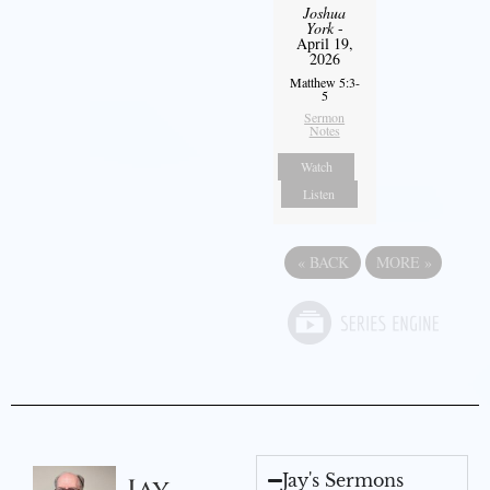
Joshua
York
-
April 19,
2026
Matthew 5:3-
5
Sermon
Notes
Watch
Listen
«
BACK
MORE
»
Jay's Sermons