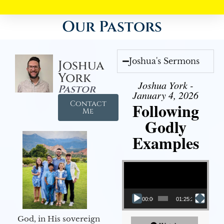
Our Pastors
Joshua's Sermons
Joshua
York
Joshua York -
Pastor
January 4, 2026
Contact
Following
Me
Godly
Examples
Video Player
00:00
01:25:25
God, in His sovereign