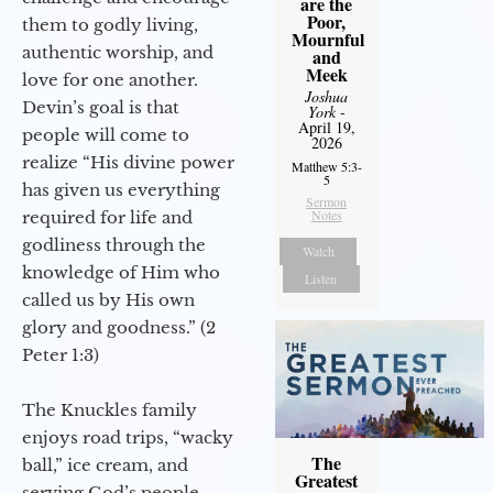
are the
Poor,
them to godly living,
Mournful
authentic worship, and
and
Meek
love for one another.
Joshua
Devin’s goal is that
York
-
April 19,
people will come to
2026
realize “His divine power
Matthew 5:3-
5
has given us everything
Sermon
Notes
required for life and
godliness through the
Watch
knowledge of Him who
Listen
called us by His own
glory and goodness.” (2
Peter 1:3)
The Knuckles family
enjoys road trips, “wacky
The
ball,” ice cream, and
Greatest
serving God’s people.