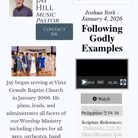
Jay
Hill
Joshua York -
Music
January 4, 2026
Pastor
Following
Contact
Godly
Me
Examples
Video Player
Jay began serving at Vista
00:00
01:25:25
Grande Baptist Church
in January 2006. He
Watch
plans, leads, and
Listen
Philippians 2:19-30
administrates all facets of
our Worship Ministry
Scripture References:
Philippians 2:19-30
including choirs for all
More Messages from
ages, orchestra, hand