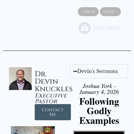
«
BACK
MORE
»
Devin's Sermons
Dr.
Devin
Joshua York -
Knuckles
January 4, 2026
Executive
Following
Pastor
Godly
Contact
Me
Examples
Video Player