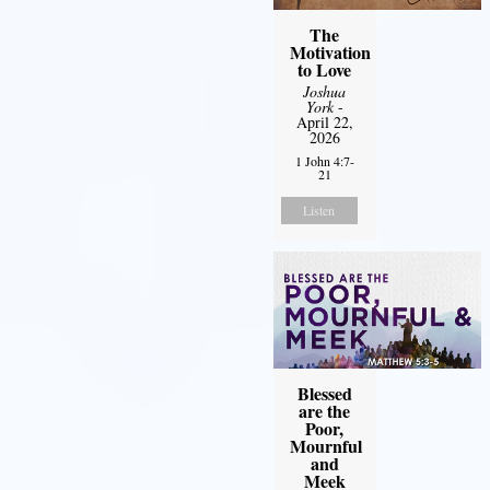
The
Motivation
to Love
Joshua
York
-
April 22,
2026
1 John 4:7-
21
Listen
Blessed
are the
Poor,
Mournful
and
Meek