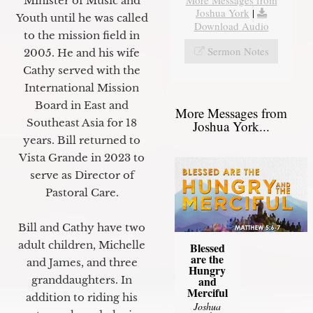
Minister of Music and
Joshua York
|
Youth until he was called
Download Audio
to the mission field in
Sermon Notes
2005. He and his wife
Cathy served with the
International Mission
Board in East and
More Messages from
Southeast Asia for 18
Joshua York...
years. Bill returned to
Vista Grande in 2023 to
serve as Director of
Pastoral Care.
Bill and Cathy have two
adult children, Michelle
Blessed
are the
and James, and three
Hungry
granddaughters. In
and
Merciful
addition to riding his
Joshua