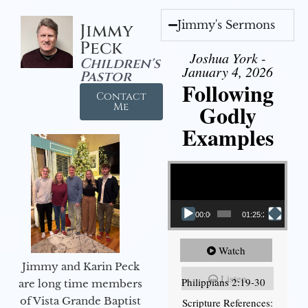
Jimmy's Sermons
Jimmy
Peck
Joshua York -
Children's
January 4, 2026
Pastor
Following
Contact
Godly
Me
Examples
Video Player
00:00
01:25:25
Watch
Jimmy and Karin Peck
Listen
Philippians 2:19-30
are long time members
of Vista Grande Baptist
Scripture References: