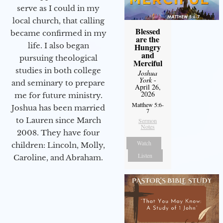
serve as I could in my
local church, that calling
Blessed
became confirmed in my
are the
life. I also began
Hungry
and
pursuing theological
Merciful
studies in both college
Joshua
York
-
and seminary to prepare
April 26,
2026
me for future ministry.​
Matthew 5:6-
Joshua has been married
7
to Lauren since March
Sermon
Notes
2008. They have four
Watch
children: Lincoln, Molly,
Listen
Caroline, and Abraham.