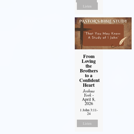
Listen
From
Loving
the
Brothers
to a
Confident
Heart
Joshua
York
-
April 8,
2026
1 John 3:11-
24
Listen