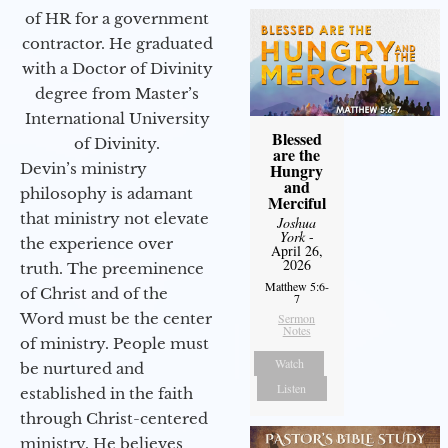
of HR for a government
contractor. He graduated
with a Doctor of Divinity
degree from Master’s
International University
Blessed
of Divinity.
are the
Devin’s ministry
Hungry
and
philosophy is adamant
Merciful
that ministry not elevate
Joshua
York
-
the experience over
April 26,
2026
truth. The preeminence
Matthew 5:6-
of Christ and of the
7
Word must be the center
Sermon
Notes
of ministry. People must
Watch
be nurtured and
Listen
established in the faith
through Christ-centered
ministry. He believes