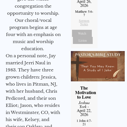
April 26,
2026
congregation the
Matthew 5:6-
opportunity to worship.
7
Our choral/vocal
Sermon
Notes
program begins at age
Watch
four with an emphasis on
Listen
music and worship
education.
On a personal note, Jay
married Jerri Naul in
1983. They have three
grown children: Jessica,
who lives in Pitman, NJ,
The
with her husband, Chris
Motivation
to Love
Pedicord, and their son
Joshua
Elliot; Jason, who resides
York
-
April 22,
in Westminster, CO, with
2026
his wife, Kelsey, and
1 John 4:7-
21
their son Oakley; and