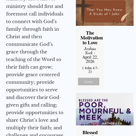
ministry should first and
foremost call individuals
to connect with God’s
family through faith in
The
Christ and then
Motivation
to Love
communicate God’s
Joshua
grace through the
York
-
April 22,
teaching of the Word so
2026
their faith can grow;
1 John 4:7-
21
provide grace centered
Listen
community; provide
opportunities to serve
and discover their God-
given gifts and calling;
provide opportunities to
share Christ’s love and
multiply their faith; and
Blessed
challenge and encourage