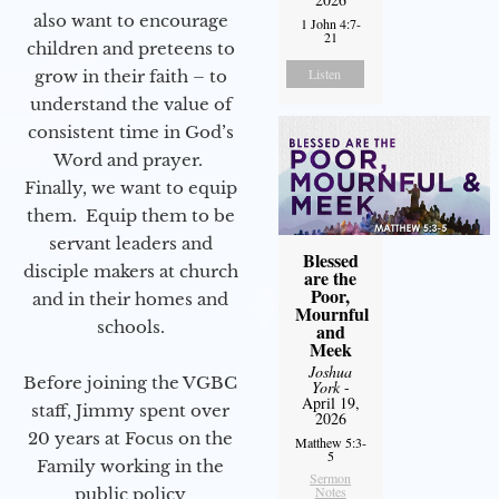
also want to encourage
1 John 4:7-
21
children and preteens to
Listen
grow in their faith – to
understand the value of
consistent time in God’s
Word and prayer.
Finally, we want to equip
them. Equip them to be
servant leaders and
Blessed
disciple makers at church
are the
Poor,
and in their homes and
Mournful
schools.
and
Meek
Joshua
Before joining the VGBC
York
-
April 19,
staff, Jimmy spent over
2026
20 years at Focus on the
Matthew 5:3-
5
Family working in the
Sermon
Notes
public policy