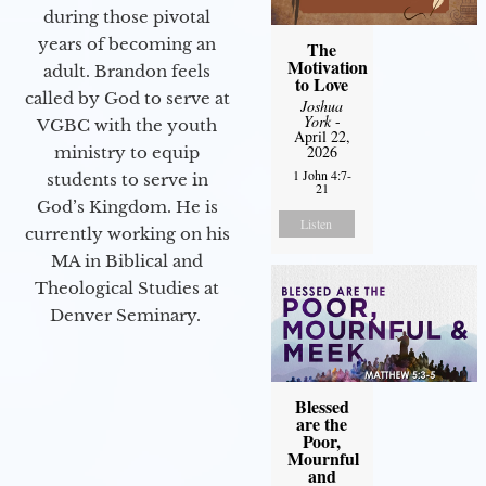
during those pivotal
years of becoming an
The
Motivation
adult. Brandon feels
to Love
called by God to serve at
Joshua
York
-
VGBC with the youth
April 22,
2026
ministry to equip
1 John 4:7-
students to serve in
21
God’s Kingdom. He is
Listen
currently working on his
MA in Biblical and
Theological Studies at
Denver Seminary.
Blessed
are the
Poor,
Mournful
and