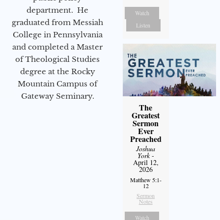
department. He
Watch
graduated from Messiah
Listen
College in Pennsylvania
and completed a Master
of Theological Studies
degree at the Rocky
Mountain Campus of
Gateway Seminary.
The
Greatest
Sermon
Ever
Preached
Joshua
York
-
April 12,
2026
Matthew 5:1-
12
Sermon
Notes
Watch