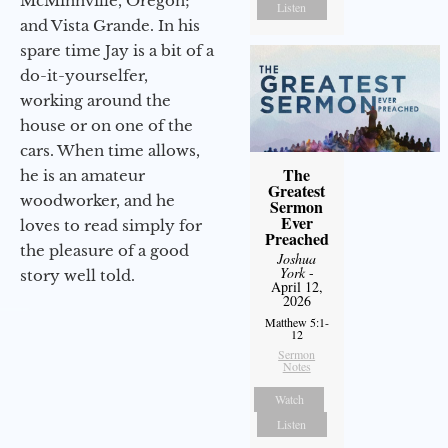
McMinnville, Oregon;
Listen
and Vista Grande. In his
spare time Jay is a bit of a
do-it-yourselfer,
working around the
house or on one of the
cars. When time allows,
The
he is an amateur
Greatest
woodworker, and he
Sermon
Ever
loves to read simply for
Preached
the pleasure of a good
Joshua
York
-
story well told.
April 12,
2026
Matthew 5:1-
12
Sermon
Notes
Watch
Listen