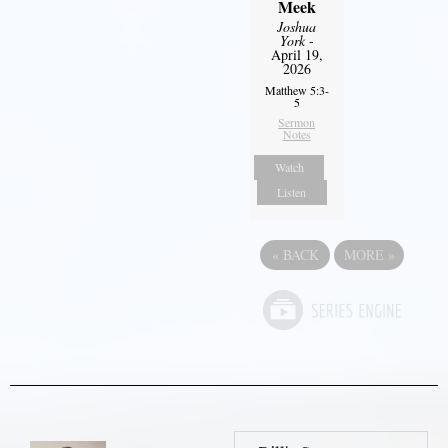
Meek
Joshua
York
-
April 19,
2026
Matthew 5:3-
5
Sermon
Notes
Watch
Listen
«
BACK
MORE
»