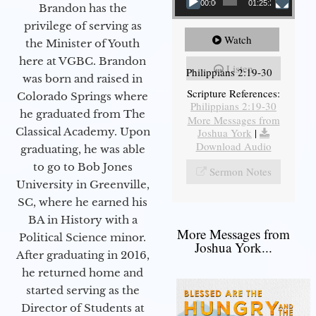
00:00
01:25:25
Brandon has the
privilege of serving as
Watch
the Minister of Youth
here at VGBC. Brandon
Listen
Philippians 2:19-30
was born and raised in
Scripture References:
Colorado Springs where
Philippians 2:19-30
he graduated from The
More Messages from
Classical Academy. Upon
Joshua York
|
Download Audio
graduating, he was able
to go to Bob Jones
Sermon Notes
University in Greenville,
SC, where he earned his
BA in History with a
More Messages from
Political Science minor.
Joshua York...
After graduating in 2016,
he returned home and
started serving as the
Director of Students at