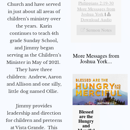
Philippians 2:19-30
Church and have served
More Messages from
in just about all areas of
Joshua York
|
children’s ministry over
Download Audio
the years. Karin
Sermon Notes
continues to teach 4th
grade Sunday School,
and Jimmy began
More Messages from
serving as the Children’s
Joshua York...
Minister in May of 2021.
They have three
children: Andrew, Aaron
and Allison and one silly,
little dog named Ollie.
Jimmy provides
Blessed
leadership and direction
are the
for children and preteens
Hungry
and
at Vista Grande. This