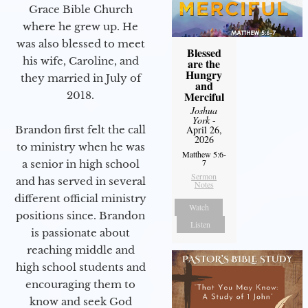
Grace Bible Church
where he grew up. He
was also blessed to meet
Blessed
his wife, Caroline, and
are the
Hungry
they married in July of
and
2018.
Merciful
Joshua
York
-
Brandon first felt the call
April 26,
2026
to ministry when he was
Matthew 5:6-
7
a senior in high school
Sermon
and has served in several
Notes
different official ministry
Watch
positions since. Brandon
Listen
is passionate about
reaching middle and
high school students and
encouraging them to
know and seek God