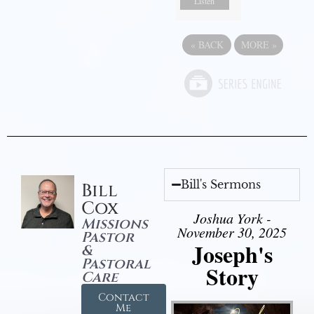
Listen
«
BACK
MORE
»
Bill's Sermons
Bill
Cox
Joshua York -
Missions
November 30, 2025
Pastor
Joseph's
&
Pastoral
Story
Care
Contact
Me