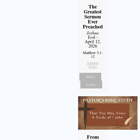
The
Greatest
Sermon
Ever
Preached
Joshua
York
-
April 12,
2026
Matthew 5:1-
12
Sermon
Notes
Watch
Listen
From