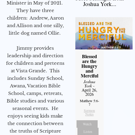
Minister in May of 2021.
Joshua York...
They have three
children: Andrew, Aaron
and Allison and one silly,
little dog named Ollie.
Jimmy provides
leadership and direction
Blessed
are the
for children and preteens
Hungry
and
at Vista Grande. This
Merciful
includes Sunday School,
Joshua
Awana, Vacation Bible
York
-
April 26,
School, camps, retreats,
2026
Bible studies and various
Matthew 5:6-
7
seasonal events. He
Sermon
Notes
enjoys seeing kids make
the connection between
Watch
the truths of Scripture
Listen