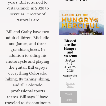
years. Bill returned to
Vista Grande in 2023 to
serve as Director of
Pastoral Care.
Bill and Cathy have two
adult children, Michelle
Blessed
and James, and three
are the
Hungry
granddaughters. In
and
Merciful
addition to riding his
Joshua
motorcycle and playing
York
-
April 26,
the guitar, Bill enjoys
2026
everything Colorado;
Matthew 5:6-
7
hiking, fly fishing, skiing,
Sermon
and all Colorado
Notes
professional sports
Watch
teams. Bill says “I have
Listen
traveled to six continents