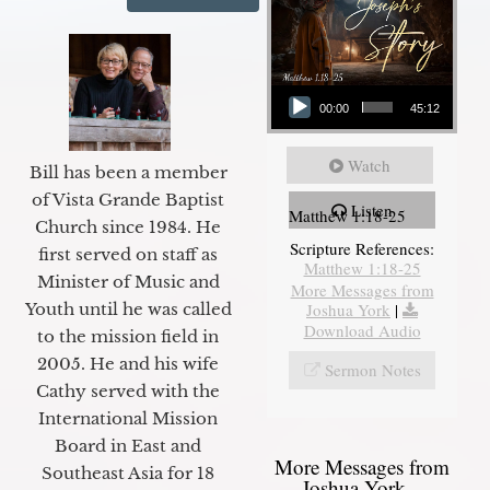
Audio Player
00:00
45:12
Watch
Bill has been a member
of Vista Grande Baptist
Listen
Matthew 1:18-25
Church since 1984. He
Scripture References:
first served on staff as
Matthew 1:18-25
Minister of Music and
More Messages from
Joshua York
|
Youth until he was called
Download Audio
to the mission field in
2005. He and his wife
Sermon Notes
Cathy served with the
International Mission
Board in East and
More Messages from
Southeast Asia for 18
Joshua York...