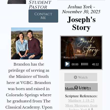
Student
Joshua York -
Pastor
November 30, 2025
Contact
Joseph's
Me
Story
Audio Player
Brandon has the
00:00
45:12
privilege of serving as
the Minister of Youth
Watch
here at VGBC. Brandon
Listen
Matthew 1:18-25
was born and raised in
Colorado Springs where
Scripture References:
Matthew 1:18-25
he graduated from The
More Messages from
Classical Academy. Upon
Joshua York
|