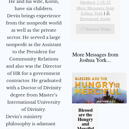
He and his wife, Korin,
Matthew 1:18-25
More Messages from
have six children.
Joshua York
|
Devin brings experience
Download Audio
from the nonprofit world
Sermon Notes
as well as the private
sector. He served a large
nonprofit as the Assistant
to the President for
More Messages from
Community Relations
Joshua York...
and also was the Director
of HR for a government
contractor. He graduated
with a Doctor of Divinity
degree from Master’s
International University
of Divinity.
Blessed
are the
Devin’s ministry
Hungry
and
philosophy is adamant
Merciful