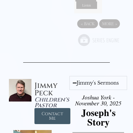
Listen
«
BACK
MORE
»
Jimmy's Sermons
Jimmy
Peck
Joshua York -
Children's
November 30, 2025
Pastor
Joseph's
Contact
Story
Me