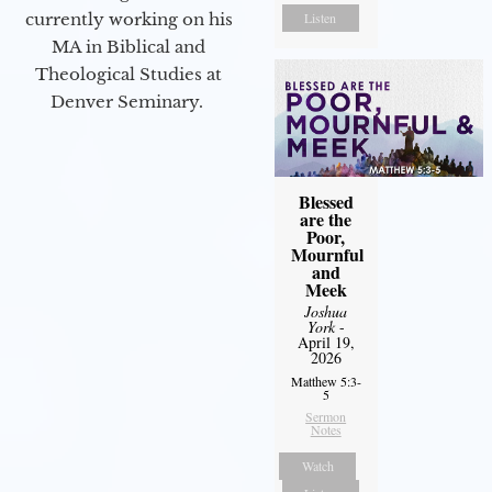
Listen
currently working on his
MA in Biblical and
Theological Studies at
Denver Seminary.
Blessed
are the
Poor,
Mournful
and
Meek
Joshua
York
-
April 19,
2026
Matthew 5:3-
5
Sermon
Notes
Watch