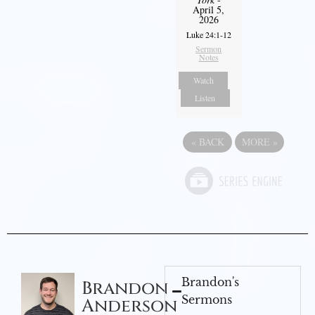
April 5,
2026
Luke 24:1-12
Sermon
Notes
Watch
Listen
«
BACK
MORE
»
Brandon's
Brandon
Sermons
Anderson