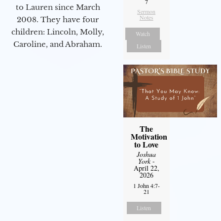
7
to Lauren since March
Sermon
Notes
2008. They have four
children: Lincoln, Molly,
Watch
Caroline, and Abraham.
Listen
The
Motivation
to Love
Joshua
York
-
April 22,
2026
1 John 4:7-
21
Listen