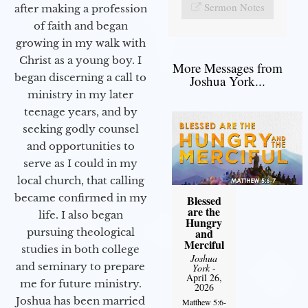
Sermon Notes
after making a profession
of faith and began
growing in my walk with
Christ as a young boy. I
More Messages from
began discerning a call to
Joshua York...
ministry in my later
teenage years, and by
seeking godly counsel
and opportunities to
serve as I could in my
local church, that calling
became confirmed in my
Blessed
are the
life. I also began
Hungry
and
pursuing theological
Merciful
studies in both college
Joshua
and seminary to prepare
York
-
April 26,
me for future ministry.​
2026
Joshua has been married
Matthew 5:6-