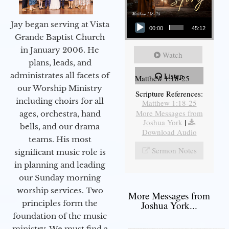
Audio Player
Jay began serving at Vista
00:00
45:12
Grande Baptist Church
in January 2006. He
Watch
plans, leads, and
administrates all facets of
Listen
Matthew 1:18-25
our Worship Ministry
Scripture References:
including choirs for all
Matthew 1:18-25
More Messages from
ages, orchestra, hand
Joshua York
|
bells, and our drama
Download Audio
teams. His most
Sermon Notes
significant music role is
in planning and leading
our Sunday morning
worship services. Two
More Messages from
principles form the
Joshua York...
foundation of the music
ministry. We must find a