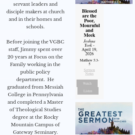
servant leaders and
Blessed
disciple makers at church
are the
and in their homes and
Poor,
Mournful
schools.
and
Meek
Joshua
Before joining the VGBC
York
-
staff, Jimmy spent over
April 19,
2026
20 years at Focus on the
Matthew 5:3-
5
Family working in the
Sermon
public policy
Notes
department. He
Watch
graduated from Messiah
Listen
College in Pennsylvania
and completed a Master
of Theological Studies
degree at the Rocky
Mountain Campus of
Gateway Seminary.