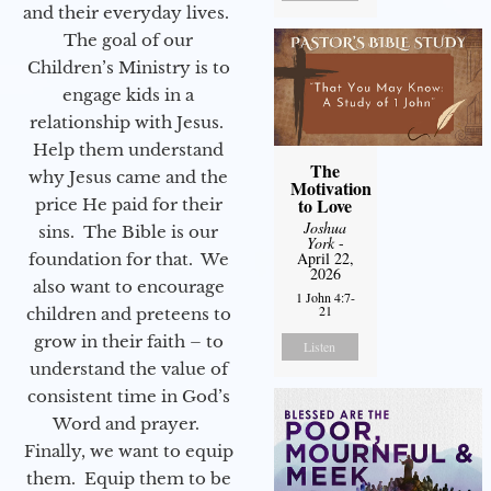
and their everyday lives.
The goal of our
Children’s Ministry is to
engage kids in a
relationship with Jesus.
Help them understand
The
why Jesus came and the
Motivation
to Love
price He paid for their
Joshua
sins. The Bible is our
York
-
April 22,
foundation for that. We
2026
also want to encourage
1 John 4:7-
21
children and preteens to
grow in their faith – to
Listen
understand the value of
consistent time in God’s
Word and prayer.
Finally, we want to equip
them. Equip them to be