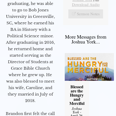
graduating, he was able
Download Audio
to go to Bob Jones
Sermon Notes
University in Greenville,
SC, where he earned his
BA in History with a
More Messages from
Political Science minor.
Joshua York...
After graduating in 2016,
he returned home and
started serving as the
Director of Students at
Grace Bible Church
where he grew up. He
was also blessed to meet
Blessed
his wife, Caroline, and
are the
they married in July of
Hungry
and
2018.
Merciful
Joshua
York
-
Brandon first felt the call
April 26,