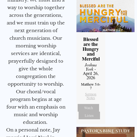
way to worship together
across the generations,
and we must train up the
next generation of
church musicians. Our
Blessed
are the
morning worship
Hungry
and
services are identical,
Merciful
prayerfully designed to
Joshua
give the whole
York
-
April 26,
congregation the
2026
opportunity to worship.
Matthew 5:6-
7
Our choral/vocal
Sermon
Notes
program begins at age
four with an emphasis on
Watch
music and worship
Listen
education.
On a personal note, Jay