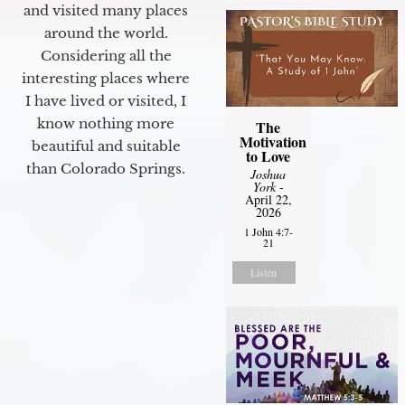
and visited many places
around the world.
Considering all the
interesting places where
I have lived or visited, I
know nothing more
The
Motivation
beautiful and suitable
to Love
than Colorado Springs.
Joshua
York
-
April 22,
2026
1 John 4:7-
21
Listen