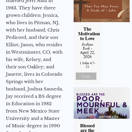
married Jerri Naul in
1983. They have three
grown children: Jessica,
who lives in Pitman, NJ,
The
with her husband, Chris
Motivation
Pedicord, and their son
to Love
Joshua
Elliot; Jason, who resides
York
-
in Westminster, CO, with
April 22,
2026
his wife, Kelsey, and
1 John 4:7-
21
their son Oakley; and
Janette, lives in Colorado
Listen
Springs with her
husband, Joshua Sauseda.
Jay received a BS degree
in Education in 1982
from New Mexico State
University and a Master
Blessed
of Music degree in 1990
are the