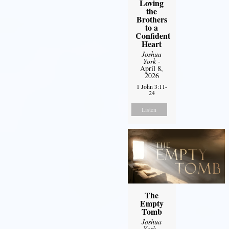
Loving
the
Brothers
to a
Confident
Heart
Joshua
York
-
April 8,
2026
1 John 3:11-
24
Listen
The
Empty
Tomb
Joshua
York
-