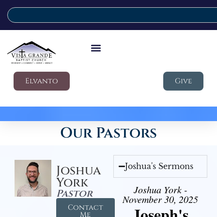
Elvanto
Give
Our Pastors
Joshua's Sermons
Joshua
York
Joshua York -
Pastor
November 30, 2025
Contact
Joseph's
Me