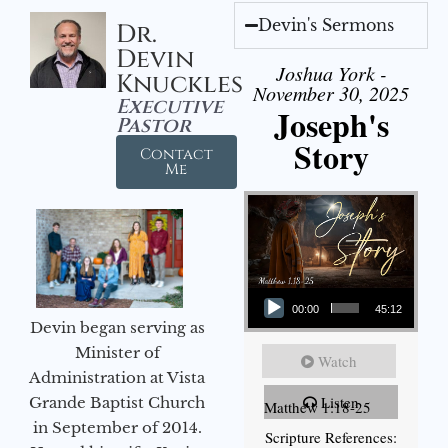
Devin's Sermons
Dr.
Devin
Joshua York -
Knuckles
November 30, 2025
Executive
Joseph's
Pastor
Story
Contact
Me
Audio Player
00:00
45:12
Devin began serving as
Minister of
Watch
Administration at Vista
Listen
Grande Baptist Church
Matthew 1:18-25
in September of 2014.
Scripture References: