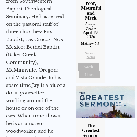
from Southwestern
Poor,
Mournful
Baptist Theological
and
Seminary. He has served
Meek
Joshua
on the pastoral staff of
York
-
three churches: First
April 19,
2026
Baptist, Las Cruces, New
Matthew 5:3-
Mexico; Bethel Baptist
5
Sermon
(Baker Creek
Notes
Community),
Watch
McMinnville, Oregon;
Listen
and Vista Grande. In his
spare time Jay is a bit of a
do-it-yourselfer,
working around the
house or on one of the
cars. When time allows,
he is an amateur
The
Greatest
woodworker, and he
Sermon