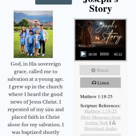
Story
Audio Player
00:00
45:12
God, in His sovereign
Watch
grace, called me to
salvation at a young age.
Listen
I grew up in the church
where I heard the good
Matthew 1:18-25
news of Jesus Christ. I
Scripture References:
repented of my sins and
Matthew 1:18-25
More Messages from
placed faith in Christ
Joshua York
|
alone for my salvation. I
Download Audio
was baptized shortly