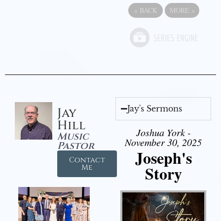
«
BACK
MORE
»
Jay's Sermons
Jay
Hill
Joshua York -
Music
November 30, 2025
Pastor
Joseph's
Contact
Story
Me