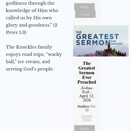
godliness through the
Watch
knowledge of Him who
Listen
called us by His own
glory and goodness.” (2
Peter 1:3)
The Knuckles family
enjoys road trips, “wacky
ball,” ice cream, and
The
Greatest
serving God’s people.
Sermon
Ever
Preached
Joshua
York
-
April 12,
2026
Matthew 5:1-
12
Sermon
Notes
Watch