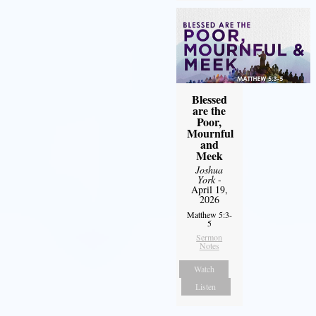
Blessed
are the
Poor,
Mournful
and
Meek
Joshua
York
-
April 19,
2026
Matthew 5:3-
5
Sermon
Notes
Watch
Listen