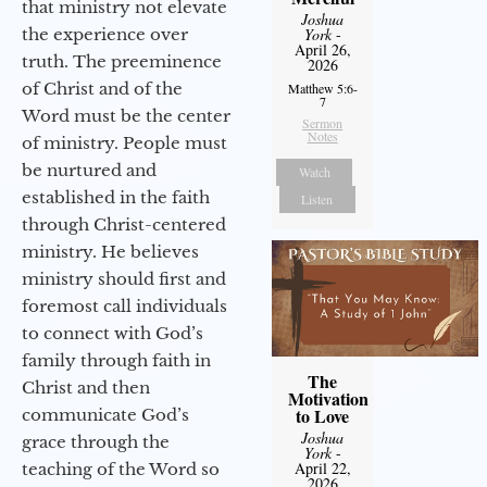
that ministry not elevate
Joshua
the experience over
York
-
April 26,
truth. The preeminence
2026
of Christ and of the
Matthew 5:6-
7
Word must be the center
Sermon
Notes
of ministry. People must
be nurtured and
Watch
established in the faith
Listen
through Christ-centered
ministry. He believes
ministry should first and
foremost call individuals
to connect with God’s
family through faith in
The
Christ and then
Motivation
to Love
communicate God’s
Joshua
grace through the
York
-
April 22,
teaching of the Word so
2026