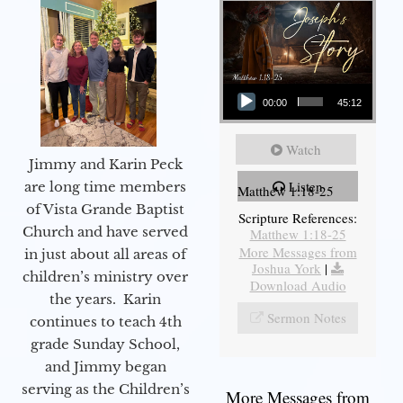
Audio Player
00:00
45:12
Watch
Jimmy and Karin Peck
Listen
are long time members
Matthew 1:18-25
of Vista Grande Baptist
Scripture References:
Church and have served
Matthew 1:18-25
More Messages from
in just about all areas of
Joshua York
|
children’s ministry over
Download Audio
the years. Karin
Sermon Notes
continues to teach 4th
grade Sunday School,
and Jimmy began
serving as the Children’s
More Messages from