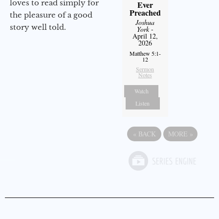
loves to read simply for
Ever
Preached
the pleasure of a good
Joshua
story well told.
York
-
April 12,
2026
Matthew 5:1-
12
Sermon
Notes
Watch
Listen
«
BACK
MORE
»