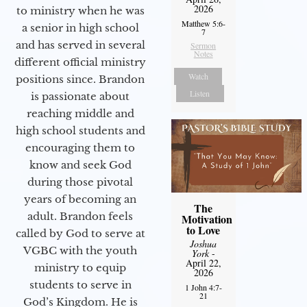
2026
to ministry when he was
Matthew 5:6-
a senior in high school
7
and has served in several
Sermon
Notes
different official ministry
Watch
positions since. Brandon
Listen
is passionate about
reaching middle and
high school students and
encouraging them to
know and seek God
during those pivotal
years of becoming an
The
adult. Brandon feels
Motivation
to Love
called by God to serve at
Joshua
VGBC with the youth
York
-
April 22,
ministry to equip
2026
students to serve in
1 John 4:7-
21
God’s Kingdom. He is