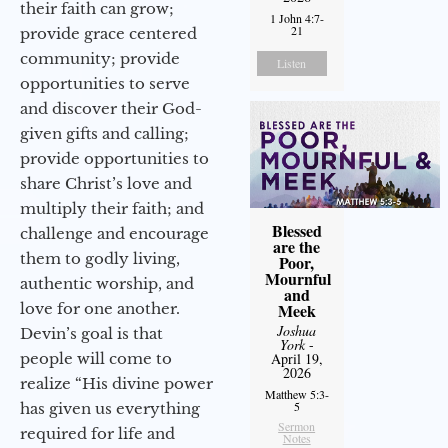
their faith can grow;
1 John 4:7-
21
provide grace centered
community; provide
Listen
opportunities to serve
and discover their God-
given gifts and calling;
provide opportunities to
share Christ’s love and
multiply their faith; and
Blessed
challenge and encourage
are the
them to godly living,
Poor,
Mournful
authentic worship, and
and
love for one another.
Meek
Joshua
Devin’s goal is that
York
-
people will come to
April 19,
2026
realize “His divine power
Matthew 5:3-
5
has given us everything
Sermon
required for life and
Notes