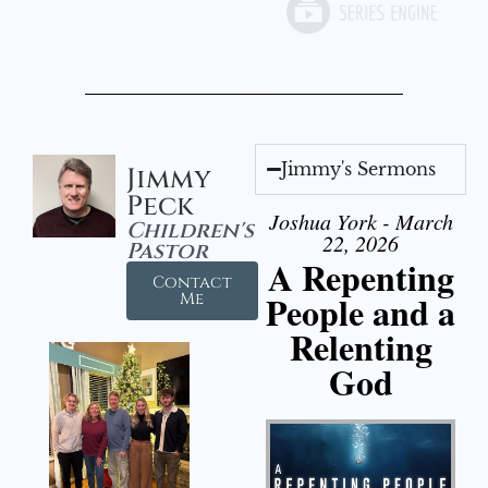
Jimmy's Sermons
Jimmy
Peck
Joshua York - March
Children's
22, 2026
Pastor
A Repenting
Contact
People and a
Me
Relenting
God