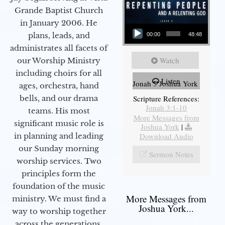
Grande Baptist Church
in January 2006. He
Audio Player
plans, leads, and
00:00
48:48
administrates all facets of
Watch
our Worship Ministry
including choirs for all
Listen
Jonah 3 Joshua York
ages, orchestra, hand
bells, and our drama
Scripture References:
Jonah 3:1-10
teams. His most
More Messages from
significant music role is
Joshua York
|
in planning and leading
Download Audio
our Sunday morning
Sermon Notes
worship services. Two
principles form the
foundation of the music
More Messages from
ministry. We must find a
Joshua York...
way to worship together
across the generations,