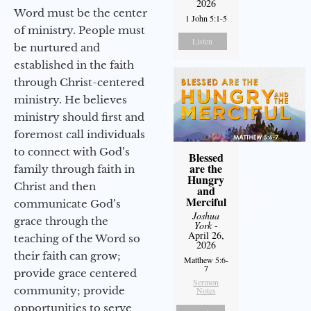
2026
Word must be the center
1 John 5:1-5
of ministry. People must
Listen
be nurtured and
established in the faith
through Christ-centered
ministry. He believes
ministry should first and
foremost call individuals
to connect with God’s
Blessed
are the
family through faith in
Hungry
Christ and then
and
Merciful
communicate God’s
Joshua
grace through the
York
-
April 26,
teaching of the Word so
2026
their faith can grow;
Matthew 5:6-
7
provide grace centered
Sermon
community; provide
Notes
opportunities to serve