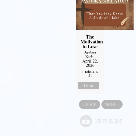
The
Motivation
to Love
Joshua
York
-
April 22,
2026
1 John 4:7-
21
Listen
«
BACK
MORE
»