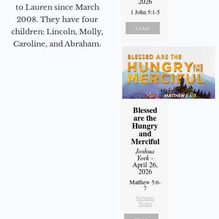
2026
to Lauren since March
1 John 5:1-5
2008. They have four
Listen
children: Lincoln, Molly,
Caroline, and Abraham.
Blessed
are the
Hungry
and
Merciful
Joshua
York
-
April 26,
2026
Matthew 5:6-
7
Sermon
Notes