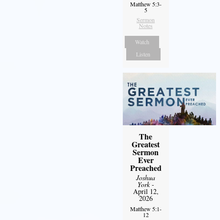
Matthew 5:3-
5
Sermon
Notes
Watch
Listen
The
Greatest
Sermon
Ever
Preached
Joshua
York
-
April 12,
2026
Matthew 5:1-
12