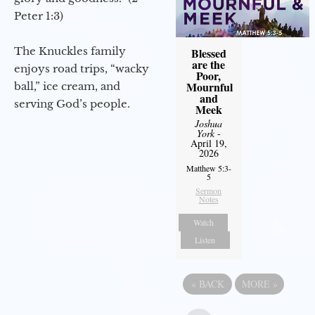
Peter 1:3)
The Knuckles family
Blessed
are the
enjoys road trips, “wacky
Poor,
Mournful
ball,” ice cream, and
and
serving God’s people.
Meek
Joshua
York
-
April 19,
2026
Matthew 5:3-
5
Sermon
Notes
Watch
Listen
«
BACK
MORE
»