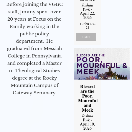
Before joining the VGBC
Joshua
York
-
staff, Jimmy spent over
April 22,
2026
20 years at Focus on the
1 John 4:7-
Family working in the
21
public policy
Listen
department. He
graduated from Messiah
College in Pennsylvania
and completed a Master
of Theological Studies
degree at the Rocky
Mountain Campus of
Blessed
are the
Gateway Seminary.
Poor,
Mournful
and
Meek
Joshua
York
-
April 19,
2026