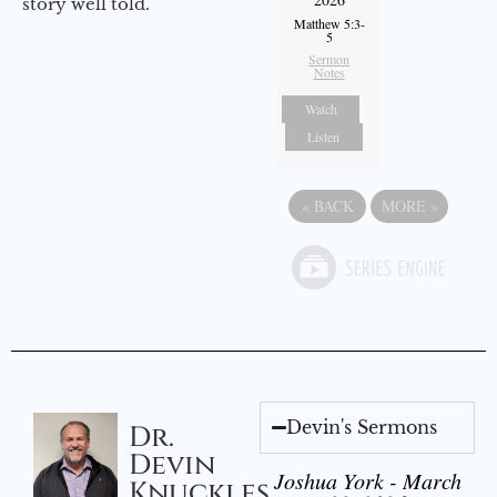
story well told.
Matthew 5:3-
5
Sermon
Notes
Watch
Listen
«
BACK
MORE
»
Devin's Sermons
Dr.
Devin
Joshua York - March
Knuckles