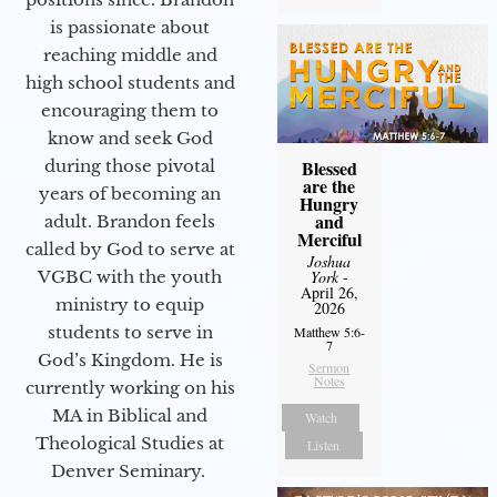
is passionate about
reaching middle and
high school students and
encouraging them to
know and seek God
Blessed
during those pivotal
are the
years of becoming an
Hungry
and
adult. Brandon feels
Merciful
called by God to serve at
Joshua
York
-
VGBC with the youth
April 26,
ministry to equip
2026
students to serve in
Matthew 5:6-
7
God’s Kingdom. He is
Sermon
Notes
currently working on his
MA in Biblical and
Watch
Theological Studies at
Listen
Denver Seminary.