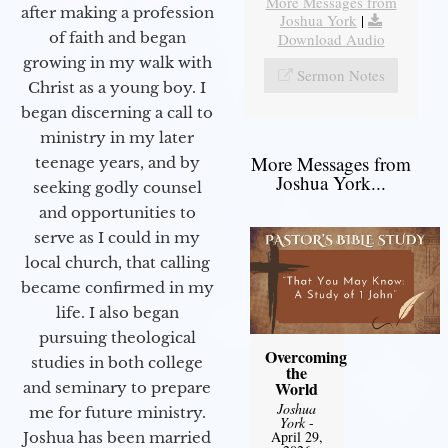
More Messages from
after making a profession
Joshua York
|
of faith and began
Download Audio
growing in my walk with
Sermon Notes
Christ as a young boy. I
began discerning a call to
ministry in my later
More Messages from
teenage years, and by
Joshua York...
seeking godly counsel
and opportunities to
serve as I could in my
local church, that calling
became confirmed in my
life. I also began
pursuing theological
Overcoming
studies in both college
the
World
and seminary to prepare
Joshua
me for future ministry.​
York
-
April 29,
Joshua has been married