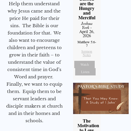
are the
Help them understand
Hungry
why Jesus came and the
and
Merciful
price He paid for their
Joshua
sins. The Bible is our
York
-
April 26,
foundation for that. We
2026
also want to encourage
Matthew 5:6-
7
children and preteens to
Sermon
grow in their faith – to
Notes
understand the value of
Watch
consistent time in God’s
Listen
Word and prayer.
Finally, we want to equip
them. Equip them to be
servant leaders and
disciple makers at church
and in their homes and
The
schools.
Motivation
to Love