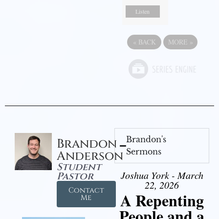
Listen
«
BACK
MORE
»
Brandon's
Brandon
Sermons
Anderson
Student
Joshua York - March
Pastor
22, 2026
Contact
A Repenting
Me
People and a