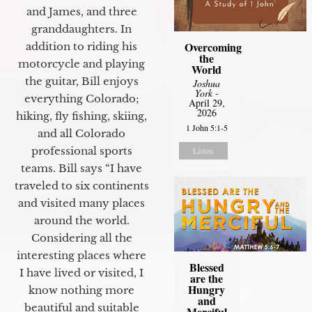
and James, and three
granddaughters. In
Overcoming
addition to riding his
the
motorcycle and playing
World
the guitar, Bill enjoys
Joshua
York
-
everything Colorado;
April 29,
2026
hiking, fly fishing, skiing,
1 John 5:1-5
and all Colorado
professional sports
Listen
teams. Bill says “I have
traveled to six continents
and visited many places
around the world.
Considering all the
interesting places where
Blessed
I have lived or visited, I
are the
Hungry
know nothing more
and
beautiful and suitable
Merciful