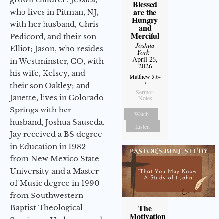
Blessed
are the
who lives in Pitman, NJ,
Hungry
with her husband, Chris
and
Merciful
Pedicord, and their son
Joshua
Elliot; Jason, who resides
York
-
April 26,
in Westminster, CO, with
2026
his wife, Kelsey, and
Matthew 5:6-
7
their son Oakley; and
Sermon
Janette, lives in Colorado
Notes
Springs with her
Watch
husband, Joshua Sauseda.
Listen
Jay received a BS degree
in Education in 1982
from New Mexico State
University and a Master
of Music degree in 1990
from Southwestern
The
Baptist Theological
Motivation