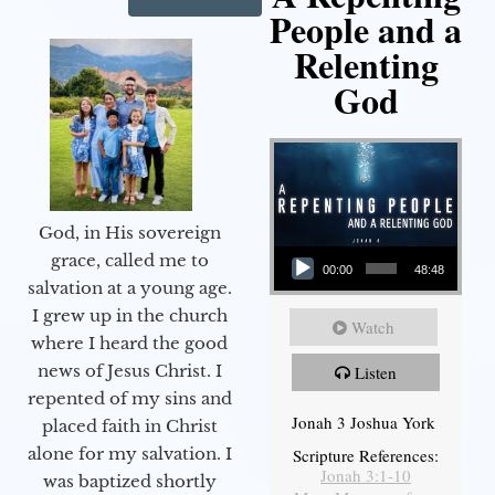
People and a
Relenting
God
God, in His sovereign
Audio Player
grace, called me to
00:00
48:48
salvation at a young age.
I grew up in the church
Watch
where I heard the good
news of Jesus Christ. I
Listen
repented of my sins and
Jonah 3 Joshua York
placed faith in Christ
alone for my salvation. I
Scripture References:
Jonah 3:1-10
was baptized shortly