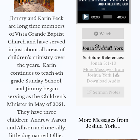
Audio Player
Jimmy and Karin Peck
00:00
48:48
are long time members
Watch
of Vista Grande Baptist
Church and have served
Listen
Jonah 3 Joshua York
in just about all areas of
Scripture References:
children’s ministry over
Jonah 3:1-10
the years. Karin
More Messages from
continues to teach 4th
Joshua York
|
Download Audio
grade Sunday School,
and Jimmy began
Sermon Notes
serving as the Children’s
Minister in May of 2021.
They have three
More Messages from
children: Andrew, Aaron
Joshua York...
and Allison and one silly,
little dog named Ollie.