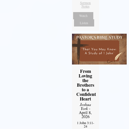
Sermon
Notes
Watch
Listen
From
Loving
the
Brothers
to a
Confident
Heart
Joshua
York
-
April 8,
2026
1 John 3:11-
24