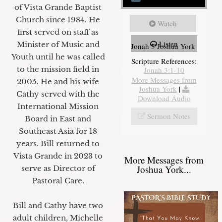
of Vista Grande Baptist
Church since 1984. He
Watch
first served on staff as
Listen
Minister of Music and
Jonah 3 Joshua York
Youth until he was called
Scripture References:
to the mission field in
Jonah 3:1-10
More Messages from
2005. He and his wife
Joshua York
|
Cathy served with the
Download Audio
International Mission
Sermon Notes
Board in East and
Southeast Asia for 18
years. Bill returned to
Vista Grande in 2023 to
More Messages from
Joshua York...
serve as Director of
Pastoral Care.
Bill and Cathy have two
adult children, Michelle