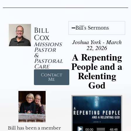
Bill's Sermons
Bill
Cox
Joshua York - March
Missions
22, 2026
Pastor
A Repenting
&
Pastoral
People and a
Care
Relenting
Contact
Me
God
Audio Player
Bill has been a member
00:00
48:48