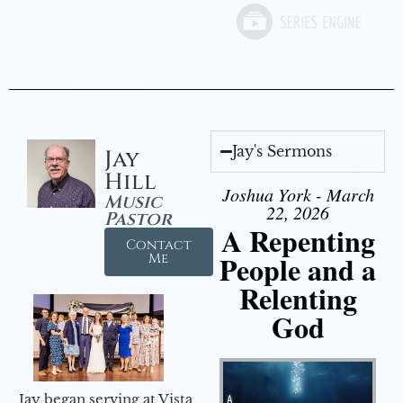
Jay's Sermons
Jay
Hill
Joshua York - March
Music
22, 2026
Pastor
A Repenting
Contact
People and a
Me
Relenting
God
Jay began serving at Vista