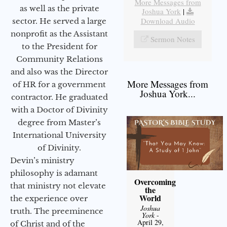
More Messages from
as well as the private
Joshua York
|
Download Audio
sector. He served a large
nonprofit as the Assistant
Sermon Notes
to the President for
Community Relations
and also was the Director
More Messages from
of HR for a government
Joshua York...
contractor. He graduated
with a Doctor of Divinity
degree from Master’s
International University
of Divinity.
Devin’s ministry
philosophy is adamant
Overcoming
that ministry not elevate
the
World
the experience over
Joshua
truth. The preeminence
York
-
April 29,
of Christ and of the