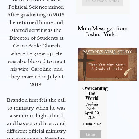
Sermon Notes
Political Science minor.
After graduating in 2016,
he returned home and
More Messages from
started serving as the
Joshua York...
Director of Students at
Grace Bible Church
where he grew up. He
was also blessed to meet
his wife, Caroline, and
they married in July of
2018.
Overcoming
the
World
Brandon first felt the call
Joshua
to ministry when he was
York
-
April 29,
a senior in high school
2026
and has served in several
1 John 5:1-5
different official ministry
Listen
positions since. Brandon