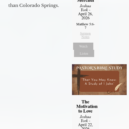
than Colorado Springs.
Joshua
York
-
April 26,
2026
Matthew 5:6-
7
Sermon
Notes
Watch
Listen
The
Motivation
to Love
Joshua
York
-
April 22,
2026