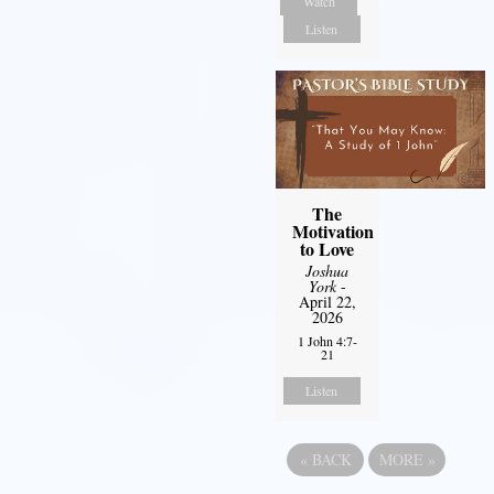
Watch
Listen
The
Motivation
to Love
Joshua
York
-
April 22,
2026
1 John 4:7-
21
Listen
«
BACK
MORE
»