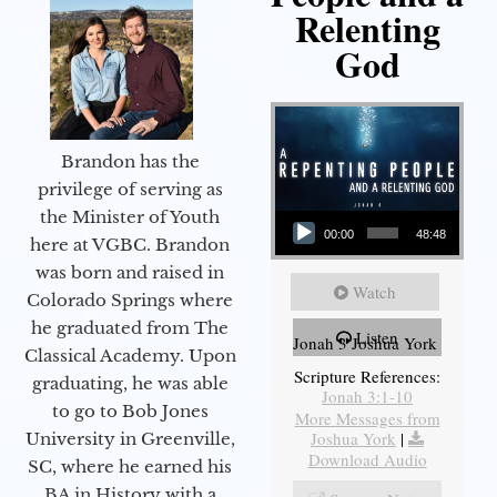
Relenting
God
Brandon has the
privilege of serving as
Audio Player
the Minister of Youth
00:00
48:48
here at VGBC. Brandon
was born and raised in
Watch
Colorado Springs where
he graduated from The
Listen
Jonah 3 Joshua York
Classical Academy. Upon
Scripture References:
graduating, he was able
Jonah 3:1-10
to go to Bob Jones
More Messages from
Joshua York
|
University in Greenville,
Download Audio
SC, where he earned his
BA in History with a