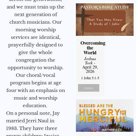
and we must train up the
next generation of
church musicians. Our
morning worship
services are identical,
Overcoming
prayerfully designed to
the
World
give the whole
Joshua
congregation the
York
-
April 29,
opportunity to worship.
2026
Our choral/vocal
1 John 5:1-5
program begins at age
Listen
four with an emphasis on
music and worship
education.
On a personal note, Jay
married Jerri Naul in
1983. They have three
grown children: Jessica,