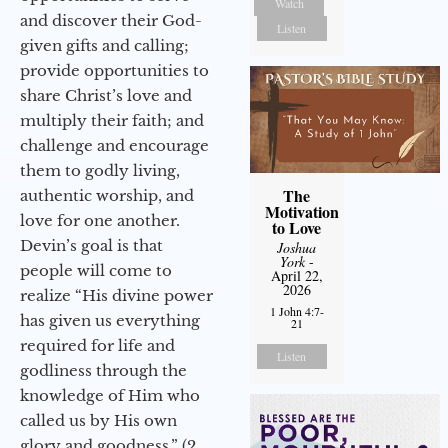
Watch
and discover their God-
Listen
given gifts and calling;
provide opportunities to
share Christ’s love and
multiply their faith; and
challenge and encourage
them to godly living,
The
authentic worship, and
Motivation
love for one another.
to Love
Devin’s goal is that
Joshua
York
-
people will come to
April 22,
2026
realize “His divine power
1 John 4:7-
has given us everything
21
required for life and
Listen
godliness through the
knowledge of Him who
called us by His own
glory and goodness.” (2