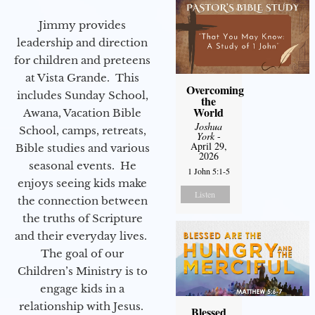
Jimmy provides
leadership and direction
for children and preteens
at Vista Grande. This
Overcoming
includes Sunday School,
the
World
Awana, Vacation Bible
Joshua
School, camps, retreats,
York
-
April 29,
Bible studies and various
2026
seasonal events. He
1 John 5:1-5
enjoys seeing kids make
Listen
the connection between
the truths of Scripture
and their everyday lives.
The goal of our
Children’s Ministry is to
engage kids in a
relationship with Jesus.
Blessed