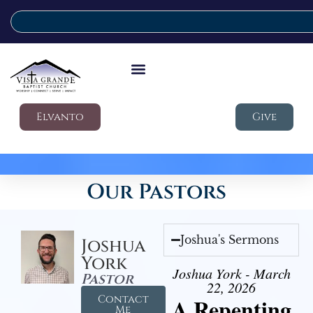
Elvanto
Give
Our Pastors
Joshua's Sermons
Joshua
York
Joshua York - March
Pastor
22, 2026
Contact
A Repenting
Me