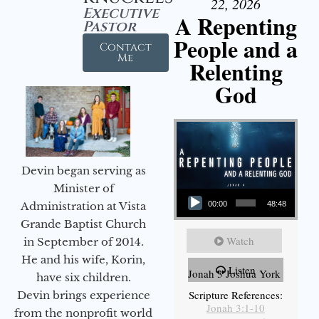
22, 2026
Executive
A Repenting
Pastor
People and a
Contact
Me
Relenting
God
Devin began serving as
Audio Player
Minister of
Administration at Vista
00:00
48:48
Grande Baptist Church
Watch
in September of 2014.
He and his wife, Korin,
Listen
Jonah 3 Joshua York
have six children.
Scripture References:
Devin brings experience
Jonah 3:1-10
from the nonprofit world