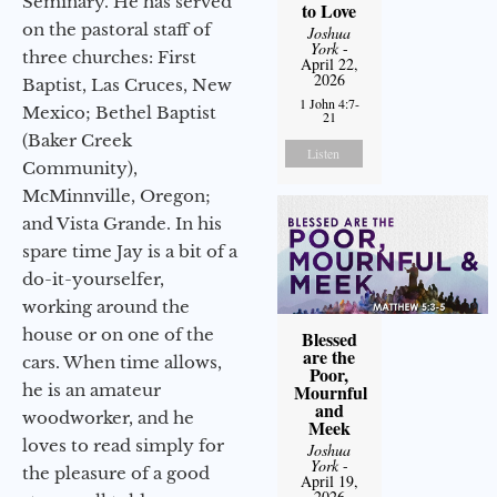
Seminary. He has served
to Love
on the pastoral staff of
Joshua
York
-
three churches: First
April 22,
2026
Baptist, Las Cruces, New
1 John 4:7-
Mexico; Bethel Baptist
21
(Baker Creek
Listen
Community),
McMinnville, Oregon;
and Vista Grande. In his
spare time Jay is a bit of a
do-it-yourselfer,
working around the
house or on one of the
Blessed
are the
cars. When time allows,
Poor,
he is an amateur
Mournful
and
woodworker, and he
Meek
loves to read simply for
Joshua
York
-
the pleasure of a good
April 19,
2026