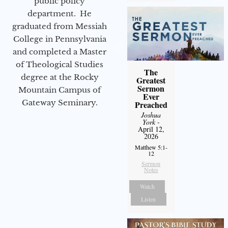
public policy
department. He
graduated from Messiah
College in Pennsylvania
and completed a Master
of Theological Studies
The
degree at the Rocky
Greatest
Sermon
Mountain Campus of
Ever
Gateway Seminary.
Preached
Joshua
York
-
April 12,
2026
Matthew 5:1-
12
Sermon
Notes
Watch
Listen