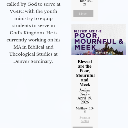
1 John 4:7-
called by God to serve at
21
VGBC with the youth
Listen
ministry to equip
students to serve in
God’s Kingdom. He is
currently working on his
MA in Biblical and
Theological Studies at
Blessed
Denver Seminary.
are the
Poor,
Mournful
and
Meek
Joshua
York
-
April 19,
2026
Matthew 5:3-
5
Sermon
Notes