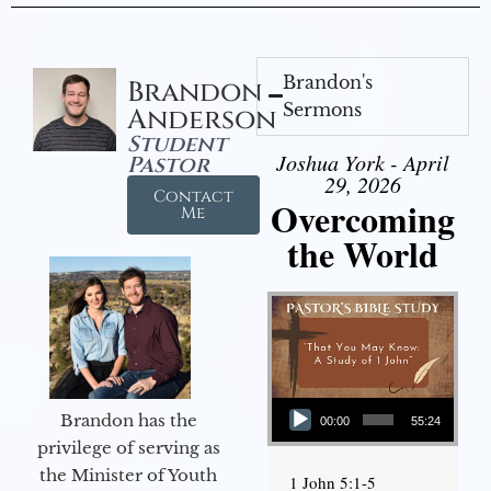
Brandon's
Brandon
Sermons
Anderson
Student
Joshua York - April
Pastor
29, 2026
Contact
Overcoming
Me
the World
Audio Player
Brandon has the
00:00
55:24
privilege of serving as
the Minister of Youth
1 John 5:1-5