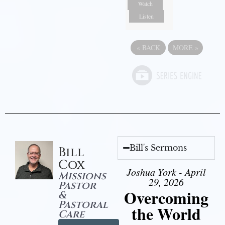
Watch
Listen
«
BACK
MORE
»
Bill's Sermons
Bill
Cox
Joshua York - April
Missions
29, 2026
Pastor
Overcoming
&
Pastoral
the World
Care