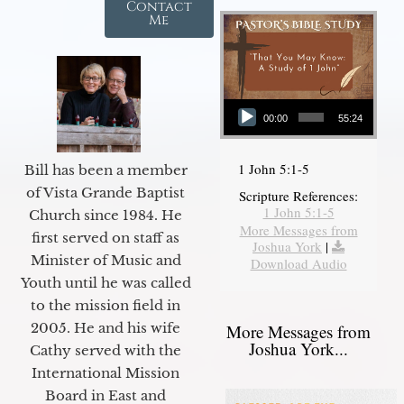
Contact
Me
Audio Player
00:00
55:24
1 John 5:1-5
Bill has been a member
of Vista Grande Baptist
Scripture References:
1 John 5:1-5
Church since 1984. He
More Messages from
first served on staff as
Joshua York
|
Minister of Music and
Download Audio
Youth until he was called
to the mission field in
2005. He and his wife
More Messages from
Joshua York...
Cathy served with the
International Mission
Board in East and