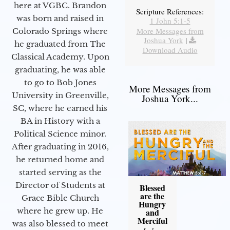
here at VGBC. Brandon
Scripture References:
was born and raised in
1 John 5:1-5
More Messages from
Colorado Springs where
Joshua York
|
he graduated from The
Download Audio
Classical Academy. Upon
graduating, he was able
to go to Bob Jones
More Messages from
University in Greenville,
Joshua York...
SC, where he earned his
BA in History with a
Political Science minor.
After graduating in 2016,
he returned home and
started serving as the
Director of Students at
Blessed
are the
Grace Bible Church
Hungry
where he grew up. He
and
Merciful
was also blessed to meet