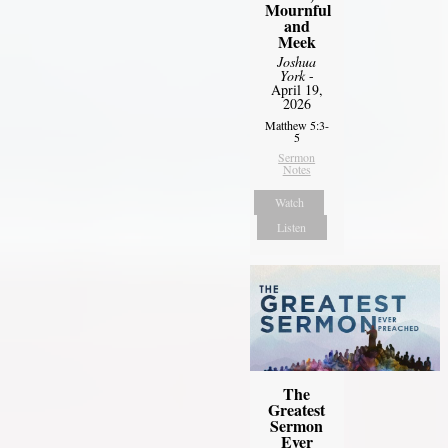
Mournful
and
Meek
Joshua
York
-
April 19,
2026
Matthew 5:3-
5
Sermon
Notes
Watch
Listen
The
Greatest
Sermon
Ever