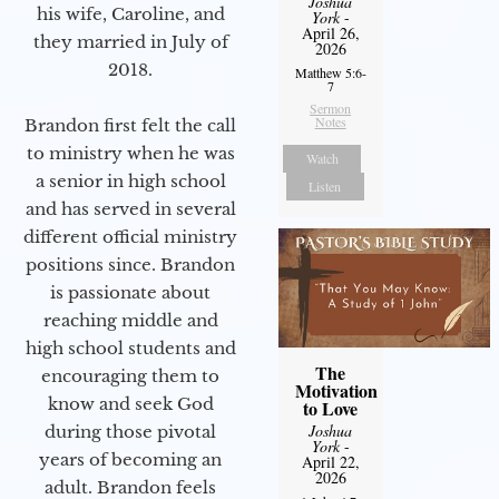
Joshua
his wife, Caroline, and
York
-
April 26,
they married in July of
2026
2018.
Matthew 5:6-
7
Sermon
Notes
Brandon first felt the call
to ministry when he was
Watch
a senior in high school
Listen
and has served in several
different official ministry
positions since. Brandon
is passionate about
reaching middle and
high school students and
The
encouraging them to
Motivation
know and seek God
to Love
Joshua
during those pivotal
York
-
years of becoming an
April 22,
2026
adult. Brandon feels