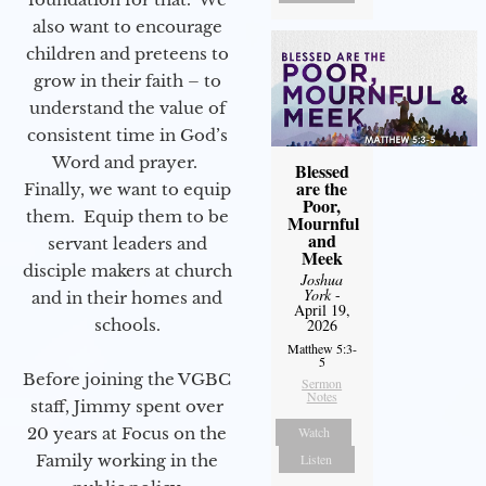
also want to encourage
children and preteens to
grow in their faith – to
understand the value of
consistent time in God’s
Word and prayer.
Blessed
are the
Finally, we want to equip
Poor,
them. Equip them to be
Mournful
and
servant leaders and
Meek
disciple makers at church
Joshua
York
-
and in their homes and
April 19,
2026
schools.
Matthew 5:3-
5
Before joining the VGBC
Sermon
Notes
staff, Jimmy spent over
Watch
20 years at Focus on the
Listen
Family working in the