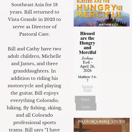
Southeast Asia for 18
years. Bill returned to
Vista Grande in 2023 to
serve as Director of
Blessed
Pastoral Care.
are the
Hungry
and
Bill and Cathy have two
Merciful
adult children, Michelle
Joshua
York
-
and James, and three
April 26,
2026
granddaughters. In
Matthew 5:6-
addition to riding his
7
motorcycle and playing
Sermon
Notes
the guitar, Bill enjoys
Watch
everything Colorado;
Listen
hiking, fly fishing, skiing,
and all Colorado
professional sports
teams. Bill says “I have