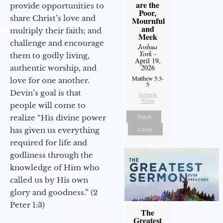
are the
provide opportunities to
Poor,
share Christ’s love and
Mournful
and
multiply their faith; and
Meek
challenge and encourage
Joshua
York
-
them to godly living,
April 19,
2026
authentic worship, and
Matthew 5:3-
love for one another.
5
Devin’s goal is that
Sermon
Notes
people will come to
Watch
realize “His divine power
Listen
has given us everything
required for life and
godliness through the
knowledge of Him who
called us by His own
glory and goodness.” (2
Peter 1:3)
The
Greatest