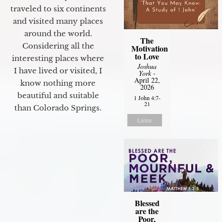
traveled to six continents
and visited many places
around the world.
The
Considering all the
Motivation
to Love
interesting places where
Joshua
I have lived or visited, I
York
-
April 22,
know nothing more
2026
beautiful and suitable
1 John 4:7-
21
than Colorado Springs.
Listen
Blessed
are the
Poor,