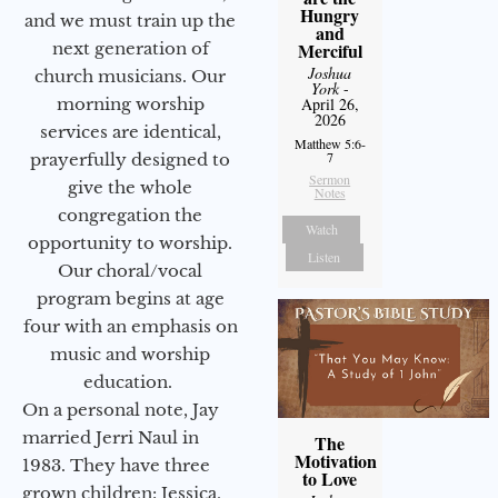
Hungry
and we must train up the
and
next generation of
Merciful
Joshua
church musicians. Our
York
-
morning worship
April 26,
2026
services are identical,
Matthew 5:6-
7
prayerfully designed to
Sermon
give the whole
Notes
congregation the
Watch
opportunity to worship.
Listen
Our choral/vocal
program begins at age
four with an emphasis on
music and worship
education.
On a personal note, Jay
married Jerri Naul in
The
Motivation
1983. They have three
to Love
grown children: Jessica,