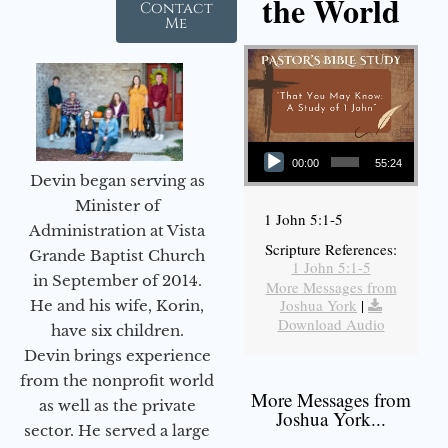
the World
Contact
Me
Audio Player
00:00
55:24
Devin began serving as
Minister of
1 John 5:1-5
Administration at Vista
Scripture References:
Grande Baptist Church
1 John 5:1-5
in September of 2014.
More Messages from
Joshua York
|
He and his wife, Korin,
Download Audio
have six children.
Devin brings experience
from the nonprofit world
More Messages from
as well as the private
Joshua York...
sector. He served a large