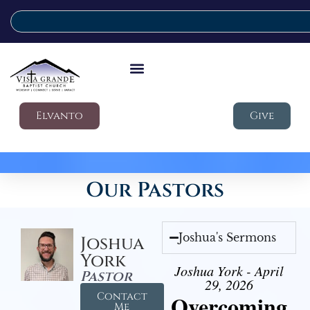
Elvanto
Give
Our Pastors
Joshua's Sermons
Joshua
York
Joshua York - April
Pastor
29, 2026
Contact
Overcoming
Me