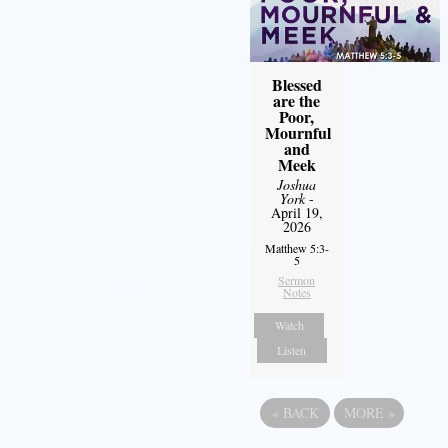
Blessed
are the
Poor,
Mournful
and
Meek
Joshua
York
-
April 19,
2026
Matthew 5:3-
5
Sermon
Notes
Watch
Listen
«
BACK
MORE
»