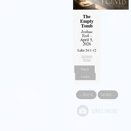
The
Empty
Tomb
Joshua
York
-
April 5,
2026
Luke 24:1-12
Sermon
Notes
Watch
Listen
«
BACK
MORE
»