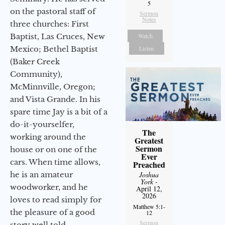
5
on the pastoral staff of
Sermon
Notes
three churches: First
Baptist, Las Cruces, New
Watch
Mexico; Bethel Baptist
Listen
(Baker Creek
Community),
McMinnville, Oregon;
and Vista Grande. In his
spare time Jay is a bit of a
do-it-yourselfer,
The
working around the
Greatest
Sermon
house or on one of the
Ever
cars. When time allows,
Preached
he is an amateur
Joshua
York
-
woodworker, and he
April 12,
2026
loves to read simply for
Matthew 5:1-
the pleasure of a good
12
Sermon
story well told.