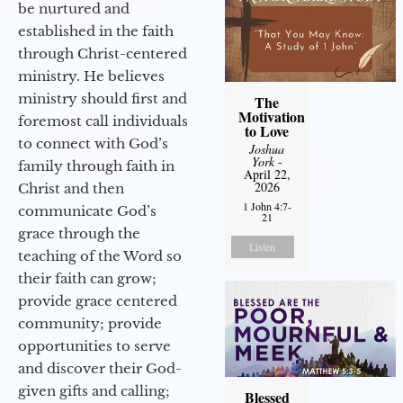
be nurtured and
established in the faith
through Christ-centered
ministry. He believes
ministry should first and
The
Motivation
foremost call individuals
to Love
to connect with God’s
Joshua
York
-
family through faith in
April 22,
2026
Christ and then
1 John 4:7-
communicate God’s
21
grace through the
Listen
teaching of the Word so
their faith can grow;
provide grace centered
community; provide
opportunities to serve
and discover their God-
given gifts and calling;
Blessed