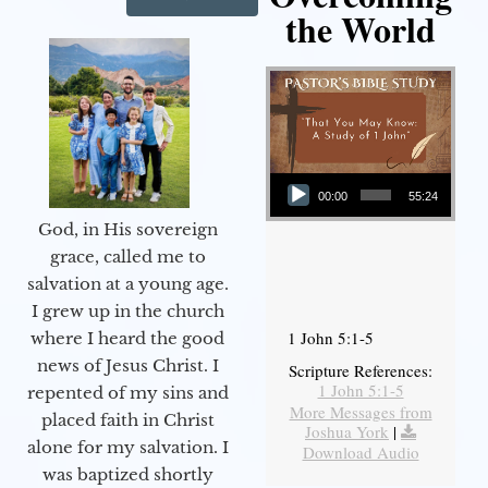
the World
Audio Player
00:00
55:24
God, in His sovereign
grace, called me to
salvation at a young age.
I grew up in the church
1 John 5:1-5
where I heard the good
news of Jesus Christ. I
Scripture References:
1 John 5:1-5
repented of my sins and
More Messages from
placed faith in Christ
Joshua York
|
alone for my salvation. I
Download Audio
was baptized shortly