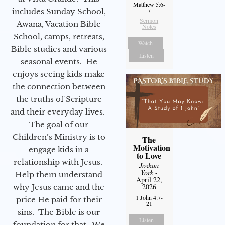
Matthew 5:6-
7
includes Sunday School,
Sermon
Awana, Vacation Bible
Notes
School, camps, retreats,
Watch
Bible studies and various
Listen
seasonal events. He
enjoys seeing kids make
the connection between
the truths of Scripture
and their everyday lives.
The goal of our
Children’s Ministry is to
The
Motivation
engage kids in a
to Love
relationship with Jesus.
Joshua
York
-
Help them understand
April 22,
2026
why Jesus came and the
1 John 4:7-
price He paid for their
21
sins. The Bible is our
Listen
foundation for that. We