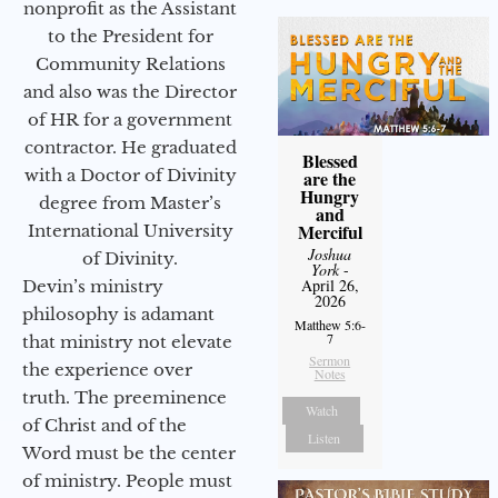
nonprofit as the Assistant
to the President for
Community Relations
and also was the Director
of HR for a government
contractor. He graduated
Blessed
with a Doctor of Divinity
are the
Hungry
degree from Master’s
and
Merciful
International University
Joshua
of Divinity.
York
-
April 26,
Devin’s ministry
2026
philosophy is adamant
Matthew 5:6-
7
that ministry not elevate
Sermon
the experience over
Notes
truth. The preeminence
Watch
of Christ and of the
Listen
Word must be the center
of ministry. People must