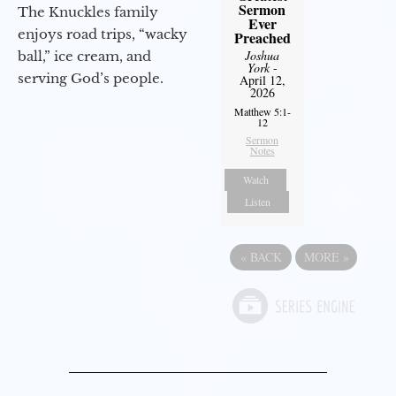
Sermon
The Knuckles family
Ever
enjoys road trips, “wacky
Preached
Joshua
ball,” ice cream, and
York
-
serving God’s people.
April 12,
2026
Matthew 5:1-
12
Sermon
Notes
Watch
Listen
«
BACK
MORE
»