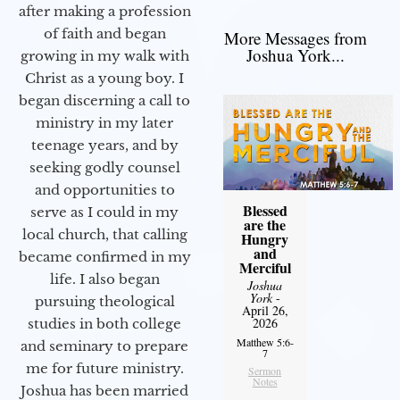
after making a profession
of faith and began
More Messages from
Joshua York...
growing in my walk with
Christ as a young boy. I
began discerning a call to
ministry in my later
teenage years, and by
seeking godly counsel
and opportunities to
Blessed
serve as I could in my
are the
local church, that calling
Hungry
and
became confirmed in my
Merciful
life. I also began
Joshua
York
-
pursuing theological
April 26,
2026
studies in both college
Matthew 5:6-
and seminary to prepare
7
me for future ministry.​
Sermon
Notes
Joshua has been married