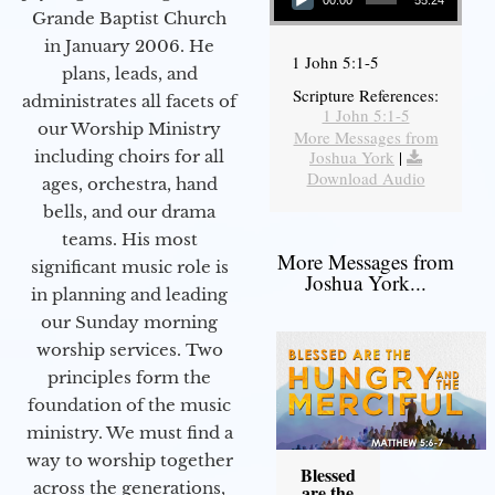
00:00
55:24
Grande Baptist Church
in January 2006. He
1 John 5:1-5
plans, leads, and
Scripture References:
administrates all facets of
1 John 5:1-5
our Worship Ministry
More Messages from
including choirs for all
Joshua York
|
Download Audio
ages, orchestra, hand
bells, and our drama
teams. His most
More Messages from
significant music role is
Joshua York...
in planning and leading
our Sunday morning
worship services. Two
principles form the
foundation of the music
ministry. We must find a
way to worship together
Blessed
across the generations,
are the