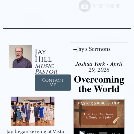
Jay's Sermons
Jay
Hill
Joshua York - April
Music
29, 2026
Pastor
Overcoming
Contact
the World
Me
Audio Player
Jay began serving at Vista