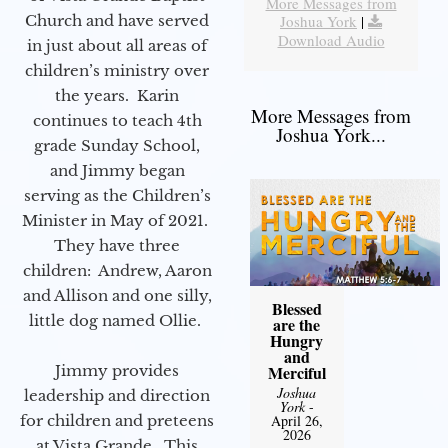
More Messages from
Joshua York
|
Church and have served
Download Audio
in just about all areas of
children’s ministry over
the years. Karin
More Messages from
continues to teach 4th
Joshua York...
grade Sunday School,
and Jimmy began
serving as the Children’s
Minister in May of 2021.
They have three
children: Andrew, Aaron
and Allison and one silly,
Blessed
little dog named Ollie.
are the
Hungry
and
Merciful
Jimmy provides
Joshua
leadership and direction
York
-
April 26,
for children and preteens
2026
at Vista Grande. This