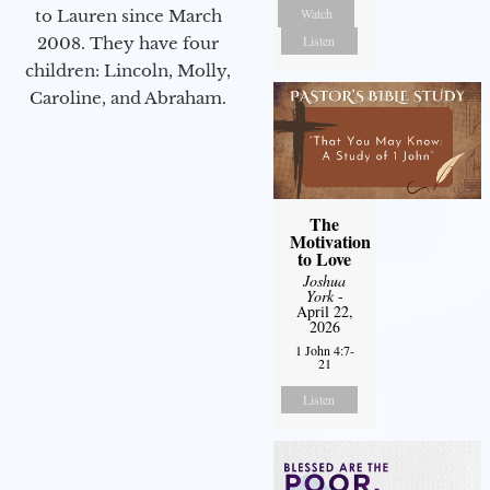
Watch
to Lauren since March
Listen
2008. They have four
children: Lincoln, Molly,
Caroline, and Abraham.
The
Motivation
to Love
Joshua
York
-
April 22,
2026
1 John 4:7-
21
Listen