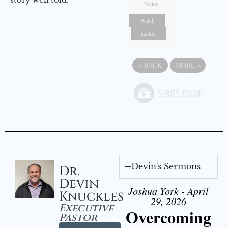
Notes
Watch
Listen
«
BACK
MORE
»
Devin's Sermons
Dr.
Devin
Joshua York - April
Knuckles
29, 2026
Executive
Overcoming
Pastor