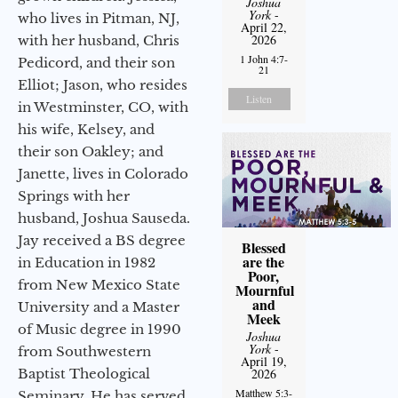
Joshua
York
-
who lives in Pitman, NJ,
April 22,
2026
with her husband, Chris
1 John 4:7-
Pedicord, and their son
21
Elliot; Jason, who resides
Listen
in Westminster, CO, with
his wife, Kelsey, and
their son Oakley; and
Janette, lives in Colorado
Springs with her
husband, Joshua Sauseda.
Jay received a BS degree
Blessed
are the
in Education in 1982
Poor,
from New Mexico State
Mournful
and
University and a Master
Meek
of Music degree in 1990
Joshua
York
-
from Southwestern
April 19,
Baptist Theological
2026
Matthew 5:3-
Seminary. He has served