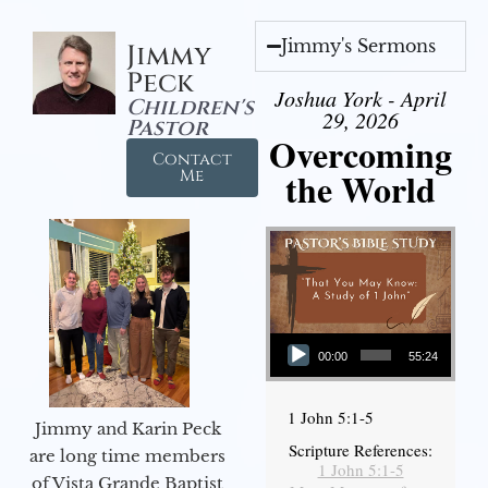
Jimmy's Sermons
Jimmy
Peck
Joshua York - April
Children's
29, 2026
Pastor
Overcoming
Contact
the World
Me
Audio Player
00:00
55:24
1 John 5:1-5
Jimmy and Karin Peck
Scripture References:
are long time members
1 John 5:1-5
of Vista Grande Baptist