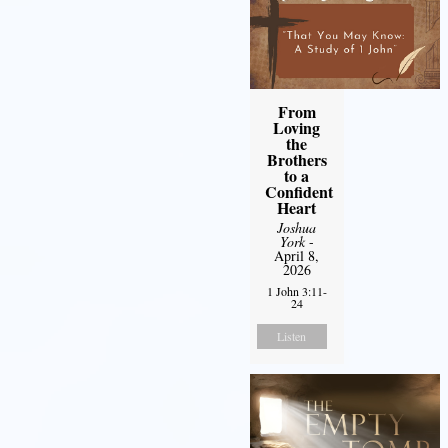
From
Loving
the
Brothers
to a
Confident
Heart
Joshua
York
-
April 8,
2026
1 John 3:11-
24
Listen