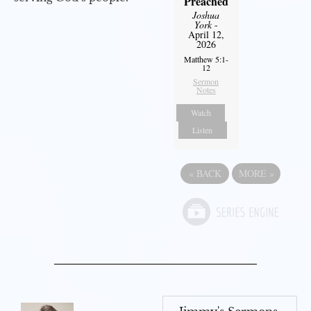
Preached
Joshua
York
-
April 12,
2026
Matthew 5:1-
12
Sermon
Notes
Watch
Listen
«
BACK
MORE
»