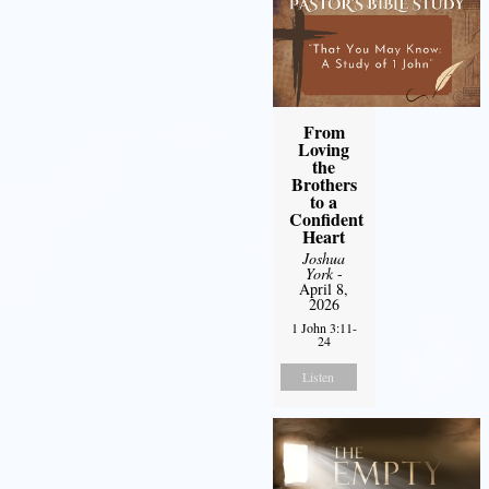
From
Loving
the
Brothers
to a
Confident
Heart
Joshua
York
-
April 8,
2026
1 John 3:11-
24
Listen