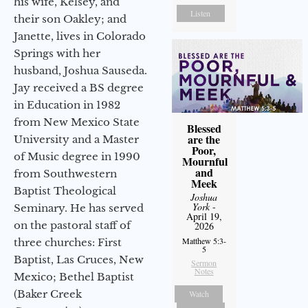
his wife, Kelsey, and
Listen
their son Oakley; and
Janette, lives in Colorado
Springs with her
husband, Joshua Sauseda.
Jay received a BS degree
in Education in 1982
from New Mexico State
Blessed
are the
University and a Master
Poor,
of Music degree in 1990
Mournful
and
from Southwestern
Meek
Baptist Theological
Joshua
York
-
Seminary. He has served
April 19,
on the pastoral staff of
2026
Matthew 5:3-
three churches: First
5
Baptist, Las Cruces, New
Sermon
Notes
Mexico; Bethel Baptist
(Baker Creek
Watch