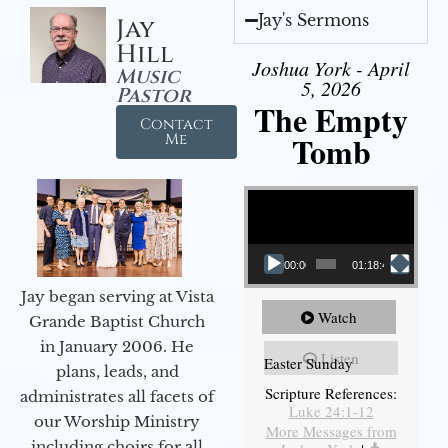
Jay's Sermons
Jay
Hill
Joshua York - April
Music
5, 2026
Pastor
The Empty
Contact
Tomb
Me
Video Player
00:00
01:18:43
Jay began serving at Vista
Watch
Grande Baptist Church
in January 2006. He
Listen
Easter Sunday
plans, leads, and
Scripture References:
administrates all facets of
Luke 24:1-12
our Worship Ministry
More Messages from
including choirs for all