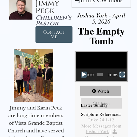
Jimmy's Sermons
Jimmy
Peck
Joshua York - April
Children's
5, 2026
Pastor
The Empty
Contact
Tomb
Me
Video Player
00:00
01:18:43
Watch
Listen
Easter Sunday
Jimmy and Karin Peck
Scripture References:
are long time members
Luke 24:1-12
of Vista Grande Baptist
More Messages from
Church and have served
Joshua York
|