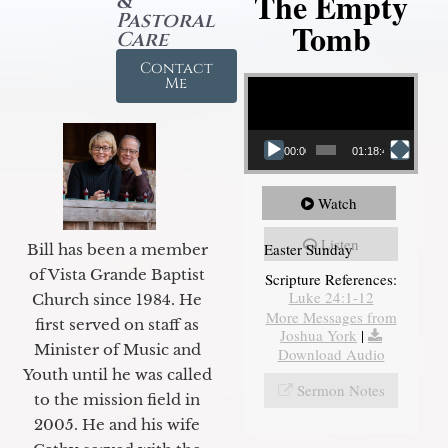
The Empty
&
Pastoral
Tomb
Care
Contact
Video Player
Me
00:00
01:18:43
Watch
Listen
Easter Sunday
Bill has been a member
of Vista Grande Baptist
Scripture References:
Luke 24:1-12
Church since 1984. He
More Messages from
first served on staff as
Joshua York
|
Minister of Music and
Download Audio
Youth until he was called
Sermon Notes
to the mission field in
2005. He and his wife