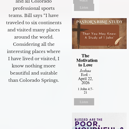
and all Colorado
Listen
professional sports
teams. Bill says “I have
traveled to six continents
and visited many places
around the world.
Considering all the
interesting places where
The
I have lived or visited, I
Motivation
to Love
know nothing more
Joshua
beautiful and suitable
York
-
April 22,
than Colorado Springs.
2026
1 John 4:7-
21
Listen