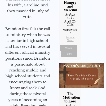
Hungry
his wife, Caroline, and
and
Merciful
they married in July of
Joshua
2018.
York
-
April 26,
2026
Brandon first felt the call
Matthew 5:6-
7
to ministry when he was
Sermon
Notes
a senior in high school
and has served in several
Watch
different official ministry
Listen
positions since. Brandon
is passionate about
reaching middle and
high school students and
encouraging them to
know and seek God
The
during those pivotal
Motivation
years of becoming an
to Love
adult. Brandon feels
Joshua