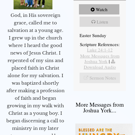
Watch
God, in His sovereign
Listen
grace, called me to
salvation at a young age.
Easter Sunday
I grew up in the church
Scripture References:
where I heard the good
Luke 24:1-12
news of Jesus Christ. I
More Messages from
repented of my sins and
Joshua York
|
Download Audio
placed faith in Christ
alone for my salvation. I
Sermon Notes
was baptized shortly
after making a profession
of faith and began
More Messages from
growing in my walk with
Joshua York...
Christ as a young boy. I
began discerning a call to
ministry in my later