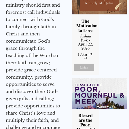
ministry should first and
foremost call individuals
to connect with God’s
The
Motivation
family through faith in
to Love
Christ and then
Joshua
York
-
communicate God’s
April 22,
2026
grace through the
1 John 4:7-
teaching of the Word so
21
their faith can grow;
Listen
provide grace centered
community; provide
opportunities to serve
and discover their God-
given gifts and calling;
provide opportunities to
share Christ’s love and
Blessed
are the
multiply their faith; and
Poor,
challenge and encourage