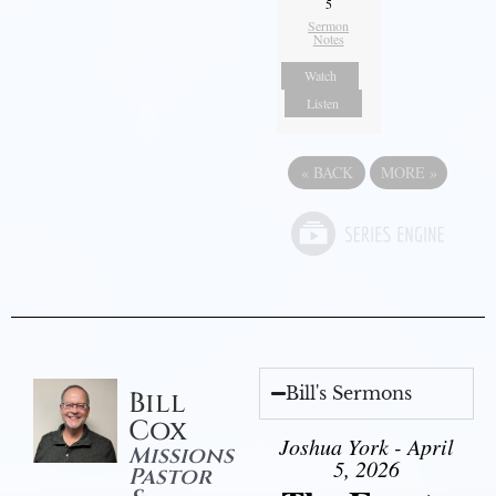
5
Sermon
Notes
Watch
Listen
«
BACK
MORE
»
Bill's Sermons
Bill
Cox
Joshua York - April
Missions
5, 2026
Pastor