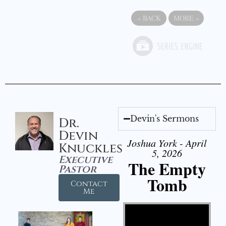
«
BACK
MORE
»
Devin's Sermons
Dr.
Devin
Joshua York - April
Knuckles
5, 2026
Executive
The Empty
Pastor
Tomb
Contact
Me
Video Player