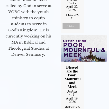
York
-
called by God to serve at
April 22,
2026
VGBC with the youth
1 John 4:7-
ministry to equip
21
students to serve in
Listen
God’s Kingdom. He is
currently working on his
MA in Biblical and
Theological Studies at
Denver Seminary.
Blessed
are the
Poor,
Mournful
and
Meek
Joshua
York
-
April 19,
2026
Matthew 5:3-