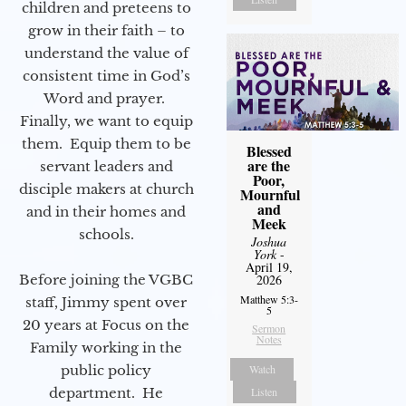
children and preteens to
grow in their faith – to
understand the value of
consistent time in God’s
Word and prayer.
Finally, we want to equip
them. Equip them to be
Blessed
are the
servant leaders and
Poor,
disciple makers at church
Mournful
and
and in their homes and
Meek
schools.
Joshua
York
-
April 19,
Before joining the VGBC
2026
Matthew 5:3-
staff, Jimmy spent over
5
20 years at Focus on the
Sermon
Notes
Family working in the
public policy
Watch
department. He
Listen