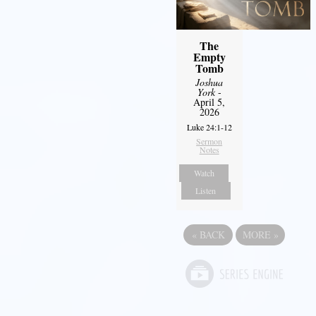
The
Empty
Tomb
Joshua
York
-
April 5,
2026
Luke 24:1-12
Sermon
Notes
Watch
Listen
«
BACK
MORE
»