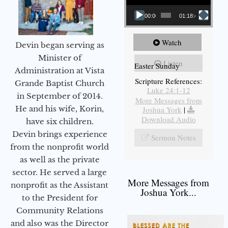
00:00
01:18:43
Watch
Devin began serving as
Minister of
Listen
Easter Sunday
Administration at Vista
Scripture References:
Grande Baptist Church
Luke 24:1-12
in September of 2014.
More Messages from
He and his wife, Korin,
Joshua York
|
Download Audio
have six children.
Devin brings experience
Sermon Notes
from the nonprofit world
as well as the private
sector. He served a large
More Messages from
nonprofit as the Assistant
Joshua York...
to the President for
Community Relations
and also was the Director