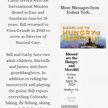
Cathy served with the
International Mission
More Messages from
Joshua York...
Board in East and
Southeast Asia for 18
years. Bill returned to
Vista Grande in 2023 to
serve as Director of
Pastoral Care.
Blessed
Bill and Cathy have two
are the
adult children, Michelle
Hungry
and
and James, and three
Merciful
granddaughters. In
Joshua
York
-
addition to riding his
April 26,
2026
motorcycle and playing
Matthew 5:6-
the guitar, Bill enjoys
7
everything Colorado;
Sermon
Notes
hiking, fly fishing, skiing,
Watch