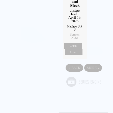
and
Meek
Joshua
York
-
April 19,
2026
Matthew 5:3-
5
Sermon
Notes
Watch
Listen
«
BACK
MORE
»