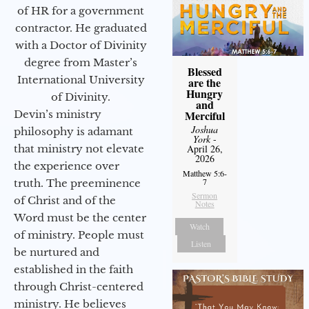
of HR for a government
contractor. He graduated
with a Doctor of Divinity
degree from Master’s
Blessed
International University
are the
Hungry
of Divinity.
and
Devin’s ministry
Merciful
Joshua
philosophy is adamant
York
-
that ministry not elevate
April 26,
2026
the experience over
Matthew 5:6-
7
truth. The preeminence
Sermon
of Christ and of the
Notes
Word must be the center
Watch
of ministry. People must
Listen
be nurtured and
established in the faith
through Christ-centered
ministry. He believes