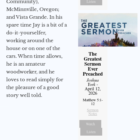
Community),
Listen
McMinnville, Oregon;
and Vista Grande. In his
spare time Jay is a bit of a
do-it-yourselfer,
working around the
house or on one of the
The
cars. When time allows,
Greatest
Sermon
he is an amateur
Ever
woodworker, and he
Preached
loves to read simply for
Joshua
York
-
the pleasure of a good
April 12,
2026
story well told.
Matthew 5:1-
12
Sermon
Notes
Watch
Listen