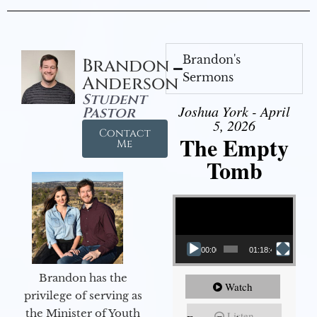
Brandon's
Brandon
Sermons
Anderson
Student
Joshua York - April
Pastor
5, 2026
Contact
The Empty
Me
Tomb
Video Player
00:00
01:18:43
Brandon has the
Watch
privilege of serving as
the Minister of Youth
Listen