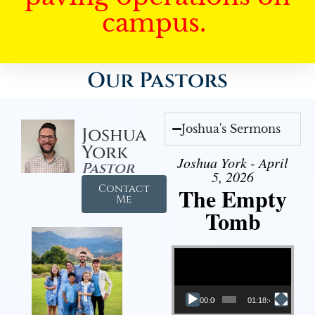
campus.
Our Pastors
Joshua's Sermons
Joshua
York
Joshua York - April
Pastor
5, 2026
Contact
The Empty
Me
Tomb
Video Player
00:00
01:18:43