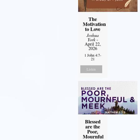
The
Motivation
to Love
Joshua
York
-
April 22,
2026
1 John 4:7-
21
Listen
Blessed
are the
Poor,
Mournful