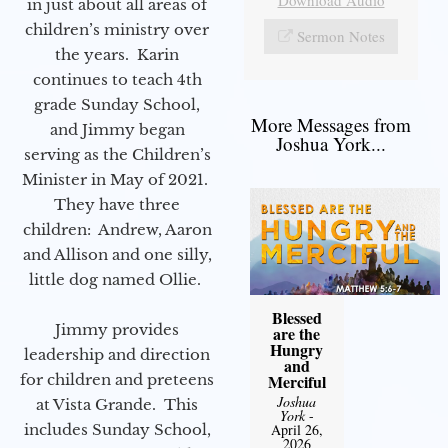
Download Audio
in just about all areas of
children’s ministry over
Sermon Notes
the years. Karin
continues to teach 4th
grade Sunday School,
More Messages from
and Jimmy began
Joshua York...
serving as the Children’s
Minister in May of 2021.
They have three
children: Andrew, Aaron
and Allison and one silly,
little dog named Ollie.
Blessed
Jimmy provides
are the
Hungry
leadership and direction
and
for children and preteens
Merciful
Joshua
at Vista Grande. This
York
-
includes Sunday School,
April 26,
2026