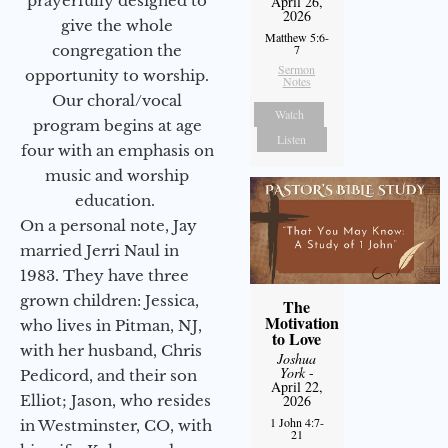
prayerfully designed to
April 26,
2026
give the whole
Matthew 5:6-
congregation the
7
Sermon
opportunity to worship.
Notes
Our choral/vocal
Watch
program begins at age
Listen
four with an emphasis on
music and worship
education.
On a personal note, Jay
married Jerri Naul in
1983. They have three
grown children: Jessica,
The
Motivation
who lives in Pitman, NJ,
to Love
with her husband, Chris
Joshua
York
-
Pedicord, and their son
April 22,
Elliot; Jason, who resides
2026
1 John 4:7-
in Westminster, CO, with
21