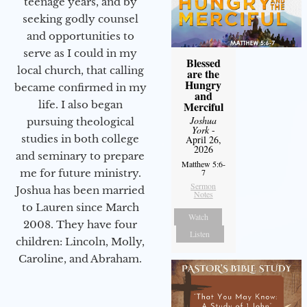
teenage years, and by
seeking godly counsel
and opportunities to
serve as I could in my
Blessed
local church, that calling
are the
Hungry
became confirmed in my
and
life. I also began
Merciful
Joshua
pursuing theological
York
-
studies in both college
April 26,
2026
and seminary to prepare
Matthew 5:6-
me for future ministry.​
7
Sermon
Joshua has been married
Notes
to Lauren since March
Watch
2008. They have four
Listen
children: Lincoln, Molly,
Caroline, and Abraham.