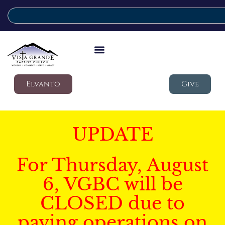
Elvanto
Give
UPDATE
For Thursday, August
6, VGBC will be
CLOSED due to
paving operations on