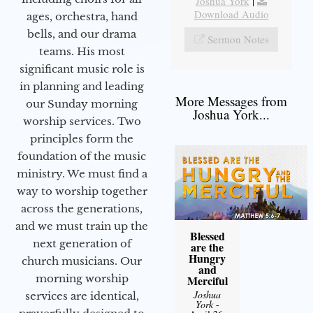
Joshua York
|
Download Audio
ages, orchestra, hand
bells, and our drama
Sermon Notes
teams. His most
significant music role is
in planning and leading
More Messages from
our Sunday morning
Joshua York...
worship services. Two
principles form the
foundation of the music
ministry. We must find a
way to worship together
across the generations,
and we must train up the
Blessed
next generation of
are the
Hungry
church musicians. Our
and
morning worship
Merciful
Joshua
services are identical,
York
-