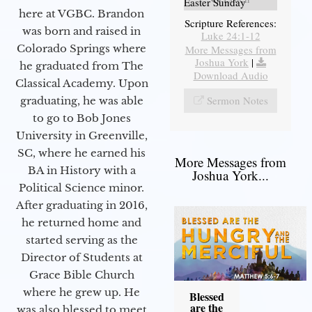
Easter Sunday
here at VGBC. Brandon
Scripture References:
was born and raised in
Luke 24:1-12
Colorado Springs where
More Messages from
Joshua York
|
he graduated from The
Download Audio
Classical Academy. Upon
Sermon Notes
graduating, he was able
to go to Bob Jones
University in Greenville,
SC, where he earned his
More Messages from
BA in History with a
Joshua York...
Political Science minor.
After graduating in 2016,
he returned home and
started serving as the
Director of Students at
Grace Bible Church
where he grew up. He
Blessed
are the
was also blessed to meet