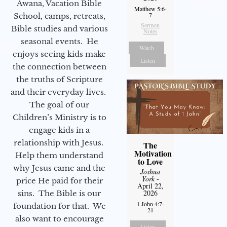
Awana, Vacation Bible
Matthew 5:6-
7
School, camps, retreats,
Sermon
Bible studies and various
Notes
seasonal events. He
Watch
enjoys seeing kids make
Listen
the connection between
the truths of Scripture
and their everyday lives.
The goal of our
Children’s Ministry is to
engage kids in a
relationship with Jesus.
The
Motivation
Help them understand
to Love
why Jesus came and the
Joshua
York
-
price He paid for their
April 22,
2026
sins. The Bible is our
1 John 4:7-
foundation for that. We
21
also want to encourage
Listen