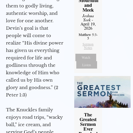
Mournful
and
them to godly living,
Meek
authentic worship, and
Joshua
York
-
love for one another.
April 19,
Devin’s goal is that
2026
Matthew 5:3-
people will come to
5
realize “His divine power
Sermon
Notes
has given us everything
required for life and
Watch
godliness through the
Listen
knowledge of Him who
called us by His own
glory and goodness.” (2
Peter 1:3)
The Knuckles family
The
enjoys road trips, “wacky
Greatest
Sermon
ball,” ice cream, and
Ever
serving God’s people.