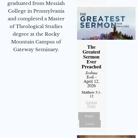
graduated from Messiah
College in Pennsylvania
and completed a Master
of Theological Studies
degree at the Rocky
Mountain Campus of
The
Gateway Seminary.
Greatest
Sermon
Ever
Preached
Joshua
York
-
April 12,
2026
Matthew 5:1-
12
Sermon
Notes
Watch
Listen