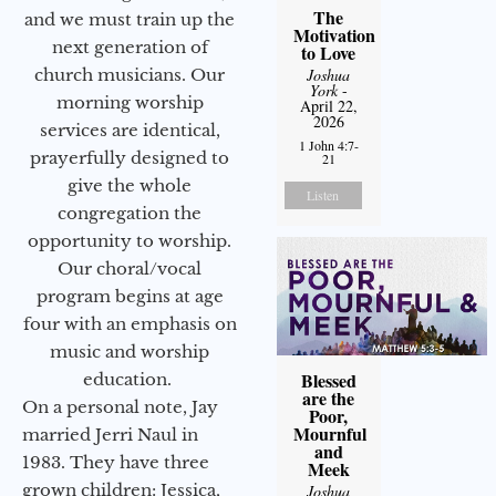
The
and we must train up the
Motivation
next generation of
to Love
Joshua
church musicians. Our
York
-
morning worship
April 22,
2026
services are identical,
1 John 4:7-
prayerfully designed to
21
give the whole
Listen
congregation the
opportunity to worship.
Our choral/vocal
program begins at age
four with an emphasis on
music and worship
Blessed
education.
are the
On a personal note, Jay
Poor,
Mournful
married Jerri Naul in
and
1983. They have three
Meek
grown children: Jessica,
Joshua