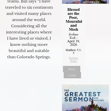
teams. Bill says “I have
traveled to six continents
Blessed
are the
and visited many places
Poor,
around the world.
Mournful
and
Considering all the
Meek
interesting places where
Joshua
York
-
I have lived or visited, I
April 19,
know nothing more
2026
Matthew 5:3-
beautiful and suitable
5
than Colorado Springs.
Sermon
Notes
Watch
Listen