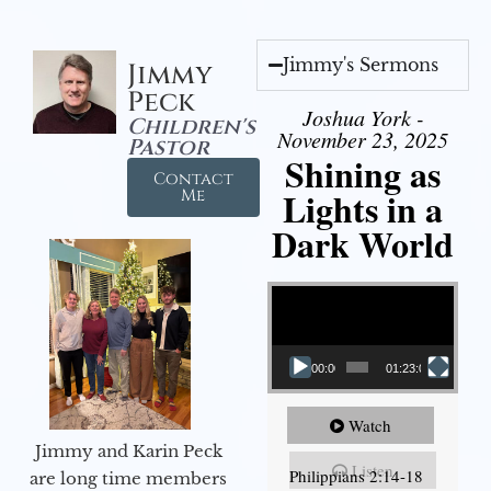
Jimmy's Sermons
Jimmy
Peck
Joshua York -
Children's
November 23, 2025
Pastor
Shining as
Contact
Lights in a
Me
Dark World
Video Player
00:00
01:23:02
Watch
Jimmy and Karin Peck
Listen
Philippians 2:14-18
are long time members