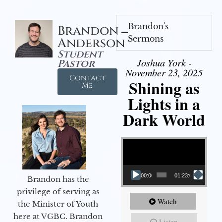
Brandon's
Brandon
Sermons
Anderson
Student
Joshua York -
Pastor
November 23, 2025
Contact
Shining as
Me
Lights in a
Dark World
Video Player
00:00
01:23:02
Brandon has the
privilege of serving as
Watch
the Minister of Youth
here at VGBC. Brandon
Listen