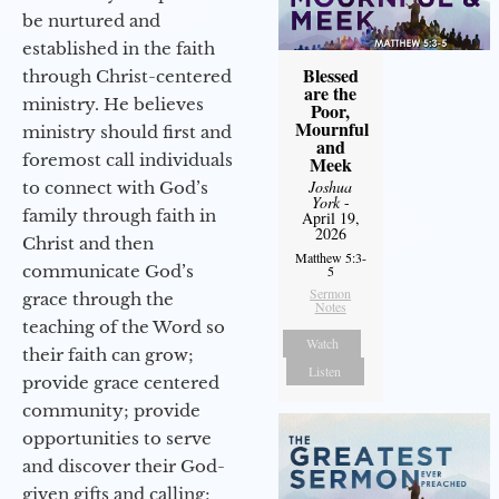
be nurtured and
established in the faith
Blessed
through Christ-centered
are the
ministry. He believes
Poor,
Mournful
ministry should first and
and
foremost call individuals
Meek
Joshua
to connect with God’s
York
-
family through faith in
April 19,
2026
Christ and then
Matthew 5:3-
communicate God’s
5
Sermon
grace through the
Notes
teaching of the Word so
Watch
their faith can grow;
Listen
provide grace centered
community; provide
opportunities to serve
and discover their God-
given gifts and calling;