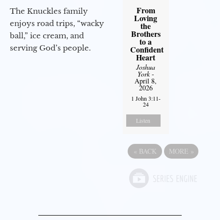
From
The Knuckles family
Loving
enjoys road trips, “wacky
the
Brothers
ball,” ice cream, and
to a
serving God’s people.
Confident
Heart
Joshua
York
-
April 8,
2026
1 John 3:11-
24
Listen
«
BACK
MORE
»