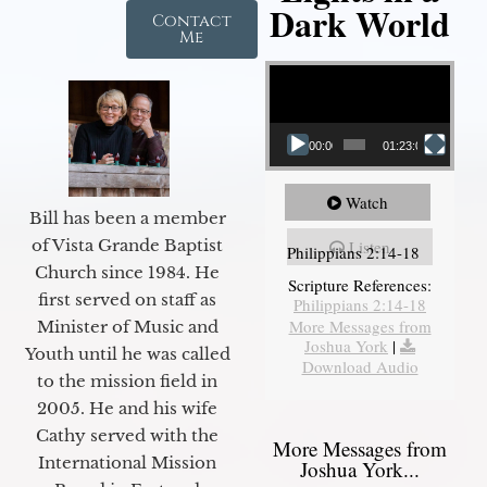
Dark World
Contact
Me
Video Player
00:00
01:23:02
Watch
Bill has been a member
of Vista Grande Baptist
Listen
Philippians 2:14-18
Church since 1984. He
Scripture References:
first served on staff as
Philippians 2:14-18
More Messages from
Minister of Music and
Joshua York
|
Youth until he was called
Download Audio
to the mission field in
2005. He and his wife
Cathy served with the
More Messages from
International Mission
Joshua York...