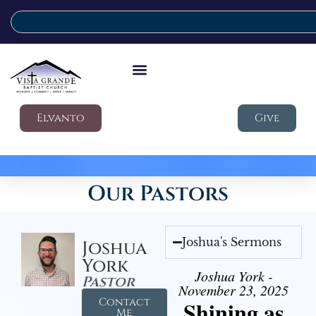
Elvanto
Give
Our Pastors
Joshua's Sermons
Joshua
York
Joshua York -
Pastor
November 23, 2025
Contact
Shining as
Me