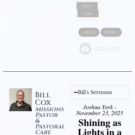
Watch
Listen
«
BACK
MORE
»
Bill's Sermons
Bill
Cox
Joshua York -
Missions
November 23, 2025
Pastor
Shining as
&
Pastoral
Lights in a
Care