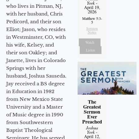
York
-
who lives in Pitman, NJ,
April 19,
2026
with her husband, Chris
Matthew 5:3-
Pedicord, and their son
5
Sermon
Elliot; Jason, who resides
Notes
in Westminster, CO, with
Watch
his wife, Kelsey, and
Listen
their son Oakley; and
Janette, lives in Colorado
Springs with her
husband, Joshua Sauseda.
Jay received a BS degree
in Education in 1982
from New Mexico State
The
Greatest
University and a Master
Sermon
of Music degree in 1990
Ever
Preached
from Southwestern
Joshua
Baptist Theological
York
-
April 12,
Seminary. He has served