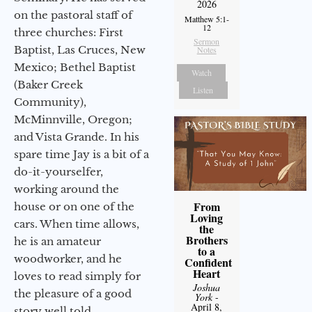
2026
on the pastoral staff of
Matthew 5:1-
12
three churches: First
Sermon
Baptist, Las Cruces, New
Notes
Mexico; Bethel Baptist
Watch
(Baker Creek
Listen
Community),
McMinnville, Oregon;
and Vista Grande. In his
spare time Jay is a bit of a
do-it-yourselfer,
working around the
From
house or on one of the
Loving
cars. When time allows,
the
Brothers
he is an amateur
to a
woodworker, and he
Confident
Heart
loves to read simply for
Joshua
the pleasure of a good
York
-
April 8,
story well told.