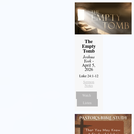
The
Empty
Tomb
Joshua
York
-
April 5,
2026
Luke 24:1-12
Sermon
Notes
Watch
Listen