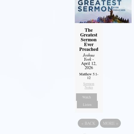
The
Greatest
Sermon
Ever
Preached
Joshua
York
-
April 12,
2026
Matthew 5:1-
12
Sermon
Notes
Watch
Listen
«
BACK
MORE
»