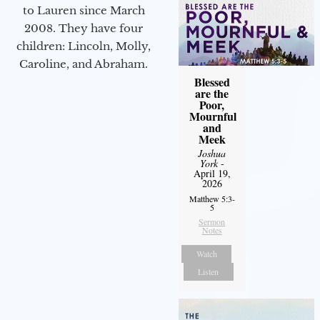
to Lauren since March
2008. They have four
children: Lincoln, Molly,
Caroline, and Abraham.
Blessed
are the
Poor,
Mournful
and
Meek
Joshua
York
-
April 19,
2026
Matthew 5:3-
5
Sermon
Notes
Watch
Listen