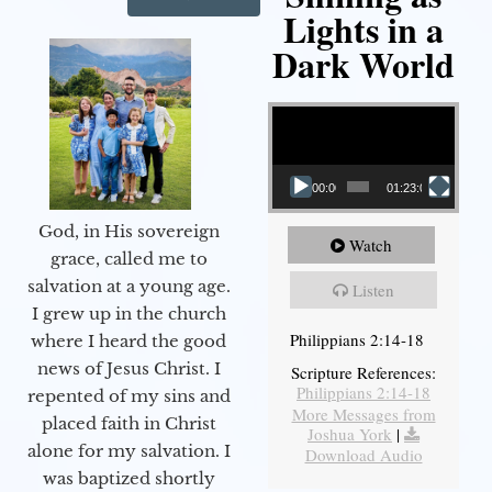
Lights in a
Dark World
Video Player
00:00
01:23:02
God, in His sovereign
Watch
grace, called me to
salvation at a young age.
Listen
I grew up in the church
Philippians 2:14-18
where I heard the good
news of Jesus Christ. I
Scripture References:
Philippians 2:14-18
repented of my sins and
More Messages from
placed faith in Christ
Joshua York
|
alone for my salvation. I
Download Audio
was baptized shortly