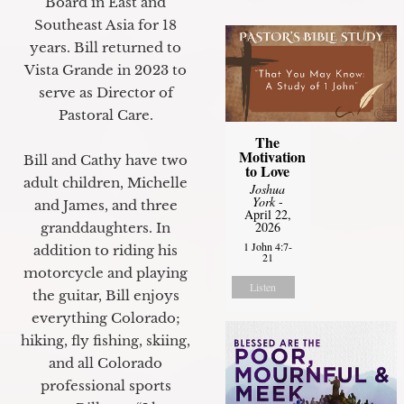
Board in East and
Southeast Asia for 18
years. Bill returned to
Vista Grande in 2023 to
serve as Director of
Pastoral Care.
The
Motivation
Bill and Cathy have two
to Love
adult children, Michelle
Joshua
York
-
and James, and three
April 22,
2026
granddaughters. In
1 John 4:7-
addition to riding his
21
motorcycle and playing
Listen
the guitar, Bill enjoys
everything Colorado;
hiking, fly fishing, skiing,
and all Colorado
professional sports