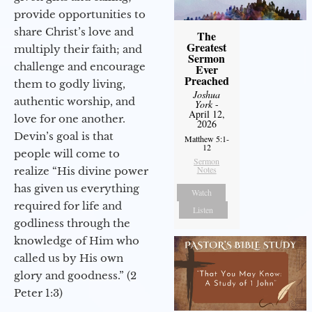
provide opportunities to
share Christ’s love and
The
Greatest
multiply their faith; and
Sermon
challenge and encourage
Ever
Preached
them to godly living,
Joshua
authentic worship, and
York
-
April 12,
love for one another.
2026
Devin’s goal is that
Matthew 5:1-
12
people will come to
Sermon
Notes
realize “His divine power
has given us everything
Watch
required for life and
Listen
godliness through the
knowledge of Him who
called us by His own
glory and goodness.” (2
Peter 1:3)