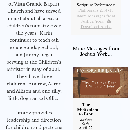
of Vista Grande Baptist
Scripture References:
Philippians 2:14-18
Church and have served
More Messages from
in just about all areas of
Joshua York
|
children’s ministry over
Download Audio
the years. Karin
continues to teach 4th
grade Sunday School,
More Messages from
Joshua York...
and Jimmy began
serving as the Children’s
Minister in May of 2021.
They have three
children: Andrew, Aaron
and Allison and one silly,
little dog named Ollie.
The
Motivation
Jimmy provides
to Love
Joshua
leadership and direction
York
-
for children and preteens
April 22,