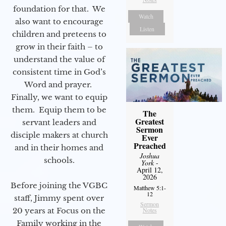
foundation for that. We
Watch
also want to encourage
Listen
children and preteens to
grow in their faith – to
understand the value of
consistent time in God’s
Word and prayer.
Finally, we want to equip
them. Equip them to be
The
Greatest
servant leaders and
Sermon
disciple makers at church
Ever
Preached
and in their homes and
Joshua
schools.
York
-
April 12,
2026
Before joining the VGBC
Matthew 5:1-
12
staff, Jimmy spent over
Sermon
Notes
20 years at Focus on the
Family working in the