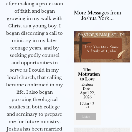
after making a profession
of faith and began
More Messages from
Joshua York...
growing in my walk with
Christ as a young boy. I
began discerning a call to
ministry in my later
teenage years, and by
seeking godly counsel
and opportunities to
The
serve as I could in my
Motivation
local church, that calling
to Love
Joshua
became confirmed in my
York
-
life. I also began
April 22,
2026
pursuing theological
1 John 4:7-
studies in both college
21
and seminary to prepare
Listen
me for future ministry.​
Joshua has been married