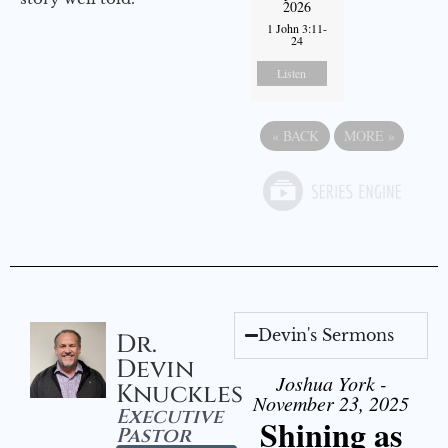
2026
1 John 3:11-
24
Listen
«
BACK
MORE
»
Devin's Sermons
Dr.
Devin
Joshua York -
Knuckles
November 23, 2025
Executive
Shining as
Pastor