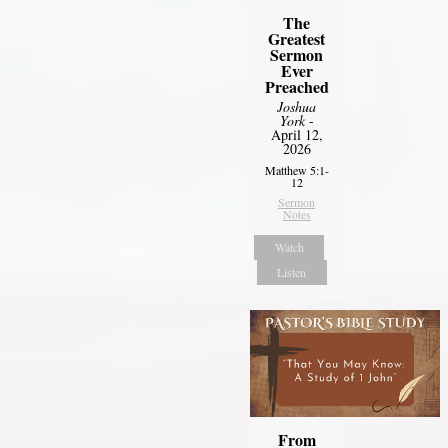
The
Greatest
Sermon
Ever
Preached
Joshua
York
-
April 12,
2026
Matthew 5:1-
12
Sermon
Notes
Watch
Listen
From