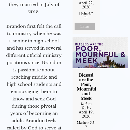
April 22,
they married in July of
2026
2018.
1 John 4:7-
21
Brandon first felt the call
Listen
to ministry when he was
a senior in high school
and has served in several
different official ministry
positions since. Brandon
is passionate about
Blessed
reaching middle and
are the
Poor,
high school students and
Mournful
encouraging them to
and
Meek
know and seek God
Joshua
during those pivotal
York
-
April 19,
years of becoming an
2026
adult. Brandon feels
Matthew 5:3-
5
called by God to serve at