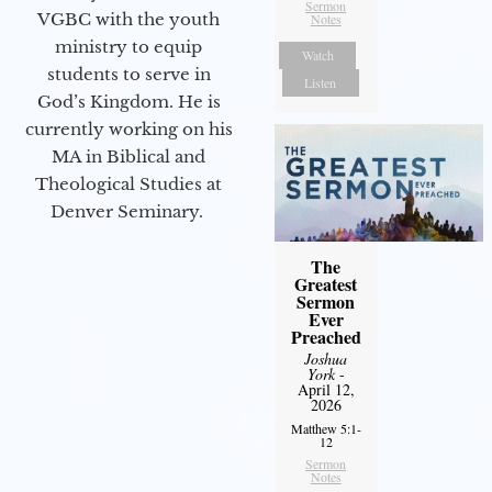
Sermon
VGBC with the youth
Notes
ministry to equip
Watch
students to serve in
Listen
God’s Kingdom. He is
currently working on his
MA in Biblical and
Theological Studies at
Denver Seminary.
The
Greatest
Sermon
Ever
Preached
Joshua
York
-
April 12,
2026
Matthew 5:1-
12
Sermon
Notes