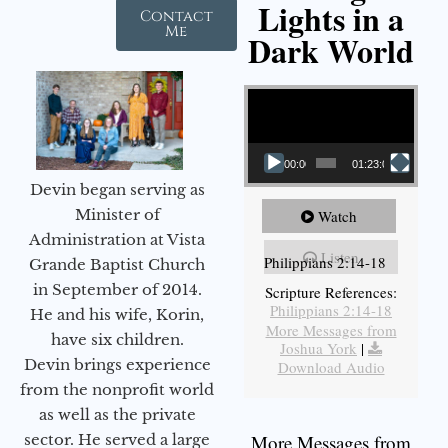
Lights in a
Contact
Me
Dark World
Video Player
00:00
01:23:02
Devin began serving as
Minister of
Watch
Administration at Vista
Listen
Philippians 2:14-18
Grande Baptist Church
in September of 2014.
Scripture References:
Philippians 2:14-18
He and his wife, Korin,
More Messages from
have six children.
Joshua York
|
Devin brings experience
Download Audio
from the nonprofit world
as well as the private
sector. He served a large
More Messages from