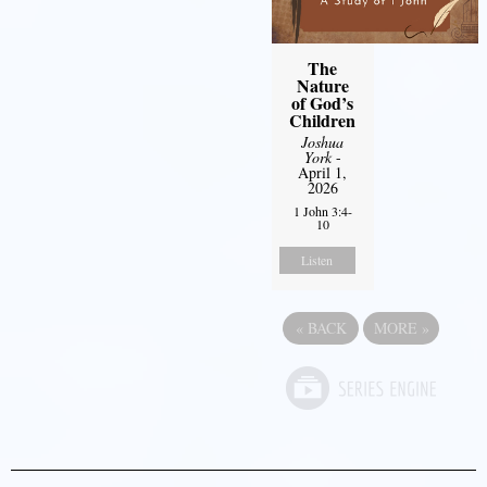
The
Nature
of God’s
Children
Joshua
York
-
April 1,
2026
1 John 3:4-
10
Listen
«
BACK
MORE
»