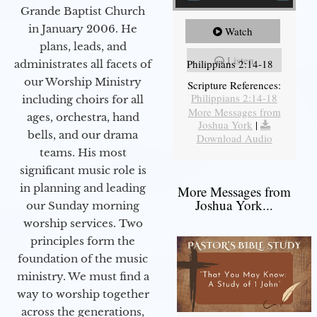
Grande Baptist Church
in January 2006. He
Watch
plans, leads, and
Listen
Philippians 2:14-18
administrates all facets of
our Worship Ministry
Scripture References:
Philippians 2:14-18
including choirs for all
More Messages from
ages, orchestra, hand
Joshua York
|
bells, and our drama
Download Audio
teams. His most
significant music role is
in planning and leading
More Messages from
Joshua York...
our Sunday morning
worship services. Two
principles form the
foundation of the music
ministry. We must find a
way to worship together
across the generations,