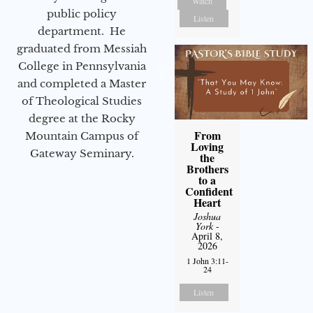
Watch
public policy
Listen
department. He
graduated from Messiah
College in Pennsylvania
and completed a Master
of Theological Studies
degree at the Rocky
From
Mountain Campus of
Loving
Gateway Seminary.
the
Brothers
to a
Confident
Heart
Joshua
York
-
April 8,
2026
1 John 3:11-
24
Listen