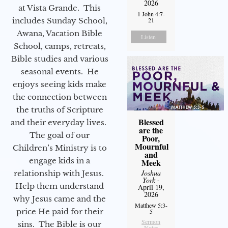
2026
at Vista Grande. This
1 John 4:7-
includes Sunday School,
21
Awana, Vacation Bible
Listen
School, camps, retreats,
Bible studies and various
seasonal events. He
enjoys seeing kids make
the connection between
the truths of Scripture
Blessed
and their everyday lives.
are the
The goal of our
Poor,
Mournful
Children’s Ministry is to
and
engage kids in a
Meek
Joshua
relationship with Jesus.
York
-
Help them understand
April 19,
2026
why Jesus came and the
Matthew 5:3-
price He paid for their
5
Sermon
sins. The Bible is our
Notes