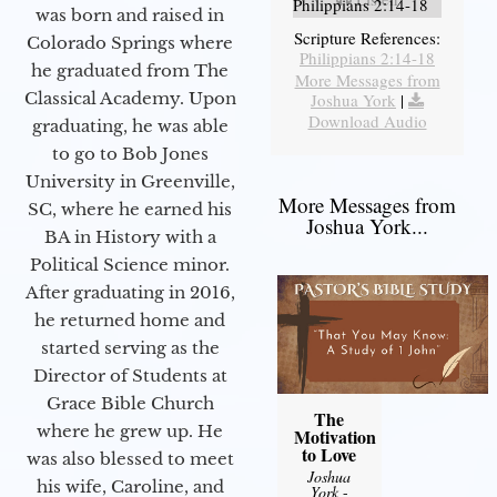
Philippians 2:14-18
was born and raised in
Scripture References:
Colorado Springs where
Philippians 2:14-18
he graduated from The
More Messages from
Classical Academy. Upon
Joshua York
|
Download Audio
graduating, he was able
to go to Bob Jones
University in Greenville,
More Messages from
SC, where he earned his
Joshua York...
BA in History with a
Political Science minor.
After graduating in 2016,
he returned home and
started serving as the
Director of Students at
Grace Bible Church
The
where he grew up. He
Motivation
to Love
was also blessed to meet
Joshua
his wife, Caroline, and
York
-