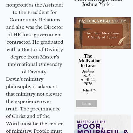
Joshua York...
nonprofit as the Assistant
to the President for
Community Relations
and also was the Director
of HR for a government
contractor. He graduated
with a Doctor of Divinity
The
degree from Master’s
Motivation
International University
to Love
Joshua
of Divinity.
York
-
Devin’s ministry
April 22,
2026
philosophy is adamant
1 John 4:7-
that ministry not elevate
21
the experience over
Listen
truth. The preeminence
of Christ and of the
Word must be the center
of ministry. People must