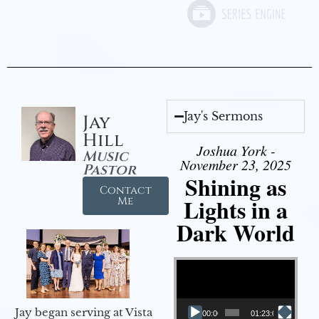
Jay's Sermons
Jay
Hill
Joshua York -
Music
November 23, 2025
Pastor
Shining as
Contact
Lights in a
Me
Dark World
Video Player
Jay began serving at Vista
00:00
01:23:02