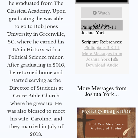
he graduated from The
Classical Academy. Upon
Watch
graduating, he was able
Listen
to go to Bob Jones
Philippians 3:8-11
Joshua York
University in Greenville,
Scripture References:
SC, where he earned his
Philippians 3:8-11
BA in History with a
More Messages from
Political Science minor.
Joshua York
|
Download Audio
After graduating in 2016,
he returned home and
started serving as the
More Messages from
Director of Students at
Joshua York...
Grace Bible Church
where he grew up. He
was also blessed to meet
his wife, Caroline, and
they married in July of
2018.