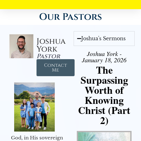
Our Pastors
Joshua's Sermons
Joshua
York
Joshua York -
Pastor
January 18, 2026
Contact
The
Me
Surpassing
Worth of
Knowing
Christ (Part
2)
God, in His sovereign