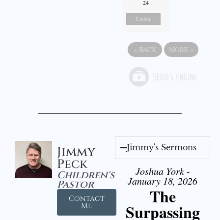
24
Listen
«
BACK
MORE
»
Jimmy's Sermons
Jimmy
Peck
Joshua York -
Children's
January 18, 2026
Pastor
The
Contact
Surpassing
Me