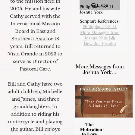
to the mission field in
Listen
Philippians 3:8-11
2005. He and his wife
Joshua York
Cathy served with the
Scripture References:
International Mission
Philippians 3:8-11
Board in East and
More Messages from
Joshua York
|
Southeast Asia for 18
Download Audio
years. Bill returned to
Vista Grande in 2023 to
serve as Director of
More Messages from
Pastoral Care.
Joshua York...
Bill and Cathy have two
adult children, Michelle
and James, and three
granddaughters. In
addition to riding his
motorcycle and playing
The
Motivation
the guitar, Bill enjoys
to Love