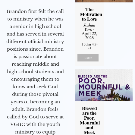
The
Brandon first felt the call
Motivation
to Love
to ministry when he was
Joshua
a senior in high school
York
-
April 22,
and has served in several
2026
different official ministry
1 John 4:7-
21
positions since. Brandon
is passionate about
Listen
reaching middle and
high school students and
encouraging them to
know and seek God
during those pivotal
years of becoming an
Blessed
adult. Brandon feels
are the
called by God to serve at
Poor,
Mournful
VGBC with the youth
and
Meek
ministry to equip