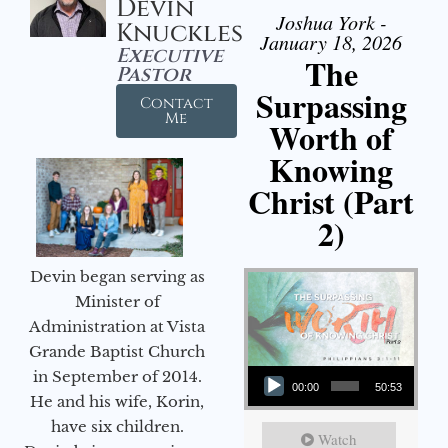
Devin
Joshua York -
Knuckles
January 18, 2026
Executive
The
Pastor
Surpassing
Contact
Me
Worth of
Knowing
Christ (Part
2)
Devin began serving as
Minister of
Administration at Vista
Grande Baptist Church
Audio Player
in September of 2014.
00:00
50:53
He and his wife, Korin,
have six children.
Watch