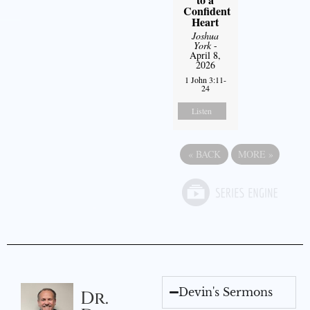
Confident
Heart
Joshua
York
-
April 8,
2026
1 John 3:11-
24
Listen
«
BACK
MORE
»
Devin's Sermons
Dr.