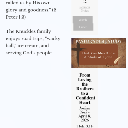
12
called us by His own
Sermon
glory and goodness.” (2
Notes
Peter 1:3)
Watch
Listen
The Knuckles family
enjoys road trips, “wacky
ball,” ice cream, and
serving God’s people.
From
Loving
the
Brothers
to a
Confident
Heart
Joshua
York
-
April 8,
2026
1 John 3:11-