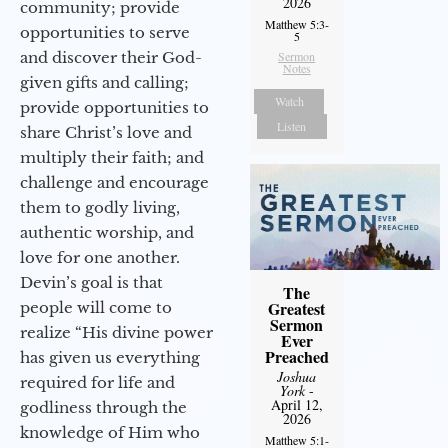
2026
community; provide
Matthew 5:3-
opportunities to serve
5
and discover their God-
Sermon
Notes
given gifts and calling;
Watch
provide opportunities to
Listen
share Christ’s love and
multiply their faith; and
challenge and encourage
them to godly living,
authentic worship, and
love for one another.
Devin’s goal is that
The
Greatest
people will come to
Sermon
realize “His divine power
Ever
Preached
has given us everything
Joshua
required for life and
York
-
April 12,
godliness through the
2026
knowledge of Him who
Matthew 5:1-