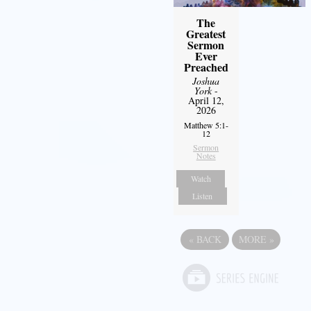
The
Greatest
Sermon
Ever
Preached
Joshua
York
-
April 12,
2026
Matthew 5:1-
12
Sermon
Notes
Watch
Listen
«
BACK
MORE
»