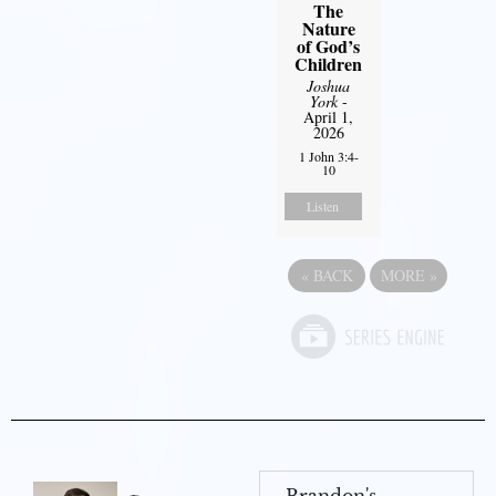
The
Nature
of God’s
Children
Joshua
York
-
April 1,
2026
1 John 3:4-
10
Listen
«
BACK
MORE
»
Brandon's