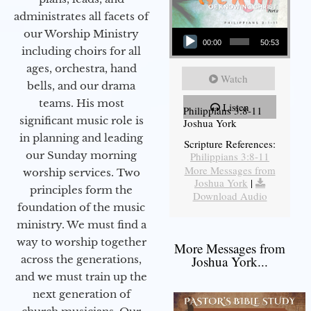
administrates all facets of
Audio Player
our Worship Ministry
00:00
50:53
including choirs for all
ages, orchestra, hand
Watch
bells, and our drama
teams. His most
Listen
Philippians 3:8-11
significant music role is
Joshua York
in planning and leading
Scripture References:
our Sunday morning
Philippians 3:8-11
More Messages from
worship services. Two
Joshua York
|
principles form the
Download Audio
foundation of the music
ministry. We must find a
way to worship together
More Messages from
Joshua York...
across the generations,
and we must train up the
next generation of