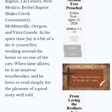
Baptist, Las Cruces, New
Ever
Preached
Mexico; Bethel Baptist
Joshua
(Baker Creek
York
-
April 12,
Community),
2026
McMinnville, Oregon;
Matthew 5:1-
12
and Vista Grande. In his
Sermon
spare time Jay is a bit of a
Notes
do-it-yourselfer,
Watch
working around the
Listen
house or on one of the
cars. When time allows,
he is an amateur
woodworker, and he
loves to read simply for
the pleasure of a good
story well told.
From
Loving
the
Brothers
to a