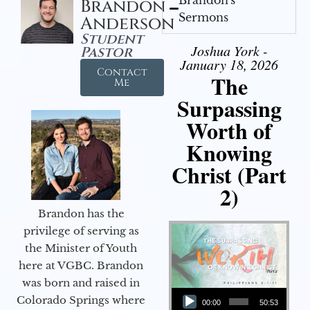
Brandon
Sermons
Anderson
Student
Joshua York -
Pastor
January 18, 2026
Contact
The
Me
Surpassing
Worth of
Knowing
Christ (Part
2)
Brandon has the
privilege of serving as
the Minister of Youth
here at VGBC. Brandon
was born and raised in
Audio Player
Colorado Springs where
00:00
50:53