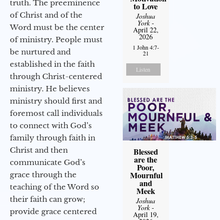
truth. The preeminence
to Love
of Christ and of the
Joshua
York
-
Word must be the center
April 22,
2026
of ministry. People must
1 John 4:7-
be nurtured and
21
established in the faith
Listen
through Christ-centered
ministry. He believes
ministry should first and
foremost call individuals
to connect with God’s
family through faith in
Christ and then
Blessed
are the
communicate God’s
Poor,
Mournful
grace through the
and
teaching of the Word so
Meek
their faith can grow;
Joshua
York
-
provide grace centered
April 19,