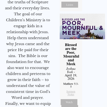
the truths of Scripture
Listen
and their everyday lives.
The goal of our
Children’s Ministry is to
engage kids in a
relationship with Jesus.
Help them understand
why Jesus came and the
Blessed
are the
price He paid for their
Poor,
Mournful
sins. The Bible is our
and
foundation for that. We
Meek
also want to encourage
Joshua
York
-
children and preteens to
April 19,
2026
grow in their faith – to
Matthew 5:3-
understand the value of
5
consistent time in God’s
Sermon
Notes
Word and prayer.
Watch
Finally, we want to equip