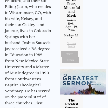
Pedicord, and their son
Poor,
Elliot; Jason, who resides
Mournful
and
in Westminster, CO, with
Meek
his wife, Kelsey, and
Joshua
York
-
their son Oakley; and
April 19,
2026
Janette, lives in Colorado
Matthew 5:3-
Springs with her
5
husband, Joshua Sauseda.
Sermon
Notes
Jay received a BS degree
Watch
in Education in 1982
Listen
from New Mexico State
University and a Master
of Music degree in 1990
from Southwestern
Baptist Theological
Seminary. He has served
on the pastoral staff of
The
three churches: First
Greatest
Sermon