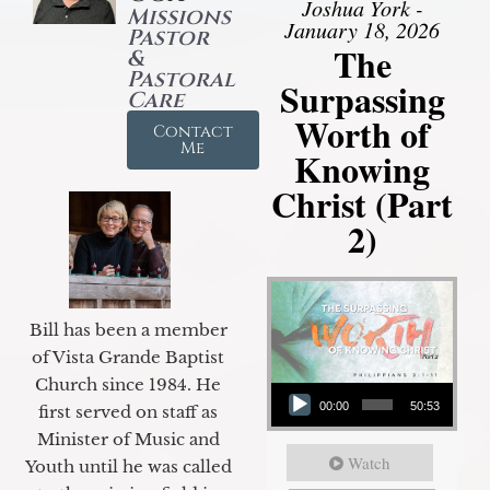
Joshua York -
Missions
January 18, 2026
Pastor
The
&
Pastoral
Surpassing
Care
Worth of
Contact
Me
Knowing
Christ (Part
2)
Bill has been a member
of Vista Grande Baptist
Audio Player
Church since 1984. He
00:00
50:53
first served on staff as
Minister of Music and
Watch
Youth until he was called