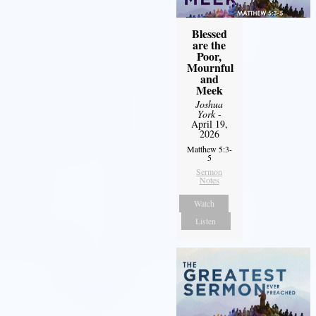
Blessed
are the
Poor,
Mournful
and
Meek
Joshua
York
-
April 19,
2026
Matthew 5:3-
5
Sermon
Notes
Watch
Listen