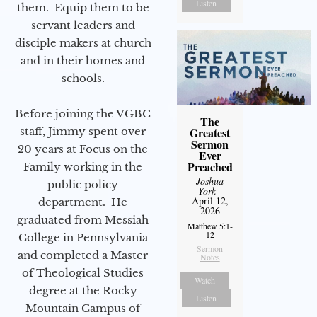
Listen
them. Equip them to be
servant leaders and
disciple makers at church
and in their homes and
schools.
Before joining the VGBC
The
Greatest
staff, Jimmy spent over
Sermon
20 years at Focus on the
Ever
Preached
Family working in the
Joshua
public policy
York
-
April 12,
department. He
2026
graduated from Messiah
Matthew 5:1-
12
College in Pennsylvania
Sermon
and completed a Master
Notes
of Theological Studies
Watch
degree at the Rocky
Listen
Mountain Campus of