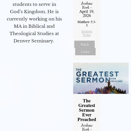
Joshua
students to serve in
York
-
April 19,
God’s Kingdom. He is
2026
currently working on his
Matthew 5:3-
5
MA in Biblical and
Sermon
Theological Studies at
Notes
Denver Seminary.
Watch
Listen
The
Greatest
Sermon
Ever
Preached
Joshua
York
-