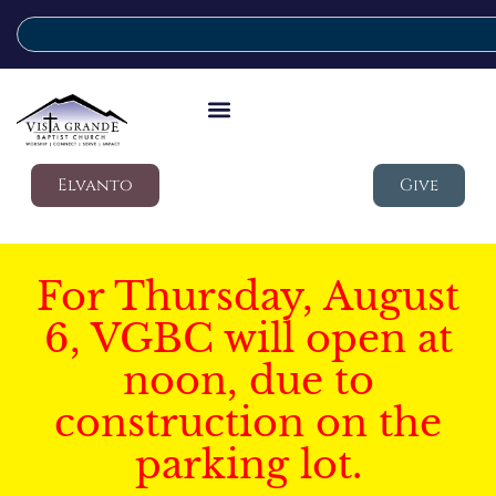
Elvanto
Give
For Thursday, August
6, VGBC will open at
noon, due to
construction on the
parking lot.