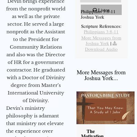
Devin brings experience
from the nonprofit world
Listen
Philippians 3:8-11
as well as the private
Joshua York
sector. He served a large
Scripture References:
Philippians 3:8-11
nonprofit as the Assistant
More Messages from
to the President for
Joshua York
|
Community Relations
Download Audio
and also was the Director
of HR for a government
contractor. He graduated
More Messages from
Joshua York...
with a Doctor of Divinity
degree from Master’s
International University
of Divinity.
Devin’s ministry
philosophy is adamant
that ministry not elevate
The
the experience over
Motivation