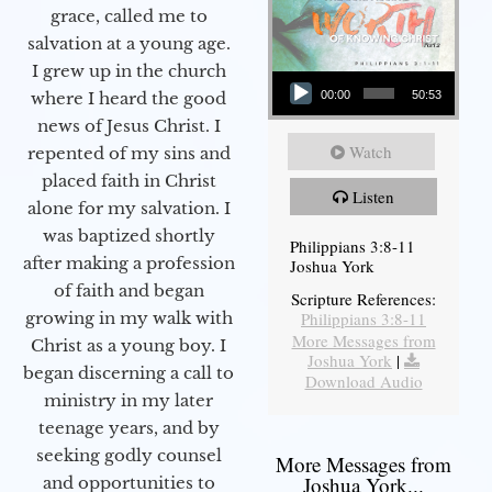
grace, called me to
salvation at a young age.
Audio Player
I grew up in the church
00:00
50:53
where I heard the good
news of Jesus Christ. I
Watch
repented of my sins and
placed faith in Christ
Listen
alone for my salvation. I
was baptized shortly
Philippians 3:8-11
after making a profession
Joshua York
of faith and began
Scripture References:
Philippians 3:8-11
growing in my walk with
More Messages from
Christ as a young boy. I
Joshua York
|
began discerning a call to
Download Audio
ministry in my later
teenage years, and by
seeking godly counsel
More Messages from
Joshua York...
and opportunities to