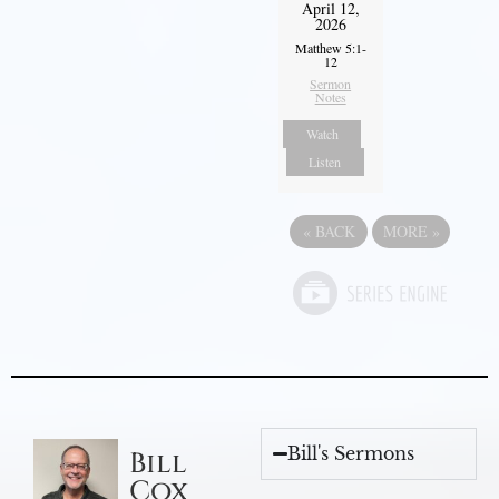
April 12,
2026
Matthew 5:1-
12
Sermon
Notes
Watch
Listen
«
BACK
MORE
»
Bill's Sermons
Bill
Cox