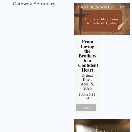
Gateway Seminary.
From
Loving
the
Brothers
to a
Confident
Heart
Joshua
York
-
April 8,
2026
1 John 3:11-
24
Listen