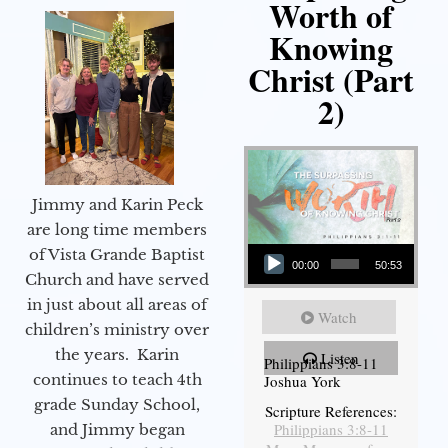
Worth of
Knowing
Christ (Part
2)
Jimmy and Karin Peck
are long time members
Audio Player
of Vista Grande Baptist
00:00
50:53
Church and have served
in just about all areas of
Watch
children’s ministry over
the years. Karin
Listen
Philippians 3:8-11
continues to teach 4th
Joshua York
grade Sunday School,
Scripture References:
Philippians 3:8-11
and Jimmy began