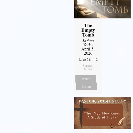
The
Empty
Tomb
Joshua
York
-
April 5,
2026
Luke 24:1-12
Sermon
Notes
Watch
Listen