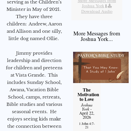
More Messages from
serving as the Children’s
Joshua York
|
Minister in May of 2021.
Download Audio
They have three
children: Andrew, Aaron
and Allison and one silly,
More Messages from
Joshua York...
little dog named Ollie.
Jimmy provides
leadership and direction
for children and preteens
at Vista Grande. This
includes Sunday School,
The
Awana, Vacation Bible
Motivation
School, camps, retreats,
to Love
Bible studies and various
Joshua
York
-
seasonal events. He
April 22,
2026
enjoys seeing kids make
1 John 4:7-
the connection between
21