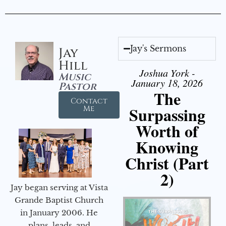
Jay's Sermons
Jay
Hill
Joshua York -
Music
January 18, 2026
Pastor
The
Contact
Surpassing
Me
Worth of
Knowing
Christ (Part
2)
Jay began serving at Vista
Grande Baptist Church
in January 2006. He
plans, leads, and