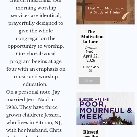
church musicians. Our
morning worship
services are identical,
prayerfully designed to
The
give the whole
Motivation
congregation the
to Love
opportunity to worship.
Joshua
York
-
Our choral/vocal
April 22,
2026
program begins at age
1 John 4:7-
four with an emphasis on
21
music and worship
Listen
education.
On a personal note, Jay
married Jerri Naul in
1983. They have three
grown children: Jessica,
who lives in Pitman, NJ,
with her husband, Chris
Blessed
are the