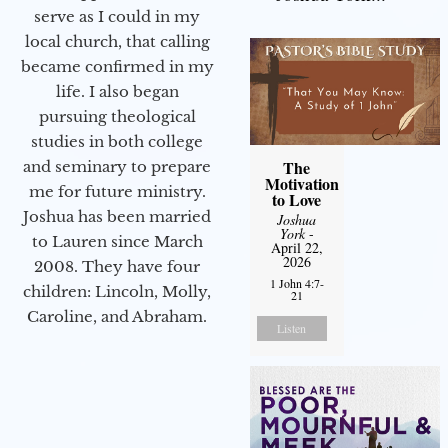
serve as I could in my
local church, that calling
became confirmed in my
life. I also began
pursuing theological
studies in both college
The
and seminary to prepare
Motivation
me for future ministry.​
to Love
Joshua has been married
Joshua
York
-
to Lauren since March
April 22,
2026
2008. They have four
1 John 4:7-
children: Lincoln, Molly,
21
Caroline, and Abraham.
Listen