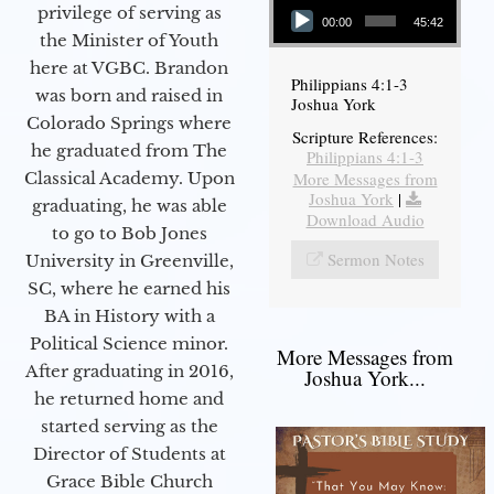
privilege of serving as
00:00
45:42
the Minister of Youth
here at VGBC. Brandon
Philippians 4:1-3
was born and raised in
Joshua York
Colorado Springs where
Scripture References:
he graduated from The
Philippians 4:1-3
More Messages from
Classical Academy. Upon
Joshua York
|
graduating, he was able
Download Audio
to go to Bob Jones
Sermon Notes
University in Greenville,
SC, where he earned his
BA in History with a
Political Science minor.
More Messages from
After graduating in 2016,
Joshua York...
he returned home and
started serving as the
Director of Students at
Grace Bible Church