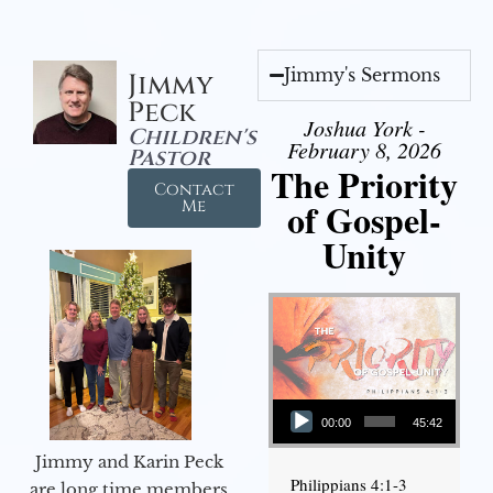
Jimmy's Sermons
Jimmy
Peck
Joshua York -
Children's
February 8, 2026
Pastor
The Priority
Contact
of Gospel-
Me
Unity
Audio Player
00:00
45:42
Jimmy and Karin Peck
Philippians 4:1-3
are long time members