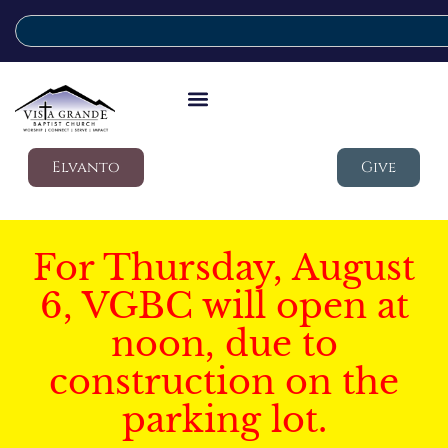
Elvanto
Give
For Thursday, August
6, VGBC will open at
noon, due to
construction on the
parking lot.