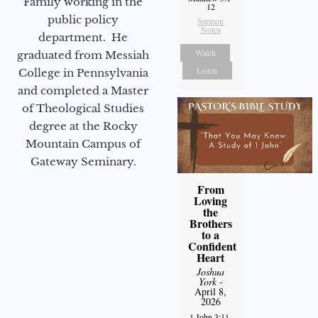
Family working in the
12
public policy
Sermon
Notes
department. He
Watch
graduated from Messiah
Listen
College in Pennsylvania
and completed a Master
of Theological Studies
degree at the Rocky
Mountain Campus of
Gateway Seminary.
From
Loving
the
Brothers
to a
Confident
Heart
Joshua
York
-
April 8,
2026
1 John 3:11-