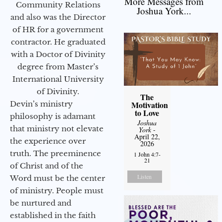
More Messages from
Community Relations
Joshua York...
and also was the Director
of HR for a government
contractor. He graduated
with a Doctor of Divinity
degree from Master’s
International University
of Divinity.
The
Devin’s ministry
Motivation
to Love
philosophy is adamant
Joshua
that ministry not elevate
York
-
April 22,
the experience over
2026
truth. The preeminence
1 John 4:7-
21
of Christ and of the
Listen
Word must be the center
of ministry. People must
be nurtured and
established in the faith