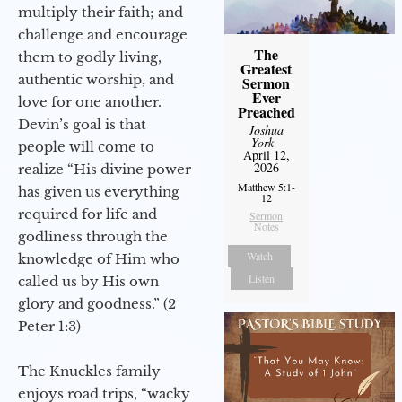
multiply their faith; and
challenge and encourage
The
them to godly living,
Greatest
authentic worship, and
Sermon
Ever
love for one another.
Preached
Devin’s goal is that
Joshua
York
-
people will come to
April 12,
2026
realize “His divine power
Matthew 5:1-
has given us everything
12
required for life and
Sermon
Notes
godliness through the
Watch
knowledge of Him who
Listen
called us by His own
glory and goodness.” (2
Peter 1:3)
The Knuckles family
enjoys road trips, “wacky