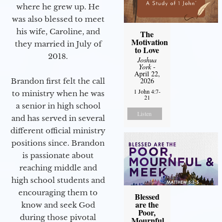
where he grew up. He
was also blessed to meet
his wife, Caroline, and
The
Motivation
they married in July of
to Love
2018.
Joshua
York
-
April 22,
2026
Brandon first felt the call
1 John 4:7-
to ministry when he was
21
a senior in high school
Listen
and has served in several
different official ministry
positions since. Brandon
is passionate about
reaching middle and
high school students and
encouraging them to
Blessed
are the
know and seek God
Poor,
during those pivotal
Mournful