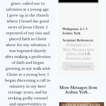
grace, called me to
salvation at a young age.
I grew up in the church
where I heard the good
news of Jesus Christ. I
Philippians 4:1-3
Joshua York
repented of my sins and
placed faith in Christ
Scripture References:
Philippians 4:1-3
alone for my salvation. I
More Messages from
was baptized shortly
Joshua York
|
after making a profession
Download Audio
of faith and began
Sermon Notes
growing in my walk with
Christ as a young boy. I
began discerning a call to
ministry in my later
More Messages from
Joshua York...
teenage years, and by
seeking godly counsel
and opportunities to