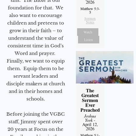
sins. The Bible is our
2026
foundation for that. We
Matthew 5:3-
5
also want to encourage
Sermon
Notes
children and preteens to
grow in their faith – to
Watch
understand the value of
Listen
consistent time in God’s
Word and prayer.
Finally, we want to equip
them. Equip them to be
servant leaders and
disciple makers at church
The
and in their homes and
Greatest
schools.
Sermon
Ever
Preached
Before joining the VGBC
Joshua
York
-
staff, Jimmy spent over
April 12,
2026
20 years at Focus on the
Matthew 5:1-