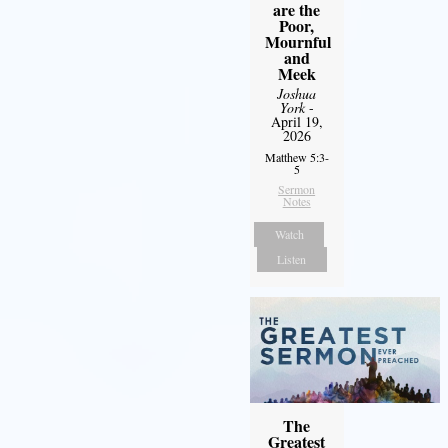
are the
Poor,
Mournful
and
Meek
Joshua
York
-
April 19,
2026
Matthew 5:3-
5
Sermon
Notes
Watch
Listen
The
Greatest