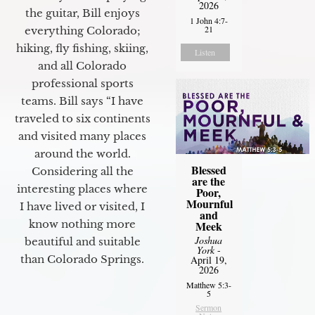
2026
the guitar, Bill enjoys
1 John 4:7-
21
everything Colorado;
hiking, fly fishing, skiing,
Listen
and all Colorado
professional sports
teams. Bill says “I have
traveled to six continents
and visited many places
around the world.
Blessed
Considering all the
are the
interesting places where
Poor,
Mournful
I have lived or visited, I
and
know nothing more
Meek
Joshua
beautiful and suitable
York
-
than Colorado Springs.
April 19,
2026
Matthew 5:3-
5
Sermon