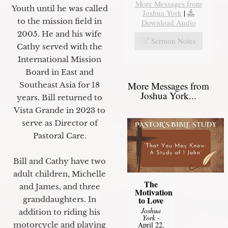
More Messages from
Youth until he was called
Joshua York
|
to the mission field in
Download Audio
2005. He and his wife
Sermon Notes
Cathy served with the
International Mission
Board in East and
More Messages from
Southeast Asia for 18
Joshua York...
years. Bill returned to
Vista Grande in 2023 to
serve as Director of
Pastoral Care.
Bill and Cathy have two
adult children, Michelle
The
and James, and three
Motivation
granddaughters. In
to Love
Joshua
addition to riding his
York
-
motorcycle and playing
April 22,