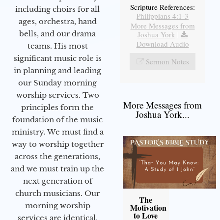
Scripture References:
including choirs for all
Philippians 4:1-3
ages, orchestra, hand
More Messages from
bells, and our drama
Joshua York
|
Download Audio
teams. His most
significant music role is
Sermon Notes
in planning and leading
our Sunday morning
worship services. Two
More Messages from
principles form the
Joshua York...
foundation of the music
ministry. We must find a
way to worship together
across the generations,
and we must train up the
next generation of
church musicians. Our
The
morning worship
Motivation
to Love
services are identical,