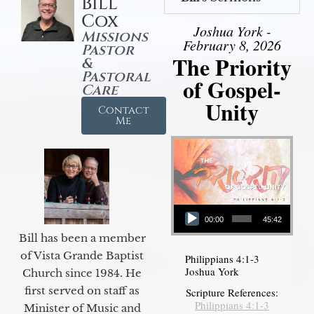
Bill
Cox
Joshua York -
Missions
February 8, 2026
Pastor
The Priority
&
Pastoral
of Gospel-
Care
Unity
Contact
Me
Audio Player
00:00
45:42
Bill has been a member
of Vista Grande Baptist
Philippians 4:1-3
Joshua York
Church since 1984. He
first served on staff as
Scripture References:
Philippians 4:1-3
Minister of Music and