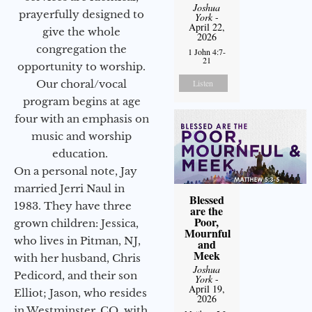
Joshua
prayerfully designed to
York
-
April 22,
give the whole
2026
congregation the
1 John 4:7-
21
opportunity to worship.
Listen
Our choral/vocal
program begins at age
four with an emphasis on
music and worship
education.
On a personal note, Jay
married Jerri Naul in
Blessed
1983. They have three
are the
Poor,
grown children: Jessica,
Mournful
who lives in Pitman, NJ,
and
Meek
with her husband, Chris
Joshua
Pedicord, and their son
York
-
April 19,
Elliot; Jason, who resides
2026
in Westminster, CO, with