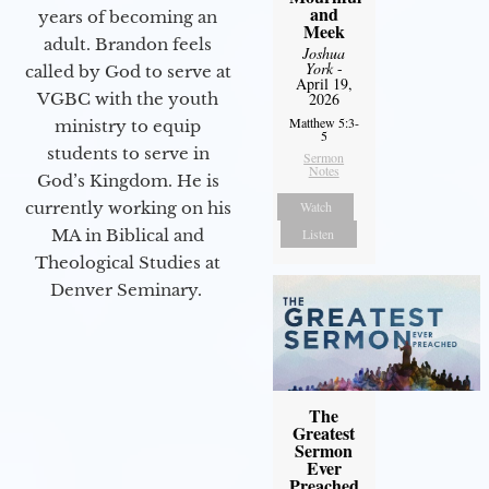
and
years of becoming an
Meek
adult. Brandon feels
Joshua
York
-
called by God to serve at
April 19,
2026
VGBC with the youth
Matthew 5:3-
ministry to equip
5
students to serve in
Sermon
Notes
God’s Kingdom. He is
Watch
currently working on his
Listen
MA in Biblical and
Theological Studies at
Denver Seminary.
The
Greatest
Sermon
Ever
Preached