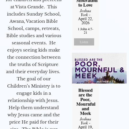
Motivation
to Love
at Vista Grande. This
Joshua
includes Sunday School,
York
-
April 22,
Awana, Vacation Bible
2026
School, camps, retreats,
1 John 4:7-
21
Bible studies and various
Listen
seasonal events. He
enjoys seeing kids make
the connection between
the truths of Scripture
and their everyday lives.
The goal of our
Children’s Ministry is to
Blessed
engage kids in a
are the
Poor,
relationship with Jesus.
Mournful
Help them understand
and
Meek
why Jesus came and the
Joshua
price He paid for their
York
-
April 19,