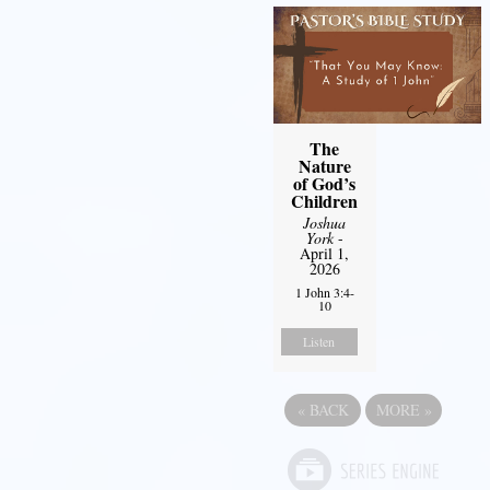
The
Nature
of God’s
Children
Joshua
York
-
April 1,
2026
1 John 3:4-
10
Listen
«
BACK
MORE
»