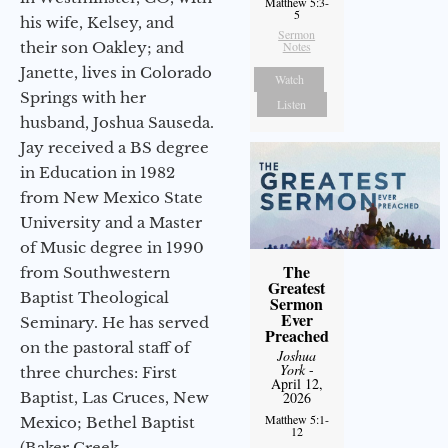
Matthew 5:3-
5
his wife, Kelsey, and
Sermon
Notes
their son Oakley; and
Janette, lives in Colorado
Watch
Springs with her
Listen
husband, Joshua Sauseda.
Jay received a BS degree
in Education in 1982
from New Mexico State
University and a Master
of Music degree in 1990
The
from Southwestern
Greatest
Baptist Theological
Sermon
Ever
Seminary. He has served
Preached
on the pastoral staff of
Joshua
York
-
three churches: First
April 12,
2026
Baptist, Las Cruces, New
Matthew 5:1-
Mexico; Bethel Baptist
12
(Baker Creek