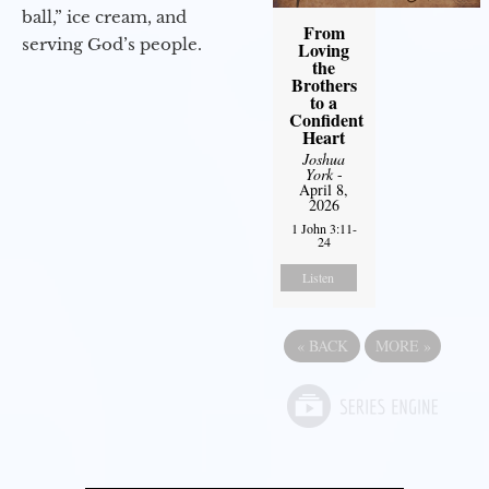
ball,” ice cream, and
From
serving God’s people.
Loving
the
Brothers
to a
Confident
Heart
Joshua
York
-
April 8,
2026
1 John 3:11-
24
Listen
«
BACK
MORE
»