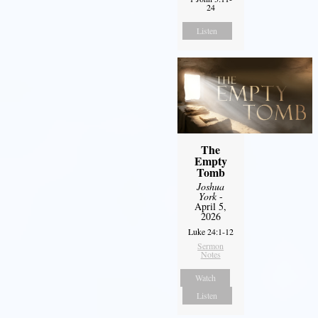
24
Listen
The
Empty
Tomb
Joshua
York
-
April 5,
2026
Luke 24:1-12
Sermon
Notes
Watch
Listen