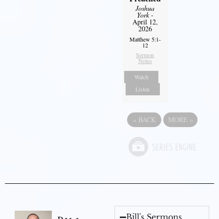
Joshua
York
-
April 12,
2026
Matthew 5:1-
12
Sermon
Notes
Watch
Listen
«
BACK
MORE
»
Bill's Sermons