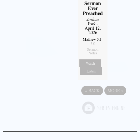
Sermon
Ever
Preached
Joshua
York
-
April 12,
2026
Matthew 5:1-
12
Sermon
Notes
Watch
Listen
«
BACK
MORE
»