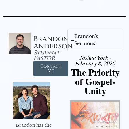
Brandon's
Brandon
Sermons
Anderson
Student
Joshua York -
Pastor
February 8, 2026
Contact
The Priority
Me
of Gospel-
Unity
Brandon has the
Audio Player