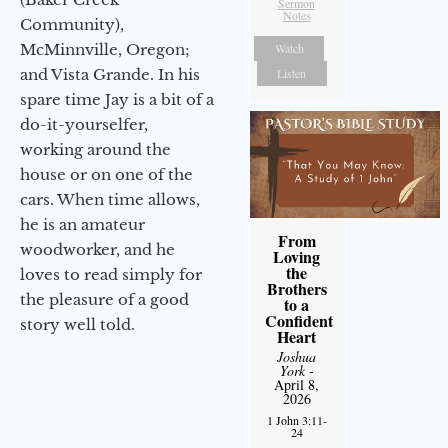
Sermon
Notes
Community),
Watch
McMinnville, Oregon;
Listen
and Vista Grande. In his
spare time Jay is a bit of a
do-it-yourselfer,
working around the
house or on one of the
cars. When time allows,
he is an amateur
From
woodworker, and he
Loving
the
loves to read simply for
Brothers
the pleasure of a good
to a
Confident
story well told.
Heart
Joshua
York
-
April 8,
2026
1 John 3:11-
24