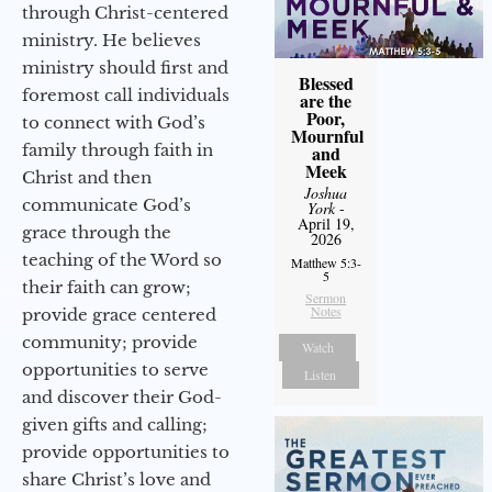
through Christ-centered
ministry. He believes
ministry should first and
Blessed
foremost call individuals
are the
Poor,
to connect with God’s
Mournful
family through faith in
and
Meek
Christ and then
Joshua
communicate God’s
York
-
April 19,
grace through the
2026
teaching of the Word so
Matthew 5:3-
5
their faith can grow;
Sermon
Notes
provide grace centered
community; provide
Watch
opportunities to serve
Listen
and discover their God-
given gifts and calling;
provide opportunities to
share Christ’s love and