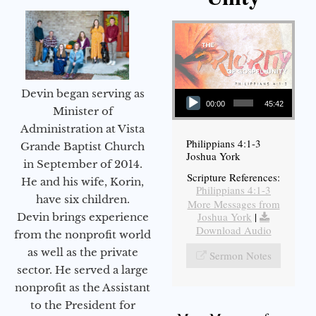
Audio Player
Devin began serving as
00:00
45:42
Minister of
Administration at Vista
Philippians 4:1-3
Grande Baptist Church
Joshua York
in September of 2014.
Scripture References:
He and his wife, Korin,
Philippians 4:1-3
have six children.
More Messages from
Joshua York
|
Devin brings experience
Download Audio
from the nonprofit world
as well as the private
Sermon Notes
sector. He served a large
nonprofit as the Assistant
to the President for