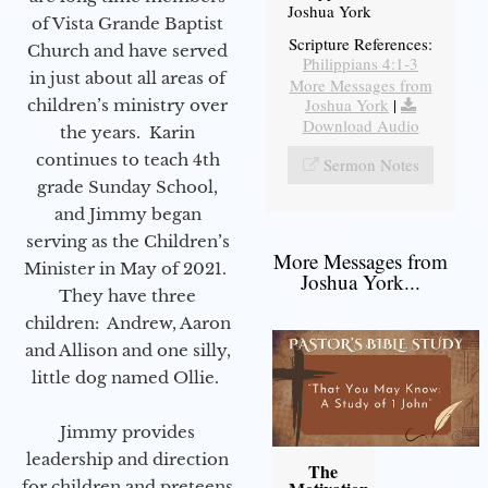
Joshua York
of Vista Grande Baptist
Scripture References:
Church and have served
Philippians 4:1-3
in just about all areas of
More Messages from
Joshua York
|
children’s ministry over
Download Audio
the years. Karin
continues to teach 4th
Sermon Notes
grade Sunday School,
and Jimmy began
serving as the Children’s
More Messages from
Minister in May of 2021.
Joshua York...
They have three
children: Andrew, Aaron
and Allison and one silly,
little dog named Ollie.
Jimmy provides
leadership and direction
The
for children and preteens