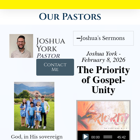
Our Pastors
Joshua's Sermons
Joshua
York
Joshua York -
Pastor
February 8, 2026
Contact
The Priority
Me
of Gospel-
Unity
Audio Player
God, in His sovereign
00:00
45:42