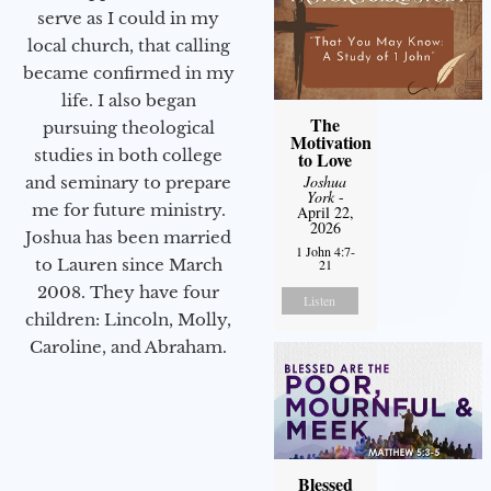
serve as I could in my
local church, that calling
became confirmed in my
life. I also began
The
pursuing theological
Motivation
studies in both college
to Love
Joshua
and seminary to prepare
York
-
me for future ministry.​
April 22,
2026
Joshua has been married
1 John 4:7-
to Lauren since March
21
2008. They have four
Listen
children: Lincoln, Molly,
Caroline, and Abraham.
Blessed