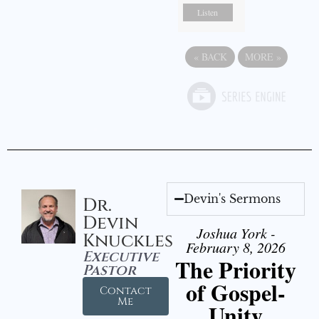
Listen
«
BACK
MORE
»
Devin's Sermons
Dr.
Devin
Joshua York -
Knuckles
February 8, 2026
Executive
The Priority
Pastor
of Gospel-
Contact
Me
Unity