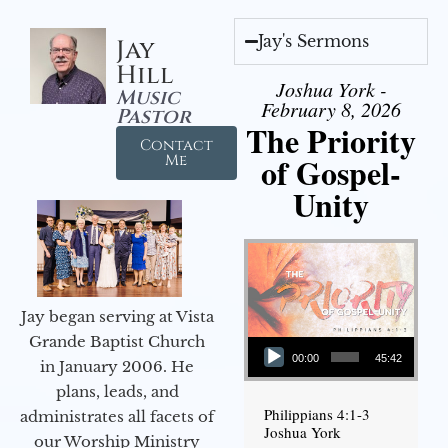
Jay's Sermons
Jay
Hill
Joshua York -
Music
February 8, 2026
Pastor
The Priority
Contact
of Gospel-
Me
Unity
Jay began serving at Vista
Audio Player
Grande Baptist Church
00:00
45:42
in January 2006. He
plans, leads, and
Philippians 4:1-3
administrates all facets of
Joshua York
our Worship Ministry