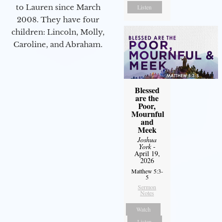
to Lauren since March
Listen
2008. They have four
children: Lincoln, Molly,
Caroline, and Abraham.
Blessed
are the
Poor,
Mournful
and
Meek
Joshua
York
-
April 19,
2026
Matthew 5:3-
5
Sermon
Notes
Watch
Listen