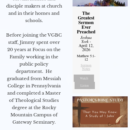
disciple makers at church
The
and in their homes and
Greatest
schools.
Sermon
Ever
Preached
Before joining the VGBC
Joshua
York
-
staff, Jimmy spent over
April 12,
2026
20 years at Focus on the
Matthew 5:1-
Family working in the
12
public policy
Sermon
Notes
department. He
Watch
graduated from Messiah
Listen
College in Pennsylvania
and completed a Master
of Theological Studies
degree at the Rocky
Mountain Campus of
Gateway Seminary.