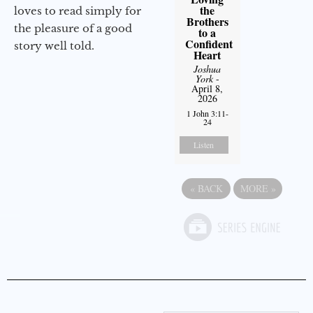
the
loves to read simply for
Brothers
the pleasure of a good
to a
Confident
story well told.
Heart
Joshua
York
-
April 8,
2026
1 John 3:11-
24
Listen
«
BACK
MORE
»