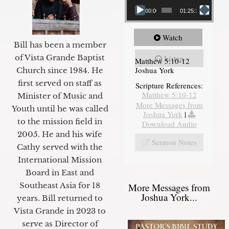
00:00
01:25:31
Watch
Bill has been a member
of Vista Grande Baptist
Listen
Matthew 5:10-12
Joshua York
Church since 1984. He
first served on staff as
Scripture References:
Matthew 5:10-12
Minister of Music and
More Messages from
Youth until he was called
Joshua York
|
to the mission field in
Download Audio
2005. He and his wife
Sermon Notes
Cathy served with the
International Mission
Board in East and
Southeast Asia for 18
More Messages from
Joshua York...
years. Bill returned to
Vista Grande in 2023 to
serve as Director of