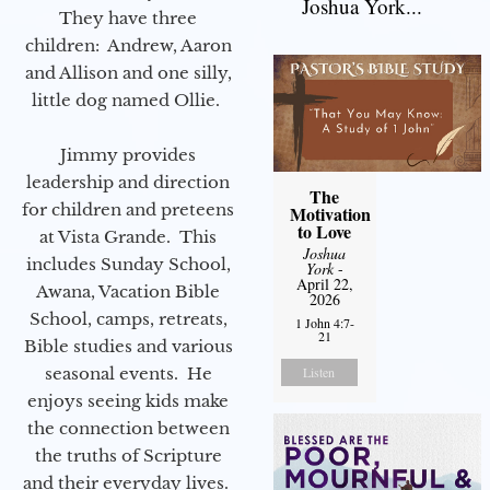
Joshua York...
They have three
children: Andrew, Aaron
and Allison and one silly,
little dog named Ollie.
Jimmy provides
leadership and direction
The
for children and preteens
Motivation
to Love
at Vista Grande. This
Joshua
includes Sunday School,
York
-
April 22,
Awana, Vacation Bible
2026
School, camps, retreats,
1 John 4:7-
21
Bible studies and various
seasonal events. He
Listen
enjoys seeing kids make
the connection between
the truths of Scripture
and their everyday lives.