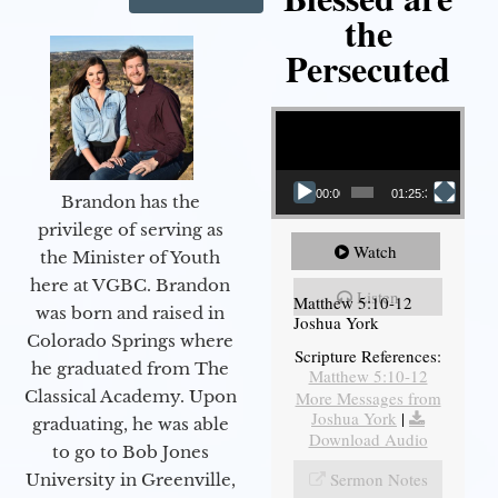
the
Persecuted
Video Player
00:00
01:25:31
Brandon has the
privilege of serving as
Watch
the Minister of Youth
here at VGBC. Brandon
Listen
Matthew 5:10-12
was born and raised in
Joshua York
Colorado Springs where
Scripture References:
he graduated from The
Matthew 5:10-12
Classical Academy. Upon
More Messages from
Joshua York
|
graduating, he was able
Download Audio
to go to Bob Jones
Sermon Notes
University in Greenville,