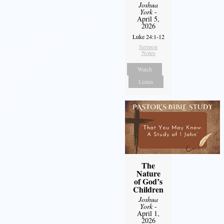
Joshua
York
-
April 5,
2026
Luke 24:1-12
Sermon
Notes
Watch
Listen
The
Nature
of God’s
Children
Joshua
York
-
April 1,
2026