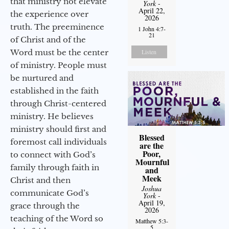
that ministry not elevate
York
-
April 22,
the experience over
2026
truth. The preeminence
1 John 4:7-
21
of Christ and of the
Word must be the center
Listen
of ministry. People must
be nurtured and
established in the faith
through Christ-centered
ministry. He believes
ministry should first and
Blessed
foremost call individuals
are the
Poor,
to connect with God’s
Mournful
family through faith in
and
Meek
Christ and then
Joshua
communicate God’s
York
-
April 19,
grace through the
2026
teaching of the Word so
Matthew 5:3-
5