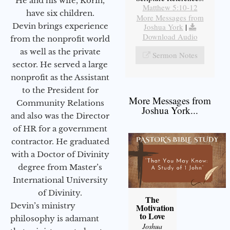
He and his wife, Korin,
Matthew 5:10-12
have six children.
More Messages from
Devin brings experience
Joshua York
|
Download Audio
from the nonprofit world
as well as the private
Sermon Notes
sector. He served a large
nonprofit as the Assistant
to the President for
More Messages from
Community Relations
Joshua York...
and also was the Director
of HR for a government
contractor. He graduated
with a Doctor of Divinity
degree from Master’s
International University
of Divinity.
The
Devin’s ministry
Motivation
to Love
philosophy is adamant
Joshua