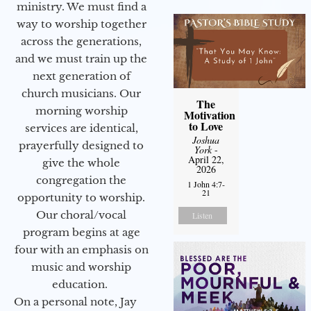
ministry. We must find a
way to worship together
across the generations,
and we must train up the
next generation of
church musicians. Our
The
morning worship
Motivation
to Love
services are identical,
Joshua
prayerfully designed to
York
-
April 22,
give the whole
2026
congregation the
1 John 4:7-
21
opportunity to worship.
Our choral/vocal
Listen
program begins at age
four with an emphasis on
music and worship
education.
On a personal note, Jay