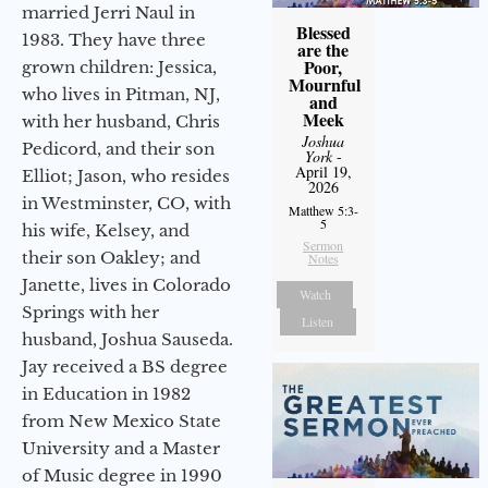
married Jerri Naul in
Blessed
1983. They have three
are the
Poor,
grown children: Jessica,
Mournful
who lives in Pitman, NJ,
and
Meek
with her husband, Chris
Joshua
Pedicord, and their son
York
-
April 19,
Elliot; Jason, who resides
2026
in Westminster, CO, with
Matthew 5:3-
5
his wife, Kelsey, and
Sermon
their son Oakley; and
Notes
Janette, lives in Colorado
Watch
Springs with her
Listen
husband, Joshua Sauseda.
Jay received a BS degree
in Education in 1982
from New Mexico State
University and a Master
of Music degree in 1990