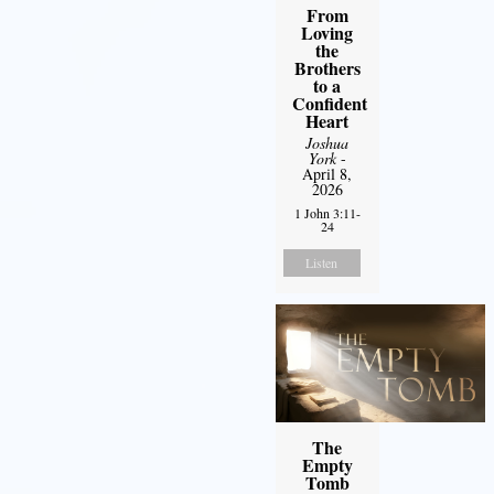
From
Loving
the
Brothers
to a
Confident
Heart
Joshua
York
-
April 8,
2026
1 John 3:11-
24
Listen
The
Empty
Tomb