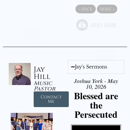
«
BACK
MORE
»
Jay's Sermons
Jay
Hill
Joshua York - May
Music
10, 2026
Pastor
Blessed are
Contact
the
Me
Persecuted
Video Player