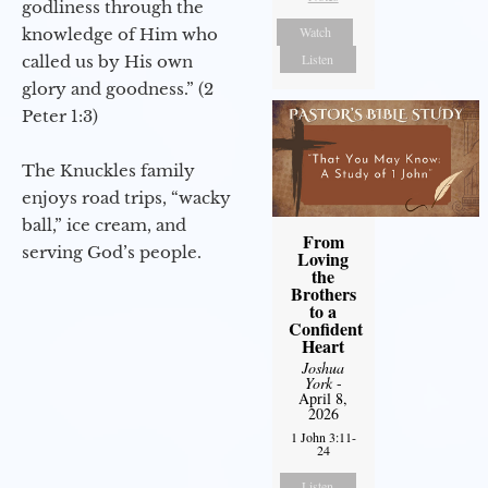
godliness through the
Watch
knowledge of Him who
Listen
called us by His own
glory and goodness.” (2
Peter 1:3)
The Knuckles family
enjoys road trips, “wacky
ball,” ice cream, and
From
serving God’s people.
Loving
the
Brothers
to a
Confident
Heart
Joshua
York
-
April 8,
2026
1 John 3:11-
24
Listen