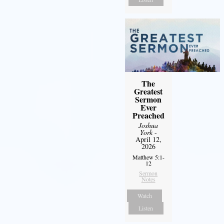
The
Greatest
Sermon
Ever
Preached
Joshua
York
-
April 12,
2026
Matthew 5:1-
12
Sermon
Notes
Watch
Listen