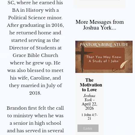
SC, where he earned his
BA in History with a
Political Science minor.
More Messages from
After graduating in 2016,
Joshua York...
he returned home and
started serving as the
Director of Students at
Grace Bible Church
where he grew up. He
was also blessed to meet
his wife, Caroline, and
The
Motivation
they married in July of
to Love
2018.
Joshua
York
-
April 22,
Brandon first felt the call
2026
1 John 4:7-
to ministry when he was
21
a senior in high school
Listen
and has served in several