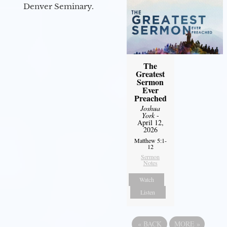
Denver Seminary.
The
Greatest
Sermon
Ever
Preached
Joshua
York
-
April 12,
2026
Matthew 5:1-
12
Sermon
Notes
Watch
Listen
«
BACK
MORE
»