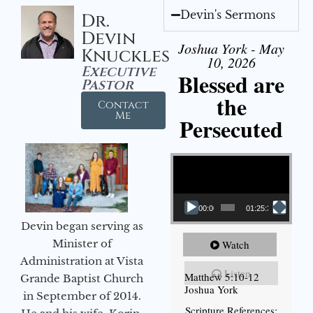
Devin's Sermons
Dr.
Devin
Joshua York - May
Knuckles
10, 2026
Executive
Blessed are
Pastor
the
Contact
Me
Persecuted
Video Player
00:00
01:25:31
Devin began serving as
Minister of
Watch
Administration at Vista
Listen
Matthew 5:10-12
Grande Baptist Church
Joshua York
in September of 2014.
Scripture References: