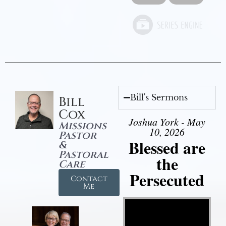
Bill's Sermons
Bill
Cox
Joshua York - May
Missions
10, 2026
Pastor
Blessed are
&
Pastoral
the
Care
Persecuted
Contact
Me
Video Player