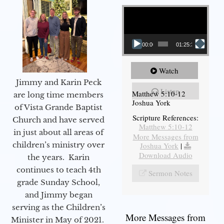
Video Player
00:00
01:25:31
Watch
Jimmy and Karin Peck
Listen
Matthew 5:10-12
are long time members
Joshua York
of Vista Grande Baptist
Scripture References:
Church and have served
Matthew 5:10-12
in just about all areas of
More Messages from
children’s ministry over
Joshua York
|
Download Audio
the years. Karin
continues to teach 4th
Sermon Notes
grade Sunday School,
and Jimmy began
serving as the Children’s
More Messages from
Minister in May of 2021.