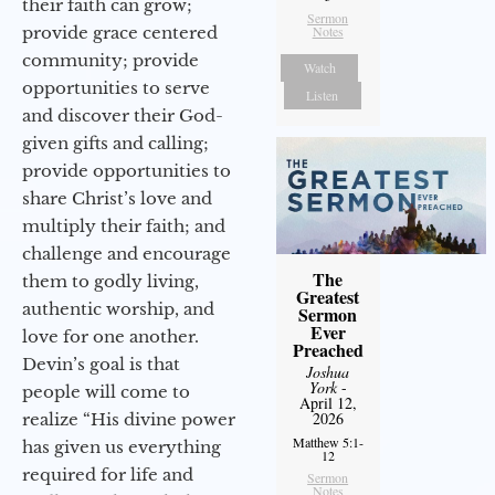
their faith can grow;
Sermon
provide grace centered
Notes
community; provide
Watch
opportunities to serve
Listen
and discover their God-
given gifts and calling;
provide opportunities to
share Christ’s love and
multiply their faith; and
challenge and encourage
The
them to godly living,
Greatest
authentic worship, and
Sermon
Ever
love for one another.
Preached
Devin’s goal is that
Joshua
York
-
people will come to
April 12,
2026
realize “His divine power
Matthew 5:1-
has given us everything
12
required for life and
Sermon
Notes