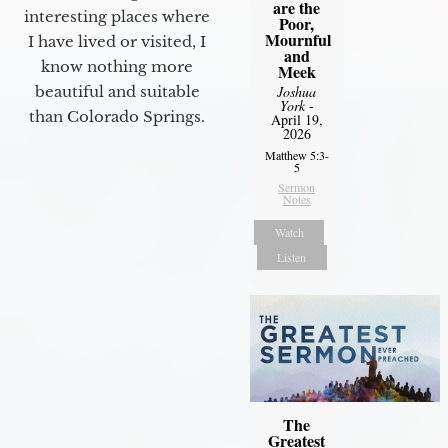
are the
interesting places where
Poor,
Mournful
I have lived or visited, I
and
know nothing more
Meek
beautiful and suitable
Joshua
York
-
than Colorado Springs.
April 19,
2026
Matthew 5:3-
5
Sermon
Notes
Watch
Listen
The
Greatest