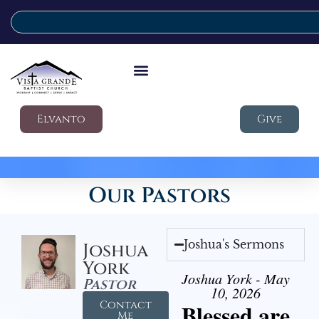
Elvanto
Give
Our Pastors
Joshua's Sermons
Joshua
York
Joshua York - May
Pastor
10, 2026
Contact
Blessed are
Me