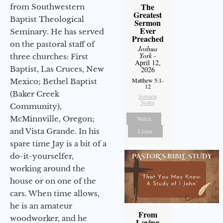
The
from Southwestern
Greatest
Baptist Theological
Sermon
Ever
Seminary. He has served
Preached
on the pastoral staff of
Joshua
York
-
three churches: First
April 12,
Baptist, Las Cruces, New
2026
Matthew 5:1-
Mexico; Bethel Baptist
12
(Baker Creek
Sermon
Notes
Community),
McMinnville, Oregon;
Watch
and Vista Grande. In his
Listen
spare time Jay is a bit of a
do-it-yourselfer,
working around the
house or on one of the
cars. When time allows,
he is an amateur
From
woodworker, and he
Loving