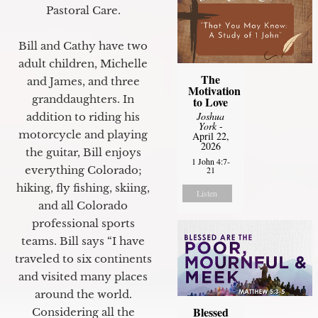
Pastoral Care.
Bill and Cathy have two
adult children, Michelle
The
and James, and three
Motivation
granddaughters. In
to Love
Joshua
addition to riding his
York
-
motorcycle and playing
April 22,
2026
the guitar, Bill enjoys
1 John 4:7-
everything Colorado;
21
hiking, fly fishing, skiing,
Listen
and all Colorado
professional sports
teams. Bill says “I have
traveled to six continents
and visited many places
around the world.
Blessed
Considering all the