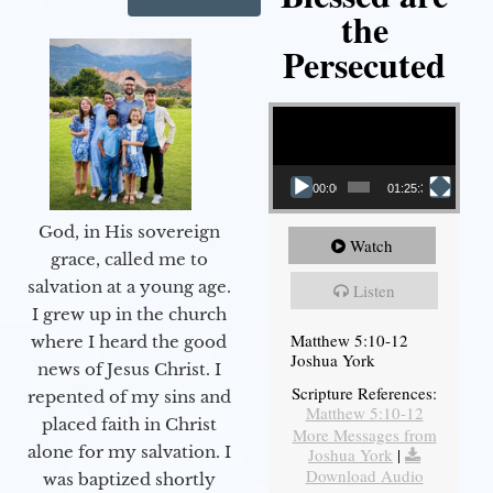
the
Persecuted
Video Player
00:00
01:25:31
God, in His sovereign
Watch
grace, called me to
salvation at a young age.
Listen
I grew up in the church
Matthew 5:10-12
where I heard the good
Joshua York
news of Jesus Christ. I
Scripture References:
repented of my sins and
Matthew 5:10-12
placed faith in Christ
More Messages from
alone for my salvation. I
Joshua York
|
Download Audio
was baptized shortly