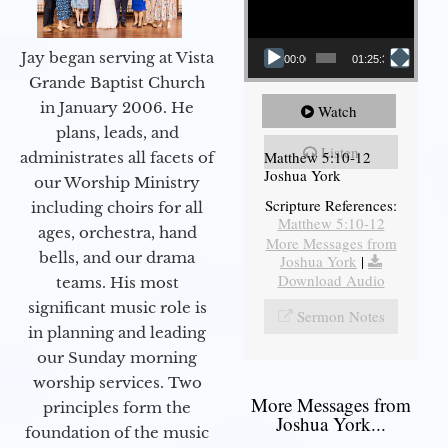
Jay began serving at Vista
00:00
01:25:31
Grande Baptist Church
in January 2006. He
Watch
plans, leads, and
Listen
Matthew 5:10-12
administrates all facets of
Joshua York
our Worship Ministry
Scripture References:
including choirs for all
Matthew 5:10-12
ages, orchestra, hand
More Messages from
bells, and our drama
Joshua York
|
Download Audio
teams. His most
significant music role is
Sermon Notes
in planning and leading
our Sunday morning
worship services. Two
More Messages from
principles form the
Joshua York...
foundation of the music