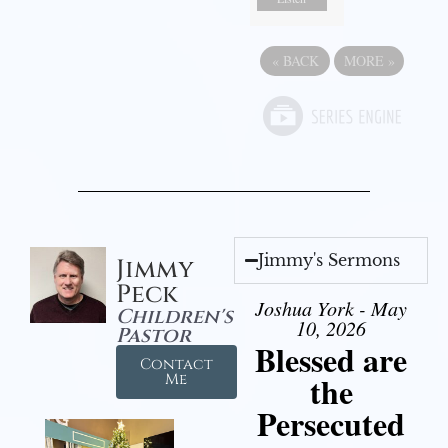
«
BACK
MORE
»
Jimmy's Sermons
Jimmy
Peck
Joshua York - May
Children's
10, 2026
Pastor
Blessed are
Contact
the
Me
Persecuted