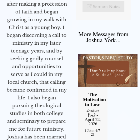
after making a profession
Sermon Notes
of faith and began
growing in my walk with
Christ as a young boy. I
More Messages from
began discerning a call to
Joshua York...
ministry in my later
teenage years, and by
seeking godly counsel
and opportunities to
serve as I could in my
local church, that calling
became confirmed in my
The
life. I also began
Motivation
to Love
pursuing theological
Joshua
studies in both college
York
-
April 22,
and seminary to prepare
2026
me for future ministry.​
1 John 4:7-
21
Joshua has been married