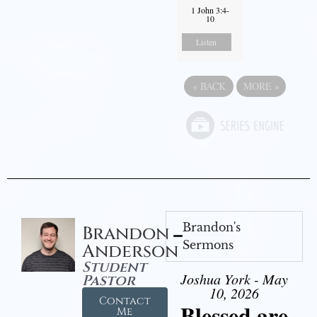
1 John 3:4-
10
Listen
«
BACK
MORE
»
Brandon's
Brandon
Sermons
Anderson
Student
Joshua York - May
Pastor
10, 2026
Contact
Blessed are
Me