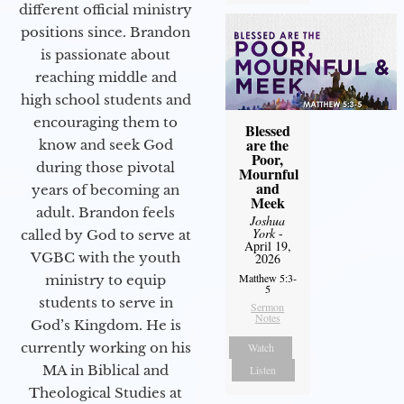
different official ministry
positions since. Brandon
is passionate about
reaching middle and
high school students and
encouraging them to
Blessed
are the
know and seek God
Poor,
during those pivotal
Mournful
and
years of becoming an
Meek
adult. Brandon feels
Joshua
York
-
called by God to serve at
April 19,
VGBC with the youth
2026
Matthew 5:3-
ministry to equip
5
students to serve in
Sermon
Notes
God’s Kingdom. He is
currently working on his
Watch
MA in Biblical and
Listen
Theological Studies at