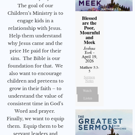
The goal of our
Children’s Ministry is to
Blessed
engage kids in a
are the
Poor,
relationship with Jesus.
Mournful
Help them understand
and
Meek
why Jesus came and the
Joshua
price He paid for their
York
-
April 19,
sins. The Bible is our
2026
foundation for that. We
Matthew 5:3-
5
also want to encourage
Sermon
children and preteens to
Notes
grow in their faith – to
Watch
understand the value of
Listen
consistent time in God’s
Word and prayer.
Finally, we want to equip
them. Equip them to be
servant leaders and