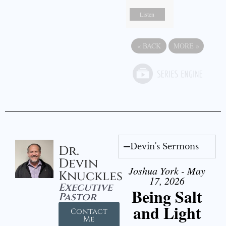
Listen
«
BACK
MORE
»
Devin's Sermons
Dr.
Devin
Joshua York - May
Knuckles
17, 2026
Executive
Being Salt
Pastor
and Light
Contact
Me