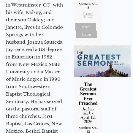
Matthew 5:3-
in Westminster, CO, with
5
his wife, Kelsey, and
Sermon
Notes
their son Oakley; and
Watch
Janette, lives in Colorado
Listen
Springs with her
husband, Joshua Sauseda.
Jay received a BS degree
in Education in 1982
from New Mexico State
University and a Master
of Music degree in 1990
The
from Southwestern
Greatest
Sermon
Baptist Theological
Ever
Seminary. He has served
Preached
Joshua
on the pastoral staff of
York
-
three churches: First
April 12,
2026
Baptist, Las Cruces, New
Matthew 5:1-
Mexico; Bethel Baptist
12