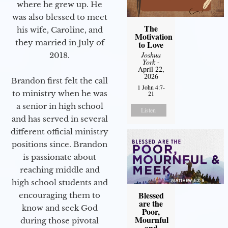
where he grew up. He
was also blessed to meet
The
his wife, Caroline, and
Motivation
they married in July of
to Love
Joshua
2018.
York
-
April 22,
2026
Brandon first felt the call
1 John 4:7-
to ministry when he was
21
a senior in high school
Listen
and has served in several
different official ministry
positions since. Brandon
is passionate about
reaching middle and
high school students and
Blessed
encouraging them to
are the
know and seek God
Poor,
Mournful
during those pivotal
and