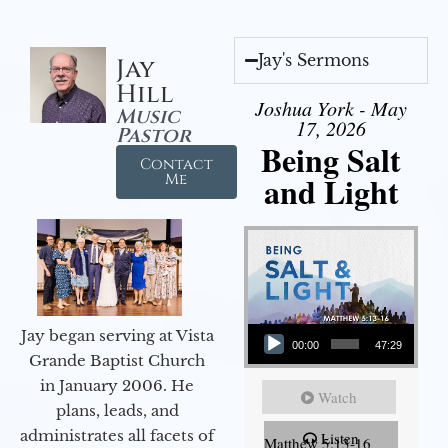
Jay's Sermons
Jay
Hill
Joshua York - May
Music
17, 2026
Pastor
Being Salt
Contact
and Light
Me
Audio Player
Jay began serving at Vista
00:00
47:29
Grande Baptist Church
in January 2006. He
Watch
plans, leads, and
administrates all facets of
Listen
Matthew 5:13-16