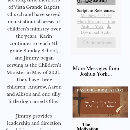
Listen
Matthew 5:13-16
of Vista Grande Baptist
Scripture References:
Church and have served
Matthew 5:13-16
More Messages from
in just about all areas of
Joshua York
|
children’s ministry over
Download Audio
the years. Karin
Sermon Notes
continues to teach 4th
grade Sunday School,
and Jimmy began
serving as the Children’s
More Messages from
Minister in May of 2021.
Joshua York...
They have three
children: Andrew, Aaron
and Allison and one silly,
little dog named Ollie.
Jimmy provides
leadership and direction
The
Motivation