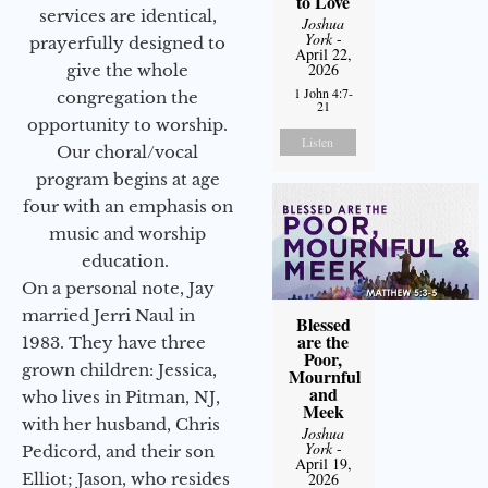
to Love
services are identical,
Joshua
York
-
prayerfully designed to
April 22,
2026
give the whole
1 John 4:7-
congregation the
21
opportunity to worship.
Listen
Our choral/vocal
program begins at age
four with an emphasis on
music and worship
education.
On a personal note, Jay
married Jerri Naul in
Blessed
are the
1983. They have three
Poor,
grown children: Jessica,
Mournful
and
who lives in Pitman, NJ,
Meek
with her husband, Chris
Joshua
York
-
Pedicord, and their son
April 19,
2026
Elliot; Jason, who resides