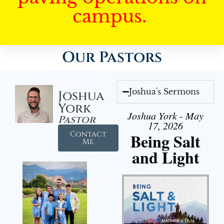
campus.
Our Pastors
Joshua's Sermons
Joshua
York
Joshua York - May
Pastor
17, 2026
Contact
Being Salt
Me
and Light
Audio Player