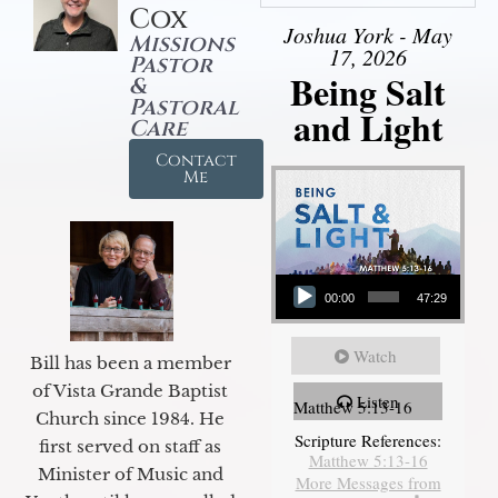
Cox
Joshua York - May
Missions
17, 2026
Pastor
Being Salt
&
Pastoral
and Light
Care
Contact
Me
Audio Player
00:00
47:29
Watch
Bill has been a member
of Vista Grande Baptist
Listen
Matthew 5:13-16
Church since 1984. He
Scripture References:
first served on staff as
Matthew 5:13-16
Minister of Music and
More Messages from