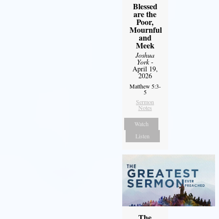
Blessed
are the
Poor,
Mournful
and
Meek
Joshua
York
-
April 19,
2026
Matthew 5:3-
5
Sermon
Notes
Watch
Listen
The