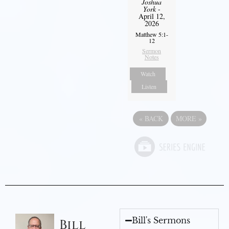
Joshua
York
-
April 12,
2026
Matthew 5:1-
12
Sermon
Notes
Watch
Listen
«
BACK
MORE
»
Bill's Sermons
Bill