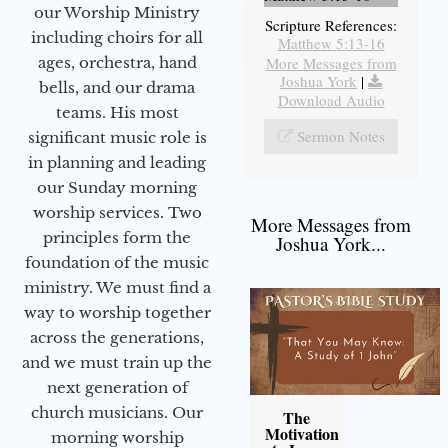
our Worship Ministry
Scripture References:
including choirs for all
Matthew 5:13-16
More Messages from
ages, orchestra, hand
Joshua York
|
bells, and our drama
Download Audio
teams. His most
Sermon Notes
significant music role is
in planning and leading
our Sunday morning
worship services. Two
More Messages from
principles form the
Joshua York...
foundation of the music
ministry. We must find a
way to worship together
across the generations,
and we must train up the
next generation of
church musicians. Our
The
Motivation
morning worship