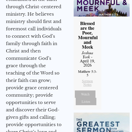
through Christ-centered
ministry. He believes
ministry should first and
Blessed
are the
foremost call individuals
Poor,
to connect with God’s
Mournful
and
family through faith in
Meek
Christ and then
Joshua
York
-
communicate God’s
April 19,
2026
grace through the
Matthew 5:3-
teaching of the Word so
5
their faith can grow;
Sermon
Notes
provide grace centered
Watch
community; provide
Listen
opportunities to serve
and discover their God-
given gifts and calling;
provide opportunities to
share Christ’s love and