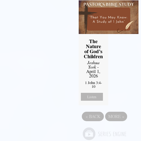
The
Nature
of God’s
Children
Joshua
York
-
April 1,
2026
1 John 3:4-
10
Listen
«
BACK
MORE
»