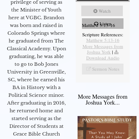
privilege of serving as
the Minister of Youth
Watch
here at VGBC. Brandon
Listen
Matthew 5:13-16
was born and raised in
Colorado Springs where
Scripture References:
Matthew 5:13-16
he graduated from The
More Messages from
Classical Academy. Upon
Joshua York
|
graduating, he was able
Download Audio
to go to Bob Jones
Sermon Notes
University in Greenville,
SC, where he earned his
BA in History with a
Political Science minor.
More Messages from
Joshua York...
After graduating in 2016,
he returned home and
started serving as the
Director of Students at
Grace Bible Church