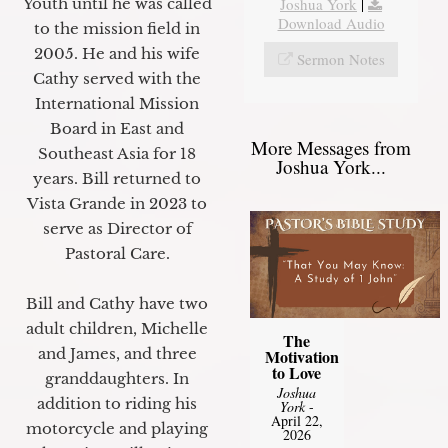
Youth until he was called
Joshua York
|
Download Audio
to the mission field in
2005. He and his wife
Sermon Notes
Cathy served with the
International Mission
Board in East and
More Messages from
Southeast Asia for 18
Joshua York...
years. Bill returned to
Vista Grande in 2023 to
serve as Director of
Pastoral Care.
Bill and Cathy have two
adult children, Michelle
The
and James, and three
Motivation
to Love
granddaughters. In
Joshua
addition to riding his
York
-
April 22,
motorcycle and playing
2026