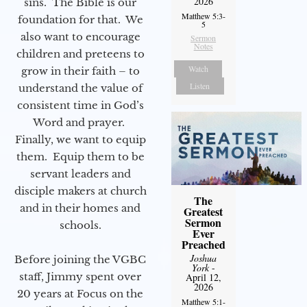
2026
sins. The Bible is our
Matthew 5:3-
foundation for that. We
5
also want to encourage
Sermon
Notes
children and preteens to
Watch
grow in their faith – to
Listen
understand the value of
consistent time in God’s
Word and prayer.
Finally, we want to equip
them. Equip them to be
servant leaders and
disciple makers at church
The
and in their homes and
Greatest
Sermon
schools.
Ever
Preached
Joshua
Before joining the VGBC
York
-
staff, Jimmy spent over
April 12,
2026
20 years at Focus on the
Matthew 5:1-