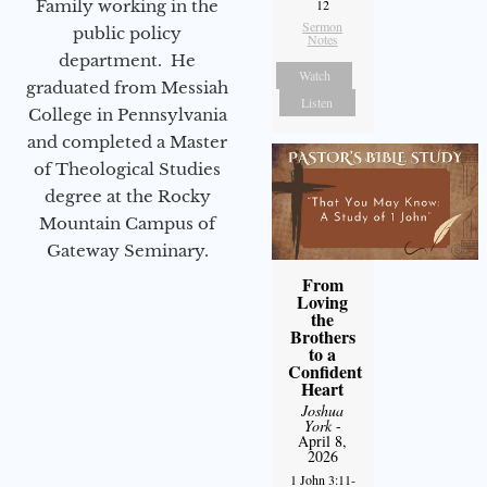
12
Family working in the
Sermon
public policy
Notes
department. He
Watch
graduated from Messiah
Listen
College in Pennsylvania
and completed a Master
of Theological Studies
degree at the Rocky
Mountain Campus of
Gateway Seminary.
From
Loving
the
Brothers
to a
Confident
Heart
Joshua
York
-
April 8,
2026
1 John 3:11-