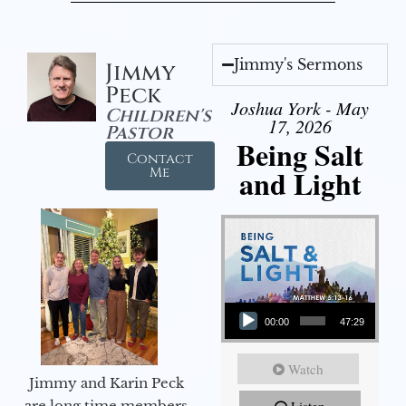
Jimmy's Sermons
Jimmy
Peck
Joshua York - May
Children's
17, 2026
Pastor
Being Salt
Contact
and Light
Me
Audio Player
00:00
47:29
Watch
Jimmy and Karin Peck
are long time members