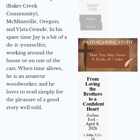
Sermon
(Baker Creek
Notes
Community),
Watch
McMinnville, Oregon;
Listen
and Vista Grande. In his
spare time Jay is a bit of a
do-it-yourselfer,
working around the
house or on one of the
cars. When time allows,
he is an amateur
From
Loving
woodworker, and he
the
loves to read simply for
Brothers
to a
the pleasure of a good
Confident
story well told.
Heart
Joshua
York
-
April 8,
2026
1 John 3:11-
24