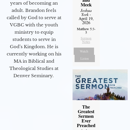
years of becoming an
Meek
Joshua
adult. Brandon feels
York
-
called by God to serve at
April 19,
2026
VGBC with the youth
Matthew 5:3-
ministry to equip
5
Sermon
students to serve in
Notes
God’s Kingdom. He is
Watch
currently working on his
Listen
MA in Biblical and
Theological Studies at
Denver Seminary.
The
Greatest
Sermon
Ever
Preached