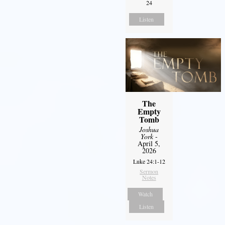
24
Listen
The
Empty
Tomb
Joshua
York
-
April 5,
2026
Luke 24:1-12
Sermon
Notes
Watch
Listen