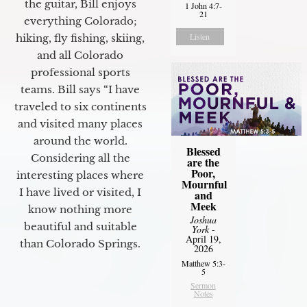
the guitar, Bill enjoys
1 John 4:7-
21
everything Colorado;
Listen
hiking, fly fishing, skiing,
and all Colorado
professional sports
teams. Bill says “I have
traveled to six continents
and visited many places
around the world.
Blessed
Considering all the
are the
Poor,
interesting places where
Mournful
I have lived or visited, I
and
Meek
know nothing more
Joshua
beautiful and suitable
York
-
April 19,
than Colorado Springs.
2026
Matthew 5:3-
5
Sermon
Notes