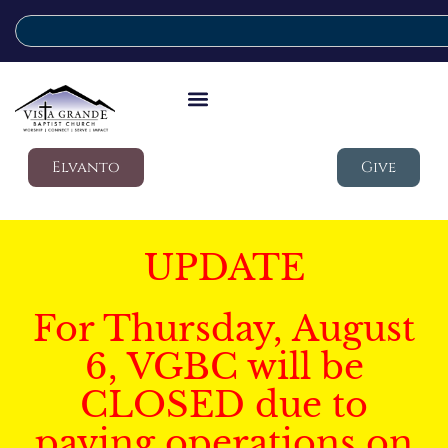
Elvanto
Give
UPDATE
For Thursday, August
6, VGBC will be
CLOSED due to
paving operations on