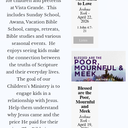
for children and preteens
to Love
at Vista Grande. This
Joshua
York
-
includes Sunday School,
April 22,
2026
Awana, Vacation Bible
1 John 4:7-
School, camps, retreats,
21
Bible studies and various
Listen
seasonal events. He
enjoys seeing kids make
the connection between
the truths of Scripture
and their everyday lives.
The goal of our
Children’s Ministry is to
Blessed
are the
engage kids in a
Poor,
relationship with Jesus.
Mournful
and
Help them understand
Meek
why Jesus came and the
Joshua
York
-
price He paid for their
April 19,