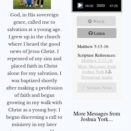
00:00
47:29
God, in His sovereign
Watch
grace, called me to
salvation at a young age.
Listen
I grew up in the church
where I heard the good
Matthew 5:13-16
news of Jesus Christ. I
Scripture References:
repented of my sins and
Matthew 5:13-16
More Messages from
placed faith in Christ
Joshua York
|
alone for my salvation. I
Download Audio
was baptized shortly
Sermon Notes
after making a profession
of faith and began
growing in my walk with
Christ as a young boy. I
More Messages from
began discerning a call to
Joshua York...
ministry in my later