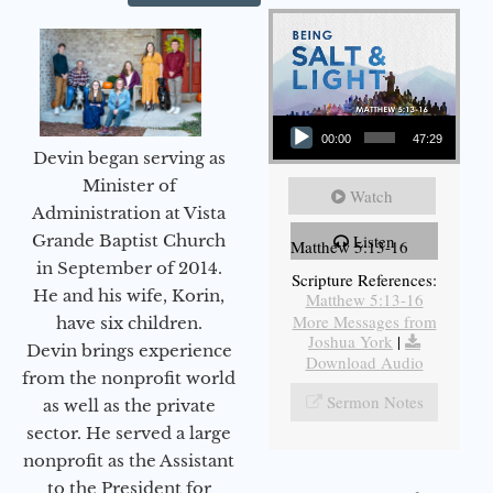
Audio Player
00:00
47:29
Devin began serving as
Minister of
Watch
Administration at Vista
Grande Baptist Church
Listen
Matthew 5:13-16
in September of 2014.
Scripture References:
He and his wife, Korin,
Matthew 5:13-16
More Messages from
have six children.
Joshua York
|
Devin brings experience
Download Audio
from the nonprofit world
Sermon Notes
as well as the private
sector. He served a large
nonprofit as the Assistant
to the President for