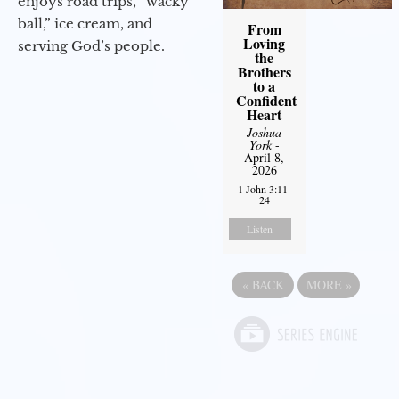
enjoys road trips, “wacky
ball,” ice cream, and
From
Loving
serving God’s people.
the
Brothers
to a
Confident
Heart
Joshua
York
-
April 8,
2026
1 John 3:11-
24
Listen
«
BACK
MORE
»