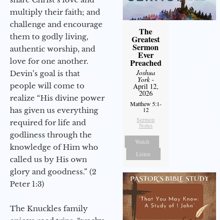
multiply their faith; and
challenge and encourage
The
them to godly living,
Greatest
Sermon
authentic worship, and
Ever
love for one another.
Preached
Joshua
Devin’s goal is that
York
-
people will come to
April 12,
2026
realize “His divine power
Matthew 5:1-
12
has given us everything
Sermon
required for life and
Notes
godliness through the
Watch
knowledge of Him who
Listen
called us by His own
glory and goodness.” (2
Peter 1:3)
The Knuckles family