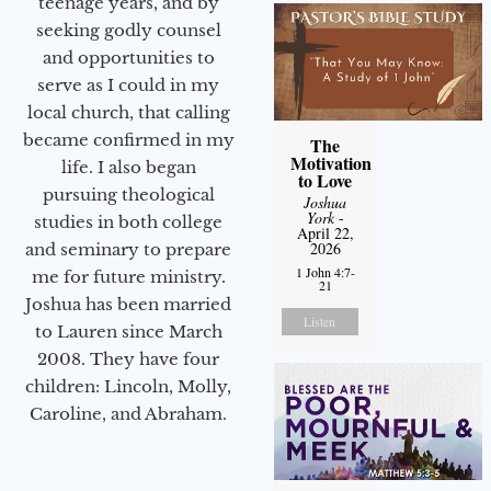
teenage years, and by
seeking godly counsel
and opportunities to
serve as I could in my
local church, that calling
became confirmed in my
The
Motivation
life. I also began
to Love
pursuing theological
Joshua
York
-
studies in both college
April 22,
2026
and seminary to prepare
1 John 4:7-
me for future ministry.​
21
Joshua has been married
Listen
to Lauren since March
2008. They have four
children: Lincoln, Molly,
Caroline, and Abraham.