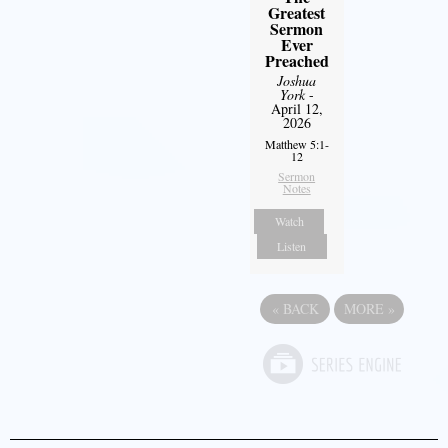
Greatest
Sermon
Ever
Preached
Joshua
York
-
April 12,
2026
Matthew 5:1-
12
Sermon
Notes
Watch
Listen
«
BACK
MORE
»