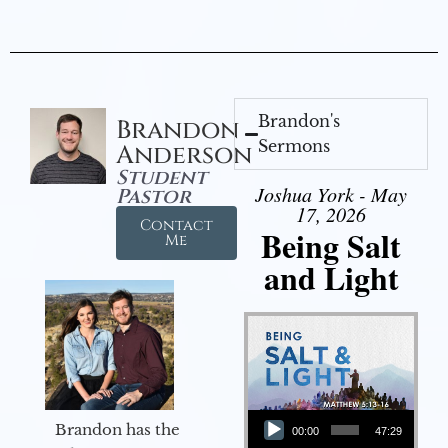
Brandon's
Brandon
Sermons
Anderson
Student
Joshua York - May
Pastor
17, 2026
Contact
Being Salt
Me
and Light
Audio Player
Brandon has the
00:00
47:29