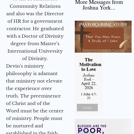
More Messages from
Community Relations
Joshua York...
and also was the Director
of HR for a government
contractor. He graduated
with a Doctor of Divinity
degree from Master’s
International University
of Divinity.
The
Motivation
Devin’s ministry
to Love
philosophy is adamant
Joshua
York
-
that ministry not elevate
April 22,
2026
the experience over
1 John 4:7-
truth. The preeminence
21
of Christ and of the
Listen
Word must be the center
of ministry. People must
be nurtured and
established in the faith