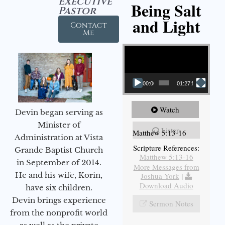
Executive
Being Salt
Pastor
and Light
Contact
Me
Video Player
00:00
01:27:56
Watch
Devin began serving as
Minister of
Listen
Matthew 5:13-16
Administration at Vista
Scripture References:
Grande Baptist Church
Matthew 5:13-16
in September of 2014.
More Messages from
He and his wife, Korin,
Joshua York
|
Download Audio
have six children.
Devin brings experience
Sermon Notes
from the nonprofit world