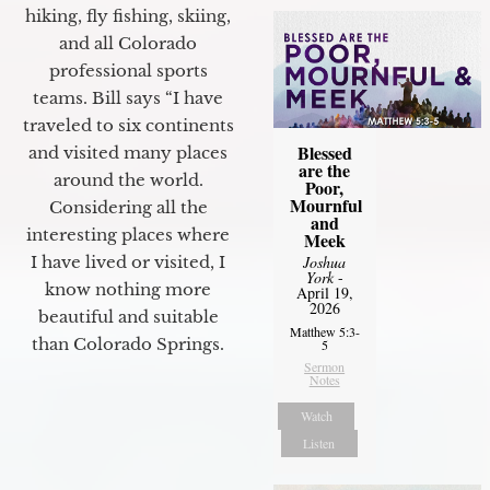
hiking, fly fishing, skiing,
and all Colorado
professional sports
teams. Bill says “I have
traveled to six continents
Blessed
and visited many places
are the
around the world.
Poor,
Mournful
Considering all the
and
interesting places where
Meek
I have lived or visited, I
Joshua
York
-
know nothing more
April 19,
2026
beautiful and suitable
Matthew 5:3-
than Colorado Springs.
5
Sermon
Notes
Watch
Listen