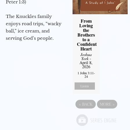
Peter 1:3)
The Knuckles family
From
enjoys road trips, “wacky
Loving
the
ball,” ice cream, and
Brothers
serving God’s people.
to a
Confident
Heart
Joshua
York
-
April 8,
2026
1 John 3:11-
24
Listen
«
BACK
MORE
»