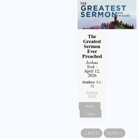
The
Greatest
Sermon
Ever
Preached
Joshua
York
-
April 12,
2026
Matthew 5:1-
12
Sermon
Notes
Watch
Listen
«
BACK
MORE
»