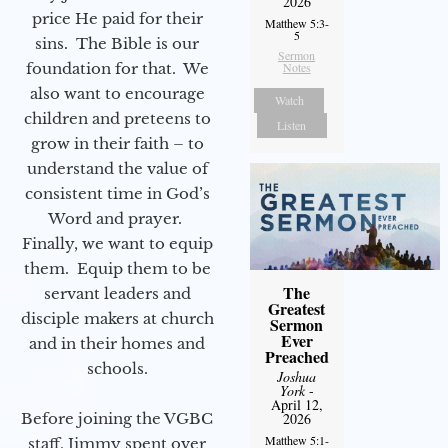
2026
price He paid for their
Matthew 5:3-
5
sins. The Bible is our
Sermon
foundation for that. We
Notes
also want to encourage
Watch
children and preteens to
Listen
grow in their faith – to
understand the value of
consistent time in God’s
Word and prayer.
Finally, we want to equip
them. Equip them to be
The
servant leaders and
Greatest
disciple makers at church
Sermon
Ever
and in their homes and
Preached
schools.
Joshua
York
-
April 12,
2026
Before joining the VGBC
Matthew 5:1-
staff, Jimmy spent over