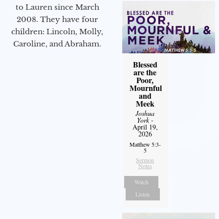
to Lauren since March
2008. They have four
children: Lincoln, Molly,
Caroline, and Abraham.
Blessed
are the
Poor,
Mournful
and
Meek
Joshua
York
-
April 19,
2026
Matthew 5:3-
5
Sermon
Notes
Watch
Listen