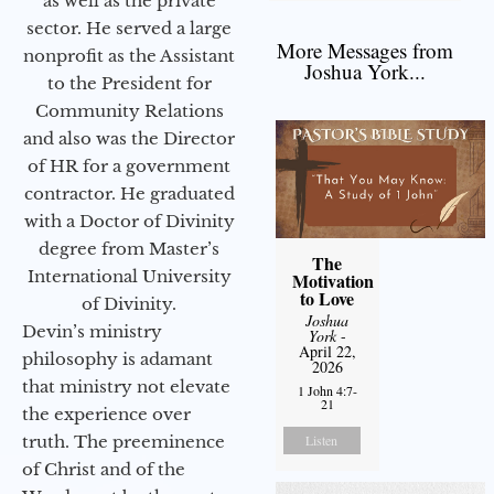
as well as the private
sector. He served a large
More Messages from
nonprofit as the Assistant
Joshua York...
to the President for
Community Relations
and also was the Director
of HR for a government
contractor. He graduated
with a Doctor of Divinity
degree from Master’s
The
International University
Motivation
to Love
of Divinity.
Joshua
Devin’s ministry
York
-
April 22,
philosophy is adamant
2026
that ministry not elevate
1 John 4:7-
21
the experience over
truth. The preeminence
Listen
of Christ and of the