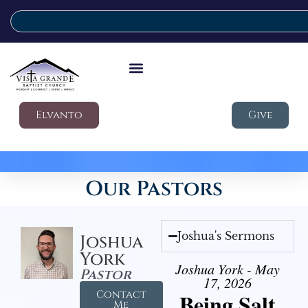
Elvanto
Give
Our Pastors
Joshua's Sermons
Joshua
York
Joshua York - May
Pastor
17, 2026
Contact
Being Salt
Me