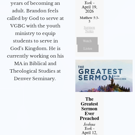
York
-
years of becoming an
April 19,
adult. Brandon feels
2026
Matthew 5:3-
called by God to serve at
5
VGBC with the youth
Sermon
Notes
ministry to equip
students to serve in
Watch
God’s Kingdom. He is
Listen
currently working on his
MA in Biblical and
Theological Studies at
Denver Seminary.
The
Greatest
Sermon
Ever
Preached
Joshua
York
-
April 12,