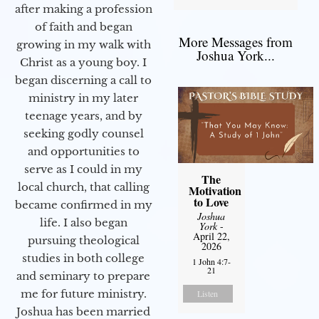
after making a profession
of faith and began
More Messages from
growing in my walk with
Joshua York...
Christ as a young boy. I
began discerning a call to
ministry in my later
teenage years, and by
seeking godly counsel
and opportunities to
serve as I could in my
The
local church, that calling
Motivation
to Love
became confirmed in my
Joshua
life. I also began
York
-
April 22,
pursuing theological
2026
studies in both college
1 John 4:7-
21
and seminary to prepare
me for future ministry.​
Listen
Joshua has been married