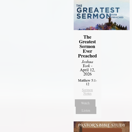
The
Greatest
Sermon
Ever
Preached
Joshua
York
-
April 12,
2026
Matthew 5:1-
12
Sermon
Notes
Watch
Listen