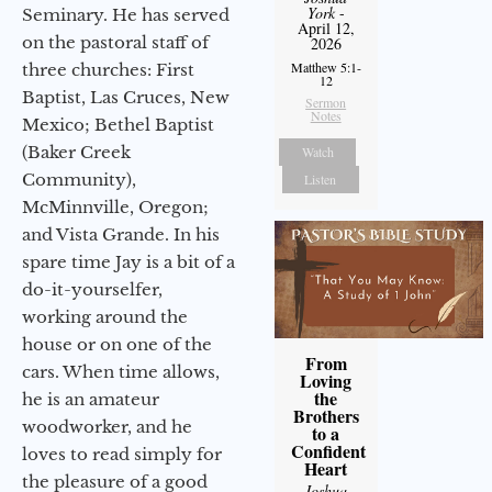
York
-
Seminary. He has served
April 12,
on the pastoral staff of
2026
Matthew 5:1-
three churches: First
12
Baptist, Las Cruces, New
Sermon
Notes
Mexico; Bethel Baptist
(Baker Creek
Watch
Community),
Listen
McMinnville, Oregon;
and Vista Grande. In his
spare time Jay is a bit of a
do-it-yourselfer,
working around the
house or on one of the
From
cars. When time allows,
Loving
the
he is an amateur
Brothers
woodworker, and he
to a
Confident
loves to read simply for
Heart
the pleasure of a good
Joshua