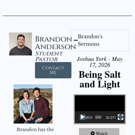
Brandon's
Brandon
Sermons
Anderson
Student
Joshua York - May
Pastor
17, 2026
Contact
Being Salt
Me
and Light
Video Player
00:00
01:27:56
Brandon has the
Watch