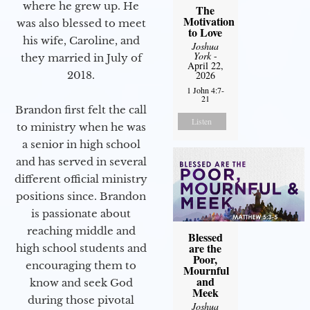
where he grew up. He
The
Motivation
was also blessed to meet
to Love
his wife, Caroline, and
Joshua
York
-
they married in July of
April 22,
2018.
2026
1 John 4:7-
21
Brandon first felt the call
Listen
to ministry when he was
a senior in high school
and has served in several
different official ministry
positions since. Brandon
is passionate about
reaching middle and
Blessed
are the
high school students and
Poor,
encouraging them to
Mournful
and
know and seek God
Meek
during those pivotal
Joshua