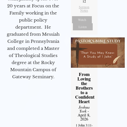
12
20 years at Focus on the
Sermon
Notes
Family working in the
Watch
public policy
Listen
department. He
graduated from Messiah
College in Pennsylvania
and completed a Master
of Theological Studies
degree at the Rocky
Mountain Campus of
From
Gateway Seminary.
Loving
the
Brothers
to a
Confident
Heart
Joshua
York
-
April 8,
2026
1 John 3:11-