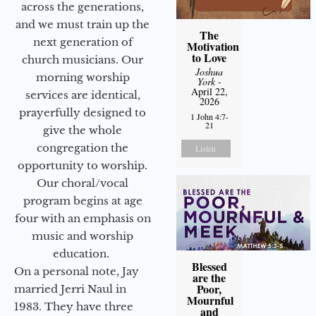
across the generations,
and we must train up the
The
next generation of
Motivation
to Love
church musicians. Our
Joshua
morning worship
York
-
April 22,
services are identical,
2026
prayerfully designed to
1 John 4:7-
21
give the whole
congregation the
Listen
opportunity to worship.
Our choral/vocal
program begins at age
four with an emphasis on
music and worship
education.
Blessed
On a personal note, Jay
are the
Poor,
married Jerri Naul in
Mournful
1983. They have three
and