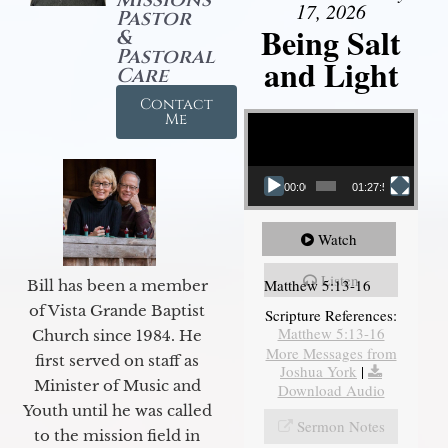
17, 2026
Pastor
Being Salt
&
Pastoral
and Light
Care
Contact
Video Player
Me
00:00
01:27:56
Watch
Listen
Matthew 5:13-16
Bill has been a member
of Vista Grande Baptist
Scripture References:
Matthew 5:13-16
Church since 1984. He
More Messages from
first served on staff as
Joshua York
|
Minister of Music and
Download Audio
Youth until he was called
Sermon Notes
to the mission field in