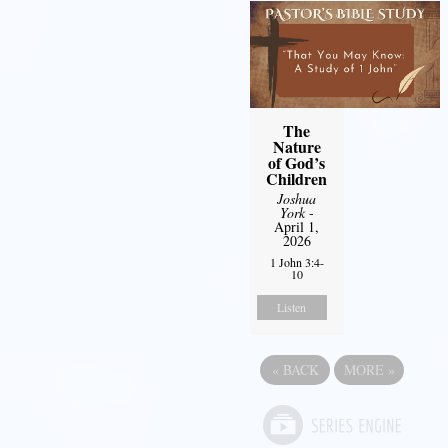
The
Nature
of God’s
Children
Joshua
York
-
April 1,
2026
1 John 3:4-
10
Listen
«
BACK
MORE
»