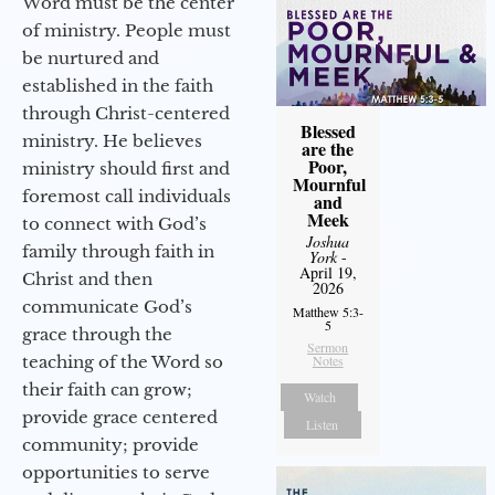
Word must be the center
of ministry. People must
be nurtured and
established in the faith
through Christ-centered
Blessed
ministry. He believes
are the
Poor,
ministry should first and
Mournful
foremost call individuals
and
Meek
to connect with God’s
Joshua
family through faith in
York
-
April 19,
Christ and then
2026
communicate God’s
Matthew 5:3-
5
grace through the
Sermon
teaching of the Word so
Notes
their faith can grow;
Watch
provide grace centered
Listen
community; provide
opportunities to serve