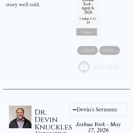
York
-
story well told.
April 8,
2026
1 John 3:11-
24
Listen
«
BACK
MORE
»
Devin's Sermons
Dr.
Devin
Joshua York - May
Knuckles
17, 2026