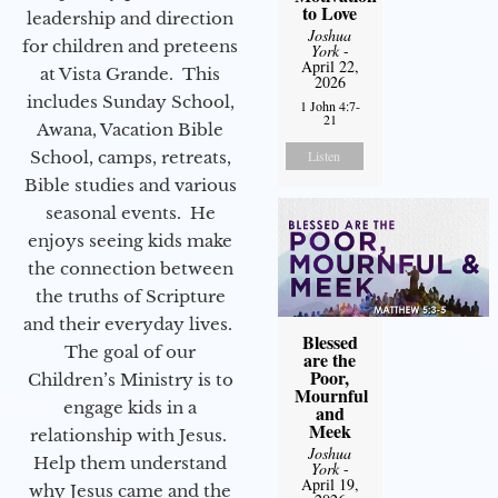
to Love
leadership and direction
Joshua
for children and preteens
York
-
April 22,
at Vista Grande. This
2026
includes Sunday School,
1 John 4:7-
21
Awana, Vacation Bible
School, camps, retreats,
Listen
Bible studies and various
seasonal events. He
enjoys seeing kids make
the connection between
the truths of Scripture
and their everyday lives.
Blessed
The goal of our
are the
Poor,
Children’s Ministry is to
Mournful
engage kids in a
and
Meek
relationship with Jesus.
Joshua
Help them understand
York
-
April 19,
why Jesus came and the