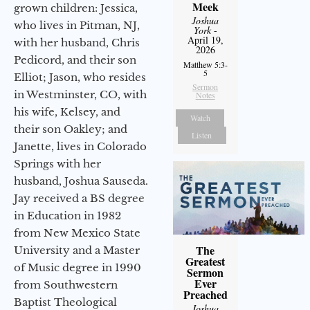
Meek
grown children: Jessica,
Joshua
who lives in Pitman, NJ,
York
-
April 19,
with her husband, Chris
2026
Pedicord, and their son
Matthew 5:3-
5
Elliot; Jason, who resides
Sermon
in Westminster, CO, with
Notes
his wife, Kelsey, and
Watch
their son Oakley; and
Listen
Janette, lives in Colorado
Springs with her
husband, Joshua Sauseda.
Jay received a BS degree
in Education in 1982
from New Mexico State
The
University and a Master
Greatest
of Music degree in 1990
Sermon
Ever
from Southwestern
Preached
Baptist Theological
Joshua