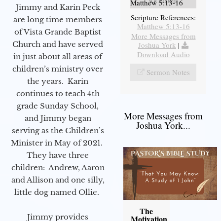
Matthew 5:13-16
Jimmy and Karin Peck
Scripture References:
are long time members
Matthew 5:13-16
of Vista Grande Baptist
More Messages from
Church and have served
Joshua York
|
Download Audio
in just about all areas of
children’s ministry over
Sermon Notes
the years. Karin
continues to teach 4th
grade Sunday School,
More Messages from
and Jimmy began
Joshua York...
serving as the Children’s
Minister in May of 2021.
They have three
children: Andrew, Aaron
and Allison and one silly,
little dog named Ollie.
The
Jimmy provides
Motivation