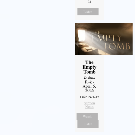
24
Listen
The
Empty
Tomb
Joshua
York
-
April 5,
2026
Luke 24:1-12
Sermon
Notes
Watch
Listen