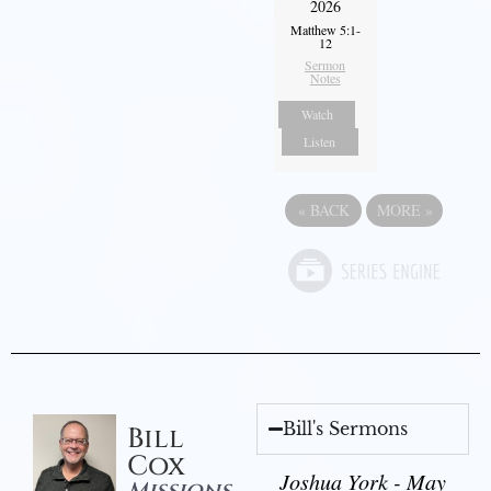
2026
Matthew 5:1-
12
Sermon
Notes
Watch
Listen
«
BACK
MORE
»
Bill's Sermons
Bill
Cox
Joshua York - May
Missions