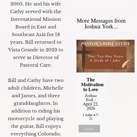
2005. He and his wife
Cathy served with the
International Mission
More Messages from
Joshua York...
Board in East and
Southeast Asia for 18
years. Bill returned to
Vista Grande in 2023 to
serve as Director of
Pastoral Care.
The
Bill and Cathy have two
Motivation
adult children, Michelle
to Love
Joshua
and James, and three
York
-
granddaughters. In
April 22,
2026
addition to riding his
1 John 4:7-
motorcycle and playing
21
the guitar, Bill enjoys
Listen
everything Colorado;