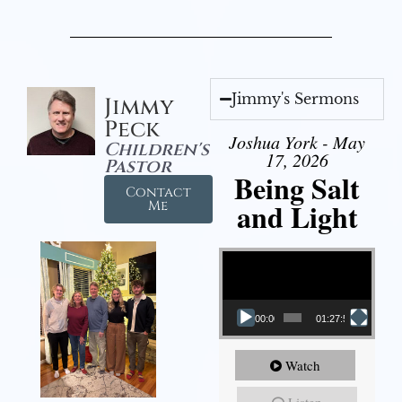
Jimmy's Sermons
Jimmy
Peck
Joshua York - May
Children's
17, 2026
Pastor
Being Salt
Contact
and Light
Me
Video Player
00:00
01:27:56
Watch
Listen