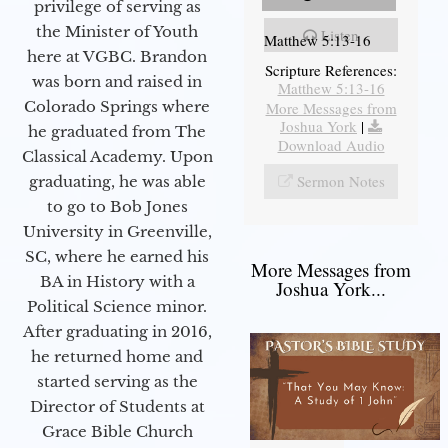
privilege of serving as
the Minister of Youth
Listen
Matthew 5:13-16
here at VGBC. Brandon
Scripture References:
was born and raised in
Matthew 5:13-16
Colorado Springs where
More Messages from
Joshua York
|
he graduated from The
Download Audio
Classical Academy. Upon
Sermon Notes
graduating, he was able
to go to Bob Jones
University in Greenville,
SC, where he earned his
More Messages from
BA in History with a
Joshua York...
Political Science minor.
After graduating in 2016,
he returned home and
started serving as the
Director of Students at
Grace Bible Church