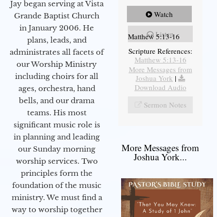
Jay began serving at Vista
Watch
Grande Baptist Church
in January 2006. He
Listen
Matthew 5:13-16
plans, leads, and
Scripture References:
administrates all facets of
Matthew 5:13-16
our Worship Ministry
More Messages from
including choirs for all
Joshua York
|
Download Audio
ages, orchestra, hand
bells, and our drama
Sermon Notes
teams. His most
significant music role is
in planning and leading
More Messages from
our Sunday morning
Joshua York...
worship services. Two
principles form the
foundation of the music
ministry. We must find a
way to worship together