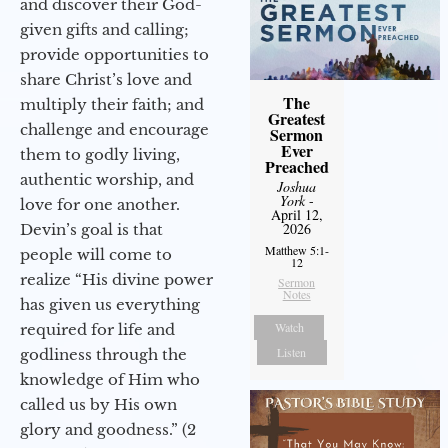
and discover their God-
given gifts and calling;
provide opportunities to
share Christ’s love and
The
multiply their faith; and
Greatest
challenge and encourage
Sermon
Ever
them to godly living,
Preached
authentic worship, and
Joshua
York
-
love for one another.
April 12,
2026
Devin’s goal is that
Matthew 5:1-
people will come to
12
realize “His divine power
Sermon
Notes
has given us everything
Watch
required for life and
Listen
godliness through the
knowledge of Him who
called us by His own
glory and goodness.” (2