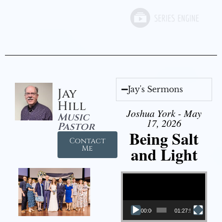
Jay's Sermons
Jay
Hill
Joshua York - May
Music
17, 2026
Pastor
Being Salt
Contact
and Light
Me
Video Player
00:00
01:27:56