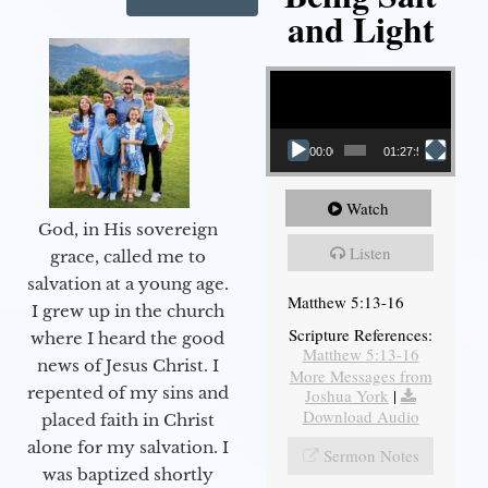
and Light
Video Player
00:00
01:27:56
Watch
God, in His sovereign
Listen
grace, called me to
salvation at a young age.
Matthew 5:13-16
I grew up in the church
Scripture References:
where I heard the good
Matthew 5:13-16
news of Jesus Christ. I
More Messages from
repented of my sins and
Joshua York
|
Download Audio
placed faith in Christ
alone for my salvation. I
Sermon Notes
was baptized shortly