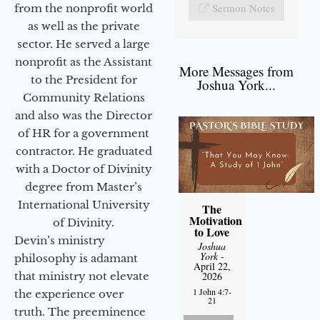
Sermon Notes
from the nonprofit world
as well as the private
sector. He served a large
nonprofit as the Assistant
More Messages from
to the President for
Joshua York...
Community Relations
and also was the Director
of HR for a government
contractor. He graduated
with a Doctor of Divinity
degree from Master’s
International University
The
Motivation
of Divinity.
to Love
Devin’s ministry
Joshua
York
-
philosophy is adamant
April 22,
that ministry not elevate
2026
1 John 4:7-
the experience over
21
truth. The preeminence