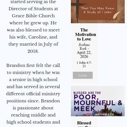
started serving as the
Director of Students at
Grace Bible Church
where he grew up. He
The
was also blessed to meet
Motivation
his wife, Caroline, and
to Love
they married in July of
Joshua
York
-
2018.
April 22,
2026
1 John 4:7-
Brandon first felt the call
21
to ministry when he was
Listen
a senior in high school
and has served in several
different official ministry
positions since. Brandon
is passionate about
reaching middle and
high school students and
Blessed