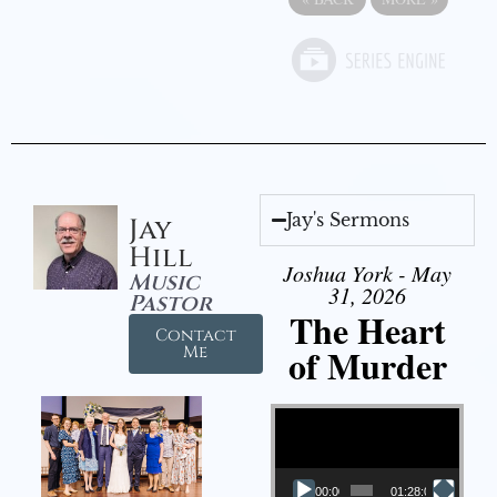
Jay's Sermons
Jay
Hill
Joshua York - May
Music
31, 2026
Pastor
The Heart
Contact
of Murder
Me
Video Player
00:00
01:28:08