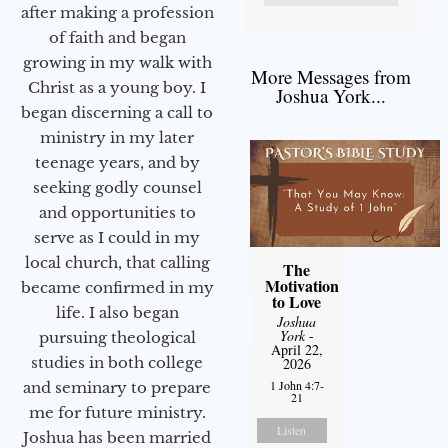
after making a profession
of faith and began
growing in my walk with
More Messages from
Christ as a young boy. I
Joshua York...
began discerning a call to
ministry in my later
teenage years, and by
seeking godly counsel
and opportunities to
serve as I could in my
local church, that calling
The
Motivation
became confirmed in my
to Love
life. I also began
Joshua
York
-
pursuing theological
April 22,
studies in both college
2026
1 John 4:7-
and seminary to prepare
21
me for future ministry.​
Listen
Joshua has been married