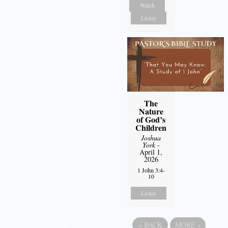
Watch
Listen
The
Nature
of God’s
Children
Joshua
York
-
April 1,
2026
1 John 3:4-
10
Listen
«
BACK
MORE
»