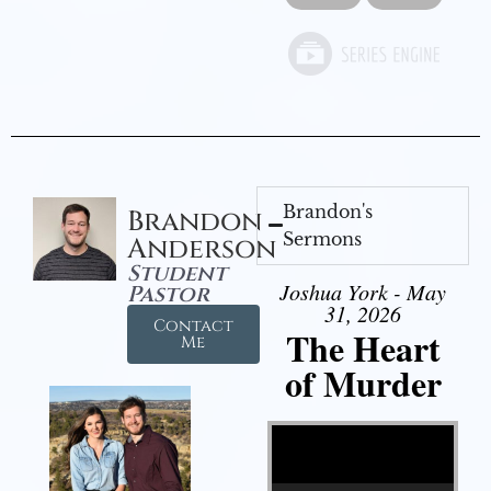
Brandon's
Brandon
Sermons
Anderson
Student
Joshua York - May
Pastor
31, 2026
Contact
The Heart
Me
of Murder
Video Player