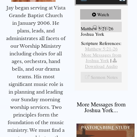
Jay began serving at Vista
Watch
Grande Baptist Church
in January 2006. He
Listen
Matthew 5:21-26
plans, leads, and
Joshua York
administrates all facets of
Scripture References:
our Worship Ministry
Matthew 5:21-26
including choirs for all
More Messages from
Joshua York
|
ages, orchestra, hand
Download Audio
bells, and our drama
teams. His most
Sermon Notes
significant music role is
in planning and leading
our Sunday morning
More Messages from
worship services. Two
Joshua York...
principles form the
foundation of the music
ministry. We must find a