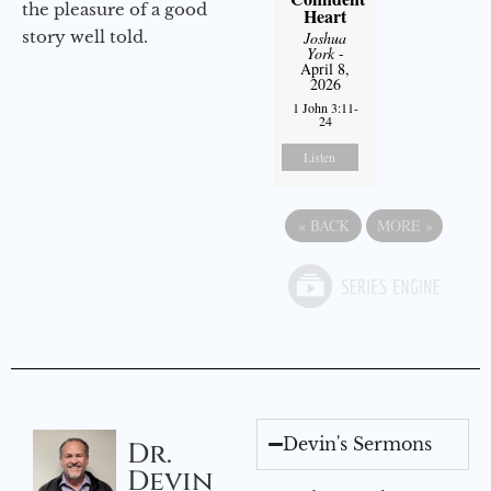
the pleasure of a good
Heart
story well told.
Joshua
York
-
April 8,
2026
1 John 3:11-
24
Listen
«
BACK
MORE
»
Devin's Sermons
Dr.
Devin