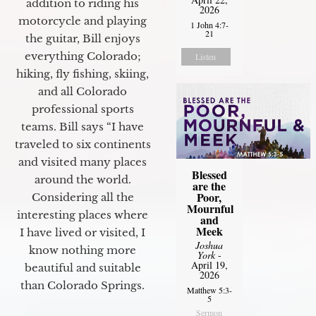
addition to riding his
2026
motorcycle and playing
1 John 4:7-
21
the guitar, Bill enjoys
everything Colorado;
Listen
hiking, fly fishing, skiing,
and all Colorado
professional sports
teams. Bill says “I have
traveled to six continents
and visited many places
Blessed
around the world.
are the
Poor,
Considering all the
Mournful
interesting places where
and
Meek
I have lived or visited, I
Joshua
know nothing more
York
-
April 19,
beautiful and suitable
2026
than Colorado Springs.
Matthew 5:3-
5
Sermon