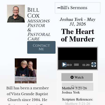
Bill's Sermons
Bill
Cox
Joshua York - May
Missions
31, 2026
Pastor
The Heart
&
Pastoral
of Murder
Care
Contact
Video Player
Me
00:00
01:28:08
Watch
Listen
Matthew 5:21-26
Bill has been a member
Joshua York
of Vista Grande Baptist
Scripture References:
Church since 1984. He
Matthew 5:21-26