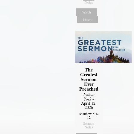
Notes
Watch
Listen
The
Greatest
Sermon
Ever
Preached
Joshua
York
-
April 12,
2026
Matthew 5:1-
12
Sermon
Notes