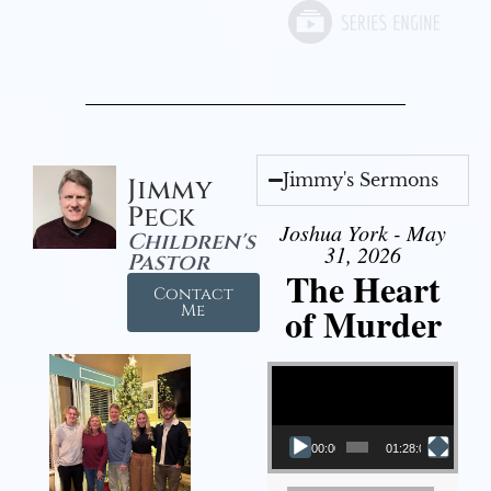
Jimmy's Sermons
Jimmy
Peck
Joshua York - May
Children's
31, 2026
Pastor
The Heart
Contact
of Murder
Me
Video Player
00:00
01:28:08