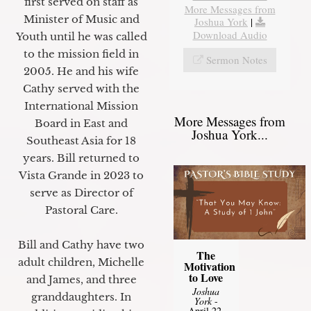
first served on staff as
More Messages from
Minister of Music and
Joshua York
|
Download Audio
Youth until he was called
to the mission field in
Sermon Notes
2005. He and his wife
Cathy served with the
International Mission
More Messages from
Board in East and
Joshua York...
Southeast Asia for 18
years. Bill returned to
Vista Grande in 2023 to
serve as Director of
Pastoral Care.
Bill and Cathy have two
The
adult children, Michelle
Motivation
to Love
and James, and three
Joshua
granddaughters. In
York
-
April 22,