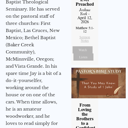
Baptist Theological
Preached
Seminary. He has served
Joshua
York
-
on the pastoral staff of
April 12,
2026
three churches: First
Matthew 5:1-
Baptist, Las Cruces, New
12
Sermon
Mexico; Bethel Baptist
Notes
(Baker Creek
Watch
Community),
Listen
McMinnville, Oregon;
and Vista Grande. In his
spare time Jay is a bit of a
do-it-yourselfer,
working around the
house or on one of the
cars. When time allows,
From
Loving
he is an amateur
the
woodworker, and he
Brothers
to a
loves to read simply for
Confident