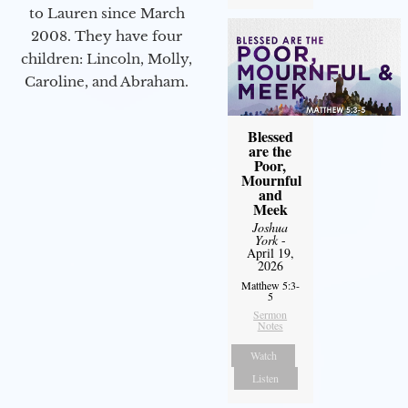
to Lauren since March
2008. They have four
children: Lincoln, Molly,
Caroline, and Abraham.
Blessed
are the
Poor,
Mournful
and
Meek
Joshua
York
-
April 19,
2026
Matthew 5:3-
5
Sermon
Notes
Watch
Listen