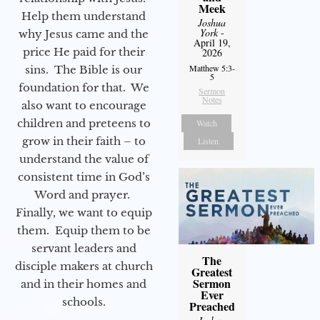
Meek
Help them understand
Joshua
York
-
why Jesus came and the
April 19,
price He paid for their
2026
Matthew 5:3-
sins. The Bible is our
5
foundation for that. We
Sermon
Notes
also want to encourage
children and preteens to
Watch
grow in their faith – to
Listen
understand the value of
consistent time in God’s
Word and prayer.
Finally, we want to equip
them. Equip them to be
servant leaders and
The
disciple makers at church
Greatest
Sermon
and in their homes and
Ever
schools.
Preached