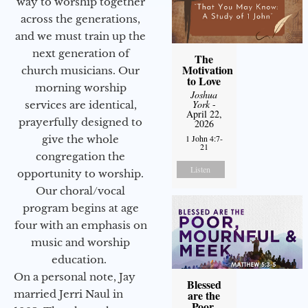
way to worship together
across the generations,
and we must train up the
next generation of
The
Motivation
church musicians. Our
to Love
morning worship
Joshua
York
-
services are identical,
April 22,
prayerfully designed to
2026
1 John 4:7-
give the whole
21
congregation the
Listen
opportunity to worship.
Our choral/vocal
program begins at age
four with an emphasis on
music and worship
education.
On a personal note, Jay
Blessed
are the
married Jerri Naul in
Poor,