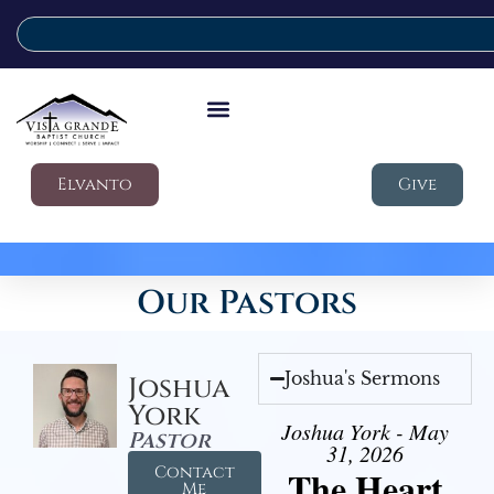
Elvanto
Give
Our Pastors
Joshua's Sermons
Joshua
York
Joshua York - May
Pastor
31, 2026
Contact
The Heart
Me