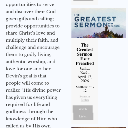
opportunities to serve
and discover their God-
given gifts and calling;
provide opportunities to
share Christ’s love and
multiply their faith; and
The
challenge and encourage
Greatest
Sermon
them to godly living,
Ever
authentic worship, and
Preached
love for one another.
Joshua
York
-
Devin’s goal is that
April 12,
2026
people will come to
Matthew 5:1-
realize “His divine power
12
Sermon
has given us everything
Notes
required for life and
Watch
godliness through the
Listen
knowledge of Him who
called us by His own