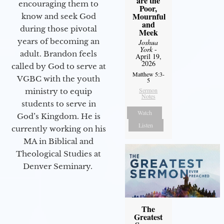
are the
encouraging them to
Poor,
Mournful
know and seek God
and
during those pivotal
Meek
years of becoming an
Joshua
York
-
adult. Brandon feels
April 19,
2026
called by God to serve at
Matthew 5:3-
VGBC with the youth
5
Sermon
ministry to equip
Notes
students to serve in
Watch
God’s Kingdom. He is
Listen
currently working on his
MA in Biblical and
Theological Studies at
Denver Seminary.
The
Greatest