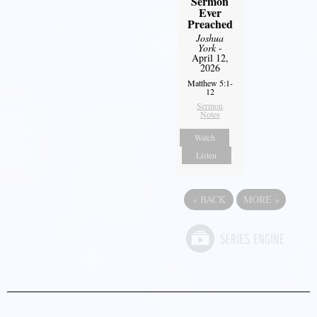
Sermon
Ever
Preached
Joshua
York
-
April 12,
2026
Matthew 5:1-
12
Sermon
Notes
Watch
Listen
«
BACK
MORE
»