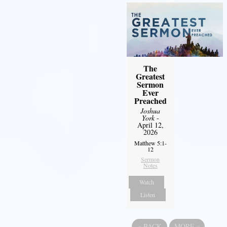
The
Greatest
Sermon
Ever
Preached
Joshua
York
-
April 12,
2026
Matthew 5:1-
12
Sermon
Notes
Watch
Listen
«
BACK
MORE
»