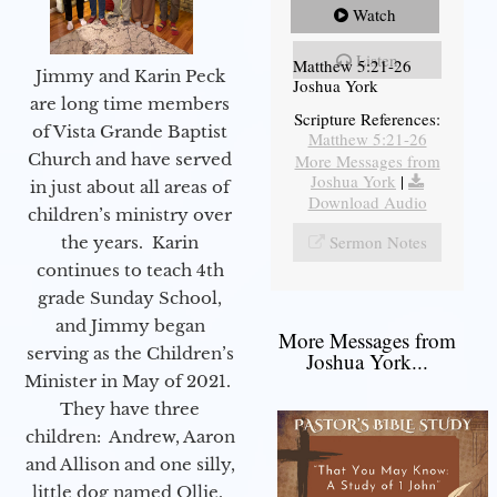
Watch
Listen
Matthew 5:21-26
Jimmy and Karin Peck
Joshua York
are long time members
Scripture References:
of Vista Grande Baptist
Matthew 5:21-26
Church and have served
More Messages from
Joshua York
|
in just about all areas of
Download Audio
children’s ministry over
Sermon Notes
the years. Karin
continues to teach 4th
grade Sunday School,
and Jimmy began
More Messages from
serving as the Children’s
Joshua York...
Minister in May of 2021.
They have three
children: Andrew, Aaron
and Allison and one silly,
little dog named Ollie.