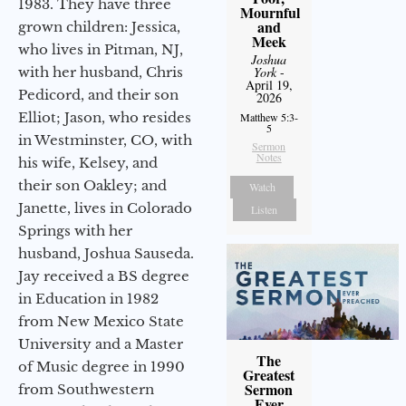
1983. They have three
Mournful
and
grown children: Jessica,
Meek
who lives in Pitman, NJ,
Joshua
York
-
with her husband, Chris
April 19,
Pedicord, and their son
2026
Elliot; Jason, who resides
Matthew 5:3-
5
in Westminster, CO, with
Sermon
Notes
his wife, Kelsey, and
their son Oakley; and
Watch
Janette, lives in Colorado
Listen
Springs with her
husband, Joshua Sauseda.
Jay received a BS degree
in Education in 1982
from New Mexico State
University and a Master
The
of Music degree in 1990
Greatest
Sermon
from Southwestern
Ever