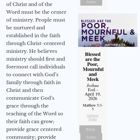
Listen
of Christ and of the
Word must be the center
of ministry. People must
be nurtured and
established in the faith
through Christ-centered
ministry. He believes
Blessed
are the
ministry should first and
Poor,
foremost call individuals
Mournful
and
to connect with God’s
Meek
family through faith in
Joshua
York
-
Christ and then
April 19,
communicate God’s
2026
Matthew 5:3-
grace through the
5
teaching of the Word so
Sermon
Notes
their faith can grow;
provide grace centered
Watch
community; provide
Listen