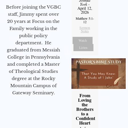
Joshua
York
-
Before joining the VGBC
April 12,
2026
staff, Jimmy spent over
Matthew 5:1-
20 years at Focus on the
12
Sermon
Family working in the
Notes
public policy
Watch
department. He
Listen
graduated from Messiah
College in Pennsylvania
and completed a Master
of Theological Studies
degree at the Rocky
Mountain Campus of
Gateway Seminary.
From
Loving
the
Brothers
to a
Confident
Heart