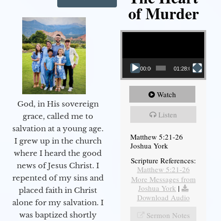
of Murder
Video Player
00:00
01:28:08
Watch
God, in His sovereign
Listen
grace, called me to
salvation at a young age.
Matthew 5:21-26
I grew up in the church
Joshua York
where I heard the good
Scripture References:
news of Jesus Christ. I
Matthew 5:21-26
repented of my sins and
More Messages from
Joshua York
|
placed faith in Christ
Download Audio
alone for my salvation. I
Sermon Notes
was baptized shortly