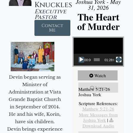
Joshua York - May
Knuckles
31, 2026
Executive
The Heart
Pastor
of Murder
Contact
Me
Video Player
00:00
01:28:08
Watch
Devin began serving as
Minister of
Listen
Matthew 5:21-26
Administration at Vista
Joshua York
Grande Baptist Church
Scripture References:
in September of 2014.
Matthew 5:21-26
He and his wife, Korin,
More Messages from
Joshua York
|
have six children.
Download Audio
Devin brings experience