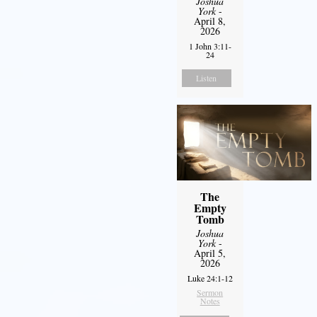
Joshua
York
-
April 8,
2026
1 John 3:11-
24
Listen
The
Empty
Tomb
Joshua
York
-
April 5,
2026
Luke 24:1-12
Sermon
Notes