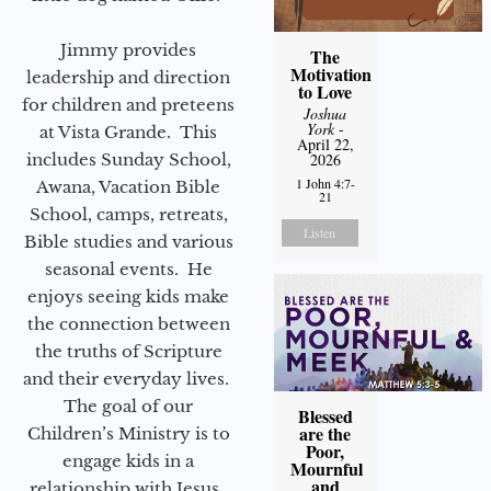
Jimmy provides
The
Motivation
leadership and direction
to Love
for children and preteens
Joshua
York
-
at Vista Grande. This
April 22,
includes Sunday School,
2026
1 John 4:7-
Awana, Vacation Bible
21
School, camps, retreats,
Listen
Bible studies and various
seasonal events. He
enjoys seeing kids make
the connection between
the truths of Scripture
and their everyday lives.
The goal of our
Blessed
are the
Children’s Ministry is to
Poor,
engage kids in a
Mournful
and
relationship with Jesus.