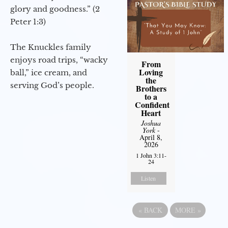
glory and goodness.” (2
Peter 1:3)
The Knuckles family
enjoys road trips, “wacky
From
Loving
ball,” ice cream, and
the
serving God’s people.
Brothers
to a
Confident
Heart
Joshua
York
-
April 8,
2026
1 John 3:11-
24
Listen
«
BACK
MORE
»