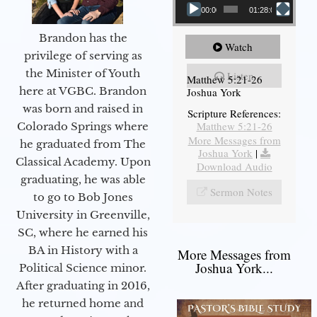
00:00
01:28:08
Brandon has the
Watch
privilege of serving as
the Minister of Youth
Listen
Matthew 5:21-26
here at VGBC. Brandon
Joshua York
was born and raised in
Scripture References:
Matthew 5:21-26
Colorado Springs where
More Messages from
he graduated from The
Joshua York
|
Classical Academy. Upon
Download Audio
graduating, he was able
Sermon Notes
to go to Bob Jones
University in Greenville,
SC, where he earned his
BA in History with a
More Messages from
Joshua York...
Political Science minor.
After graduating in 2016,
he returned home and