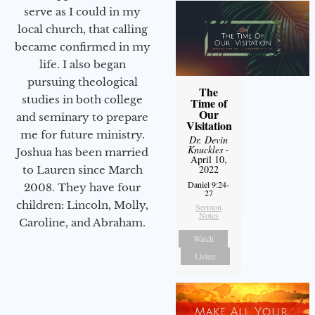
serve as I could in my
local church, that calling
became confirmed in my
life. I also began
pursuing theological
The
studies in both college
Time of
Our
and seminary to prepare
Visitation
me for future ministry.​
Dr. Devin
Knuckles
-
Joshua has been married
April 10,
2022
to Lauren since March
Daniel 9:24-
2008. They have four
27
children: Lincoln, Molly,
Sermon
Notes
Caroline, and Abraham.
Watch
Listen