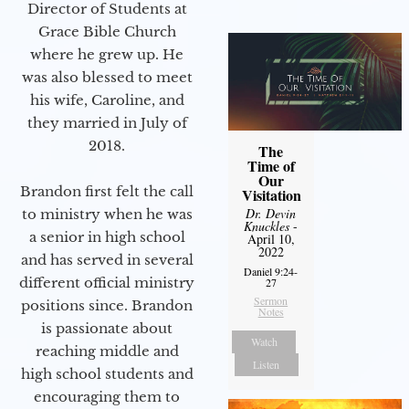
Director of Students at
Grace Bible Church
where he grew up. He
was also blessed to meet
his wife, Caroline, and
they married in July of
2018.
The
Time of
Our
Brandon first felt the call
Visitation
Dr. Devin
to ministry when he was
Knuckles
-
a senior in high school
April 10,
2022
and has served in several
Daniel 9:24-
different official ministry
27
Sermon
positions since. Brandon
Notes
is passionate about
Watch
reaching middle and
Listen
high school students and
encouraging them to