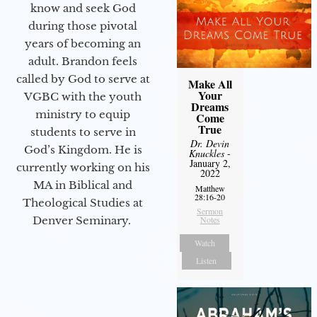
know and seek God
during those pivotal
years of becoming an
adult. Brandon feels
called by God to serve at
Make All
Your
VGBC with the youth
Dreams
ministry to equip
Come
True
students to serve in
Dr. Devin
God’s Kingdom. He is
Knuckles
-
January 2,
currently working on his
2022
MA in Biblical and
Matthew
28:16-20
Theological Studies at
Sermon
Denver Seminary.
Notes
Watch
Listen