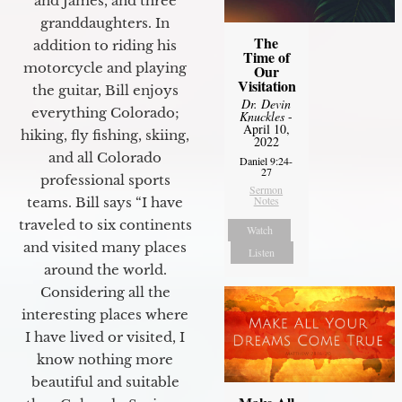
and James, and three
granddaughters. In
The
addition to riding his
Time of
motorcycle and playing
Our
Visitation
the guitar, Bill enjoys
Dr. Devin
everything Colorado;
Knuckles
-
April 10,
hiking, fly fishing, skiing,
2022
and all Colorado
Daniel 9:24-
27
professional sports
Sermon
Notes
teams. Bill says “I have
traveled to six continents
Watch
and visited many places
Listen
around the world.
Considering all the
interesting places where
I have lived or visited, I
know nothing more
beautiful and suitable