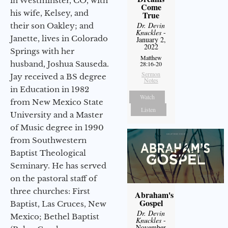
in Westminster, CO, with
Come
his wife, Kelsey, and
True
Dr. Devin
their son Oakley; and
Knuckles
-
Janette, lives in Colorado
January 2,
2022
Springs with her
Matthew
husband, Joshua Sauseda.
28:16-20
Sermon
Jay received a BS degree
Notes
in Education in 1982
Watch
from New Mexico State
Listen
University and a Master
of Music degree in 1990
from Southwestern
Baptist Theological
Seminary. He has served
on the pastoral staff of
three churches: First
Abraham's
Gospel
Baptist, Las Cruces, New
Dr. Devin
Mexico; Bethel Baptist
Knuckles
-
November