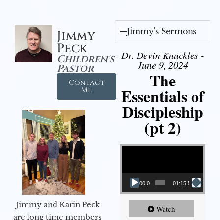
Jimmy's Sermons
Jimmy
Peck
Dr. Devin Knuckles -
Children's
June 9, 2024
Pastor
The
Contact
Essentials of
Me
Discipleship
(pt 2)
Video Player
00:00
01:15:54
Jimmy and Karin Peck
Watch
are long time members