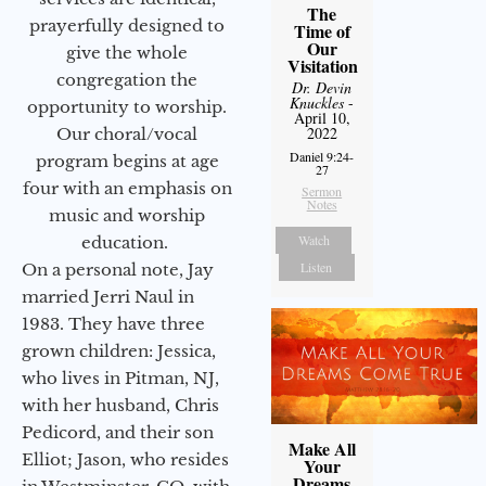
The
prayerfully designed to
Time of
Our
give the whole
Visitation
congregation the
Dr. Devin
Knuckles
-
opportunity to worship.
April 10,
2022
Our choral/vocal
Daniel 9:24-
program begins at age
27
four with an emphasis on
Sermon
Notes
music and worship
Watch
education.
Listen
On a personal note, Jay
married Jerri Naul in
1983. They have three
grown children: Jessica,
who lives in Pitman, NJ,
with her husband, Chris
Pedicord, and their son
Make All
Elliot; Jason, who resides
Your
Dreams