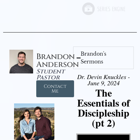
Brandon's
Brandon
Sermons
Anderson
Student
Dr. Devin Knuckles -
Pastor
June 9, 2024
Contact
The
Me
Essentials of
Discipleship
(pt 2)
Video Player