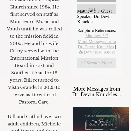
Church since 1984. He
Listen
Matthew 5:7 Guest
first served on staff as
Speaker, Dr. Devin
Knuckles
Minister of Music and
Youth until he was called
Scripture References:
Matthew 5:7
to the mission field in
More Messages from
2005. He and his wife
Dr. Devin Knuckles
|
Cathy served with the
Download Audio
International Mission
Sermon Notes
Board in East and
Southeast Asia for 18
years. Bill returned to
Vista Grande in 2023 to
More Messages from
Dr. Devin Knuckles...
serve as Director of
Pastoral Care.
Bill and Cathy have two
adult children, Michelle