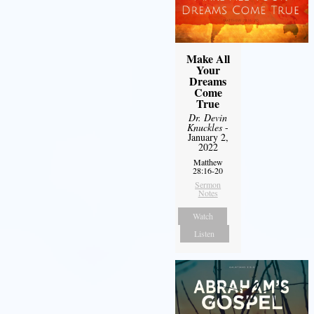
Make All
Your
Dreams
Come
True
Dr. Devin
Knuckles
-
January 2,
2022
Matthew
28:16-20
Sermon
Notes
Watch
Listen