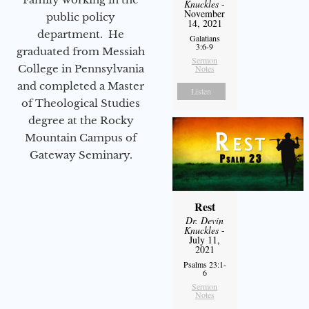
Knuckles
-
November
public policy
14, 2021
department. He
Galatians
3:6-9
graduated from Messiah
Sermon
College in Pennsylvania
Notes
and completed a Master
Listen
of Theological Studies
degree at the Rocky
Mountain Campus of
Gateway Seminary.
Rest
Dr. Devin
Knuckles
-
July 11,
2021
Psalms 23:1-
6
Sermon
Notes