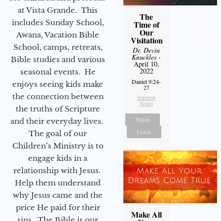
at Vista Grande. This
The
includes Sunday School,
Time of
Our
Awana, Vacation Bible
Visitation
School, camps, retreats,
Dr. Devin
Knuckles
-
Bible studies and various
April 10,
2022
seasonal events. He
Daniel 9:24-
enjoys seeing kids make
27
the connection between
Sermon
Notes
the truths of Scripture
Watch
and their everyday lives.
Listen
The goal of our
Children’s Ministry is to
engage kids in a
relationship with Jesus.
Help them understand
why Jesus came and the
price He paid for their
Make All
sins. The Bible is our