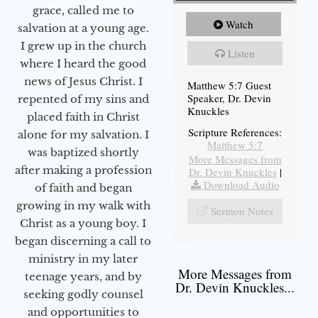
grace, called me to
Watch
salvation at a young age.
I grew up in the church
Listen
where I heard the good
news of Jesus Christ. I
Matthew 5:7 Guest
Speaker, Dr. Devin
repented of my sins and
Knuckles
placed faith in Christ
Scripture References:
alone for my salvation. I
Matthew 5:7
was baptized shortly
More Messages from
after making a profession
Dr. Devin Knuckles
|
Download Audio
of faith and began
growing in my walk with
Sermon Notes
Christ as a young boy. I
began discerning a call to
ministry in my later
More Messages from
teenage years, and by
Dr. Devin Knuckles...
seeking godly counsel
and opportunities to