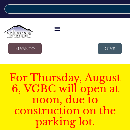
Elvanto
Give
For Thursday, August
6, VGBC will open at
noon, due to
construction on the
parking lot.