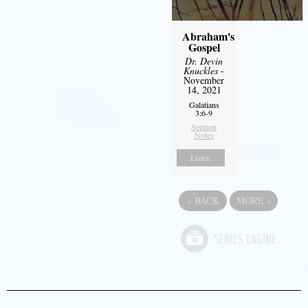
Abraham's
Gospel
Dr. Devin
Knuckles
-
November
14, 2021
Galatians
3:6-9
Sermon
Notes
Listen
«
BACK
MORE
»