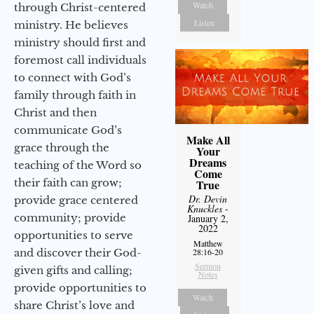
Watch
through Christ-centered
Listen
ministry. He believes
ministry should first and
foremost call individuals
to connect with God’s
family through faith in
Christ and then
communicate God’s
Make All
grace through the
Your
Dreams
teaching of the Word so
Come
their faith can grow;
True
Dr. Devin
provide grace centered
Knuckles
-
community; provide
January 2,
2022
opportunities to serve
Matthew
and discover their God-
28:16-20
Sermon
given gifts and calling;
Notes
provide opportunities to
Watch
share Christ’s love and