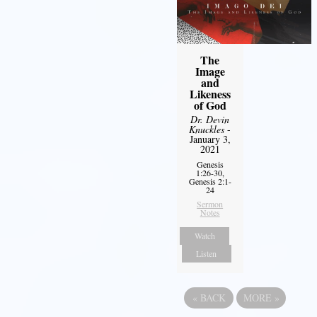
The
Image
and
Likeness
of God
Dr. Devin
Knuckles
-
January 3,
2021
Genesis
1:26-30,
Genesis 2:1-
24
Sermon
Notes
Watch
Listen
«
BACK
MORE
»