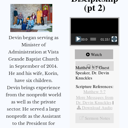
(pt 2)
Video Player
Devin began serving as
00:00
01:15:54
Minister of
Administration at Vista
Watch
Grande Baptist Church
Listen
in September of 2014.
Matthew 5:7 Guest
Speaker, Dr. Devin
He and his wife, Korin,
Knuckles
have six children.
Scripture References:
Devin brings experience
Matthew 5:7
from the nonprofit world
More Messages from
as well as the private
Dr. Devin Knuckles
|
Download Audio
sector. He served a large
nonprofit as the Assistant
Sermon Notes
to the President for