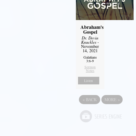
Abraham's
Gospel
Dr. Devin
Knuckles
-
November
14, 2021
Galatians
3:6-9
Sermon
Notes
Listen
«
BACK
MORE
»