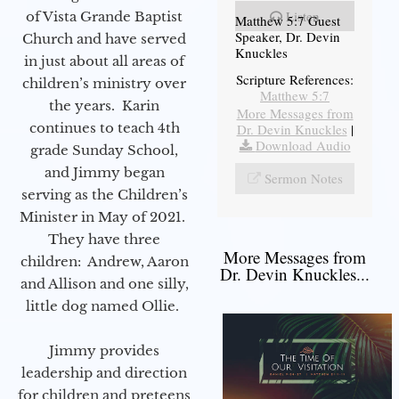
Listen
of Vista Grande Baptist
Matthew 5:7 Guest
Speaker, Dr. Devin
Church and have served
Knuckles
in just about all areas of
Scripture References:
children’s ministry over
Matthew 5:7
the years. Karin
More Messages from
continues to teach 4th
Dr. Devin Knuckles
|
Download Audio
grade Sunday School,
and Jimmy began
Sermon Notes
serving as the Children’s
Minister in May of 2021.
They have three
More Messages from
children: Andrew, Aaron
Dr. Devin Knuckles...
and Allison and one silly,
little dog named Ollie.
Jimmy provides
leadership and direction
for children and preteens