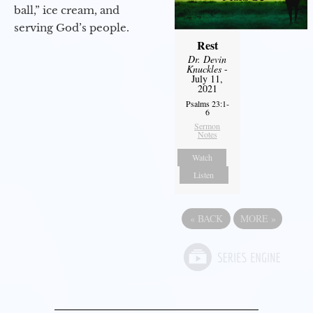
ball,” ice cream, and
serving God’s people.
Rest
Dr. Devin
Knuckles
-
July 11,
2021
Psalms 23:1-
6
Sermon
Notes
Watch
Listen
«
BACK
MORE
»