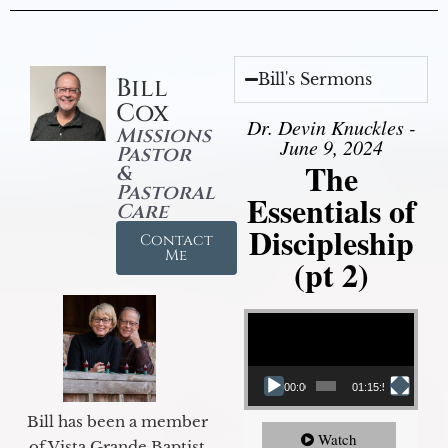
Bill's Sermons
Bill
Cox
Dr. Devin Knuckles -
Missions
June 9, 2024
Pastor
The
&
Pastoral
Essentials of
Care
Discipleship
Contact
Me
(pt 2)
Video Player
00:00
01:15:54
Bill has been a member
Watch
of Vista Grande Baptist