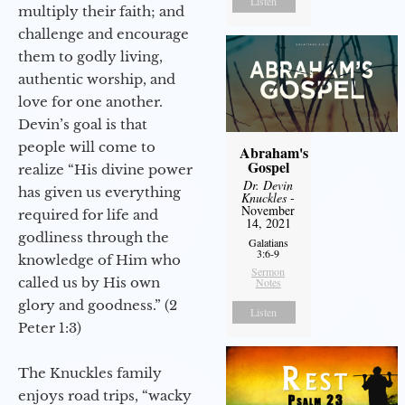
Listen
multiply their faith; and
challenge and encourage
them to godly living,
authentic worship, and
love for one another.
Devin’s goal is that
people will come to
Abraham's
Gospel
realize “His divine power
Dr. Devin
has given us everything
Knuckles
-
November
required for life and
14, 2021
godliness through the
Galatians
3:6-9
knowledge of Him who
Sermon
called us by His own
Notes
glory and goodness.” (2
Listen
Peter 1:3)
The Knuckles family
enjoys road trips, “wacky