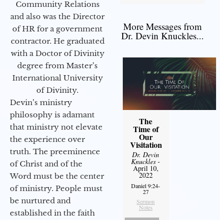
Community Relations
and also was the Director
More Messages from
of HR for a government
Dr. Devin Knuckles...
contractor. He graduated
with a Doctor of Divinity
degree from Master’s
International University
of Divinity.
Devin’s ministry
philosophy is adamant
The
that ministry not elevate
Time of
Our
the experience over
Visitation
truth. The preeminence
Dr. Devin
Knuckles
-
of Christ and of the
April 10,
2022
Word must be the center
Daniel 9:24-
of ministry. People must
27
be nurtured and
Sermon
Notes
established in the faith