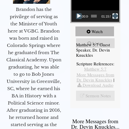
Brandon has the
privilege of serving as
00:00
01:15:54
the Minister of Youth
here at VGBC. Brandon
Watch
was born and raised in
Listen
Matthew 5:7 Guest
Colorado Springs where
Speaker, Dr. Devin
he graduated from The
Knuckles
Classical Academy. Upon
Scripture References:
graduating, he was able
Matthew 5:7
to go to Bob Jones
More Messages from
Dr. Devin Knuckles
|
University in Greenville,
Download Audio
SC, where he earned his
Sermon Notes
BA in History with a
Political Science minor.
After graduating in 2016,
he returned home and
More Messages from
started serving as the
Dr. Devin Knuckles...