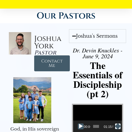
Our Pastors
Joshua's Sermons
Joshua
York
Dr. Devin Knuckles -
Pastor
June 9, 2024
Contact
The
Me
Essentials of
Discipleship
(pt 2)
Video Player
00:00
01:15:54
God, in His sovereign