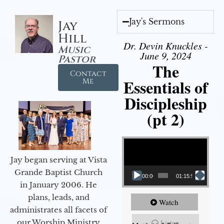
Jay's Sermons
Jay
Hill
Dr. Devin Knuckles -
Music
June 9, 2024
Pastor
The
Contact
Essentials of
Me
Discipleship
(pt 2)
Video Player
Jay began serving at Vista
Grande Baptist Church
00:00
01:15:54
in January 2006. He
plans, leads, and
Watch
administrates all facets of
our Worship Ministry
Listen