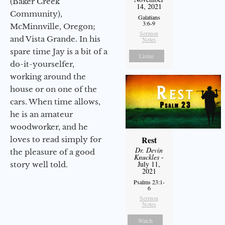
(Baker Creek
14, 2021
Community),
Galatians
3:6-9
McMinnville, Oregon;
Sermon
and Vista Grande. In his
Notes
spare time Jay is a bit of a
Listen
do-it-yourselfer,
working around the
house or on one of the
cars. When time allows,
he is an amateur
woodworker, and he
Rest
loves to read simply for
Dr. Devin
the pleasure of a good
Knuckles
-
July 11,
story well told.
2021
Psalms 23:1-
6
Sermon
Notes
Watch