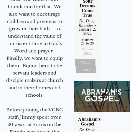
Your
Dreams
foundation for that. We
Come
also want to encourage
True
Dr. Devin
children and preteens to
Knuckles
-
grow in their faith – to
January 2,
2022
understand the value of
Matthew
consistent time in God’s
28:16-20
Sermon
Word and prayer.
Notes
Finally, we want to equip
Watch
them. Equip them to be
Listen
servant leaders and
disciple makers at church
and in their homes and
schools.
Before joining the VGBC
staff, Jimmy spent over
Abraham's
Gospel
20 years at Focus on the
Dr. Devin
Family working in the