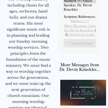
Matthew 5:7 Guest
Speaker, Dr. Devin
including choirs for all
Knuckles
ages, orchestra, hand
Scripture References:
bells, and our drama
Matthew 5:7
teams. His most
More Messages from
significant music role is
Dr. Devin Knuckles
|
Download Audio
in planning and leading
our Sunday morning
Sermon Notes
worship services. Two
principles form the
foundation of the music
More Messages from
ministry. We must find a
Dr. Devin Knuckles...
way to worship together
across the generations,
and we must train up the
next generation of
church musicians. Our
morning worship
services are identical,