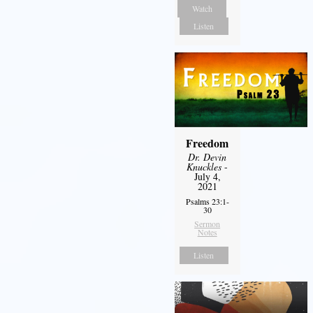
Watch
Listen
Freedom
Dr. Devin
Knuckles
-
July 4,
2021
Psalms 23:1-
30
Sermon
Notes
Listen