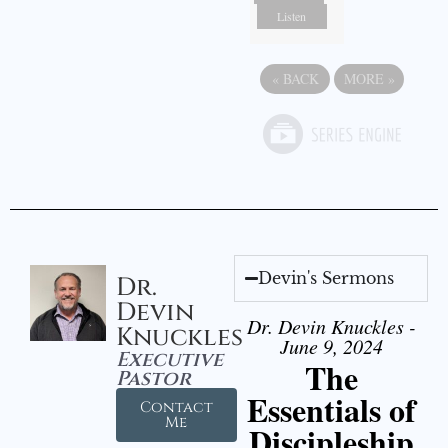
Listen
«
BACK
MORE
»
Devin's Sermons
Dr.
Devin
Dr. Devin Knuckles -
Knuckles
June 9, 2024
Executive
The
Pastor
Essentials of
Contact
Me
Discipleship