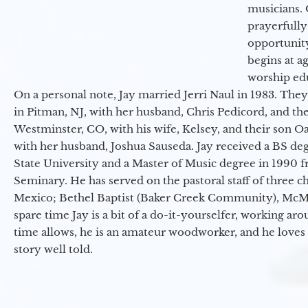
musicians. 
prayerfully
opportunit
begins at a
worship ed
On a personal note, Jay married Jerri Naul in 1983. They
in Pitman, NJ, with her husband, Chris Pedicord, and thei
Westminster, CO, with his wife, Kelsey, and their son Oa
with her husband, Joshua Sauseda. Jay received a BS d
State University and a Master of Music degree in 1990 
Seminary. He has served on the pastoral staff of three c
Mexico; Bethel Baptist (Baker Creek Community), McMin
spare time Jay is a bit of a do-it-yourselfer, working a
time allows, he is an amateur woodworker, and he loves 
story well told.