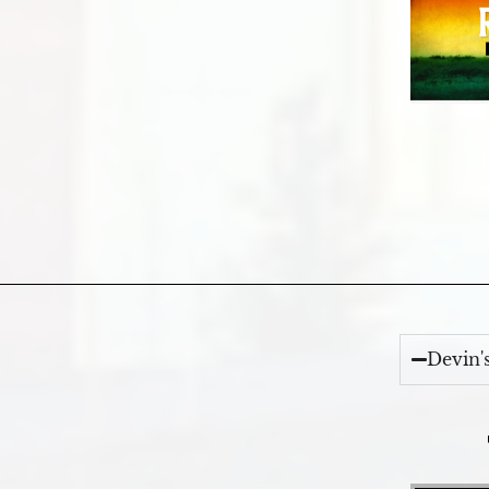
Devin'
Video Player