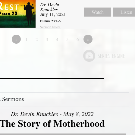
Dr. Devin
Knuckles
-
Watch
Listen
July 11, 2021
Psalms 23:1-6
Sermon Notes
«
1
2
3
4
5
6
»
s Sermons
Dr. Devin Knuckles - May 8, 2022
The Story of Motherhood