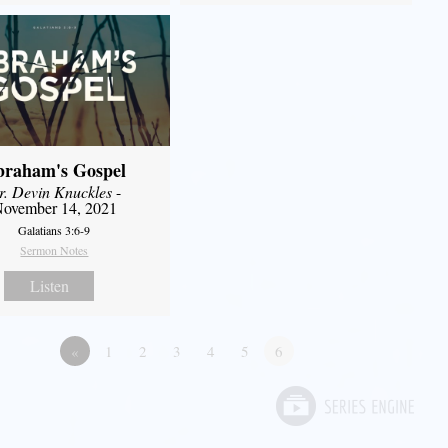
braham's Gospel
r. Devin Knuckles
-
ovember 14, 2021
Galatians 3:6-9
Sermon Notes
Listen
«
1
2
3
4
5
6