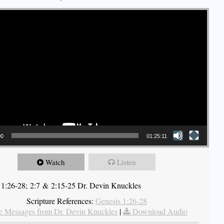
00
01:25:11
Watch
Listen
 1:26-28; 2:7 & 2:15-25 Dr. Devin Knuckles
Scripture References:
Genesis 1:26-28
 Messages from Dr. Devin Knuckles
|
Download Audio