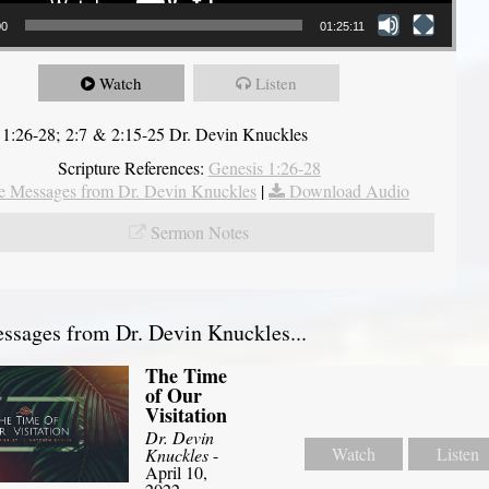
00
01:25:11
Watch
Listen
 1:26-28; 2:7 & 2:15-25 Dr. Devin Knuckles
Scripture References:
Genesis 1:26-28
 Messages from Dr. Devin Knuckles
|
Download Audio
Sermon Notes
sages from Dr. Devin Knuckles...
The Time
of Our
Visitation
Dr. Devin
Watch
Listen
Knuckles
-
April 10,