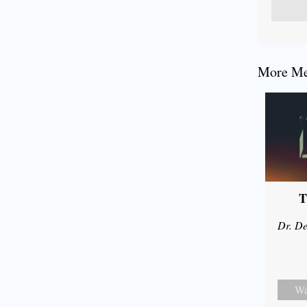
More Mes
T
Dr. De
Wa