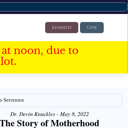
Elvanto
Give
at noon, due to
lot.
's Sermons
Dr. Devin Knuckles - May 8, 2022
The Story of Motherhood