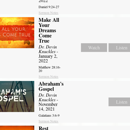
2022
Daniel 9:24-27
Sermon Notes
Make All
Your
Dreams
Come
True
Dr. Devin
Watch
Listen
Knuckles
-
January 2,
2022
Matthew 28:16-
20
Sermon Notes
Abraham's
Gospel
Dr. Devin
Knuckles
-
Listen
November
14, 2021
Galatians 3:6-9
Sermon Notes
Rest