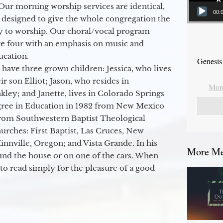
Our morning worship services are identical,
00:
 designed to give the whole congregation the
y to worship. Our choral/vocal program
ge four with an emphasis on music and
ucation.
Genesis
 have three grown children: Jessica, who lives
r son Elliot; Jason, who resides in
More
kley; and Janette, lives in Colorado Springs
egree in Education in 1982 from New Mexico
from Southwestern Baptist Theological
hurches: First Baptist, Las Cruces, New
nville, Oregon; and Vista Grande. In his
More Mes
round the house or on one of the cars. When
to read simply for the pleasure of a good