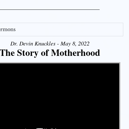
Sermons
Dr. Devin Knuckles - May 8, 2022
The Story of Motherhood