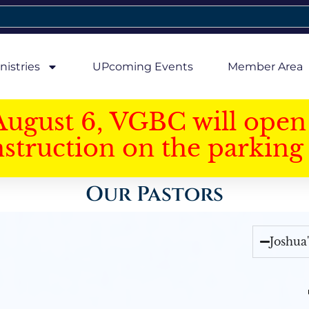
nistries
UPcoming Events
Member Area
August 6, VGBC will open 
struction on the parking 
Our Pastors
Joshua