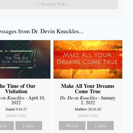
Sermon Notes
sages from Dr. Devin Knuckles...
he Time of Our
Make All Your Dreams
Visitation
Come True
vin Knuckles
- April 10,
Dr. Devin Knuckles
- January
2022
2, 2022
Daniel 9:24-27
Matthew 28:16-20
Sermon Notes
Sermon Notes
tch
Listen
Watch
Listen