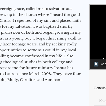
Video Player
vereign grace, called me to salvation at a
grew up in the church where I heard the good
Christ. I repented of my sins and placed faith
e for my salvation. I was baptized shortly
a profession of faith and began growing in my
st as a young boy. I began discerning a call to
 later teenage years, and by seeking godly
portunities to serve as I could in my local
alling became confirmed in my life. I also
 theological studies in both college and
00:
epare me for future ministry.​ Joshua has
to Lauren since March 2008. They have four
coln, Molly, Caroline, and Abraham.
Genesis
More