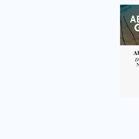
A
D
N