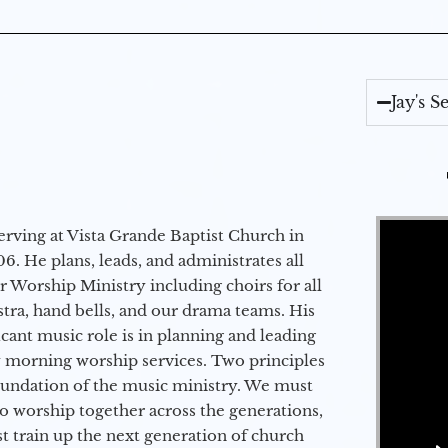
Jay's 
Video Player
erving at Vista Grande Baptist Church in
6. He plans, leads, and administrates all
ur Worship Ministry including choirs for all
stra, hand bells, and our drama teams. His
icant music role is in planning and leading
 morning worship services. Two principles
oundation of the music ministry. We must
to worship together across the generations,
 train up the next generation of church