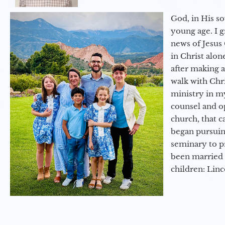
God, in His so
young age. I 
news of Jesus 
in Christ alon
after making 
walk with Chri
ministry in my
counsel and op
church, that c
began pursuing
seminary to pr
been married 
children: Lin