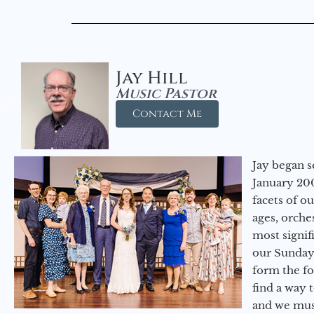
Jay Hill
Music Pastor
Contact Me
Jay began s
January 200
facets of o
ages, orche
most signif
our Sunday
form the f
find a way 
and we must