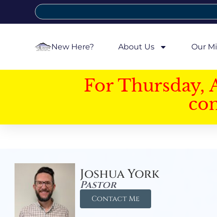
New Here?
About Us
Our Mi
For Thursday, 
con
Joshua York
Pastor
Contact Me