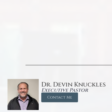
Dr. Devin Knuckles
Executive Pastor
Contact Me