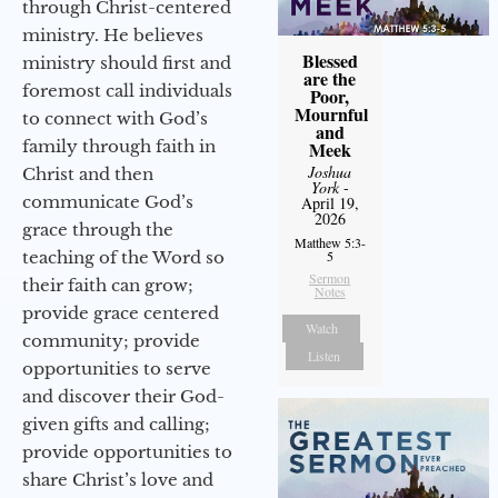
through Christ-centered
ministry. He believes
Blessed
ministry should first and
are the
foremost call individuals
Poor,
Mournful
to connect with God’s
and
family through faith in
Meek
Joshua
Christ and then
York
-
communicate God’s
April 19,
2026
grace through the
Matthew 5:3-
teaching of the Word so
5
Sermon
their faith can grow;
Notes
provide grace centered
Watch
community; provide
Listen
opportunities to serve
and discover their God-
given gifts and calling;
provide opportunities to
share Christ’s love and