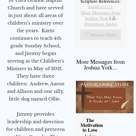
of Vista Grande Baptist
Scripture References:
Jonah 4:1-11
Church and have served
More Messages from
in just about all areas of
Joshua York
|
children’s ministry over
Download Audio
the years. Karin
Sermon Notes
continues to teach 4th
grade Sunday School,
and Jimmy began
More Messages from
serving as the Children’s
Joshua York...
Minister in May of 2021.
They have three
children: Andrew, Aaron
and Allison and one silly,
little dog named Ollie.
Jimmy provides
The
leadership and direction
Motivation
for children and preteens
to Love
Joshua