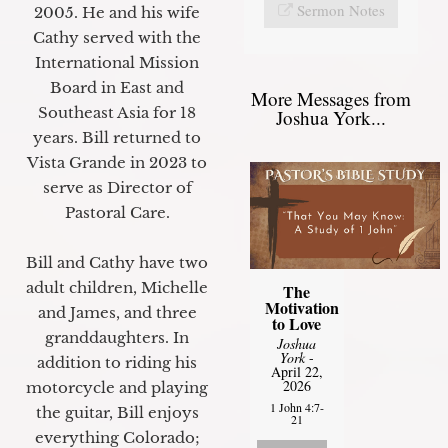
Sermon Notes
2005. He and his wife
Cathy served with the
International Mission
Board in East and
More Messages from
Southeast Asia for 18
Joshua York...
years. Bill returned to
Vista Grande in 2023 to
serve as Director of
Pastoral Care.
Bill and Cathy have two
adult children, Michelle
The
Motivation
and James, and three
to Love
granddaughters. In
Joshua
York
-
addition to riding his
April 22,
2026
motorcycle and playing
1 John 4:7-
the guitar, Bill enjoys
21
everything Colorado;