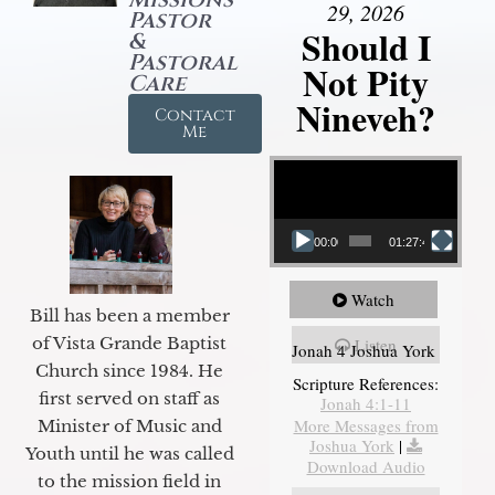
29, 2026
Pastor
Should I
&
Pastoral
Not Pity
Care
Nineveh?
Contact
Me
Video Player
00:00
01:27:40
Watch
Bill has been a member
of Vista Grande Baptist
Listen
Jonah 4 Joshua York
Church since 1984. He
Scripture References:
first served on staff as
Jonah 4:1-11
More Messages from
Minister of Music and
Joshua York
|
Youth until he was called
Download Audio
to the mission field in