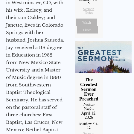
in Westminster, CO, with
5
Sermon
his wife, Kelsey, and
Notes
their son Oakley; and
Watch
Janette, lives in Colorado
Listen
Springs with her
husband, Joshua Sauseda.
Jay received a BS degree
in Education in 1982
from New Mexico State
University and a Master
of Music degree in 1990
The
Greatest
from Southwestern
Sermon
Baptist Theological
Ever
Preached
Seminary. He has served
Joshua
on the pastoral staff of
York
-
April 12,
three churches: First
2026
Baptist, Las Cruces, New
Matthew 5:1-
12
Mexico; Bethel Baptist
Sermon