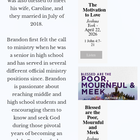
was also blessed to meet
The
his wife, Caroline, and
Motivation
to Love
they married in July of
Joshua
2018.
York
-
April 22,
2026
Brandon first felt the call
1 John 4:7-
21
to ministry when he was
a senior in high school
Listen
and has served in several
different official ministry
positions since. Brandon
is passionate about
reaching middle and
high school students and
Blessed
encouraging them to
are the
Poor,
know and seek God
Mournful
during those pivotal
and
Meek
years of becoming an
Joshua