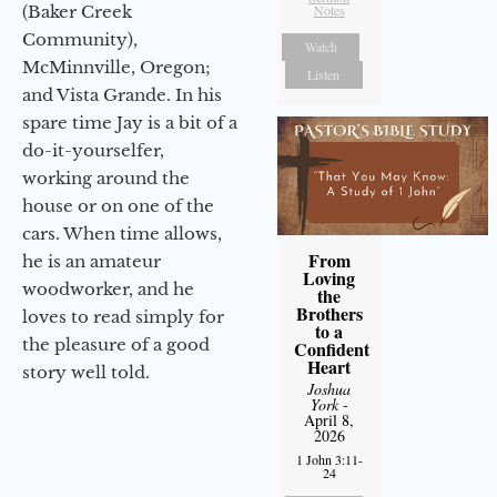
(Baker Creek
Notes
Community),
Watch
McMinnville, Oregon;
Listen
and Vista Grande. In his
spare time Jay is a bit of a
do-it-yourselfer,
working around the
house or on one of the
cars. When time allows,
From
he is an amateur
Loving
woodworker, and he
the
Brothers
loves to read simply for
to a
the pleasure of a good
Confident
Heart
story well told.
Joshua
York
-
April 8,
2026
1 John 3:11-
24