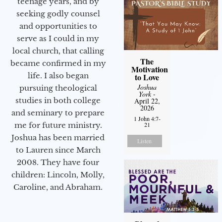
teenage years, and by
seeking godly counsel
and opportunities to
serve as I could in my
local church, that calling
The
became confirmed in my
Motivation
life. I also began
to Love
Joshua
pursuing theological
York
-
studies in both college
April 22,
2026
and seminary to prepare
1 John 4:7-
me for future ministry.​
21
Joshua has been married
Listen
to Lauren since March
2008. They have four
children: Lincoln, Molly,
Caroline, and Abraham.