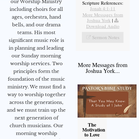
our Worship Ministry
Scripture References:
Jonah 4:1-11
including choirs for all
More Messages from
ages, orchestra, hand
Joshua York
|
bells, and our drama
Download Audio
teams. His most
Sermon Notes
significant music role is
in planning and leading
our Sunday morning
worship services. Two
More Messages from
Joshua York...
principles form the
foundation of the music
ministry. We must find a
way to worship together
across the generations,
and we must train up the
next generation of
The
church musicians. Our
Motivation
morning worship
to Love