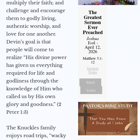
multiply their faith; and
challenge and encourage
The
Greatest
them to godly living,
Sermon
authentic worship, and
Ever
Preached
love for one another.
Joshua
Devin’s goal is that
York
-
April 12,
people will come to
2026
realize “His divine power
Matthew 5:1-
12
has given us everything
Sermon
Notes
required for life and
godliness through the
Watch
knowledge of Him who
Listen
called us by His own
glory and goodness.” (2
Peter 1:3)
The Knuckles family
enjoys road trips, “wacky