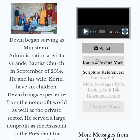
Video Player
00:00
01:27:40
Devin began serving as
Minister of
Watch
Administration at Vista
Listen
Jonah 4 Joshua York
Grande Baptist Church
in September of 2014.
Scripture References:
Jonah 4:1-11
He and his wife, Korin,
More Messages from
have six children.
Joshua York
|
Devin brings experience
Download Audio
from the nonprofit world
Sermon Notes
as well as the private
sector. He served a large
nonprofit as the Assistant
More Messages from
to the President for