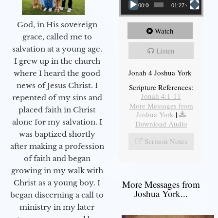
00:00
01:27:40
God, in His sovereign
Watch
grace, called me to
salvation at a young age.
Listen
I grew up in the church
Jonah 4 Joshua York
where I heard the good
news of Jesus Christ. I
Scripture References:
Jonah 4:1-11
repented of my sins and
More Messages from
placed faith in Christ
Joshua York
|
alone for my salvation. I
Download Audio
was baptized shortly
Sermon Notes
after making a profession
of faith and began
growing in my walk with
More Messages from
Christ as a young boy. I
Joshua York...
began discerning a call to
ministry in my later