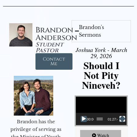
Brandon's
Brandon
Sermons
Anderson
Student
Joshua York - March
Pastor
29, 2026
Contact
Should I
Me
Not Pity
Nineveh?
Video Player
00:00
01:27:40
Brandon has the
privilege of serving as
Watch
the Minister of Youth