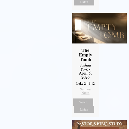
Listen
The
Empty
Tomb
Joshua
York
-
April 5,
2026
Luke 24:1-12
Sermon
Notes
Watch
Listen