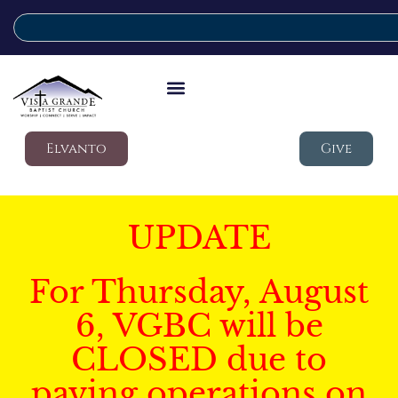
Elvanto
Give
UPDATE
For Thursday, August
6, VGBC will be
CLOSED due to
paving operations on