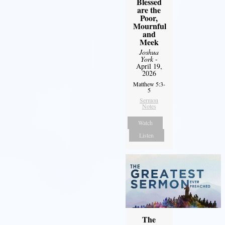
Blessed
are the
Poor,
Mournful
and
Meek
Joshua
York
-
April 19,
2026
Matthew 5:3-
5
Sermon
Notes
Watch
Listen
The