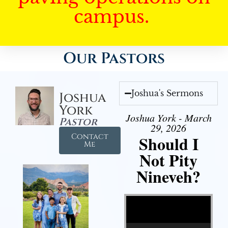
campus.
Our Pastors
Joshua's Sermons
Joshua
York
Joshua York - March
Pastor
29, 2026
Contact
Should I
Me
Not Pity
Nineveh?
Video Player