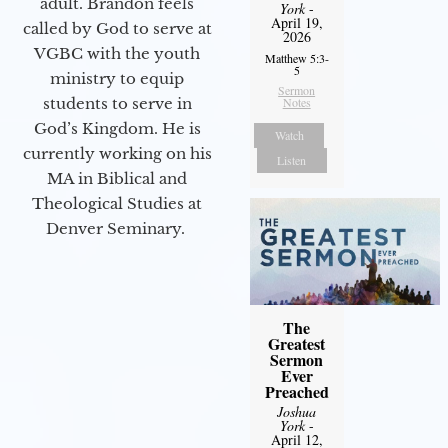
adult. Brandon feels
York
-
April 19,
called by God to serve at
2026
VGBC with the youth
Matthew 5:3-
5
ministry to equip
Sermon
students to serve in
Notes
God’s Kingdom. He is
Watch
currently working on his
Listen
MA in Biblical and
Theological Studies at
Denver Seminary.
The
Greatest
Sermon
Ever
Preached
Joshua
York
-
April 12,