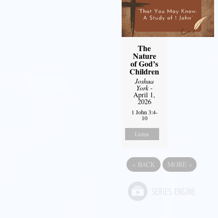
The
Nature
of God’s
Children
Joshua
York
-
April 1,
2026
1 John 3:4-
10
Listen
«
BACK
MORE
»