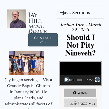
Jay's Sermons
Jay
Hill
Joshua York - March
Music
29, 2026
Pastor
Should I
Contact
Not Pity
Me
Nineveh?
Video Player
Jay began serving at Vista
00:00
01:27:40
Grande Baptist Church
in January 2006. He
Watch
plans, leads, and
Listen
Jonah 4 Joshua York
administrates all facets of