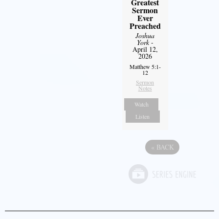
Greatest
Sermon
Ever
Preached
Joshua
York
-
April 12,
2026
Matthew 5:1-
12
Sermon
Notes
Watch
Listen
«
BACK