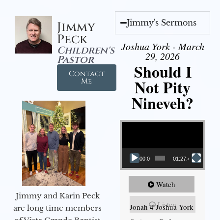
Jimmy's Sermons
Jimmy
Peck
Joshua York - March
Children's
29, 2026
Pastor
Should I
Contact
Not Pity
Me
Nineveh?
Video Player
00:00
01:27:40
Watch
Jimmy and Karin Peck
Listen
Jonah 4 Joshua York
are long time members