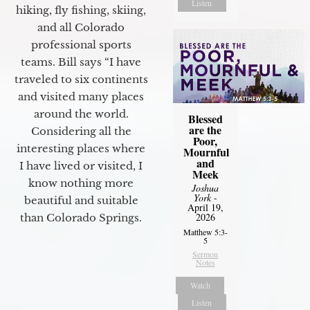
Listen
hiking, fly fishing, skiing,
and all Colorado
professional sports
teams. Bill says “I have
traveled to six continents
and visited many places
around the world.
Blessed
are the
Considering all the
Poor,
interesting places where
Mournful
and
I have lived or visited, I
Meek
know nothing more
Joshua
York
-
beautiful and suitable
April 19,
2026
than Colorado Springs.
Matthew 5:3-
5
Sermon
Notes
Watch
Listen