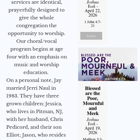
Joshua
services are identical,
York
-
prayerfully designed to
April 22,
2026
give the whole
1 John 4:7-
congregation the
21
opportunity to worship.
Listen
Our choral/vocal
program begins at age
four with an emphasis on
music and worship
education.
On a personal note, Jay
Blessed
married Jerri Naul in
are the
1983. They have three
Poor,
Mournful
grown children: Jessica,
and
who lives in Pitman, NJ,
Meek
Joshua
with her husband, Chris
York
-
Pedicord, and their son
April 19,
2026
Elliot; Jason, who resides
Matthew 5:3-