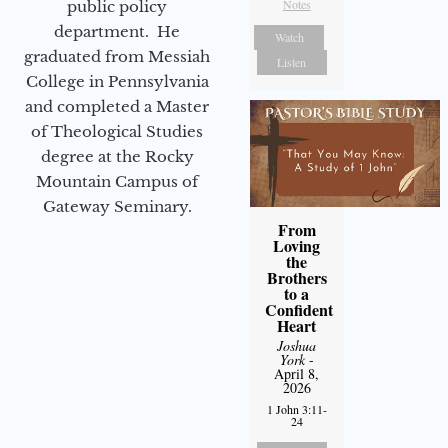
Notes
public policy
department. He
Watch
graduated from Messiah
Listen
College in Pennsylvania
and completed a Master
of Theological Studies
degree at the Rocky
Mountain Campus of
Gateway Seminary.
From
Loving
the
Brothers
to a
Confident
Heart
Joshua
York
-
April 8,
2026
1 John 3:11-
24