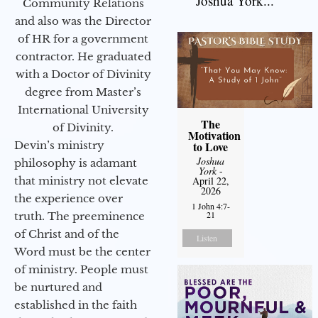
Joshua York...
Community Relations
and also was the Director
of HR for a government
contractor. He graduated
with a Doctor of Divinity
degree from Master’s
International University
The
of Divinity.
Motivation
Devin’s ministry
to Love
Joshua
philosophy is adamant
York
-
that ministry not elevate
April 22,
2026
the experience over
1 John 4:7-
21
truth. The preeminence
of Christ and of the
Listen
Word must be the center
of ministry. People must
be nurtured and
established in the faith