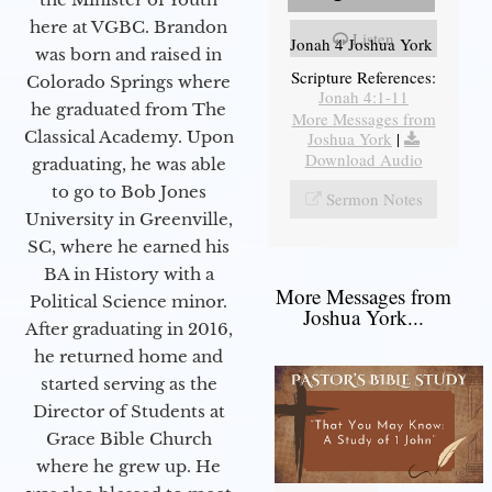
here at VGBC. Brandon
Listen
Jonah 4 Joshua York
was born and raised in
Scripture References:
Colorado Springs where
Jonah 4:1-11
he graduated from The
More Messages from
Classical Academy. Upon
Joshua York
|
Download Audio
graduating, he was able
to go to Bob Jones
Sermon Notes
University in Greenville,
SC, where he earned his
BA in History with a
More Messages from
Political Science minor.
Joshua York...
After graduating in 2016,
he returned home and
started serving as the
Director of Students at
Grace Bible Church
where he grew up. He