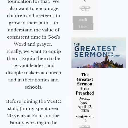
foundation for that. We
5
Sermon
also want to encourage
Notes
children and preteens to
Watch
grow in their faith – to
Listen
understand the value of
consistent time in God’s
Word and prayer.
Finally, we want to equip
them. Equip them to be
servant leaders and
disciple makers at church
The
Greatest
and in their homes and
Sermon
schools.
Ever
Preached
Joshua
Before joining the VGBC
York
-
April 12,
staff, Jimmy spent over
2026
20 years at Focus on the
Matthew 5:1-
12
Family working in the
Sermon