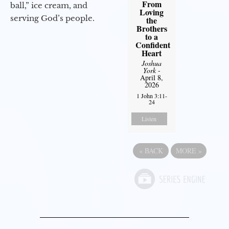
From
ball,” ice cream, and
Loving
serving God’s people.
the
Brothers
to a
Confident
Heart
Joshua
York
-
April 8,
2026
1 John 3:11-
24
Listen
«
BACK
MORE
»