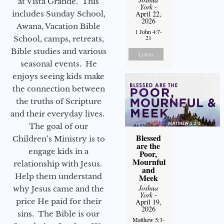
at Vista Grande. This
York
-
includes Sunday School,
April 22,
2026
Awana, Vacation Bible
1 John 4:7-
21
School, camps, retreats,
Bible studies and various
Listen
seasonal events. He
enjoys seeing kids make
the connection between
the truths of Scripture
and their everyday lives.
The goal of our
Blessed
Children’s Ministry is to
are the
engage kids in a
Poor,
Mournful
relationship with Jesus.
and
Help them understand
Meek
Joshua
why Jesus came and the
York
-
price He paid for their
April 19,
2026
sins. The Bible is our
Matthew 5:3-