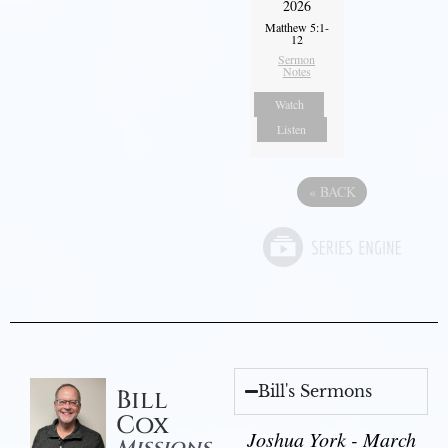
2026
Matthew 5:1-
12
Sermon
Notes
Watch
Listen
«
BACK
Bill's Sermons
Bill
Cox
Joshua York - March
Missions