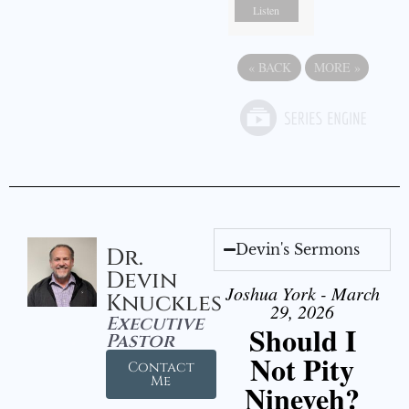
Listen
«
BACK
MORE
»
Devin's Sermons
Dr.
Devin
Joshua York - March
Knuckles
29, 2026
Executive
Should I
Pastor
Not Pity
Contact
Me
Nineveh?