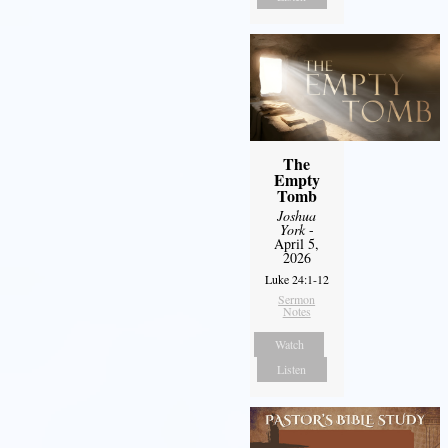
The
Empty
Tomb
Joshua
York
-
April 5,
2026
Luke 24:1-12
Sermon
Notes
Watch
Listen