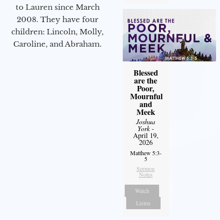
to Lauren since March
2008. They have four
children: Lincoln, Molly,
Caroline, and Abraham.
Blessed
are the
Poor,
Mournful
and
Meek
Joshua
York
-
April 19,
2026
Matthew 5:3-
5
Sermon
Notes
Watch
Listen