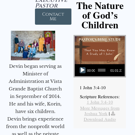
The Nature
Pastor
of God’s
Contact
Me
Children
Audio Player
Devin began serving as
00:00
01:01:23
Minister of
Administration at Vista
1 John 3:4-10
Grande Baptist Church
in September of 2014.
Scripture References:
1 John 3:4-10
He and his wife, Korin,
More Messages from
have six children.
Joshua York
|
Devin brings experience
Download Audio
from the nonprofit world
as well as the private