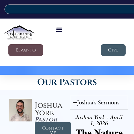
Elvanto
Give
Our Pastors
Joshua's Sermons
Joshua
York
Joshua York - April
Pastor
1, 2026
Contact
The Nature
Me