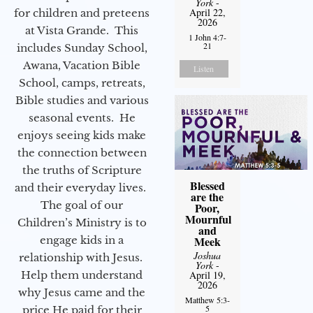
York
-
April 22,
for children and preteens
2026
at Vista Grande. This
1 John 4:7-
21
includes Sunday School,
Awana, Vacation Bible
Listen
School, camps, retreats,
Bible studies and various
seasonal events. He
enjoys seeing kids make
the connection between
the truths of Scripture
Blessed
and their everyday lives.
are the
The goal of our
Poor,
Mournful
Children’s Ministry is to
and
engage kids in a
Meek
Joshua
relationship with Jesus.
York
-
Help them understand
April 19,
2026
why Jesus came and the
Matthew 5:3-
5
price He paid for their