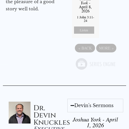
the pleasure of a good
York
-
April 8,
story well told.
2026
1 John 3:11-
24
Listen
«
BACK
MORE
»
Devin's Sermons
Dr.
Devin
Joshua York - April
Knuckles
1, 2026
Executive