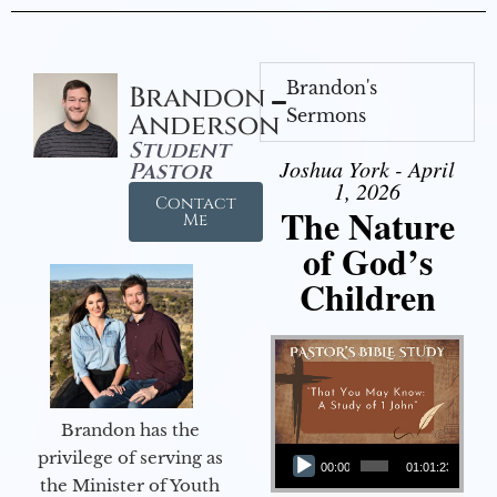
Brandon's
Brandon
Sermons
Anderson
Student
Joshua York - April
Pastor
1, 2026
Contact
The Nature
Me
of God’s
Children
Brandon has the
Audio Player
privilege of serving as
00:00
01:01:23
the Minister of Youth