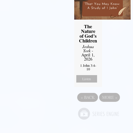
The
Nature
of God’s
Children
Joshua
York
-
April 1,
2026
1 John 3:4-
10
Listen
«
BACK
MORE
»