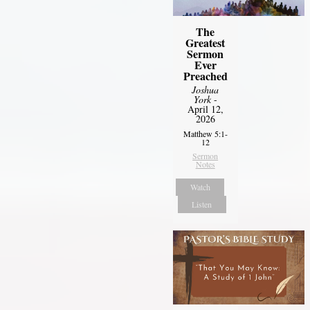
The
Greatest
Sermon
Ever
Preached
Joshua
York
-
April 12,
2026
Matthew 5:1-
12
Sermon
Notes
Watch
Listen