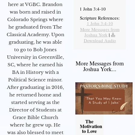
here at VGBC. Brandon
1 John 3:4-10
was born and raised in
Scripture References:
Colorado Springs where
1 John 3:4-10
he graduated from The
More Messages from
Joshua York
|
Classical Academy. Upon
Download Audio
graduating, he was able
to go to Bob Jones
University in Greenville,
More Messages from
SC, where he earned his
Joshua York...
BA in History with a
Political Science minor.
After graduating in 2016,
he returned home and
started serving as the
Director of Students at
Grace Bible Church
The
where he grew up. He
Motivation
to Love
was also blessed to meet