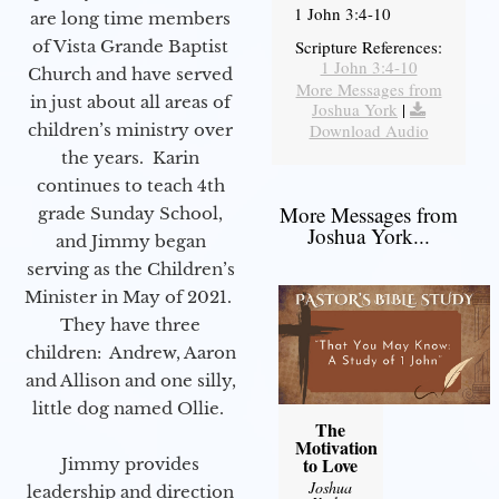
1 John 3:4-10
are long time members
of Vista Grande Baptist
Scripture References:
1 John 3:4-10
Church and have served
More Messages from
in just about all areas of
Joshua York
|
children’s ministry over
Download Audio
the years. Karin
continues to teach 4th
More Messages from
grade Sunday School,
Joshua York...
and Jimmy began
serving as the Children’s
Minister in May of 2021.
They have three
children: Andrew, Aaron
and Allison and one silly,
little dog named Ollie.
The
Motivation
to Love
Jimmy provides
Joshua
leadership and direction