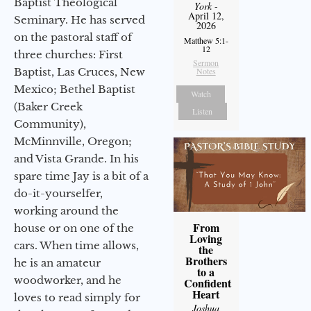
Baptist Theological
York
-
April 12,
Seminary. He has served
2026
on the pastoral staff of
Matthew 5:1-
12
three churches: First
Sermon
Notes
Baptist, Las Cruces, New
Mexico; Bethel Baptist
Watch
(Baker Creek
Listen
Community),
McMinnville, Oregon;
and Vista Grande. In his
spare time Jay is a bit of a
do-it-yourselfer,
working around the
From
house or on one of the
Loving
cars. When time allows,
the
Brothers
he is an amateur
to a
woodworker, and he
Confident
Heart
loves to read simply for
Joshua