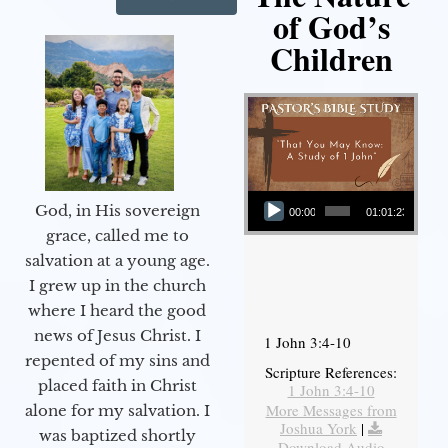
of God’s
Children
Audio Player
God, in His sovereign
00:00
01:01:23
grace, called me to
salvation at a young age.
I grew up in the church
where I heard the good
news of Jesus Christ. I
1 John 3:4-10
repented of my sins and
Scripture References:
placed faith in Christ
1 John 3:4-10
More Messages from
alone for my salvation. I
Joshua York
|
was baptized shortly
Download Audio