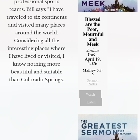
professional sports
teams. Bill says “I have
traveled to six continents
Blessed
are the
and visited many places
Poor,
around the world.
Mournful
and
Considering all the
Meek
interesting places where
Joshua
York
-
I have lived or visited, I
April 19,
2026
know nothing more
Matthew 5:3-
beautiful and suitable
5
than Colorado Springs.
Sermon
Notes
Watch
Listen