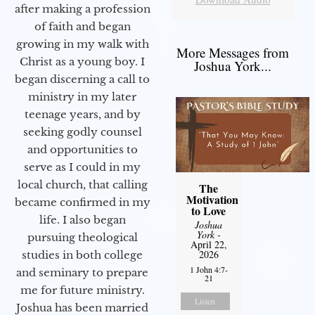
after making a profession
of faith and began
growing in my walk with
More Messages from
Christ as a young boy. I
Joshua York...
began discerning a call to
ministry in my later
teenage years, and by
seeking godly counsel
and opportunities to
serve as I could in my
local church, that calling
The
Motivation
became confirmed in my
to Love
life. I also began
Joshua
York
-
pursuing theological
April 22,
2026
studies in both college
1 John 4:7-
and seminary to prepare
21
me for future ministry.​
Listen
Joshua has been married