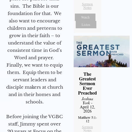
Sermon
sins. The Bible is our
Notes
foundation for that. We
Watch
also want to encourage
Listen
children and preteens to
grow in their faith – to
understand the value of
consistent time in God’s
Word and prayer.
Finally, we want to equip
them. Equip them to be
The
Greatest
servant leaders and
Sermon
disciple makers at church
Ever
Preached
and in their homes and
Joshua
schools.
York
-
April 12,
2026
Before joining the VGBC
Matthew 5:1-
12
staff, Jimmy spent over
Sermon
Notes
20 years at Focus on the