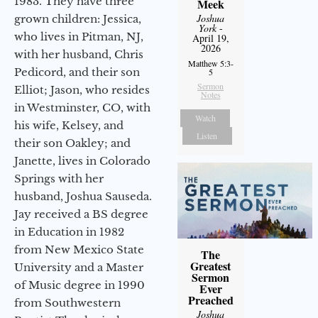
1983. They have three
Meek
Joshua
grown children: Jessica,
York
-
who lives in Pitman, NJ,
April 19,
2026
with her husband, Chris
Matthew 5:3-
Pedicord, and their son
5
Sermon
Elliot; Jason, who resides
Notes
in Westminster, CO, with
Watch
his wife, Kelsey, and
Listen
their son Oakley; and
Janette, lives in Colorado
Springs with her
husband, Joshua Sauseda.
Jay received a BS degree
in Education in 1982
from New Mexico State
The
Greatest
University and a Master
Sermon
of Music degree in 1990
Ever
Preached
from Southwestern
Joshua