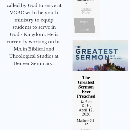
5
called by God to serve at
Sermon
Notes
VGBC with the youth
ministry to equip
Watch
students to serve in
Listen
God’s Kingdom. He is
currently working on his
MA in Biblical and
Theological Studies at
Denver Seminary.
The
Greatest
Sermon
Ever
Preached
Joshua
York
-
April 12,
2026
Matthew 5:1-
12
Sermon