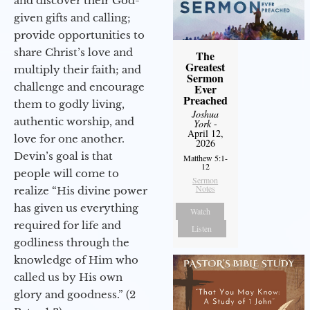
and discover their God-
given gifts and calling;
provide opportunities to
share Christ’s love and
The
Greatest
multiply their faith; and
Sermon
challenge and encourage
Ever
Preached
them to godly living,
Joshua
authentic worship, and
York
-
April 12,
love for one another.
2026
Devin’s goal is that
Matthew 5:1-
12
people will come to
Sermon
Notes
realize “His divine power
has given us everything
Watch
required for life and
Listen
godliness through the
knowledge of Him who
called us by His own
glory and goodness.” (2