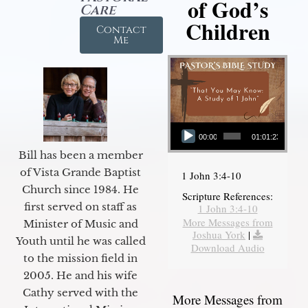
of God’s
Care
Children
Contact
Me
Audio Player
00:00
01:01:23
Bill has been a member
of Vista Grande Baptist
1 John 3:4-10
Church since 1984. He
Scripture References:
first served on staff as
1 John 3:4-10
More Messages from
Minister of Music and
Joshua York
|
Youth until he was called
Download Audio
to the mission field in
2005. He and his wife
Cathy served with the
More Messages from