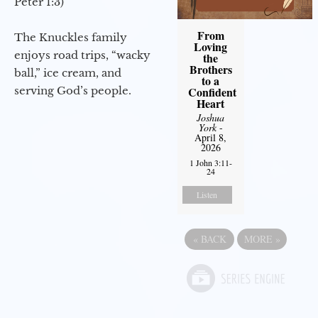
Peter 1:3)
From
The Knuckles family
Loving
enjoys road trips, “wacky
the
Brothers
ball,” ice cream, and
to a
serving God’s people.
Confident
Heart
Joshua
York
-
April 8,
2026
1 John 3:11-
24
Listen
«
BACK
MORE
»