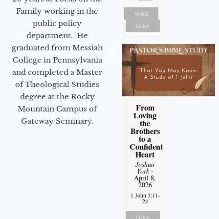
Family working in the
Watch
public policy
Listen
department. He
graduated from Messiah
College in Pennsylvania
and completed a Master
of Theological Studies
degree at the Rocky
From
Mountain Campus of
Loving
Gateway Seminary.
the
Brothers
to a
Confident
Heart
Joshua
York
-
April 8,
2026
1 John 3:11-
24
Listen