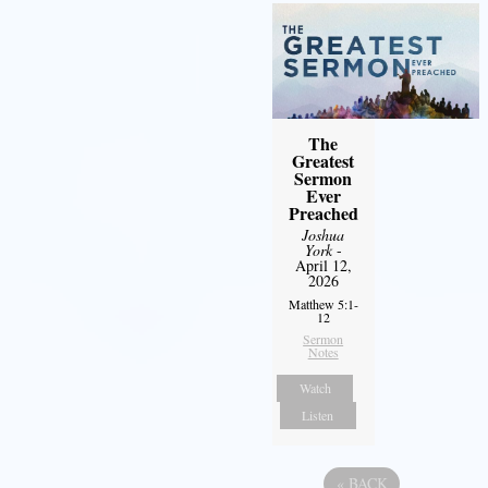
The
Greatest
Sermon
Ever
Preached
Joshua
York
-
April 12,
2026
Matthew 5:1-
12
Sermon
Notes
Watch
Listen
«
BACK