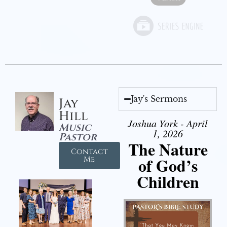
Jay's Sermons
Jay
Hill
Joshua York - April
Music
1, 2026
Pastor
The Nature
Contact
of God’s
Me
Children