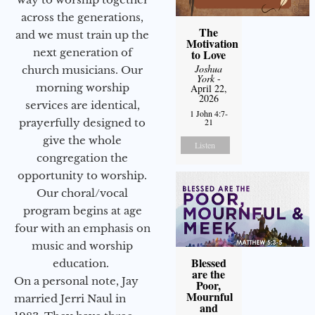
across the generations,
The
and we must train up the
Motivation
next generation of
to Love
Joshua
church musicians. Our
York
-
morning worship
April 22,
2026
services are identical,
1 John 4:7-
21
prayerfully designed to
give the whole
Listen
congregation the
opportunity to worship.
Our choral/vocal
program begins at age
four with an emphasis on
music and worship
Blessed
education.
are the
On a personal note, Jay
Poor,
Mournful
married Jerri Naul in
and