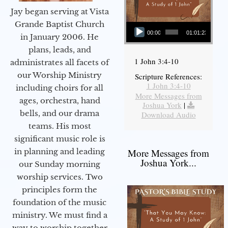
Jay began serving at Vista
Audio Player
Grande Baptist Church
00:00
01:01:23
in January 2006. He
plans, leads, and
1 John 3:4-10
administrates all facets of
our Worship Ministry
Scripture References:
1 John 3:4-10
including choirs for all
More Messages from
ages, orchestra, hand
Joshua York
|
bells, and our drama
Download Audio
teams. His most
significant music role is
More Messages from
in planning and leading
Joshua York...
our Sunday morning
worship services. Two
principles form the
foundation of the music
ministry. We must find a
way to worship together