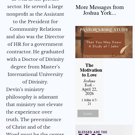
More Messages from
sector. He served a large
Joshua York...
nonprofit as the Assistant
to the President for
Community Relations
and also was the Director
of HR for a government
contractor. He graduated
with a Doctor of Divinity
The
degree from Master’s
Motivation
to Love
International University
Joshua
of Divinity.
York
-
April 22,
Devin’s ministry
2026
philosophy is adamant
1 John 4:7-
21
that ministry not elevate
the experience over
Listen
truth. The preeminence
of Christ and of the
Word must be the center