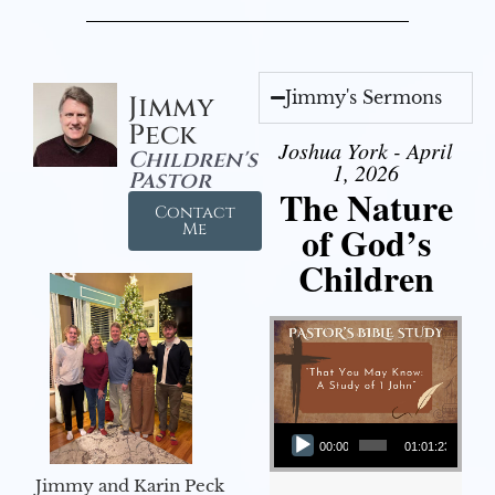
Jimmy's Sermons
Jimmy
Peck
Joshua York - April
Children's
1, 2026
Pastor
The Nature
Contact
of God’s
Me
Children
Audio Player
00:00
01:01:23
Jimmy and Karin Peck