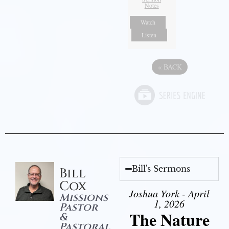
Notes
Watch
Listen
«
BACK
Bill's Sermons
Bill
Cox
Joshua York - April
Missions
1, 2026
Pastor
The Nature
&
Pastoral