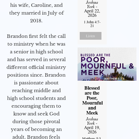
Joshua
his wife, Caroline, and
York
-
April 22,
they married in July of
2026
2018.
1 John 4:7-
21
Listen
Brandon first felt the call
to ministry when he was
a senior in high school
and has served in several
different official ministry
positions since. Brandon
is passionate about
Blessed
reaching middle and
are the
Poor,
high school students and
Mournful
encouraging them to
and
Meek
know and seek God
Joshua
during those pivotal
York
-
April 19,
years of becoming an
2026
adult. Brandon feels
Matthew 5:3-