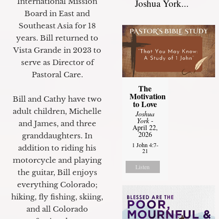
International Mission
Joshua York...
Board in East and
Southeast Asia for 18
years. Bill returned to
Vista Grande in 2023 to
serve as Director of
Pastoral Care.
The
Motivation
Bill and Cathy have two
to Love
adult children, Michelle
Joshua
York
-
and James, and three
April 22,
2026
granddaughters. In
1 John 4:7-
addition to riding his
21
motorcycle and playing
Listen
the guitar, Bill enjoys
everything Colorado;
hiking, fly fishing, skiing,
and all Colorado