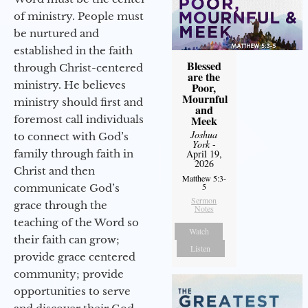
of ministry. People must
be nurtured and
established in the faith
Blessed
through Christ-centered
are the
ministry. He believes
Poor,
Mournful
ministry should first and
and
foremost call individuals
Meek
Joshua
to connect with God’s
York
-
family through faith in
April 19,
2026
Christ and then
Matthew 5:3-
5
communicate God’s
Sermon
grace through the
Notes
teaching of the Word so
Watch
their faith can grow;
Listen
provide grace centered
community; provide
opportunities to serve