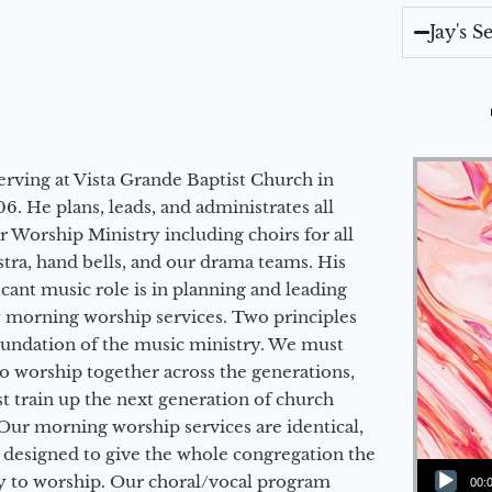
Jay's 
erving at Vista Grande Baptist Church in
6. He plans, leads, and administrates all
ur Worship Ministry including choirs for all
stra, hand bells, and our drama teams. His
icant music role is in planning and leading
 morning worship services. Two principles
oundation of the music ministry. We must
to worship together across the generations,
 train up the next generation of church
Our morning worship services are identical,
 designed to give the whole congregation the
Audio Player
y to worship. Our choral/vocal program
00: