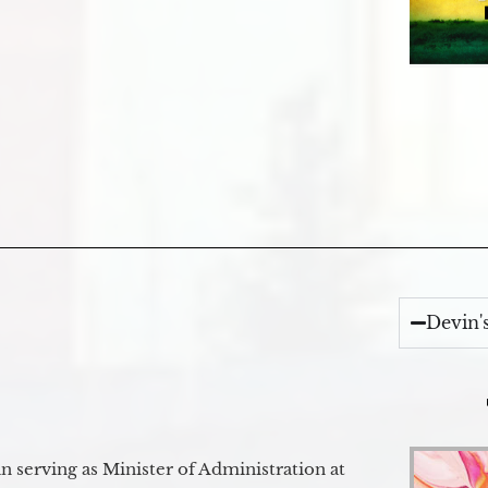
Devin'
 serving as Minister of Administration at