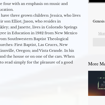
ge four with an emphasis on music and
ucation.
 have three grown children: Jessica, who lives
Genesis
r son Elliot; Jason, who resides in
kley; and Janette, lives in Colorado Springs
egree in Education in 1982 from New Mexico
More
from Southwestern Baptist Theological
hurches: First Baptist, Las Cruces, New
nville, Oregon; and Vista Grande. In his
round the house or on one of the cars. When
to read simply for the pleasure of a good
More Mes