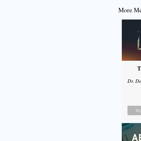
More Mes
T
Dr. De
Wa