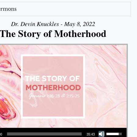
Sermons
Dr. Devin Knuckles - May 8, 2022
The Story of Motherhood
Use Up/Down Arrow keys to increase or decrease volume.
00
35:43