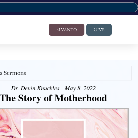
Elvanto
Give
's Sermons
Dr. Devin Knuckles - May 8, 2022
The Story of Motherhood