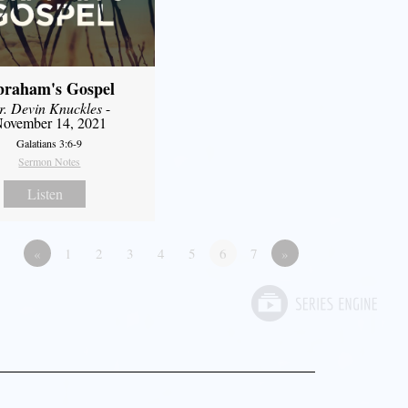
braham's Gospel
r. Devin Knuckles
-
ovember 14, 2021
Galatians 3:6-9
Sermon Notes
Listen
«
1
2
3
4
5
6
7
»