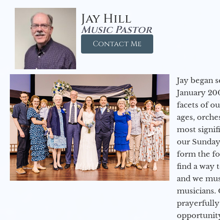
Jay Hill
Music Pastor
Contact Me
Jay began s
January 200
facets of o
ages, orche
most signif
our Sunday
form the f
find a way 
and we must
musicians. 
prayerfully
opportunit