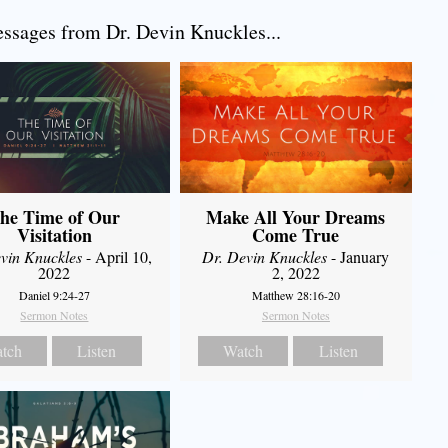
sages from Dr. Devin Knuckles...
he Time of Our
Make All Your Dreams
Visitation
Come True
vin Knuckles
- April 10,
Dr. Devin Knuckles
- January
2022
2, 2022
Daniel 9:24-27
Matthew 28:16-20
Sermon Notes
Sermon Notes
tch
Listen
Watch
Listen