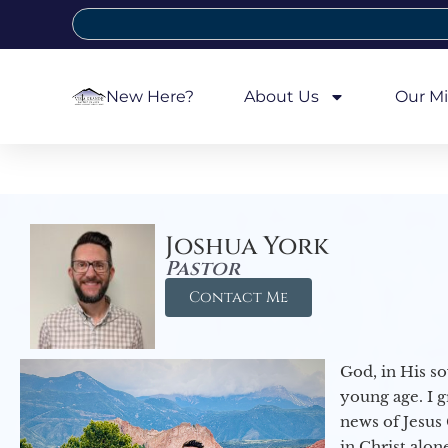
New Here?
About Us
Our Mi
Joshua York
Pastor
Contact Me
God, in His so
young age. I 
news of Jesus 
in Christ alon