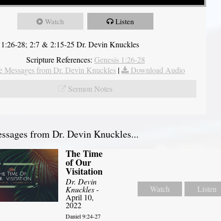
Watch
Listen
 1:26-28; 2:7 & 2:15-25 Dr. Devin Knuckles
Scripture References:
Genesis 1:26-28
 Messages from Dr. Devin Knuckles
|
Download Audio
Sermon Notes
sages from Dr. Devin Knuckles...
The Time
of Our
Visitation
Dr. Devin
Watch
Listen
Knuckles
-
April 10,
2022
Daniel 9:24-27