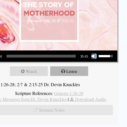
Use Up/Down Arrow keys to increase or decrease volume.
00
35:43
Watch
Listen
 1:26-28; 2:7 & 2:15-25 Dr. Devin Knuckles
Scripture References:
Genesis 1:26-28
 Messages from Dr. Devin Knuckles
|
Download Audio
Sermon Notes