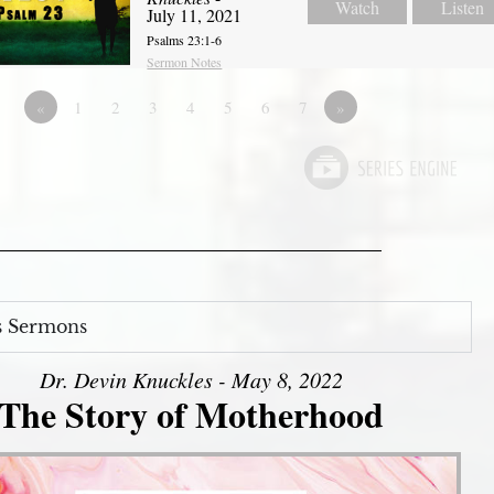
Watch
Listen
July 11, 2021
Psalms 23:1-6
Sermon Notes
«
1
2
3
4
5
6
7
»
s Sermons
Dr. Devin Knuckles - May 8, 2022
The Story of Motherhood