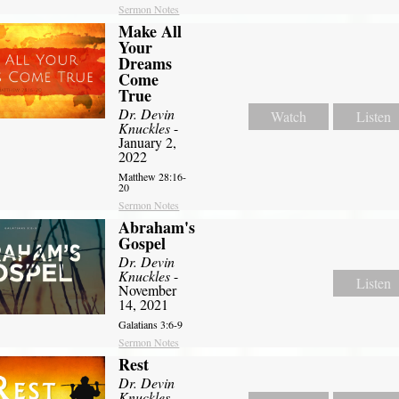
Sermon Notes
Make All
Your
Dreams
Come
True
Dr. Devin
Watch
Listen
Knuckles
-
January 2,
2022
Matthew 28:16-
20
Sermon Notes
Abraham's
Gospel
Dr. Devin
Knuckles
-
Listen
November
14, 2021
Galatians 3:6-9
Sermon Notes
Rest
Dr. Devin
Knuckles
-