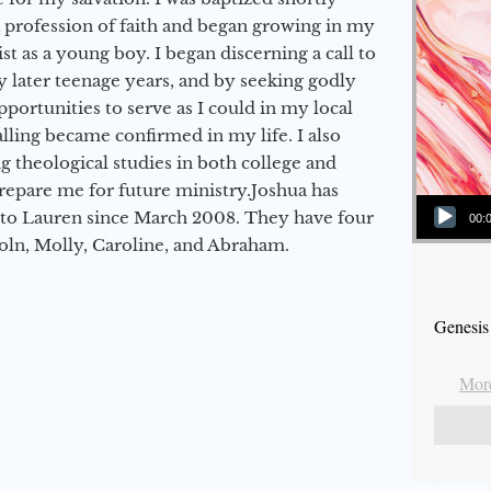
a profession of faith and began growing in my
st as a young boy. I began discerning a call to
 later teenage years, and by seeking godly
portunities to serve as I could in my local
alling became confirmed in my life. I also
 theological studies in both college and
epare me for future ministry.​ Joshua has
Audio Player
to Lauren since March 2008. They have four
00:
coln, Molly, Caroline, and Abraham.
Genesis
More