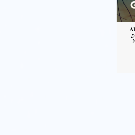
A
D
N