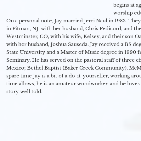
begins at a
worship ed
On a personal note, Jay married Jerri Naul in 1983. They
in Pitman, NJ, with her husband, Chris Pedicord, and thei
Westminster, CO, with his wife, Kelsey, and their son Oa
with her husband, Joshua Sauseda. Jay received a BS d
State University and a Master of Music degree in 1990 
Seminary. He has served on the pastoral staff of three c
Mexico; Bethel Baptist (Baker Creek Community), McMin
spare time Jay is a bit of a do-it-yourselfer, working a
time allows, he is an amateur woodworker, and he loves 
story well told.