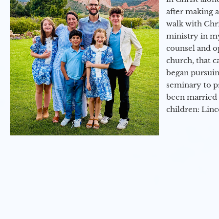
after making 
walk with Chri
ministry in my
counsel and op
church, that c
began pursuing
seminary to pr
been married 
children: Lin