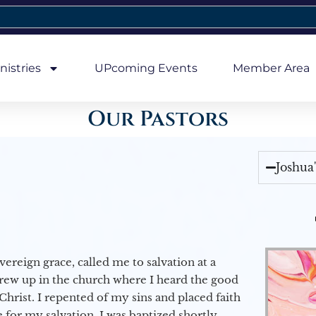
nistries
UPcoming Events
Member Area
Our Pastors
Joshua
vereign grace, called me to salvation at a
grew up in the church where I heard the good
Christ. I repented of my sins and placed faith
e for my salvation. I was baptized shortly