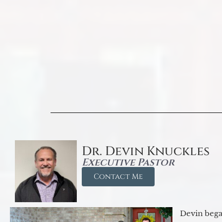
Dr. Devin Knuckles
Executive Pastor
Contact Me
Devin began